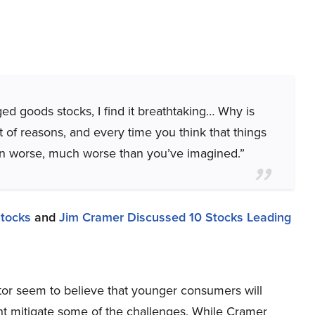
d goods stocks, I find it breathtaking… Why is
t of reasons, and every time you think that things
en worse, much worse than you’ve imagined.”
Stocks
and
Jim Cramer Discussed 10 Stocks Leading
or seem to believe that younger consumers will
ight mitigate some of the challenges. While Cramer