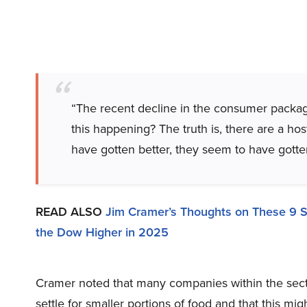
“The recent decline in the consumer package
this happening? The truth is, there are a hos
have gotten better, they seem to have gott
READ ALSO
Jim Cramer’s Thoughts on These 9 
the Dow Higher in 2025
Cramer noted that many companies within the sect
settle for smaller portions of food and that this m