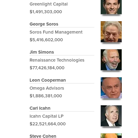
Greenlight Capital
$1,491,303,000
George Soros
Soros Fund Management
$5,416,602,000
Jim Simons
Renaissance Technologies
$77,426,184,000
Leon Cooperman
Omega Advisors
$1,886,381,000
Carl Icahn
Icahn Capital LP
$22,521,664,000
Steve Cohen