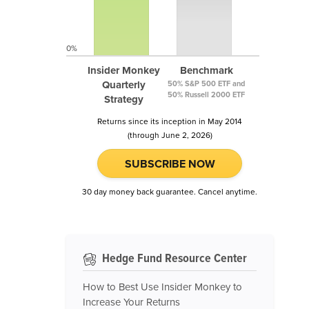
0%
Insider Monkey
Benchmark
Quarterly
50% S&P 500 ETF and
50% Russell 2000 ETF
Strategy
Returns since its inception in May 2014
(through June 2, 2026)
SUBSCRIBE NOW
30 day money back guarantee. Cancel anytime.
Hedge Fund Resource Center
How to Best Use Insider Monkey to
Increase Your Returns