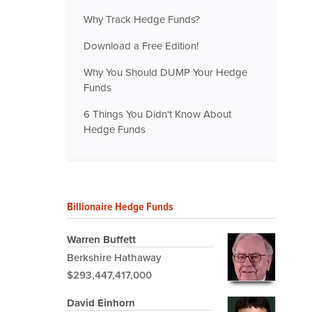
Why Track Hedge Funds?
Download a Free Edition!
Why You Should DUMP Your Hedge
Funds
6 Things You Didn't Know About
Hedge Funds
Billionaire Hedge Funds
Warren Buffett
Berkshire Hathaway
$293,447,417,000
David Einhorn