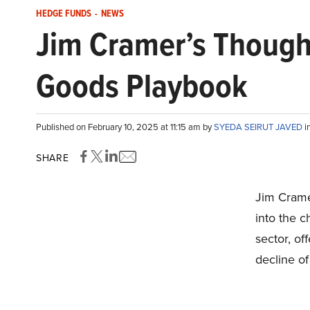
HEDGE FUNDS
-
NEWS
Jim Cramer’s Though
Goods Playbook
Published on February 10, 2025 at 11:15 am by
SYEDA SEIRUT JAVED
i
SHARE
Jim Crame
into the 
sector, of
decline of