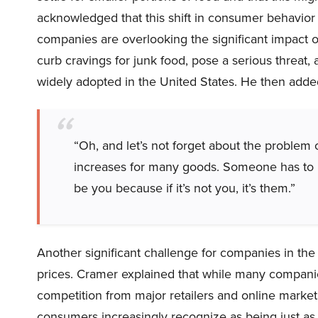
acknowledged that this shift in consumer behavior 
companies are overlooking the significant impact 
curb cravings for junk food, pose a serious threat
widely adopted in the United States. He then adde
“Oh, and let’s not forget about the problem 
increases for many goods. Someone has to pa
be you because if it’s not you, it’s them.”
Another significant challenge for companies in the 
prices. Cramer explained that while many companies
competition from major retailers and online marketp
consumers increasingly recognize as being just as 