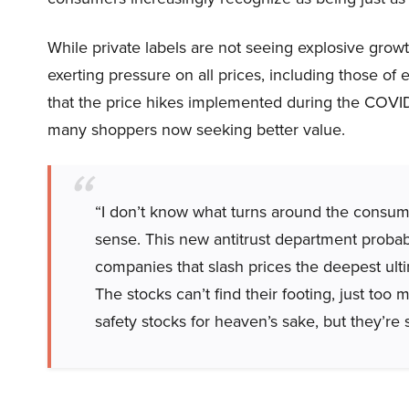
While private labels are not seeing explosive grow
exerting pressure on all prices, including those o
that the price hikes implemented during the COVI
many shoppers now seeking better value.
“I don’t know what turns around the cons
sense. This new antitrust department proba
companies that slash prices the deepest ult
The stocks can’t find their footing, just to
safety stocks for heaven’s sake, but they’re