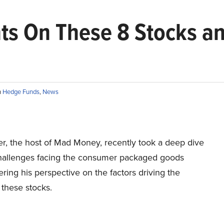
ts On These 8 Stocks a
n
Hedge Funds
,
News
r, the host of Mad Money, recently took a deep dive
challenges facing the consumer packaged goods
fering his perspective on the factors driving the
 these stocks.