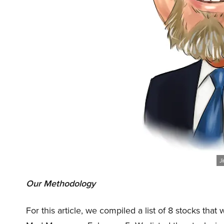
J
Our Methodology
For this article, we compiled a list of 8 stocks th