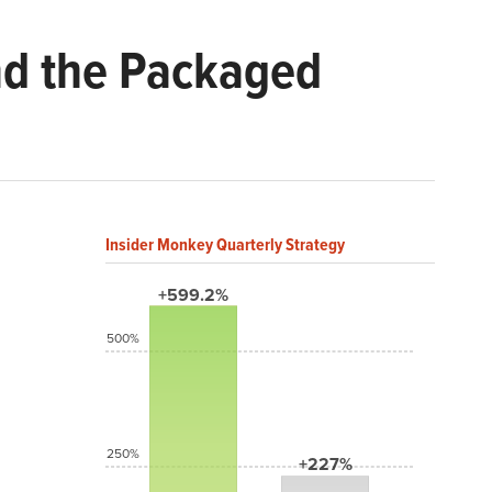
nd the Packaged
Insider Monkey Quarterly Strategy
+599.2%
500%
250%
+227%