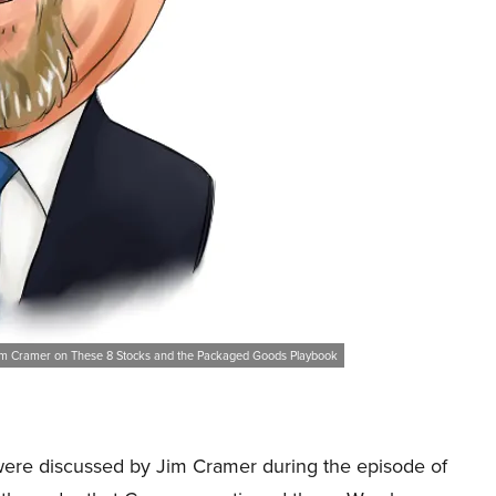
im Cramer on These 8 Stocks and the Packaged Goods Playbook
at were discussed by Jim Cramer during the episode of