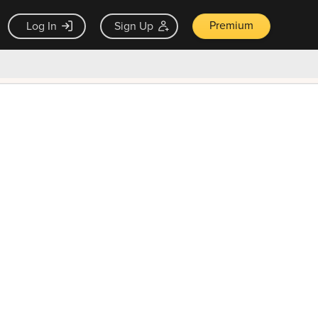
Premium
Log In
Sign Up
×
ck guarantee
Unlock Now — $9.99