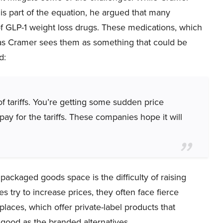
is part of the equation, he argued that many
of GLP-1 weight loss drugs. These medications, which
, as Cramer sees them as something that could be
d:
of tariffs. You’re getting some sudden price
y for the tariffs. These companies hope it will
packaged goods space is the difficulty of raising
 try to increase prices, they often face fierce
laces, which offer private-label products that
good as the branded alternatives.