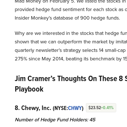
Mad Money on February 5. We listed the stocks in
provided hedge fund sentiment for each stock as o
Insider Monkey’s database of 900 hedge funds.
Why are we interested in the stocks that hedge fun
shown that we can outperform the market by imitat
quarterly newsletter’s strategy selects 14 small-ca
275% since May 2014, beating its benchmark by 15
Jim Cramer’s Thoughts On These 8 
Playbook
8. Chewy, Inc.
(NYSE:
CHWY
)
$23.52
+0.41%
Number of Hedge Fund Holders: 45