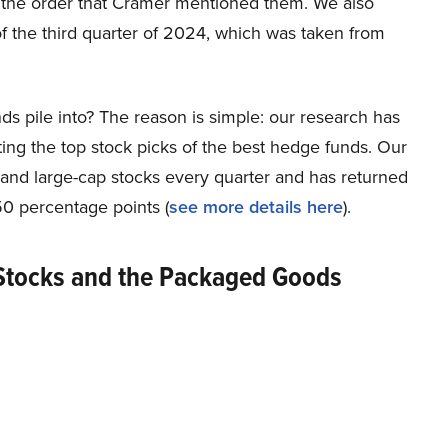
 the order that Cramer mentioned them. We also
f the third quarter of 2024, which was taken from
ds pile into? The reason is simple: our research has
ing the top stock picks of the best hedge funds. Our
p and large-cap stocks every quarter and has returned
0 percentage points (
see more details here
).
Stocks and the Packaged Goods