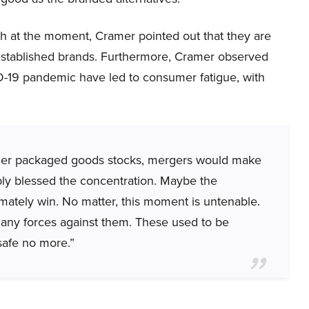
th at the moment, Cramer pointed out that they are
f established brands. Furthermore, Cramer observed
D-19 pandemic have led to consumer fatigue, with
umer packaged goods stocks, mergers would make
bly blessed the concentration. Maybe the
imately win. No matter, this moment is untenable.
o many forces against them. These used to be
 safe no more.”