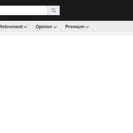
Retirement
Opinion
Premium
99)
Monthly picks · Ad-free browsing · 30-day money ba