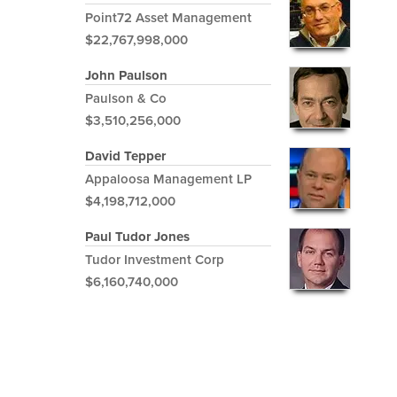
Point72 Asset Management
$22,767,998,000
John Paulson
Paulson & Co
$3,510,256,000
David Tepper
Appaloosa Management LP
$4,198,712,000
Paul Tudor Jones
Tudor Investment Corp
$6,160,740,000