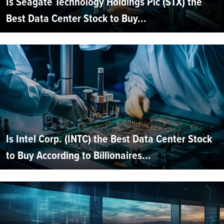
Is Seagate Technology Holdings Plc (STX) the
Best Data Center Stock to Buy...
Is Intel Corp. (INTC) the Best Data Center Stock
to Buy According to Billionaires...