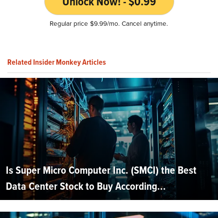
Unlock Now! - $0.99
Regular price $9.99/mo. Cancel anytime.
Related Insider Monkey Articles
Is Super Micro Computer Inc. (SMCI) the Best
Data Center Stock to Buy According...