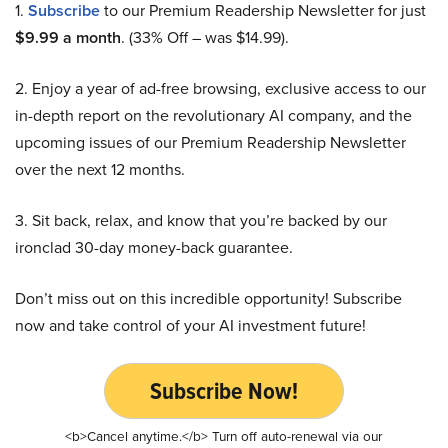
1.
Subscribe
to our Premium Readership Newsletter for just
$9.99 a month
. (33% Off – was $14.99).
2. Enjoy a year of ad-free browsing, exclusive access to our
in-depth report on the revolutionary AI company, and the
upcoming issues of our Premium Readership Newsletter
over the next 12 months.
3. Sit back, relax, and know that you’re backed by our
ironclad 30-day money-back guarantee.
Don’t miss out on this incredible opportunity! Subscribe
now and take control of your AI investment future!
Subscribe Now!
<b>Cancel anytime.</b> Turn off auto-renewal via our