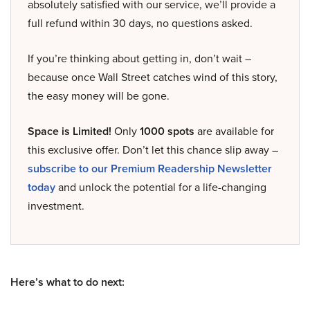
absolutely satisfied with our service, we’ll provide a
full refund within 30 days, no questions asked.
If you’re thinking about getting in, don’t wait –
because once Wall Street catches wind of this story,
the easy money will be gone.
Space is Limited!
Only
1000 spots
are available for
this exclusive offer. Don’t let this chance slip away –
subscribe to our Premium Readership Newsletter
today
and unlock the potential for a life-changing
investment.
Here’s what to do next: