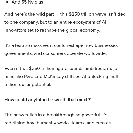
And 55 Nvidias
And here’s the wild part — this $250 trillion wave
isn’t
tied
to one company, but to an entire ecosystem of AI
innovators set to reshape the global economy.
It’s a leap so massive, it could reshape how businesses,
governments, and consumers operate worldwide.
Even if that $250 trillion figure sounds ambitious, major
firms like PwC and McKinsey still see AI unlocking multi-
trillion-dollar potential.
How could anything be worth that much?
The answer lies in a breakthrough so powerful it’s
redefining how humanity works, learns, and creates.