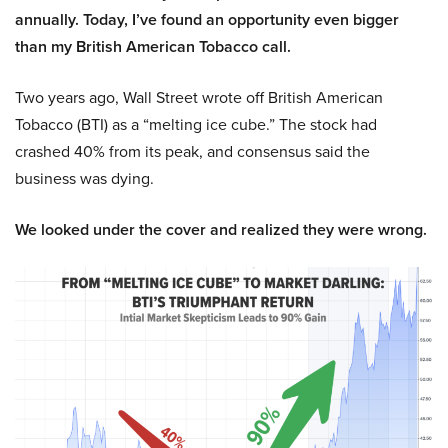
annually. Today, I’ve found an opportunity even bigger
than my British American Tobacco call.
Two years ago, Wall Street wrote off British American
Tobacco (BTI) as a “melting ice cube.” The stock had
crashed 40% from its peak, and consensus said the
business was dying.
We looked under the cover and realized they were wrong.