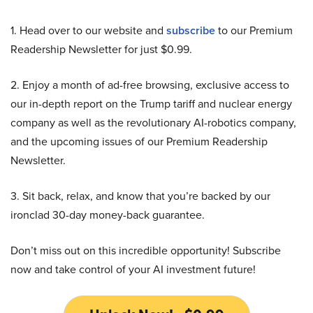
1. Head over to our website and
subscribe
to our Premium
Readership Newsletter for just $0.99.
2. Enjoy a month of ad-free browsing, exclusive access to
our in-depth report on the Trump tariff and nuclear energy
company as well as the revolutionary AI-robotics company,
and the upcoming issues of our Premium Readership
Newsletter.
3. Sit back, relax, and know that you’re backed by our
ironclad 30-day money-back guarantee.
Don’t miss out on this incredible opportunity! Subscribe
now and take control of your AI investment future!