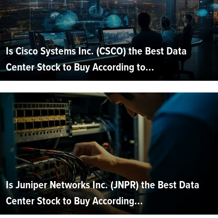
Is Cisco Systems Inc. (CSCO) the Best Data
Center Stock to Buy According to...
Is Juniper Networks Inc. (JNPR) the Best Data
Center Stock to Buy According...