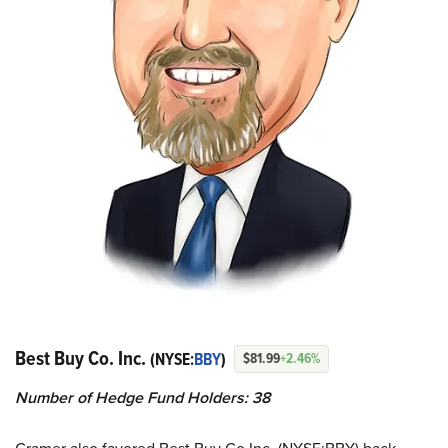
Best Buy Co. Inc.
(NYSE:
BBY
)
$81.99
+2.46%
Number of Hedge Fund Holders: 38