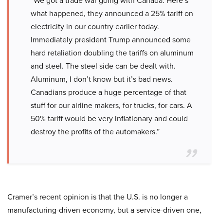
“We got a trade war going with Canada. Here’s
what happened, they announced a 25% tariff on
electricity in our country earlier today.
Immediately president Trump announced some
hard retaliation doubling the tariffs on aluminum
and steel. The steel side can be dealt with.
Aluminum, I don’t know but it’s bad news.
Canadians produce a huge percentage of that
stuff for our airline makers, for trucks, for cars. A
50% tariff would be very inflationary and could
destroy the profits of the automakers.”
Cramer’s recent opinion is that the U.S. is no longer a
manufacturing-driven economy, but a service-driven one,