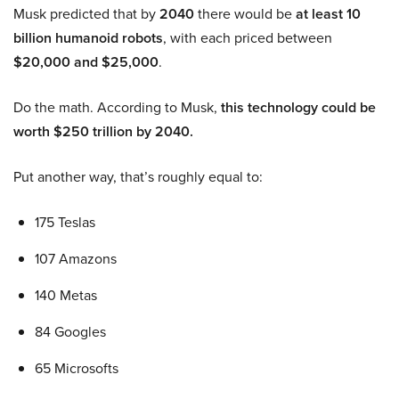
Musk predicted that by
2040
there would be
at least 10
billion humanoid robots
, with each priced between
$20,000 and $25,000
.
Do the math. According to Musk,
this technology could be
worth $250 trillion by 2040.
Put another way, that’s roughly equal to:
175 Teslas
107 Amazons
140 Metas
84 Googles
65 Microsofts