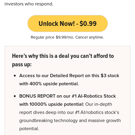
investors who respond.
Unlock Now! - $0.99
Regular price $9.99/mo. Cancel anytime.
Here’s why this is a deal you can’t afford to
pass up:
Access to our Detailed Report on this $3 stock
with 400% upside potential.
BONUS REPORT on our #1 AI-Robotics Stock
with 10000% upside potential:
Our in-depth
report dives deep into our #1 AI/robotics stock’s
groundbreaking technology and massive growth
potential.