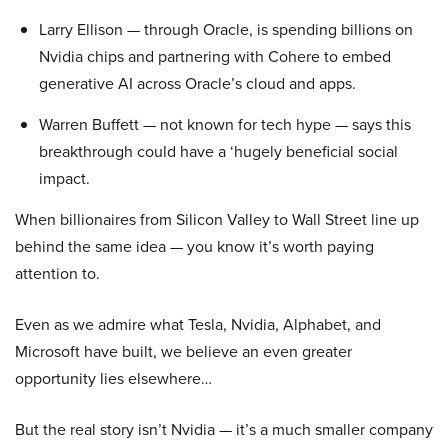
Larry Ellison — through Oracle, is spending billions on
Nvidia chips and partnering with Cohere to embed
generative AI across Oracle’s cloud and apps.
Warren Buffett — not known for tech hype — says this
breakthrough could have a ‘hugely beneficial social
impact.
When billionaires from Silicon Valley to Wall Street line up
behind the same idea — you know it’s worth paying
attention to.
Even as we admire what Tesla, Nvidia, Alphabet, and
Microsoft have built, we believe an even greater
opportunity lies elsewhere…
But the real story isn’t Nvidia — it’s a much smaller company