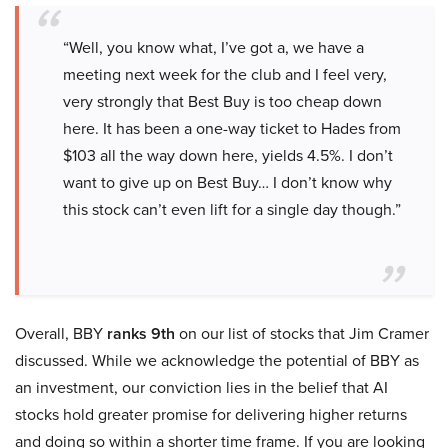
“Well, you know what, I’ve got a, we have a
meeting next week for the club and I feel very,
very strongly that Best Buy is too cheap down
here. It has been a one-way ticket to Hades from
$103 all the way down here, yields 4.5%. I don’t
want to give up on Best Buy… I don’t know why
this stock can’t even lift for a single day though.”
Overall, BBY
ranks 9th
on our list of stocks that Jim Cramer
discussed. While we acknowledge the potential of BBY as
an investment, our conviction lies in the belief that AI
stocks hold greater promise for delivering higher returns
and doing so within a shorter time frame. If you are looking