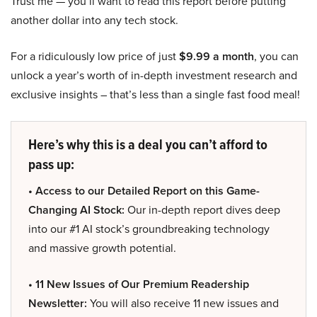
Trust me — you’ll want to read this report before putting
another dollar into any tech stock.
For a ridiculously low price of just
$9.99 a month
, you can
unlock a year’s worth of in-depth investment research and
exclusive insights – that’s less than a single fast food meal!
Here’s why this is a deal you can’t afford to
pass up:
• Access to our Detailed Report on this Game-
Changing AI Stock:
Our in-depth report dives deep
into our #1 AI stock’s groundbreaking technology
and massive growth potential.
• 11 New Issues of Our Premium Readership
Newsletter:
You will also receive 11 new issues and