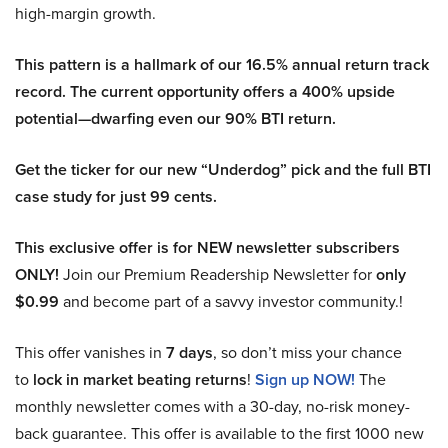
high-margin growth.
This pattern is a hallmark of our 16.5% annual return track
record. The current opportunity offers a 400% upside
potential—dwarfing even our 90% BTI return.
Get the ticker for our new “Underdog” pick and the full BTI
case study for just 99 cents.
This exclusive offer is for NEW newsletter subscribers
ONLY!
Join our Premium Readership Newsletter for
only
$0.99
and become part of a savvy investor community.!
This offer vanishes in
7 days
, so don’t miss your chance
to
lock in market beating returns
!
Sign up NOW!
The
monthly newsletter comes with a 30-day, no-risk money-
back guarantee. This offer is available to the first 1000 new