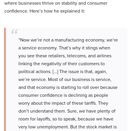
where businesses thrive on stability and consumer
confidence. Here’s how he explained it:
“Now we’re not a manufacturing economy, we’re
a service economy. That’s why it stings when
you see these retailers, telecoms, and airlines
linking the negativity of their customers to
political actions. […] The issue is that, again,
we’re service. Most of our business is service,
and that economy is starting to roll over because
consumer confidence is declining as people
worry about the impact of these tariffs. They
don’t understand them. Sure, we have plenty of
room for layoffs, so to speak, because we have
very low unemployment. But the stock market is