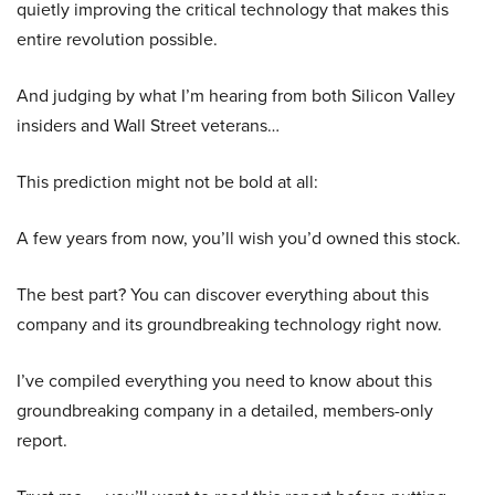
quietly improving the critical technology that makes this
entire revolution possible.
And judging by what I’m hearing from both Silicon Valley
insiders and Wall Street veterans…
This prediction might not be bold at all:
A few years from now, you’ll wish you’d owned this stock.
The best part? You can discover everything about this
company and its groundbreaking technology right now.
I’ve compiled everything you need to know about this
groundbreaking company in a detailed, members-only
report.