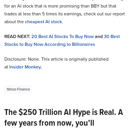
for an AI stock that is more promising than BBY but that
trades at less than 5 times its earnings, check out our report
about the
cheapest AI stock
.
READ NEXT:
20 Best AI Stocks To Buy Now
and
30 Best
Stocks to Buy Now According to Billionaires
Disclosure: None. This article is originally published
at
Insider Monkey
.
Yahoo Finance
The $250 Trillion AI Hype is Real. A
few years from now, you’ll