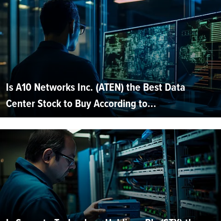
Is A10 Networks Inc. (ATEN) the Best Data
Center Stock to Buy According to...