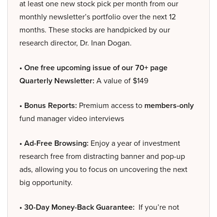
at least one new stock pick per month from our
monthly newsletter’s portfolio over the next 12
months. These stocks are handpicked by our
research director, Dr. Inan Dogan.
• One free upcoming issue of our 70+ page
Quarterly Newsletter:
A value of $149
• Bonus Reports:
Premium access to
members-only
fund manager video interviews
• Ad-Free Browsing:
Enjoy a year of investment
research free from distracting banner and pop-up
ads, allowing you to focus on uncovering the next
big opportunity.
• 30-Day Money-Back Guarantee:
If you’re not