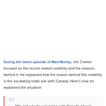
During the latest episode of Mad Money
, Jim Cramer
focused on the recent market volatility and the reasons
behind it. He explained that the reason behind this volatility
is the escalating trade war with Canada. Here’s how he
explained the situation: