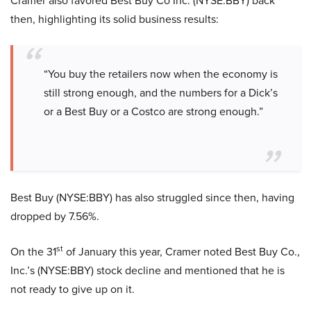
Cramer also favored Best Buy Co Inc. (NYSE:BBY) back
then, highlighting its solid business results:
“You buy the retailers now when the economy is
still strong enough, and the numbers for a Dick’s
or a Best Buy or a Costco are strong enough.”
Best Buy (NYSE:BBY) has also struggled since then, having
dropped by 7.56%.
st
On the 31
of January this year, Cramer noted Best Buy Co.,
Inc.’s (NYSE:BBY) stock decline and mentioned that he is
not ready to give up on it.