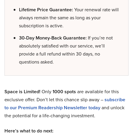
Lifetime Price Guarantee:
Your renewal rate will
always remain the same as long as your
subscription is active.
30-Day Money-Back Guarantee:
If you’re not
absolutely satisfied with our service, we’ll
provide a full refund within 30 days, no
questions asked.
Space is Limited!
Only
1000 spots
are available for this
exclusive offer. Don’t let this chance slip away –
subscribe
to our Premium Readership Newsletter today
and unlock
the potential for a life-changing investment.
Here’s what to do next: