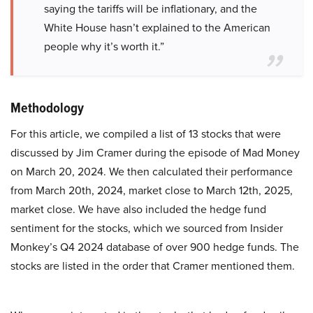
saying the tariffs will be inflationary, and the
White House hasn’t explained to the American
people why it’s worth it.”
Methodology
For this article, we compiled a list of 13 stocks that were
discussed by Jim Cramer during the episode of Mad Money
on March 20, 2024. We then calculated their performance
from March 20th, 2024, market close to March 12th, 2025,
market close. We have also included the hedge fund
sentiment for the stocks, which we sourced from Insider
Monkey’s Q4 2024 database of over 900 hedge funds. The
stocks are listed in the order that Cramer mentioned them.