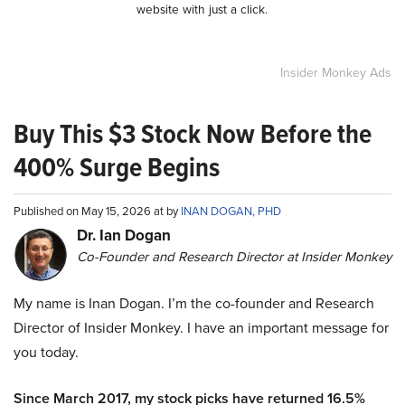
website with just a click.
Insider Monkey Ads
Buy This $3 Stock Now Before the
400% Surge Begins
Published on May 15, 2026 at by
INAN DOGAN, PHD
Dr. Ian Dogan
Co-Founder and Research Director at Insider Monkey
My name is Inan Dogan. I’m the co-founder and Research
Director of Insider Monkey. I have an important message for
you today.
Since March 2017, my stock picks have returned 16.5%