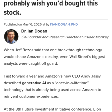
probably wish you’d bought this
stock.
Published on May 16, 2026 at by
INAN DOGAN, PHD
Dr. Ian Dogan
Co-Founder and Research Director at Insider Monkey
When Jeff Bezos said that one breakthrough technology
would shape Amazon’s destiny, even Wall Street’s biggest
analysts were caught off guard.
Fast forward a year and Amazon’s new CEO Andy Jassy
described
generative AI
as a “once-in-a-lifetime”
technology that is already being used across Amazon to
reinvent customer experiences.
At the 8th Future Investment Initiative conference, Elon