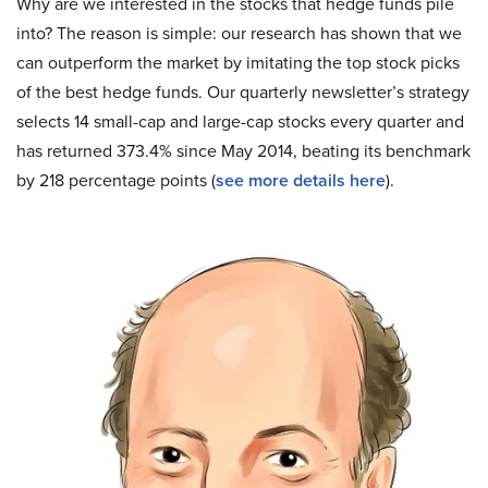
Why are we interested in the stocks that hedge funds pile
into? The reason is simple: our research has shown that we
can outperform the market by imitating the top stock picks
of the best hedge funds. Our quarterly newsletter’s strategy
selects 14 small-cap and large-cap stocks every quarter and
has returned 373.4% since May 2014, beating its benchmark
by 218 percentage points (
see more details here
).