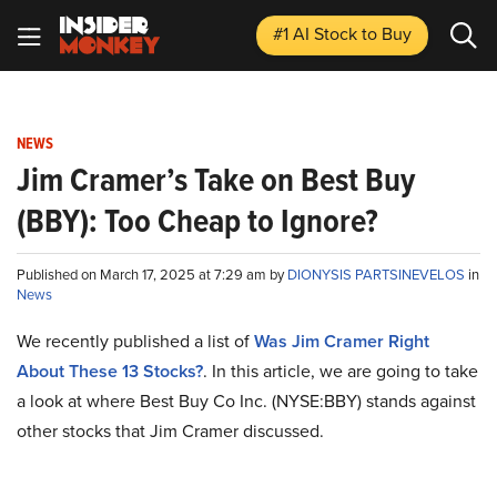
#1 AI Stock
to Buy
NEWS
Jim Cramer’s Take on Best Buy
(BBY): Too Cheap to Ignore?
Published on March 17, 2025 at 7:29 am by
DIONYSIS PARTSINEVELOS
in
News
We recently published a list of
Was Jim Cramer Right
About These 13 Stocks?
. In this article, we are going to take
a look at where Best Buy Co Inc. (NYSE:BBY) stands against
other stocks that Jim Cramer discussed.