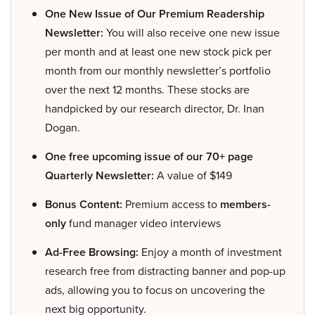
One New Issue of Our Premium Readership
Newsletter:
You will also receive one new issue
per month and at least one new stock pick per
month from our monthly newsletter’s portfolio
over the next 12 months. These stocks are
handpicked by our research director, Dr. Inan
Dogan.
One free upcoming issue of our 70+ page
Quarterly Newsletter:
A value of $149
Bonus Content:
Premium access to
members-
only
fund manager video interviews
Ad-Free Browsing:
Enjoy a month of investment
research free from distracting banner and pop-up
ads, allowing you to focus on uncovering the
next big opportunity.