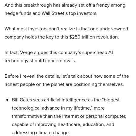
And this breakthrough has already set off a frenzy among
hedge funds and Wall Street’s top investors.
What most investors don’t realize is that one under-owned
company holds the key to this $250 trillion revolution.
In fact, Verge argues this company’s supercheap AI
technology should concern rivals.
Before I reveal the details, let’s talk about how some of the
richest people on the planet are positioning themselves.
Bill Gates sees artificial intelligence as the “biggest
technological advance in my lifetime,” more
transformative than the internet or personal computer,
capable of improving healthcare, education, and
addressing climate change.