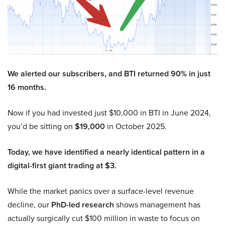
We alerted our subscribers, and BTI returned 90% in just
16 months.
Now if you had invested just $10,000 in BTI in June 2024,
you’d be sitting on
$19,000
in October 2025.
Today, we have identified a nearly identical pattern in a
digital-first giant trading at $3.
While the market panics over a surface-level revenue
decline, our
PhD-led research
shows management has
actually surgically cut $100 million in waste to focus on