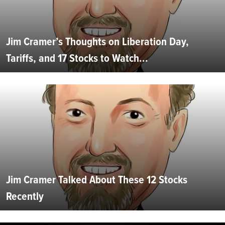
Jim Cramer’s Thoughts on Liberation Day,
Tariffs, and 17 Stocks to Watch...
Jim Cramer Talked About These 12 Stocks
Recently