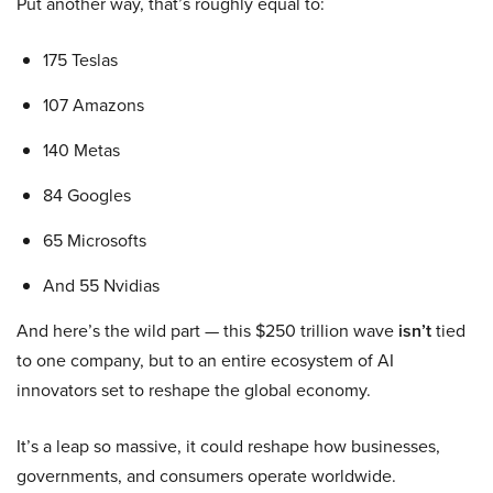
Put another way, that’s roughly equal to:
175 Teslas
107 Amazons
140 Metas
84 Googles
65 Microsofts
And 55 Nvidias
And here’s the wild part — this $250 trillion wave
isn’t
tied
to one company, but to an entire ecosystem of AI
innovators set to reshape the global economy.
It’s a leap so massive, it could reshape how businesses,
governments, and consumers operate worldwide.