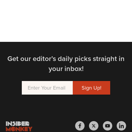
Get our editor’s daily picks straight in
your inbox!