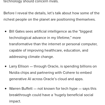
technology should concern rivals.
Before I reveal the details, let’s talk about how some of the
richest people on the planet are positioning themselves.
Bill Gates sees artificial intelligence as the “biggest
technological advance in my lifetime,” more
transformative than the internet or personal computer,
capable of improving healthcare, education, and
addressing climate change.
Larry Ellison — through Oracle, is spending billions on
Nvidia chips and partnering with Cohere to embed
generative AI across Oracle’s cloud and apps.
Warren Buffett — not known for tech hype — says this
breakthrough could have a ‘hugely beneficial social
impact.