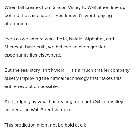
When billionaires from Silicon Valley to Wall Street line up
behind the same idea — you know it’s worth paying
attention to.
Even as we admire what Tesla, Nvidia, Alphabet, and
Microsoft have built, we believe an even greater
opportunity lies elsewhere…
But the real story isn’t Nvidia — it’s a much smaller company
quietly improving the critical technology that makes this
entire revolution possible.
And judging by what I’m hearing from both Silicon Valley
insiders and Wall Street veterans…
This prediction might not be bold at all: