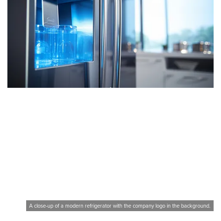
A close-up of a modern refrigerator with the company logo in the background.