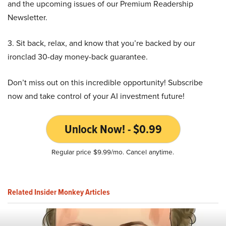
and the upcoming issues of our Premium Readership
Newsletter.
3. Sit back, relax, and know that you’re backed by our
ironclad 30-day money-back guarantee.
Don’t miss out on this incredible opportunity! Subscribe
now and take control of your AI investment future!
Unlock Now! - $0.99
Regular price $9.99/mo. Cancel anytime.
Related Insider Monkey Articles