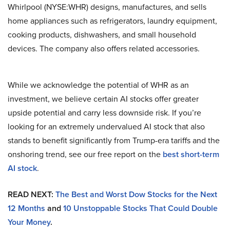
Whirlpool (NYSE:WHR) designs, manufactures, and sells
home appliances such as refrigerators, laundry equipment,
cooking products, dishwashers, and small household
devices. The company also offers related accessories.
While we acknowledge the potential of WHR as an
investment, we believe certain AI stocks offer greater
upside potential and carry less downside risk. If you’re
looking for an extremely undervalued AI stock that also
stands to benefit significantly from Trump-era tariffs and the
onshoring trend, see our free report on the
best short-term
AI stock
.
READ NEXT:
The Best and Worst Dow Stocks for the Next
12 Months
and
10 Unstoppable Stocks That Could Double
Your Money
.