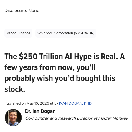
Disclosure: None.
Yahoo Finance
Whirlpool Corporation (NYSE:WHR)
The $250 Trillion AI Hype is Real. A
few years from now, you’ll
probably wish you’d bought this
stock.
Published on May 16, 2026 at by
INAN DOGAN, PHD
Dr. Ian Dogan
Co-Founder and Research Director at Insider Monkey