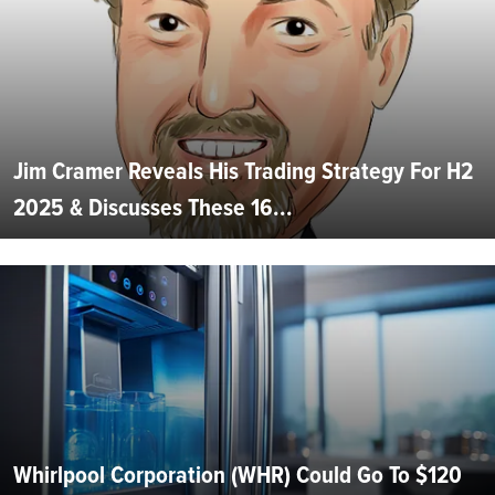
Jim Cramer Reveals His Trading Strategy For H2
2025 & Discusses These 16...
Whirlpool Corporation (WHR) Could Go To $120