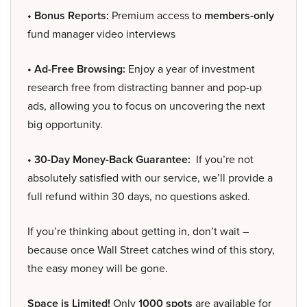
• Bonus Reports:
Premium access to
members-only
fund manager video interviews
• Ad-Free Browsing:
Enjoy a year of investment
research free from distracting banner and pop-up
ads, allowing you to focus on uncovering the next
big opportunity.
• 30-Day Money-Back Guarantee:
If you’re not
absolutely satisfied with our service, we’ll provide a
full refund within 30 days, no questions asked.
If you’re thinking about getting in, don’t wait –
because once Wall Street catches wind of this story,
the easy money will be gone.
Space is Limited!
Only
1000 spots
are available for