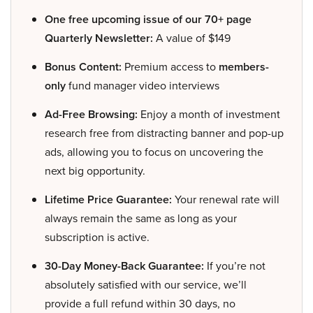
One free upcoming issue of our 70+ page
Quarterly Newsletter:
A value of $149
Bonus Content:
Premium access to
members-
only
fund manager video interviews
Ad-Free Browsing:
Enjoy a month of investment
research free from distracting banner and pop-up
ads, allowing you to focus on uncovering the
next big opportunity.
Lifetime Price Guarantee:
Your renewal rate will
always remain the same as long as your
subscription is active.
30-Day Money-Back Guarantee:
If you’re not
absolutely satisfied with our service, we’ll
provide a full refund within 30 days, no