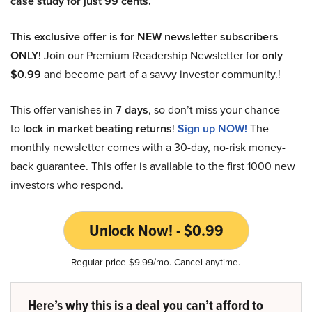
case study for just 99 cents.
This exclusive offer is for NEW newsletter subscribers
ONLY!
Join our Premium Readership Newsletter for
only
$0.99
and become part of a savvy investor community.!
This offer vanishes in
7 days
, so don’t miss your chance
to
lock in market beating returns
!
Sign up NOW!
The
monthly newsletter comes with a 30-day, no-risk money-
back guarantee. This offer is available to the first 1000 new
investors who respond.
Unlock Now! - $0.99
Regular price $9.99/mo. Cancel anytime.
Here’s why this is a deal you can’t afford to