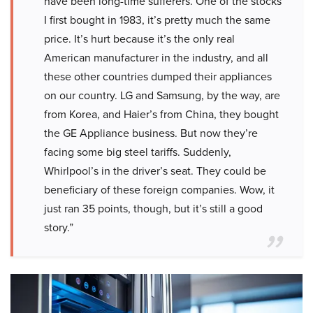
have been long-time sufferers. One of the stocks
I first bought in 1983, it’s pretty much the same
price. It’s hurt because it’s the only real
American manufacturer in the industry, and all
these other countries dumped their appliances
on our country. LG and Samsung, by the way, are
from Korea, and Haier’s from China, they bought
the GE Appliance business. But now they’re
facing some big steel tariffs. Suddenly,
Whirlpool’s in the driver’s seat. They could be
beneficiary of these foreign companies. Wow, it
just ran 35 points, though, but it’s still a good
story.”