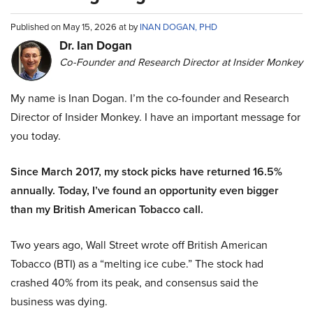
Published on May 15, 2026 at by
INAN DOGAN, PHD
Dr. Ian Dogan
Co-Founder and Research Director at Insider Monkey
My name is Inan Dogan. I’m the co-founder and Research
Director of Insider Monkey. I have an important message for
you today.
Since March 2017, my stock picks have returned 16.5%
annually. Today, I’ve found an opportunity even bigger
than my British American Tobacco call.
Two years ago, Wall Street wrote off British American
Tobacco (BTI) as a “melting ice cube.” The stock had
crashed 40% from its peak, and consensus said the
business was dying.