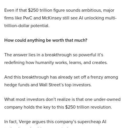
Even if that $250 trillion figure sounds ambitious, major
firms like PwC and McKinsey still see AI unlocking multi-
trillion-dollar potential.
How could anything be worth that much?
The answer lies in a breakthrough so powerful it’s
redefining how humanity works, learns, and creates.
And this breakthrough has already set off a frenzy among
hedge funds and Wall Street’s top investors.
What most investors don’t realize is that one under-owned
company holds the key to this $250 trillion revolution.
In fact, Verge argues this company’s supercheap AI