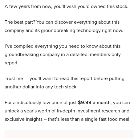
A few years from now, you’ll wish you’d owned this stock.
The best part? You can discover everything about this
company and its groundbreaking technology right now.
I’ve compiled everything you need to know about this
groundbreaking company in a detailed, members-only
report.
Trust me — you’ll want to read this report before putting
another dollar into any tech stock.
For a ridiculously low price of just
$9.99 a month
, you can
unlock a year’s worth of in-depth investment research and
exclusive insights – that’s less than a single fast food meal!