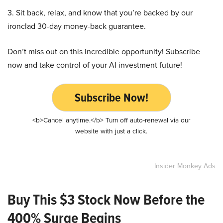
3. Sit back, relax, and know that you’re backed by our
ironclad 30-day money-back guarantee.
Don’t miss out on this incredible opportunity! Subscribe
now and take control of your AI investment future!
Subscribe Now!
<b>Cancel anytime.</b> Turn off auto-renewal via our
website with just a click.
Insider Monkey Ads
Buy This $3 Stock Now Before the
400% Surge Begins