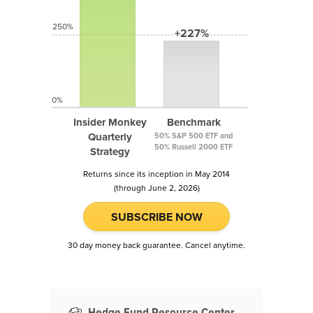
250%
+227%
0%
Insider Monkey
Benchmark
Quarterly
50% S&P 500 ETF and
50% Russell 2000 ETF
Strategy
Returns since its inception in May 2014
(through June 2, 2026)
SUBSCRIBE NOW
30 day money back guarantee. Cancel anytime.
Hedge Fund Resource Center