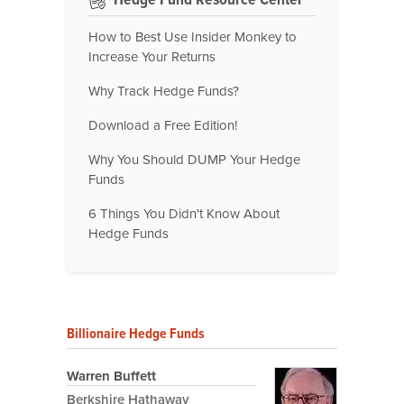
How to Best Use Insider Monkey to
Increase Your Returns
Why Track Hedge Funds?
Download a Free Edition!
Why You Should DUMP Your Hedge
Funds
6 Things You Didn't Know About
Hedge Funds
Billionaire Hedge Funds
Warren Buffett
Berkshire Hathaway