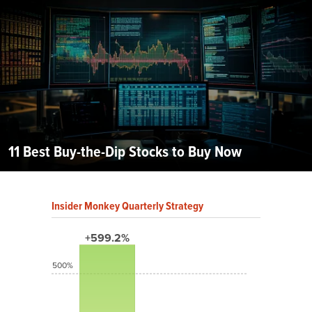
11 Best Buy-the-Dip Stocks to Buy Now
Insider Monkey Quarterly Strategy
+599.2%
500%