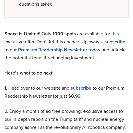
questions asked.
Space is Limited!
Only
1000 spots
are available for this
exclusive offer. Don’t let this chance slip away –
subscribe
to our Premium Readership Newsletter today
and unlock
the potential for a life-changing investment.
Here’s what to do next:
1. Head over to our website and
subscribe
to our Premium
Readership Newsletter for just $0.99.
2. Enjoy a month of ad-free browsing, exclusive access to
our in-depth report on the Trump tariff and nuclear energy
company as well as the revolutionary AI-robotics company,