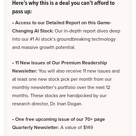
Here’s why this is a deal you can’t afford to
pass up:
• Access to our Detailed Report on this Game-
Changing AI Stock:
Our in-depth report dives deep
into our #1 AI stock’s groundbreaking technology
and massive growth potential.
• 11 New Issues of Our Premium Readership
Newsletter:
You will also receive 11 new issues and
at least one new stock pick per month from our
monthly newsletter’s portfolio over the next 12
months. These stocks are handpicked by our
research director, Dr. Inan Dogan.
• One free upcoming issue of our 70+ page
Quarterly Newsletter:
A value of $149