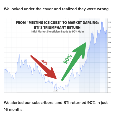
We looked under the cover and realized they were wrong.
We alerted our subscribers, and BTI returned 90% in just
16 months.