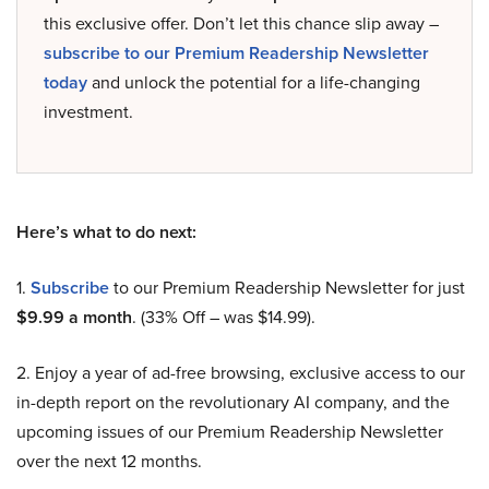
this exclusive offer. Don’t let this chance slip away –
subscribe to our Premium Readership Newsletter
today
and unlock the potential for a life-changing
investment.
Here’s what to do next:
1.
Subscribe
to our Premium Readership Newsletter for just
$9.99 a month
. (33% Off – was $14.99).
2. Enjoy a year of ad-free browsing, exclusive access to our
in-depth report on the revolutionary AI company, and the
upcoming issues of our Premium Readership Newsletter
over the next 12 months.