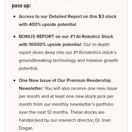
pass up:
Access to our Detailed Report on this $3 stock
with 400% upside potential.
BONUS REPORT on our #1 AI-Robotics Stock
with 10000% upside potential:
Our in-depth
report dives deep into our #1 AI/robotics stock’s
groundbreaking technology and massive growth
potential.
One New Issue of Our Premium Readership
Newsletter:
You will also receive one new issue
per month and at least one new stock pick per
month from our monthly newsletter’s portfolio
over the next 12 months. These stocks are
handpicked by our research director, Dr. Inan
Dogan.