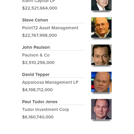
Icahn Capital LP
$22,521,664,000
Steve Cohen
Point72 Asset Management
$22,767,998,000
John Paulson
Paulson & Co
$3,510,256,000
David Tepper
Appaloosa Management LP
$4,198,712,000
Paul Tudor Jones
Tudor Investment Corp
$6,160,740,000