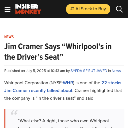
#1 AI Stock
to Buy
NEWS
Jim Cramer Says “Whirlpool’s in
the Driver’s Seat”
Published on July 5, 2025 at 10:43 am by
SYEDA SEIRUT JAVED
in
News
Whirlpool Corporation (NYSE:
WHR
) is one of the
22 stocks
Jim Cramer recently talked about
. Cramer highlighted that
the company is “in the driver’s seat” and said:
“What else? Alright, those who own Whirlpool