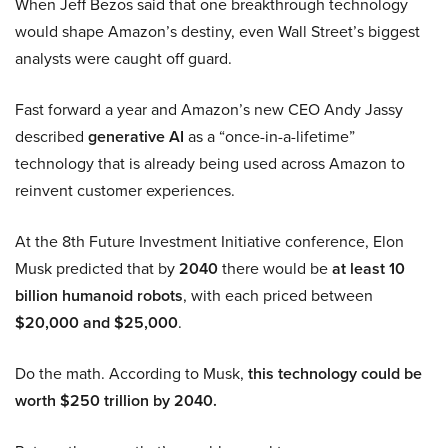
When Jeff Bezos said that one breakthrough technology
would shape Amazon’s destiny, even Wall Street’s biggest
analysts were caught off guard.
Fast forward a year and Amazon’s new CEO Andy Jassy
described
generative AI
as a “once-in-a-lifetime”
technology that is already being used across Amazon to
reinvent customer experiences.
At the 8th Future Investment Initiative conference, Elon
Musk predicted that by
2040
there would be
at least 10
billion humanoid robots
, with each priced between
$20,000 and $25,000
.
Do the math. According to Musk,
this technology could be
worth $250 trillion by 2040.