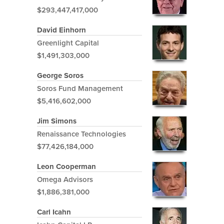
$293,447,417,000
David Einhorn
Greenlight Capital
$1,491,303,000
George Soros
Soros Fund Management
$5,416,602,000
Jim Simons
Renaissance Technologies
$77,426,184,000
Leon Cooperman
Omega Advisors
$1,886,381,000
Carl Icahn