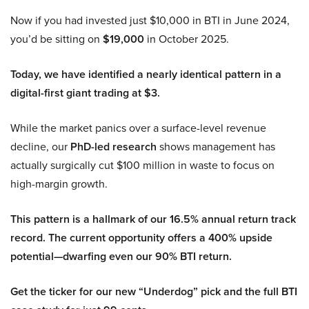
Now if you had invested just $10,000 in BTI in June 2024,
you’d be sitting on
$19,000
in October 2025.
Today, we have identified a nearly identical pattern in a
digital-first giant trading at $3.
While the market panics over a surface-level revenue
decline, our
PhD-led research
shows management has
actually surgically cut $100 million in waste to focus on
high-margin growth.
This pattern is a hallmark of our 16.5% annual return track
record. The current opportunity offers a 400% upside
potential—dwarfing even our 90% BTI return.
Get the ticker for our new “Underdog” pick and the full BTI