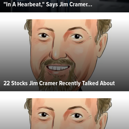
"In A Hearbeat," Says Jim Cramer...
22 Stocks Jim Cramer Recently Talked About