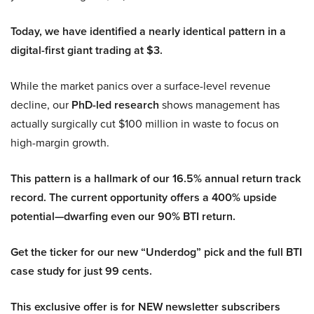
Today, we have identified a nearly identical pattern in a
digital-first giant trading at $3.
While the market panics over a surface-level revenue
decline, our
PhD-led research
shows management has
actually surgically cut $100 million in waste to focus on
high-margin growth.
This pattern is a hallmark of our 16.5% annual return track
record. The current opportunity offers a 400% upside
potential—dwarfing even our 90% BTI return.
Get the ticker for our new “Underdog” pick and the full BTI
case study for just 99 cents.
This exclusive offer is for NEW newsletter subscribers