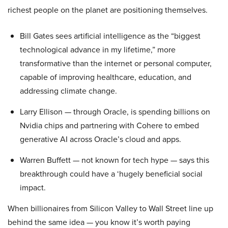
richest people on the planet are positioning themselves.
Bill Gates sees artificial intelligence as the “biggest
technological advance in my lifetime,” more
transformative than the internet or personal computer,
capable of improving healthcare, education, and
addressing climate change.
Larry Ellison — through Oracle, is spending billions on
Nvidia chips and partnering with Cohere to embed
generative AI across Oracle’s cloud and apps.
Warren Buffett — not known for tech hype — says this
breakthrough could have a ‘hugely beneficial social
impact.
When billionaires from Silicon Valley to Wall Street line up
behind the same idea — you know it’s worth paying