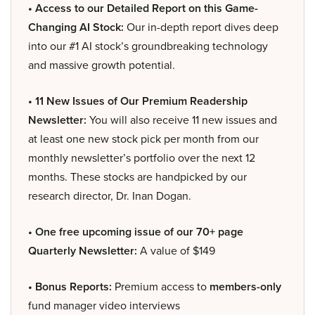
• Access to our Detailed Report on this Game-
Changing AI Stock:
Our in-depth report dives deep
into our #1 AI stock’s groundbreaking technology
and massive growth potential.
• 11 New Issues of Our Premium Readership
Newsletter:
You will also receive 11 new issues and
at least one new stock pick per month from our
monthly newsletter’s portfolio over the next 12
months. These stocks are handpicked by our
research director, Dr. Inan Dogan.
• One free upcoming issue of our 70+ page
Quarterly Newsletter:
A value of $149
• Bonus Reports:
Premium access to
members-only
fund manager video interviews