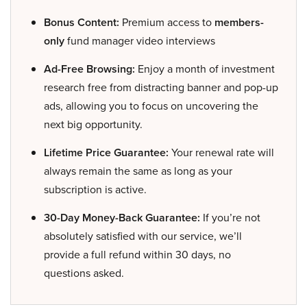
Bonus Content:
Premium access to
members-
only
fund manager video interviews
Ad-Free Browsing:
Enjoy a month of investment
research free from distracting banner and pop-up
ads, allowing you to focus on uncovering the
next big opportunity.
Lifetime Price Guarantee:
Your renewal rate will
always remain the same as long as your
subscription is active.
30-Day Money-Back Guarantee:
If you’re not
absolutely satisfied with our service, we’ll
provide a full refund within 30 days, no
questions asked.