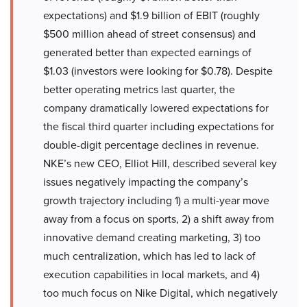
expectations) and $1.9 billion of EBIT (roughly
$500 million ahead of street consensus) and
generated better than expected earnings of
$1.03 (investors were looking for $0.78). Despite
better operating metrics last quarter, the
company dramatically lowered expectations for
the fiscal third quarter including expectations for
double-digit percentage declines in revenue.
NKE’s new CEO, Elliot Hill, described several key
issues negatively impacting the company’s
growth trajectory including 1) a multi-year move
away from a focus on sports, 2) a shift away from
innovative demand creating marketing, 3) too
much centralization, which has led to lack of
execution capabilities in local markets, and 4)
too much focus on Nike Digital, which negatively