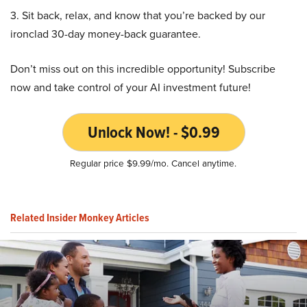
3. Sit back, relax, and know that you’re backed by our
ironclad 30-day money-back guarantee.
Don’t miss out on this incredible opportunity! Subscribe
now and take control of your AI investment future!
Unlock Now! - $0.99
Regular price $9.99/mo. Cancel anytime.
Related Insider Monkey Articles