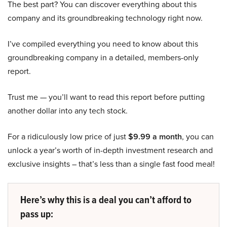
The best part? You can discover everything about this
company and its groundbreaking technology right now.
I’ve compiled everything you need to know about this
groundbreaking company in a detailed, members-only
report.
Trust me — you’ll want to read this report before putting
another dollar into any tech stock.
For a ridiculously low price of just
$9.99 a month
, you can
unlock a year’s worth of in-depth investment research and
exclusive insights – that’s less than a single fast food meal!
Here’s why this is a deal you can’t afford to
pass up: