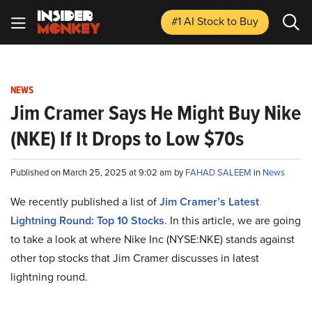
#1 AI Stock
to Buy
NEWS
Jim Cramer Says He Might Buy Nike
(NKE) If It Drops to Low $70s
Published on March 25, 2025 at 9:02 am by
FAHAD SALEEM
in
News
We recently published a list of
Jim Cramer’s Latest
Lightning Round: Top 10 Stocks
. In this article, we are going
to take a look at where Nike Inc (NYSE:NKE) stands against
other top stocks that Jim Cramer discusses in latest
lightning round.