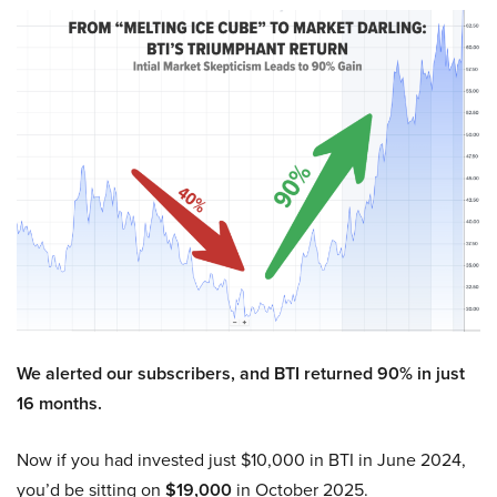
We alerted our subscribers, and BTI returned 90% in just
16 months.
Now if you had invested just $10,000 in BTI in June 2024,
you’d be sitting on
$19,000
in October 2025.