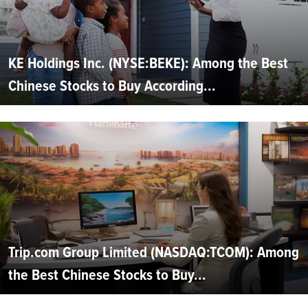
KE Holdings Inc. (NYSE:BEKE): Among the Best
Chinese Stocks to Buy According...
Trip.com Group Limited (NASDAQ:TCOM): Among
the Best Chinese Stocks to Buy...