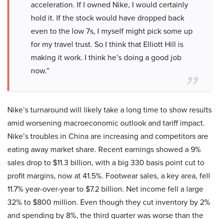
acceleration. If I owned Nike, I would certainly
hold it. If the stock would have dropped back
even to the low 7s, I myself might pick some up
for my travel trust. So I think that Elliott Hill is
making it work. I think he’s doing a good job
now.”
Nike’s turnaround will likely take a long time to show results
amid worsening macroeconomic outlook and tariff impact.
Nike’s troubles in China are increasing and competitors are
eating away market share. Recent earnings showed a 9%
sales drop to $11.3 billion, with a big 330 basis point cut to
profit margins, now at 41.5%. Footwear sales, a key area, fell
11.7% year-over-year to $7.2 billion. Net income fell a large
32% to $800 million. Even though they cut inventory by 2%
and spending by 8%, the third quarter was worse than the