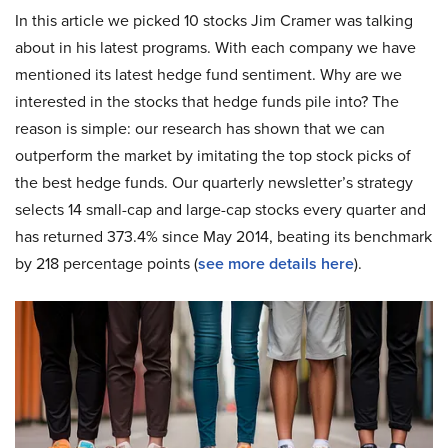
In this article we picked 10 stocks Jim Cramer was talking
about in his latest programs. With each company we have
mentioned its latest hedge fund sentiment. Why are we
interested in the stocks that hedge funds pile into? The
reason is simple: our research has shown that we can
outperform the market by imitating the top stock picks of
the best hedge funds. Our quarterly newsletter’s strategy
selects 14 small-cap and large-cap stocks every quarter and
has returned 373.4% since May 2014, beating its benchmark
by 218 percentage points (
see more details here
).