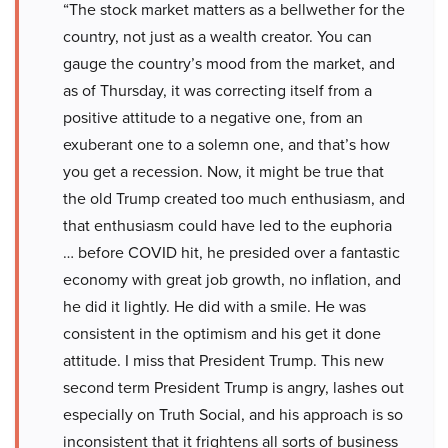
“The stock market matters as a bellwether for the
country, not just as a wealth creator. You can
gauge the country’s mood from the market, and
as of Thursday, it was correcting itself from a
positive attitude to a negative one, from an
exuberant one to a solemn one, and that’s how
you get a recession. Now, it might be true that
the old Trump created too much enthusiasm, and
that enthusiasm could have led to the euphoria
… before COVID hit, he presided over a fantastic
economy with great job growth, no inflation, and
he did it lightly. He did with a smile. He was
consistent in the optimism and his get it done
attitude. I miss that President Trump. This new
second term President Trump is angry, lashes out
especially on Truth Social, and his approach is so
inconsistent that it frightens all sorts of business