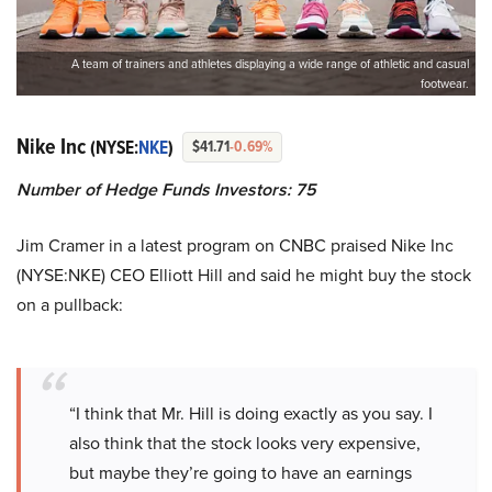
A team of trainers and athletes displaying a wide range of athletic and casual
footwear.
Nike Inc
(NYSE:
NKE
)
$41.71
-0.69%
Number of Hedge Funds Investors: 75
Jim Cramer in a latest program on CNBC praised Nike Inc
(NYSE:NKE) CEO Elliott Hill and said he might buy the stock
on a pullback:
“I think that Mr. Hill is doing exactly as you say. I
also think that the stock looks very expensive,
but maybe they’re going to have an earnings