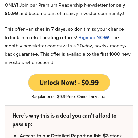
ONLY!
Join our Premium Readership Newsletter for
only
$0.99
and become part of a savvy investor community.!
This offer vanishes in
7 days
, so don’t miss your chance
to
lock in market beating returns
!
Sign up NOW!
The
monthly newsletter comes with a 30-day, no-risk money-
back guarantee. This offer is available to the first 1000 new
investors who respond.
Unlock Now! - $0.99
Regular price $9.99/mo. Cancel anytime.
Here’s why this is a deal you can’t afford to
pass up:
Access to our Detailed Report on this $3 stock