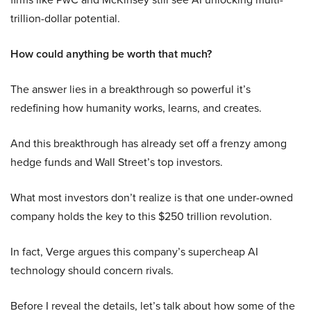
trillion-dollar potential.
How could anything be worth that much?
The answer lies in a breakthrough so powerful it’s
redefining how humanity works, learns, and creates.
And this breakthrough has already set off a frenzy among
hedge funds and Wall Street’s top investors.
What most investors don’t realize is that one under-owned
company holds the key to this $250 trillion revolution.
In fact, Verge argues this company’s supercheap AI
technology should concern rivals.
Before I reveal the details, let’s talk about how some of the