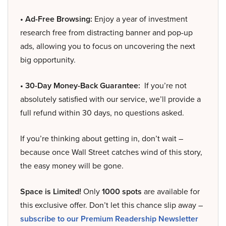
• Ad-Free Browsing:
Enjoy a year of investment
research free from distracting banner and pop-up
ads, allowing you to focus on uncovering the next
big opportunity.
• 30-Day Money-Back Guarantee:
If you’re not
absolutely satisfied with our service, we’ll provide a
full refund within 30 days, no questions asked.
If you’re thinking about getting in, don’t wait –
because once Wall Street catches wind of this story,
the easy money will be gone.
Space is Limited!
Only
1000 spots
are available for
this exclusive offer. Don’t let this chance slip away –
subscribe to our Premium Readership Newsletter