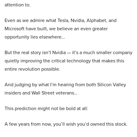
attention to.
Even as we admire what Tesla, Nvidia, Alphabet, and
Microsoft have built, we believe an even greater
opportunity lies elsewhere…
But the real story isn’t Nvidia — it’s a much smaller company
quietly improving the critical technology that makes this
entire revolution possible.
And judging by what I’m hearing from both Silicon Valley
insiders and Wall Street veterans…
This prediction might not be bold at all:
A few years from now, you’ll wish you’d owned this stock.