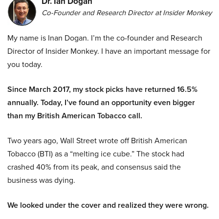
Dr. Ian Dogan
Co-Founder and Research Director at Insider Monkey
My name is Inan Dogan. I’m the co-founder and Research
Director of Insider Monkey. I have an important message for
you today.
Since March 2017, my stock picks have returned 16.5%
annually. Today, I’ve found an opportunity even bigger
than my British American Tobacco call.
Two years ago, Wall Street wrote off British American
Tobacco (BTI) as a “melting ice cube.” The stock had
crashed 40% from its peak, and consensus said the
business was dying.
We looked under the cover and realized they were wrong.