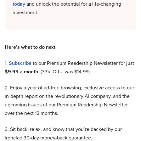
today
and unlock the potential for a life-changing
investment.
Here’s what to do next:
1.
Subscribe
to our Premium Readership Newsletter for just
$9.99 a month
. (33% Off – was $14.99).
2. Enjoy a year of ad-free browsing, exclusive access to our
in-depth report on the revolutionary AI company, and the
upcoming issues of our Premium Readership Newsletter
over the next 12 months.
3. Sit back, relax, and know that you’re backed by our
ironclad 30-day money-back guarantee.