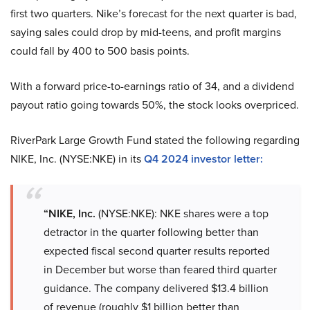
first two quarters. Nike’s forecast for the next quarter is bad,
saying sales could drop by mid-teens, and profit margins
could fall by 400 to 500 basis points.
With a forward price-to-earnings ratio of 34, and a dividend
payout ratio going towards 50%, the stock looks overpriced.
RiverPark Large Growth Fund stated the following regarding
NIKE, Inc. (NYSE:NKE) in its
Q4 2024 investor letter:
“NIKE, Inc.
(NYSE:NKE): NKE shares were a top
detractor in the quarter following better than
expected fiscal second quarter results reported
in December but worse than feared third quarter
guidance. The company delivered $13.4 billion
of revenue (roughly $1 billion better than