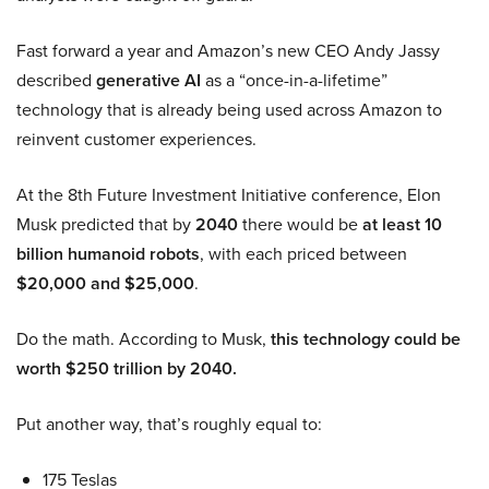
Fast forward a year and Amazon’s new CEO Andy Jassy
described
generative AI
as a “once-in-a-lifetime”
technology that is already being used across Amazon to
reinvent customer experiences.
At the 8th Future Investment Initiative conference, Elon
Musk predicted that by
2040
there would be
at least 10
billion humanoid robots
, with each priced between
$20,000 and $25,000
.
Do the math. According to Musk,
this technology could be
worth $250 trillion by 2040.
Put another way, that’s roughly equal to:
175 Teslas