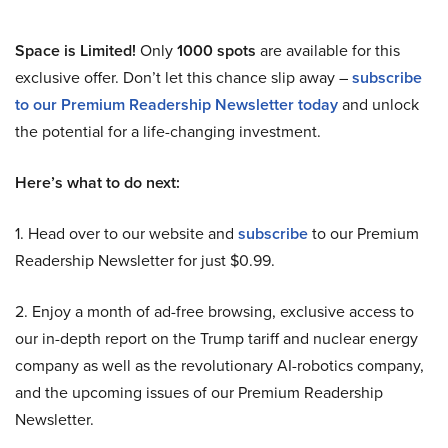
Space is Limited!
Only
1000 spots
are available for this
exclusive offer. Don’t let this chance slip away –
subscribe
to our Premium Readership Newsletter today
and unlock
the potential for a life-changing investment.
Here’s what to do next:
1. Head over to our website and
subscribe
to our Premium
Readership Newsletter for just $0.99.
2. Enjoy a month of ad-free browsing, exclusive access to
our in-depth report on the Trump tariff and nuclear energy
company as well as the revolutionary AI-robotics company,
and the upcoming issues of our Premium Readership
Newsletter.