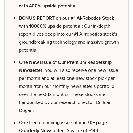
with 400% upside potential.
BONUS REPORT on our #1 AI-Robotics Stock
with 10000% upside potential:
Our in-depth
report dives deep into our #1 AI/robotics stock’s
groundbreaking technology and massive growth
potential.
One New Issue of Our Premium Readership
Newsletter:
You will also receive one new issue
per month and at least one new stock pick per
month from our monthly newsletter’s portfolio
over the next 12 months. These stocks are
handpicked by our research director, Dr. Inan
Dogan.
One free upcoming issue of our 70+ page
Quarterly Newsletter:
A value of $149