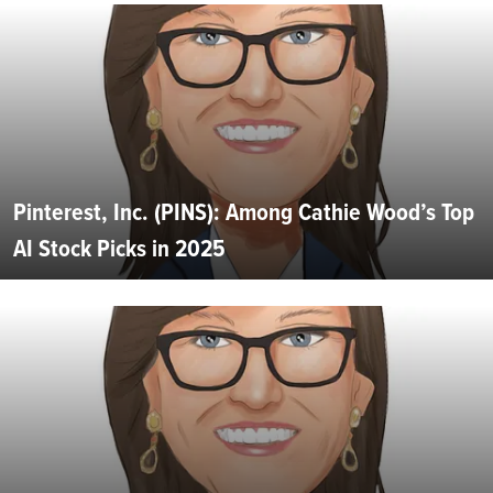
Pinterest, Inc. (PINS): Among Cathie Wood’s Top
AI Stock Picks in 2025