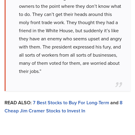
owners to the point where they don’t know what
to do. They can’t get their heads around this
moly front trade work. They thought they had a
friend in the White House, but suddenly it’s like
they have an enemy who seems upset and angry
with them. The president expressed his fury, and
all sorts of workers from all sorts of businesses,
many of them voted for them, are worried about
their jobs.”
READ ALSO:
7 Best Stocks to Buy For Long-Term
and
8
Cheap Jim Cramer Stocks to Invest In