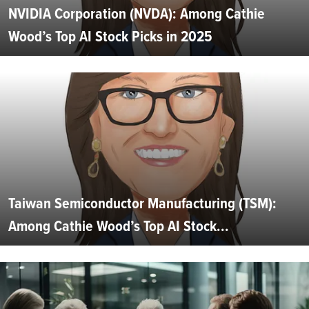
NVIDIA Corporation (NVDA): Among Cathie
Wood’s Top AI Stock Picks in 2025
Taiwan Semiconductor Manufacturing (TSM):
Among Cathie Wood’s Top AI Stock...