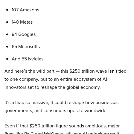
107 Amazons
140 Metas
84 Googles
65 Microsofts
And 55 Nvidias
And here’s the wild part — this $250 trillion wave
isn’t
tied
to one company, but to an entire ecosystem of AI
innovators set to reshape the global economy.
It’s a leap so massive, it could reshape how businesses,
governments, and consumers operate worldwide.
Even if that $250 trillion figure sounds ambitious, major
firms like PwC and McKinsey still see AI unlocking multi-