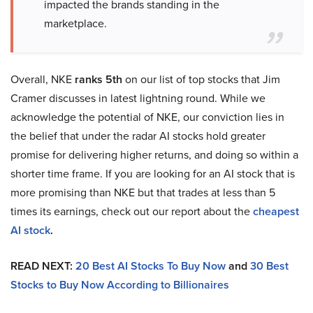
impacted the brands standing in the
marketplace.
Overall, NKE
ranks 5th
on our list of top stocks that Jim
Cramer discusses in latest lightning round. While we
acknowledge the potential of NKE, our conviction lies in
the belief that under the radar AI stocks hold greater
promise for delivering higher returns, and doing so within a
shorter time frame. If you are looking for an AI stock that is
more promising than NKE but that trades at less than 5
times its earnings, check out our report about the
cheapest
AI stock
.
READ NEXT:
20 Best AI Stocks To Buy Now
and
30 Best
Stocks to Buy Now According to Billionaires