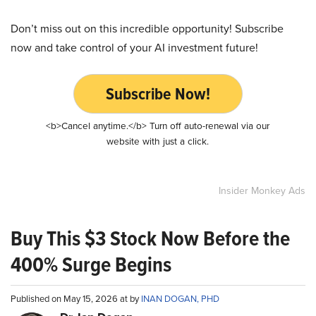
Don’t miss out on this incredible opportunity! Subscribe
now and take control of your AI investment future!
Subscribe Now!
<b>Cancel anytime.</b> Turn off auto-renewal via our
website with just a click.
Insider Monkey Ads
Buy This $3 Stock Now Before the
400% Surge Begins
Published on May 15, 2026 at by
INAN DOGAN, PHD