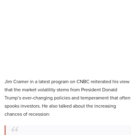
Jim Cramer in a latest program on CNBC reiterated his view
that the market volatility stems from President Donald
Trump’s ever-changing policies and temperament that often
spooks investors. He also talked about the increasing
chances of recession: