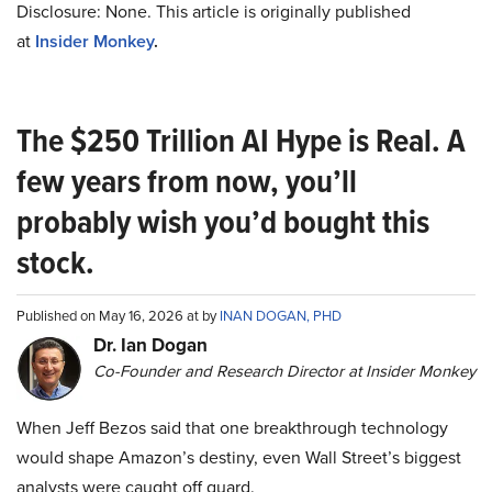
Disclosure: None. This article is originally published
at
Insider Monkey
.
The $250 Trillion AI Hype is Real. A
few years from now, you’ll
probably wish you’d bought this
stock.
Published on May 16, 2026 at by
INAN DOGAN, PHD
Dr. Ian Dogan
Co-Founder and Research Director at Insider Monkey
When Jeff Bezos said that one breakthrough technology
would shape Amazon’s destiny, even Wall Street’s biggest
analysts were caught off guard.