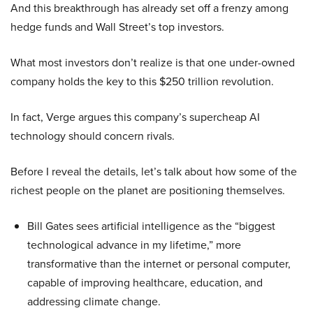
And this breakthrough has already set off a frenzy among
hedge funds and Wall Street’s top investors.
What most investors don’t realize is that one under-owned
company holds the key to this $250 trillion revolution.
In fact, Verge argues this company’s supercheap AI
technology should concern rivals.
Before I reveal the details, let’s talk about how some of the
richest people on the planet are positioning themselves.
Bill Gates sees artificial intelligence as the “biggest
technological advance in my lifetime,” more
transformative than the internet or personal computer,
capable of improving healthcare, education, and
addressing climate change.