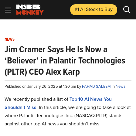
#1 AI Stock
to Buy
NEWS
Jim Cramer Says He Is Now a
‘Believer’ in Palantir Technologies
(PLTR) CEO Alex Karp
Published on January 26, 2025 at 1:30 pm by
FAHAD SALEEM
in
News
We recently published a list of
Top 10 AI News You
Shouldn’t Miss
. In this article, we are going to take a look at
where Palantir Technologies Inc. (NASDAQ:PLTR) stands
against other top AI news you shouldn’t miss.