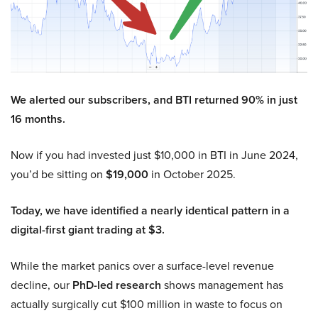
We alerted our subscribers, and BTI returned 90% in just
16 months.
Now if you had invested just $10,000 in BTI in June 2024,
you’d be sitting on
$19,000
in October 2025.
Today, we have identified a nearly identical pattern in a
digital-first giant trading at $3.
While the market panics over a surface-level revenue
decline, our
PhD-led research
shows management has
actually surgically cut $100 million in waste to focus on