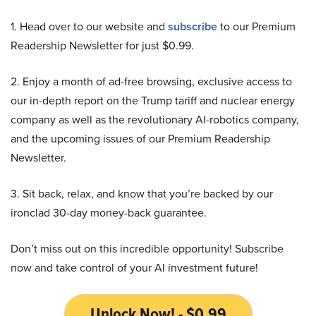
1. Head over to our website and
subscribe
to our Premium
Readership Newsletter for just $0.99.
2. Enjoy a month of ad-free browsing, exclusive access to
our in-depth report on the Trump tariff and nuclear energy
company as well as the revolutionary AI-robotics company,
and the upcoming issues of our Premium Readership
Newsletter.
3. Sit back, relax, and know that you’re backed by our
ironclad 30-day money-back guarantee.
Don’t miss out on this incredible opportunity! Subscribe
now and take control of your AI investment future!
Unlock Now! - $0.99