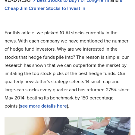
READ ALSO:
7 Best Stocks to Buy For Long-Term
and
8
Cheap Jim Cramer Stocks to Invest In
For this article, we picked 10 AI stocks currently in the
news. With each company we have mentioned the number
of hedge fund investors. Why are we interested in the
stocks that hedge funds pile into? The reason is simple: our
research has shown that we can outperform the market by
imitating the top stock picks of the best hedge funds. Our
quarterly newsletter’s strategy selects 14 small-cap and
large-cap stocks every quarter and has returned 275% since
May 2014, beating its benchmark by 150 percentage
points
(
see more details here
).