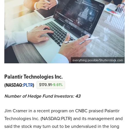
everything possible/Shutterstock.com
Palantir Technologies Inc.
(NASDAQ:
PLTR
)
$170.91
+9.61%
Number of Hedge Fund Investors: 43
Jim Cramer in a recent program on CNBC praised Palantir
Technologies Inc. (NASDAQ:PLTR) and its management and
said the stock may turn out to be undervalued in the long