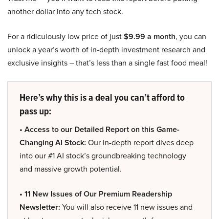
another dollar into any tech stock.
For a ridiculously low price of just
$9.99 a month
, you can
unlock a year’s worth of in-depth investment research and
exclusive insights – that’s less than a single fast food meal!
Here’s why this is a deal you can’t afford to
pass up:
• Access to our Detailed Report on this Game-
Changing AI Stock:
Our in-depth report dives deep
into our #1 AI stock’s groundbreaking technology
and massive growth potential.
• 11 New Issues of Our Premium Readership
Newsletter:
You will also receive 11 new issues and