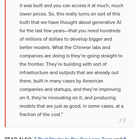
it was built and you can access it at much, much
lower prices. So, this really turns on sort of this
truth that we have thought about generative AI
for the last few years—that you need hundreds
of millions of dollars to develop bigger and
better models. What the Chinese labs and
companies are doing is they’re going straight to
the frontier. They’re building with sort of
infrastructure and outputs that are already out
there, built in many cases by American
companies and startups, and they’re improving
on it, they’re innovating on it, and producing
models that are just as good, in some cases, at a
fraction of the cost.”