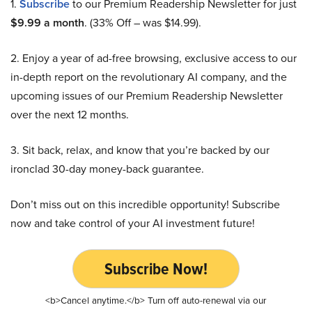
1.
Subscribe
to our Premium Readership Newsletter for just
$9.99 a month
. (33% Off – was $14.99).
2. Enjoy a year of ad-free browsing, exclusive access to our
in-depth report on the revolutionary AI company, and the
upcoming issues of our Premium Readership Newsletter
over the next 12 months.
3. Sit back, relax, and know that you’re backed by our
ironclad 30-day money-back guarantee.
Don’t miss out on this incredible opportunity! Subscribe
now and take control of your AI investment future!
Subscribe Now!
<b>Cancel anytime.</b> Turn off auto-renewal via our