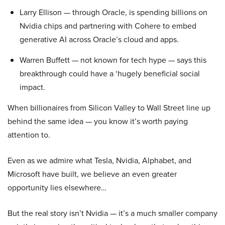
Larry Ellison — through Oracle, is spending billions on
Nvidia chips and partnering with Cohere to embed
generative AI across Oracle’s cloud and apps.
Warren Buffett — not known for tech hype — says this
breakthrough could have a ‘hugely beneficial social
impact.
When billionaires from Silicon Valley to Wall Street line up
behind the same idea — you know it’s worth paying
attention to.
Even as we admire what Tesla, Nvidia, Alphabet, and
Microsoft have built, we believe an even greater
opportunity lies elsewhere…
But the real story isn’t Nvidia — it’s a much smaller company