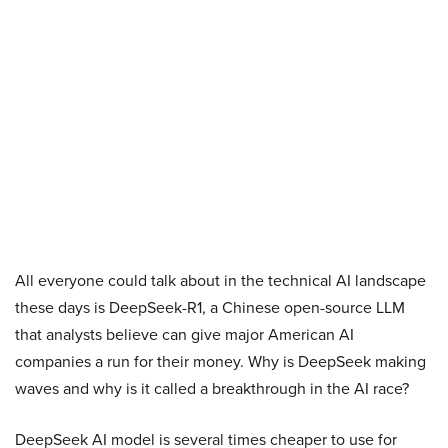
All everyone could talk about in the technical AI landscape
these days is DeepSeek-R1, a Chinese open-source LLM
that analysts believe can give major American AI
companies a run for their money. Why is DeepSeek making
waves and why is it called a breakthrough in the AI race?
DeepSeek AI model is several times cheaper to use for