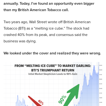
annually. Today, I’ve found an opportunity even bigger
than my British American Tobacco call.
Two years ago, Wall Street wrote off British American
Tobacco (BTI) as a “melting ice cube.” The stock had
crashed 40% from its peak, and consensus said the
business was dying.
We looked under the cover and realized they were wrong.