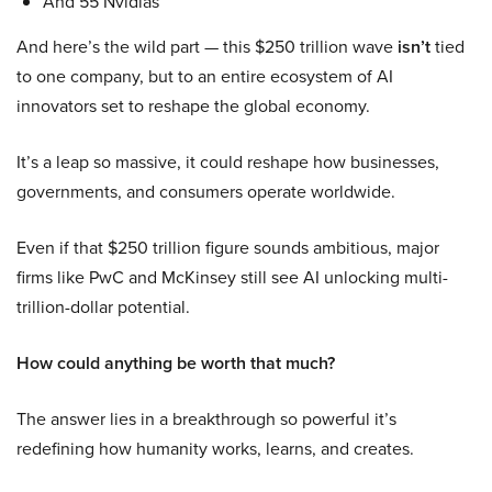
And 55 Nvidias
And here’s the wild part — this $250 trillion wave
isn’t
tied
to one company, but to an entire ecosystem of AI
innovators set to reshape the global economy.
It’s a leap so massive, it could reshape how businesses,
governments, and consumers operate worldwide.
Even if that $250 trillion figure sounds ambitious, major
firms like PwC and McKinsey still see AI unlocking multi-
trillion-dollar potential.
How could anything be worth that much?
The answer lies in a breakthrough so powerful it’s
redefining how humanity works, learns, and creates.