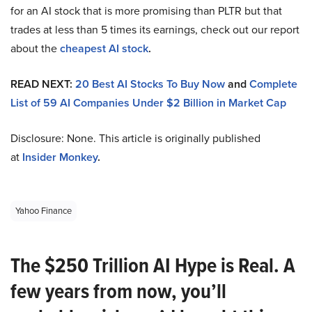
for an AI stock that is more promising than PLTR but that
trades at less than 5 times its earnings, check out our report
about the
cheapest AI stock
.
READ NEXT:
20 Best AI Stocks To Buy Now
and
Complete
List of 59 AI Companies Under $2 Billion in Market Cap
Disclosure: None. This article is originally published
at
Insider Monkey
.
Yahoo Finance
The $250 Trillion AI Hype is Real. A
few years from now, you’ll