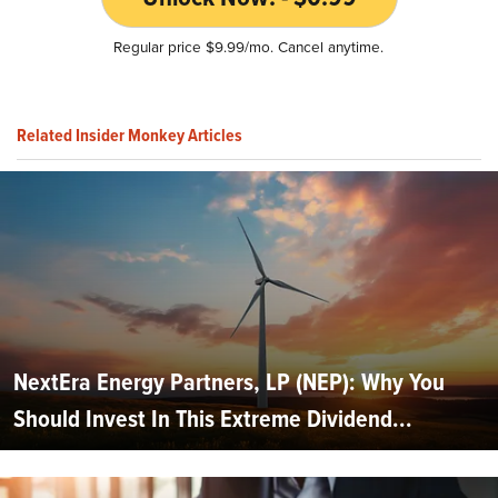
Regular price $9.99/mo. Cancel anytime.
Related Insider Monkey Articles
NextEra Energy Partners, LP (NEP): Why You
Should Invest In This Extreme Dividend...