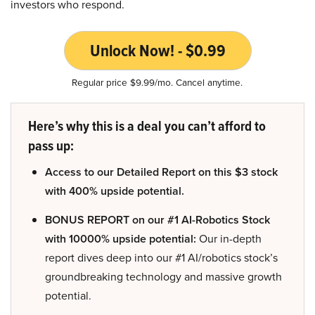
investors who respond.
Unlock Now! - $0.99
Regular price $9.99/mo. Cancel anytime.
Here’s why this is a deal you can’t afford to
pass up:
Access to our Detailed Report on this $3 stock
with 400% upside potential.
BONUS REPORT on our #1 AI-Robotics Stock
with 10000% upside potential:
Our in-depth
report dives deep into our #1 AI/robotics stock’s
groundbreaking technology and massive growth
potential.