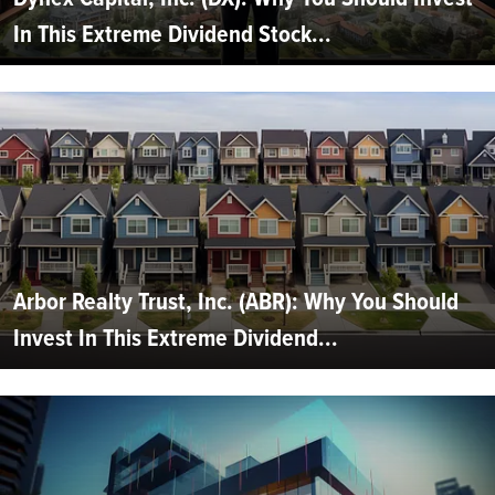
In This Extreme Dividend Stock...
Arbor Realty Trust, Inc. (ABR): Why You Should
Invest In This Extreme Dividend...