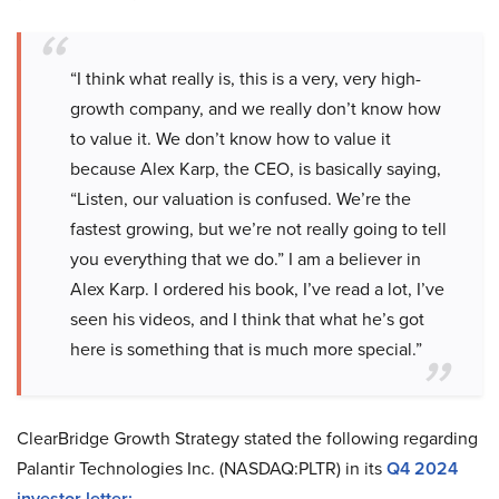
“I think what really is, this is a very, very high-
growth company, and we really don’t know how
to value it. We don’t know how to value it
because Alex Karp, the CEO, is basically saying,
“Listen, our valuation is confused. We’re the
fastest growing, but we’re not really going to tell
you everything that we do.” I am a believer in
Alex Karp. I ordered his book, I’ve read a lot, I’ve
seen his videos, and I think that what he’s got
here is something that is much more special.”
ClearBridge Growth Strategy stated the following regarding
Palantir Technologies Inc. (NASDAQ:PLTR) in its
Q4 2024
investor letter
: