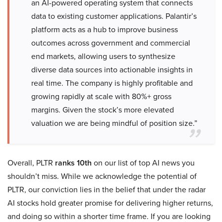
an AI-powered operating system that connects
data to existing customer applications. Palantir’s
platform acts as a hub to improve business
outcomes across government and commercial
end markets, allowing users to synthesize
diverse data sources into actionable insights in
real time. The company is highly profitable and
growing rapidly at scale with 80%+ gross
margins. Given the stock’s more elevated
valuation we are being mindful of position size.”
Overall, PLTR
ranks 10th
on our list of top AI news you
shouldn’t miss. While we acknowledge the potential of
PLTR, our conviction lies in the belief that under the radar
AI stocks hold greater promise for delivering higher returns,
and doing so within a shorter time frame. If you are looking