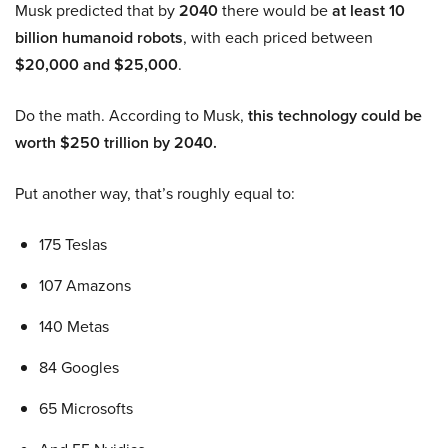
Musk predicted that by
2040
there would be
at least 10
billion humanoid robots
, with each priced between
$20,000 and $25,000
.
Do the math. According to Musk,
this technology could be
worth $250 trillion by 2040.
Put another way, that’s roughly equal to:
175 Teslas
107 Amazons
140 Metas
84 Googles
65 Microsofts