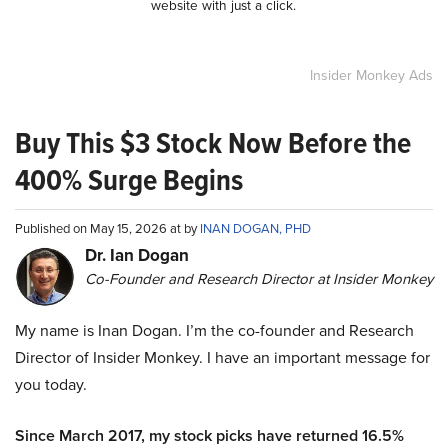
website with just a click.
Insider Monkey Ads
Buy This $3 Stock Now Before the
400% Surge Begins
Published on May 15, 2026 at by
INAN DOGAN, PHD
Dr. Ian Dogan
Co-Founder and Research Director at Insider Monkey
My name is Inan Dogan. I’m the co-founder and Research
Director of Insider Monkey. I have an important message for
you today.
Since March 2017, my stock picks have returned 16.5%