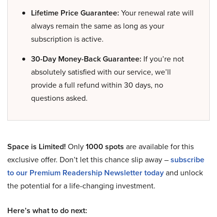
Lifetime Price Guarantee:
Your renewal rate will
always remain the same as long as your
subscription is active.
30-Day Money-Back Guarantee:
If you’re not
absolutely satisfied with our service, we’ll
provide a full refund within 30 days, no
questions asked.
Space is Limited!
Only
1000 spots
are available for this
exclusive offer. Don’t let this chance slip away –
subscribe
to our Premium Readership Newsletter today
and unlock
the potential for a life-changing investment.
Here’s what to do next: