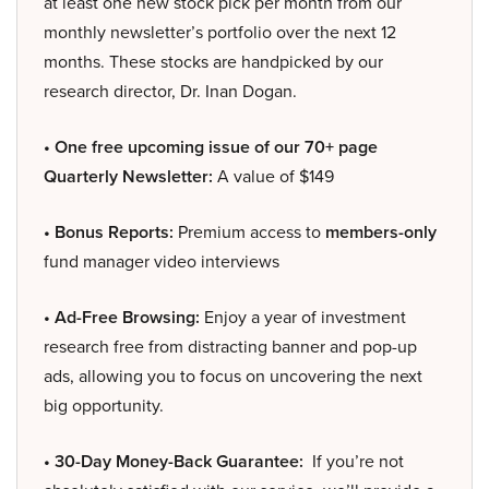
at least one new stock pick per month from our
monthly newsletter’s portfolio over the next 12
months. These stocks are handpicked by our
research director, Dr. Inan Dogan.
• One free upcoming issue of our 70+ page
Quarterly Newsletter:
A value of $149
• Bonus Reports:
Premium access to
members-only
fund manager video interviews
• Ad-Free Browsing:
Enjoy a year of investment
research free from distracting banner and pop-up
ads, allowing you to focus on uncovering the next
big opportunity.
• 30-Day Money-Back Guarantee:
If you’re not