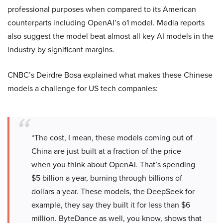
professional purposes when compared to its American
counterparts including OpenAI’s o1 model. Media reports
also suggest the model beat almost all key AI models in the
industry by significant margins.
CNBC’s Deirdre Bosa explained what makes these Chinese
models a challenge for US tech companies:
“The cost, I mean, these models coming out of
China are just built at a fraction of the price
when you think about OpenAI. That’s spending
$5 billion a year, burning through billions of
dollars a year. These models, the DeepSeek for
example, they say they built it for less than $6
million. ByteDance as well, you know, shows that