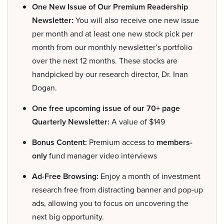
One New Issue of Our Premium Readership
Newsletter:
You will also receive one new issue
per month and at least one new stock pick per
month from our monthly newsletter’s portfolio
over the next 12 months. These stocks are
handpicked by our research director, Dr. Inan
Dogan.
One free upcoming issue of our 70+ page
Quarterly Newsletter:
A value of $149
Bonus Content:
Premium access to
members-
only
fund manager video interviews
Ad-Free Browsing:
Enjoy a month of investment
research free from distracting banner and pop-up
ads, allowing you to focus on uncovering the
next big opportunity.