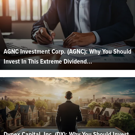
AGNC Investment Corp. (AGNC): Why You Should
Invest In This Extreme Dividend...
Dynex Capital, Inc. (DX): Why You Should Invest