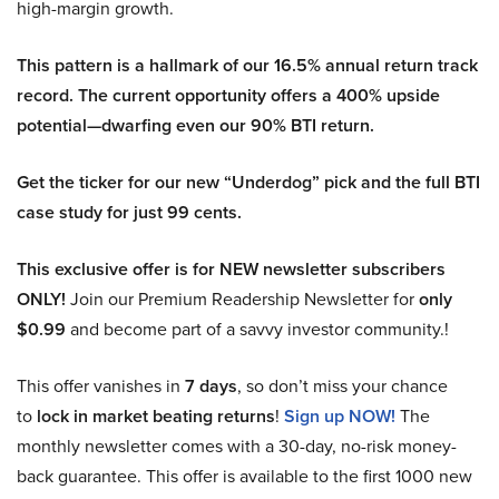
high-margin growth.
This pattern is a hallmark of our 16.5% annual return track
record. The current opportunity offers a 400% upside
potential—dwarfing even our 90% BTI return.
Get the ticker for our new “Underdog” pick and the full BTI
case study for just 99 cents.
This exclusive offer is for NEW newsletter subscribers
ONLY!
Join our Premium Readership Newsletter for
only
$0.99
and become part of a savvy investor community.!
This offer vanishes in
7 days
, so don’t miss your chance
to
lock in market beating returns
!
Sign up NOW!
The
monthly newsletter comes with a 30-day, no-risk money-
back guarantee. This offer is available to the first 1000 new