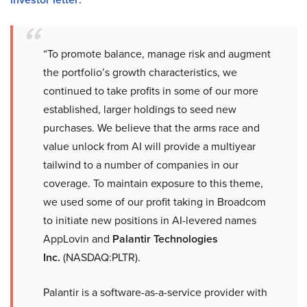
“To promote balance, manage risk and augment
the portfolio’s growth characteristics, we
continued to take profits in some of our more
established, larger holdings to seed new
purchases. We believe that the arms race and
value unlock from AI will provide a multiyear
tailwind to a number of companies in our
coverage. To maintain exposure to this theme,
we used some of our profit taking in Broadcom
to initiate new positions in AI-levered names
AppLovin and
Palantir Technologies
Inc.
(NASDAQ:PLTR).
Palantir is a software-as-a-service provider with