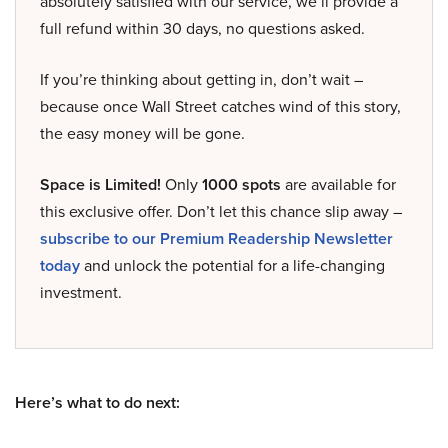
absolutely satisfied with our service, we’ll provide a
full refund within 30 days, no questions asked.
If you’re thinking about getting in, don’t wait –
because once Wall Street catches wind of this story,
the easy money will be gone.
Space is Limited!
Only
1000 spots
are available for
this exclusive offer. Don’t let this chance slip away –
subscribe to our Premium Readership Newsletter
today
and unlock the potential for a life-changing
investment.
Here’s what to do next: