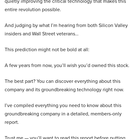
quietly improving the critical technology that makes this
entire revolution possible.
And judging by what I’m hearing from both Silicon Valley
insiders and Wall Street veterans…
This prediction might not be bold at all:
A few years from now, you’ll wish you’d owned this stock.
The best part? You can discover everything about this
company and its groundbreaking technology right now.
I’ve compiled everything you need to know about this
groundbreaking company in a detailed, members-only
report.
Trust me — you’ll want to read this report before putting