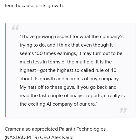
term because of its growth.
“I have growing respect for what the company’s
trying to do, and I think that even though it
seems 100 times earnings, it may turn out to be
much less in terms of the multiple. It is the
highest—got the highest so-called rule of 40
about its growth and margins of any company.
My hats off to these guys. If you go back and
read the last couple of analyst reports, it really is
the exciting AI company of our era.”
Cramer also appreciated Palantir Technologies
(NASDAQ:PLTR) CEO Alex Karp: