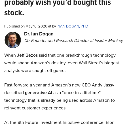
probably wish you’d bought this
stock.
Published on May 16, 2026 at by
INAN DOGAN, PHD
Dr. Ian Dogan
Co-Founder and Research Director at Insider Monkey
When Jeff Bezos said that one breakthrough technology
would shape Amazon’s destiny, even Wall Street’s biggest
analysts were caught off guard.
Fast forward a year and Amazon’s new CEO Andy Jassy
described
generative AI
as a “once-in-a-lifetime”
technology that is already being used across Amazon to
reinvent customer experiences.
At the 8th Future Investment Initiative conference, Elon