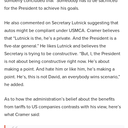
somberly concluded that “Somebody has to be sacrificed”
for the President to achieve his goals.
He also commented on Secretary Lutnick suggesting that
autos might be compliant under USMCA. Cramer believes
that “Lutnick is the, he’s a private. And the President is a
five-star general.” He likes Lutnick and believes the
Secretary is trying to be constructive. “But, I, the President
is not about being constructive right now. He’s about
making a point. And hate him or like him, he’s making a
point. He’s, this is not David, an everybody wins scenario,”
he added.
As to how the administration’s belief about the benefits
from tariffs to US companies contrasts with his view, here’s
what Cramer said: