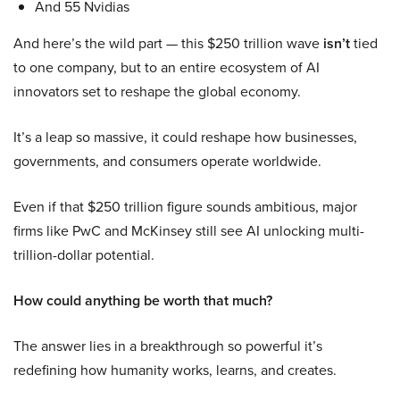
And 55 Nvidias
And here’s the wild part — this $250 trillion wave
isn’t
tied
to one company, but to an entire ecosystem of AI
innovators set to reshape the global economy.
It’s a leap so massive, it could reshape how businesses,
governments, and consumers operate worldwide.
Even if that $250 trillion figure sounds ambitious, major
firms like PwC and McKinsey still see AI unlocking multi-
trillion-dollar potential.
How could anything be worth that much?
The answer lies in a breakthrough so powerful it’s
redefining how humanity works, learns, and creates.