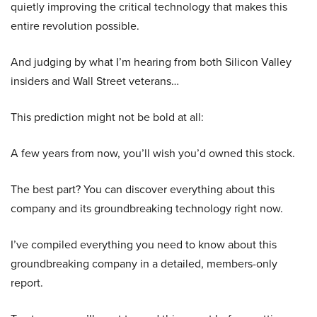
quietly improving the critical technology that makes this
entire revolution possible.
And judging by what I’m hearing from both Silicon Valley
insiders and Wall Street veterans…
This prediction might not be bold at all:
A few years from now, you’ll wish you’d owned this stock.
The best part? You can discover everything about this
company and its groundbreaking technology right now.
I’ve compiled everything you need to know about this
groundbreaking company in a detailed, members-only
report.