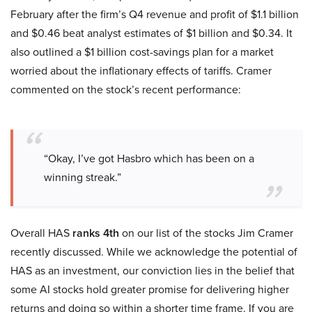
February after the firm’s Q4 revenue and profit of $1.1 billion
and $0.46 beat analyst estimates of $1 billion and $0.34. It
also outlined a $1 billion cost-savings plan for a market
worried about the inflationary effects of tariffs. Cramer
commented on the stock’s recent performance:
“Okay, I’ve got Hasbro which has been on a
winning streak.”
Overall HAS
ranks 4th
on our list of the stocks Jim Cramer
recently discussed. While we acknowledge the potential of
HAS as an investment, our conviction lies in the belief that
some AI stocks hold greater promise for delivering higher
returns and doing so within a shorter time frame. If you are