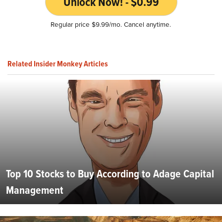
Unlock Now! - $0.99
Regular price $9.99/mo. Cancel anytime.
Related Insider Monkey Articles
Top 10 Stocks to Buy According to Adage Capital
Management