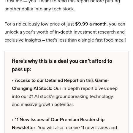
Trust me — you’ll want to read this report before putting
another dollar into any tech stock.
For a ridiculously low price of just
$9.99 a month
, you can
unlock a year’s worth of in-depth investment research and
exclusive insights – that’s less than a single fast food meal!
Here’s why this is a deal you can’t afford to
pass up:
• Access to our Detailed Report on this Game-
Changing AI Stock:
Our in-depth report dives deep
into our #1 AI stock’s groundbreaking technology
and massive growth potential.
• 11 New Issues of Our Premium Readership
Newsletter:
You will also receive 11 new issues and