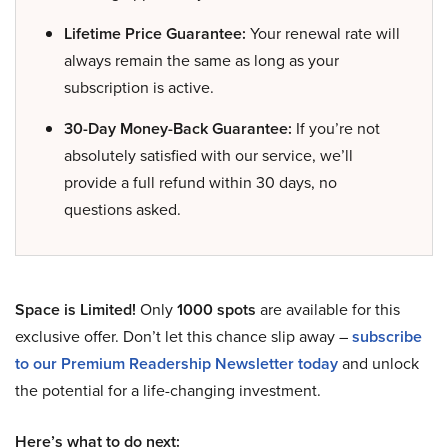
Lifetime Price Guarantee:
Your renewal rate will
always remain the same as long as your
subscription is active.
30-Day Money-Back Guarantee:
If you’re not
absolutely satisfied with our service, we’ll
provide a full refund within 30 days, no
questions asked.
Space is Limited!
Only
1000 spots
are available for this
exclusive offer. Don’t let this chance slip away –
subscribe
to our Premium Readership Newsletter today
and unlock
the potential for a life-changing investment.
Here’s what to do next: