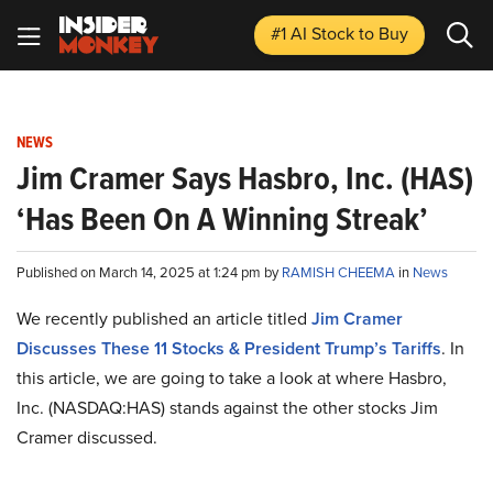
#1 AI Stock
to Buy
NEWS
Jim Cramer Says Hasbro, Inc. (HAS)
‘Has Been On A Winning Streak’
Published on March 14, 2025 at 1:24 pm by
RAMISH CHEEMA
in
News
We recently published an article titled
Jim Cramer
Discusses These 11 Stocks & President Trump’s Tariffs
.
In
this article, we are going to take a look at where Hasbro,
Inc. (NASDAQ:HAS) stands against the other stocks Jim
Cramer discussed.