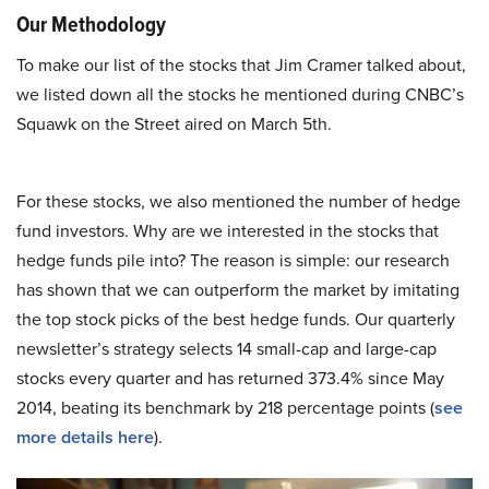
Our Methodology
To make our list of the stocks that Jim Cramer talked about,
we listed down all the stocks he mentioned during CNBC’s
Squawk on the Street aired on March 5th.
For these stocks, we also mentioned the number of hedge
fund investors. Why are we interested in the stocks that
hedge funds pile into? The reason is simple: our research
has shown that we can outperform the market by imitating
the top stock picks of the best hedge funds. Our quarterly
newsletter’s strategy selects 14 small-cap and large-cap
stocks every quarter and has returned 373.4% since May
2014, beating its benchmark by 218 percentage points (
see
more details here
).