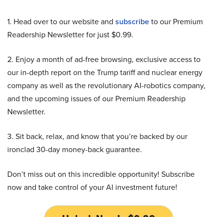
1. Head over to our website and
subscribe
to our Premium
Readership Newsletter for just $0.99.
2. Enjoy a month of ad-free browsing, exclusive access to
our in-depth report on the Trump tariff and nuclear energy
company as well as the revolutionary AI-robotics company,
and the upcoming issues of our Premium Readership
Newsletter.
3. Sit back, relax, and know that you’re backed by our
ironclad 30-day money-back guarantee.
Don’t miss out on this incredible opportunity! Subscribe
now and take control of your AI investment future!