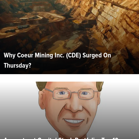
Why Coeur Mining Inc. (CDE) Surged On
Thursday?