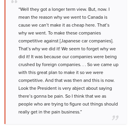
“Well they got a longer term view. But, now. I
mean the reason why we went to Canada is
cause we can’t make it as cheap here. That’s
why we went. To make these companies
competitive against [Japanese car companies].
That’s why we did it! We seem to forget why we
did it! It was because our companies were being
crushed by foreign companies. . . So we came up
with this great plan to make it so we were
competitive. And that was then and this is now.
Look the President is very abject about saying
there’s gonna be pain. So I think that we as
people who are trying to figure out things should
really get in the pain business.”