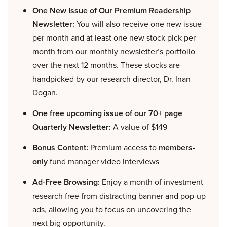
One New Issue of Our Premium Readership
Newsletter:
You will also receive one new issue
per month and at least one new stock pick per
month from our monthly newsletter’s portfolio
over the next 12 months. These stocks are
handpicked by our research director, Dr. Inan
Dogan.
One free upcoming issue of our 70+ page
Quarterly Newsletter:
A value of $149
Bonus Content:
Premium access to
members-
only
fund manager video interviews
Ad-Free Browsing:
Enjoy a month of investment
research free from distracting banner and pop-up
ads, allowing you to focus on uncovering the
next big opportunity.