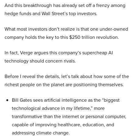
And this breakthrough has already set off a frenzy among
hedge funds and Wall Street’s top investors.
What most investors don’t realize is that one under-owned
company holds the key to this $250 trillion revolution.
In fact, Verge argues this company’s supercheap AI
technology should concern rivals.
Before I reveal the details, let’s talk about how some of the
richest people on the planet are positioning themselves.
Bill Gates sees artificial intelligence as the “biggest
technological advance in my lifetime,” more
transformative than the internet or personal computer,
capable of improving healthcare, education, and
addressing climate change.