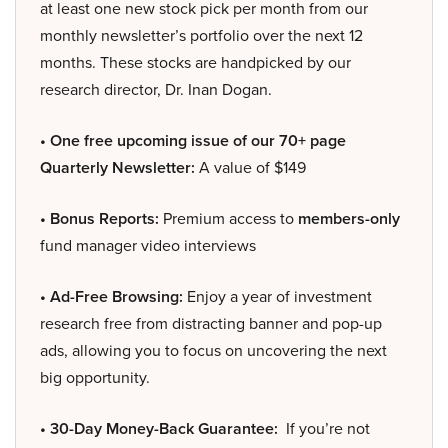
at least one new stock pick per month from our
monthly newsletter’s portfolio over the next 12
months. These stocks are handpicked by our
research director, Dr. Inan Dogan.
• One free upcoming issue of our 70+ page
Quarterly Newsletter:
A value of $149
• Bonus Reports:
Premium access to
members-only
fund manager video interviews
• Ad-Free Browsing:
Enjoy a year of investment
research free from distracting banner and pop-up
ads, allowing you to focus on uncovering the next
big opportunity.
• 30-Day Money-Back Guarantee:
If you’re not