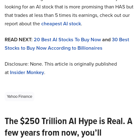
looking for an AI stock that is more promising than HAS but
that trades at less than 5 times its earnings, check out our
report about the
cheapest AI stock
.
READ NEXT:
20 Best AI Stocks To Buy Now
and
30 Best
Stocks to Buy Now According to Billionaires
Disclosure: None. This article is originally published
at
Insider Monkey
.
Yahoo Finance
The $250 Trillion AI Hype is Real. A
few years from now, you’ll