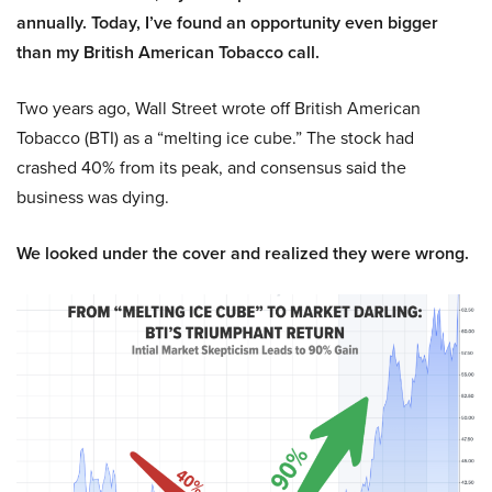
annually. Today, I’ve found an opportunity even bigger
than my British American Tobacco call.
Two years ago, Wall Street wrote off British American
Tobacco (BTI) as a “melting ice cube.” The stock had
crashed 40% from its peak, and consensus said the
business was dying.
We looked under the cover and realized they were wrong.