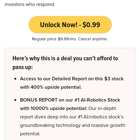
investors who respond.
Unlock Now! - $0.99
Regular price $9.99/mo. Cancel anytime.
Here’s why this is a deal you can’t afford to
pass up:
Access to our Detailed Report on this $3 stock
with 400% upside potential.
BONUS REPORT on our #1 AI-Robotics Stock
with 10000% upside potential:
Our in-depth
report dives deep into our #1 AI/robotics stock’s
groundbreaking technology and massive growth
potential.