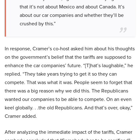
that it’s not about Mexico and about Canada. It’s
about our car companies and whether they’ll be
crushed by this.”
In response, Cramer’s co-host asked him about his thoughts
on the government’s belief that the tariffs are supposed to
enhance the car companies’ future. “[T]hat’s laughable,” he
replied. “They take years trying to get it so they can
compete. That was what it was. People seem to forget that
there was a big reason why we did this. The Republicans
wanted our companies to be able to compete. On an even
keel globally. . .the old Republicans. And that’s over, okay,”
Cramer added.
After analyzing the immediate impact of the tariffs, Cramer