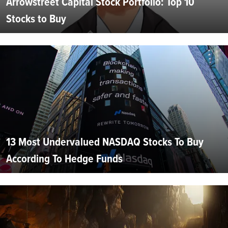
Arrowstreet Capital Stock Portfolio: Top 10
Stocks to Buy
13 Most Undervalued NASDAQ Stocks To Buy
According To Hedge Funds