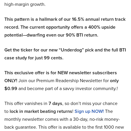
high-margin growth.
This pattern is a hallmark of our 16.5% annual return track
record. The current opportunity offers a 400% upside
potential—dwarfing even our 90% BTI return.
Get the ticker for our new “Underdog” pick and the full BTI
case study for just 99 cents.
This exclusive offer is for NEW newsletter subscribers
ONLY!
Join our Premium Readership Newsletter for
only
$0.99
and become part of a savvy investor community.!
This offer vanishes in
7 days
, so don’t miss your chance
to
lock in market beating returns
!
Sign up NOW!
The
monthly newsletter comes with a 30-day, no-risk money-
back guarantee. This offer is available to the first 1000 new