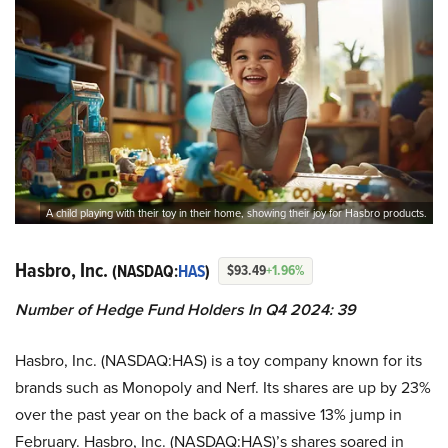
A child playing with their toy in their home, showing their joy for Hasbro products.
Hasbro, Inc.
(NASDAQ:
HAS
)
$93.49
+1.96%
Number of Hedge Fund Holders In Q4 2024: 39
Hasbro, Inc. (NASDAQ:HAS) is a toy company known for its
brands such as Monopoly and Nerf. Its shares are up by 23%
over the past year on the back of a massive 13% jump in
February. Hasbro, Inc. (NASDAQ:HAS)’s shares soared in