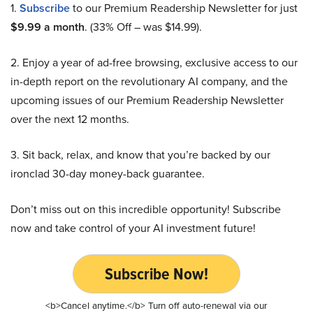
1.
Subscribe
to our Premium Readership Newsletter for just
$9.99 a month
. (33% Off – was $14.99).
2. Enjoy a year of ad-free browsing, exclusive access to our
in-depth report on the revolutionary AI company, and the
upcoming issues of our Premium Readership Newsletter
over the next 12 months.
3. Sit back, relax, and know that you’re backed by our
ironclad 30-day money-back guarantee.
Don’t miss out on this incredible opportunity! Subscribe
now and take control of your AI investment future!
Subscribe Now!
<b>Cancel anytime.</b> Turn off auto-renewal via our