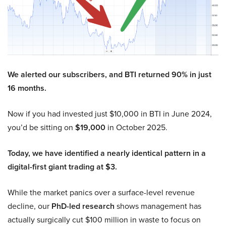
We alerted our subscribers, and BTI returned 90% in just
16 months.
Now if you had invested just $10,000 in BTI in June 2024,
you’d be sitting on
$19,000
in October 2025.
Today, we have identified a nearly identical pattern in a
digital-first giant trading at $3.
While the market panics over a surface-level revenue
decline, our
PhD-led research
shows management has
actually surgically cut $100 million in waste to focus on