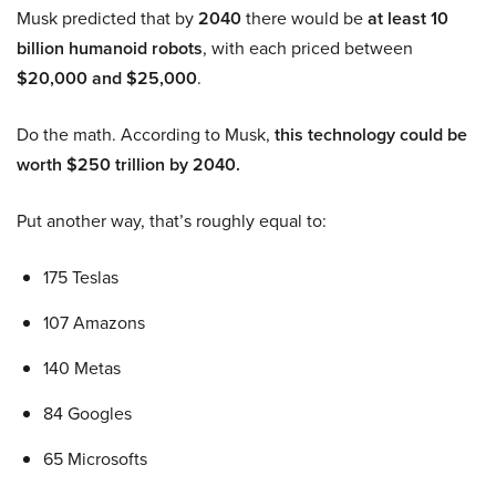
Musk predicted that by
2040
there would be
at least 10
billion humanoid robots
, with each priced between
$20,000 and $25,000
.
Do the math. According to Musk,
this technology could be
worth $250 trillion by 2040.
Put another way, that’s roughly equal to:
175 Teslas
107 Amazons
140 Metas
84 Googles
65 Microsofts