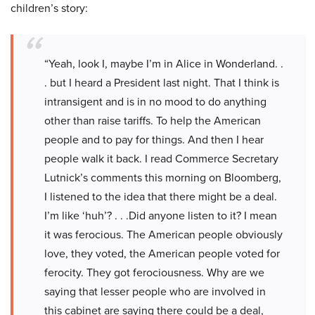
children’s story:
“Yeah, look I, maybe I’m in Alice in Wonderland. .
. but I heard a President last night. That I think is
intransigent and is in no mood to do anything
other than raise tariffs. To help the American
people and to pay for things. And then I hear
people walk it back. I read Commerce Secretary
Lutnick’s comments this morning on Bloomberg,
I listened to the idea that there might be a deal.
I’m like ‘huh’? . . .Did anyone listen to it? I mean
it was ferocious. The American people obviously
love, they voted, the American people voted for
ferocity. They got ferociousness. Why are we
saying that lesser people who are involved in
this cabinet are saying there could be a deal,