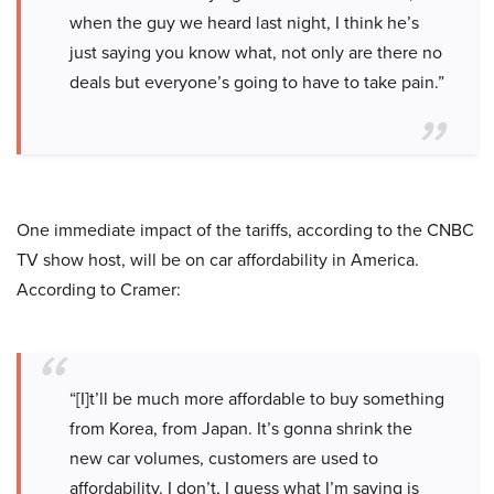
when the guy we heard last night, I think he’s
just saying you know what, not only are there no
deals but everyone’s going to have to take pain.”
One immediate impact of the tariffs, according to the CNBC
TV show host, will be on car affordability in America.
According to Cramer:
“[I]t’ll be much more affordable to buy something
from Korea, from Japan. It’s gonna shrink the
new car volumes, customers are used to
affordability. I don’t, I guess what I’m saying is