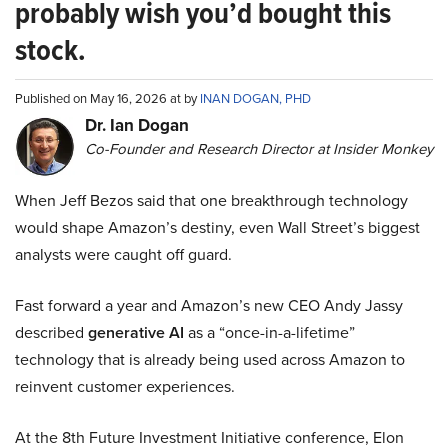
probably wish you’d bought this
stock.
Published on May 16, 2026 at by
INAN DOGAN, PHD
Dr. Ian Dogan
Co-Founder and Research Director at Insider Monkey
When Jeff Bezos said that one breakthrough technology
would shape Amazon’s destiny, even Wall Street’s biggest
analysts were caught off guard.
Fast forward a year and Amazon’s new CEO Andy Jassy
described
generative AI
as a “once-in-a-lifetime”
technology that is already being used across Amazon to
reinvent customer experiences.
At the 8th Future Investment Initiative conference, Elon