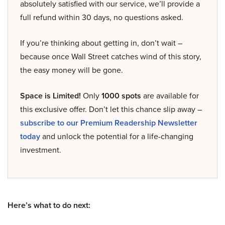
absolutely satisfied with our service, we’ll provide a
full refund within 30 days, no questions asked.
If you’re thinking about getting in, don’t wait –
because once Wall Street catches wind of this story,
the easy money will be gone.
Space is Limited!
Only
1000 spots
are available for
this exclusive offer. Don’t let this chance slip away –
subscribe to our Premium Readership Newsletter
today
and unlock the potential for a life-changing
investment.
Here’s what to do next: