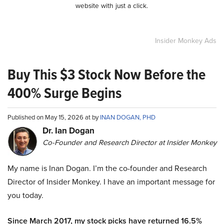
website with just a click.
Insider Monkey Ads
Buy This $3 Stock Now Before the
400% Surge Begins
Published on May 15, 2026 at by
INAN DOGAN, PHD
Dr. Ian Dogan
Co-Founder and Research Director at Insider Monkey
My name is Inan Dogan. I’m the co-founder and Research
Director of Insider Monkey. I have an important message for
you today.
Since March 2017, my stock picks have returned 16.5%