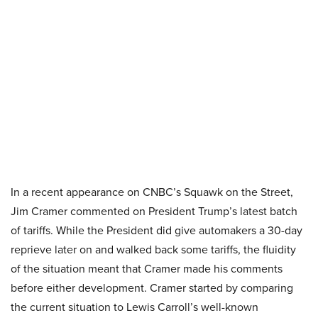
In a recent appearance on CNBC’s Squawk on the Street,
Jim Cramer commented on President Trump’s latest batch
of tariffs. While the President did give automakers a 30-day
reprieve later on and walked back some tariffs, the fluidity
of the situation meant that Cramer made his comments
before either development. Cramer started by comparing
the current situation to Lewis Carroll’s well-known