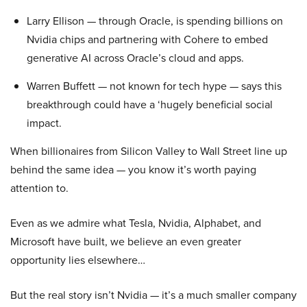
Larry Ellison — through Oracle, is spending billions on
Nvidia chips and partnering with Cohere to embed
generative AI across Oracle’s cloud and apps.
Warren Buffett — not known for tech hype — says this
breakthrough could have a ‘hugely beneficial social
impact.
When billionaires from Silicon Valley to Wall Street line up
behind the same idea — you know it’s worth paying
attention to.
Even as we admire what Tesla, Nvidia, Alphabet, and
Microsoft have built, we believe an even greater
opportunity lies elsewhere…
But the real story isn’t Nvidia — it’s a much smaller company