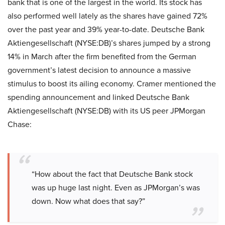
bank that is one of the largest in the world. Its stock has
also performed well lately as the shares have gained 72%
over the past year and 39% year-to-date. Deutsche Bank
Aktiengesellschaft (NYSE:DB)’s shares jumped by a strong
14% in March after the firm benefited from the German
government’s latest decision to announce a massive
stimulus to boost its ailing economy. Cramer mentioned the
spending announcement and linked Deutsche Bank
Aktiengesellschaft (NYSE:DB) with its US peer JPMorgan
Chase:
“How about the fact that Deutsche Bank stock
was up huge last night. Even as JPMorgan’s was
down. Now what does that say?”