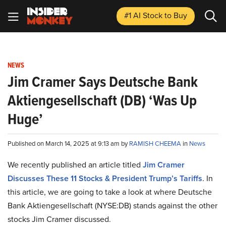
#1 AI Stock
to Buy
NEWS
Jim Cramer Says Deutsche Bank
Aktiengesellschaft (DB) ‘Was Up
Huge’
Published on March 14, 2025 at 9:13 am by
RAMISH CHEEMA
in
News
We recently published an article titled
Jim Cramer
Discusses These 11 Stocks & President Trump’s Tariffs
.
In
this article, we are going to take a look at where Deutsche
Bank Aktiengesellschaft (NYSE:DB) stands against the other
stocks Jim Cramer discussed.