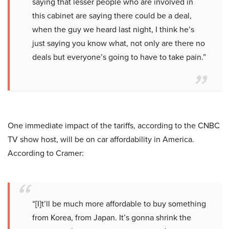
saying that lesser people who are involved in
this cabinet are saying there could be a deal,
when the guy we heard last night, I think he’s
just saying you know what, not only are there no
deals but everyone’s going to have to take pain.”
One immediate impact of the tariffs, according to the CNBC
TV show host, will be on car affordability in America.
According to Cramer:
“[I]t’ll be much more affordable to buy something
from Korea, from Japan. It’s gonna shrink the