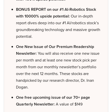
BONUS REPORT on our #1 AI-Robotics Stock
with 10000% upside potential:
Our in-depth
report dives deep into our #1 AI/robotics stock’s
groundbreaking technology and massive growth
potential.
One New Issue of Our Premium Readership
Newsletter:
You will also receive one new issue
per month and at least one new stock pick per
month from our monthly newsletter’s portfolio
over the next 12 months. These stocks are
handpicked by our research director, Dr. Inan
Dogan.
One free upcoming issue of our 70+ page
Quarterly Newsletter:
A value of $149