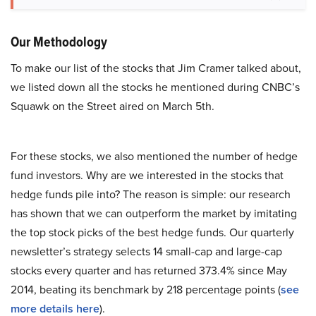
Our Methodology
To make our list of the stocks that Jim Cramer talked about,
we listed down all the stocks he mentioned during CNBC’s
Squawk on the Street aired on March 5th.
For these stocks, we also mentioned the number of hedge
fund investors. Why are we interested in the stocks that
hedge funds pile into? The reason is simple: our research
has shown that we can outperform the market by imitating
the top stock picks of the best hedge funds. Our quarterly
newsletter’s strategy selects 14 small-cap and large-cap
stocks every quarter and has returned 373.4% since May
2014, beating its benchmark by 218 percentage points (
see
more details here
).