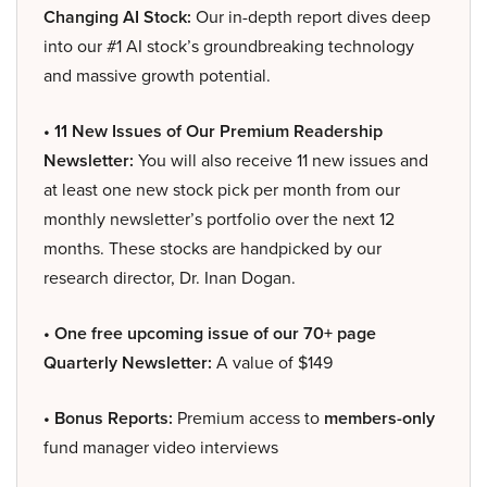
Changing AI Stock:
Our in-depth report dives deep
into our #1 AI stock’s groundbreaking technology
and massive growth potential.
• 11 New Issues of Our Premium Readership
Newsletter:
You will also receive 11 new issues and
at least one new stock pick per month from our
monthly newsletter’s portfolio over the next 12
months. These stocks are handpicked by our
research director, Dr. Inan Dogan.
• One free upcoming issue of our 70+ page
Quarterly Newsletter:
A value of $149
• Bonus Reports:
Premium access to
members-only
fund manager video interviews