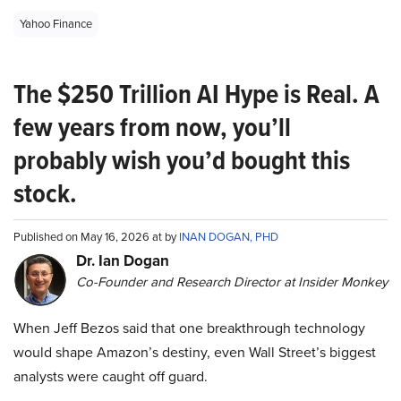
Yahoo Finance
The $250 Trillion AI Hype is Real. A
few years from now, you’ll
probably wish you’d bought this
stock.
Published on May 16, 2026 at by
INAN DOGAN, PHD
Dr. Ian Dogan
Co-Founder and Research Director at Insider Monkey
When Jeff Bezos said that one breakthrough technology
would shape Amazon’s destiny, even Wall Street’s biggest
analysts were caught off guard.