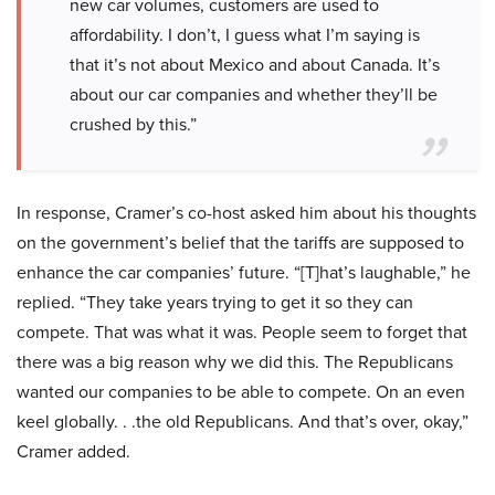
new car volumes, customers are used to
affordability. I don’t, I guess what I’m saying is
that it’s not about Mexico and about Canada. It’s
about our car companies and whether they’ll be
crushed by this.”
In response, Cramer’s co-host asked him about his thoughts
on the government’s belief that the tariffs are supposed to
enhance the car companies’ future. “[T]hat’s laughable,” he
replied. “They take years trying to get it so they can
compete. That was what it was. People seem to forget that
there was a big reason why we did this. The Republicans
wanted our companies to be able to compete. On an even
keel globally. . .the old Republicans. And that’s over, okay,”
Cramer added.