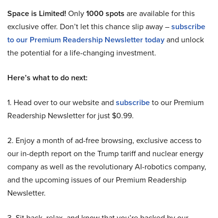
Space is Limited!
Only
1000 spots
are available for this
exclusive offer. Don’t let this chance slip away –
subscribe
to our Premium Readership Newsletter today
and unlock
the potential for a life-changing investment.
Here’s what to do next:
1. Head over to our website and
subscribe
to our Premium
Readership Newsletter for just $0.99.
2. Enjoy a month of ad-free browsing, exclusive access to
our in-depth report on the Trump tariff and nuclear energy
company as well as the revolutionary AI-robotics company,
and the upcoming issues of our Premium Readership
Newsletter.
3. Sit back, relax, and know that you’re backed by our