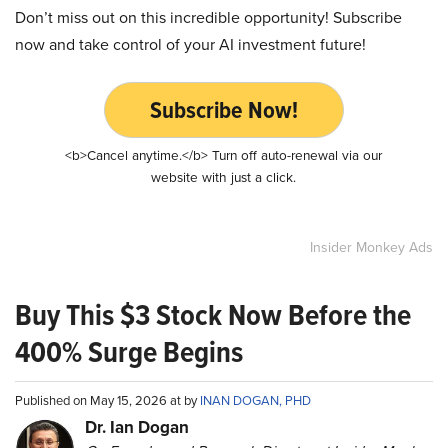
Don’t miss out on this incredible opportunity! Subscribe
now and take control of your AI investment future!
Subscribe Now!
<b>Cancel anytime.</b> Turn off auto-renewal via our
website with just a click.
Insider Monkey Ads
Buy This $3 Stock Now Before the
400% Surge Begins
Published on May 15, 2026 at by
INAN DOGAN, PHD
Dr. Ian Dogan