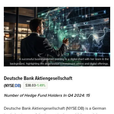
A successful businesswoman pointing to a digital chart with her team in the
background, highlighting the organization’s investment advice and digital offerings.
Deutsche Bank Aktiengesellschaft
(NYSE:
DB
)
$38.03
+1.49%
Number of Hedge Fund Holders In Q4 2024: 15
Deutsche Bank Aktiengesellschaft (NYSE:DB) is a German