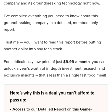
company and its groundbreaking technology right now.
I’ve compiled everything you need to know about this
groundbreaking company in a detailed, members-only
report.
Trust me — you’ll want to read this report before putting
another dollar into any tech stock.
For a ridiculously low price of just
$9.99 a month
, you can
unlock a year’s worth of in-depth investment research and
exclusive insights – that’s less than a single fast food meal!
Here’s why this is a deal you can’t afford to
pass up:
• Access to our Detailed Report on this Game-