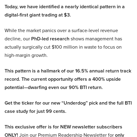
Today, we have identified a nearly identical pattern in a
digital-first giant trading at $3.
While the market panics over a surface-level revenue
decline, our
PhD-led research
shows management has
actually surgically cut $100 million in waste to focus on
high-margin growth.
This pattern is a hallmark of our 16.5% annual return track
record. The current opportunity offers a 400% upside
potential—dwarfing even our 90% BTI return.
Get the ticker for our new “Underdog” pick and the full BTI
case study for just 99 cents.
This exclusive offer is for NEW newsletter subscribers
ONLY!
Join our Premium Readership Newsletter for
only