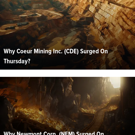
Why Coeur Mining Inc. (CDE) Surged On
Thursday?
Why Newmont Corp. (NEM) Surged On