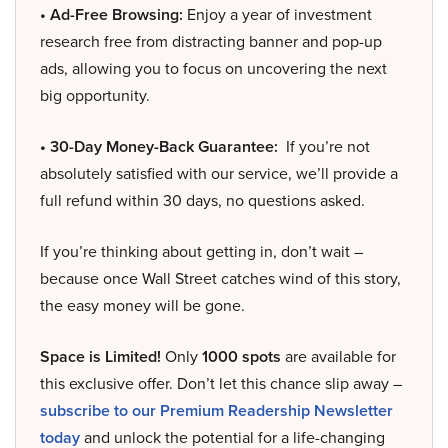
• Ad-Free Browsing:
Enjoy a year of investment
research free from distracting banner and pop-up
ads, allowing you to focus on uncovering the next
big opportunity.
• 30-Day Money-Back Guarantee:
If you’re not
absolutely satisfied with our service, we’ll provide a
full refund within 30 days, no questions asked.
If you’re thinking about getting in, don’t wait –
because once Wall Street catches wind of this story,
the easy money will be gone.
Space is Limited!
Only
1000 spots
are available for
this exclusive offer. Don’t let this chance slip away –
subscribe to our Premium Readership Newsletter
today
and unlock the potential for a life-changing