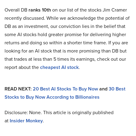
Overall DB
ranks 10th
on our list of the stocks Jim Cramer
recently discussed. While we acknowledge the potential of
DB as an investment, our conviction lies in the belief that
some AI stocks hold greater promise for delivering higher
returns and doing so within a shorter time frame. If you are
looking for an AI stock that is more promising than DB but
that trades at less than 5 times its earnings, check out our
report about the
cheapest AI stock
.
READ NEXT:
20 Best AI Stocks To Buy Now
and
30 Best
Stocks to Buy Now According to Billionaires
Disclosure: None. This article is originally published
at
Insider Monkey
.