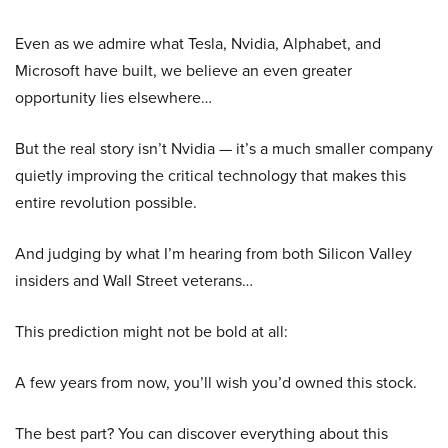
Even as we admire what Tesla, Nvidia, Alphabet, and
Microsoft have built, we believe an even greater
opportunity lies elsewhere…
But the real story isn’t Nvidia — it’s a much smaller company
quietly improving the critical technology that makes this
entire revolution possible.
And judging by what I’m hearing from both Silicon Valley
insiders and Wall Street veterans…
This prediction might not be bold at all:
A few years from now, you’ll wish you’d owned this stock.
The best part? You can discover everything about this