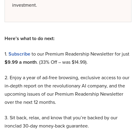
investment.
Here’s what to do next:
1.
Subscribe
to our Premium Readership Newsletter for just
$9.99 a month
. (33% Off – was $14.99).
2. Enjoy a year of ad-free browsing, exclusive access to our
in-depth report on the revolutionary AI company, and the
upcoming issues of our Premium Readership Newsletter
over the next 12 months.
3. Sit back, relax, and know that you’re backed by our
ironclad 30-day money-back guarantee.