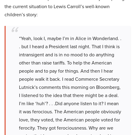
the current situation to Lewis Carroll’s well-known
children’s story:
“Yeah, look I, maybe I’m in Alice in Wonderland. .
. but I heard a President last night. That I think is
intransigent and is in no mood to do anything
other than raise tariffs. To help the American
people and to pay for things. And then I hear
people walk it back. I read Commerce Secretary
Lutnick’s comments this morning on Bloomberg,
I listened to the idea that there might be a deal.
I’m like ‘huh’? . . .Did anyone listen to it? I mean
it was ferocious. The American people obviously
love, they voted, the American people voted for
ferocity. They got ferociousness. Why are we