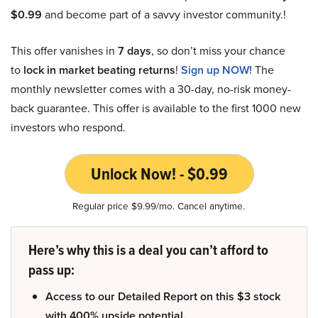
$0.99
and become part of a savvy investor community.!
This offer vanishes in
7 days
, so don’t miss your chance
to
lock in market beating returns
!
Sign up NOW!
The
monthly newsletter comes with a 30-day, no-risk money-
back guarantee. This offer is available to the first 1000 new
investors who respond.
Unlock Now! - $0.99
Regular price $9.99/mo. Cancel anytime.
Here’s why this is a deal you can’t afford to
pass up:
Access to our Detailed Report on this $3 stock
with 400% upside potential.