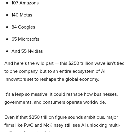
107 Amazons
140 Metas
84 Googles
65 Microsofts
And 55 Nvidias
And here’s the wild part — this $250 trillion wave
isn’t
tied
to one company, but to an entire ecosystem of AI
innovators set to reshape the global economy.
It’s a leap so massive, it could reshape how businesses,
governments, and consumers operate worldwide.
Even if that $250 trillion figure sounds ambitious, major
firms like PwC and McKinsey still see AI unlocking multi-