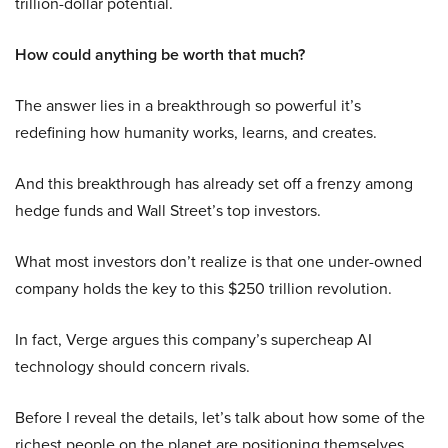
trillion-dollar potential.
How could anything be worth that much?
The answer lies in a breakthrough so powerful it’s
redefining how humanity works, learns, and creates.
And this breakthrough has already set off a frenzy among
hedge funds and Wall Street’s top investors.
What most investors don’t realize is that one under-owned
company holds the key to this $250 trillion revolution.
In fact, Verge argues this company’s supercheap AI
technology should concern rivals.
Before I reveal the details, let’s talk about how some of the
richest people on the planet are positioning themselves.