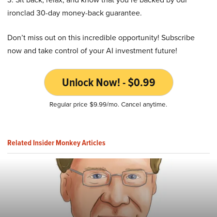
ironclad 30-day money-back guarantee.
Don’t miss out on this incredible opportunity! Subscribe
now and take control of your AI investment future!
Unlock Now! - $0.99
Regular price $9.99/mo. Cancel anytime.
Related Insider Monkey Articles