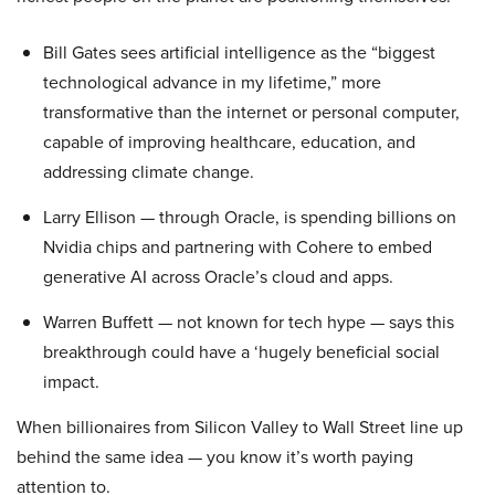
Bill Gates sees artificial intelligence as the “biggest
technological advance in my lifetime,” more
transformative than the internet or personal computer,
capable of improving healthcare, education, and
addressing climate change.
Larry Ellison — through Oracle, is spending billions on
Nvidia chips and partnering with Cohere to embed
generative AI across Oracle’s cloud and apps.
Warren Buffett — not known for tech hype — says this
breakthrough could have a ‘hugely beneficial social
impact.
When billionaires from Silicon Valley to Wall Street line up
behind the same idea — you know it’s worth paying
attention to.