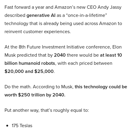
Fast forward a year and Amazon’s new CEO Andy Jassy
described
generative AI
as a “once-in-a-lifetime”
technology that is already being used across Amazon to
reinvent customer experiences.
At the 8th Future Investment Initiative conference, Elon
Musk predicted that by
2040
there would be
at least 10
billion humanoid robots
, with each priced between
$20,000 and $25,000
.
Do the math. According to Musk,
this technology could be
worth $250 trillion by 2040.
Put another way, that’s roughly equal to:
175 Teslas