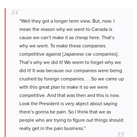
“Well they got a longer term view. But, now. I
mean the reason why we went to Canada is
cause we can’t make it as cheap here. That’s
why we went. To make these companies
competitive against [Japanese car companies].
That’s why we did it! We seem to forget why we
did it! It was because our companies were being
crushed by foreign companies. . . So we came up
with this great plan to make it so we were
competitive. And that was then and this is now.
Look the President is very abject about saying
there’s gonna be pain. So I think that we as
people who are trying to figure out things should
really get in the pain business.”