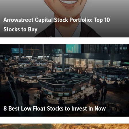
Arrowstreet Capital Stock Portfolio: Top 10
Stocks to Buy
8 Best Low Float Stocks to Invest in Now