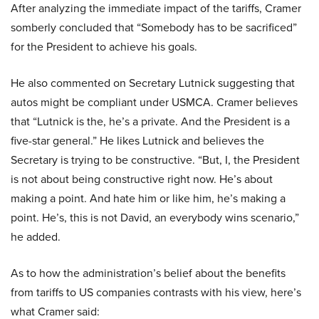
After analyzing the immediate impact of the tariffs, Cramer
somberly concluded that “Somebody has to be sacrificed”
for the President to achieve his goals.
He also commented on Secretary Lutnick suggesting that
autos might be compliant under USMCA. Cramer believes
that “Lutnick is the, he’s a private. And the President is a
five-star general.” He likes Lutnick and believes the
Secretary is trying to be constructive. “But, I, the President
is not about being constructive right now. He’s about
making a point. And hate him or like him, he’s making a
point. He’s, this is not David, an everybody wins scenario,”
he added.
As to how the administration’s belief about the benefits
from tariffs to US companies contrasts with his view, here’s
what Cramer said: