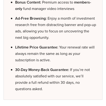
Bonus Content:
Premium access to
members-
only
fund manager video interviews
Ad-Free Browsing:
Enjoy a month of investment
research free from distracting banner and pop-up
ads, allowing you to focus on uncovering the
next big opportunity.
Lifetime Price Guarantee:
Your renewal rate will
always remain the same as long as your
subscription is active.
30-Day Money-Back Guarantee:
If you’re not
absolutely satisfied with our service, we’ll
provide a full refund within 30 days, no
questions asked.