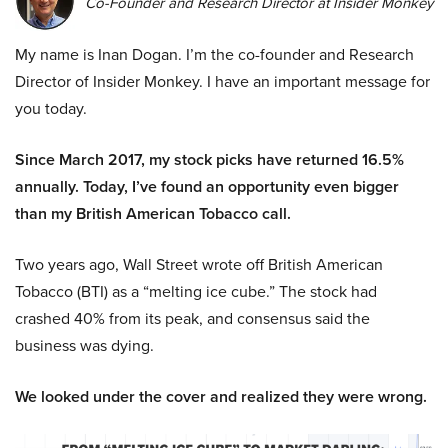
Co-Founder and Research Director at Insider Monkey
My name is Inan Dogan. I’m the co-founder and Research
Director of Insider Monkey. I have an important message for
you today.
Since March 2017, my stock picks have returned 16.5%
annually. Today, I’ve found an opportunity even bigger
than my British American Tobacco call.
Two years ago, Wall Street wrote off British American
Tobacco (BTI) as a “melting ice cube.” The stock had
crashed 40% from its peak, and consensus said the
business was dying.
We looked under the cover and realized they were wrong.