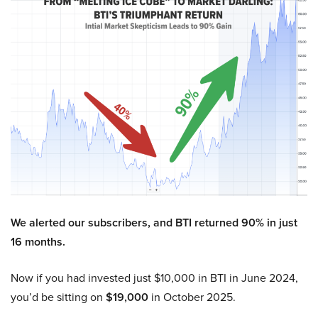
We alerted our subscribers, and BTI returned 90% in just
16 months.
Now if you had invested just $10,000 in BTI in June 2024,
you’d be sitting on
$19,000
in October 2025.