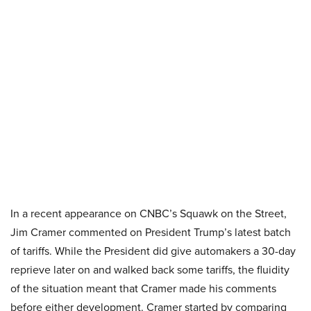
In a recent appearance on CNBC’s Squawk on the Street,
Jim Cramer commented on President Trump’s latest batch
of tariffs. While the President did give automakers a 30-day
reprieve later on and walked back some tariffs, the fluidity
of the situation meant that Cramer made his comments
before either development. Cramer started by comparing