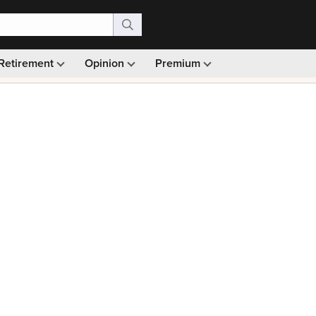
Retirement
Opinion
Premium
99)
Monthly picks · Ad-free browsing · 30-day money ba