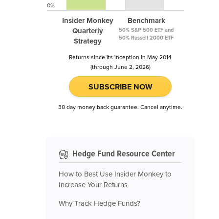
0%
Insider Monkey
Benchmark
Quarterly
50% S&P 500 ETF and
50% Russell 2000 ETF
Strategy
Returns since its inception in May 2014
(through June 2, 2026)
SUBSCRIBE NOW
30 day money back guarantee. Cancel anytime.
Hedge Fund Resource Center
How to Best Use Insider Monkey to
Increase Your Returns
Why Track Hedge Funds?