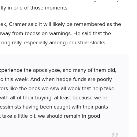
ntly in one of those moments.
ek, Cramer said it will likely be remembered as the
away from recession warnings. He said that the
ong rally, especially among industrial stocks.
xperience the apocalypse, and many of them did,
to this week. And when hedge funds are poorly
ers like the ones we saw all week that help take
th all of their buying, at least because we’re
pessimists having been caught with their pants
 take a little bit, we should remain in good