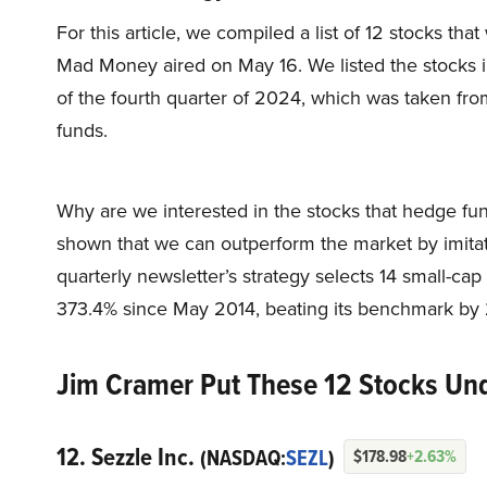
For this article, we compiled a list of 12 stocks t
Mad Money aired on May 16. We listed the stocks i
of the fourth quarter of 2024, which was taken fr
funds.
Why are we interested in the stocks that hedge fun
shown that we can outperform the market by imitat
quarterly newsletter’s strategy selects 14 small-ca
373.4% since May 2014, beating its benchmark by 
Jim Cramer Put These 12 Stocks Und
12. Sezzle Inc.
(NASDAQ:
SEZL
)
$178.98
+2.63%