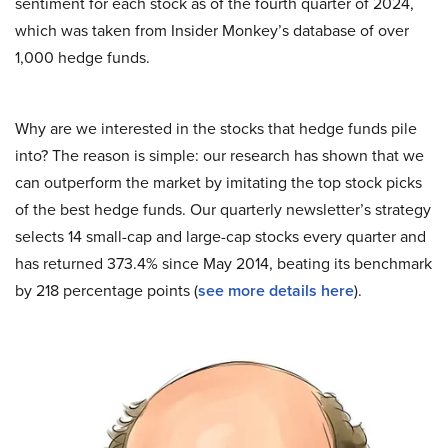
sentiment for each stock as of the fourth quarter of 2024,
which was taken from Insider Monkey’s database of over
1,000 hedge funds.
Why are we interested in the stocks that hedge funds pile
into? The reason is simple: our research has shown that we
can outperform the market by imitating the top stock picks
of the best hedge funds. Our quarterly newsletter’s strategy
selects 14 small-cap and large-cap stocks every quarter and
has returned 373.4% since May 2014, beating its benchmark
by 218 percentage points (
see more details here
).