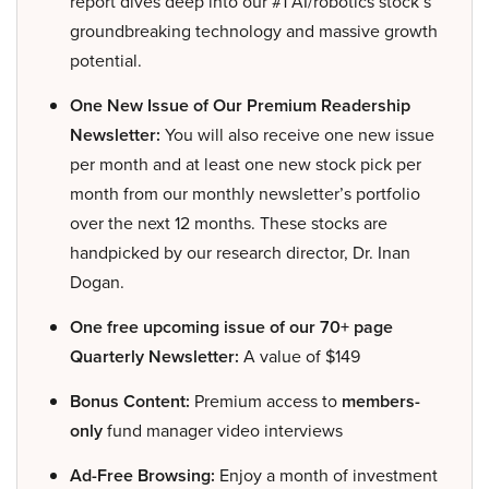
report dives deep into our #1 AI/robotics stock’s
groundbreaking technology and massive growth
potential.
One New Issue of Our Premium Readership
Newsletter:
You will also receive one new issue
per month and at least one new stock pick per
month from our monthly newsletter’s portfolio
over the next 12 months. These stocks are
handpicked by our research director, Dr. Inan
Dogan.
One free upcoming issue of our 70+ page
Quarterly Newsletter:
A value of $149
Bonus Content:
Premium access to
members-
only
fund manager video interviews
Ad-Free Browsing:
Enjoy a month of investment