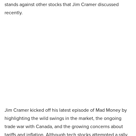
stands against other stocks that Jim Cramer discussed
recently.
Jim Cramer kicked off his latest episode of Mad Money by
highlighting the wild swings in the market, the ongoing
trade war with Canada, and the growing concerns about
tariffs and inflation. Although tech stocks attempted a rally,