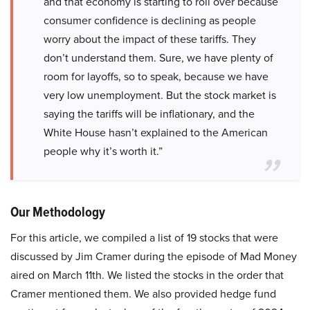
and that economy is starting to roll over because
consumer confidence is declining as people
worry about the impact of these tariffs. They
don’t understand them. Sure, we have plenty of
room for layoffs, so to speak, because we have
very low unemployment. But the stock market is
saying the tariffs will be inflationary, and the
White House hasn’t explained to the American
people why it’s worth it.”
Our Methodology
For this article, we compiled a list of 19 stocks that were
discussed by Jim Cramer during the episode of Mad Money
aired on March 11th. We listed the stocks in the order that
Cramer mentioned them. We also provided hedge fund