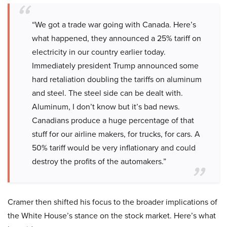
“We got a trade war going with Canada. Here’s
what happened, they announced a 25% tariff on
electricity in our country earlier today.
Immediately president Trump announced some
hard retaliation doubling the tariffs on aluminum
and steel. The steel side can be dealt with.
Aluminum, I don’t know but it’s bad news.
Canadians produce a huge percentage of that
stuff for our airline makers, for trucks, for cars. A
50% tariff would be very inflationary and could
destroy the profits of the automakers.”
Cramer then shifted his focus to the broader implications of
the White House’s stance on the stock market. Here’s what