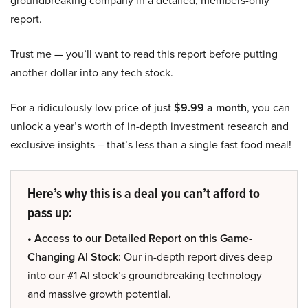
groundbreaking company in a detailed, members-only
report.
Trust me — you’ll want to read this report before putting
another dollar into any tech stock.
For a ridiculously low price of just
$9.99 a month
, you can
unlock a year’s worth of in-depth investment research and
exclusive insights – that’s less than a single fast food meal!
Here’s why this is a deal you can’t afford to
pass up:
• Access to our Detailed Report on this Game-
Changing AI Stock:
Our in-depth report dives deep
into our #1 AI stock’s groundbreaking technology
and massive growth potential.