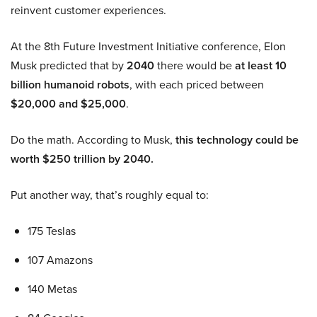
reinvent customer experiences.
At the 8th Future Investment Initiative conference, Elon
Musk predicted that by
2040
there would be
at least 10
billion humanoid robots
, with each priced between
$20,000 and $25,000
.
Do the math. According to Musk,
this technology could be
worth $250 trillion by 2040.
Put another way, that’s roughly equal to:
175 Teslas
107 Amazons
140 Metas