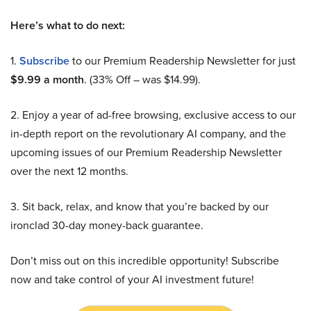
Here’s what to do next:
1.
Subscribe
to our Premium Readership Newsletter for just
$9.99 a month
. (33% Off – was $14.99).
2. Enjoy a year of ad-free browsing, exclusive access to our
in-depth report on the revolutionary AI company, and the
upcoming issues of our Premium Readership Newsletter
over the next 12 months.
3. Sit back, relax, and know that you’re backed by our
ironclad 30-day money-back guarantee.
Don’t miss out on this incredible opportunity! Subscribe
now and take control of your AI investment future!