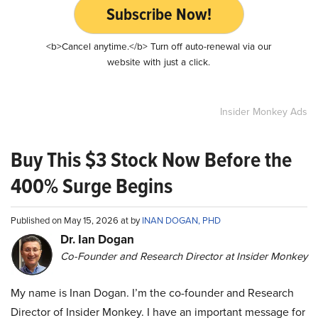
Subscribe Now!
<b>Cancel anytime.</b> Turn off auto-renewal via our
website with just a click.
Insider Monkey Ads
Buy This $3 Stock Now Before the
400% Surge Begins
Published on May 15, 2026 at by
INAN DOGAN, PHD
Dr. Ian Dogan
Co-Founder and Research Director at Insider Monkey
My name is Inan Dogan. I’m the co-founder and Research
Director of Insider Monkey. I have an important message for