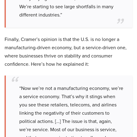
We’re starting to see large shortfalls in many
different industries.”
Finally, Cramer’s opinion is that the U.S. is no longer a
manufacturing-driven economy, but a service-driven one,
where businesses thrive on stability and consumer
confidence. Here’s how he explained it:
“Now we’re not a manufacturing economy, we’re
a service economy. That’s why it stings when
you see these retailers, telecoms, and airlines
linking the negativity of their customers to
political actions. […] The issue is that, again,
we’re service. Most of our business is service,