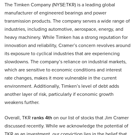
The Timken Company (NYSE:TKR) is a leading global
manufacturer of engineered bearings and power
transmission products. The company serves a wide range of
industries, including automotive, aerospace, energy, and
heavy machinery. While Timken has a strong reputation for
innovation and reliability, Cramer’s concern revolves around
its exposure to cyclical industries that are experiencing
slowdowns. The company’s reliance on industrial markets,
which are sensitive to economic conditions and interest
rate changes, makes it more vulnerable in the current
environment. Additionally, Timken’s level of debt adds
another layer of risk, particularly if economic growth
weakens further.
Overall, TKR
ranks 4th
on our list of stocks that Jim Cramer
discussed recently. While we acknowledge the potential of
TKR as an investment, our conviction lies in the belief that