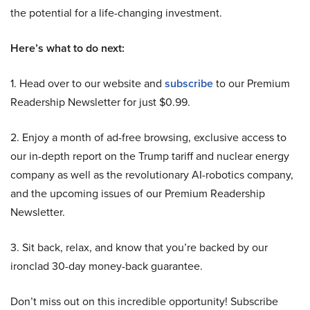
the potential for a life-changing investment.
Here’s what to do next:
1. Head over to our website and
subscribe
to our Premium
Readership Newsletter for just $0.99.
2. Enjoy a month of ad-free browsing, exclusive access to
our in-depth report on the Trump tariff and nuclear energy
company as well as the revolutionary AI-robotics company,
and the upcoming issues of our Premium Readership
Newsletter.
3. Sit back, relax, and know that you’re backed by our
ironclad 30-day money-back guarantee.
Don’t miss out on this incredible opportunity! Subscribe