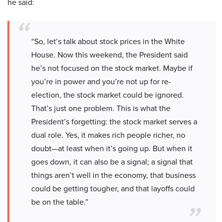
he said:
“So, let’s talk about stock prices in the White
House. Now this weekend, the President said
he’s not focused on the stock market. Maybe if
you’re in power and you’re not up for re-
election, the stock market could be ignored.
That’s just one problem. This is what the
President’s forgetting: the stock market serves a
dual role. Yes, it makes rich people richer, no
doubt—at least when it’s going up. But when it
goes down, it can also be a signal; a signal that
things aren’t well in the economy, that business
could be getting tougher, and that layoffs could
be on the table.”