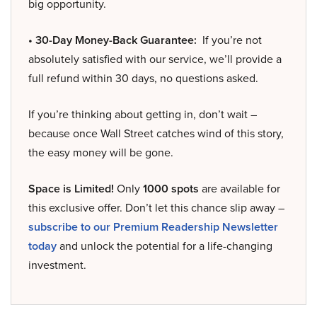
big opportunity.
• 30-Day Money-Back Guarantee:
If you’re not
absolutely satisfied with our service, we’ll provide a
full refund within 30 days, no questions asked.
If you’re thinking about getting in, don’t wait –
because once Wall Street catches wind of this story,
the easy money will be gone.
Space is Limited!
Only
1000 spots
are available for
this exclusive offer. Don’t let this chance slip away –
subscribe to our Premium Readership Newsletter
today
and unlock the potential for a life-changing
investment.