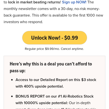
to
lock in market beating returns
!
Sign up NOW!
The
monthly newsletter comes with a 30-day, no-risk money-
back guarantee. This offer is available to the first 1000 new
investors who respond.
Unlock Now! - $0.99
Regular price $9.99/mo. Cancel anytime.
Here’s why this is a deal you can’t afford to
pass up:
Access to our Detailed Report on this $3 stock
with 400% upside potential.
BONUS REPORT on our #1 AI-Robotics Stock
with 10000% upside potential:
Our in-depth