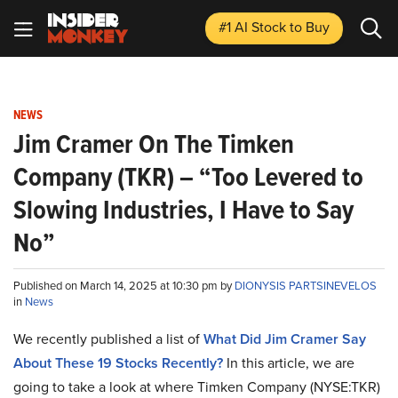
#1 AI Stock
to Buy
NEWS
Jim Cramer On The Timken
Company (TKR) – “Too Levered to
Slowing Industries, I Have to Say
No”
Published on March 14, 2025 at 10:30 pm by
DIONYSIS PARTSINEVELOS
in
News
We recently published a list of
What Did Jim Cramer Say
About These 19 Stocks Recently?
In this article, we are
going to take a look at where Timken Company (NYSE:TKR)