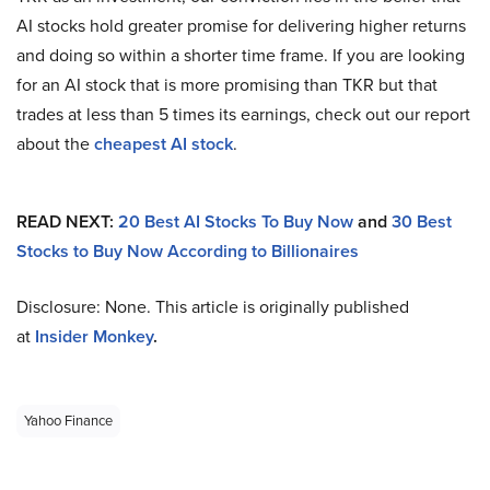
AI stocks hold greater promise for delivering higher returns
and doing so within a shorter time frame. If you are looking
for an AI stock that is more promising than TKR but that
trades at less than 5 times its earnings, check out our report
about the
cheapest AI stock
.
READ NEXT:
20 Best AI Stocks To Buy Now
and
30 Best
Stocks to Buy Now According to Billionaires
Disclosure: None. This article is originally published
at
Insider Monkey
.
Yahoo Finance