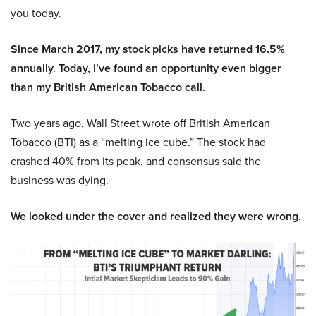
you today.
Since March 2017, my stock picks have returned 16.5%
annually. Today, I’ve found an opportunity even bigger
than my British American Tobacco call.
Two years ago, Wall Street wrote off British American
Tobacco (BTI) as a “melting ice cube.” The stock had
crashed 40% from its peak, and consensus said the
business was dying.
We looked under the cover and realized they were wrong.