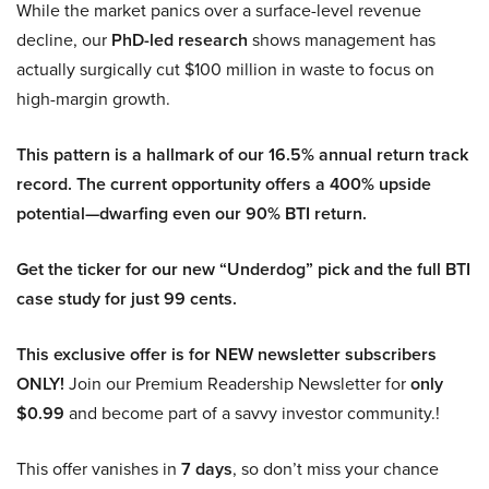
While the market panics over a surface-level revenue
decline, our
PhD-led research
shows management has
actually surgically cut $100 million in waste to focus on
high-margin growth.
This pattern is a hallmark of our 16.5% annual return track
record. The current opportunity offers a 400% upside
potential—dwarfing even our 90% BTI return.
Get the ticker for our new “Underdog” pick and the full BTI
case study for just 99 cents.
This exclusive offer is for NEW newsletter subscribers
ONLY!
Join our Premium Readership Newsletter for
only
$0.99
and become part of a savvy investor community.!
This offer vanishes in
7 days
, so don’t miss your chance