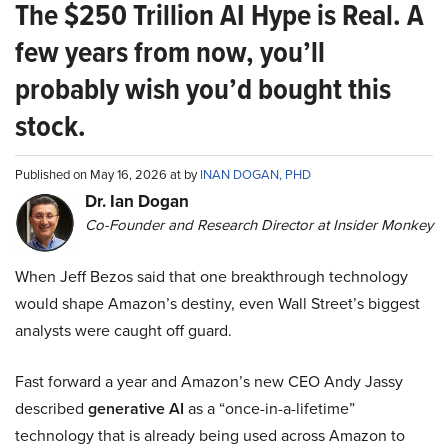
The $250 Trillion AI Hype is Real. A
few years from now, you’ll
probably wish you’d bought this
stock.
Published on May 16, 2026 at by
INAN DOGAN, PHD
Dr. Ian Dogan
Co-Founder and Research Director at Insider Monkey
When Jeff Bezos said that one breakthrough technology
would shape Amazon’s destiny, even Wall Street’s biggest
analysts were caught off guard.
Fast forward a year and Amazon’s new CEO Andy Jassy
described
generative AI
as a “once-in-a-lifetime”
technology that is already being used across Amazon to