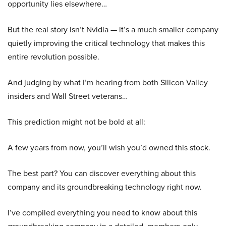
opportunity lies elsewhere…
But the real story isn’t Nvidia — it’s a much smaller company
quietly improving the critical technology that makes this
entire revolution possible.
And judging by what I’m hearing from both Silicon Valley
insiders and Wall Street veterans…
This prediction might not be bold at all:
A few years from now, you’ll wish you’d owned this stock.
The best part? You can discover everything about this
company and its groundbreaking technology right now.
I’ve compiled everything you need to know about this