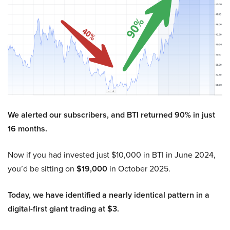
We alerted our subscribers, and BTI returned 90% in just
16 months.
Now if you had invested just $10,000 in BTI in June 2024,
you’d be sitting on
$19,000
in October 2025.
Today, we have identified a nearly identical pattern in a
digital-first giant trading at $3.