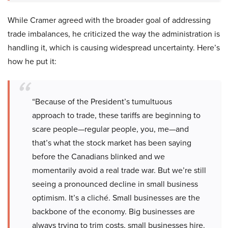
While Cramer agreed with the broader goal of addressing
trade imbalances, he criticized the way the administration is
handling it, which is causing widespread uncertainty. Here’s
how he put it:
“Because of the President’s tumultuous
approach to trade, these tariffs are beginning to
scare people—regular people, you, me—and
that’s what the stock market has been saying
before the Canadians blinked and we
momentarily avoid a real trade war. But we’re still
seeing a pronounced decline in small business
optimism. It’s a cliché. Small businesses are the
backbone of the economy. Big businesses are
always trying to trim costs, small businesses hire.