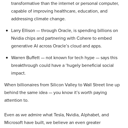
transformative than the internet or personal computer,
capable of improving healthcare, education, and
addressing climate change.
Larry Ellison — through Oracle, is spending billions on
Nvidia chips and partnering with Cohere to embed
generative AI across Oracle’s cloud and apps.
Warren Buffett — not known for tech hype — says this
breakthrough could have a ‘hugely beneficial social
impact.
When billionaires from Silicon Valley to Wall Street line up
behind the same idea — you know it’s worth paying
attention to.
Even as we admire what Tesla, Nvidia, Alphabet, and
Microsoft have built, we believe an even greater