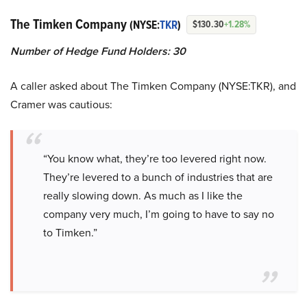
The Timken Company
(NYSE:
TKR
)
$130.30
+1.28%
Number of Hedge Fund Holders: 30
A caller asked about The Timken Company (NYSE:TKR), and
Cramer was cautious:
“You know what, they’re too levered right now.
They’re levered to a bunch of industries that are
really slowing down. As much as I like the
company very much, I’m going to have to say no
to Timken.”