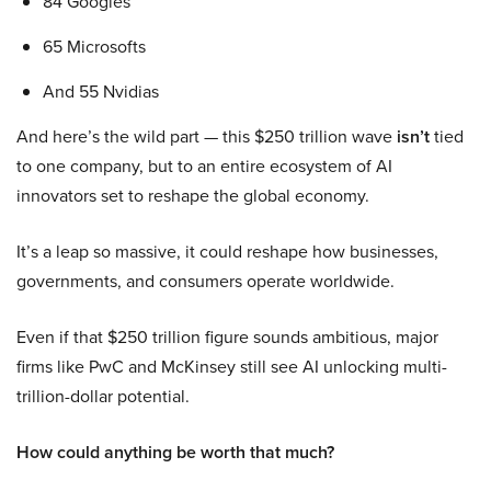
84 Googles
65 Microsofts
And 55 Nvidias
And here’s the wild part — this $250 trillion wave
isn’t
tied
to one company, but to an entire ecosystem of AI
innovators set to reshape the global economy.
It’s a leap so massive, it could reshape how businesses,
governments, and consumers operate worldwide.
Even if that $250 trillion figure sounds ambitious, major
firms like PwC and McKinsey still see AI unlocking multi-
trillion-dollar potential.
How could anything be worth that much?