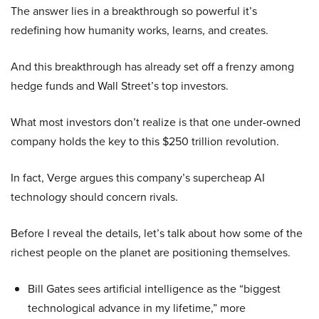
The answer lies in a breakthrough so powerful it’s
redefining how humanity works, learns, and creates.
And this breakthrough has already set off a frenzy among
hedge funds and Wall Street’s top investors.
What most investors don’t realize is that one under-owned
company holds the key to this $250 trillion revolution.
In fact, Verge argues this company’s supercheap AI
technology should concern rivals.
Before I reveal the details, let’s talk about how some of the
richest people on the planet are positioning themselves.
Bill Gates sees artificial intelligence as the “biggest
technological advance in my lifetime,” more