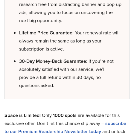
research free from distracting banner and pop-up
ads, allowing you to focus on uncovering the
next big opportunity.
Lifetime Price Guarantee:
Your renewal rate will
always remain the same as long as your
subscription is active.
30-Day Money-Back Guarantee:
If you’re not
absolutely satisfied with our service, we’ll
provide a full refund within 30 days, no
questions asked.
Space is Limited!
Only
1000 spots
are available for this
exclusive offer. Don’t let this chance slip away –
subscribe
to our Premium Readership Newsletter today
and unlock