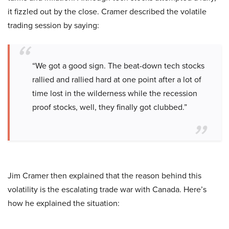
it fizzled out by the close. Cramer described the volatile
trading session by saying:
“We got a good sign. The beat-down tech stocks
rallied and rallied hard at one point after a lot of
time lost in the wilderness while the recession
proof stocks, well, they finally got clubbed.”
Jim Cramer then explained that the reason behind this
volatility is the escalating trade war with Canada. Here’s
how he explained the situation: