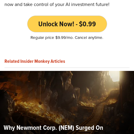
now and take control of your AI investment future!
Unlock Now! - $0.99
Regular price $9.99/mo. Cancel anytime.
Related Insider Monkey Articles
Why Newmont Corp. (NEM) Surged On