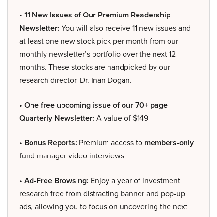
• 11 New Issues of Our Premium Readership
Newsletter:
You will also receive 11 new issues and
at least one new stock pick per month from our
monthly newsletter’s portfolio over the next 12
months. These stocks are handpicked by our
research director, Dr. Inan Dogan.
• One free upcoming issue of our 70+ page
Quarterly Newsletter:
A value of $149
• Bonus Reports:
Premium access to
members-only
fund manager video interviews
• Ad-Free Browsing:
Enjoy a year of investment
research free from distracting banner and pop-up
ads, allowing you to focus on uncovering the next