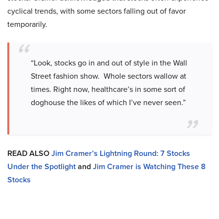
cyclical trends, with some sectors falling out of favor
temporarily.
“Look, stocks go in and out of style in the Wall
Street fashion show. Whole sectors wallow at
times. Right now, healthcare’s in some sort of
doghouse the likes of which I’ve never seen.”
READ ALSO
Jim Cramer’s Lightning Round: 7 Stocks
Under the Spotlight
and
Jim Cramer is Watching These 8
Stocks