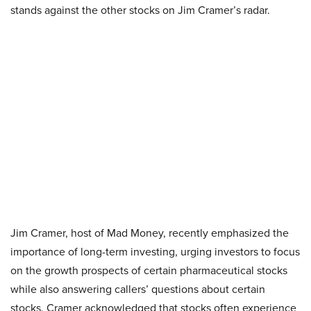
stands against the other stocks on Jim Cramer’s radar.
Jim Cramer, host of Mad Money, recently emphasized the
importance of long-term investing, urging investors to focus
on the growth prospects of certain pharmaceutical stocks
while also answering callers’ questions about certain
stocks. Cramer acknowledged that stocks often experience