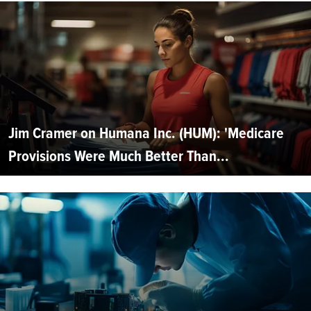
Jim Cramer on Humana Inc. (HUM): 'Medicare
Provisions Were Much Better Than...