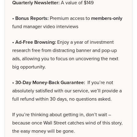
Quarterly Newsletter:
A value of $149
• Bonus Reports:
Premium access to
members-only
fund manager video interviews
• Ad-Free Browsing:
Enjoy a year of investment
research free from distracting banner and pop-up
ads, allowing you to focus on uncovering the next
big opportunity.
• 30-Day Money-Back Guarantee:
If you’re not
absolutely satisfied with our service, we’ll provide a
full refund within 30 days, no questions asked.
If you’re thinking about getting in, don’t wait –
because once Wall Street catches wind of this story,
the easy money will be gone.