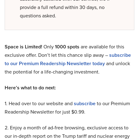
provide a full refund within 30 days, no
questions asked.
Space is Limited!
Only
1000 spots
are available for this
exclusive offer. Don’t let this chance slip away –
subscribe
to our Premium Readership Newsletter today
and unlock
the potential for a life-changing investment.
Here’s what to do next:
1. Head over to our website and
subscribe
to our Premium
Readership Newsletter for just $0.99.
2. Enjoy a month of ad-free browsing, exclusive access to
our in-depth report on the Trump tariff and nuclear energy