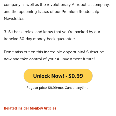
company as well as the revolutionary AI-robotics company,
and the upcoming issues of our Premium Readership
Newsletter.
3. Sit back, relax, and know that you’re backed by our
ironclad 30-day money-back guarantee.
Don’t miss out on this incredible opportunity! Subscribe
now and take control of your AI investment future!
Unlock Now! - $0.99
Regular price $9.99/mo. Cancel anytime.
Related Insider Monkey Articles