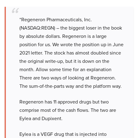
“Regeneron Pharmaceuticals, Inc.
(NASDAQ:REGN) – the biggest loser in the book
by absolute dollars. Regeneron is a large
position for us. We wrote the position up in June
2021 letter. The stock has almost doubled since
the original write-up, but it is down on the
month. Allow some time for an explanation
There are two ways of looking at Regeneron.
The sum-of-the-parts way and the platform way.
Regeneron has 11 approved drugs but two
comprise most of the cash flows. The two are
Eylea and Dupixent.
Eylea is a VEGF drug that is injected into