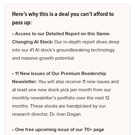
Here’s why this is a deal you can’t afford to
pass up:
• Access to our Detailed Report on this Game-
Changing AI Stock:
Our in-depth report dives deep
into our #1 AI stock’s groundbreaking technology
and massive growth potential.
• 11 New Issues of Our Premium Readership
Newsletter:
You will also receive 11 new issues and
at least one new stock pick per month from our
monthly newsletter’s portfolio over the next 12
months. These stocks are handpicked by our
research director, Dr. Inan Dogan.
• One free upcoming issue of our 70+ page