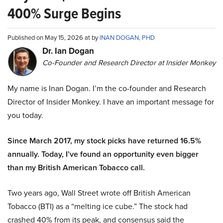
400% Surge Begins
Published on May 15, 2026 at by
INAN DOGAN, PHD
Dr. Ian Dogan
Co-Founder and Research Director at Insider Monkey
My name is Inan Dogan. I’m the co-founder and Research
Director of Insider Monkey. I have an important message for
you today.
Since March 2017, my stock picks have returned 16.5%
annually. Today, I’ve found an opportunity even bigger
than my British American Tobacco call.
Two years ago, Wall Street wrote off British American
Tobacco (BTI) as a “melting ice cube.” The stock had
crashed 40% from its peak, and consensus said the