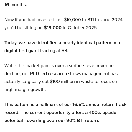
16 months.
Now if you had invested just $10,000 in BTI in June 2024,
you’d be sitting on
$19,000
in October 2025.
Today, we have identified a nearly identical pattern in a
digital-first giant trading at $3.
While the market panics over a surface-level revenue
decline, our
PhD-led research
shows management has
actually surgically cut $100 million in waste to focus on
high-margin growth.
This pattern is a hallmark of our 16.5% annual return track
record. The current opportunity offers a 400% upside
potential—dwarfing even our 90% BTI return.