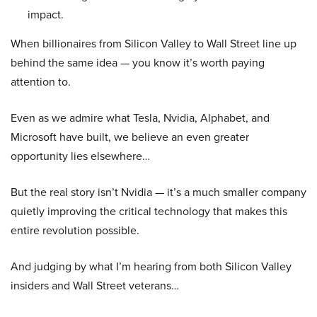
impact.
When billionaires from Silicon Valley to Wall Street line up
behind the same idea — you know it’s worth paying
attention to.
Even as we admire what Tesla, Nvidia, Alphabet, and
Microsoft have built, we believe an even greater
opportunity lies elsewhere…
But the real story isn’t Nvidia — it’s a much smaller company
quietly improving the critical technology that makes this
entire revolution possible.
And judging by what I’m hearing from both Silicon Valley
insiders and Wall Street veterans…