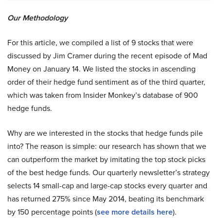
Our Methodology
For this article, we compiled a list of 9 stocks that were
discussed by Jim Cramer during the recent episode of Mad
Money on January 14. We listed the stocks in ascending
order of their hedge fund sentiment as of the third quarter,
which was taken from Insider Monkey’s database of 900
hedge funds.
Why are we interested in the stocks that hedge funds pile
into? The reason is simple: our research has shown that we
can outperform the market by imitating the top stock picks
of the best hedge funds. Our quarterly newsletter’s strategy
selects 14 small-cap and large-cap stocks every quarter and
has returned 275% since May 2014, beating its benchmark
by 150 percentage points (
see more details here
).