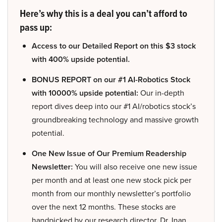
Here’s why this is a deal you can’t afford to
pass up:
Access to our Detailed Report on this $3 stock
with 400% upside potential.
BONUS REPORT on our #1 AI-Robotics Stock
with 10000% upside potential:
Our in-depth
report dives deep into our #1 AI/robotics stock’s
groundbreaking technology and massive growth
potential.
One New Issue of Our Premium Readership
Newsletter:
You will also receive one new issue
per month and at least one new stock pick per
month from our monthly newsletter’s portfolio
over the next 12 months. These stocks are
handpicked by our research director, Dr. Inan