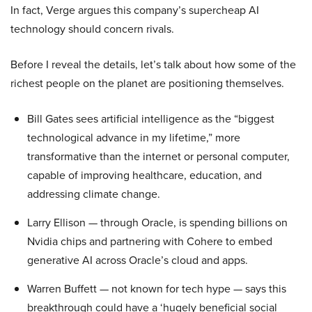
In fact, Verge argues this company’s supercheap AI
technology should concern rivals.
Before I reveal the details, let’s talk about how some of the
richest people on the planet are positioning themselves.
Bill Gates sees artificial intelligence as the “biggest
technological advance in my lifetime,” more
transformative than the internet or personal computer,
capable of improving healthcare, education, and
addressing climate change.
Larry Ellison — through Oracle, is spending billions on
Nvidia chips and partnering with Cohere to embed
generative AI across Oracle’s cloud and apps.
Warren Buffett — not known for tech hype — says this
breakthrough could have a ‘hugely beneficial social