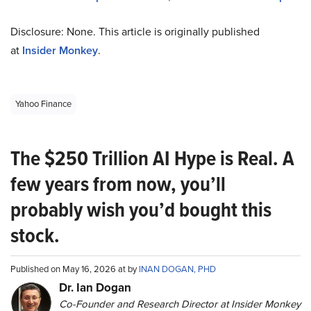
Disclosure: None. This article is originally published
at
Insider Monkey
.
Yahoo Finance
The $250 Trillion AI Hype is Real. A
few years from now, you’ll
probably wish you’d bought this
stock.
Published on May 16, 2026 at by
INAN DOGAN, PHD
Dr. Ian Dogan
Co-Founder and Research Director at Insider Monkey