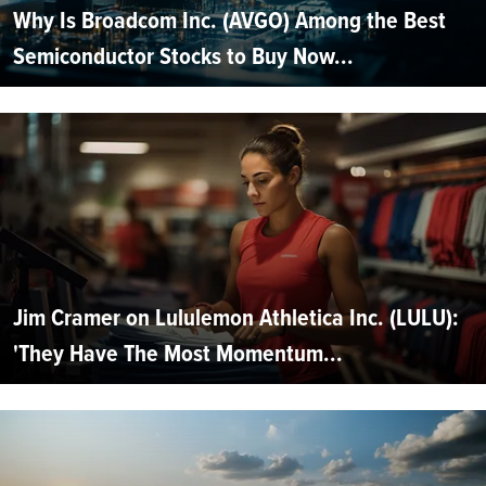
Why Is Broadcom Inc. (AVGO) Among the Best
Semiconductor Stocks to Buy Now...
Jim Cramer on Lululemon Athletica Inc. (LULU):
'They Have The Most Momentum...