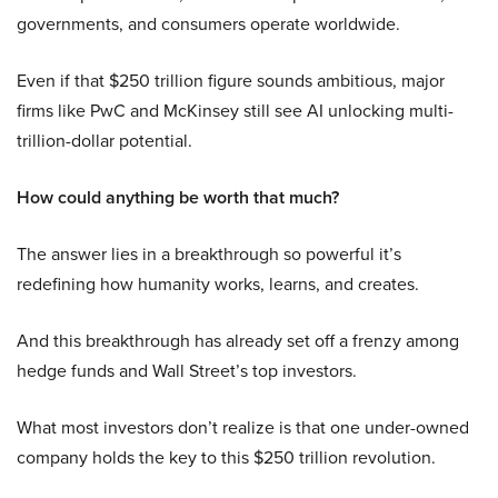
governments, and consumers operate worldwide.
Even if that $250 trillion figure sounds ambitious, major
firms like PwC and McKinsey still see AI unlocking multi-
trillion-dollar potential.
How could anything be worth that much?
The answer lies in a breakthrough so powerful it’s
redefining how humanity works, learns, and creates.
And this breakthrough has already set off a frenzy among
hedge funds and Wall Street’s top investors.
What most investors don’t realize is that one under-owned
company holds the key to this $250 trillion revolution.