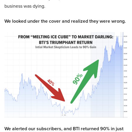
business was dying.
We looked under the cover and realized they were wrong.
We alerted our subscribers, and BTI returned 90% in just