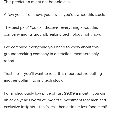
This prediction might not be bold at all:
A few years from now, you’ll wish you’d owned this stock.
The best part? You can discover everything about this
company and its groundbreaking technology right now.
I’ve compiled everything you need to know about this
groundbreaking company in a detailed, members-only
report.
Trust me — you’ll want to read this report before putting
another dollar into any tech stock.
For a ridiculously low price of just
$9.99 a month
, you can
unlock a year’s worth of in-depth investment research and
exclusive insights – that’s less than a single fast food meal!