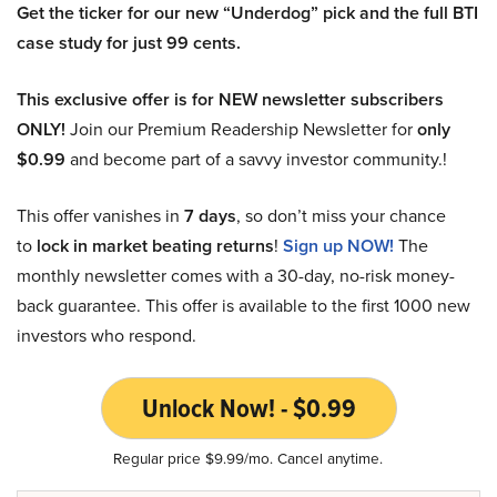
Get the ticker for our new “Underdog” pick and the full BTI
case study for just 99 cents.
This exclusive offer is for NEW newsletter subscribers
ONLY!
Join our Premium Readership Newsletter for
only
$0.99
and become part of a savvy investor community.!
This offer vanishes in
7 days
, so don’t miss your chance
to
lock in market beating returns
!
Sign up NOW!
The
monthly newsletter comes with a 30-day, no-risk money-
back guarantee. This offer is available to the first 1000 new
investors who respond.
Unlock Now! - $0.99
Regular price $9.99/mo. Cancel anytime.