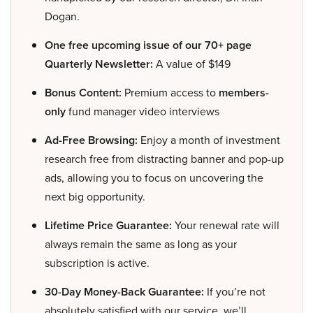
Dogan.
One free upcoming issue of our 70+ page
Quarterly Newsletter:
A value of $149
Bonus Content:
Premium access to
members-
only
fund manager video interviews
Ad-Free Browsing:
Enjoy a month of investment
research free from distracting banner and pop-up
ads, allowing you to focus on uncovering the
next big opportunity.
Lifetime Price Guarantee:
Your renewal rate will
always remain the same as long as your
subscription is active.
30-Day Money-Back Guarantee:
If you’re not
absolutely satisfied with our service, we’ll