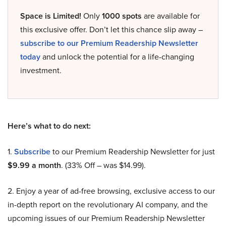
Space is Limited!
Only
1000 spots
are available for
this exclusive offer. Don’t let this chance slip away –
subscribe to our Premium Readership Newsletter
today
and unlock the potential for a life-changing
investment.
Here’s what to do next:
1.
Subscribe
to our Premium Readership Newsletter for just
$9.99 a month
. (33% Off – was $14.99).
2. Enjoy a year of ad-free browsing, exclusive access to our
in-depth report on the revolutionary AI company, and the
upcoming issues of our Premium Readership Newsletter