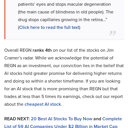
patients’ eyes and stops macular degeneration
(the main cause of blindness in old people). The
drug stops capillaries growing in the retina…”
(
Click here to read the full text
)
Overall REGN
ranks 4th
on our list of the stocks on Jim
Cramer’s radar. While we acknowledge the potential of
REGN as an investment, our conviction lies in the belief that
AI stocks hold greater promise for delivering higher returns
and doing so within a shorter timeframe. If you are looking
for an AI stock that is more promising than REGN but that
trades at less than 5 times its earnings, check out our report
about the
cheapest AI stock
.
READ NEXT:
20 Best AI Stocks To Buy Now
and
Complete
List of 59 AI Companies Under $2 Billion in Market Cap