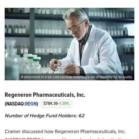
A pharmacist in a lab coat carefully analyzing a vial of medicine for its quality.
Regeneron Pharmaceuticals, Inc.
(NASDAQ:
REGN
)
$784.36
+1.59%
Number of Hedge Fund Holders: 62
Cramer discussed how Regeneron Pharmaceuticals, Inc.