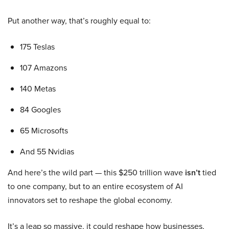
Put another way, that’s roughly equal to:
175 Teslas
107 Amazons
140 Metas
84 Googles
65 Microsofts
And 55 Nvidias
And here’s the wild part — this $250 trillion wave
isn’t
tied
to one company, but to an entire ecosystem of AI
innovators set to reshape the global economy.
It’s a leap so massive, it could reshape how businesses,