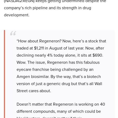
(NASDAQ:REGN) keeps getting undermined despite the
company’s rich pipeline and its strength in drug
development.
“How about Regeneron? Now, here’s a stock that
traded at $1,211 in August of last year. Now, after
declining nearly 4% today alone, it sits at $690.
Wow. The issue, Regeneron has this fabulous
eyecare franchise being challenged by an
Amgen biosimilar. By the way, that’s a biotech
version of just a generic drug but that’s all Wall
Street cares about.
Doesn’t matter that Regeneron is working on 40
different compounds, many of which could be