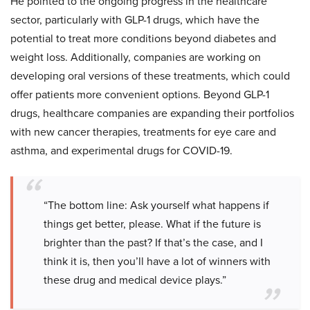
He pointed to the ongoing progress in the healthcare
sector, particularly with GLP-1 drugs, which have the
potential to treat more conditions beyond diabetes and
weight loss. Additionally, companies are working on
developing oral versions of these treatments, which could
offer patients more convenient options. Beyond GLP-1
drugs, healthcare companies are expanding their portfolios
with new cancer therapies, treatments for eye care and
asthma, and experimental drugs for COVID-19.
“The bottom line: Ask yourself what happens if
things get better, please. What if the future is
brighter than the past? If that’s the case, and I
think it is, then you’ll have a lot of winners with
these drug and medical device plays.”