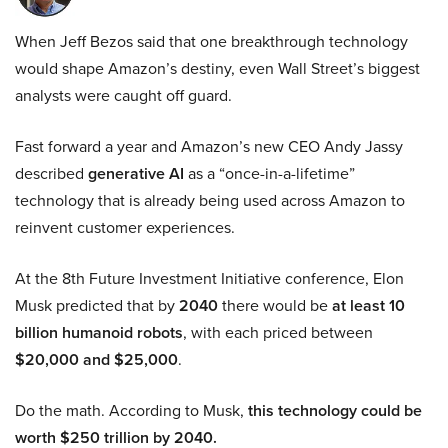
When Jeff Bezos said that one breakthrough technology
would shape Amazon’s destiny, even Wall Street’s biggest
analysts were caught off guard.
Fast forward a year and Amazon’s new CEO Andy Jassy
described
generative AI
as a “once-in-a-lifetime”
technology that is already being used across Amazon to
reinvent customer experiences.
At the 8th Future Investment Initiative conference, Elon
Musk predicted that by
2040
there would be
at least 10
billion humanoid robots
, with each priced between
$20,000 and $25,000
.
Do the math. According to Musk,
this technology could be
worth $250 trillion by 2040.