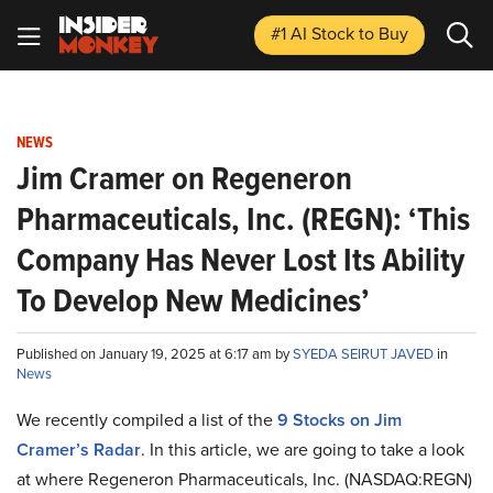
#1 AI Stock
to Buy
NEWS
Jim Cramer on Regeneron
Pharmaceuticals, Inc. (REGN): ‘This
Company Has Never Lost Its Ability
To Develop New Medicines’
Published on January 19, 2025 at 6:17 am by
SYEDA SEIRUT JAVED
in
News
We recently compiled a list of the
9 Stocks on Jim
Cramer’s Radar
.
In this article, we are going to take a look
at where Regeneron Pharmaceuticals, Inc. (NASDAQ:REGN)