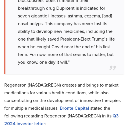
blockbusters, doesn’t matter if their
breakthrough drug Dupixent is indicated for
seven gigantic illnesses, asthma, eczema, [and]
nasal polyps. This company has never lost its
ability to develop new medicines, including the
one that likely saved President-Elect Trump’s life
when he caught Covid near the end of his first
term. For now, none of that seems to matter, but
you know, one day it will.”
Regeneron (NASDAQ:REGN) creates and brings to market
medications for various health conditions, while also
concentrating on the development of innovative therapies
for multiple medical issues.
Bronte Capital
stated the
following regarding Regeneron (NASDAQ:REGN) in its
Q3
2024 investor letter
: