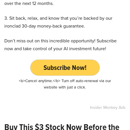
over the next 12 months.
3. Sit back, relax, and know that you’re backed by our
ironclad 30-day money-back guarantee.
Don’t miss out on this incredible opportunity! Subscribe
now and take control of your AI investment future!
Subscribe Now!
<b>Cancel anytime.</b> Turn off auto-renewal via our
website with just a click.
Insider Monkey Ads
Buy This $3 Stock Now Before the