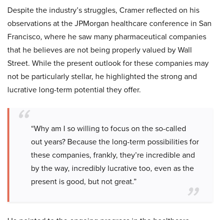
Despite the industry’s struggles, Cramer reflected on his
observations at the JPMorgan healthcare conference in San
Francisco, where he saw many pharmaceutical companies
that he believes are not being properly valued by Wall
Street. While the present outlook for these companies may
not be particularly stellar, he highlighted the strong and
lucrative long-term potential they offer.
“Why am I so willing to focus on the so-called
out years? Because the long-term possibilities for
these companies, frankly, they’re incredible and
by the way, incredibly lucrative too, even as the
present is good, but not great.”