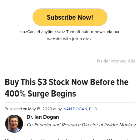
Subscribe Now!
<b>Cancel anytime.</b> Turn off auto-renewal via our
website with just a click.
Insider Monkey Ads
Buy This $3 Stock Now Before the
400% Surge Begins
Published on May 15, 2026 at by
INAN DOGAN, PHD
Dr. Ian Dogan
Co-Founder and Research Director at Insider Monkey