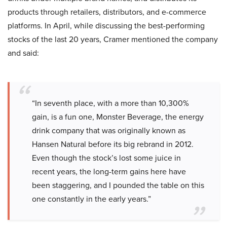
products through retailers, distributors, and e-commerce
platforms. In April, while discussing the best-performing
stocks of the last 20 years, Cramer mentioned the company
and said:
“In seventh place, with a more than 10,300%
gain, is a fun one, Monster Beverage, the energy
drink company that was originally known as
Hansen Natural before its big rebrand in 2012.
Even though the stock’s lost some juice in
recent years, the long-term gains here have
been staggering, and I pounded the table on this
one constantly in the early years.”