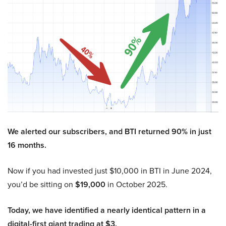
We alerted our subscribers, and BTI returned 90% in just
16 months.
Now if you had invested just $10,000 in BTI in June 2024,
you’d be sitting on
$19,000
in October 2025.
Today, we have identified a nearly identical pattern in a
digital-first giant trading at $3.