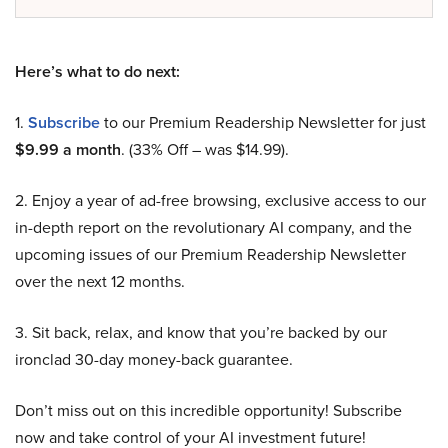
Here’s what to do next:
1.
Subscribe
to our Premium Readership Newsletter for just
$9.99 a month
. (33% Off – was $14.99).
2. Enjoy a year of ad-free browsing, exclusive access to our
in-depth report on the revolutionary AI company, and the
upcoming issues of our Premium Readership Newsletter
over the next 12 months.
3. Sit back, relax, and know that you’re backed by our
ironclad 30-day money-back guarantee.
Don’t miss out on this incredible opportunity! Subscribe
now and take control of your AI investment future!