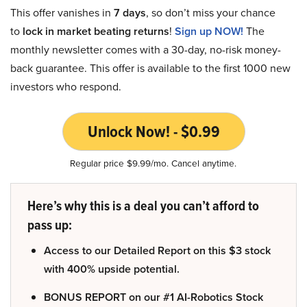
This offer vanishes in
7 days
, so don’t miss your chance
to
lock in market beating returns
!
Sign up NOW!
The
monthly newsletter comes with a 30-day, no-risk money-
back guarantee. This offer is available to the first 1000 new
investors who respond.
Unlock Now! - $0.99
Regular price $9.99/mo. Cancel anytime.
Here’s why this is a deal you can’t afford to
pass up:
Access to our Detailed Report on this $3 stock
with 400% upside potential.
BONUS REPORT on our #1 AI-Robotics Stock