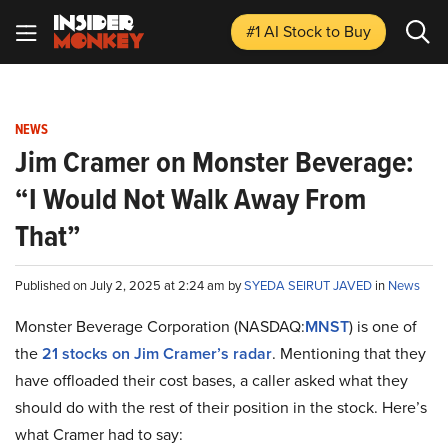
#1 AI Stock
to Buy
NEWS
Jim Cramer on Monster Beverage:
“I Would Not Walk Away From
That”
Published on July 2, 2025 at 2:24 am by
SYEDA SEIRUT JAVED
in
News
Monster Beverage Corporation (NASDAQ:
MNST
) is one of
the
21 stocks on Jim Cramer’s radar
. Mentioning that they
have offloaded their cost bases, a caller asked what they
should do with the rest of their position in the stock. Here’s
what Cramer had to say: