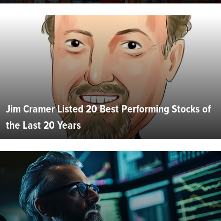
Jim Cramer Listed 20 Best Performing Stocks of
the Last 20 Years