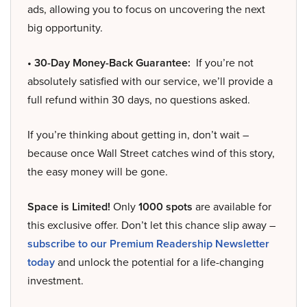
ads, allowing you to focus on uncovering the next
big opportunity.
• 30-Day Money-Back Guarantee:
If you’re not
absolutely satisfied with our service, we’ll provide a
full refund within 30 days, no questions asked.
If you’re thinking about getting in, don’t wait –
because once Wall Street catches wind of this story,
the easy money will be gone.
Space is Limited!
Only
1000 spots
are available for
this exclusive offer. Don’t let this chance slip away –
subscribe to our Premium Readership Newsletter
today
and unlock the potential for a life-changing
investment.