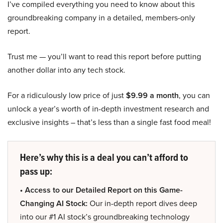
I’ve compiled everything you need to know about this
groundbreaking company in a detailed, members-only
report.
Trust me — you’ll want to read this report before putting
another dollar into any tech stock.
For a ridiculously low price of just
$9.99 a month
, you can
unlock a year’s worth of in-depth investment research and
exclusive insights – that’s less than a single fast food meal!
Here’s why this is a deal you can’t afford to
pass up:
• Access to our Detailed Report on this Game-
Changing AI Stock:
Our in-depth report dives deep
into our #1 AI stock’s groundbreaking technology