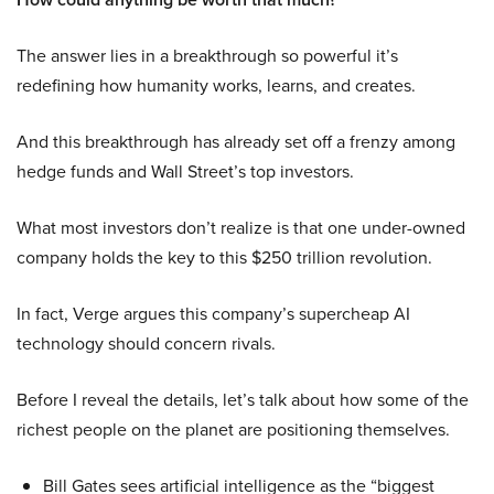
The answer lies in a breakthrough so powerful it’s
redefining how humanity works, learns, and creates.
And this breakthrough has already set off a frenzy among
hedge funds and Wall Street’s top investors.
What most investors don’t realize is that one under-owned
company holds the key to this $250 trillion revolution.
In fact, Verge argues this company’s supercheap AI
technology should concern rivals.
Before I reveal the details, let’s talk about how some of the
richest people on the planet are positioning themselves.
Bill Gates sees artificial intelligence as the “biggest