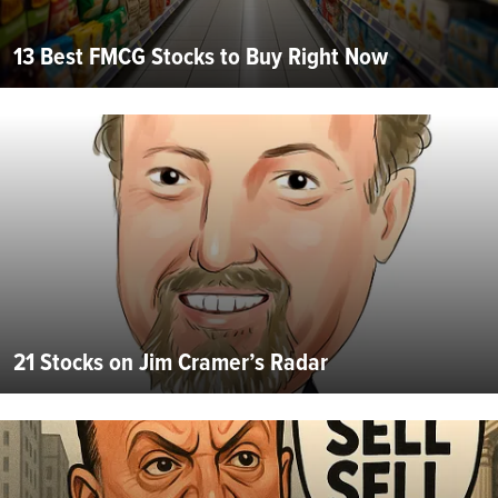
13 Best FMCG Stocks to Buy Right Now
21 Stocks on Jim Cramer’s Radar