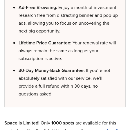
Ad-Free Browsing:
Enjoy a month of investment
research free from distracting banner and pop-up
ads, allowing you to focus on uncovering the
next big opportunity.
Lifetime Price Guarantee:
Your renewal rate will
always remain the same as long as your
subscription is active.
30-Day Money-Back Guarantee:
If you’re not
absolutely satisfied with our service, we’ll
provide a full refund within 30 days, no
questions asked.
Space is Limited!
Only
1000 spots
are available for this