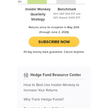
0%
Insider Monkey
Benchmark
Quarterly
50% S&P 500 ETF and
50% Russell 2000 ETF
Strategy
Returns since its inception in May 2014
(through June 2, 2026)
SUBSCRIBE NOW
30 day money back guarantee. Cancel anytime.
Hedge Fund Resource Center
How to Best Use Insider Monkey to
Increase Your Returns
Why Track Hedge Funds?