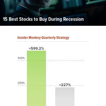
15 Best Stocks to Buy During Recession
Insider Monkey Quarterly Strategy
+599.2%
500%
250%
+227%