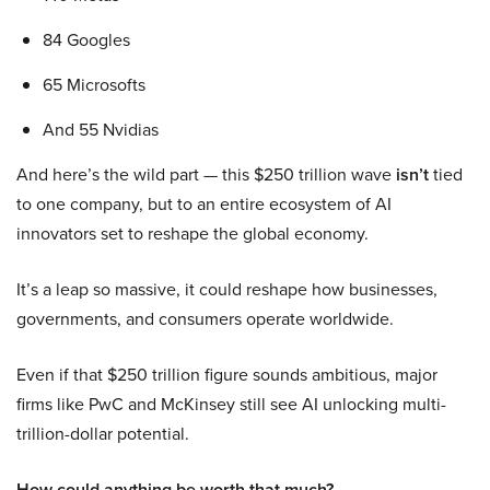
84 Googles
65 Microsofts
And 55 Nvidias
And here’s the wild part — this $250 trillion wave
isn’t
tied
to one company, but to an entire ecosystem of AI
innovators set to reshape the global economy.
It’s a leap so massive, it could reshape how businesses,
governments, and consumers operate worldwide.
Even if that $250 trillion figure sounds ambitious, major
firms like PwC and McKinsey still see AI unlocking multi-
trillion-dollar potential.
How could anything be worth that much?