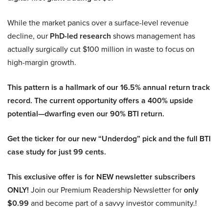
While the market panics over a surface-level revenue
decline, our
PhD-led research
shows management has
actually surgically cut $100 million in waste to focus on
high-margin growth.
This pattern is a hallmark of our 16.5% annual return track
record. The current opportunity offers a 400% upside
potential—dwarfing even our 90% BTI return.
Get the ticker for our new “Underdog” pick and the full BTI
case study for just 99 cents.
This exclusive offer is for NEW newsletter subscribers
ONLY!
Join our Premium Readership Newsletter for
only
$0.99
and become part of a savvy investor community.!