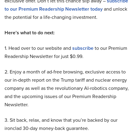
exclusive offer. Don’t let this chance slip away –
subscribe
to our Premium Readership Newsletter today
and unlock
the potential for a life-changing investment.
Here’s what to do next:
1. Head over to our website and
subscribe
to our Premium
Readership Newsletter for just $0.99.
2. Enjoy a month of ad-free browsing, exclusive access to
our in-depth report on the Trump tariff and nuclear energy
company as well as the revolutionary AI-robotics company,
and the upcoming issues of our Premium Readership
Newsletter.
3. Sit back, relax, and know that you’re backed by our
ironclad 30-day money-back guarantee.