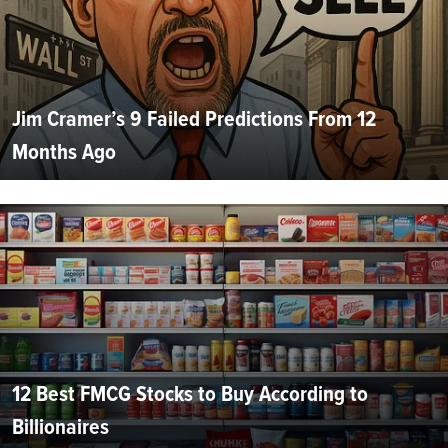
Jim Cramer’s 9 Failed Predictions From 12
Months Ago
12 Best FMCG Stocks to Buy According to
Billionaires