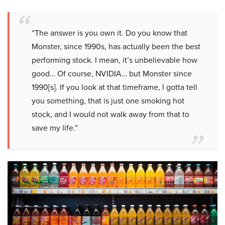
“The answer is you own it. Do you know that
Monster, since 1990s, has actually been the best
performing stock. I mean, it’s unbelievable how
good… Of course, NVIDIA… but Monster since
1990[s]. If you look at that timeframe, I gotta tell
you something, that is just one smoking hot
stock, and I would not walk away from that to
save my life.”