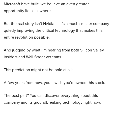
Microsoft have built, we believe an even greater
opportunity lies elsewhere…
But the real story isn’t Nvidia — it’s a much smaller company
quietly improving the critical technology that makes this
entire revolution possible.
And judging by what I’m hearing from both Silicon Valley
insiders and Wall Street veterans…
This prediction might not be bold at all:
A few years from now, you’ll wish you’d owned this stock.
The best part? You can discover everything about this
company and its groundbreaking technology right now.