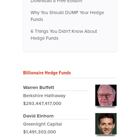
Download a Free Edition!
Why You Should DUMP Your Hedge
Funds
6 Things You Didn't Know About
Hedge Funds
Billionaire Hedge Funds
Warren Buffett
Berkshire Hathaway
$293,447,417,000
David Einhorn
Greenlight Capital
$1,491,303,000