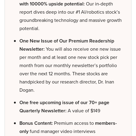
with 10000% upside potential:
Our in-depth
report dives deep into our #1 AI/robotics stock’s
groundbreaking technology and massive growth
potential.
One New Issue of Our Premium Readership
Newsletter:
You will also receive one new issue
per month and at least one new stock pick per
month from our monthly newsletter’s portfolio
over the next 12 months. These stocks are
handpicked by our research director, Dr. Inan
Dogan.
One free upcoming issue of our 70+ page
Quarterly Newsletter:
A value of $149
Bonus Content:
Premium access to
members-
only
fund manager video interviews