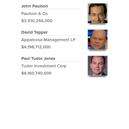
John Paulson
Paulson & Co
$3,510,256,000
David Tepper
Appaloosa Management LP
$4,198,712,000
Paul Tudor Jones
Tudor Investment Corp
$6,160,740,000