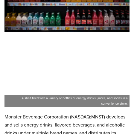
A shelf filled with a variety of bottles of energy drinks, juices, and sodas in a
convenience store.
Monster Beverage Corporation (NASDAQ:MNST) develops
and sells energy drinks, flavored beverages, and alcoholic
drinks under multiple brand names, and distributes its