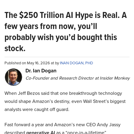
The $250 Trillion AI Hype is Real. A
few years from now, you’ll
probably wish you’d bought this
stock.
Published on May 16, 2026 at by
INAN DOGAN, PHD
Dr. Ian Dogan
Co-Founder and Research Director at Insider Monkey
When Jeff Bezos said that one breakthrough technology
would shape Amazon’s destiny, even Wall Street’s biggest
analysts were caught off guard.
Fast forward a year and Amazon’s new CEO Andy Jassy
described
generative AI
as a “once-in-a-lifetime”