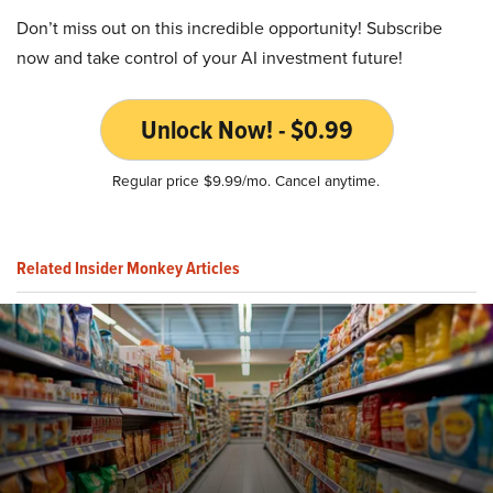
Don’t miss out on this incredible opportunity! Subscribe
now and take control of your AI investment future!
Unlock Now! - $0.99
Regular price $9.99/mo. Cancel anytime.
Related Insider Monkey Articles