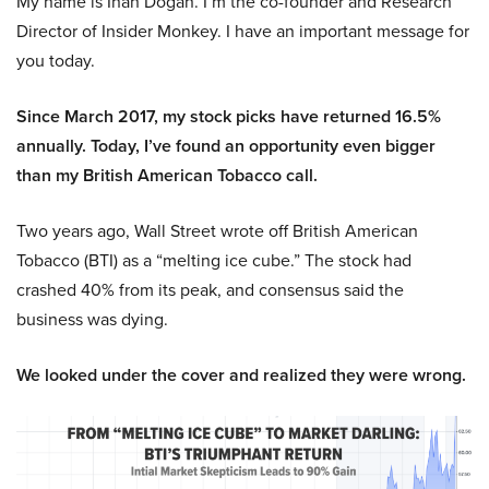
My name is Inan Dogan. I’m the co-founder and Research
Director of Insider Monkey. I have an important message for
you today.
Since March 2017, my stock picks have returned 16.5%
annually. Today, I’ve found an opportunity even bigger
than my British American Tobacco call.
Two years ago, Wall Street wrote off British American
Tobacco (BTI) as a “melting ice cube.” The stock had
crashed 40% from its peak, and consensus said the
business was dying.
We looked under the cover and realized they were wrong.