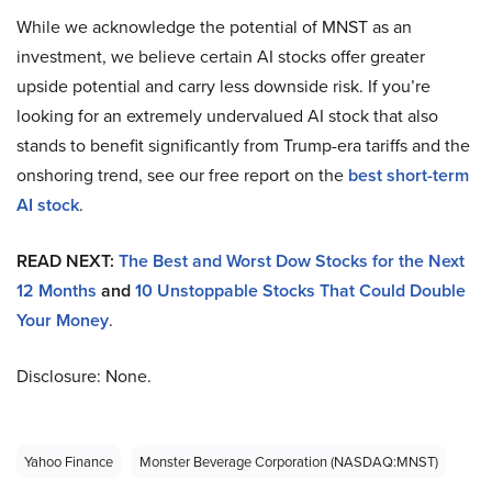
While we acknowledge the potential of MNST as an
investment, we believe certain AI stocks offer greater
upside potential and carry less downside risk. If you’re
looking for an extremely undervalued AI stock that also
stands to benefit significantly from Trump-era tariffs and the
onshoring trend, see our free report on the
best short-term
AI stock
.
READ NEXT:
The Best and Worst Dow Stocks for the Next
12 Months
and
10 Unstoppable Stocks That Could Double
Your Money
.
Disclosure: None.
Yahoo Finance
Monster Beverage Corporation (NASDAQ:MNST)