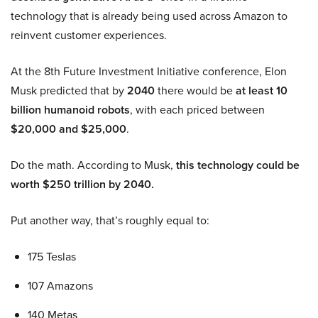
technology that is already being used across Amazon to
reinvent customer experiences.
At the 8th Future Investment Initiative conference, Elon
Musk predicted that by
2040
there would be
at least 10
billion humanoid robots
, with each priced between
$20,000 and $25,000
.
Do the math. According to Musk,
this technology could be
worth $250 trillion by 2040.
Put another way, that’s roughly equal to:
175 Teslas
107 Amazons
140 Metas