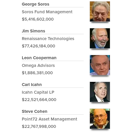
George Soros
Soros Fund Management
$5,416,602,000
Jim Simons
Renaissance Technologies
$77,426,184,000
Leon Cooperman
Omega Advisors
$1,886,381,000
Carl Icahn
Icahn Capital LP
$22,521,664,000
Steve Cohen
Point72 Asset Management
$22,767,998,000