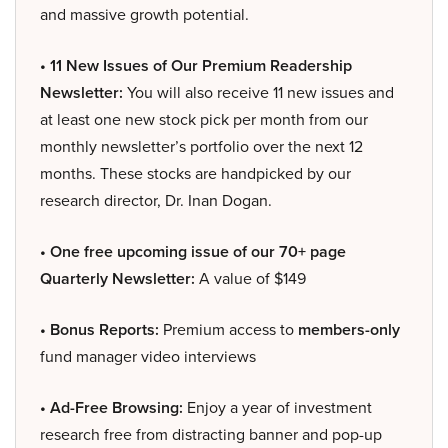
and massive growth potential.
• 11 New Issues of Our Premium Readership
Newsletter:
You will also receive 11 new issues and
at least one new stock pick per month from our
monthly newsletter’s portfolio over the next 12
months. These stocks are handpicked by our
research director, Dr. Inan Dogan.
• One free upcoming issue of our 70+ page
Quarterly Newsletter:
A value of $149
• Bonus Reports:
Premium access to
members-only
fund manager video interviews
• Ad-Free Browsing:
Enjoy a year of investment
research free from distracting banner and pop-up