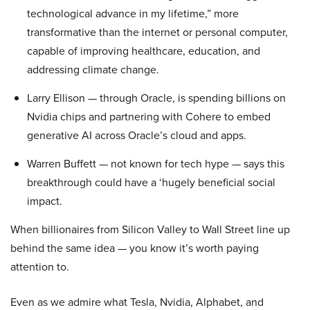
technological advance in my lifetime,” more
transformative than the internet or personal computer,
capable of improving healthcare, education, and
addressing climate change.
Larry Ellison — through Oracle, is spending billions on
Nvidia chips and partnering with Cohere to embed
generative AI across Oracle’s cloud and apps.
Warren Buffett — not known for tech hype — says this
breakthrough could have a ‘hugely beneficial social
impact.
When billionaires from Silicon Valley to Wall Street line up
behind the same idea — you know it’s worth paying
attention to.
Even as we admire what Tesla, Nvidia, Alphabet, and