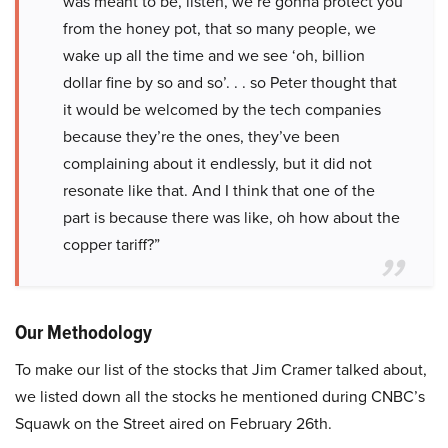
was meant to be, listen, we’re gonna protect you
from the honey pot, that so many people, we
wake up all the time and we see ‘oh, billion
dollar fine by so and so’. . . so Peter thought that
it would be welcomed by the tech companies
because they’re the ones, they’ve been
complaining about it endlessly, but it did not
resonate like that. And I think that one of the
part is because there was like, oh how about the
copper tariff?”
Our Methodology
To make our list of the stocks that Jim Cramer talked about,
we listed down all the stocks he mentioned during CNBC’s
Squawk on the Street aired on February 26th.