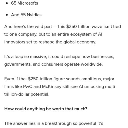
65 Microsofts
And 55 Nvidias
And here’s the wild part — this $250 trillion wave
isn’t
tied
to one company, but to an entire ecosystem of AI
innovators set to reshape the global economy.
It’s a leap so massive, it could reshape how businesses,
governments, and consumers operate worldwide.
Even if that $250 trillion figure sounds ambitious, major
firms like PwC and McKinsey still see AI unlocking multi-
trillion-dollar potential.
How could anything be worth that much?
The answer lies in a breakthrough so powerful it’s