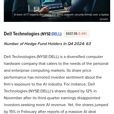
A team of IT experts discussing the latest network security trends over a laptop
screen.
Dell Technologies
(NYSE:
DELL
)
$437.55
-5.44%
Number of Hedge Fund Holders In Q4 2024: 63
Dell Technologies (NYSE:DELL) is a diversified computer
hardware company that caters to the needs of the personal
and enterprise computing markets. Its share price
performance has mirrored investor sentiment about the
firm’s exposure to the AI industry. For instance, Dell
Technologies (NYSE:DELL)’s shares dipped by 12% in
November after its third-quarter earnings disappointed
investors seeking more AI revenue. Yet, the shares jumped
by 15% in February after reports of a massive AI deal