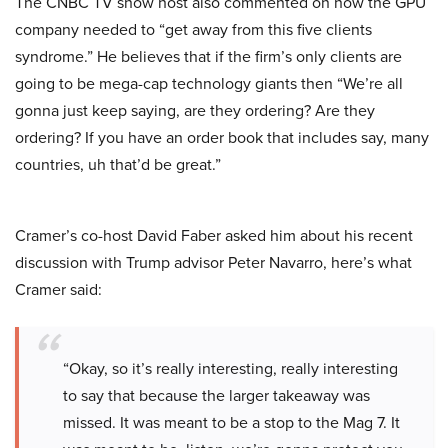
The CNBC TV show host also commented on how the GPU
company needed to “get away from this five clients
syndrome.” He believes that if the firm’s only clients are
going to be mega-cap technology giants then “We’re all
gonna just keep saying, are they ordering? Are they
ordering? If you have an order book that includes say, many
countries, uh that’d be great.”
Cramer’s co-host David Faber asked him about his recent
discussion with Trump advisor Peter Navarro, here’s what
Cramer said:
“Okay, so it’s really interesting, really interesting
to say that because the larger takeaway was
missed. It was meant to be a stop to the Mag 7. It