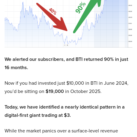
We alerted our subscribers, and BTI returned 90% in just
16 months.
Now if you had invested just $10,000 in BTI in June 2024,
you’d be sitting on
$19,000
in October 2025.
Today, we have identified a nearly identical pattern in a
digital-first giant trading at $3.
While the market panics over a surface-level revenue