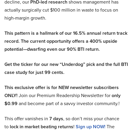
decline, our
PhD-led research
shows management has
actually surgically cut $100 million in waste to focus on
high-margin growth.
This pattern is a hallmark of our 16.5% annual return track
record. The current opportunity offers a 400% upside
potential—dwarfing even our 90% BTI return.
Get the ticker for our new “Underdog” pick and the full BTI
case study for just 99 cents.
This exclusive offer is for NEW newsletter subscribers
ONLY!
Join our Premium Readership Newsletter for
only
$0.99
and become part of a savvy investor community.!
This offer vanishes in
7 days
, so don’t miss your chance
to
lock in market beating returns
!
Sign up NOW!
The