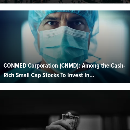
CONMED Corporation (CNMD): Among the Cash-
Rich Small Cap Stocks To Invest In...