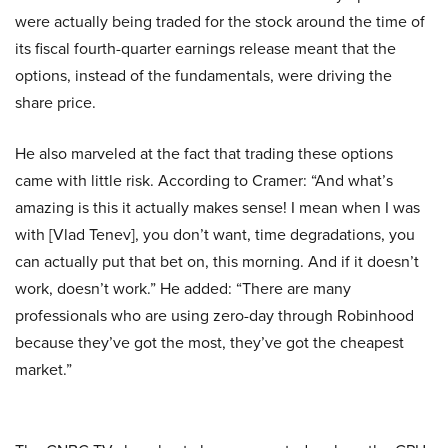
were actually being traded for the stock around the time of
its fiscal fourth-quarter earnings release meant that the
options, instead of the fundamentals, were driving the
share price.
He also marveled at the fact that trading these options
came with little risk. According to Cramer: “And what’s
amazing is this it actually makes sense! I mean when I was
with [Vlad Tenev], you don’t want, time degradations, you
can actually put that bet on, this morning. And if it doesn’t
work, doesn’t work.” He added: “There are many
professionals who are using zero-day through Robinhood
because they’ve got the most, they’ve got the cheapest
market.”