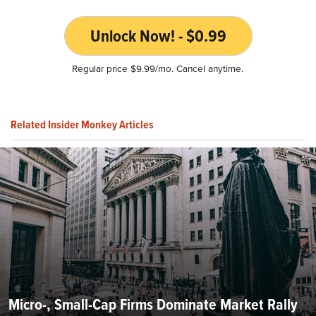
Unlock Now! - $0.99
Regular price $9.99/mo. Cancel anytime.
Related Insider Monkey Articles
Micro-, Small-Cap Firms Dominate Market Rally