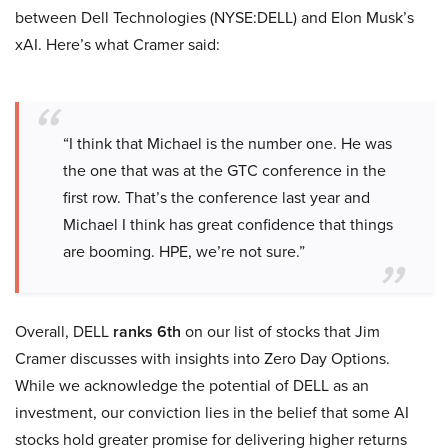
between Dell Technologies (NYSE:DELL) and Elon Musk’s
xAI. Here’s what Cramer said:
“I think that Michael is the number one. He was
the one that was at the GTC conference in the
first row. That’s the conference last year and
Michael I think has great confidence that things
are booming. HPE, we’re not sure.”
Overall, DELL
ranks 6th
on our list of stocks that Jim
Cramer discusses with insights into Zero Day Options.
While we acknowledge the potential of DELL as an
investment, our conviction lies in the belief that some AI
stocks hold greater promise for delivering higher returns