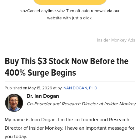
<b>Cancel anytime.</b> Turn off auto-renewal via our
website with just a click.
Insider Monkey Ads
Buy This $3 Stock Now Before the
400% Surge Begins
Published on May 15, 2026 at by
INAN DOGAN, PHD
Dr. Ian Dogan
Co-Founder and Research Director at Insider Monkey
My name is Inan Dogan. I’m the co-founder and Research
Director of Insider Monkey. I have an important message for
you today.