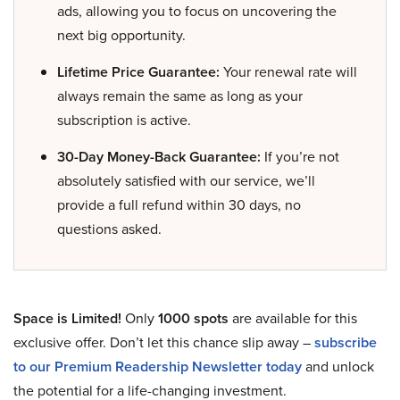
ads, allowing you to focus on uncovering the
next big opportunity.
Lifetime Price Guarantee:
Your renewal rate will
always remain the same as long as your
subscription is active.
30-Day Money-Back Guarantee:
If you’re not
absolutely satisfied with our service, we’ll
provide a full refund within 30 days, no
questions asked.
Space is Limited!
Only
1000 spots
are available for this
exclusive offer. Don’t let this chance slip away –
subscribe
to our Premium Readership Newsletter today
and unlock
the potential for a life-changing investment.