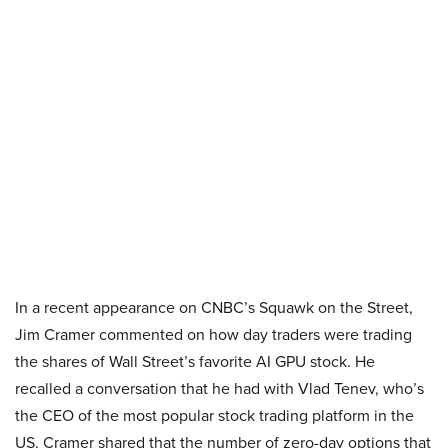
In a recent appearance on CNBC’s Squawk on the Street,
Jim Cramer commented on how day traders were trading
the shares of Wall Street’s favorite AI GPU stock. He
recalled a conversation that he had with Vlad Tenev, who’s
the CEO of the most popular stock trading platform in the
US. Cramer shared that the number of zero-day options that