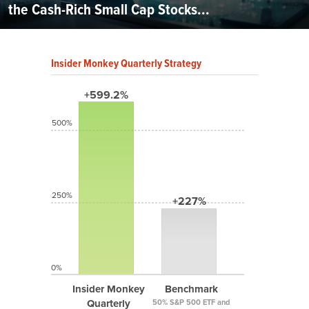
the Cash-Rich Small Cap Stocks...
Insider Monkey Quarterly Strategy
+599.2%
500%
250%
+227%
0%
Insider Monkey
Benchmark
Quarterly
50% S&P 500 ETF and