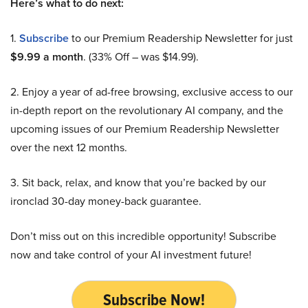
Here’s what to do next:
1.
Subscribe
to our Premium Readership Newsletter for just
$9.99 a month
. (33% Off – was $14.99).
2. Enjoy a year of ad-free browsing, exclusive access to our
in-depth report on the revolutionary AI company, and the
upcoming issues of our Premium Readership Newsletter
over the next 12 months.
3. Sit back, relax, and know that you’re backed by our
ironclad 30-day money-back guarantee.
Don’t miss out on this incredible opportunity! Subscribe
now and take control of your AI investment future!
Subscribe Now!