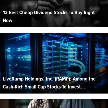
13 Best Cheap Dividend Stocks To Buy Right
Now
LiveRamp Holdings, Inc. (RAMP): Among the
Cash-Rich Small Cap Stocks To Invest...