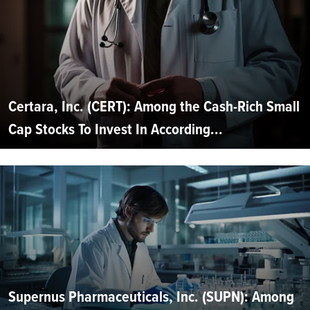
Certara, Inc. (CERT): Among the Cash-Rich Small
Cap Stocks To Invest In According...
Supernus Pharmaceuticals, Inc. (SUPN): Among