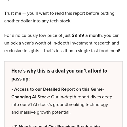
Trust me — you’ll want to read this report before putting
another dollar into any tech stock.
For a ridiculously low price of just
$9.99 a month
, you can
unlock a year’s worth of in-depth investment research and
exclusive insights – that’s less than a single fast food meal!
Here’s why this is a deal you can’t afford to
pass up:
• Access to our Detailed Report on this Game-
Changing AI Stock:
Our in-depth report dives deep
into our #1 AI stock’s groundbreaking technology
and massive growth potential.
• 11 New Issues of Our Premium Readership