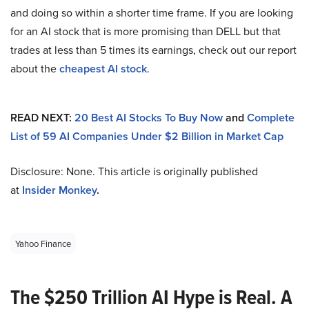
and doing so within a shorter time frame. If you are looking
for an AI stock that is more promising than DELL but that
trades at less than 5 times its earnings, check out our report
about the
cheapest AI stock
.
READ NEXT:
20 Best AI Stocks To Buy Now
and
Complete
List of 59 AI Companies Under $2 Billion in Market Cap
Disclosure: None. This article is originally published
at
Insider Monkey
.
Yahoo Finance
The $250 Trillion AI Hype is Real. A