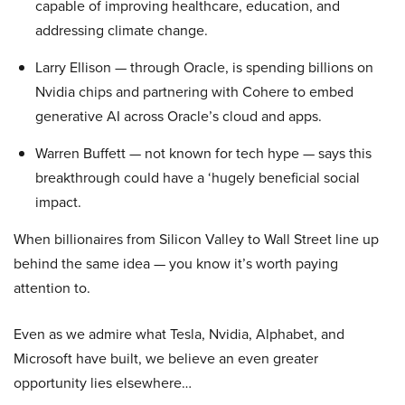
capable of improving healthcare, education, and
addressing climate change.
Larry Ellison — through Oracle, is spending billions on
Nvidia chips and partnering with Cohere to embed
generative AI across Oracle’s cloud and apps.
Warren Buffett — not known for tech hype — says this
breakthrough could have a ‘hugely beneficial social
impact.
When billionaires from Silicon Valley to Wall Street line up
behind the same idea — you know it’s worth paying
attention to.
Even as we admire what Tesla, Nvidia, Alphabet, and
Microsoft have built, we believe an even greater
opportunity lies elsewhere…