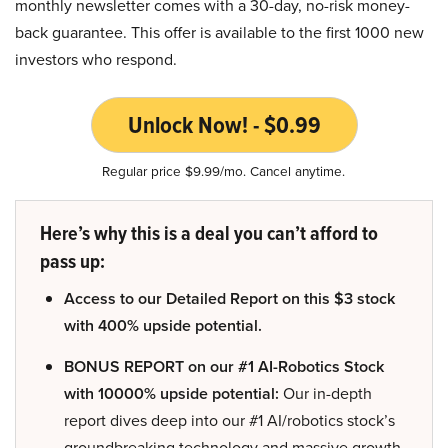
monthly newsletter comes with a 30-day, no-risk money-
back guarantee. This offer is available to the first 1000 new
investors who respond.
Unlock Now! - $0.99
Regular price $9.99/mo. Cancel anytime.
Here’s why this is a deal you can’t afford to
pass up:
Access to our Detailed Report on this $3 stock
with 400% upside potential.
BONUS REPORT on our #1 AI-Robotics Stock
with 10000% upside potential:
Our in-depth
report dives deep into our #1 AI/robotics stock’s
groundbreaking technology and massive growth