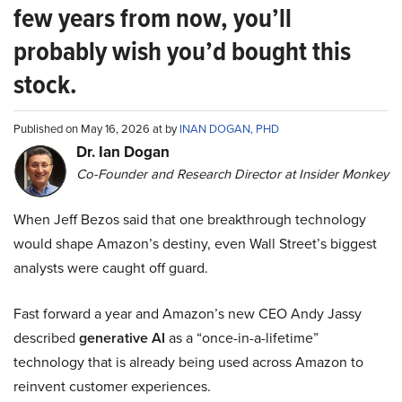
few years from now, you’ll
probably wish you’d bought this
stock.
Published on May 16, 2026 at by
INAN DOGAN, PHD
Dr. Ian Dogan
Co-Founder and Research Director at Insider Monkey
When Jeff Bezos said that one breakthrough technology
would shape Amazon’s destiny, even Wall Street’s biggest
analysts were caught off guard.
Fast forward a year and Amazon’s new CEO Andy Jassy
described
generative AI
as a “once-in-a-lifetime”
technology that is already being used across Amazon to
reinvent customer experiences.