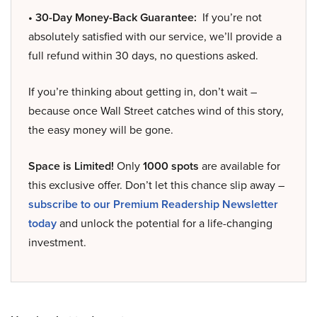
• 30-Day Money-Back Guarantee:
If you’re not
absolutely satisfied with our service, we’ll provide a
full refund within 30 days, no questions asked.
If you’re thinking about getting in, don’t wait –
because once Wall Street catches wind of this story,
the easy money will be gone.
Space is Limited!
Only
1000 spots
are available for
this exclusive offer. Don’t let this chance slip away –
subscribe to our Premium Readership Newsletter
today
and unlock the potential for a life-changing
investment.