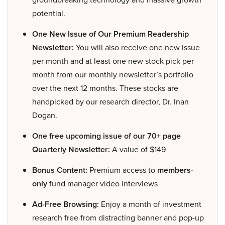
potential.
One New Issue of Our Premium Readership
Newsletter:
You will also receive one new issue
per month and at least one new stock pick per
month from our monthly newsletter’s portfolio
over the next 12 months. These stocks are
handpicked by our research director, Dr. Inan
Dogan.
One free upcoming issue of our 70+ page
Quarterly Newsletter:
A value of $149
Bonus Content:
Premium access to
members-
only
fund manager video interviews
Ad-Free Browsing:
Enjoy a month of investment
research free from distracting banner and pop-up