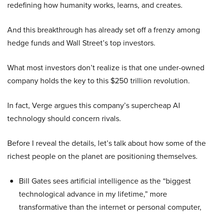
redefining how humanity works, learns, and creates.
And this breakthrough has already set off a frenzy among
hedge funds and Wall Street’s top investors.
What most investors don’t realize is that one under-owned
company holds the key to this $250 trillion revolution.
In fact, Verge argues this company’s supercheap AI
technology should concern rivals.
Before I reveal the details, let’s talk about how some of the
richest people on the planet are positioning themselves.
Bill Gates sees artificial intelligence as the “biggest
technological advance in my lifetime,” more
transformative than the internet or personal computer,