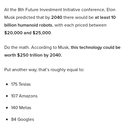
At the 8th Future Investment Initiative conference, Elon
Musk predicted that by
2040
there would be
at least 10
billion humanoid robots
, with each priced between
$20,000 and $25,000
.
Do the math. According to Musk,
this technology could be
worth $250 trillion by 2040.
Put another way, that’s roughly equal to:
175 Teslas
107 Amazons
140 Metas
84 Googles