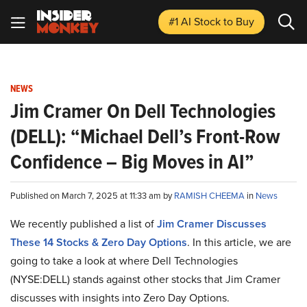
#1 AI Stock
to Buy
NEWS
Jim Cramer On Dell Technologies
(DELL): “Michael Dell’s Front-Row
Confidence – Big Moves in AI”
Published on March 7, 2025 at 11:33 am by
RAMISH CHEEMA
in
News
We recently published a list of
Jim Cramer Discusses
These 14 Stocks & Zero Day Options
. In this article, we are
going to take a look at where Dell Technologies
(NYSE:DELL) stands against other stocks that Jim Cramer
discusses with insights into Zero Day Options.