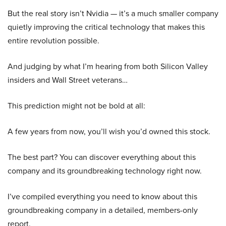
But the real story isn’t Nvidia — it’s a much smaller company
quietly improving the critical technology that makes this
entire revolution possible.
And judging by what I’m hearing from both Silicon Valley
insiders and Wall Street veterans…
This prediction might not be bold at all:
A few years from now, you’ll wish you’d owned this stock.
The best part? You can discover everything about this
company and its groundbreaking technology right now.
I’ve compiled everything you need to know about this
groundbreaking company in a detailed, members-only
report.