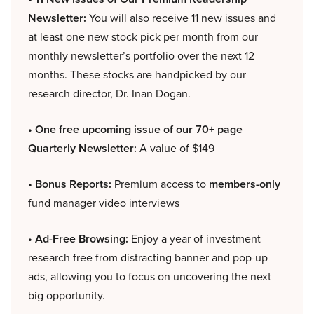
Newsletter:
You will also receive 11 new issues and
at least one new stock pick per month from our
monthly newsletter’s portfolio over the next 12
months. These stocks are handpicked by our
research director, Dr. Inan Dogan.
• One free upcoming issue of our 70+ page
Quarterly Newsletter:
A value of $149
• Bonus Reports:
Premium access to
members-only
fund manager video interviews
• Ad-Free Browsing:
Enjoy a year of investment
research free from distracting banner and pop-up
ads, allowing you to focus on uncovering the next
big opportunity.