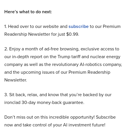
Here’s what to do next:
1. Head over to our website and
subscribe
to our Premium
Readership Newsletter for just $0.99.
2. Enjoy a month of ad-free browsing, exclusive access to
our in-depth report on the Trump tariff and nuclear energy
company as well as the revolutionary AI-robotics company,
and the upcoming issues of our Premium Readership
Newsletter.
3. Sit back, relax, and know that you’re backed by our
ironclad 30-day money-back guarantee.
Don’t miss out on this incredible opportunity! Subscribe
now and take control of your AI investment future!