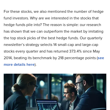
For these stocks, we also mentioned the number of hedge
fund investors. Why are we interested in the stocks that
hedge funds pile into? The reason is simple: our research
has shown that we can outperform the market by imitating
the top stock picks of the best hedge funds. Our quarterly
newsletter’s strategy selects 14 small-cap and large-cap
stocks every quarter and has returned 373.4% since May
2014, beating its benchmark by 218 percentage points (
see
more details here
).