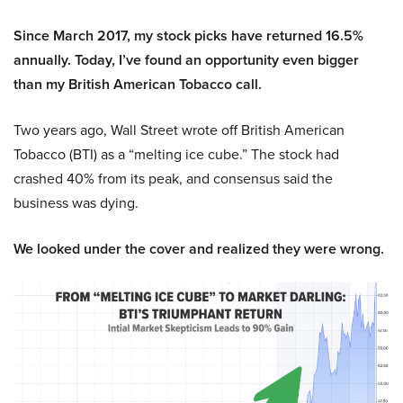
Since March 2017, my stock picks have returned 16.5%
annually. Today, I’ve found an opportunity even bigger
than my British American Tobacco call.
Two years ago, Wall Street wrote off British American
Tobacco (BTI) as a “melting ice cube.” The stock had
crashed 40% from its peak, and consensus said the
business was dying.
We looked under the cover and realized they were wrong.