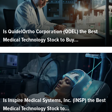
Is QuidelOrtho Corporation (QDEL) the Best
Medical Technology Stock to Buy...
Is Inspire Medical Systems, Inc. (INSP) the Best
Medical Technology Stock to...