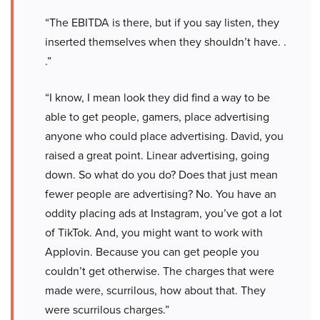
“The EBITDA is there, but if you say listen, they
inserted themselves when they shouldn’t have. .
.”
“I know, I mean look they did find a way to be
able to get people, gamers, place advertising
anyone who could place advertising. David, you
raised a great point. Linear advertising, going
down. So what do you do? Does that just mean
fewer people are advertising? No. You have an
oddity placing ads at Instagram, you’ve got a lot
of TikTok. And, you might want to work with
Applovin. Because you can get people you
couldn’t get otherwise. The charges that were
made were, scurrilous, how about that. They
were scurrilous charges.”