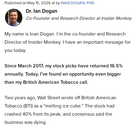
Published on May 15, 2026 at by
INAN DOGAN, PHD
Dr. Ian Dogan
Co-Founder and Research Director at Insider Monkey
My name is Inan Dogan. I’m the co-founder and Research
Director of Insider Monkey. I have an important message for
you today.
Since March 2017, my stock picks have returned 16.5%
annually. Today, I’ve found an opportunity even bigger
than my British American Tobacco call.
Two years ago, Wall Street wrote off British American
Tobacco (BTI) as a “melting ice cube.” The stock had
crashed 40% from its peak, and consensus said the
business was dying.