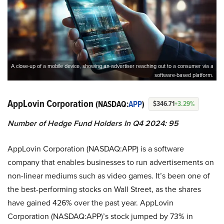
A close-up of a mobile device, showing an advertiser reaching out to a consumer via a
software-based platform.
AppLovin Corporation
(NASDAQ:
APP
)
$346.71
+3.29%
Number of Hedge Fund Holders In Q4 2024: 95
AppLovin Corporation (NASDAQ:APP) is a software
company that enables businesses to run advertisements on
non-linear mediums such as video games. It’s been one of
the best-performing stocks on Wall Street, as the shares
have gained 426% over the past year. AppLovin
Corporation (NASDAQ:APP)’s stock jumped by 73% in