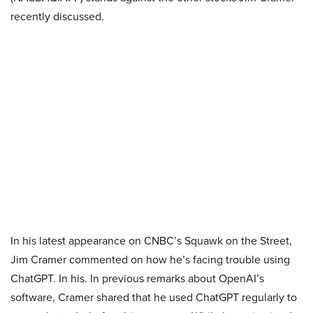
recently discussed.
In his latest appearance on CNBC’s Squawk on the Street,
Jim Cramer commented on how he’s facing trouble using
ChatGPT. In his. In previous remarks about OpenAI’s
software, Cramer shared that he used ChatGPT regularly to