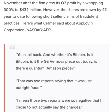
November after the firm grew its Q3 profit by a whopping
300% to $434 million. However, the shares are down by 4%
year-to-date following short seller claims of fraudulent
practices. Here’s what Cramer said about AppLovin
Corporation (NASDAQ:APP):
“Yeah, all back. And whether it’s Bitcoin. Is it
Bitcoin, is it the GE Vernova piece out today, is
there a quantum, Amazon piece?”
“That was two reports saying that it was just
outright fraud.”
“I mean those two reports were so negative that I
chose to not actually say the charges.”