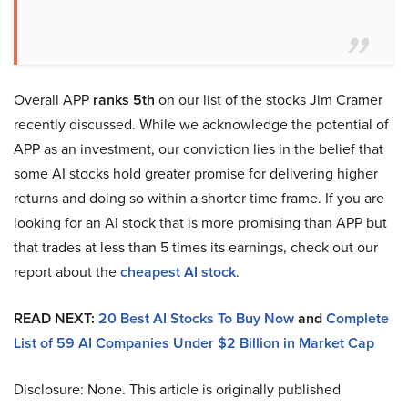
Overall APP
ranks 5th
on our list of the stocks Jim Cramer
recently discussed. While we acknowledge the potential of
APP as an investment, our conviction lies in the belief that
some AI stocks hold greater promise for delivering higher
returns and doing so within a shorter time frame. If you are
looking for an AI stock that is more promising than APP but
that trades at less than 5 times its earnings, check out our
report about the
cheapest AI stock
.
READ NEXT:
20 Best AI Stocks To Buy Now
and
Complete
List of 59 AI Companies Under $2 Billion in Market Cap
Disclosure: None. This article is originally published