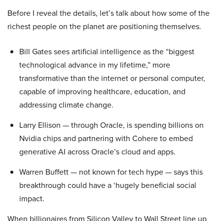
Before I reveal the details, let’s talk about how some of the
richest people on the planet are positioning themselves.
Bill Gates sees artificial intelligence as the “biggest
technological advance in my lifetime,” more
transformative than the internet or personal computer,
capable of improving healthcare, education, and
addressing climate change.
Larry Ellison — through Oracle, is spending billions on
Nvidia chips and partnering with Cohere to embed
generative AI across Oracle’s cloud and apps.
Warren Buffett — not known for tech hype — says this
breakthrough could have a ‘hugely beneficial social
impact.
When billionaires from Silicon Valley to Wall Street line up