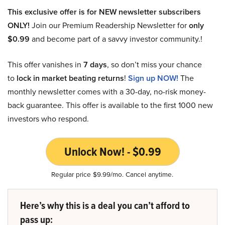
This exclusive offer is for NEW newsletter subscribers
ONLY!
Join our Premium Readership Newsletter for
only
$0.99
and become part of a savvy investor community.!
This offer vanishes in
7 days
, so don’t miss your chance
to
lock in market beating returns
!
Sign up NOW!
The
monthly newsletter comes with a 30-day, no-risk money-
back guarantee. This offer is available to the first 1000 new
investors who respond.
Unlock Now! - $0.99
Regular price $9.99/mo. Cancel anytime.
Here’s why this is a deal you can’t afford to
pass up: