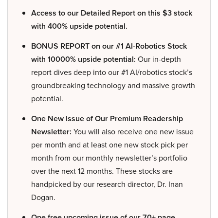
Access to our Detailed Report on this $3 stock
with 400% upside potential.
BONUS REPORT on our #1 AI-Robotics Stock
with 10000% upside potential:
Our in-depth
report dives deep into our #1 AI/robotics stock’s
groundbreaking technology and massive growth
potential.
One New Issue of Our Premium Readership
Newsletter:
You will also receive one new issue
per month and at least one new stock pick per
month from our monthly newsletter’s portfolio
over the next 12 months. These stocks are
handpicked by our research director, Dr. Inan
Dogan.
One free upcoming issue of our 70+ page