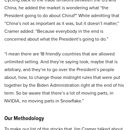
China, he added the market is wondering what “the
President going to do about China?” While admitting that
“China’s not as important as it was, but it doesn’t matter,”
Cramer added: “Because everybody in the end is
concerned about what the President’s going to do.”
“I mean there are 18 friendly countries that are allowed
unlimited selling. And they’re saying look, maybe that is
arbitrary, and they’re to go over the President’s people
about, how, to change those midnight rules that were put
together by the Biden Administration right at the end of his
term. So be aware that there’s a lot of moving parts, in
NVIDIA, no moving parts in Snowflake.”
Our Methodology
To make our list of the stocks that Jim Cramer talked about,