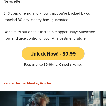
Newsletter.
3. Sit back, relax, and know that you’re backed by our
ironclad 30-day money-back guarantee.
Don’t miss out on this incredible opportunity! Subscribe
now and take control of your AI investment future!
Unlock Now! - $0.99
Regular price $9.99/mo. Cancel anytime.
Related Insider Monkey Articles