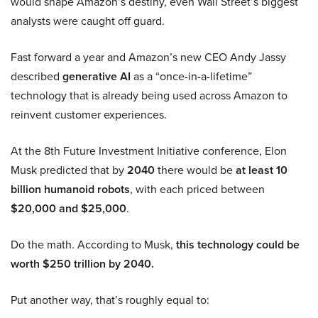
would shape Amazon’s destiny, even Wall Street’s biggest
analysts were caught off guard.
Fast forward a year and Amazon’s new CEO Andy Jassy
described
generative AI
as a “once-in-a-lifetime”
technology that is already being used across Amazon to
reinvent customer experiences.
At the 8th Future Investment Initiative conference, Elon
Musk predicted that by
2040
there would be
at least 10
billion humanoid robots
, with each priced between
$20,000 and $25,000
.
Do the math. According to Musk,
this technology could be
worth $250 trillion by 2040.
Put another way, that’s roughly equal to: