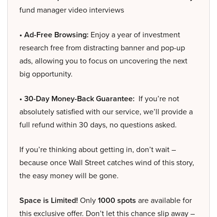
fund manager video interviews
• Ad-Free Browsing:
Enjoy a year of investment
research free from distracting banner and pop-up
ads, allowing you to focus on uncovering the next
big opportunity.
• 30-Day Money-Back Guarantee:
If you’re not
absolutely satisfied with our service, we’ll provide a
full refund within 30 days, no questions asked.
If you’re thinking about getting in, don’t wait –
because once Wall Street catches wind of this story,
the easy money will be gone.
Space is Limited!
Only
1000 spots
are available for
this exclusive offer. Don’t let this chance slip away –