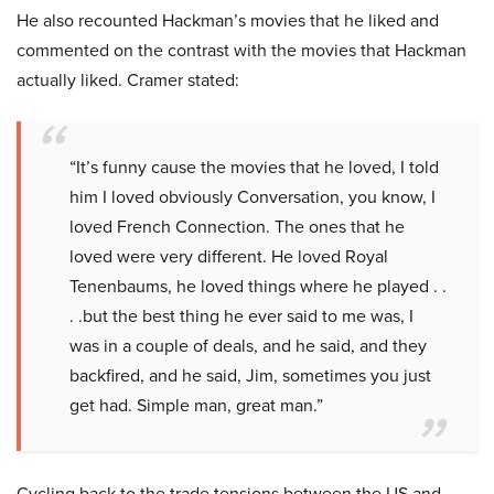
He also recounted Hackman’s movies that he liked and
commented on the contrast with the movies that Hackman
actually liked. Cramer stated:
“It’s funny cause the movies that he loved, I told
him I loved obviously Conversation, you know, I
loved French Connection. The ones that he
loved were very different. He loved Royal
Tenenbaums, he loved things where he played . .
. .but the best thing he ever said to me was, I
was in a couple of deals, and he said, and they
backfired, and he said, Jim, sometimes you just
get had. Simple man, great man.”
Cycling back to the trade tensions between the US and