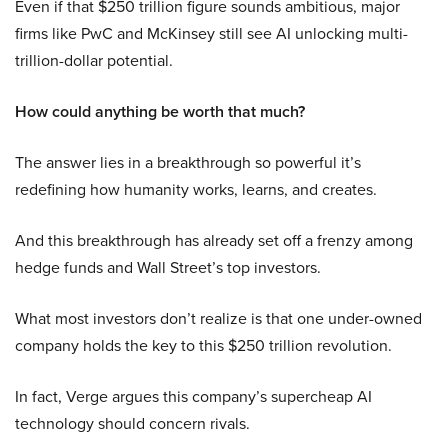
Even if that $250 trillion figure sounds ambitious, major
firms like PwC and McKinsey still see AI unlocking multi-
trillion-dollar potential.
How could anything be worth that much?
The answer lies in a breakthrough so powerful it’s
redefining how humanity works, learns, and creates.
And this breakthrough has already set off a frenzy among
hedge funds and Wall Street’s top investors.
What most investors don’t realize is that one under-owned
company holds the key to this $250 trillion revolution.
In fact, Verge argues this company’s supercheap AI
technology should concern rivals.