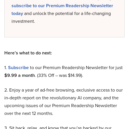
subscribe to our Premium Readership Newsletter
today
and unlock the potential for a life-changing
investment.
Here’s what to do next:
1.
Subscribe
to our Premium Readership Newsletter for just
$9.99 a month
. (33% Off – was $14.99).
2. Enjoy a year of ad-free browsing, exclusive access to our
in-depth report on the revolutionary AI company, and the
upcoming issues of our Premium Readership Newsletter
over the next 12 months.
3. Sit back, relax, and know that you’re backed by our