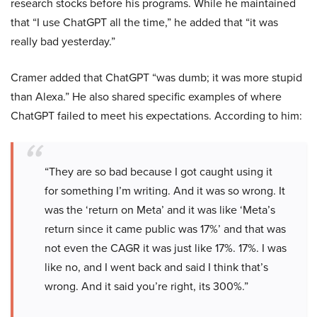
research stocks before his programs. While he maintained
that “I use ChatGPT all the time,” he added that “it was
really bad yesterday.”
Cramer added that ChatGPT “was dumb; it was more stupid
than Alexa.” He also shared specific examples of where
ChatGPT failed to meet his expectations. According to him:
“They are so bad because I got caught using it
for something I’m writing. And it was so wrong. It
was the ‘return on Meta’ and it was like ‘Meta’s
return since it came public was 17%’ and that was
not even the CAGR it was just like 17%. 17%. I was
like no, and I went back and said I think that’s
wrong. And it said you’re right, its 300%.”