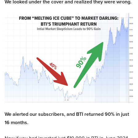
We looked under the cover and realized they were wrong.
We alerted our subscribers, and BTI returned 90% in just
16 months.