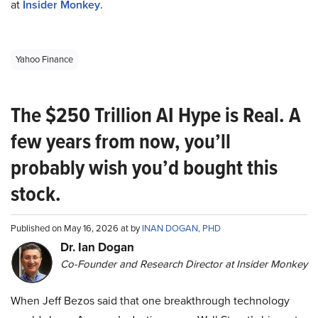
at
Insider Monkey
.
Yahoo Finance
The $250 Trillion AI Hype is Real. A
few years from now, you’ll
probably wish you’d bought this
stock.
Published on May 16, 2026 at by
INAN DOGAN, PHD
Dr. Ian Dogan
Co-Founder and Research Director at Insider Monkey
When Jeff Bezos said that one breakthrough technology