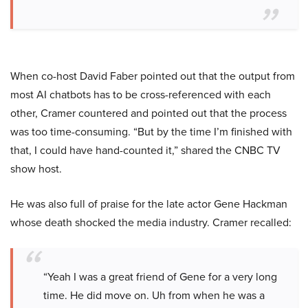
When co-host David Faber pointed out that the output from
most AI chatbots has to be cross-referenced with each
other, Cramer countered and pointed out that the process
was too time-consuming. “But by the time I’m finished with
that, I could have hand-counted it,” shared the CNBC TV
show host.
He was also full of praise for the late actor Gene Hackman
whose death shocked the media industry. Cramer recalled:
“Yeah I was a great friend of Gene for a very long
time. He did move on. Uh from when he was a