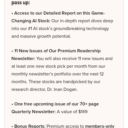
pass up:
• Access to our Detailed Report on this Game-
Changing AI Stock:
Our in-depth report dives deep
into our #1 AI stock’s groundbreaking technology
and massive growth potential.
• 11 New Issues of Our Premium Readership
Newsletter:
You will also receive 11 new issues and
at least one new stock pick per month from our
monthly newsletter’s portfolio over the next 12
months. These stocks are handpicked by our
research director, Dr. Inan Dogan.
• One free upcoming issue of our 70+ page
Quarterly Newsletter:
A value of $149
• Bonus Reports:
Premium access to
members-only