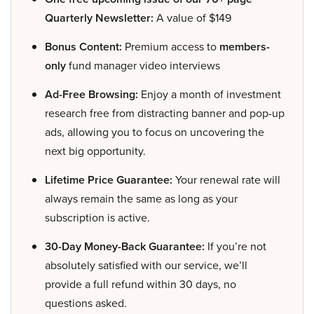
Quarterly Newsletter:
A value of $149
Bonus Content:
Premium access to
members-
only
fund manager video interviews
Ad-Free Browsing:
Enjoy a month of investment
research free from distracting banner and pop-up
ads, allowing you to focus on uncovering the
next big opportunity.
Lifetime Price Guarantee:
Your renewal rate will
always remain the same as long as your
subscription is active.
30-Day Money-Back Guarantee:
If you’re not
absolutely satisfied with our service, we’ll
provide a full refund within 30 days, no
questions asked.