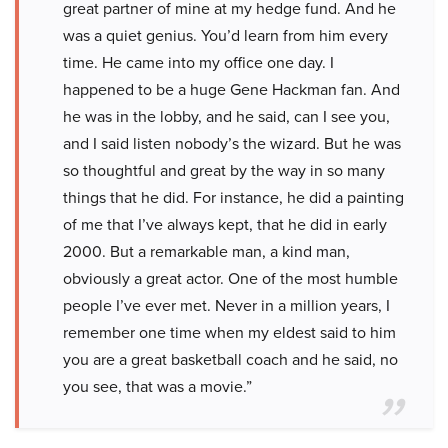
great partner of mine at my hedge fund. And he
was a quiet genius. You’d learn from him every
time. He came into my office one day. I
happened to be a huge Gene Hackman fan. And
he was in the lobby, and he said, can I see you,
and I said listen nobody’s the wizard. But he was
so thoughtful and great by the way in so many
things that he did. For instance, he did a painting
of me that I’ve always kept, that he did in early
2000. But a remarkable man, a kind man,
obviously a great actor. One of the most humble
people I’ve ever met. Never in a million years, I
remember one time when my eldest said to him
you are a great basketball coach and he said, no
you see, that was a movie.”