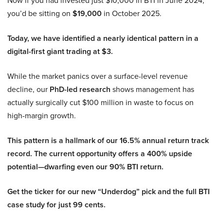
Now if you had invested just $10,000 in BTI in June 2024,
you’d be sitting on
$19,000
in October 2025.
Today, we have identified a nearly identical pattern in a
digital-first giant trading at $3.
While the market panics over a surface-level revenue
decline, our
PhD-led research
shows management has
actually surgically cut $100 million in waste to focus on
high-margin growth.
This pattern is a hallmark of our 16.5% annual return track
record. The current opportunity offers a 400% upside
potential—dwarfing even our 90% BTI return.
Get the ticker for our new “Underdog” pick and the full BTI
case study for just 99 cents.