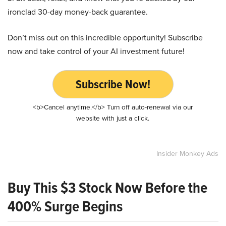
ironclad 30-day money-back guarantee.
Don’t miss out on this incredible opportunity! Subscribe
now and take control of your AI investment future!
Subscribe Now!
<b>Cancel anytime.</b> Turn off auto-renewal via our
website with just a click.
Insider Monkey Ads
Buy This $3 Stock Now Before the
400% Surge Begins