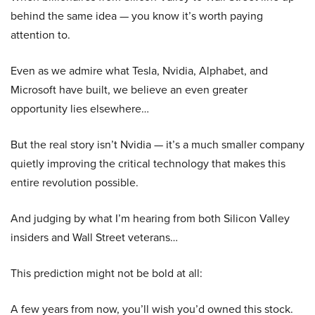
behind the same idea — you know it’s worth paying
attention to.
Even as we admire what Tesla, Nvidia, Alphabet, and
Microsoft have built, we believe an even greater
opportunity lies elsewhere…
But the real story isn’t Nvidia — it’s a much smaller company
quietly improving the critical technology that makes this
entire revolution possible.
And judging by what I’m hearing from both Silicon Valley
insiders and Wall Street veterans…
This prediction might not be bold at all:
A few years from now, you’ll wish you’d owned this stock.