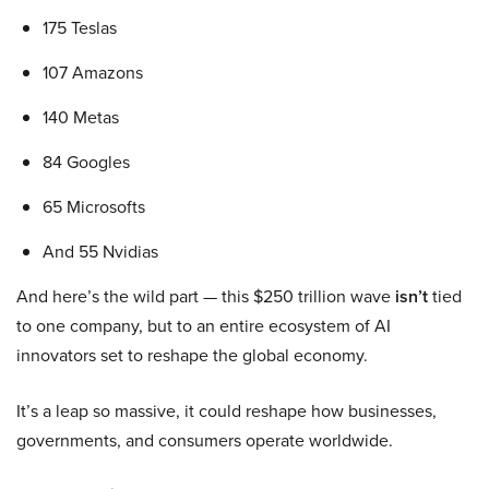
175 Teslas
107 Amazons
140 Metas
84 Googles
65 Microsofts
And 55 Nvidias
And here’s the wild part — this $250 trillion wave
isn’t
tied
to one company, but to an entire ecosystem of AI
innovators set to reshape the global economy.
It’s a leap so massive, it could reshape how businesses,
governments, and consumers operate worldwide.