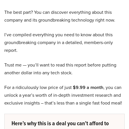
The best part? You can discover everything about this
company and its groundbreaking technology right now.
I’ve compiled everything you need to know about this
groundbreaking company in a detailed, members-only
report.
Trust me — you’ll want to read this report before putting
another dollar into any tech stock.
For a ridiculously low price of just
$9.99 a month
, you can
unlock a year’s worth of in-depth investment research and
exclusive insights – that’s less than a single fast food meal!
Here’s why this is a deal you can’t afford to