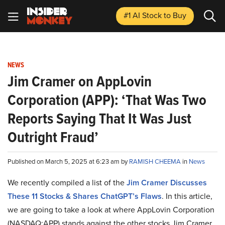
#1 AI Stock
to Buy
NEWS
Jim Cramer on AppLovin
Corporation (APP): ‘That Was Two
Reports Saying That It Was Just
Outright Fraud’
Published on March 5, 2025 at 6:23 am by
RAMISH CHEEMA
in
News
We recently compiled a list of the
Jim Cramer Discusses
These 11 Stocks & Shares ChatGPT’s Flaws
.
In this article,
we are going to take a look at where AppLovin Corporation
(NASDAQ:APP) stands against the other stocks Jim Cramer