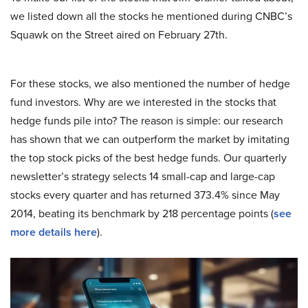
we listed down all the stocks he mentioned during CNBC’s
Squawk on the Street aired on February 27th.
For these stocks, we also mentioned the number of hedge
fund investors. Why are we interested in the stocks that
hedge funds pile into? The reason is simple: our research
has shown that we can outperform the market by imitating
the top stock picks of the best hedge funds. Our quarterly
newsletter’s strategy selects 14 small-cap and large-cap
stocks every quarter and has returned 373.4% since May
2014, beating its benchmark by 218 percentage points (
see
more details here
).