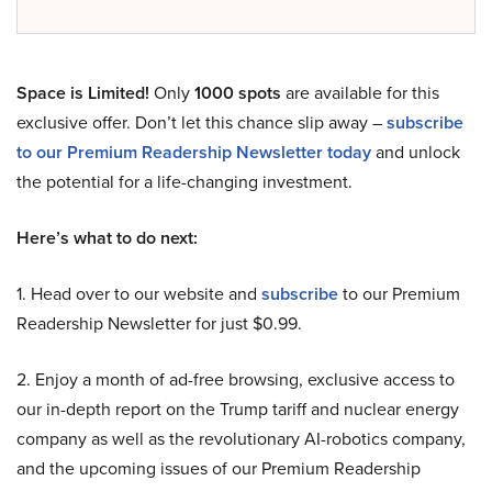
Space is Limited!
Only
1000 spots
are available for this
exclusive offer. Don’t let this chance slip away –
subscribe
to our Premium Readership Newsletter today
and unlock
the potential for a life-changing investment.
Here’s what to do next:
1. Head over to our website and
subscribe
to our Premium
Readership Newsletter for just $0.99.
2. Enjoy a month of ad-free browsing, exclusive access to
our in-depth report on the Trump tariff and nuclear energy
company as well as the revolutionary AI-robotics company,
and the upcoming issues of our Premium Readership