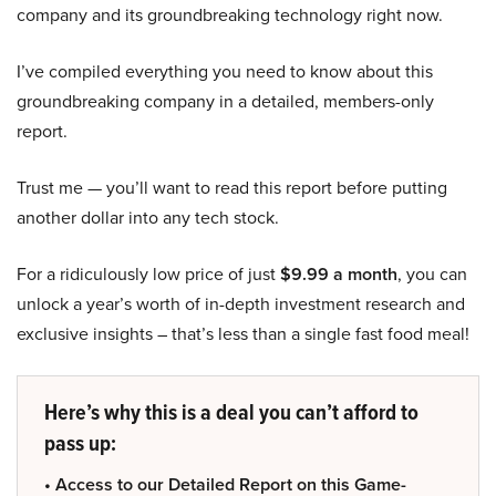
company and its groundbreaking technology right now.
I’ve compiled everything you need to know about this
groundbreaking company in a detailed, members-only
report.
Trust me — you’ll want to read this report before putting
another dollar into any tech stock.
For a ridiculously low price of just
$9.99 a month
, you can
unlock a year’s worth of in-depth investment research and
exclusive insights – that’s less than a single fast food meal!
Here’s why this is a deal you can’t afford to
pass up:
• Access to our Detailed Report on this Game-