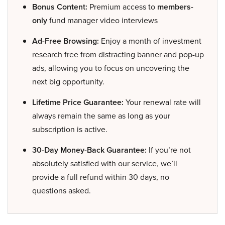
Bonus Content:
Premium access to
members-
only
fund manager video interviews
Ad-Free Browsing:
Enjoy a month of investment
research free from distracting banner and pop-up
ads, allowing you to focus on uncovering the
next big opportunity.
Lifetime Price Guarantee:
Your renewal rate will
always remain the same as long as your
subscription is active.
30-Day Money-Back Guarantee:
If you’re not
absolutely satisfied with our service, we’ll
provide a full refund within 30 days, no
questions asked.