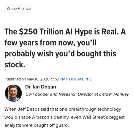
Yahoo Finance
The $250 Trillion AI Hype is Real. A
few years from now, you’ll
probably wish you’d bought this
stock.
Published on May 16, 2026 at by
INAN DOGAN, PHD
Dr. Ian Dogan
Co-Founder and Research Director at Insider Monkey
When Jeff Bezos said that one breakthrough technology
would shape Amazon’s destiny, even Wall Street’s biggest
analysts were caught off guard.