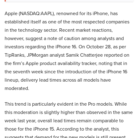
Apple (NASDAQ:AAPL), renowned for its iPhone, has
established itself as one of the most respected companies
in the technology sector. Recent market reactions,
however, suggest a note of caution among analysts and
investors regarding the iPhone 16. On October 28, as per
TipRanks, JPMorgan analyst Samik Chatterjee reported on
the firm’s Apple product availability tracker, noting that in
the seventh week since the introduction of the iPhone 16
lineup, delivery lead times across all models have
moderated.
This trend is particularly evident in the Pro models. While
this moderation is slightly higher than observed in the same
week last year, overall lead times remain comparable to
those for the iPhone 15. According to the analyst, this
suggests that demand for the new models is still present,