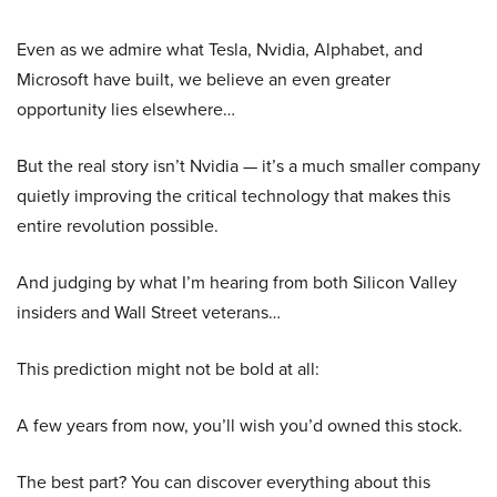
Even as we admire what Tesla, Nvidia, Alphabet, and
Microsoft have built, we believe an even greater
opportunity lies elsewhere…
But the real story isn’t Nvidia — it’s a much smaller company
quietly improving the critical technology that makes this
entire revolution possible.
And judging by what I’m hearing from both Silicon Valley
insiders and Wall Street veterans…
This prediction might not be bold at all:
A few years from now, you’ll wish you’d owned this stock.
The best part? You can discover everything about this