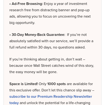
• Ad-Free Browsing:
Enjoy a year of investment
research free from distracting banner and pop-up
ads, allowing you to focus on uncovering the next
big opportunity.
• 30-Day Money-Back Guarantee:
If you’re not
absolutely satisfied with our service, we’ll provide a
full refund within 30 days, no questions asked.
If you’re thinking about getting in, don’t wait –
because once Wall Street catches wind of this story,
the easy money will be gone.
Space is Limited!
Only
1000 spots
are available for
this exclusive offer. Don’t let this chance slip away –
subscribe to our Premium Readership Newsletter
today
and unlock the potential for a life-changing