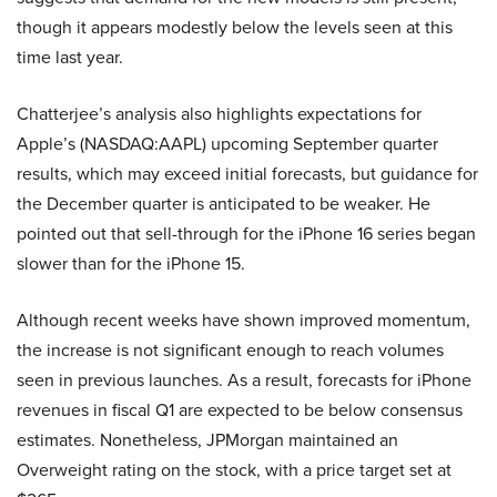
though it appears modestly below the levels seen at this
time last year.
Chatterjee’s analysis also highlights expectations for
Apple’s (NASDAQ:AAPL) upcoming September quarter
results, which may exceed initial forecasts, but guidance for
the December quarter is anticipated to be weaker. He
pointed out that sell-through for the iPhone 16 series began
slower than for the iPhone 15.
Although recent weeks have shown improved momentum,
the increase is not significant enough to reach volumes
seen in previous launches. As a result, forecasts for iPhone
revenues in fiscal Q1 are expected to be below consensus
estimates. Nonetheless, JPMorgan maintained an
Overweight rating on the stock, with a price target set at