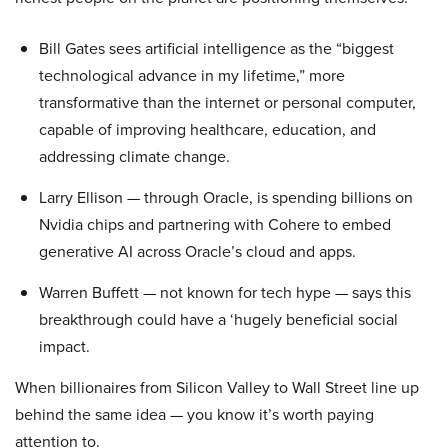
Bill Gates sees artificial intelligence as the “biggest
technological advance in my lifetime,” more
transformative than the internet or personal computer,
capable of improving healthcare, education, and
addressing climate change.
Larry Ellison — through Oracle, is spending billions on
Nvidia chips and partnering with Cohere to embed
generative AI across Oracle’s cloud and apps.
Warren Buffett — not known for tech hype — says this
breakthrough could have a ‘hugely beneficial social
impact.
When billionaires from Silicon Valley to Wall Street line up
behind the same idea — you know it’s worth paying
attention to.