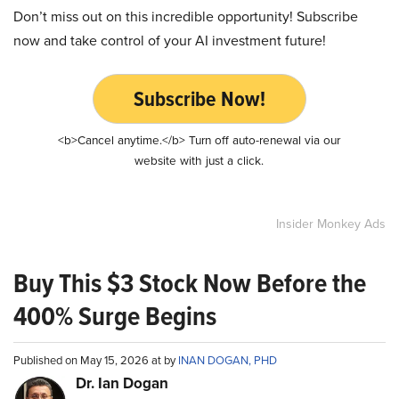
Don’t miss out on this incredible opportunity! Subscribe
now and take control of your AI investment future!
Subscribe Now!
<b>Cancel anytime.</b> Turn off auto-renewal via our
website with just a click.
Insider Monkey Ads
Buy This $3 Stock Now Before the
400% Surge Begins
Published on May 15, 2026 at by
INAN DOGAN, PHD
Dr. Ian Dogan