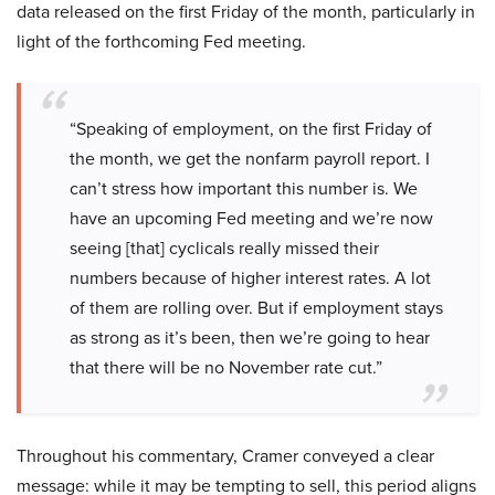
data released on the first Friday of the month, particularly in
light of the forthcoming Fed meeting.
“Speaking of employment, on the first Friday of
the month, we get the nonfarm payroll report. I
can’t stress how important this number is. We
have an upcoming Fed meeting and we’re now
seeing [that] cyclicals really missed their
numbers because of higher interest rates. A lot
of them are rolling over. But if employment stays
as strong as it’s been, then we’re going to hear
that there will be no November rate cut.”
Throughout his commentary, Cramer conveyed a clear
message: while it may be tempting to sell, this period aligns