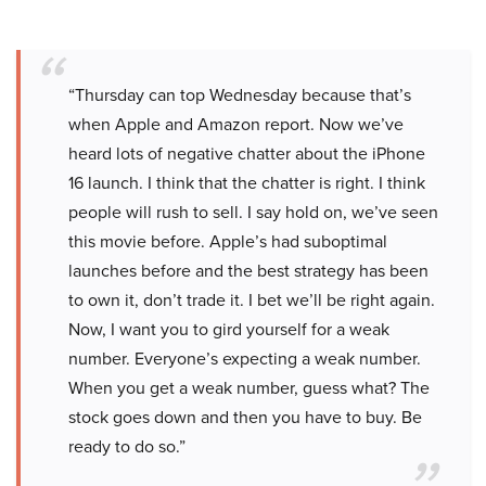
“Thursday can top Wednesday because that’s
when Apple and Amazon report. Now we’ve
heard lots of negative chatter about the iPhone
16 launch. I think that the chatter is right. I think
people will rush to sell. I say hold on, we’ve seen
this movie before. Apple’s had suboptimal
launches before and the best strategy has been
to own it, don’t trade it. I bet we’ll be right again.
Now, I want you to gird yourself for a weak
number. Everyone’s expecting a weak number.
When you get a weak number, guess what? The
stock goes down and then you have to buy. Be
ready to do so.”