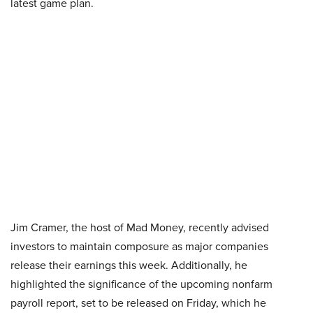
latest game plan.
Jim Cramer, the host of Mad Money, recently advised
investors to maintain composure as major companies
release their earnings this week. Additionally, he
highlighted the significance of the upcoming nonfarm
payroll report, set to be released on Friday, which he