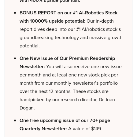
with 400% upside potential.
BONUS REPORT on our #1 AI-Robotics Stock
with 10000% upside potential:
Our in-depth
report dives deep into our #1 AI/robotics stock’s
groundbreaking technology and massive growth
potential.
One New Issue of Our Premium Readership
Newsletter:
You will also receive one new issue
per month and at least one new stock pick per
month from our monthly newsletter’s portfolio
over the next 12 months. These stocks are
handpicked by our research director, Dr. Inan
Dogan.
One free upcoming issue of our 70+ page
Quarterly Newsletter:
A value of $149