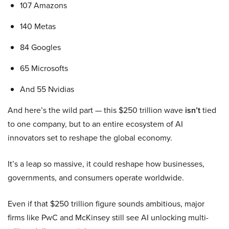
107 Amazons
140 Metas
84 Googles
65 Microsofts
And 55 Nvidias
And here’s the wild part — this $250 trillion wave
isn’t
tied
to one company, but to an entire ecosystem of AI
innovators set to reshape the global economy.
It’s a leap so massive, it could reshape how businesses,
governments, and consumers operate worldwide.
Even if that $250 trillion figure sounds ambitious, major
firms like PwC and McKinsey still see AI unlocking multi-