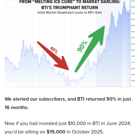
We alerted our subscribers, and BTI returned 90% in just
16 months.
Now if you had invested just $10,000 in BTI in June 2024,
you’d be sitting on
$19,000
in October 2025.