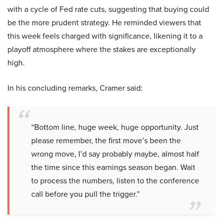
with a cycle of Fed rate cuts, suggesting that buying could
be the more prudent strategy. He reminded viewers that
this week feels charged with significance, likening it to a
playoff atmosphere where the stakes are exceptionally
high.
In his concluding remarks, Cramer said:
“Bottom line, huge week, huge opportunity. Just
please remember, the first move’s been the
wrong move, I’d say probably maybe, almost half
the time since this earnings season began. Wait
to process the numbers, listen to the conference
call before you pull the trigger.”