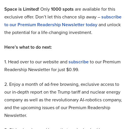
Space is Limited!
Only
1000 spots
are available for this
exclusive offer. Don’t let this chance slip away –
subscribe
to our Premium Readership Newsletter today
and unlock
the potential for a life-changing investment.
Here’s what to do next:
1. Head over to our website and
subscribe
to our Premium
Readership Newsletter for just $0.99.
2. Enjoy a month of ad-free browsing, exclusive access to
our in-depth report on the Trump tariff and nuclear energy
company as well as the revolutionary AI-robotics company,
and the upcoming issues of our Premium Readership
Newsletter.