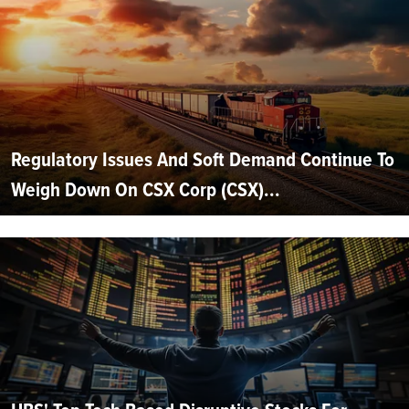
Regulatory Issues And Soft Demand Continue To
Weigh Down On CSX Corp (CSX)...