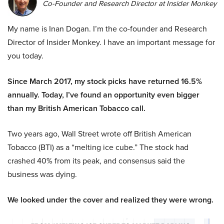
Co-Founder and Research Director at Insider Monkey
My name is Inan Dogan. I’m the co-founder and Research
Director of Insider Monkey. I have an important message for
you today.
Since March 2017, my stock picks have returned 16.5%
annually. Today, I’ve found an opportunity even bigger
than my British American Tobacco call.
Two years ago, Wall Street wrote off British American
Tobacco (BTI) as a “melting ice cube.” The stock had
crashed 40% from its peak, and consensus said the
business was dying.
We looked under the cover and realized they were wrong.