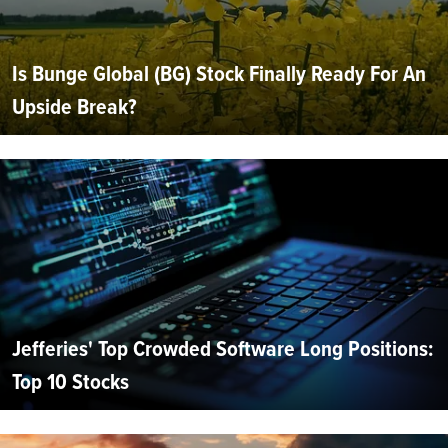
Is Bunge Global (BG) Stock Finally Ready For An
Upside Break?
Jefferies' Top Crowded Software Long Positions:
Top 10 Stocks