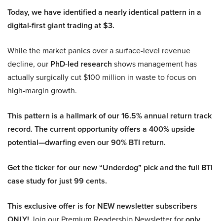
Today, we have identified a nearly identical pattern in a
digital-first giant trading at $3.
While the market panics over a surface-level revenue
decline, our
PhD-led research
shows management has
actually surgically cut $100 million in waste to focus on
high-margin growth.
This pattern is a hallmark of our 16.5% annual return track
record. The current opportunity offers a 400% upside
potential—dwarfing even our 90% BTI return.
Get the ticker for our new “Underdog” pick and the full BTI
case study for just 99 cents.
This exclusive offer is for NEW newsletter subscribers
ONLY!
Join our Premium Readership Newsletter for
only