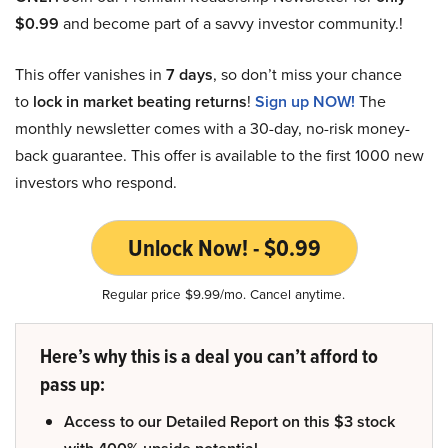
$0.99
and become part of a savvy investor community.!
This offer vanishes in
7 days
, so don’t miss your chance
to
lock in market beating returns
!
Sign up NOW!
The
monthly newsletter comes with a 30-day, no-risk money-
back guarantee. This offer is available to the first 1000 new
investors who respond.
Unlock Now! - $0.99
Regular price $9.99/mo. Cancel anytime.
Here’s why this is a deal you can’t afford to
pass up:
Access to our Detailed Report on this $3 stock