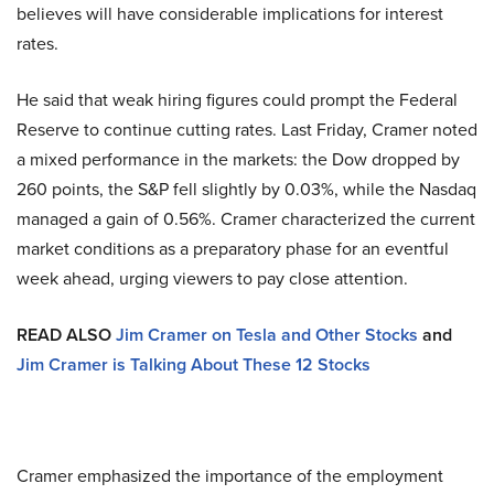
believes will have considerable implications for interest
rates.
He said that weak hiring figures could prompt the Federal
Reserve to continue cutting rates. Last Friday, Cramer noted
a mixed performance in the markets: the Dow dropped by
260 points, the S&P fell slightly by 0.03%, while the Nasdaq
managed a gain of 0.56%. Cramer characterized the current
market conditions as a preparatory phase for an eventful
week ahead, urging viewers to pay close attention.
READ ALSO
Jim Cramer on Tesla and Other Stocks
and
Jim Cramer is Talking About These 12 Stocks
Cramer emphasized the importance of the employment