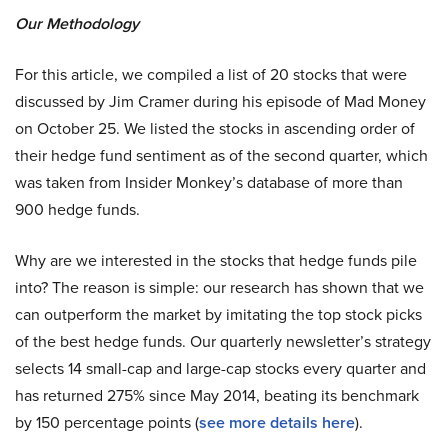
Our Methodology
For this article, we compiled a list of 20 stocks that were
discussed by Jim Cramer during his episode of Mad Money
on October 25. We listed the stocks in ascending order of
their hedge fund sentiment as of the second quarter, which
was taken from Insider Monkey’s database of more than
900 hedge funds.
Why are we interested in the stocks that hedge funds pile
into? The reason is simple: our research has shown that we
can outperform the market by imitating the top stock picks
of the best hedge funds. Our quarterly newsletter’s strategy
selects 14 small-cap and large-cap stocks every quarter and
has returned 275% since May 2014, beating its benchmark
by 150 percentage points (
see more details here
).