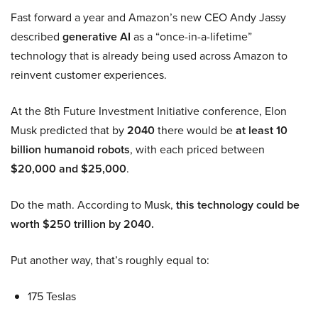
Fast forward a year and Amazon’s new CEO Andy Jassy
described
generative AI
as a “once-in-a-lifetime”
technology that is already being used across Amazon to
reinvent customer experiences.
At the 8th Future Investment Initiative conference, Elon
Musk predicted that by
2040
there would be
at least 10
billion humanoid robots
, with each priced between
$20,000 and $25,000
.
Do the math. According to Musk,
this technology could be
worth $250 trillion by 2040.
Put another way, that’s roughly equal to:
175 Teslas