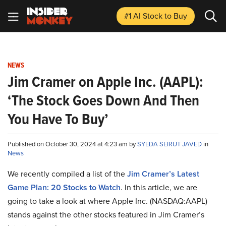
#1 AI Stock
to Buy
NEWS
Jim Cramer on Apple Inc. (AAPL):
‘The Stock Goes Down And Then
You Have To Buy’
Published on October 30, 2024 at 4:23 am by
SYEDA SEIRUT JAVED
in
News
We recently compiled a list of the
Jim Cramer’s Latest
Game Plan: 20 Stocks to Watch
.
In this article, we are
going to take a look at where Apple Inc. (NASDAQ:AAPL)
stands against the other stocks featured in Jim Cramer’s