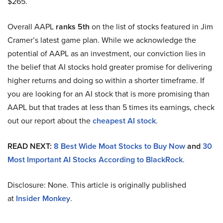
$265.
Overall AAPL
ranks 5th
on the list of stocks featured in Jim
Cramer’s latest game plan. While we acknowledge the
potential of AAPL as an investment, our conviction lies in
the belief that AI stocks hold greater promise for delivering
higher returns and doing so within a shorter timeframe. If
you are looking for an AI stock that is more promising than
AAPL but that trades at less than 5 times its earnings, check
out our report about the
cheapest AI stock
.
READ NEXT:
8 Best Wide Moat Stocks to Buy Now
and
30
Most Important AI Stocks According to BlackRock
.
Disclosure: None. This article is originally published
at
Insider Monkey
.