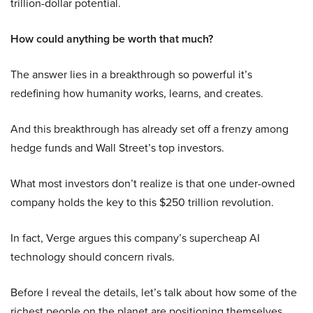
trillion-dollar potential.
How could anything be worth that much?
The answer lies in a breakthrough so powerful it’s
redefining how humanity works, learns, and creates.
And this breakthrough has already set off a frenzy among
hedge funds and Wall Street’s top investors.
What most investors don’t realize is that one under-owned
company holds the key to this $250 trillion revolution.
In fact, Verge argues this company’s supercheap AI
technology should concern rivals.
Before I reveal the details, let’s talk about how some of the
richest people on the planet are positioning themselves.