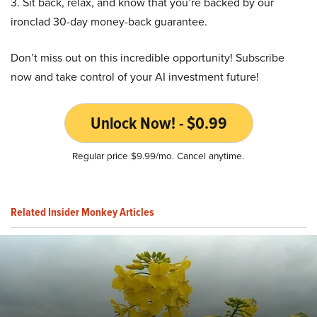
3. Sit back, relax, and know that you’re backed by our
ironclad 30-day money-back guarantee.
Don’t miss out on this incredible opportunity! Subscribe
now and take control of your AI investment future!
Unlock Now! - $0.99
Regular price $9.99/mo. Cancel anytime.
Related Insider Monkey Articles