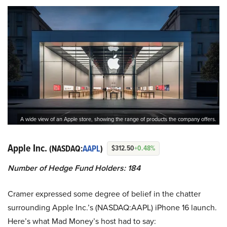
A wide view of an Apple store, showing the range of products the company offers.
Apple Inc.
(NASDAQ:
AAPL
)
$312.50
+0.48%
Number of Hedge Fund Holders: 184
Cramer expressed some degree of belief in the chatter
surrounding Apple Inc.’s (NASDAQ:AAPL) iPhone 16 launch.
Here’s what Mad Money’s host had to say: