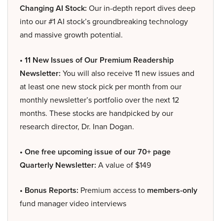
Changing AI Stock:
Our in-depth report dives deep
into our #1 AI stock’s groundbreaking technology
and massive growth potential.
• 11 New Issues of Our Premium Readership
Newsletter:
You will also receive 11 new issues and
at least one new stock pick per month from our
monthly newsletter’s portfolio over the next 12
months. These stocks are handpicked by our
research director, Dr. Inan Dogan.
• One free upcoming issue of our 70+ page
Quarterly Newsletter:
A value of $149
• Bonus Reports:
Premium access to
members-only
fund manager video interviews