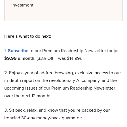
investment.
Here’s what to do next:
1.
Subscribe
to our Premium Readership Newsletter for just
$9.99 a month
. (33% Off – was $14.99).
2. Enjoy a year of ad-free browsing, exclusive access to our
in-depth report on the revolutionary AI company, and the
upcoming issues of our Premium Readership Newsletter
over the next 12 months.
3. Sit back, relax, and know that you’re backed by our
ironclad 30-day money-back guarantee.