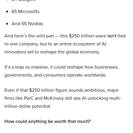
65 Microsofts
And 55 Nvidias
And here’s the wild part — this $250 trillion wave
isn’t
tied
to one company, but to an entire ecosystem of AI
innovators set to reshape the global economy.
It’s a leap so massive, it could reshape how businesses,
governments, and consumers operate worldwide.
Even if that $250 trillion figure sounds ambitious, major
firms like PwC and McKinsey still see AI unlocking multi-
trillion-dollar potential.
How could anything be worth that much?