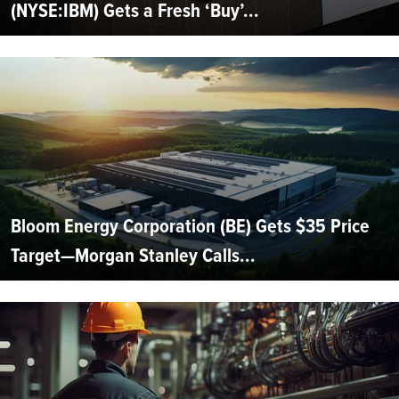
(NYSE:IBM) Gets a Fresh ‘Buy’...
Bloom Energy Corporation (BE) Gets $35 Price
Target—Morgan Stanley Calls...