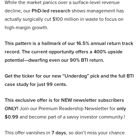
While the market panics over a surface-level revenue
decline, our
PhD-led research
shows management has
actually surgically cut $100 million in waste to focus on
high-margin growth.
This pattern is a hallmark of our 16.5% annual return track
record. The current opportunity offers a 400% upside
potential—dwarfing even our 90% BTI return.
Get the ticker for our new “Underdog” pick and the full BTI
case study for just 99 cents.
This exclusive offer is for NEW newsletter subscribers
ONLY!
Join our Premium Readership Newsletter for
only
$0.99
and become part of a savvy investor community.!
This offer vanishes in
7 days
, so don’t miss your chance