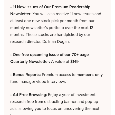
• 11 New Issues of Our Premium Readership
Newsletter:
You will also receive 11 new issues and
at least one new stock pick per month from our
monthly newsletter’s portfolio over the next 12
months. These stocks are handpicked by our
research director, Dr. Inan Dogan.
• One free upcoming issue of our 70+ page
Quarterly Newsletter:
A value of $149
• Bonus Reports:
Premium access to
members-only
fund manager video interviews
• Ad-Free Browsing:
Enjoy a year of investment
research free from distracting banner and pop-up
ads, allowing you to focus on uncovering the next