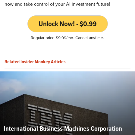
now and take control of your AI investment future!
Unlock Now! - $0.99
Regular price $9.99/mo. Cancel anytime.
Related Insider Monkey Articles
International Business Machines Corporation