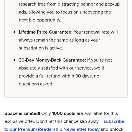
research free from distracting banner and pop-up
ads, allowing you to focus on uncovering the
next big opportunity.
Lifetime Price Guarantee:
Your renewal rate will
always remain the same as long as your
subscription is active.
30-Day Money-Back Guarantee:
If you’re not
absolutely satisfied with our service, we’ll
provide a full refund within 30 days, no
questions asked.
Space is Limited!
Only
1000 spots
are available for this
exclusive offer. Don’t let this chance slip away –
subscribe
to our Premium Readership Newsletter today
and unlock