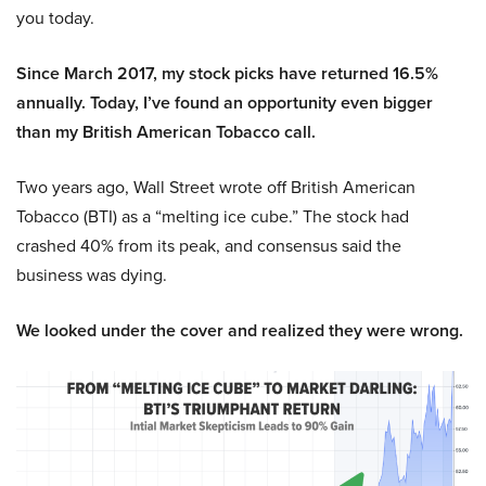
you today.
Since March 2017, my stock picks have returned 16.5%
annually. Today, I’ve found an opportunity even bigger
than my British American Tobacco call.
Two years ago, Wall Street wrote off British American
Tobacco (BTI) as a “melting ice cube.” The stock had
crashed 40% from its peak, and consensus said the
business was dying.
We looked under the cover and realized they were wrong.