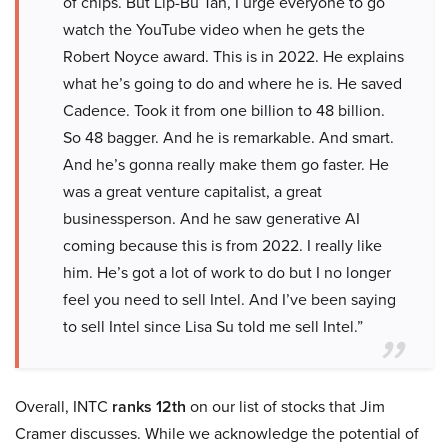
of chips. But Lip-Bu Tan, I urge everyone to go
watch the YouTube video when he gets the
Robert Noyce award. This is in 2022. He explains
what he’s going to do and where he is. He saved
Cadence. Took it from one billion to 48 billion.
So 48 bagger. And he is remarkable. And smart.
And he’s gonna really make them go faster. He
was a great venture capitalist, a great
businessperson. And he saw generative AI
coming because this is from 2022. I really like
him. He’s got a lot of work to do but I no longer
feel you need to sell Intel. And I’ve been saying
to sell Intel since Lisa Su told me sell Intel.”
Overall, INTC
ranks 12th
on our list of stocks that Jim
Cramer discusses. While we acknowledge the potential of