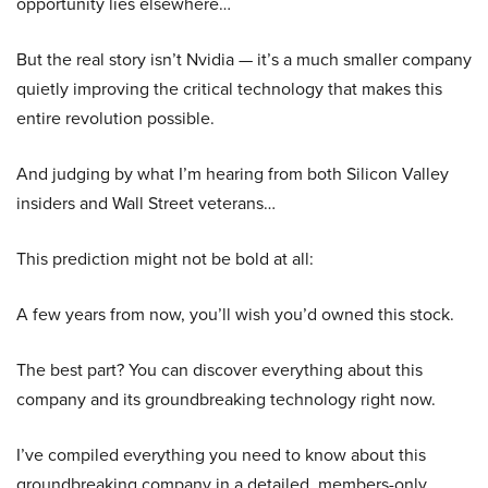
opportunity lies elsewhere…
But the real story isn’t Nvidia — it’s a much smaller company
quietly improving the critical technology that makes this
entire revolution possible.
And judging by what I’m hearing from both Silicon Valley
insiders and Wall Street veterans…
This prediction might not be bold at all:
A few years from now, you’ll wish you’d owned this stock.
The best part? You can discover everything about this
company and its groundbreaking technology right now.
I’ve compiled everything you need to know about this
groundbreaking company in a detailed, members-only