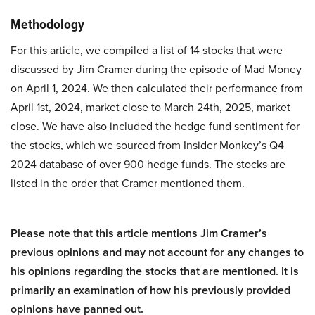
Methodology
For this article, we compiled a list of 14 stocks that were
discussed by Jim Cramer during the episode of Mad Money
on April 1, 2024. We then calculated their performance from
April 1st, 2024, market close to March 24th, 2025, market
close. We have also included the hedge fund sentiment for
the stocks, which we sourced from Insider Monkey’s Q4
2024 database of over 900 hedge funds. The stocks are
listed in the order that Cramer mentioned them.
Please note that this article mentions Jim Cramer’s
previous opinions and may not account for any changes to
his opinions regarding the stocks that are mentioned. It is
primarily an examination of how his previously provided
opinions have panned out.