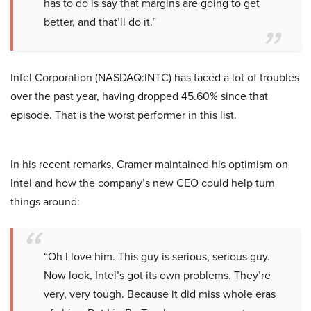
has to do is say that margins are going to get
better, and that’ll do it.”
Intel Corporation (NASDAQ:INTC) has faced a lot of troubles
over the past year, having dropped 45.60% since that
episode. That is the worst performer in this list.
In his recent remarks, Cramer maintained his optimism on
Intel and how the company’s new CEO could help turn
things around:
“Oh I love him. This guy is serious, serious guy.
Now look, Intel’s got its own problems. They’re
very, very tough. Because it did miss whole eras