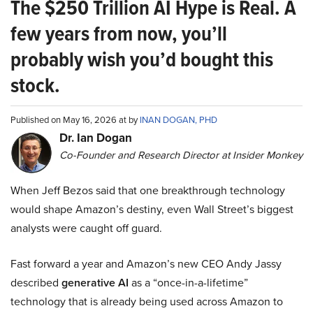
The $250 Trillion AI Hype is Real. A
few years from now, you’ll
probably wish you’d bought this
stock.
Published on May 16, 2026 at by
INAN DOGAN, PHD
Dr. Ian Dogan
Co-Founder and Research Director at Insider Monkey
When Jeff Bezos said that one breakthrough technology
would shape Amazon’s destiny, even Wall Street’s biggest
analysts were caught off guard.
Fast forward a year and Amazon’s new CEO Andy Jassy
described
generative AI
as a “once-in-a-lifetime”
technology that is already being used across Amazon to