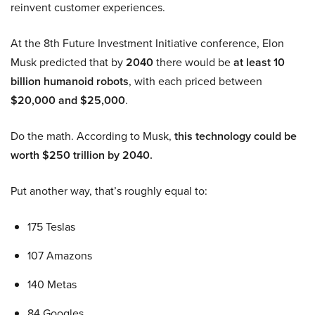
reinvent customer experiences.
At the 8th Future Investment Initiative conference, Elon
Musk predicted that by
2040
there would be
at least 10
billion humanoid robots
, with each priced between
$20,000 and $25,000
.
Do the math. According to Musk,
this technology could be
worth $250 trillion by 2040.
Put another way, that’s roughly equal to:
175 Teslas
107 Amazons
140 Metas
84 Googles