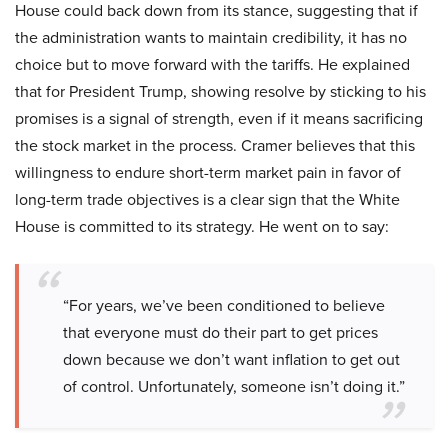
House could back down from its stance, suggesting that if
the administration wants to maintain credibility, it has no
choice but to move forward with the tariffs. He explained
that for President Trump, showing resolve by sticking to his
promises is a signal of strength, even if it means sacrificing
the stock market in the process. Cramer believes that this
willingness to endure short-term market pain in favor of
long-term trade objectives is a clear sign that the White
House is committed to its strategy. He went on to say:
“For years, we’ve been conditioned to believe
that everyone must do their part to get prices
down because we don’t want inflation to get out
of control. Unfortunately, someone isn’t doing it.”