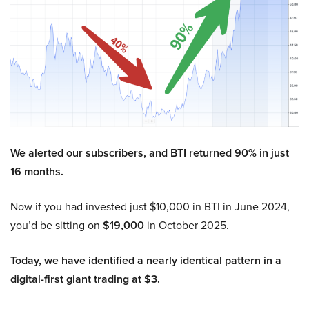
We alerted our subscribers, and BTI returned 90% in just
16 months.
Now if you had invested just $10,000 in BTI in June 2024,
you’d be sitting on
$19,000
in October 2025.
Today, we have identified a nearly identical pattern in a
digital-first giant trading at $3.