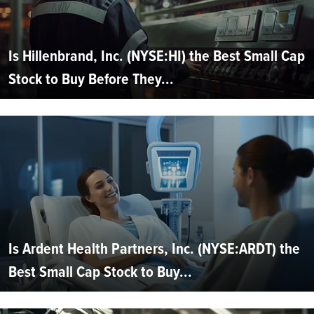
Is Hillenbrand, Inc. (NYSE:HI) the Best Small Cap
Stock to Buy Before They...
Is Ardent Health Partners, Inc. (NYSE:ARDT) the
Best Small Cap Stock to Buy...