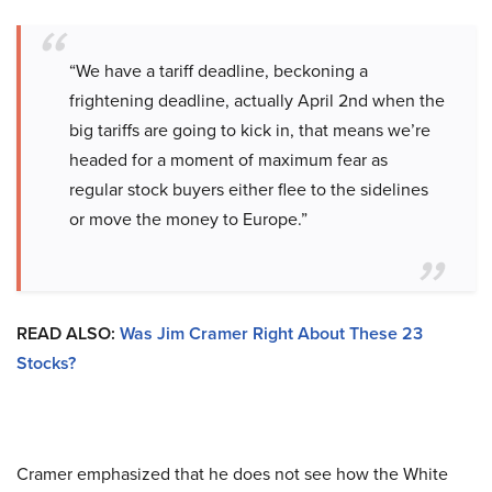
“We have a tariff deadline, beckoning a
frightening deadline, actually April 2nd when the
big tariffs are going to kick in, that means we’re
headed for a moment of maximum fear as
regular stock buyers either flee to the sidelines
or move the money to Europe.”
READ ALSO:
Was Jim Cramer Right About These 23
Stocks?
Cramer emphasized that he does not see how the White