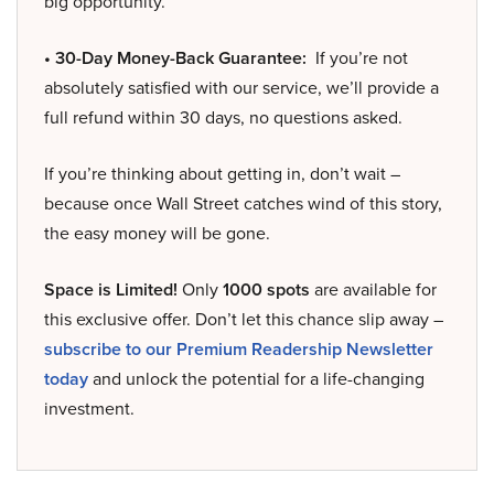
big opportunity.
• 30-Day Money-Back Guarantee:
If you’re not
absolutely satisfied with our service, we’ll provide a
full refund within 30 days, no questions asked.
If you’re thinking about getting in, don’t wait –
because once Wall Street catches wind of this story,
the easy money will be gone.
Space is Limited!
Only
1000 spots
are available for
this exclusive offer. Don’t let this chance slip away –
subscribe to our Premium Readership Newsletter
today
and unlock the potential for a life-changing
investment.