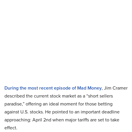
During the most recent episode of Mad Money
, Jim Cramer
described the current stock market as a “short sellers
paradise,” offering an ideal moment for those betting
against U.S. stocks. He pointed to an important deadline
approaching: April 2nd when major tariffs are set to take
effect.