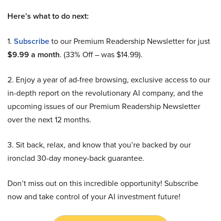
Here’s what to do next:
1.
Subscribe
to our Premium Readership Newsletter for just
$9.99 a month
. (33% Off – was $14.99).
2. Enjoy a year of ad-free browsing, exclusive access to our
in-depth report on the revolutionary AI company, and the
upcoming issues of our Premium Readership Newsletter
over the next 12 months.
3. Sit back, relax, and know that you’re backed by our
ironclad 30-day money-back guarantee.
Don’t miss out on this incredible opportunity! Subscribe
now and take control of your AI investment future!