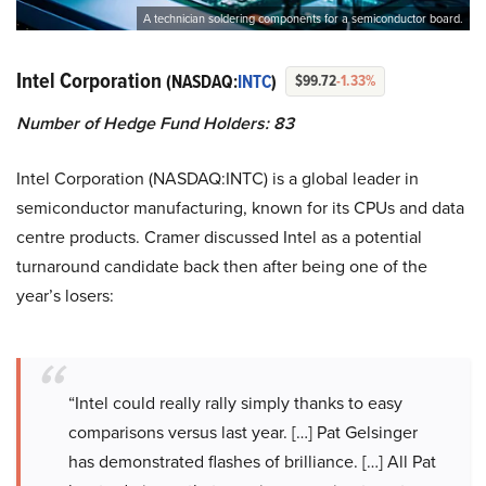
A technician soldering components for a semiconductor board.
Intel Corporation
(NASDAQ:
INTC
)
$99.72
-1.33%
Number of Hedge Fund Holders: 83
Intel Corporation (NASDAQ:INTC) is a global leader in
semiconductor manufacturing, known for its CPUs and data
centre products. Cramer discussed Intel as a potential
turnaround candidate back then after being one of the
year’s losers:
“Intel could really rally simply thanks to easy
comparisons versus last year. […] Pat Gelsinger
has demonstrated flashes of brilliance. […] All Pat