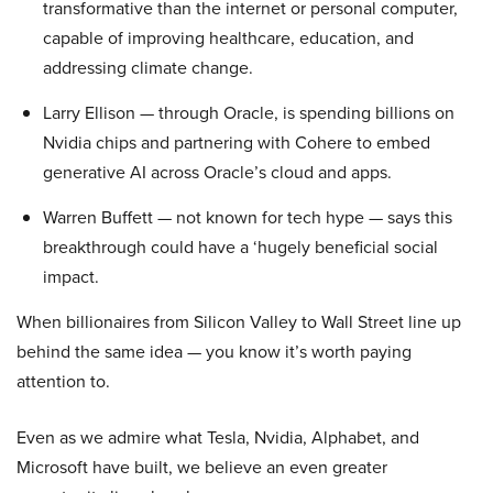
transformative than the internet or personal computer,
capable of improving healthcare, education, and
addressing climate change.
Larry Ellison — through Oracle, is spending billions on
Nvidia chips and partnering with Cohere to embed
generative AI across Oracle’s cloud and apps.
Warren Buffett — not known for tech hype — says this
breakthrough could have a ‘hugely beneficial social
impact.
When billionaires from Silicon Valley to Wall Street line up
behind the same idea — you know it’s worth paying
attention to.
Even as we admire what Tesla, Nvidia, Alphabet, and
Microsoft have built, we believe an even greater