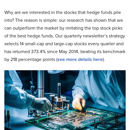
Why are we interested in the stocks that hedge funds pile
into? The reason is simple: our research has shown that we
can outperform the market by imitating the top stock picks
of the best hedge funds. Our quarterly newsletter’s strategy
selects 14 small-cap and large-cap stocks every quarter and
has returned 373.4% since May 2014, beating its benchmark
by 218 percentage points (
see more details here
).