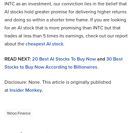
INTC as an investment, our conviction lies in the belief that
AI stocks hold greater promise for delivering higher returns
and doing so within a shorter time frame. If you are looking
for an AI stock that is more promising than INTC but that
trades at less than 5 times its earnings, check out our report
about the
cheapest AI stock
.
READ NEXT:
20 Best AI Stocks To Buy Now
and
30 Best
Stocks to Buy Now According to Billionaires
.
Disclosure: None. This article is originally published
at
Insider Monkey
.
Yahoo Finance