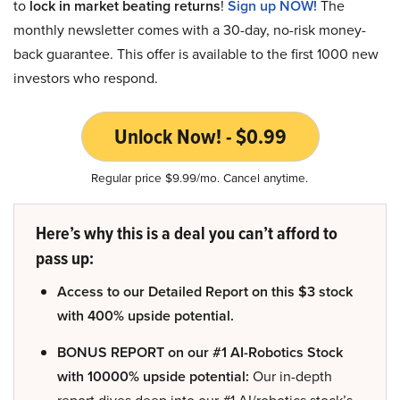
to
lock in market beating returns
!
Sign up NOW!
The
monthly newsletter comes with a 30-day, no-risk money-
back guarantee. This offer is available to the first 1000 new
investors who respond.
Unlock Now! - $0.99
Regular price $9.99/mo. Cancel anytime.
Here’s why this is a deal you can’t afford to
pass up:
Access to our Detailed Report on this $3 stock
with 400% upside potential.
BONUS REPORT on our #1 AI-Robotics Stock
with 10000% upside potential:
Our in-depth
report dives deep into our #1 AI/robotics stock’s