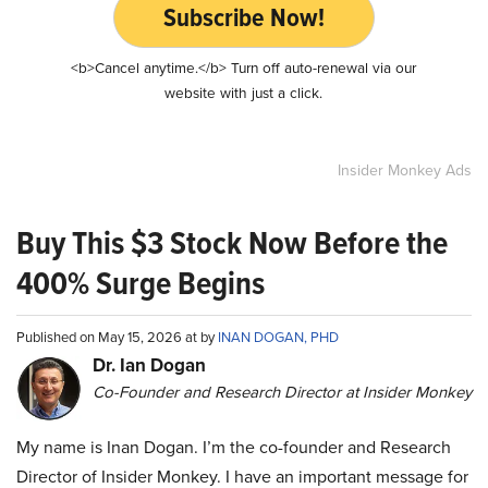
Subscribe Now!
<b>Cancel anytime.</b> Turn off auto-renewal via our
website with just a click.
Insider Monkey Ads
Buy This $3 Stock Now Before the
400% Surge Begins
Published on May 15, 2026 at by
INAN DOGAN, PHD
Dr. Ian Dogan
Co-Founder and Research Director at Insider Monkey
My name is Inan Dogan. I’m the co-founder and Research
Director of Insider Monkey. I have an important message for