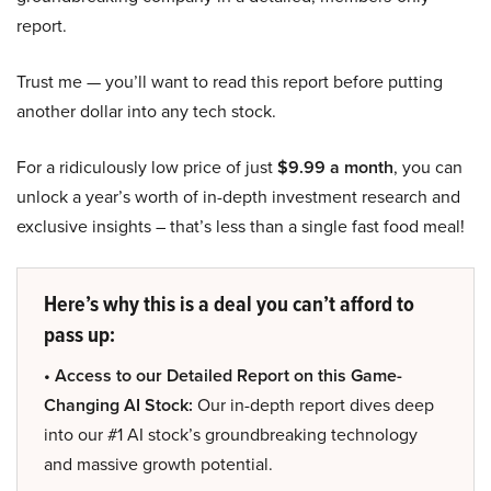
report.
Trust me — you’ll want to read this report before putting
another dollar into any tech stock.
For a ridiculously low price of just
$9.99 a month
, you can
unlock a year’s worth of in-depth investment research and
exclusive insights – that’s less than a single fast food meal!
Here’s why this is a deal you can’t afford to
pass up:
• Access to our Detailed Report on this Game-
Changing AI Stock:
Our in-depth report dives deep
into our #1 AI stock’s groundbreaking technology
and massive growth potential.