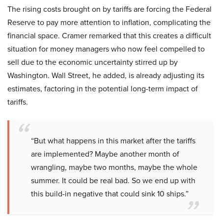
The rising costs brought on by tariffs are forcing the Federal
Reserve to pay more attention to inflation, complicating the
financial space. Cramer remarked that this creates a difficult
situation for money managers who now feel compelled to
sell due to the economic uncertainty stirred up by
Washington. Wall Street, he added, is already adjusting its
estimates, factoring in the potential long-term impact of
tariffs.
“But what happens in this market after the tariffs
are implemented? Maybe another month of
wrangling, maybe two months, maybe the whole
summer. It could be real bad. So we end up with
this build-in negative that could sink 10 ships.”