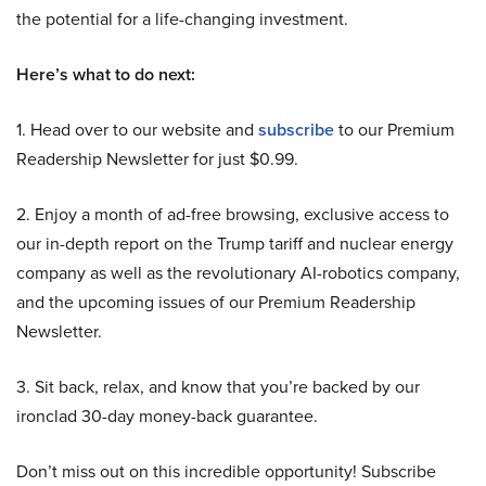
the potential for a life-changing investment.
Here’s what to do next:
1. Head over to our website and
subscribe
to our Premium
Readership Newsletter for just $0.99.
2. Enjoy a month of ad-free browsing, exclusive access to
our in-depth report on the Trump tariff and nuclear energy
company as well as the revolutionary AI-robotics company,
and the upcoming issues of our Premium Readership
Newsletter.
3. Sit back, relax, and know that you’re backed by our
ironclad 30-day money-back guarantee.
Don’t miss out on this incredible opportunity! Subscribe