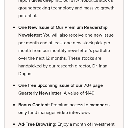
groundbreaking technology and massive growth
potential.
One New Issue of Our Premium Readership
Newsletter:
You will also receive one new issue
per month and at least one new stock pick per
month from our monthly newsletter’s portfolio
over the next 12 months. These stocks are
handpicked by our research director, Dr. Inan
Dogan.
One free upcoming issue of our 70+ page
Quarterly Newsletter:
A value of $149
Bonus Content:
Premium access to
members-
only
fund manager video interviews
Ad-Free Browsing:
Enjoy a month of investment