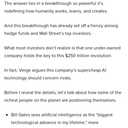
The answer lies in a breakthrough so powerful it’s
redefining how humanity works, learns, and creates.
And this breakthrough has already set off a frenzy among
hedge funds and Wall Street’s top investors.
What most investors don’t realize is that one under-owned
company holds the key to this $250 trillion revolution.
In fact, Verge argues this company’s supercheap AI
technology should concern rivals.
Before I reveal the details, let’s talk about how some of the
richest people on the planet are positioning themselves.
Bill Gates sees artificial intelligence as the “biggest
technological advance in my lifetime,” more