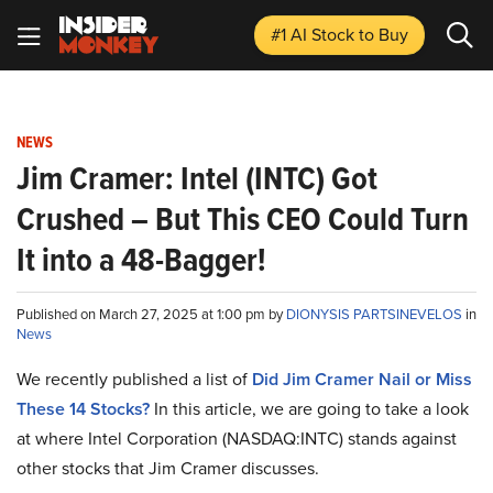
#1 AI Stock
to Buy
NEWS
Jim Cramer: Intel (INTC) Got
Crushed – But This CEO Could Turn
It into a 48-Bagger!
Published on March 27, 2025 at 1:00 pm by
DIONYSIS PARTSINEVELOS
in
News
We recently published a list of
Did Jim Cramer Nail or Miss
These 14 Stocks?
In this article, we are going to take a look
at where Intel Corporation (NASDAQ:INTC) stands against
other stocks that Jim Cramer discusses.