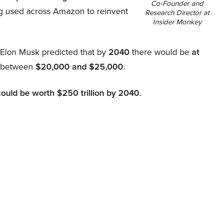
Co-Founder and
ing used across Amazon to reinvent
Research Director at
Insider Monkey
, Elon Musk predicted that by
2040
there would be
at
d between
$20,000 and $25,000
.
could be worth $250 trillion by 2040.