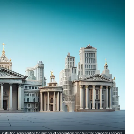
l institution, representing the number of corporations who trust the company’s services.