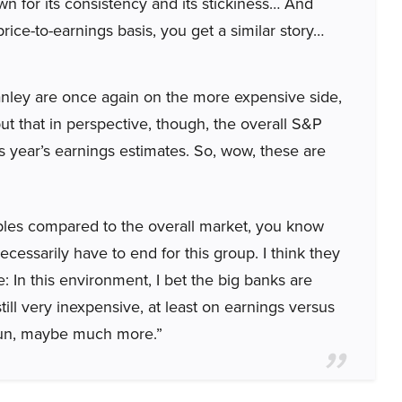
 for its consistency and its stickiness… And
ice-to-earnings basis, you get a similar story…
ley are once again on the more expensive side,
 put that in perspective, though, the overall S&P
is year’s earnings estimates. So, wow, these are
tiples compared to the overall market, you know
cessarily have to end for this group. I think they
 In this environment, I bet the big banks are
till very inexpensive, at least on earnings versus
 run, maybe much more.”