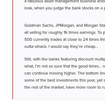
a fabulous asset management business known
look, when you judge the bank stocks on a pr
Goldman Sachs, JPMorgan, and Morgan Stan
all selling for roughly 16 times earnings. To
500 currently trades at close to 24 times th
outta whack. I would say they’re cheap…
Still, with the banks featuring discount mul
what, I’m not so sure that the good times… ne
can continue moving higher. The bottom line:
some of the best investments this year, yet s
the rest of the market, have more room to