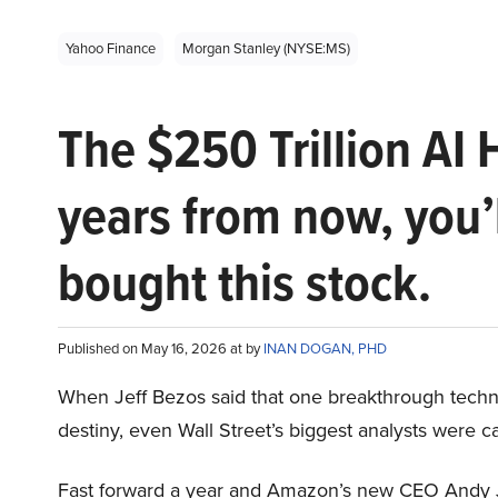
Yahoo Finance
Morgan Stanley (NYSE:MS)
The $250 Trillion AI 
years from now, you’
bought this stock.
Published on May 16, 2026 at by
INAN DOGAN, PHD
When Jeff Bezos said that one breakthrough tec
destiny, even Wall Street’s biggest analysts were c
Fast forward a year and Amazon’s new CEO Andy 