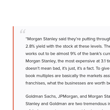
“Morgan Stanley said they’re putting through
2.8% yield with the stock at these levels. 
works out to be almost 9% of the bank’s cur
Morgan Stanley, the most expensive at 3.1
doesn’t mean bad, it’s just, it’s a fact. To 
book multiples are basically the markets assi
franchises, what the businesses are worth bey
Goldman Sachs, JPMorgan, and Morgan Stan
Stanley and Goldman are two tremendous in