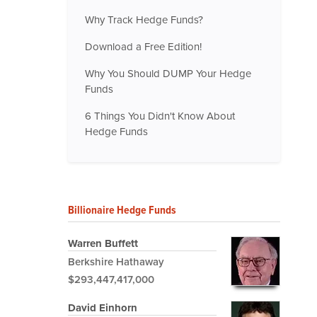
Why Track Hedge Funds?
Download a Free Edition!
Why You Should DUMP Your Hedge
Funds
6 Things You Didn't Know About
Hedge Funds
Billionaire Hedge Funds
Warren Buffett
Berkshire Hathaway
$293,447,417,000
David Einhorn