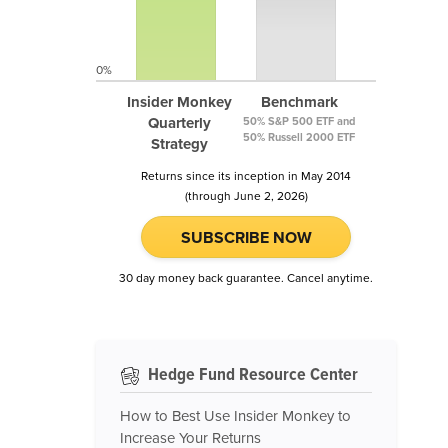
0%
Insider Monkey
Benchmark
Quarterly
50% S&P 500 ETF and
50% Russell 2000 ETF
Strategy
Returns since its inception in May 2014
(through June 2, 2026)
SUBSCRIBE NOW
30 day money back guarantee. Cancel anytime.
Hedge Fund Resource Center
How to Best Use Insider Monkey to
Increase Your Returns