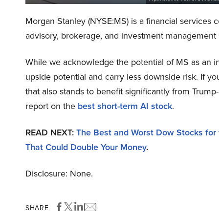
Morgan Stanley (NYSE:MS) is a financial services co
advisory, brokerage, and investment management 
While we acknowledge the potential of MS as an in
upside potential and carry less downside risk. If y
that also stands to benefit significantly from Trump
report on the
best short-term AI stock
.
READ NEXT:
The Best and Worst Dow Stocks for
That Could Double Your Money
.
Disclosure: None.
SHARE