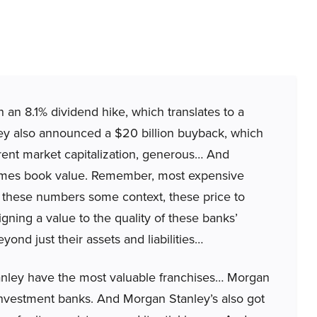
 an 8.1% dividend hike, which translates to a
They also announced a $20 billion buyback, which
rent market capitalization, generous… And
 times book value. Remember, most expensive
give these numbers some context, these price to
gning a value to the quality of these banks’
ond just their assets and liabilities…
ley have the most valuable franchises… Morgan
vestment banks. And Morgan Stanley’s also got