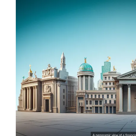
A panoramic view of a financia