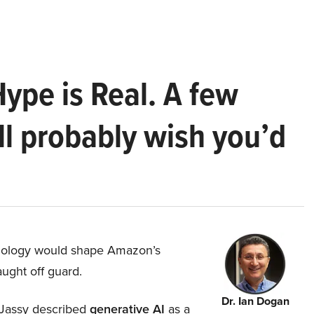
Hype is Real. A few
ll probably wish you’d
hnology would shape Amazon’s
aught off guard.
Dr. Ian Dogan
Jassy described
generative AI
as a