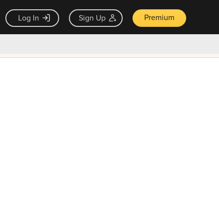
Premium
Log In
Sign Up
×
ck guarantee
Unlock Now — $9.99