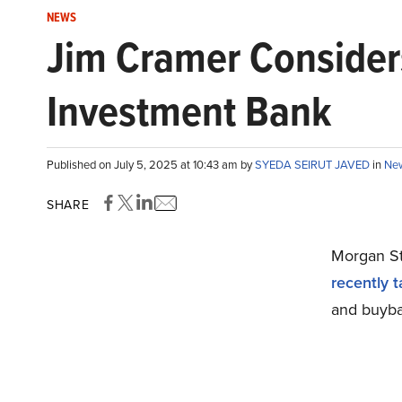
NEWS
Jim Cramer Consider
Investment Bank
Published on July 5, 2025 at 10:43 am by
SYEDA SEIRUT JAVED
in
Ne
SHARE
Morgan St
recently 
and buyba