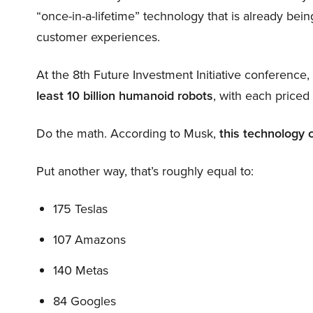
“once-in-a-lifetime” technology that is already be
customer experiences.
At the 8th Future Investment Initiative conference
least 10 billion humanoid robots
, with each price
Do the math. According to Musk,
this technology 
Put another way, that’s roughly equal to:
175 Teslas
107 Amazons
140 Metas
84 Googles