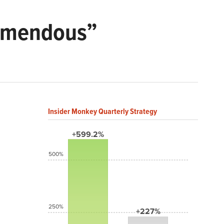
remendous”
Insider Monkey Quarterly Strategy
+599.2%
500%
250%
+227%