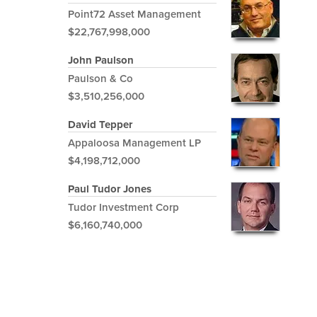
Point72 Asset Management
$22,767,998,000
John Paulson
Paulson & Co
$3,510,256,000
David Tepper
Appaloosa Management LP
$4,198,712,000
Paul Tudor Jones
Tudor Investment Corp
$6,160,740,000