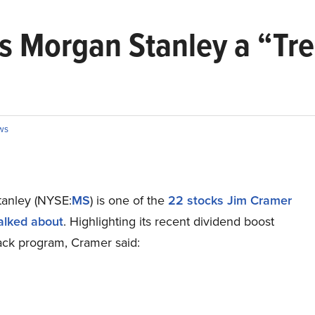
s Morgan Stanley a “T
ws
anley (NYSE:
MS
) is one of the
22 stocks Jim Cramer
talked about
. Highlighting its recent dividend boost
ck program, Cramer said: