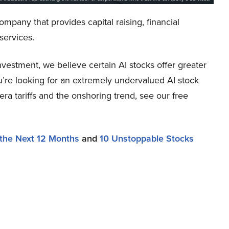
mpany that provides capital raising, financial
services.
vestment, we believe certain AI stocks offer greater
ou’re looking for an extremely undervalued AI stock
-era tariffs and the onshoring trend, see our free
 the Next 12 Months
and
10 Unstoppable Stocks