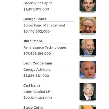
Greenlight Capital
$1,491,303,000
George Soros
Soros Fund Management
$5,416,602,000
Jim Simons
Renaissance Technologies
$77,426,184,000
Leon Cooperman
Omega Advisors
$1,886,381,000
Carl Icahn
Icahn Capital LP
$22,521,664,000
Steve Cohen