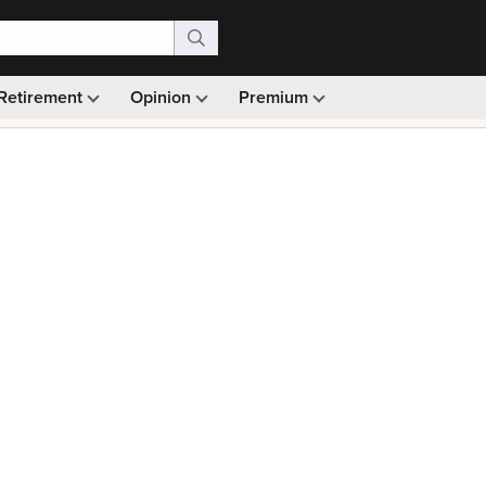
Retirement
Opinion
Premium
99)
Monthly picks · Ad-free browsing · 30-day money ba