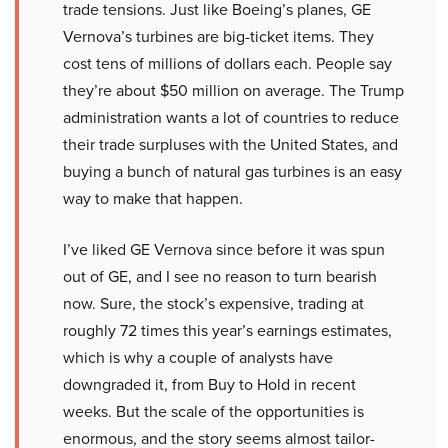
trade tensions. Just like Boeing’s planes, GE
Vernova’s turbines are big-ticket items. They
cost tens of millions of dollars each. People say
they’re about $50 million on average. The Trump
administration wants a lot of countries to reduce
their trade surpluses with the United States, and
buying a bunch of natural gas turbines is an easy
way to make that happen.
I’ve liked GE Vernova since before it was spun
out of GE, and I see no reason to turn bearish
now. Sure, the stock’s expensive, trading at
roughly 72 times this year’s earnings estimates,
which is why a couple of analysts have
downgraded it, from Buy to Hold in recent
weeks. But the scale of the opportunities is
enormous, and the story seems almost tailor-