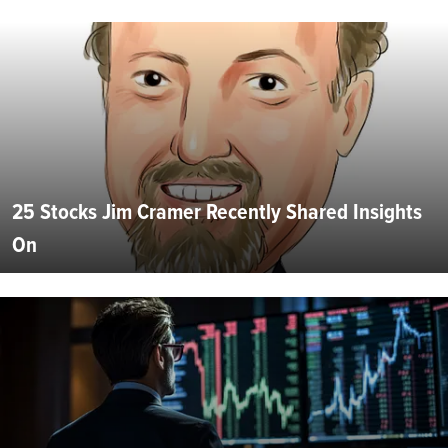
25 Stocks Jim Cramer Recently Shared Insights
On