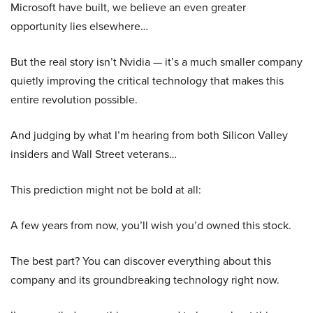
Microsoft have built, we believe an even greater
opportunity lies elsewhere…
But the real story isn’t Nvidia — it’s a much smaller company
quietly improving the critical technology that makes this
entire revolution possible.
And judging by what I’m hearing from both Silicon Valley
insiders and Wall Street veterans…
This prediction might not be bold at all:
A few years from now, you’ll wish you’d owned this stock.
The best part? You can discover everything about this
company and its groundbreaking technology right now.