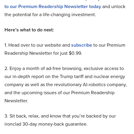
to our Premium Readership Newsletter today
and unlock
the potential for a life-changing investment.
Here’s what to do next:
1. Head over to our website and
subscribe
to our Premium
Readership Newsletter for just $0.99.
2. Enjoy a month of ad-free browsing, exclusive access to
our in-depth report on the Trump tariff and nuclear energy
company as well as the revolutionary AI-robotics company,
and the upcoming issues of our Premium Readership
Newsletter.
3. Sit back, relax, and know that you’re backed by our
ironclad 30-day money-back guarantee.