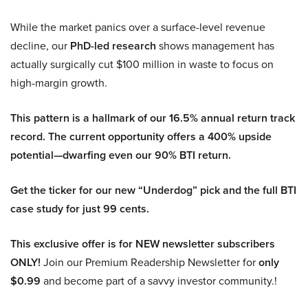
While the market panics over a surface-level revenue
decline, our
PhD-led research
shows management has
actually surgically cut $100 million in waste to focus on
high-margin growth.
This pattern is a hallmark of our 16.5% annual return track
record. The current opportunity offers a 400% upside
potential—dwarfing even our 90% BTI return.
Get the ticker for our new “Underdog” pick and the full BTI
case study for just 99 cents.
This exclusive offer is for NEW newsletter subscribers
ONLY!
Join our Premium Readership Newsletter for
only
$0.99
and become part of a savvy investor community.!