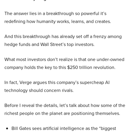
The answer lies in a breakthrough so powerful it’s
redefining how humanity works, learns, and creates.
And this breakthrough has already set off a frenzy among
hedge funds and Wall Street’s top investors.
What most investors don’t realize is that one under-owned
company holds the key to this $250 trillion revolution.
In fact, Verge argues this company’s supercheap AI
technology should concern rivals.
Before I reveal the details, let’s talk about how some of the
richest people on the planet are positioning themselves.
Bill Gates sees artificial intelligence as the “biggest