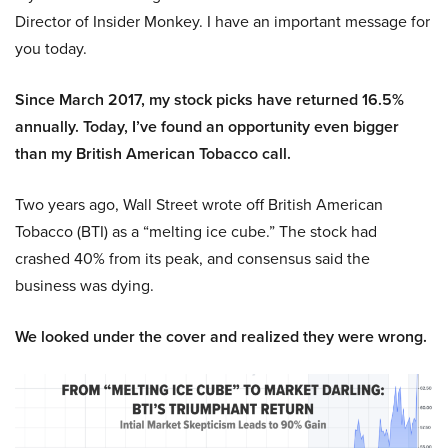
Director of Insider Monkey. I have an important message for
you today.
Since March 2017, my stock picks have returned 16.5%
annually. Today, I’ve found an opportunity even bigger
than my British American Tobacco call.
Two years ago, Wall Street wrote off British American
Tobacco (BTI) as a “melting ice cube.” The stock had
crashed 40% from its peak, and consensus said the
business was dying.
We looked under the cover and realized they were wrong.