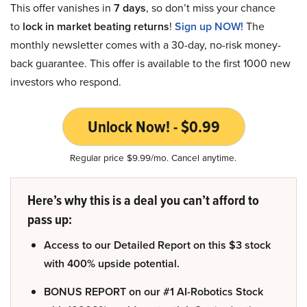
This offer vanishes in
7 days
, so don’t miss your chance
to
lock in market beating returns
!
Sign up NOW!
The
monthly newsletter comes with a 30-day, no-risk money-
back guarantee. This offer is available to the first 1000 new
investors who respond.
Unlock Now! - $0.99
Regular price $9.99/mo. Cancel anytime.
Here’s why this is a deal you can’t afford to
pass up:
Access to our Detailed Report on this $3 stock
with 400% upside potential.
BONUS REPORT on our #1 AI-Robotics Stock