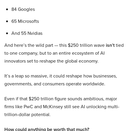
84 Googles
65 Microsofts
And 55 Nvidias
And here’s the wild part — this $250 trillion wave
isn’t
tied
to one company, but to an entire ecosystem of AI
innovators set to reshape the global economy.
It’s a leap so massive, it could reshape how businesses,
governments, and consumers operate worldwide.
Even if that $250 trillion figure sounds ambitious, major
firms like PwC and McKinsey still see AI unlocking multi-
trillion-dollar potential.
How could anything be worth that much?