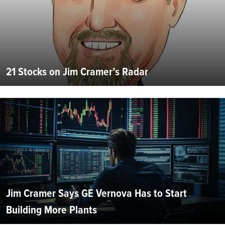
21 Stocks on Jim Cramer’s Radar
Jim Cramer Says GE Vernova Has to Start
Building More Plants