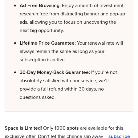
Ad-Free Browsing:
Enjoy a month of investment
research free from distracting banner and pop-up
ads, allowing you to focus on uncovering the
next big opportunity.
Lifetime Price Guarantee:
Your renewal rate will
always remain the same as long as your
subscription is active.
30-Day Money-Back Guarantee:
If you’re not
absolutely satisfied with our service, we’ll
provide a full refund within 30 days, no
questions asked.
Space is Limited!
Only
1000 spots
are available for this
exclusive offer. Don’t let this chance slip away –
subscribe