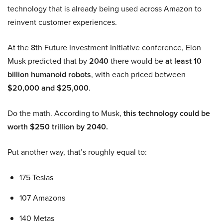
technology that is already being used across Amazon to
reinvent customer experiences.
At the 8th Future Investment Initiative conference, Elon
Musk predicted that by
2040
there would be
at least 10
billion humanoid robots
, with each priced between
$20,000 and $25,000
.
Do the math. According to Musk,
this technology could be
worth $250 trillion by 2040.
Put another way, that’s roughly equal to:
175 Teslas
107 Amazons
140 Metas