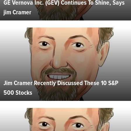
GE Vernova Inc. (GEV) Continues To Shine, Says
jim Cramer
Jim Cramer Recently Discussed These 10 S&P
500 Stocks