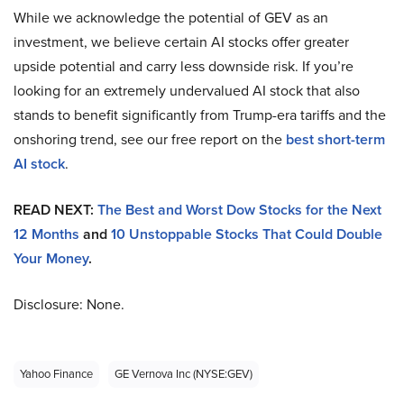
While we acknowledge the potential of GEV as an
investment, we believe certain AI stocks offer greater
upside potential and carry less downside risk. If you’re
looking for an extremely undervalued AI stock that also
stands to benefit significantly from Trump-era tariffs and the
onshoring trend, see our free report on the
best short-term
AI stock
.
READ NEXT:
The Best and Worst Dow Stocks for the Next
12 Months
and
10 Unstoppable Stocks That Could Double
Your Money
.
Disclosure: None.
Yahoo Finance
GE Vernova Inc (NYSE:GEV)