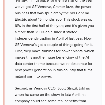
“Finally, in fifth place for the first half of the year,
we’ve got GE Vernova, Cramer fave, the power
business that was spun off by the old General
Electric about 15 months ago. This stock was up
61% in the first half of the year, and it’s given you
a more than 250% gain since it started
independently trading in April of last year. Now,
GE Vernova’s got a couple of things going for it.
First, they make turbines for power plants, which
makes this another huge beneficiary of the AI
data center theme because we’re desperate for
new power generation in this country that turns
natural gas into power.
Second, as Vernova CEO, Scott Strazik told us
when he came on the show in late April, his
company could see some real benefits from