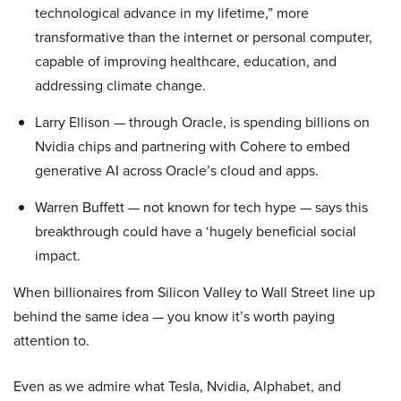
technological advance in my lifetime,” more
transformative than the internet or personal computer,
capable of improving healthcare, education, and
addressing climate change.
Larry Ellison — through Oracle, is spending billions on
Nvidia chips and partnering with Cohere to embed
generative AI across Oracle’s cloud and apps.
Warren Buffett — not known for tech hype — says this
breakthrough could have a ‘hugely beneficial social
impact.
When billionaires from Silicon Valley to Wall Street line up
behind the same idea — you know it’s worth paying
attention to.
Even as we admire what Tesla, Nvidia, Alphabet, and