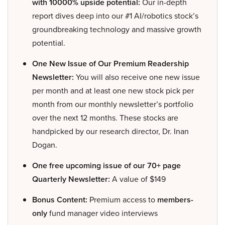
with 10000% upside potential:
Our in-depth
report dives deep into our #1 AI/robotics stock’s
groundbreaking technology and massive growth
potential.
One New Issue of Our Premium Readership
Newsletter:
You will also receive one new issue
per month and at least one new stock pick per
month from our monthly newsletter’s portfolio
over the next 12 months. These stocks are
handpicked by our research director, Dr. Inan
Dogan.
One free upcoming issue of our 70+ page
Quarterly Newsletter:
A value of $149
Bonus Content:
Premium access to
members-
only
fund manager video interviews