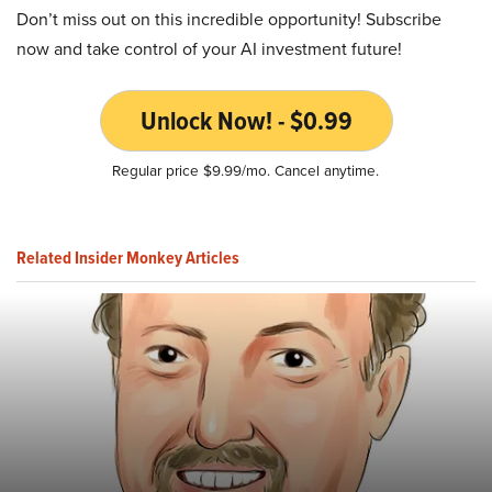
Don’t miss out on this incredible opportunity! Subscribe
now and take control of your AI investment future!
Unlock Now! - $0.99
Regular price $9.99/mo. Cancel anytime.
Related Insider Monkey Articles