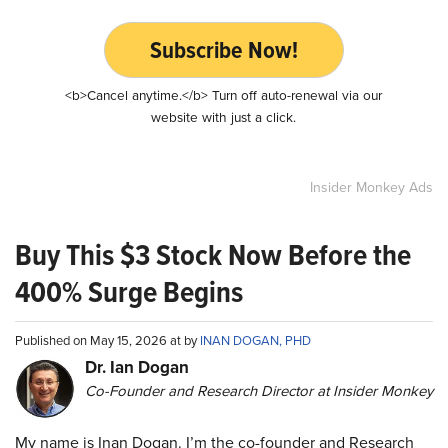
Subscribe Now!
<b>Cancel anytime.</b> Turn off auto-renewal via our
website with just a click.
Insider Monkey Ads
Buy This $3 Stock Now Before the
400% Surge Begins
Published on May 15, 2026 at by
INAN DOGAN, PHD
Dr. Ian Dogan
Co-Founder and Research Director at Insider Monkey
My name is Inan Dogan. I’m the co-founder and Research