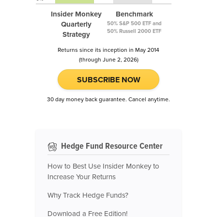
Insider Monkey
Benchmark
Quarterly
50% S&P 500 ETF and
50% Russell 2000 ETF
Strategy
Returns since its inception in May 2014
(through June 2, 2026)
SUBSCRIBE NOW
30 day money back guarantee. Cancel anytime.
Hedge Fund Resource Center
How to Best Use Insider Monkey to
Increase Your Returns
Why Track Hedge Funds?
Download a Free Edition!