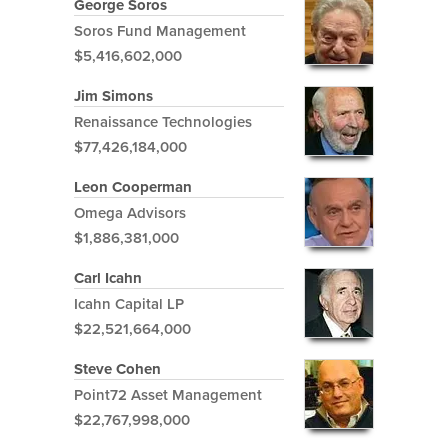
George Soros
Soros Fund Management
$5,416,602,000
Jim Simons
Renaissance Technologies
$77,426,184,000
Leon Cooperman
Omega Advisors
$1,886,381,000
Carl Icahn
Icahn Capital LP
$22,521,664,000
Steve Cohen
Point72 Asset Management
$22,767,998,000