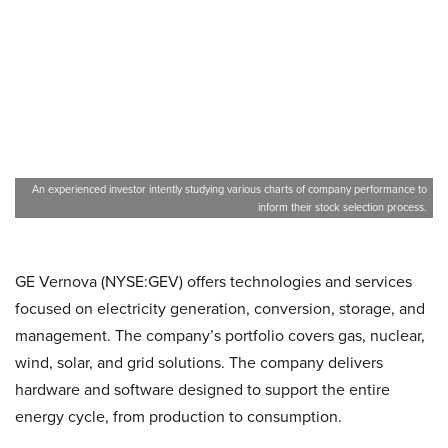
An experienced investor intently studying various charts of company performance to
inform their stock selection process.
GE Vernova (NYSE:GEV) offers technologies and services
focused on electricity generation, conversion, storage, and
management. The company’s portfolio covers gas, nuclear,
wind, solar, and grid solutions. The company delivers
hardware and software designed to support the entire
energy cycle, from production to consumption.