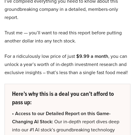
I’ve compiled everything you need to know about this
groundbreaking company in a detailed, members-only
report.
Trust me — you’ll want to read this report before putting
another dollar into any tech stock.
For a ridiculously low price of just
$9.99 a month
, you can
unlock a year’s worth of in-depth investment research and
exclusive insights – that’s less than a single fast food meal!
Here’s why this is a deal you can’t afford to
pass up:
• Access to our Detailed Report on this Game-
Changing AI Stock:
Our in-depth report dives deep
into our #1 AI stock’s groundbreaking technology