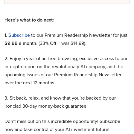
Here’s what to do next:
1.
Subscribe
to our Premium Readership Newsletter for just
$9.99 a month
. (33% Off – was $14.99).
2. Enjoy a year of ad-free browsing, exclusive access to our
in-depth report on the revolutionary AI company, and the
upcoming issues of our Premium Readership Newsletter
over the next 12 months.
3. Sit back, relax, and know that you’re backed by our
ironclad 30-day money-back guarantee.
Don’t miss out on this incredible opportunity! Subscribe
now and take control of your AI investment future!