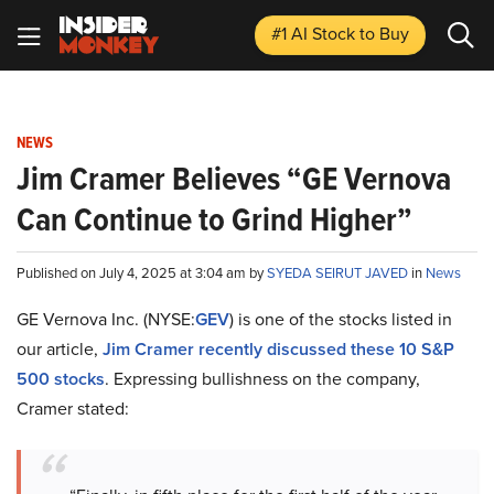
#1 AI Stock
to Buy
NEWS
Jim Cramer Believes “GE Vernova
Can Continue to Grind Higher”
Published on July 4, 2025 at 3:04 am by
SYEDA SEIRUT JAVED
in
News
GE Vernova Inc. (NYSE:
GEV
) is one of the stocks listed in
our article,
Jim Cramer recently discussed these 10 S&P
500 stocks
. Expressing bullishness on the company,
Cramer stated: