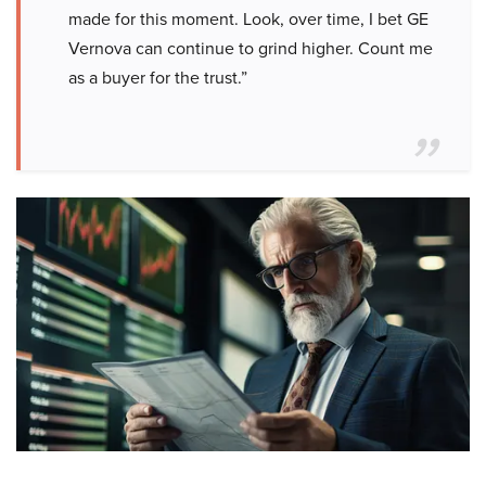
made for this moment. Look, over time, I bet GE
Vernova can continue to grind higher. Count me
as a buyer for the trust.”