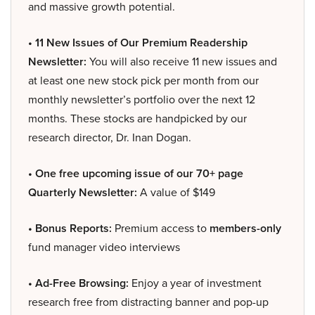
and massive growth potential.
• 11 New Issues of Our Premium Readership
Newsletter:
You will also receive 11 new issues and
at least one new stock pick per month from our
monthly newsletter’s portfolio over the next 12
months. These stocks are handpicked by our
research director, Dr. Inan Dogan.
• One free upcoming issue of our 70+ page
Quarterly Newsletter:
A value of $149
• Bonus Reports:
Premium access to
members-only
fund manager video interviews
• Ad-Free Browsing:
Enjoy a year of investment
research free from distracting banner and pop-up