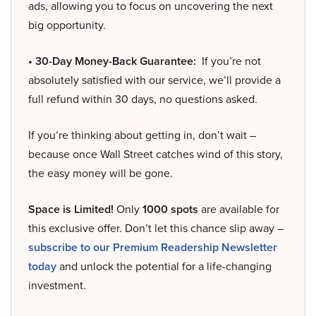
ads, allowing you to focus on uncovering the next
big opportunity.
• 30-Day Money-Back Guarantee:
If you’re not
absolutely satisfied with our service, we’ll provide a
full refund within 30 days, no questions asked.
If you’re thinking about getting in, don’t wait –
because once Wall Street catches wind of this story,
the easy money will be gone.
Space is Limited!
Only
1000 spots
are available for
this exclusive offer. Don’t let this chance slip away –
subscribe to our Premium Readership Newsletter
today
and unlock the potential for a life-changing
investment.