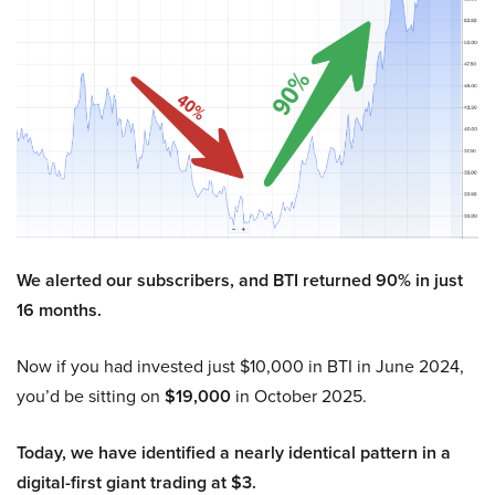
We alerted our subscribers, and BTI returned 90% in just
16 months.
Now if you had invested just $10,000 in BTI in June 2024,
you’d be sitting on
$19,000
in October 2025.
Today, we have identified a nearly identical pattern in a
digital-first giant trading at $3.