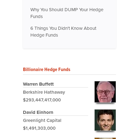
Why You Should DUMP Your Hedge
Funds
6 Things You Didn't Know About
Hedge Funds
Billionaire Hedge Funds
Warren Buffett
Berkshire Hathaway
$293,447,417,000
David Einhorn
Greenlight Capital
$1,491,303,000