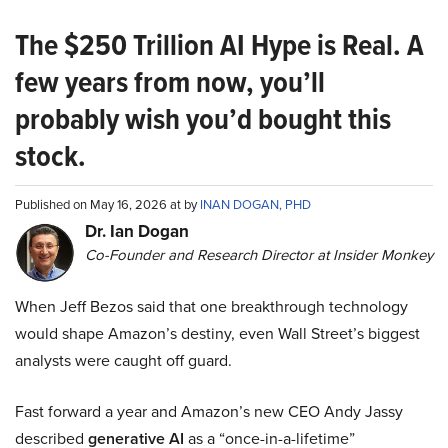
The $250 Trillion AI Hype is Real. A
few years from now, you’ll
probably wish you’d bought this
stock.
Published on May 16, 2026 at by
INAN DOGAN, PHD
Dr. Ian Dogan
Co-Founder and Research Director at Insider Monkey
When Jeff Bezos said that one breakthrough technology
would shape Amazon’s destiny, even Wall Street’s biggest
analysts were caught off guard.
Fast forward a year and Amazon’s new CEO Andy Jassy
described
generative AI
as a “once-in-a-lifetime”