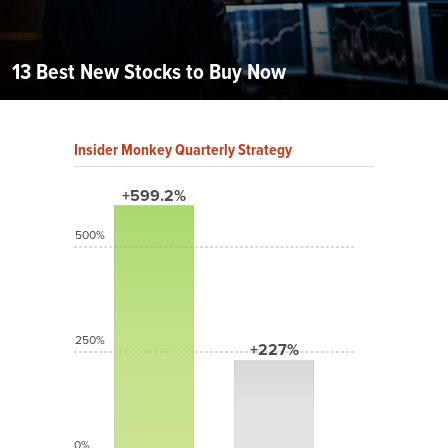
13 Best New Stocks to Buy Now
Insider Monkey Quarterly Strategy
+599.2%
500%
250%
+227%
0%