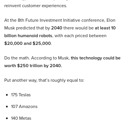
reinvent customer experiences.
At the 8th Future Investment Initiative conference, Elon
Musk predicted that by
2040
there would be
at least 10
billion humanoid robots
, with each priced between
$20,000 and $25,000
.
Do the math. According to Musk,
this technology could be
worth $250 trillion by 2040.
Put another way, that’s roughly equal to:
175 Teslas
107 Amazons
140 Metas