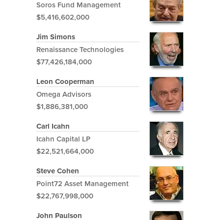
Soros Fund Management
$5,416,602,000
Jim Simons
Renaissance Technologies
$77,426,184,000
Leon Cooperman
Omega Advisors
$1,886,381,000
Carl Icahn
Icahn Capital LP
$22,521,664,000
Steve Cohen
Point72 Asset Management
$22,767,998,000
John Paulson