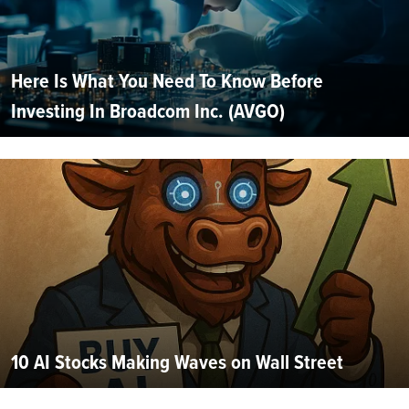
Here Is What You Need To Know Before
Investing In Broadcom Inc. (AVGO)
10 AI Stocks Making Waves on Wall Street