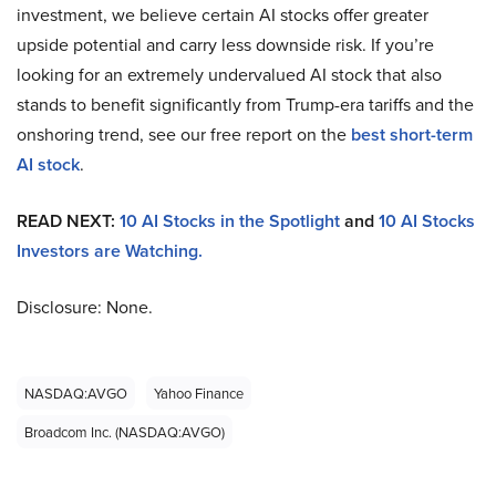
investment, we believe certain AI stocks offer greater
upside potential and carry less downside risk. If you’re
looking for an extremely undervalued AI stock that also
stands to benefit significantly from Trump-era tariffs and the
onshoring trend, see our free report on the
best short-term
AI stock
.
READ NEXT:
10 AI Stocks in the Spotlight
and
10 AI Stocks
Investors are Watching.
Disclosure: None.
NASDAQ:AVGO
Yahoo Finance
Broadcom Inc. (NASDAQ:AVGO)