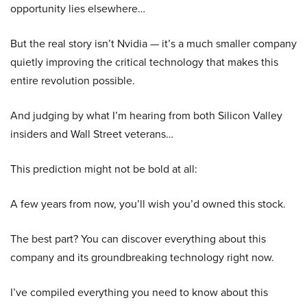
opportunity lies elsewhere…
But the real story isn’t Nvidia — it’s a much smaller company
quietly improving the critical technology that makes this
entire revolution possible.
And judging by what I’m hearing from both Silicon Valley
insiders and Wall Street veterans…
This prediction might not be bold at all:
A few years from now, you’ll wish you’d owned this stock.
The best part? You can discover everything about this
company and its groundbreaking technology right now.
I’ve compiled everything you need to know about this