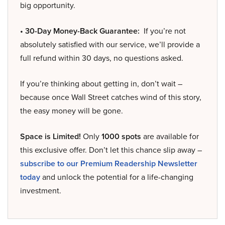
big opportunity.
• 30-Day Money-Back Guarantee:
If you’re not
absolutely satisfied with our service, we’ll provide a
full refund within 30 days, no questions asked.
If you’re thinking about getting in, don’t wait –
because once Wall Street catches wind of this story,
the easy money will be gone.
Space is Limited!
Only
1000 spots
are available for
this exclusive offer. Don’t let this chance slip away –
subscribe to our Premium Readership Newsletter
today
and unlock the potential for a life-changing
investment.