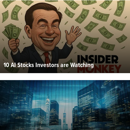
10 AI Stocks Investors are Watching