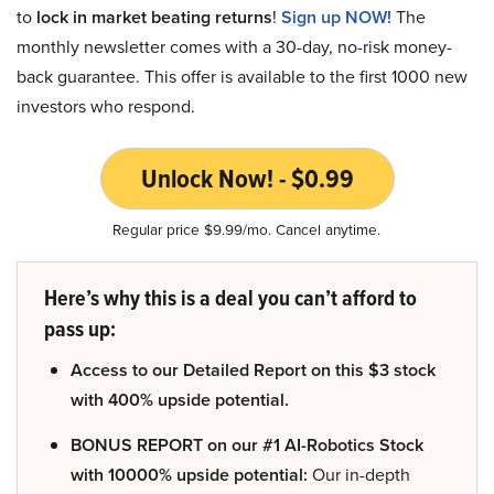
to
lock in market beating returns
!
Sign up NOW!
The
monthly newsletter comes with a 30-day, no-risk money-
back guarantee. This offer is available to the first 1000 new
investors who respond.
Unlock Now! - $0.99
Regular price $9.99/mo. Cancel anytime.
Here’s why this is a deal you can’t afford to
pass up:
Access to our Detailed Report on this $3 stock
with 400% upside potential.
BONUS REPORT on our #1 AI-Robotics Stock
with 10000% upside potential:
Our in-depth