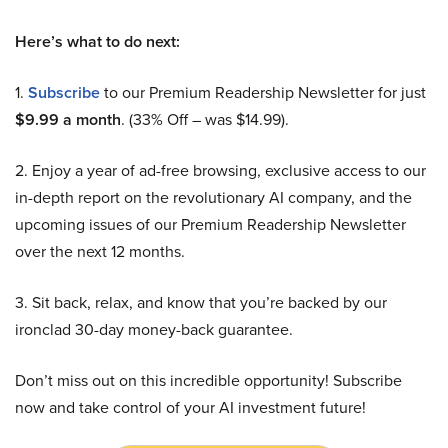
Here’s what to do next:
1.
Subscribe
to our Premium Readership Newsletter for just
$9.99 a month
. (33% Off – was $14.99).
2. Enjoy a year of ad-free browsing, exclusive access to our
in-depth report on the revolutionary AI company, and the
upcoming issues of our Premium Readership Newsletter
over the next 12 months.
3. Sit back, relax, and know that you’re backed by our
ironclad 30-day money-back guarantee.
Don’t miss out on this incredible opportunity! Subscribe
now and take control of your AI investment future!