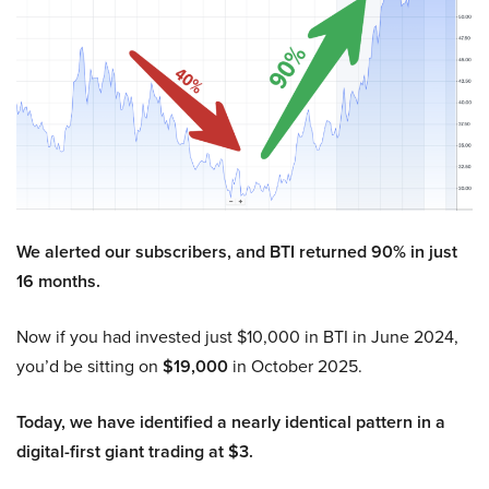
We alerted our subscribers, and BTI returned 90% in just
16 months.
Now if you had invested just $10,000 in BTI in June 2024,
you’d be sitting on
$19,000
in October 2025.
Today, we have identified a nearly identical pattern in a
digital-first giant trading at $3.