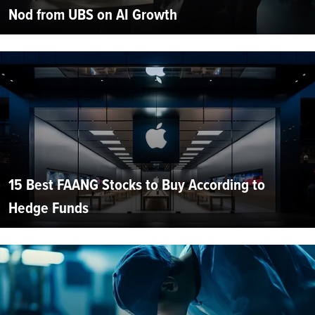
Nod from UBS on AI Growth
15 Best FAANG Stocks to Buy According to
Hedge Funds