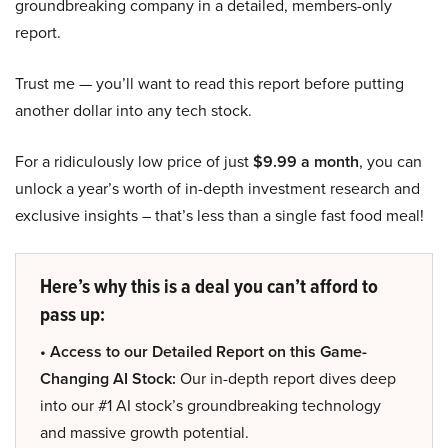
groundbreaking company in a detailed, members-only
report.
Trust me — you’ll want to read this report before putting
another dollar into any tech stock.
For a ridiculously low price of just
$9.99 a month
, you can
unlock a year’s worth of in-depth investment research and
exclusive insights – that’s less than a single fast food meal!
Here’s why this is a deal you can’t afford to
pass up:
• Access to our Detailed Report on this Game-
Changing AI Stock:
Our in-depth report dives deep
into our #1 AI stock’s groundbreaking technology
and massive growth potential.