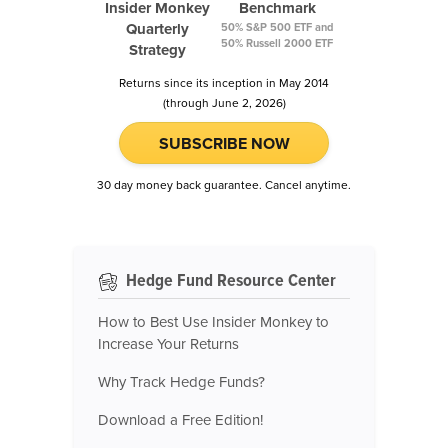
Insider Monkey
Benchmark
Quarterly
50% S&P 500 ETF and
50% Russell 2000 ETF
Strategy
Returns since its inception in May 2014
(through June 2, 2026)
SUBSCRIBE NOW
30 day money back guarantee. Cancel anytime.
Hedge Fund Resource Center
How to Best Use Insider Monkey to
Increase Your Returns
Why Track Hedge Funds?
Download a Free Edition!