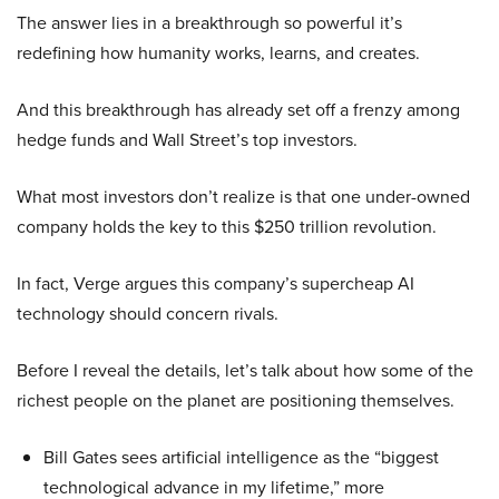
The answer lies in a breakthrough so powerful it’s
redefining how humanity works, learns, and creates.
And this breakthrough has already set off a frenzy among
hedge funds and Wall Street’s top investors.
What most investors don’t realize is that one under-owned
company holds the key to this $250 trillion revolution.
In fact, Verge argues this company’s supercheap AI
technology should concern rivals.
Before I reveal the details, let’s talk about how some of the
richest people on the planet are positioning themselves.
Bill Gates sees artificial intelligence as the “biggest
technological advance in my lifetime,” more