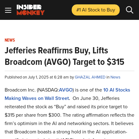
#1 AI Stock
to Buy
NEWS
Jefferies Reaffirms Buy, Lifts
Broadcom (AVGO) Target to $315
Published on July 1, 2025 at 6:28 am by
GHAZAL AHMED
in
News
Broadcom Inc. (NASDAQ:
AVGO
) is one of the
10 AI Stocks
Making Waves on Wall Street
.
On June 30, Jefferies
reiterated the stock as “Buy” and raised its price target to
$315 per share from $300. The rating affirmation reflects the
firm’s optimism in the AI and networking sectors. It believes
that Broadcom boasts a strong hold in the AI application-