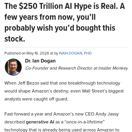
The $250 Trillion AI Hype is Real. A
few years from now, you’ll
probably wish you’d bought this
stock.
Published on May 16, 2026 at by
INAN DOGAN, PHD
Dr. Ian Dogan
Co-Founder and Research Director at Insider Monkey
When Jeff Bezos said that one breakthrough technology
would shape Amazon’s destiny, even Wall Street’s biggest
analysts were caught off guard.
Fast forward a year and Amazon’s new CEO Andy Jassy
described
generative AI
as a “once-in-a-lifetime”
technology that is already being used across Amazon to