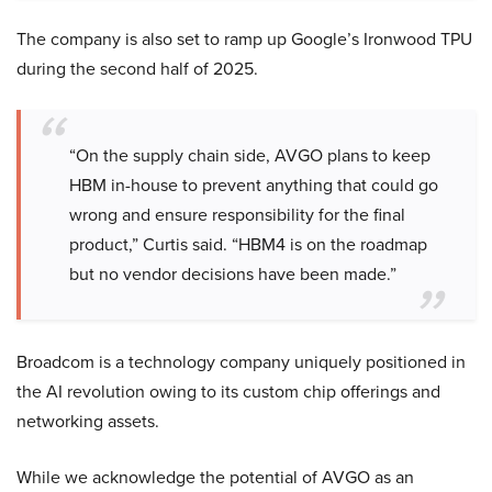
The company is also set to ramp up Google’s Ironwood TPU
during the second half of 2025.
“On the supply chain side, AVGO plans to keep
HBM in-house to prevent anything that could go
wrong and ensure responsibility for the final
product,” Curtis said. “HBM4 is on the roadmap
but no vendor decisions have been made.”
Broadcom is a technology company uniquely positioned in
the AI revolution owing to its custom chip offerings and
networking assets.
While we acknowledge the potential of AVGO as an