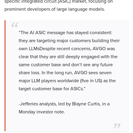
specific integrated circuit (ASIC) market, focusing on
prominent developers of large language models.
“The AI ASIC message has stayed consistent:
they are targeting major customers building their
own LLMsDespite recent concerns, AVGO was
clear that they are still deeply engaged with the
same customer base and don’t see any future
share loss. In the long run, AVGO sees seven
major LLM players worldwide (five in US) as the
target customer base for ASICs.”
-Jefferies analysts, led by Blayne Curtis, in a
Monday investor note.