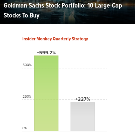
Goldman Sachs Stock Portfolio: 10 Large-Cap
Stocks To Buy
Insider Monkey Quarterly Strategy
+599.2%
500%
250%
+227%
0%