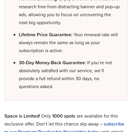
research free from distracting banner and pop-up
ads, allowing you to focus on uncovering the
next big opportunity.
Lifetime Price Guarantee:
Your renewal rate will
always remain the same as long as your
subscription is active.
30-Day Money-Back Guarantee:
If you’re not
absolutely satisfied with our service, we’ll
provide a full refund within 30 days, no
questions asked.
Space is Limited!
Only
1000 spots
are available for this
exclusive offer. Don’t let this chance slip away –
subscribe
to our Premium Readership Newsletter today
and unlock