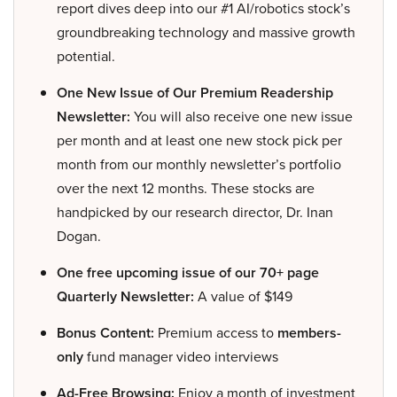
report dives deep into our #1 AI/robotics stock’s
groundbreaking technology and massive growth
potential.
One New Issue of Our Premium Readership
Newsletter:
You will also receive one new issue
per month and at least one new stock pick per
month from our monthly newsletter’s portfolio
over the next 12 months. These stocks are
handpicked by our research director, Dr. Inan
Dogan.
One free upcoming issue of our 70+ page
Quarterly Newsletter:
A value of $149
Bonus Content:
Premium access to
members-
only
fund manager video interviews
Ad-Free Browsing:
Enjoy a month of investment