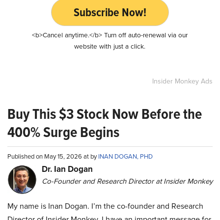
Subscribe Now!
<b>Cancel anytime.</b> Turn off auto-renewal via our
website with just a click.
Insider Monkey Ads
Buy This $3 Stock Now Before the
400% Surge Begins
Published on May 15, 2026 at by
INAN DOGAN, PHD
Dr. Ian Dogan
Co-Founder and Research Director at Insider Monkey
My name is Inan Dogan. I’m the co-founder and Research
Director of Insider Monkey. I have an important message for