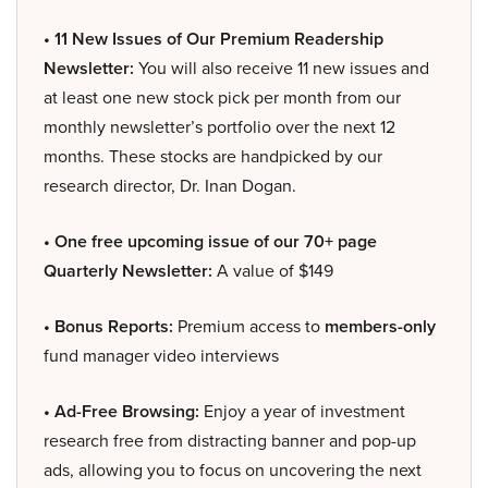
• 11 New Issues of Our Premium Readership
Newsletter:
You will also receive 11 new issues and
at least one new stock pick per month from our
monthly newsletter’s portfolio over the next 12
months. These stocks are handpicked by our
research director, Dr. Inan Dogan.
• One free upcoming issue of our 70+ page
Quarterly Newsletter:
A value of $149
• Bonus Reports:
Premium access to
members-only
fund manager video interviews
• Ad-Free Browsing:
Enjoy a year of investment
research free from distracting banner and pop-up
ads, allowing you to focus on uncovering the next