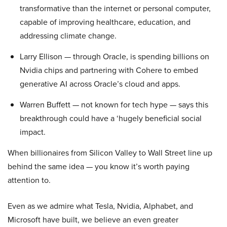
transformative than the internet or personal computer,
capable of improving healthcare, education, and
addressing climate change.
Larry Ellison — through Oracle, is spending billions on
Nvidia chips and partnering with Cohere to embed
generative AI across Oracle’s cloud and apps.
Warren Buffett — not known for tech hype — says this
breakthrough could have a ‘hugely beneficial social
impact.
When billionaires from Silicon Valley to Wall Street line up
behind the same idea — you know it’s worth paying
attention to.
Even as we admire what Tesla, Nvidia, Alphabet, and
Microsoft have built, we believe an even greater