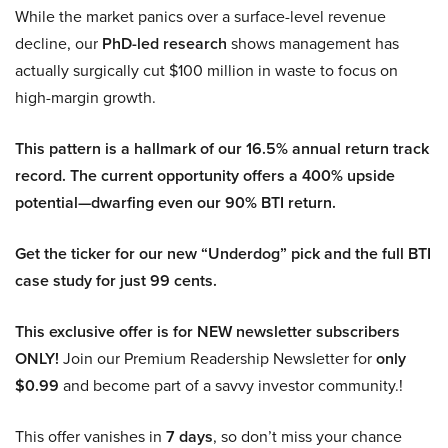
While the market panics over a surface-level revenue
decline, our
PhD-led research
shows management has
actually surgically cut $100 million in waste to focus on
high-margin growth.
This pattern is a hallmark of our 16.5% annual return track
record. The current opportunity offers a 400% upside
potential—dwarfing even our 90% BTI return.
Get the ticker for our new “Underdog” pick and the full BTI
case study for just 99 cents.
This exclusive offer is for NEW newsletter subscribers
ONLY!
Join our Premium Readership Newsletter for
only
$0.99
and become part of a savvy investor community.!
This offer vanishes in
7 days
, so don’t miss your chance