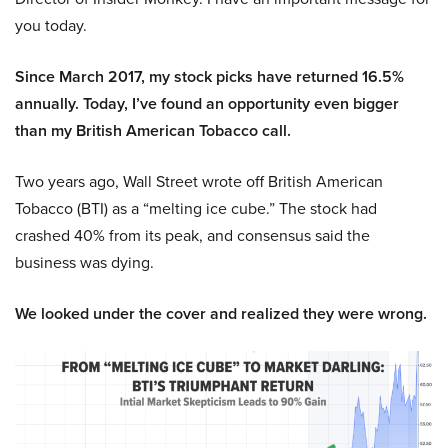
you today.
Since March 2017, my stock picks have returned 16.5%
annually. Today, I’ve found an opportunity even bigger
than my British American Tobacco call.
Two years ago, Wall Street wrote off British American
Tobacco (BTI) as a “melting ice cube.” The stock had
crashed 40% from its peak, and consensus said the
business was dying.
We looked under the cover and realized they were wrong.