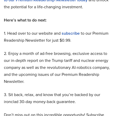
the potential for a life-changing investment.
Here’s what to do next:
1. Head over to our website and
subscribe
to our Premium
Readership Newsletter for just $0.99.
2. Enjoy a month of ad-free browsing, exclusive access to
our in-depth report on the Trump tariff and nuclear energy
company as well as the revolutionary AI-robotics company,
and the upcoming issues of our Premium Readership
Newsletter.
3. Sit back, relax, and know that you’re backed by our
ironclad 30-day money-back guarantee.
Don’t miss out on this incredible opportunity! Subscribe