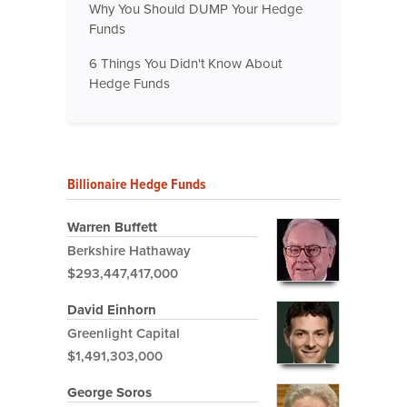
Why You Should DUMP Your Hedge
Funds
6 Things You Didn't Know About
Hedge Funds
Billionaire Hedge Funds
Warren Buffett
Berkshire Hathaway
$293,447,417,000
David Einhorn
Greenlight Capital
$1,491,303,000
George Soros