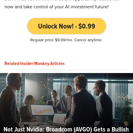
now and take control of your AI investment future!
Unlock Now! - $0.99
Regular price $9.99/mo. Cancel anytime.
Related Insider Monkey Articles
Not Just Nvidia: Broadcom (AVGO) Gets a Bullish