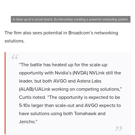
A close up of a circuit board, its microchips creating a powerful computing system.
The firm also sees potential in Broadcom’s networking
solutions.
“The battle has heated up for the scale-up
opportunity with Nvidia’s (NVDA) NVLink still the
leader, but both AVGO and Astera Labs
(ALAB)/UALink working on competing solutions,”
Curtis noted. “The opportunity is expected to be
5-10x larger than scale-out and AVGO expects to
have solutions using both Tomahawk and
Jericho.”