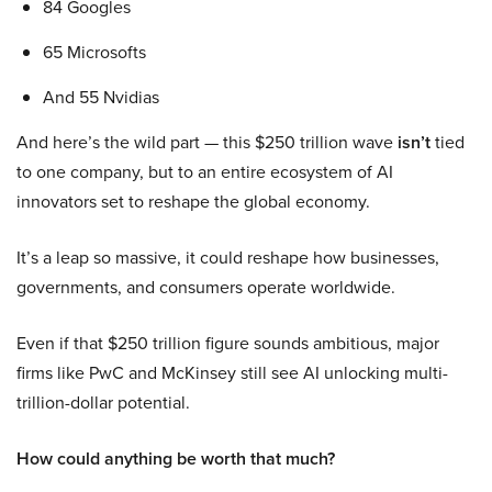
84 Googles
65 Microsofts
And 55 Nvidias
And here’s the wild part — this $250 trillion wave
isn’t
tied
to one company, but to an entire ecosystem of AI
innovators set to reshape the global economy.
It’s a leap so massive, it could reshape how businesses,
governments, and consumers operate worldwide.
Even if that $250 trillion figure sounds ambitious, major
firms like PwC and McKinsey still see AI unlocking multi-
trillion-dollar potential.
How could anything be worth that much?