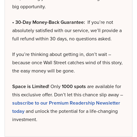
big opportunity.
• 30-Day Money-Back Guarantee:
If you’re not
absolutely satisfied with our service, we’ll provide a
full refund within 30 days, no questions asked.
If you’re thinking about getting in, don’t wait –
because once Wall Street catches wind of this story,
the easy money will be gone.
Space is Limited!
Only
1000 spots
are available for
this exclusive offer. Don’t let this chance slip away –
subscribe to our Premium Readership Newsletter
today
and unlock the potential for a life-changing
investment.