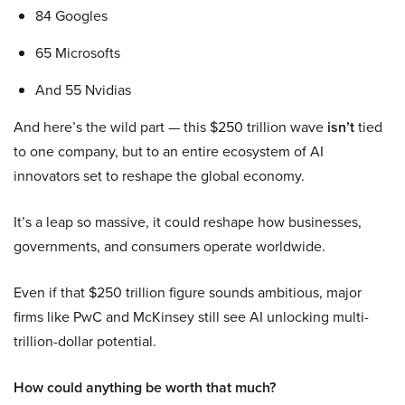
84 Googles
65 Microsofts
And 55 Nvidias
And here’s the wild part — this $250 trillion wave
isn’t
tied
to one company, but to an entire ecosystem of AI
innovators set to reshape the global economy.
It’s a leap so massive, it could reshape how businesses,
governments, and consumers operate worldwide.
Even if that $250 trillion figure sounds ambitious, major
firms like PwC and McKinsey still see AI unlocking multi-
trillion-dollar potential.
How could anything be worth that much?