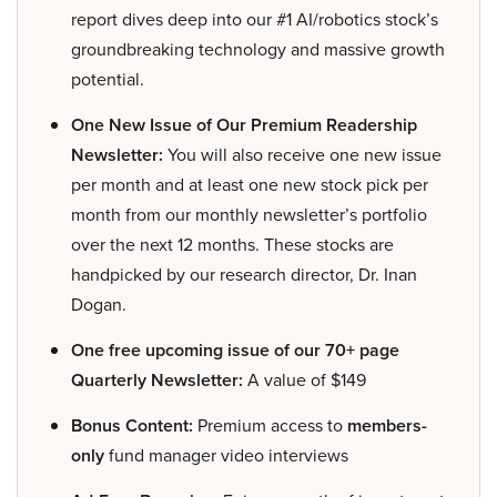
report dives deep into our #1 AI/robotics stock’s
groundbreaking technology and massive growth
potential.
One New Issue of Our Premium Readership
Newsletter:
You will also receive one new issue
per month and at least one new stock pick per
month from our monthly newsletter’s portfolio
over the next 12 months. These stocks are
handpicked by our research director, Dr. Inan
Dogan.
One free upcoming issue of our 70+ page
Quarterly Newsletter:
A value of $149
Bonus Content:
Premium access to
members-
only
fund manager video interviews