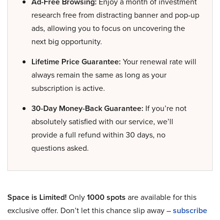
Ad-Free Browsing:
Enjoy a month of investment
research free from distracting banner and pop-up
ads, allowing you to focus on uncovering the
next big opportunity.
Lifetime Price Guarantee:
Your renewal rate will
always remain the same as long as your
subscription is active.
30-Day Money-Back Guarantee:
If you’re not
absolutely satisfied with our service, we’ll
provide a full refund within 30 days, no
questions asked.
Space is Limited!
Only
1000 spots
are available for this
exclusive offer. Don’t let this chance slip away –
subscribe