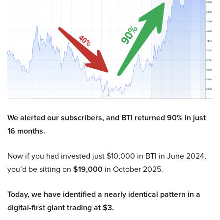
We alerted our subscribers, and BTI returned 90% in just
16 months.
Now if you had invested just $10,000 in BTI in June 2024,
you’d be sitting on
$19,000
in October 2025.
Today, we have identified a nearly identical pattern in a
digital-first giant trading at $3.