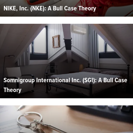
NIKE, Inc. (NKE): A Bull Case Theory
Somnigroup International Inc. (SGI): A Bull Case
Theory