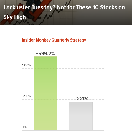
Lackluster Tuesday? Not for These 10 Stocks on
Sky High
Insider Monkey Quarterly Strategy
+599.2%
500%
250%
+227%
0%