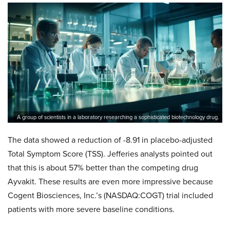
A group of scientists in a laboratory researching a sophisticated biotechnology drug.
The data showed a reduction of -8.91 in placebo-adjusted
Total Symptom Score (TSS). Jefferies analysts pointed out
that this is about 57% better than the competing drug
Ayvakit. These results are even more impressive because
Cogent Biosciences, Inc.’s (NASDAQ:COGT) trial included
patients with more severe baseline conditions.