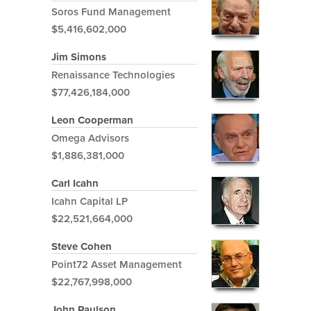
Soros Fund Management
$5,416,602,000
Jim Simons
Renaissance Technologies
$77,426,184,000
Leon Cooperman
Omega Advisors
$1,886,381,000
Carl Icahn
Icahn Capital LP
$22,521,664,000
Steve Cohen
Point72 Asset Management
$22,767,998,000
John Paulson