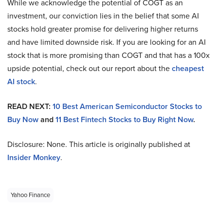
While we acknowledge the potential of COGT as an
investment, our conviction lies in the belief that some AI
stocks hold greater promise for delivering higher returns
and have limited downside risk. If you are looking for an AI
stock that is more promising than COGT and that has a 100x
upside potential, check out our report about the
cheapest
AI stock
.
READ NEXT:
10 Best American Semiconductor Stocks to
Buy Now
and
11 Best Fintech Stocks to Buy Right Now
.
Disclosure: None. This article is originally published at
Insider Monkey
.
Yahoo Finance