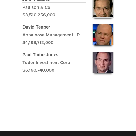
Paulson & Co
$3,510,256,000
David Tepper
Appaloosa Management LP
$4,198,712,000
Paul Tudor Jones
Tudor Investment Corp
$6,160,740,000