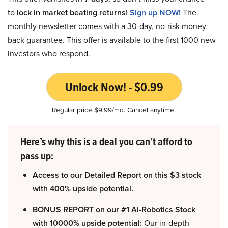
to
lock in market beating returns
!
Sign up NOW!
The
monthly newsletter comes with a 30-day, no-risk money-
back guarantee. This offer is available to the first 1000 new
investors who respond.
Unlock Now! - $0.99
Regular price $9.99/mo. Cancel anytime.
Here’s why this is a deal you can’t afford to
pass up:
Access to our Detailed Report on this $3 stock
with 400% upside potential.
BONUS REPORT on our #1 AI-Robotics Stock
with 10000% upside potential:
Our in-depth