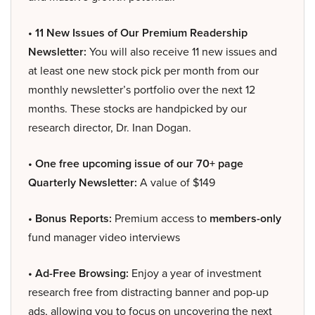
• 11 New Issues of Our Premium Readership
Newsletter:
You will also receive 11 new issues and
at least one new stock pick per month from our
monthly newsletter’s portfolio over the next 12
months. These stocks are handpicked by our
research director, Dr. Inan Dogan.
• One free upcoming issue of our 70+ page
Quarterly Newsletter:
A value of $149
• Bonus Reports:
Premium access to
members-only
fund manager video interviews
• Ad-Free Browsing:
Enjoy a year of investment
research free from distracting banner and pop-up
ads, allowing you to focus on uncovering the next