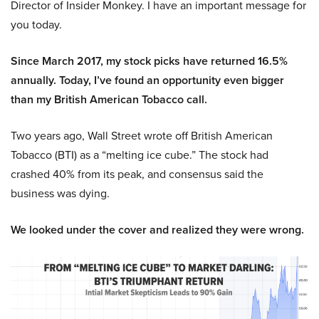
Director of Insider Monkey. I have an important message for
you today.
Since March 2017, my stock picks have returned 16.5%
annually. Today, I’ve found an opportunity even bigger
than my British American Tobacco call.
Two years ago, Wall Street wrote off British American
Tobacco (BTI) as a “melting ice cube.” The stock had
crashed 40% from its peak, and consensus said the
business was dying.
We looked under the cover and realized they were wrong.