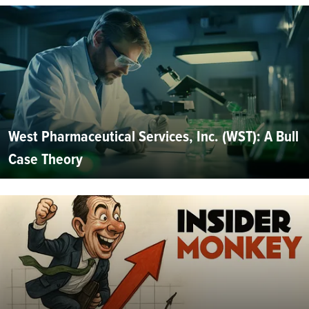
West Pharmaceutical Services, Inc. (WST): A Bull
Case Theory