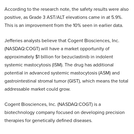
According to the research note, the safety results were also
positive, as Grade 3 AST/ALT elevations came in at 5.9%.
This is an improvement from the 10% seen in earlier data.
Jefferies analysts believe that Cogent Biosciences, Inc.
(NASDAQ:COGT) will have a market opportunity of
approximately $1 billion for bezuclastinib in indolent
systemic mastocytosis (ISM). The drug has additional
potential in advanced systemic mastocytosis (ASM) and
gastrointestinal stromal tumor (GIST), which means the total
addressable market could grow.
Cogent Biosciences, Inc. (NASDAQ:COGT) is a
biotechnology company focused on developing precision
therapies for genetically defined diseases.