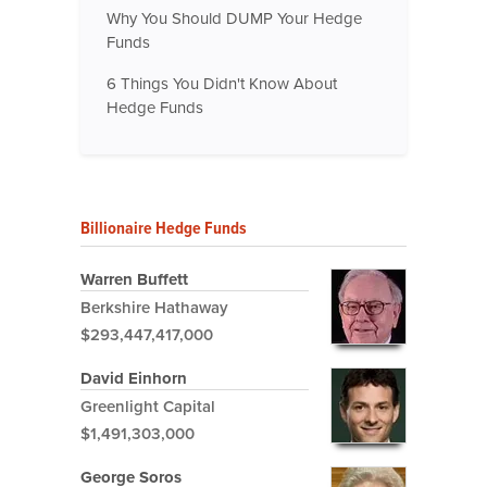
Why You Should DUMP Your Hedge
Funds
6 Things You Didn't Know About
Hedge Funds
Billionaire Hedge Funds
Warren Buffett
Berkshire Hathaway
$293,447,417,000
David Einhorn
Greenlight Capital
$1,491,303,000
George Soros