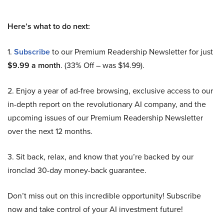
Here’s what to do next:
1.
Subscribe
to our Premium Readership Newsletter for just
$9.99 a month
. (33% Off – was $14.99).
2. Enjoy a year of ad-free browsing, exclusive access to our
in-depth report on the revolutionary AI company, and the
upcoming issues of our Premium Readership Newsletter
over the next 12 months.
3. Sit back, relax, and know that you’re backed by our
ironclad 30-day money-back guarantee.
Don’t miss out on this incredible opportunity! Subscribe
now and take control of your AI investment future!