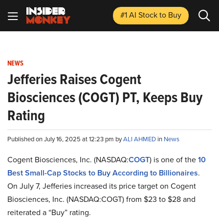
#1 AI Stock
to Buy
NEWS
Jefferies Raises Cogent
Biosciences (COGT) PT, Keeps Buy
Rating
Published on July 16, 2025 at 12:23 pm by
ALI AHMED
in
News
Cogent Biosciences, Inc. (NASDAQ:
COGT
) is one of the
10
Best Small-Cap Stocks to Buy According to Billionaires
.
On July 7, Jefferies increased its price target on Cogent
Biosciences, Inc. (NASDAQ:COGT) from $23 to $28 and
reiterated a “Buy” rating.