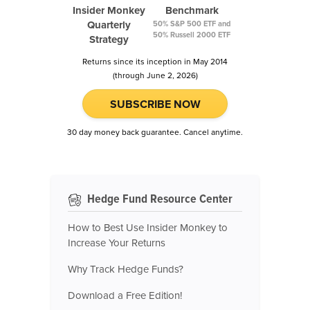
Insider Monkey
Benchmark
Quarterly
50% S&P 500 ETF and
50% Russell 2000 ETF
Strategy
Returns since its inception in May 2014
(through June 2, 2026)
SUBSCRIBE NOW
30 day money back guarantee. Cancel anytime.
Hedge Fund Resource Center
How to Best Use Insider Monkey to
Increase Your Returns
Why Track Hedge Funds?
Download a Free Edition!