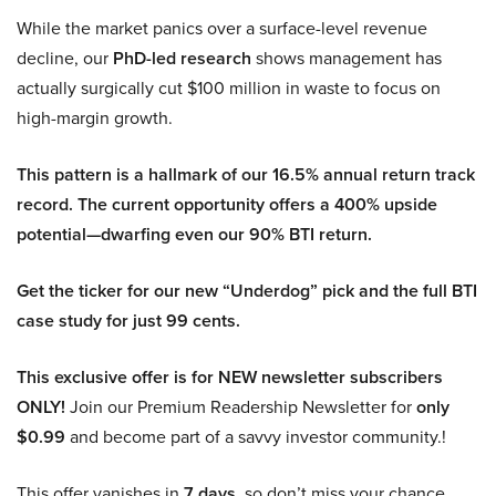
While the market panics over a surface-level revenue
decline, our
PhD-led research
shows management has
actually surgically cut $100 million in waste to focus on
high-margin growth.
This pattern is a hallmark of our 16.5% annual return track
record. The current opportunity offers a 400% upside
potential—dwarfing even our 90% BTI return.
Get the ticker for our new “Underdog” pick and the full BTI
case study for just 99 cents.
This exclusive offer is for NEW newsletter subscribers
ONLY!
Join our Premium Readership Newsletter for
only
$0.99
and become part of a savvy investor community.!
This offer vanishes in
7 days
, so don’t miss your chance