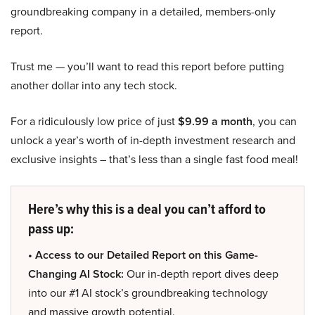
groundbreaking company in a detailed, members-only
report.
Trust me — you’ll want to read this report before putting
another dollar into any tech stock.
For a ridiculously low price of just
$9.99 a month
, you can
unlock a year’s worth of in-depth investment research and
exclusive insights – that’s less than a single fast food meal!
Here’s why this is a deal you can’t afford to
pass up:
• Access to our Detailed Report on this Game-
Changing AI Stock:
Our in-depth report dives deep
into our #1 AI stock’s groundbreaking technology
and massive growth potential.