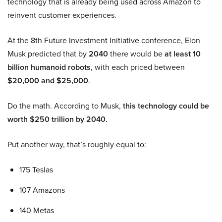
technology that is already being used across Amazon to
reinvent customer experiences.
At the 8th Future Investment Initiative conference, Elon
Musk predicted that by
2040
there would be
at least 10
billion humanoid robots
, with each priced between
$20,000 and $25,000
.
Do the math. According to Musk,
this technology could be
worth $250 trillion by 2040.
Put another way, that’s roughly equal to:
175 Teslas
107 Amazons
140 Metas