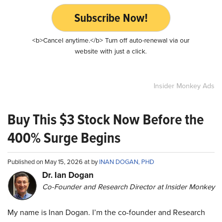
Subscribe Now!
<b>Cancel anytime.</b> Turn off auto-renewal via our
website with just a click.
Insider Monkey Ads
Buy This $3 Stock Now Before the
400% Surge Begins
Published on May 15, 2026 at by
INAN DOGAN, PHD
Dr. Ian Dogan
Co-Founder and Research Director at Insider Monkey
My name is Inan Dogan. I’m the co-founder and Research