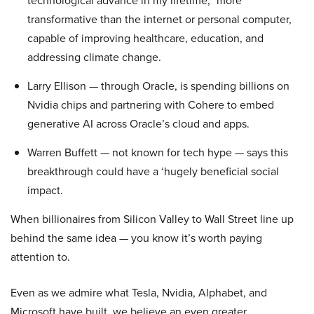
technological advance in my lifetime,” more
transformative than the internet or personal computer,
capable of improving healthcare, education, and
addressing climate change.
Larry Ellison — through Oracle, is spending billions on
Nvidia chips and partnering with Cohere to embed
generative AI across Oracle’s cloud and apps.
Warren Buffett — not known for tech hype — says this
breakthrough could have a ‘hugely beneficial social
impact.
When billionaires from Silicon Valley to Wall Street line up
behind the same idea — you know it’s worth paying
attention to.
Even as we admire what Tesla, Nvidia, Alphabet, and
Microsoft have built, we believe an even greater