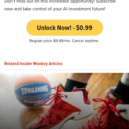
Don’t miss out on this incredible opportunity! Subscribe
now and take control of your AI investment future!
Unlock Now! - $0.99
Regular price $9.99/mo. Cancel anytime.
Related Insider Monkey Articles