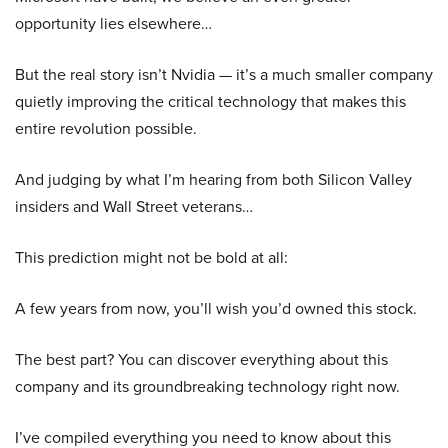
opportunity lies elsewhere…
But the real story isn’t Nvidia — it’s a much smaller company
quietly improving the critical technology that makes this
entire revolution possible.
And judging by what I’m hearing from both Silicon Valley
insiders and Wall Street veterans…
This prediction might not be bold at all:
A few years from now, you’ll wish you’d owned this stock.
The best part? You can discover everything about this
company and its groundbreaking technology right now.
I’ve compiled everything you need to know about this