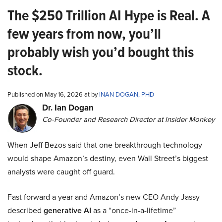
The $250 Trillion AI Hype is Real. A
few years from now, you’ll
probably wish you’d bought this
stock.
Published on May 16, 2026 at by
INAN DOGAN, PHD
Dr. Ian Dogan
Co-Founder and Research Director at Insider Monkey
When Jeff Bezos said that one breakthrough technology
would shape Amazon’s destiny, even Wall Street’s biggest
analysts were caught off guard.
Fast forward a year and Amazon’s new CEO Andy Jassy
described
generative AI
as a “once-in-a-lifetime”