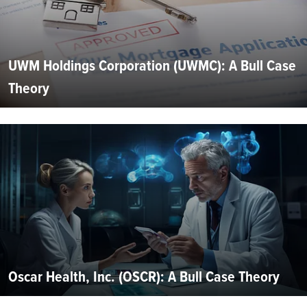
UWM Holdings Corporation (UWMC): A Bull Case
Theory
Oscar Health, Inc. (OSCR): A Bull Case Theory