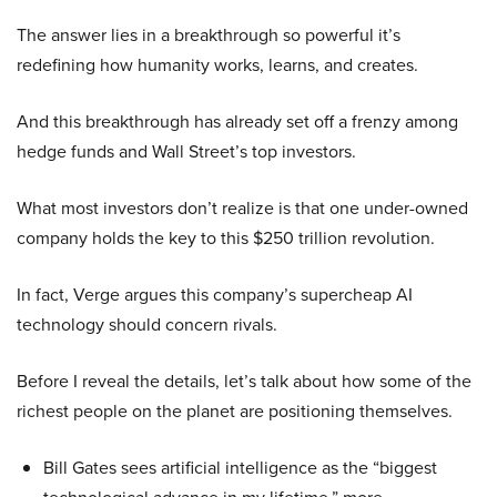
The answer lies in a breakthrough so powerful it’s
redefining how humanity works, learns, and creates.
And this breakthrough has already set off a frenzy among
hedge funds and Wall Street’s top investors.
What most investors don’t realize is that one under-owned
company holds the key to this $250 trillion revolution.
In fact, Verge argues this company’s supercheap AI
technology should concern rivals.
Before I reveal the details, let’s talk about how some of the
richest people on the planet are positioning themselves.
Bill Gates sees artificial intelligence as the “biggest