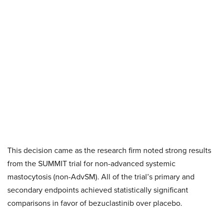
This decision came as the research firm noted strong results
from the SUMMIT trial for non-advanced systemic
mastocytosis (non-AdvSM). All of the trial’s primary and
secondary endpoints achieved statistically significant
comparisons in favor of bezuclastinib over placebo.