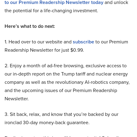
to our Premium Readership Newsletter today
and unlock
the potential for a life-changing investment.
Here’s what to do next:
1. Head over to our website and
subscribe
to our Premium
Readership Newsletter for just $0.99.
2. Enjoy a month of ad-free browsing, exclusive access to
our in-depth report on the Trump tariff and nuclear energy
company as well as the revolutionary AI-robotics company,
and the upcoming issues of our Premium Readership
Newsletter.
3. Sit back, relax, and know that you’re backed by our
ironclad 30-day money-back guarantee.