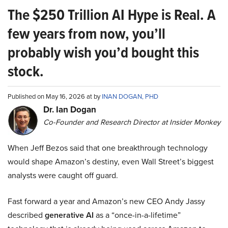
The $250 Trillion AI Hype is Real. A
few years from now, you’ll
probably wish you’d bought this
stock.
Published on May 16, 2026 at by
INAN DOGAN, PHD
Dr. Ian Dogan
Co-Founder and Research Director at Insider Monkey
When Jeff Bezos said that one breakthrough technology
would shape Amazon’s destiny, even Wall Street’s biggest
analysts were caught off guard.
Fast forward a year and Amazon’s new CEO Andy Jassy
described
generative AI
as a “once-in-a-lifetime”