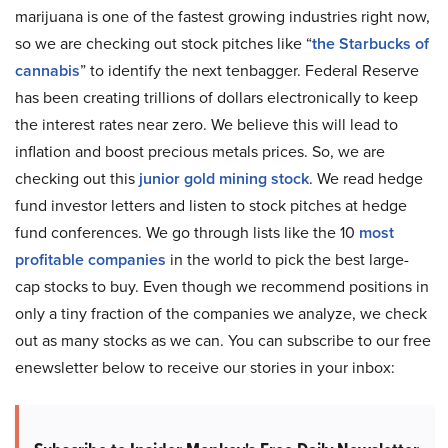
marijuana is one of the fastest growing industries right now,
so we are checking out stock pitches like “
the Starbucks of
cannabis
” to identify the next tenbagger. Federal Reserve
has been creating trillions of dollars electronically to keep
the interest rates near zero. We believe this will lead to
inflation and boost precious metals prices. So, we are
checking out this
junior gold mining stock
. We read hedge
fund investor letters and listen to stock pitches at hedge
fund conferences. We go through lists like the 10
most
profitable companies
in the world to pick the best large-
cap stocks to buy. Even though we recommend positions in
only a tiny fraction of the companies we analyze, we check
out as many stocks as we can. You can subscribe to our free
enewsletter below to receive our stories in your inbox: