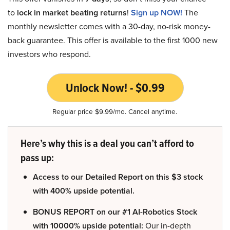
to
lock in market beating returns
!
Sign up NOW!
The
monthly newsletter comes with a 30-day, no-risk money-
back guarantee. This offer is available to the first 1000 new
investors who respond.
Unlock Now! - $0.99
Regular price $9.99/mo. Cancel anytime.
Here’s why this is a deal you can’t afford to
pass up:
Access to our Detailed Report on this $3 stock
with 400% upside potential.
BONUS REPORT on our #1 AI-Robotics Stock
with 10000% upside potential:
Our in-depth