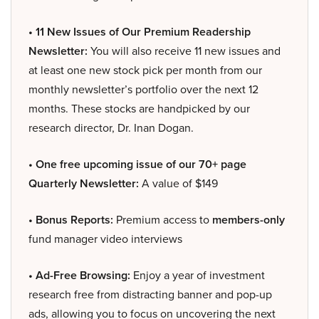
• 11 New Issues of Our Premium Readership
Newsletter:
You will also receive 11 new issues and
at least one new stock pick per month from our
monthly newsletter’s portfolio over the next 12
months. These stocks are handpicked by our
research director, Dr. Inan Dogan.
• One free upcoming issue of our 70+ page
Quarterly Newsletter:
A value of $149
• Bonus Reports:
Premium access to
members-only
fund manager video interviews
• Ad-Free Browsing:
Enjoy a year of investment
research free from distracting banner and pop-up
ads, allowing you to focus on uncovering the next