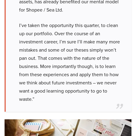
assets, has already benefited our mental model
for Shopee / Sea Ltd.
I’ve taken the opportunity this quarter, to clean
up our portfolio. Over the course of an
investment career, I’m sure I’ll make many more
mistakes and some of our theses simply won’t
pan out. That comes with the nature of the
business. More importantly though, is to learn
from these experiences and apply them to how
we think about future investments – we never
want a good learning opportunity to go to
waste.”