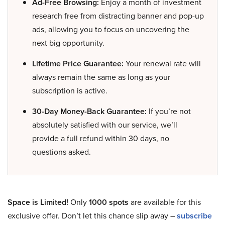
Ad-Free Browsing:
Enjoy a month of investment
research free from distracting banner and pop-up
ads, allowing you to focus on uncovering the
next big opportunity.
Lifetime Price Guarantee:
Your renewal rate will
always remain the same as long as your
subscription is active.
30-Day Money-Back Guarantee:
If you’re not
absolutely satisfied with our service, we’ll
provide a full refund within 30 days, no
questions asked.
Space is Limited!
Only
1000 spots
are available for this
exclusive offer. Don’t let this chance slip away –
subscribe