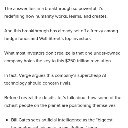
The answer lies in a breakthrough so powerful it’s
redefining how humanity works, learns, and creates.
And this breakthrough has already set off a frenzy among
hedge funds and Wall Street’s top investors.
What most investors don’t realize is that one under-owned
company holds the key to this $250 trillion revolution.
In fact, Verge argues this company’s supercheap AI
technology should concern rivals.
Before I reveal the details, let’s talk about how some of the
richest people on the planet are positioning themselves.
Bill Gates sees artificial intelligence as the “biggest
technological advance in my lifetime,” more