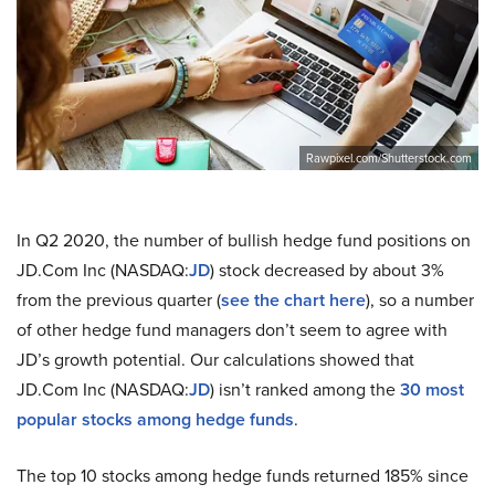
Rawpixel.com/Shutterstock.com
In Q2 2020, the number of bullish hedge fund positions on
JD.Com Inc (NASDAQ:
JD
) stock decreased by about 3%
from the previous quarter (
see the chart here
), so a number
of other hedge fund managers don’t seem to agree with
JD’s growth potential. Our calculations showed that
JD.Com Inc (NASDAQ:
JD
) isn’t ranked among the
30 most
popular stocks among hedge funds
.
The top 10 stocks among hedge funds returned 185% since