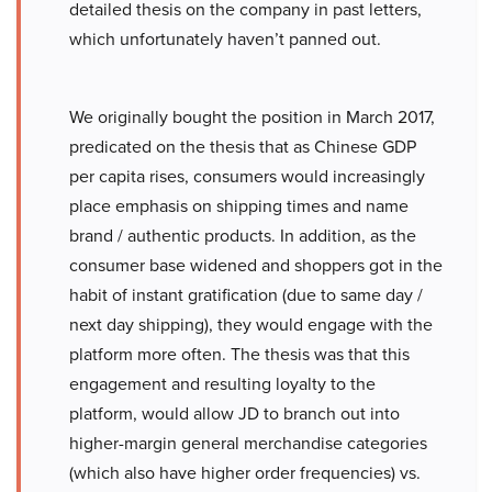
detailed thesis on the company in past letters,
which unfortunately haven’t panned out.
We originally bought the position in March 2017,
predicated on the thesis that as Chinese GDP
per capita rises, consumers would increasingly
place emphasis on shipping times and name
brand / authentic products. In addition, as the
consumer base widened and shoppers got in the
habit of instant gratification (due to same day /
next day shipping), they would engage with the
platform more often. The thesis was that this
engagement and resulting loyalty to the
platform, would allow JD to branch out into
higher-margin general merchandise categories
(which also have higher order frequencies) vs.