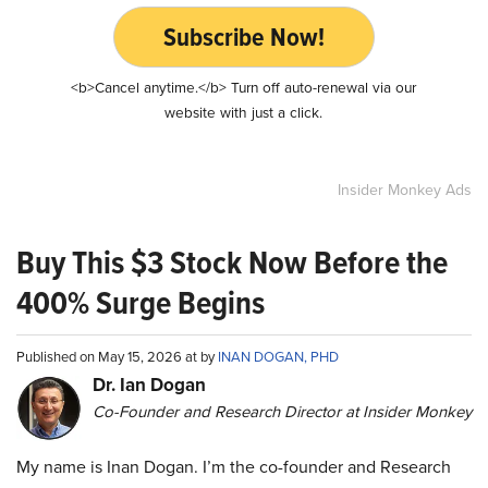
Subscribe Now!
<b>Cancel anytime.</b> Turn off auto-renewal via our
website with just a click.
Insider Monkey Ads
Buy This $3 Stock Now Before the
400% Surge Begins
Published on May 15, 2026 at by
INAN DOGAN, PHD
Dr. Ian Dogan
Co-Founder and Research Director at Insider Monkey
My name is Inan Dogan. I’m the co-founder and Research