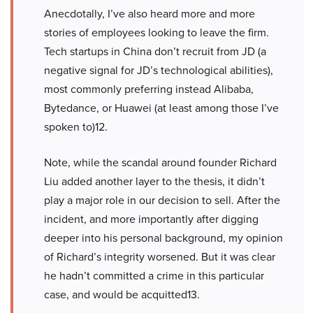
Anecdotally, I’ve also heard more and more
stories of employees looking to leave the firm.
Tech startups in China don’t recruit from JD (a
negative signal for JD’s technological abilities),
most commonly preferring instead Alibaba,
Bytedance, or Huawei (at least among those I’ve
spoken to)12.
Note, while the scandal around founder Richard
Liu added another layer to the thesis, it didn’t
play a major role in our decision to sell. After the
incident, and more importantly after digging
deeper into his personal background, my opinion
of Richard’s integrity worsened. But it was clear
he hadn’t committed a crime in this particular
case, and would be acquitted13.