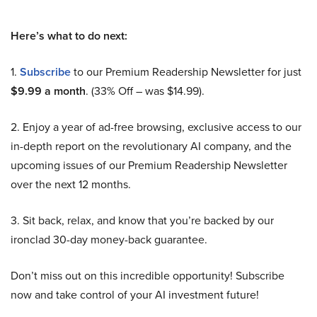
Here’s what to do next:
1.
Subscribe
to our Premium Readership Newsletter for just
$9.99 a month
. (33% Off – was $14.99).
2. Enjoy a year of ad-free browsing, exclusive access to our
in-depth report on the revolutionary AI company, and the
upcoming issues of our Premium Readership Newsletter
over the next 12 months.
3. Sit back, relax, and know that you’re backed by our
ironclad 30-day money-back guarantee.
Don’t miss out on this incredible opportunity! Subscribe
now and take control of your AI investment future!