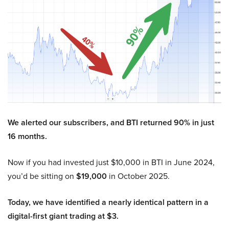
We alerted our subscribers, and BTI returned 90% in just
16 months.
Now if you had invested just $10,000 in BTI in June 2024,
you’d be sitting on
$19,000
in October 2025.
Today, we have identified a nearly identical pattern in a
digital-first giant trading at $3.