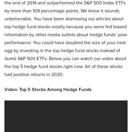
the end of 2014 and outperformed the S&P 500 Index ETFs
by more than 109 percentage points. We know it sounds
unbelievable. You have been dismissing our articles about
top hedge fund stocks mostly because you were fed biased
information by other media outlets about hedge funds’ poor
performance. You could have doubled the size of your nest
egg by investing in the top hedge fund stocks instead of
dumb S&P 500 ETFs. Below you can watch our video about
the top 5 hedge fund stocks right now. All of these stocks
had positive returns in 2020.
Video: Top 5 Stocks Among Hedge Funds