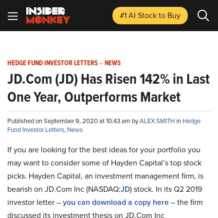
#1 AI Stock
to Buy
HEDGE FUND INVESTOR LETTERS
-
NEWS
JD.Com (JD) Has Risen 142% in Last
One Year, Outperforms Market
Published on September 9, 2020 at 10:43 am by
ALEX SMITH
in
Hedge
Fund Investor Letters
,
News
If you are looking for the best ideas for your portfolio you
may want to consider some of Hayden Capital’s top stock
picks. Hayden Capital, an investment management firm, is
bearish on JD.Com Inc (NASDAQ:
JD
) stock. In its Q2 2019
investor letter –
you can download a copy here
– the firm
discussed its investment thesis on JD.Com Inc