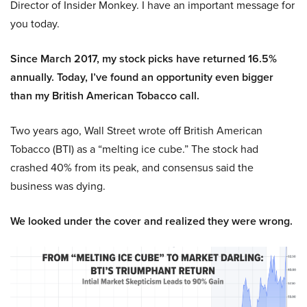
Director of Insider Monkey. I have an important message for
you today.
Since March 2017, my stock picks have returned 16.5%
annually. Today, I’ve found an opportunity even bigger
than my British American Tobacco call.
Two years ago, Wall Street wrote off British American
Tobacco (BTI) as a “melting ice cube.” The stock had
crashed 40% from its peak, and consensus said the
business was dying.
We looked under the cover and realized they were wrong.