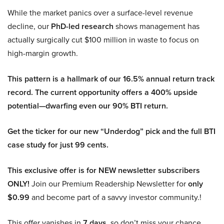
While the market panics over a surface-level revenue
decline, our
PhD-led research
shows management has
actually surgically cut $100 million in waste to focus on
high-margin growth.
This pattern is a hallmark of our 16.5% annual return track
record. The current opportunity offers a 400% upside
potential—dwarfing even our 90% BTI return.
Get the ticker for our new “Underdog” pick and the full BTI
case study for just 99 cents.
This exclusive offer is for NEW newsletter subscribers
ONLY!
Join our Premium Readership Newsletter for
only
$0.99
and become part of a savvy investor community.!
This offer vanishes in
7 days
, so don’t miss your chance