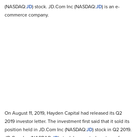
(NASDAQ:
JD
) stock. JD.Com Inc (NASDAQ:
JD
) is an e-
commerce company.
On August 11, 2019, Hayden Capital had released its Q2
2019 investor letter. The investment first said that it sold its
position held in JD.Com Inc (NASDAQ:
JD
) stock in Q2 2019.