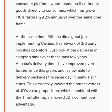
consumer platform, where brands sell authentic
goods directly to consumers, which has grown
+10% faster (+29.2% annually) over the same time
frame.
At the same time, Alibaba did a great job
implementing Cainiao, its network of 3rd party
logistics operators. Just look at the decrease in
shipping times over these past few years.
Alibaba’s delivery times have improved even
further since this graph, and is now able to
delivery packages the same day in many Tier 1
cities. This drastically lowered the attractiveness
of JD’s value proposition, which combined with
the Tmall offering, narrowed JD’s competitive
advantage.