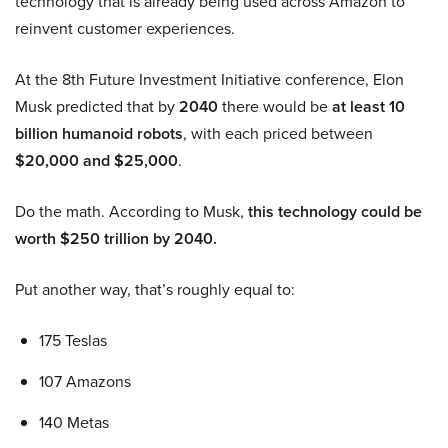
technology that is already being used across Amazon to
reinvent customer experiences.
At the 8th Future Investment Initiative conference, Elon
Musk predicted that by
2040
there would be
at least 10
billion humanoid robots
, with each priced between
$20,000 and $25,000
.
Do the math. According to Musk,
this technology could be
worth $250 trillion by 2040.
Put another way, that’s roughly equal to:
175 Teslas
107 Amazons
140 Metas