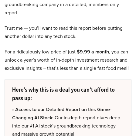
groundbreaking company in a detailed, members-only
report.
Trust me — you’ll want to read this report before putting
another dollar into any tech stock.
For a ridiculously low price of just
$9.99 a month
, you can
unlock a year’s worth of in-depth investment research and
exclusive insights – that’s less than a single fast food meal!
Here’s why this is a deal you can’t afford to
pass up:
• Access to our Detailed Report on this Game-
Changing AI Stock:
Our in-depth report dives deep
into our #1 AI stock’s groundbreaking technology
and massive growth potential.