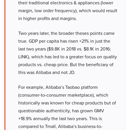
their traditional electronics & appliances (lower
margin, low order frequency), which would result
in higher profits and margins.
Two years later, the broader theses points came
true. GDP per capita has risen +21% in just the
last two years ($9.8K in 2018 vs. $8.1K in 2016;
LINK), which has led to a greater focus on quality
products vs. cheap price. But the beneficiary of
this was Alibaba and not JD.
For example, Alibaba’s Taobao platform
(consumer-to-consumer marketplace), which
historically was known for cheap products but of
questionable authenticity, has grown GMV
+18.9% annually the last two years. This is
compared to Tmall, Alibaba’s business-to-