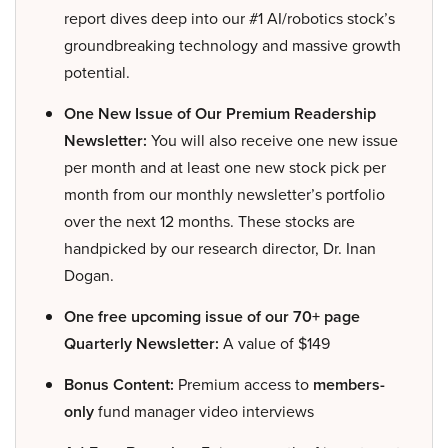
report dives deep into our #1 AI/robotics stock’s
groundbreaking technology and massive growth
potential.
One New Issue of Our Premium Readership
Newsletter:
You will also receive one new issue
per month and at least one new stock pick per
month from our monthly newsletter’s portfolio
over the next 12 months. These stocks are
handpicked by our research director, Dr. Inan
Dogan.
One free upcoming issue of our 70+ page
Quarterly Newsletter:
A value of $149
Bonus Content:
Premium access to
members-
only
fund manager video interviews