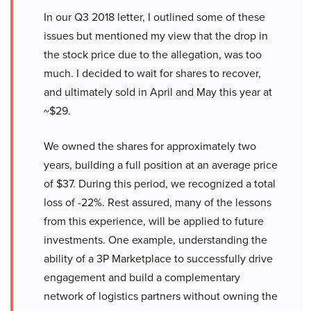
In our Q3 2018 letter, I outlined some of these
issues but mentioned my view that the drop in
the stock price due to the allegation, was too
much. I decided to wait for shares to recover,
and ultimately sold in April and May this year at
~$29.
We owned the shares for approximately two
years, building a full position at an average price
of $37. During this period, we recognized a total
loss of -22%. Rest assured, many of the lessons
from this experience, will be applied to future
investments. One example, understanding the
ability of a 3P Marketplace to successfully drive
engagement and build a complementary
network of logistics partners without owning the