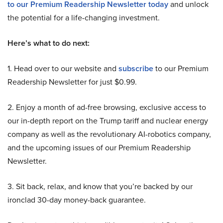
to our Premium Readership Newsletter today
and unlock
the potential for a life-changing investment.
Here’s what to do next:
1. Head over to our website and
subscribe
to our Premium
Readership Newsletter for just $0.99.
2. Enjoy a month of ad-free browsing, exclusive access to
our in-depth report on the Trump tariff and nuclear energy
company as well as the revolutionary AI-robotics company,
and the upcoming issues of our Premium Readership
Newsletter.
3. Sit back, relax, and know that you’re backed by our
ironclad 30-day money-back guarantee.