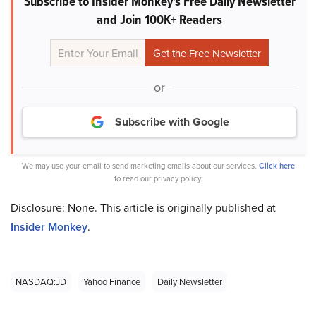
Subscribe to Insider Monkey's Free Daily Newsletter
and Join 100K+ Readers
or
Subscribe with Google
We may use your email to send marketing emails about our services.
Click here
to read our privacy policy.
Disclosure: None. This article is originally published at
Insider Monkey
.
NASDAQ:JD
Yahoo Finance
Daily Newsletter