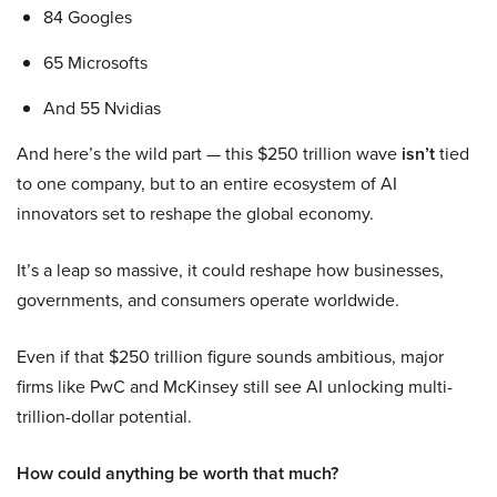
84 Googles
65 Microsofts
And 55 Nvidias
And here’s the wild part — this $250 trillion wave
isn’t
tied
to one company, but to an entire ecosystem of AI
innovators set to reshape the global economy.
It’s a leap so massive, it could reshape how businesses,
governments, and consumers operate worldwide.
Even if that $250 trillion figure sounds ambitious, major
firms like PwC and McKinsey still see AI unlocking multi-
trillion-dollar potential.
How could anything be worth that much?