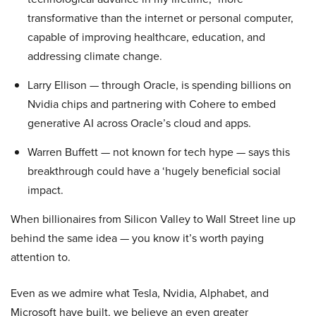
transformative than the internet or personal computer,
capable of improving healthcare, education, and
addressing climate change.
Larry Ellison — through Oracle, is spending billions on
Nvidia chips and partnering with Cohere to embed
generative AI across Oracle’s cloud and apps.
Warren Buffett — not known for tech hype — says this
breakthrough could have a ‘hugely beneficial social
impact.
When billionaires from Silicon Valley to Wall Street line up
behind the same idea — you know it’s worth paying
attention to.
Even as we admire what Tesla, Nvidia, Alphabet, and
Microsoft have built, we believe an even greater