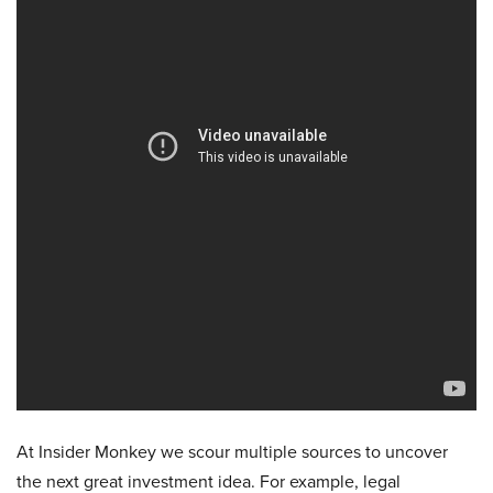
At Insider Monkey we scour multiple sources to uncover
the next great investment idea. For example, legal