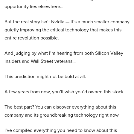
opportunity lies elsewhere…
But the real story isn’t Nvidia — it’s a much smaller company
quietly improving the critical technology that makes this
entire revolution possible.
And judging by what I’m hearing from both Silicon Valley
insiders and Wall Street veterans…
This prediction might not be bold at all:
A few years from now, you’ll wish you’d owned this stock.
The best part? You can discover everything about this
company and its groundbreaking technology right now.
I’ve compiled everything you need to know about this