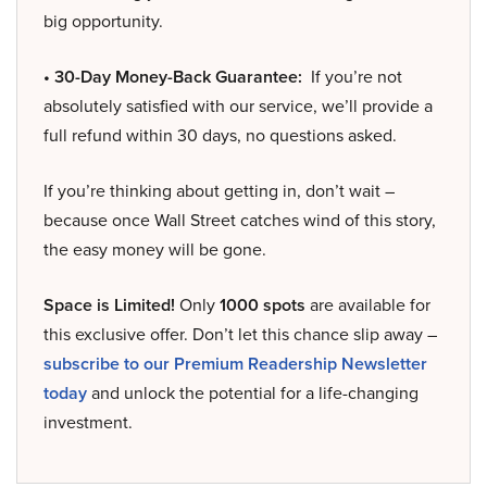
big opportunity.
• 30-Day Money-Back Guarantee:
If you’re not
absolutely satisfied with our service, we’ll provide a
full refund within 30 days, no questions asked.
If you’re thinking about getting in, don’t wait –
because once Wall Street catches wind of this story,
the easy money will be gone.
Space is Limited!
Only
1000 spots
are available for
this exclusive offer. Don’t let this chance slip away –
subscribe to our Premium Readership Newsletter
today
and unlock the potential for a life-changing
investment.