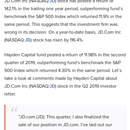
JD.Com Inc (NASDAQ:
JD
) stock has posted a return of
142.1% in the trailing one year period, outperforming fund’s
benchmark the S&P 500 Index which returned 11.9% in the
same period. This suggests that the investment firm was
wrong in its decision. On a year-to-date basis, JD.Com Inc
(NASDAQ:
JD
) stock has risen by 116.4%.
Hayden Capital fund posted a return of 11.98% in the second
quarter of 2019, outperforming fund’s benchmark the S&P
500 Index which returned 4.30% in the same period. Let’s
take a look at comments made by Hayden Capital about
JD.Com Inc (NASDAQ:
JD
) stock in the Q2 2019 investor
letter.
“JD.com (JD): This quarter, I also finalized the
sale of our position in JD.com. I’ve laid out our