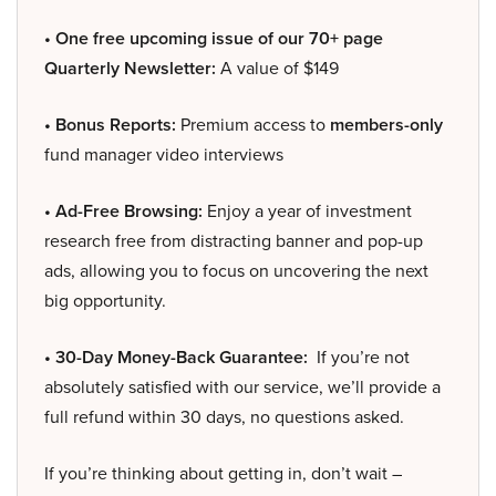
• One free upcoming issue of our 70+ page
Quarterly Newsletter:
A value of $149
• Bonus Reports:
Premium access to
members-only
fund manager video interviews
• Ad-Free Browsing:
Enjoy a year of investment
research free from distracting banner and pop-up
ads, allowing you to focus on uncovering the next
big opportunity.
• 30-Day Money-Back Guarantee:
If you’re not
absolutely satisfied with our service, we’ll provide a
full refund within 30 days, no questions asked.
If you’re thinking about getting in, don’t wait –