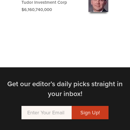
Tudor Investment Corp
$6,160,740,000
Get our editor’s daily picks straight in
your inbox!