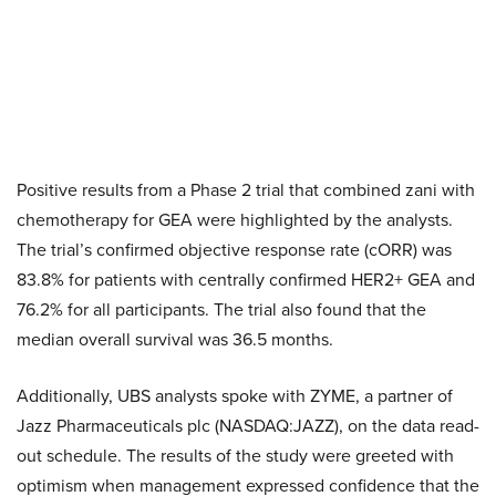
Positive results from a Phase 2 trial that combined zani with
chemotherapy for GEA were highlighted by the analysts.
The trial’s confirmed objective response rate (cORR) was
83.8% for patients with centrally confirmed HER2+ GEA and
76.2% for all participants. The trial also found that the
median overall survival was 36.5 months.
Additionally, UBS analysts spoke with ZYME, a partner of
Jazz Pharmaceuticals plc (NASDAQ:JAZZ), on the data read-
out schedule. The results of the study were greeted with
optimism when management expressed confidence that the