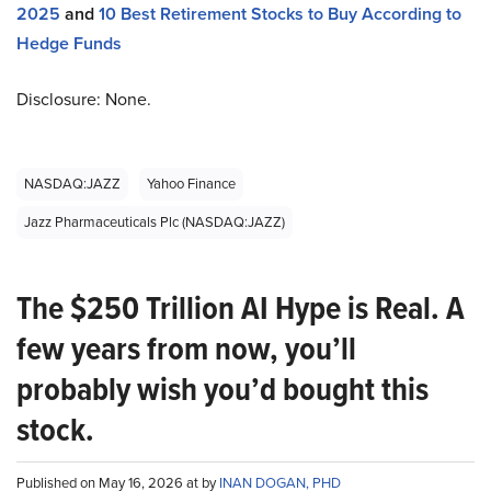
2025
and
10 Best Retirement Stocks to Buy According to
Hedge Funds
Disclosure: None.
NASDAQ:JAZZ
Yahoo Finance
Jazz Pharmaceuticals Plc (NASDAQ:JAZZ)
The $250 Trillion AI Hype is Real. A
few years from now, you’ll
probably wish you’d bought this
stock.
Published on May 16, 2026 at by
INAN DOGAN, PHD