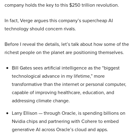
company holds the key to this $250 trillion revolution.
In fact, Verge argues this company’s supercheap AI
technology should concern rivals.
Before I reveal the details, let’s talk about how some of the
richest people on the planet are positioning themselves.
Bill Gates sees artificial intelligence as the “biggest
technological advance in my lifetime,” more
transformative than the internet or personal computer,
capable of improving healthcare, education, and
addressing climate change.
Larry Ellison — through Oracle, is spending billions on
Nvidia chips and partnering with Cohere to embed
generative AI across Oracle’s cloud and apps.