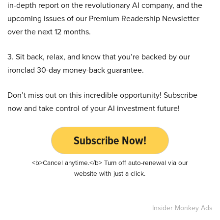
in-depth report on the revolutionary AI company, and the
upcoming issues of our Premium Readership Newsletter
over the next 12 months.
3. Sit back, relax, and know that you’re backed by our
ironclad 30-day money-back guarantee.
Don’t miss out on this incredible opportunity! Subscribe
now and take control of your AI investment future!
Subscribe Now!
<b>Cancel anytime.</b> Turn off auto-renewal via our
website with just a click.
Insider Monkey Ads