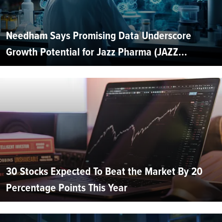
Needham Says Promising Data Underscore
Growth Potential for Jazz Pharma (JAZZ...
30 Stocks Expected To Beat the Market By 20
Percentage Points This Year