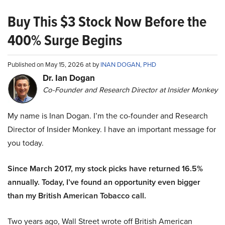
Buy This $3 Stock Now Before the
400% Surge Begins
Published on May 15, 2026 at by
INAN DOGAN, PHD
Dr. Ian Dogan
Co-Founder and Research Director at Insider Monkey
My name is Inan Dogan. I’m the co-founder and Research
Director of Insider Monkey. I have an important message for
you today.
Since March 2017, my stock picks have returned 16.5%
annually. Today, I’ve found an opportunity even bigger
than my British American Tobacco call.
Two years ago, Wall Street wrote off British American