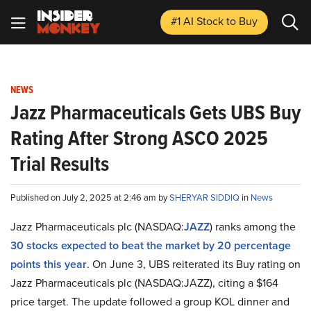
#1 AI Stock
to Buy
NEWS
Jazz Pharmaceuticals Gets UBS Buy
Rating After Strong ASCO 2025
Trial Results
Published on July 2, 2025 at 2:46 am by
SHERYAR SIDDIQ
in
News
Jazz Pharmaceuticals plc (NASDAQ:
JAZZ
) ranks among the
30 stocks expected to beat the market by 20 percentage
points this year
. On June 3, UBS reiterated its Buy rating on
Jazz Pharmaceuticals plc (NASDAQ:JAZZ), citing a $164
price target. The update followed a group KOL dinner and