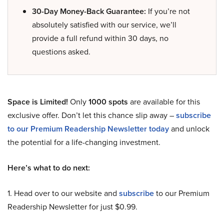
30-Day Money-Back Guarantee:
If you’re not
absolutely satisfied with our service, we’ll
provide a full refund within 30 days, no
questions asked.
Space is Limited!
Only
1000 spots
are available for this
exclusive offer. Don’t let this chance slip away –
subscribe
to our Premium Readership Newsletter today
and unlock
the potential for a life-changing investment.
Here’s what to do next:
1. Head over to our website and
subscribe
to our Premium
Readership Newsletter for just $0.99.