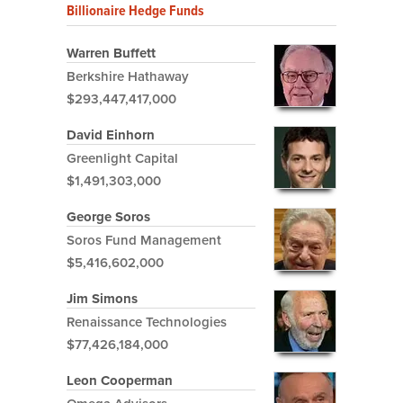
Billionaire Hedge Funds
Warren Buffett
Berkshire Hathaway
$293,447,417,000
David Einhorn
Greenlight Capital
$1,491,303,000
George Soros
Soros Fund Management
$5,416,602,000
Jim Simons
Renaissance Technologies
$77,426,184,000
Leon Cooperman