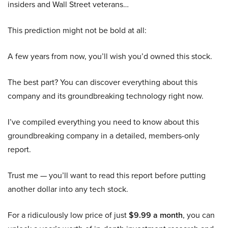
insiders and Wall Street veterans…
This prediction might not be bold at all:
A few years from now, you’ll wish you’d owned this stock.
The best part? You can discover everything about this
company and its groundbreaking technology right now.
I’ve compiled everything you need to know about this
groundbreaking company in a detailed, members-only
report.
Trust me — you’ll want to read this report before putting
another dollar into any tech stock.
For a ridiculously low price of just
$9.99 a month
, you can