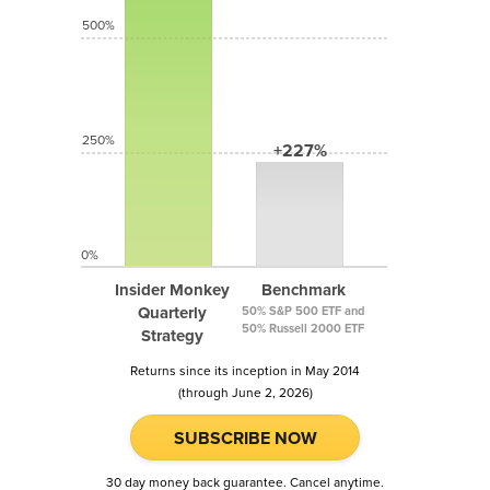
500%
250%
+227%
0%
Insider Monkey
Benchmark
Quarterly
50% S&P 500 ETF and
50% Russell 2000 ETF
Strategy
Returns since its inception in May 2014
(through June 2, 2026)
SUBSCRIBE NOW
30 day money back guarantee. Cancel anytime.