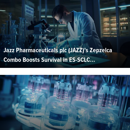
Jazz Pharmaceuticals plc (JAZZ)’s Zepzelca
Combo Boosts Survival in ES-SCLC...