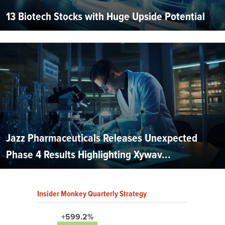
13 Biotech Stocks with Huge Upside Potential
Jazz Pharmaceuticals Releases Unexpected
Phase 4 Results Highlighting Xywav...
Insider Monkey Quarterly Strategy
+599.2%