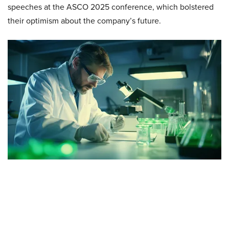
speeches at the ASCO 2025 conference, which bolstered
their optimism about the company’s future.