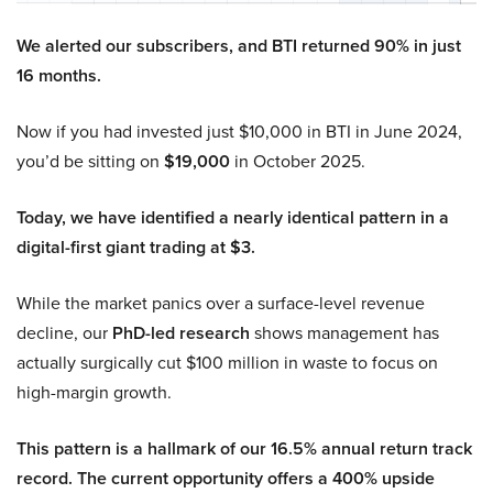
We alerted our subscribers, and BTI returned 90% in just
16 months.
Now if you had invested just $10,000 in BTI in June 2024,
you’d be sitting on
$19,000
in October 2025.
Today, we have identified a nearly identical pattern in a
digital-first giant trading at $3.
While the market panics over a surface-level revenue
decline, our
PhD-led research
shows management has
actually surgically cut $100 million in waste to focus on
high-margin growth.
This pattern is a hallmark of our 16.5% annual return track
record. The current opportunity offers a 400% upside