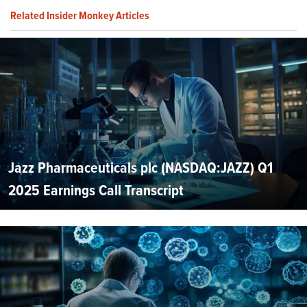
Related Insider Monkey Articles
Jazz Pharmaceuticals plc (NASDAQ:JAZZ) Q1
2025 Earnings Call Transcript