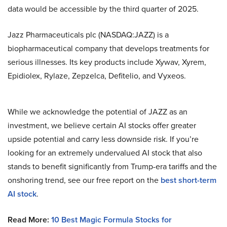
data would be accessible by the third quarter of 2025.
Jazz Pharmaceuticals plc (NASDAQ:JAZZ) is a
biopharmaceutical company that develops treatments for
serious illnesses. Its key products include Xywav, Xyrem,
Epidiolex, Rylaze, Zepzelca, Defitelio, and Vyxeos.
While we acknowledge the potential of JAZZ as an
investment, we believe certain AI stocks offer greater
upside potential and carry less downside risk. If you’re
looking for an extremely undervalued AI stock that also
stands to benefit significantly from Trump-era tariffs and the
onshoring trend, see our free report on the
best short-term
AI stock
.
Read More:
10 Best Magic Formula Stocks for