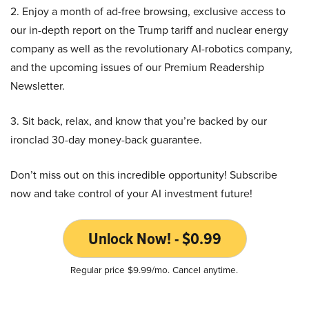
2. Enjoy a month of ad-free browsing, exclusive access to
our in-depth report on the Trump tariff and nuclear energy
company as well as the revolutionary AI-robotics company,
and the upcoming issues of our Premium Readership
Newsletter.
3. Sit back, relax, and know that you’re backed by our
ironclad 30-day money-back guarantee.
Don’t miss out on this incredible opportunity! Subscribe
now and take control of your AI investment future!
Unlock Now! - $0.99
Regular price $9.99/mo. Cancel anytime.