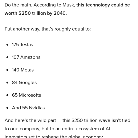
Do the math. According to Musk,
this technology could be
worth $250 trillion by 2040.
Put another way, that’s roughly equal to:
175 Teslas
107 Amazons
140 Metas
84 Googles
65 Microsofts
And 55 Nvidias
And here’s the wild part — this $250 trillion wave
isn’t
tied
to one company, but to an entire ecosystem of AI
innovators set to reshape the global economy.