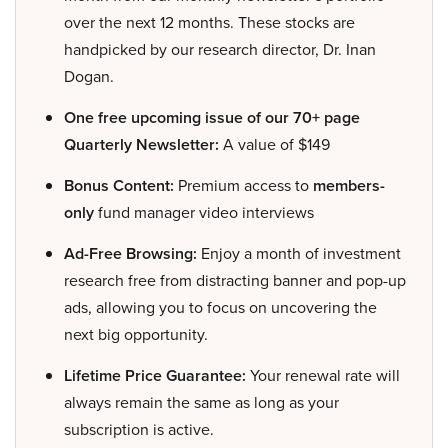
over the next 12 months. These stocks are
handpicked by our research director, Dr. Inan
Dogan.
One free upcoming issue of our 70+ page
Quarterly Newsletter:
A value of $149
Bonus Content:
Premium access to
members-
only
fund manager video interviews
Ad-Free Browsing:
Enjoy a month of investment
research free from distracting banner and pop-up
ads, allowing you to focus on uncovering the
next big opportunity.
Lifetime Price Guarantee:
Your renewal rate will
always remain the same as long as your
subscription is active.