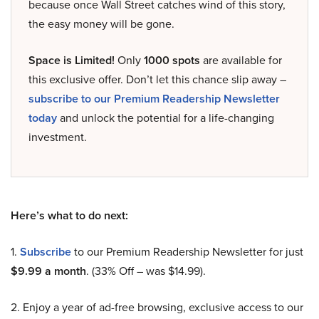
because once Wall Street catches wind of this story,
the easy money will be gone.
Space is Limited!
Only
1000 spots
are available for
this exclusive offer. Don’t let this chance slip away –
subscribe to our Premium Readership Newsletter
today
and unlock the potential for a life-changing
investment.
Here’s what to do next:
1.
Subscribe
to our Premium Readership Newsletter for just
$9.99 a month
. (33% Off – was $14.99).
2. Enjoy a year of ad-free browsing, exclusive access to our