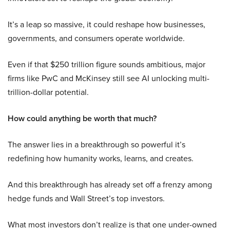
It’s a leap so massive, it could reshape how businesses,
governments, and consumers operate worldwide.
Even if that $250 trillion figure sounds ambitious, major
firms like PwC and McKinsey still see AI unlocking multi-
trillion-dollar potential.
How could anything be worth that much?
The answer lies in a breakthrough so powerful it’s
redefining how humanity works, learns, and creates.
And this breakthrough has already set off a frenzy among
hedge funds and Wall Street’s top investors.
What most investors don’t realize is that one under-owned