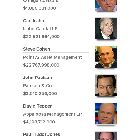
Omega Advisors
$1,886,381,000
Carl Icahn
Icahn Capital LP
$22,521,664,000
Steve Cohen
Point72 Asset Management
$22,767,998,000
John Paulson
Paulson & Co
$3,510,256,000
David Tepper
Appaloosa Management LP
$4,198,712,000
Paul Tudor Jones