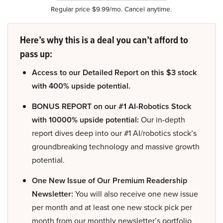
Regular price $9.99/mo. Cancel anytime.
Here’s why this is a deal you can’t afford to
pass up:
Access to our Detailed Report on this $3 stock
with 400% upside potential.
BONUS REPORT on our #1 AI-Robotics Stock
with 10000% upside potential:
Our in-depth
report dives deep into our #1 AI/robotics stock’s
groundbreaking technology and massive growth
potential.
One New Issue of Our Premium Readership
Newsletter:
You will also receive one new issue
per month and at least one new stock pick per
month from our monthly newsletter’s portfolio