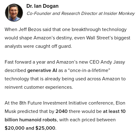
Dr. Ian Dogan
Co-Founder and Research Director at Insider Monkey
When Jeff Bezos said that one breakthrough technology
would shape Amazon’s destiny, even Wall Street’s biggest
analysts were caught off guard.
Fast forward a year and Amazon’s new CEO Andy Jassy
described
generative AI
as a “once-in-a-lifetime”
technology that is already being used across Amazon to
reinvent customer experiences.
At the 8th Future Investment Initiative conference, Elon
Musk predicted that by
2040
there would be
at least 10
billion humanoid robots
, with each priced between
$20,000 and $25,000
.