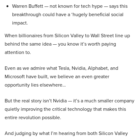
Warren Buffett — not known for tech hype — says this
breakthrough could have a ‘hugely beneficial social
impact.
When billionaires from Silicon Valley to Wall Street line up
behind the same idea — you know it’s worth paying
attention to.
Even as we admire what Tesla, Nvidia, Alphabet, and
Microsoft have built, we believe an even greater
opportunity lies elsewhere…
But the real story isn’t Nvidia — it’s a much smaller company
quietly improving the critical technology that makes this
entire revolution possible.
And judging by what I’m hearing from both Silicon Valley