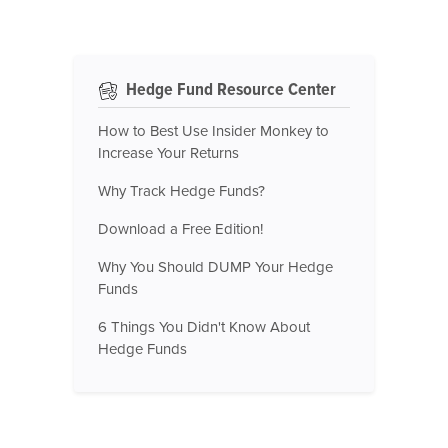
Hedge Fund Resource Center
How to Best Use Insider Monkey to
Increase Your Returns
Why Track Hedge Funds?
Download a Free Edition!
Why You Should DUMP Your Hedge
Funds
6 Things You Didn't Know About
Hedge Funds