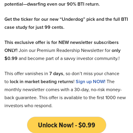
potential—dwarfing even our 90% BTI return.
Get the ticker for our new “Underdog” pick and the full BTI
case study for just 99 cents.
This exclusive offer is for NEW newsletter subscribers
ONLY!
Join our Premium Readership Newsletter for
only
$0.99
and become part of a savvy investor community.!
This offer vanishes in
7 days
, so don’t miss your chance
to
lock in market beating returns
!
Sign up NOW!
The
monthly newsletter comes with a 30-day, no-risk money-
back guarantee. This offer is available to the first 1000 new
investors who respond.
Unlock Now! - $0.99