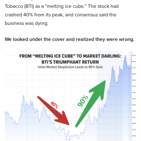
Tobacco (BTI) as a “melting ice cube.” The stock had
crashed 40% from its peak, and consensus said the
business was dying.
We looked under the cover and realized they were wrong.