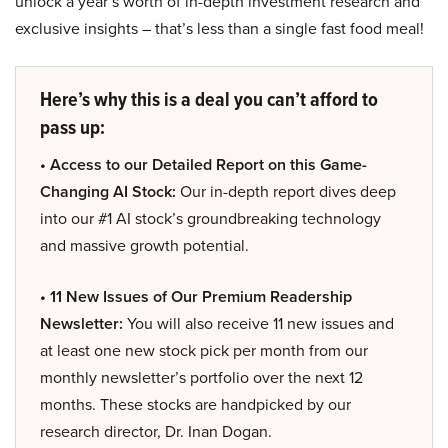
unlock a year’s worth of in-depth investment research and
exclusive insights – that’s less than a single fast food meal!
Here’s why this is a deal you can’t afford to
pass up:
• Access to our Detailed Report on this Game-
Changing AI Stock:
Our in-depth report dives deep
into our #1 AI stock’s groundbreaking technology
and massive growth potential.
• 11 New Issues of Our Premium Readership
Newsletter:
You will also receive 11 new issues and
at least one new stock pick per month from our
monthly newsletter’s portfolio over the next 12
months. These stocks are handpicked by our
research director, Dr. Inan Dogan.