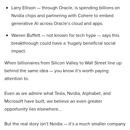
Larry Ellison — through Oracle, is spending billions on
Nvidia chips and partnering with Cohere to embed
generative AI across Oracle’s cloud and apps.
Warren Buffett — not known for tech hype — says this
breakthrough could have a ‘hugely beneficial social
impact.
When billionaires from Silicon Valley to Wall Street line up
behind the same idea — you know it’s worth paying
attention to.
Even as we admire what Tesla, Nvidia, Alphabet, and
Microsoft have built, we believe an even greater
opportunity lies elsewhere…
But the real story isn’t Nvidia — it’s a much smaller company