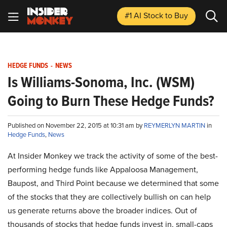
#1 AI Stock
to Buy
HEDGE FUNDS
-
NEWS
Is Williams-Sonoma, Inc. (WSM)
Going to Burn These Hedge Funds?
Published on November 22, 2015 at 10:31 am by
REYMERLYN MARTIN
in
Hedge Funds
,
News
At Insider Monkey we track the activity of some of the best-
performing hedge funds like Appaloosa Management,
Baupost, and Third Point because we determined that some
of the stocks that they are collectively bullish on can help
us generate returns above the broader indices. Out of
thousands of stocks that hedge funds invest in, small-caps