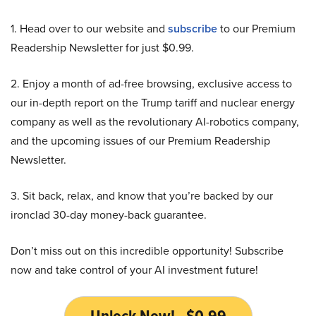
1. Head over to our website and
subscribe
to our Premium
Readership Newsletter for just $0.99.
2. Enjoy a month of ad-free browsing, exclusive access to
our in-depth report on the Trump tariff and nuclear energy
company as well as the revolutionary AI-robotics company,
and the upcoming issues of our Premium Readership
Newsletter.
3. Sit back, relax, and know that you’re backed by our
ironclad 30-day money-back guarantee.
Don’t miss out on this incredible opportunity! Subscribe
now and take control of your AI investment future!
Unlock Now! - $0.99