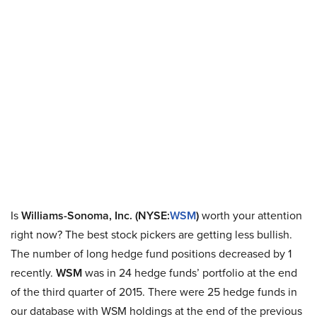
Is
Williams-Sonoma, Inc. (NYSE:
WSM
)
worth your attention
right now? The best stock pickers are getting less bullish.
The number of long hedge fund positions decreased by 1
recently.
WSM
was in 24 hedge funds’ portfolio at the end
of the third quarter of 2015. There were 25 hedge funds in
our database with WSM holdings at the end of the previous