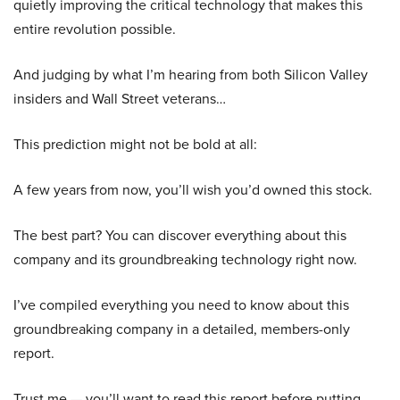
quietly improving the critical technology that makes this
entire revolution possible.
And judging by what I’m hearing from both Silicon Valley
insiders and Wall Street veterans…
This prediction might not be bold at all:
A few years from now, you’ll wish you’d owned this stock.
The best part? You can discover everything about this
company and its groundbreaking technology right now.
I’ve compiled everything you need to know about this
groundbreaking company in a detailed, members-only
report.
Trust me — you’ll want to read this report before putting