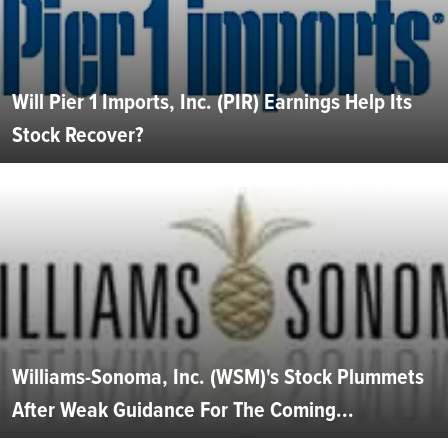
Will Pier 1 Imports, Inc. (PIR) Earnings Help Its
Stock Recover?
Williams-Sonoma, Inc. (WSM)'s Stock Plummets
After Weak Guidance For The Coming...