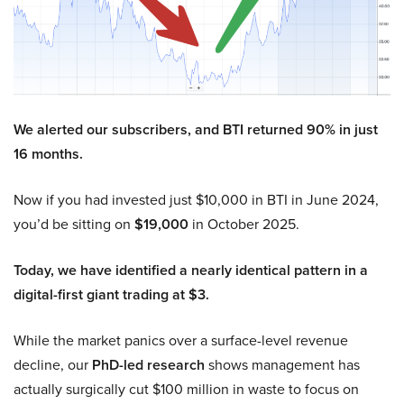
We alerted our subscribers, and BTI returned 90% in just
16 months.
Now if you had invested just $10,000 in BTI in June 2024,
you’d be sitting on
$19,000
in October 2025.
Today, we have identified a nearly identical pattern in a
digital-first giant trading at $3.
While the market panics over a surface-level revenue
decline, our
PhD-led research
shows management has
actually surgically cut $100 million in waste to focus on