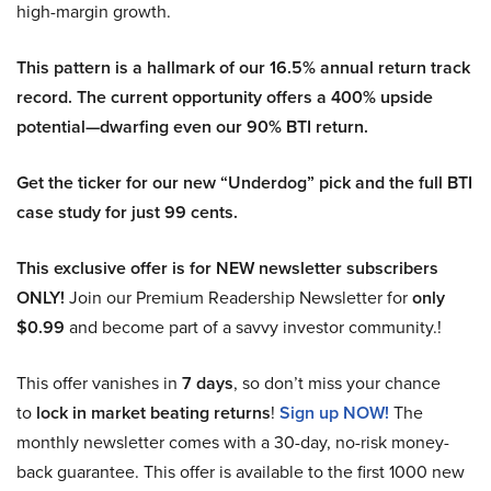
high-margin growth.
This pattern is a hallmark of our 16.5% annual return track
record. The current opportunity offers a 400% upside
potential—dwarfing even our 90% BTI return.
Get the ticker for our new “Underdog” pick and the full BTI
case study for just 99 cents.
This exclusive offer is for NEW newsletter subscribers
ONLY!
Join our Premium Readership Newsletter for
only
$0.99
and become part of a savvy investor community.!
This offer vanishes in
7 days
, so don’t miss your chance
to
lock in market beating returns
!
Sign up NOW!
The
monthly newsletter comes with a 30-day, no-risk money-
back guarantee. This offer is available to the first 1000 new