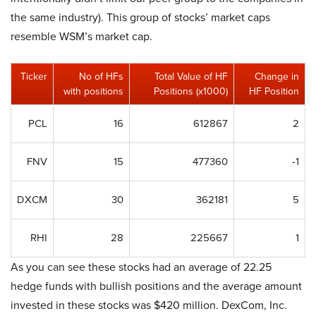
the same industry). This group of stocks’ market caps
resemble WSM’s market cap.
Ticker
No of HFs
Total Value of HF
Change in
with positions
Positions (x1000)
HF Position
PCL
16
612867
2
FNV
15
477360
-1
DXCM
30
362181
5
RHI
28
225667
1
As you can see these stocks had an average of 22.25
hedge funds with bullish positions and the average amount
invested in these stocks was $420 million. DexCom, Inc.