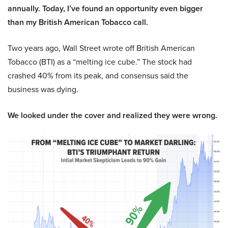
annually. Today, I’ve found an opportunity even bigger
than my British American Tobacco call.
Two years ago, Wall Street wrote off British American
Tobacco (BTI) as a “melting ice cube.” The stock had
crashed 40% from its peak, and consensus said the
business was dying.
We looked under the cover and realized they were wrong.