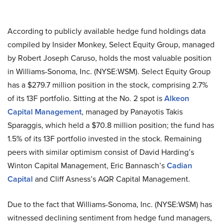
According to publicly available hedge fund holdings data
compiled by Insider Monkey, Select Equity Group, managed
by Robert Joseph Caruso, holds the most valuable position
in Williams-Sonoma, Inc. (NYSE:WSM). Select Equity Group
has a $279.7 million position in the stock, comprising 2.7%
of its 13F portfolio. Sitting at the No. 2 spot is
Alkeon
Capital Management
, managed by Panayotis Takis
Sparaggis, which held a $70.8 million position; the fund has
1.5% of its 13F portfolio invested in the stock. Remaining
peers with similar optimism consist of David Harding’s
Winton Capital Management, Eric Bannasch’s
Cadian
Capital
and Cliff Asness’s AQR Capital Management.
Due to the fact that Williams-Sonoma, Inc. (NYSE:WSM) has
witnessed declining sentiment from hedge fund managers,