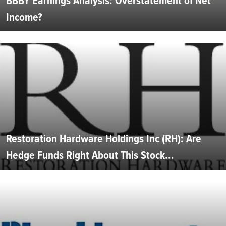
BBBY Earnings Analysis: Overstatement of Net
Income?
Restoration Hardware Holdings Inc (RH): Are
Hedge Funds Right About This Stock...