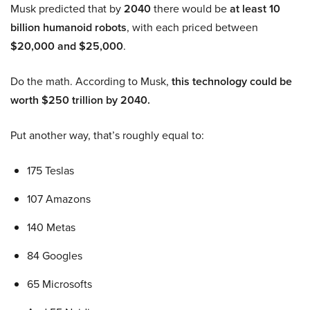
Musk predicted that by
2040
there would be
at least 10
billion humanoid robots
, with each priced between
$20,000 and $25,000
.
Do the math. According to Musk,
this technology could be
worth $250 trillion by 2040.
Put another way, that’s roughly equal to:
175 Teslas
107 Amazons
140 Metas
84 Googles
65 Microsofts