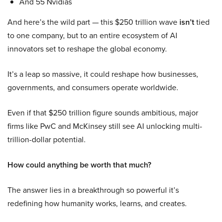
And 55 Nvidias
And here’s the wild part — this $250 trillion wave
isn’t
tied
to one company, but to an entire ecosystem of AI
innovators set to reshape the global economy.
It’s a leap so massive, it could reshape how businesses,
governments, and consumers operate worldwide.
Even if that $250 trillion figure sounds ambitious, major
firms like PwC and McKinsey still see AI unlocking multi-
trillion-dollar potential.
How could anything be worth that much?
The answer lies in a breakthrough so powerful it’s
redefining how humanity works, learns, and creates.