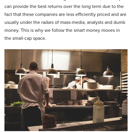
can provide the best returns over the long term due to the
fact that these companies are less efficiently priced and are
usually under the radars of mass-media, analysts and dumb
money. This is why we follow the smart money moves in
the small-cap space.