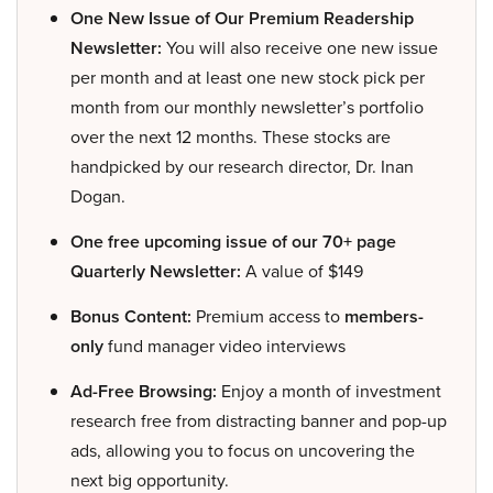
One New Issue of Our Premium Readership
Newsletter:
You will also receive one new issue
per month and at least one new stock pick per
month from our monthly newsletter’s portfolio
over the next 12 months. These stocks are
handpicked by our research director, Dr. Inan
Dogan.
One free upcoming issue of our 70+ page
Quarterly Newsletter:
A value of $149
Bonus Content:
Premium access to
members-
only
fund manager video interviews
Ad-Free Browsing:
Enjoy a month of investment
research free from distracting banner and pop-up
ads, allowing you to focus on uncovering the
next big opportunity.