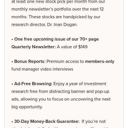
at least one new stock pick per month from our
monthly newsletter’s portfolio over the next 12
months. These stocks are handpicked by our
research director, Dr. Inan Dogan.
• One free upcoming issue of our 70+ page
Quarterly Newsletter:
A value of $149
• Bonus Reports:
Premium access to
members-only
fund manager video interviews
• Ad-Free Browsing:
Enjoy a year of investment
research free from distracting banner and pop-up
ads, allowing you to focus on uncovering the next
big opportunity.
• 30-Day Money-Back Guarantee:
If you’re not