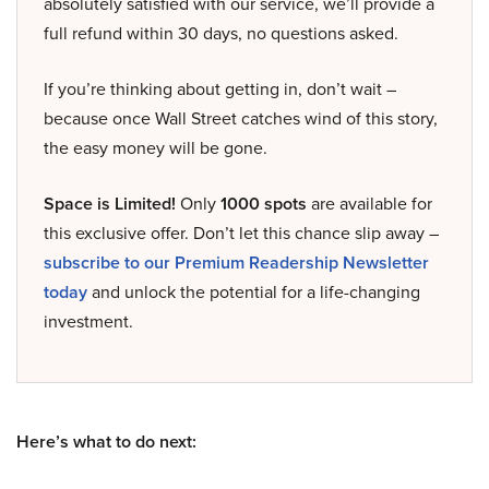
absolutely satisfied with our service, we’ll provide a
full refund within 30 days, no questions asked.
If you’re thinking about getting in, don’t wait –
because once Wall Street catches wind of this story,
the easy money will be gone.
Space is Limited!
Only
1000 spots
are available for
this exclusive offer. Don’t let this chance slip away –
subscribe to our Premium Readership Newsletter
today
and unlock the potential for a life-changing
investment.
Here’s what to do next: