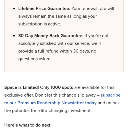
Lifetime Price Guarantee:
Your renewal rate will
always remain the same as long as your
subscription is active.
30-Day Money-Back Guarantee:
If you’re not
absolutely satisfied with our service, we’ll
provide a full refund within 30 days, no
questions asked.
Space is Limited!
Only
1000 spots
are available for this
exclusive offer. Don’t let this chance slip away –
subscribe
to our Premium Readership Newsletter today
and unlock
the potential for a life-changing investment.
Here’s what to do next: