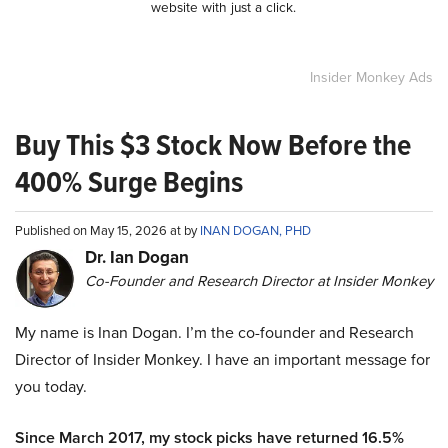
website with just a click.
Insider Monkey Ads
Buy This $3 Stock Now Before the
400% Surge Begins
Published on May 15, 2026 at by
INAN DOGAN, PHD
Dr. Ian Dogan
Co-Founder and Research Director at Insider Monkey
My name is Inan Dogan. I’m the co-founder and Research
Director of Insider Monkey. I have an important message for
you today.
Since March 2017, my stock picks have returned 16.5%