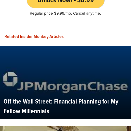
Regular price $9.99/mo. Cancel anytime.
Related Insider Monkey Articles
Off the Wall Street: Financial Planning for My
Fellow Millennials