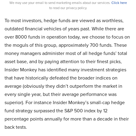
We may use your email to send marketing emails about our services.
Click here
to read our privacy policy.
To most investors, hedge funds are viewed as worthless,
outdated financial vehicles of years past. While there are
over 8000 funds in operation today, we choose to focus on
the moguls of this group, approximately 700 funds. These
money managers administer most of all hedge funds’ total
asset base, and by paying attention to their finest picks,
Insider Monkey has identified many investment strategies
that have historically defeated the broader indices on
average (obviously they didn’t outperform the market in
every single year, but their average performance was
superior). For instance Insider Monkey’s small-cap hedge
fund strategy surpassed the S&P 500 index by 12
percentage points annually for more than a decade in their
back tests.