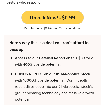
investors who respond.
Unlock Now! - $0.99
Regular price $9.99/mo. Cancel anytime.
Here’s why this is a deal you can’t afford to
pass up:
Access to our Detailed Report on this $3 stock
with 400% upside potential.
BONUS REPORT on our #1 AI-Robotics Stock
with 10000% upside potential:
Our in-depth
report dives deep into our #1 AI/robotics stock’s
groundbreaking technology and massive growth
potential.