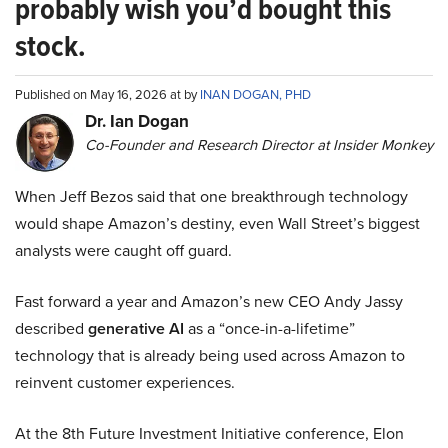
probably wish you’d bought this
stock.
Published on May 16, 2026 at by
INAN DOGAN, PHD
Dr. Ian Dogan
Co-Founder and Research Director at Insider Monkey
When Jeff Bezos said that one breakthrough technology
would shape Amazon’s destiny, even Wall Street’s biggest
analysts were caught off guard.
Fast forward a year and Amazon’s new CEO Andy Jassy
described
generative AI
as a “once-in-a-lifetime”
technology that is already being used across Amazon to
reinvent customer experiences.
At the 8th Future Investment Initiative conference, Elon