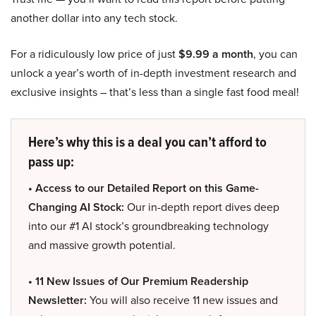
another dollar into any tech stock.
For a ridiculously low price of just
$9.99 a month
, you can
unlock a year’s worth of in-depth investment research and
exclusive insights – that’s less than a single fast food meal!
Here’s why this is a deal you can’t afford to
pass up:
• Access to our Detailed Report on this Game-
Changing AI Stock:
Our in-depth report dives deep
into our #1 AI stock’s groundbreaking technology
and massive growth potential.
• 11 New Issues of Our Premium Readership
Newsletter:
You will also receive 11 new issues and