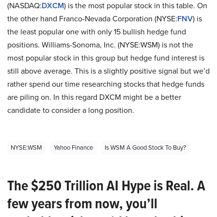
(NASDAQ:
DXCM
) is the most popular stock in this table. On
the other hand Franco-Nevada Corporation (NYSE:
FNV
) is
the least popular one with only 15 bullish hedge fund
positions. Williams-Sonoma, Inc. (NYSE:WSM) is not the
most popular stock in this group but hedge fund interest is
still above average. This is a slightly positive signal but we’d
rather spend our time researching stocks that hedge funds
are piling on. In this regard DXCM might be a better
candidate to consider a long position.
NYSE:WSM
Yahoo Finance
Is WSM A Good Stock To Buy?
The $250 Trillion AI Hype is Real. A
few years from now, you’ll