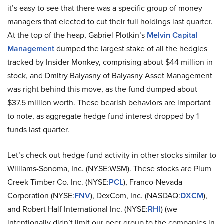
it’s easy to see that there was a specific group of money
managers that elected to cut their full holdings last quarter.
At the top of the heap, Gabriel Plotkin’s
Melvin Capital
Management
dumped the largest stake of all the hedgies
tracked by Insider Monkey, comprising about $44 million in
stock, and Dmitry Balyasny of Balyasny Asset Management
was right behind this move, as the fund dumped about
$37.5 million worth. These bearish behaviors are important
to note, as aggregate hedge fund interest dropped by 1
funds last quarter.
Let’s check out hedge fund activity in other stocks similar to
Williams-Sonoma, Inc. (NYSE:WSM). These stocks are Plum
Creek Timber Co. Inc. (NYSE:
PCL
), Franco-Nevada
Corporation (NYSE:
FNV
), DexCom, Inc. (NASDAQ:
DXCM
),
and Robert Half International Inc. (NYSE:
RHI
) (we
intentionally didn’t limit our peer group to the companies in