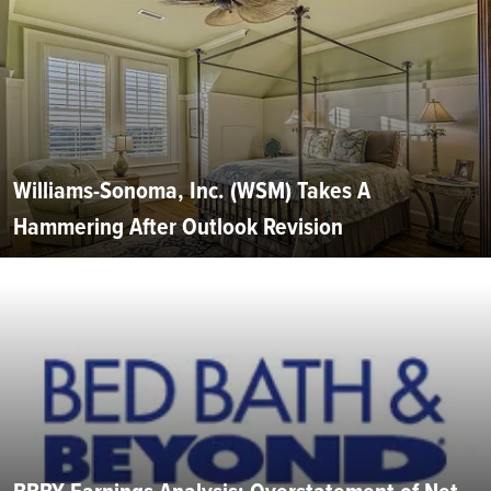
Williams-Sonoma, Inc. (WSM) Takes A
Hammering After Outlook Revision