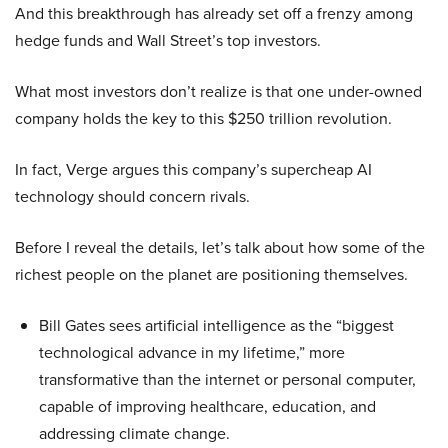
And this breakthrough has already set off a frenzy among
hedge funds and Wall Street’s top investors.
What most investors don’t realize is that one under-owned
company holds the key to this $250 trillion revolution.
In fact, Verge argues this company’s supercheap AI
technology should concern rivals.
Before I reveal the details, let’s talk about how some of the
richest people on the planet are positioning themselves.
Bill Gates sees artificial intelligence as the “biggest
technological advance in my lifetime,” more
transformative than the internet or personal computer,
capable of improving healthcare, education, and
addressing climate change.