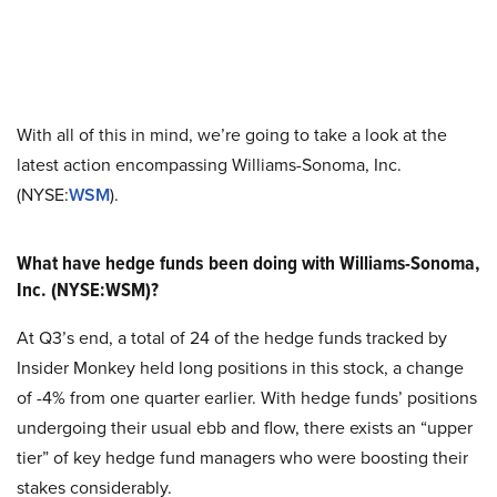
With all of this in mind, we’re going to take a look at the
latest action encompassing Williams-Sonoma, Inc.
(NYSE:
WSM
).
What have hedge funds been doing with Williams-Sonoma,
Inc. (NYSE:WSM)?
At Q3’s end, a total of 24 of the hedge funds tracked by
Insider Monkey held long positions in this stock, a change
of -4% from one quarter earlier. With hedge funds’ positions
undergoing their usual ebb and flow, there exists an “upper
tier” of key hedge fund managers who were boosting their
stakes considerably.