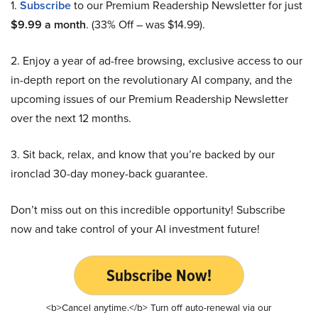
1.
Subscribe
to our Premium Readership Newsletter for just
$9.99 a month
. (33% Off – was $14.99).
2. Enjoy a year of ad-free browsing, exclusive access to our
in-depth report on the revolutionary AI company, and the
upcoming issues of our Premium Readership Newsletter
over the next 12 months.
3. Sit back, relax, and know that you’re backed by our
ironclad 30-day money-back guarantee.
Don’t miss out on this incredible opportunity! Subscribe
now and take control of your AI investment future!
Subscribe Now!
<b>Cancel anytime.</b> Turn off auto-renewal via our