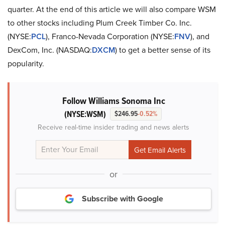
quarter. At the end of this article we will also compare WSM
to other stocks including Plum Creek Timber Co. Inc.
(NYSE:
PCL
), Franco-Nevada Corporation (NYSE:
FNV
), and
DexCom, Inc. (NASDAQ:
DXCM
) to get a better sense of its
popularity.
Follow Williams Sonoma Inc
(NYSE:WSM)
$246.95
-0.52%
Receive real-time insider trading and news alerts
or
Subscribe with Google