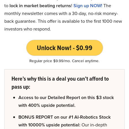
to
lock in market beating returns
!
Sign up NOW!
The
monthly newsletter comes with a 30-day, no-risk money-
back guarantee. This offer is available to the first 1000 new
investors who respond.
Unlock Now! - $0.99
Regular price $9.99/mo. Cancel anytime.
Here’s why this is a deal you can’t afford to
pass up:
Access to our Detailed Report on this $3 stock
with 400% upside potential.
BONUS REPORT on our #1 AI-Robotics Stock
with 10000% upside potential:
Our in-depth