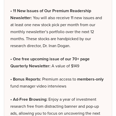
• 11 New Issues of Our Premium Readership
Newsletter:
You will also receive 11 new issues and
at least one new stock pick per month from our
monthly newsletter’s portfolio over the next 12
months. These stocks are handpicked by our
research director, Dr. Inan Dogan.
• One free upcoming issue of our 70+ page
Quarterly Newsletter:
A value of $149
• Bonus Reports:
Premium access to
members-only
fund manager video interviews
• Ad-Free Browsing:
Enjoy a year of investment
research free from distracting banner and pop-up
ads, allowing you to focus on uncovering the next