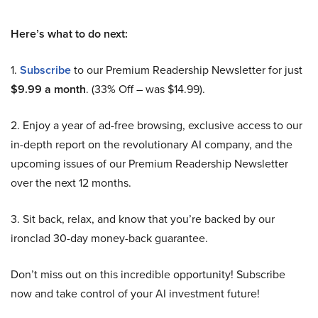
Here’s what to do next:
1.
Subscribe
to our Premium Readership Newsletter for just
$9.99 a month
. (33% Off – was $14.99).
2. Enjoy a year of ad-free browsing, exclusive access to our
in-depth report on the revolutionary AI company, and the
upcoming issues of our Premium Readership Newsletter
over the next 12 months.
3. Sit back, relax, and know that you’re backed by our
ironclad 30-day money-back guarantee.
Don’t miss out on this incredible opportunity! Subscribe
now and take control of your AI investment future!