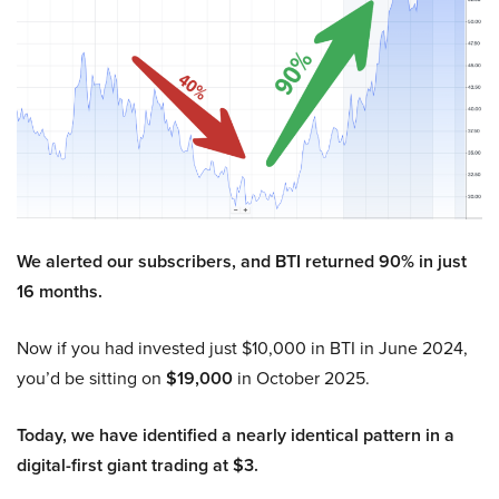
We alerted our subscribers, and BTI returned 90% in just
16 months.
Now if you had invested just $10,000 in BTI in June 2024,
you’d be sitting on
$19,000
in October 2025.
Today, we have identified a nearly identical pattern in a
digital-first giant trading at $3.