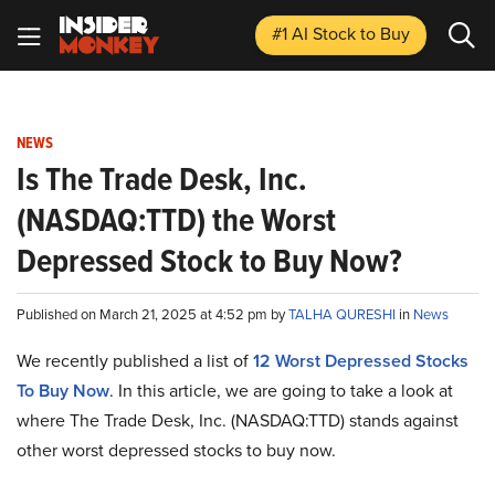
#1 AI Stock
to Buy
NEWS
Is The Trade Desk, Inc.
(NASDAQ:TTD) the Worst
Depressed Stock to Buy Now?
Published on March 21, 2025 at 4:52 pm by
TALHA QURESHI
in
News
We recently published a list of
12 Worst Depressed Stocks
To Buy Now
. In this article, we are going to take a look at
where The Trade Desk, Inc. (NASDAQ:TTD) stands against
other worst depressed stocks to buy now.