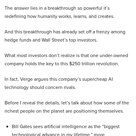
The answer lies in a breakthrough so powerful it’s
redefining how humanity works, learns, and creates.
And this breakthrough has already set off a frenzy among
hedge funds and Wall Street’s top investors.
What most investors don’t realize is that one under-owned
company holds the key to this $250 trillion revolution.
In fact, Verge argues this company’s supercheap AI
technology should concern rivals.
Before I reveal the details, let’s talk about how some of the
richest people on the planet are positioning themselves.
Bill Gates sees artificial intelligence as the “biggest
technological advance in my lifetime,” more