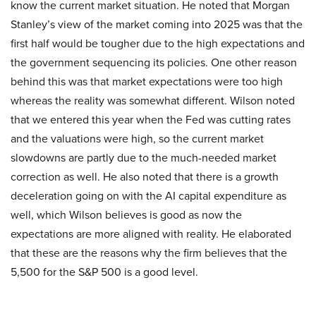
know the current market situation. He noted that Morgan
Stanley’s view of the market coming into 2025 was that the
first half would be tougher due to the high expectations and
the government sequencing its policies. One other reason
behind this was that market expectations were too high
whereas the reality was somewhat different. Wilson noted
that we entered this year when the Fed was cutting rates
and the valuations were high, so the current market
slowdowns are partly due to the much-needed market
correction as well. He also noted that there is a growth
deceleration going on with the AI capital expenditure as
well, which Wilson believes is good as now the
expectations are more aligned with reality. He elaborated
that these are the reasons why the firm believes that the
5,500 for the S&P 500 is a good level.