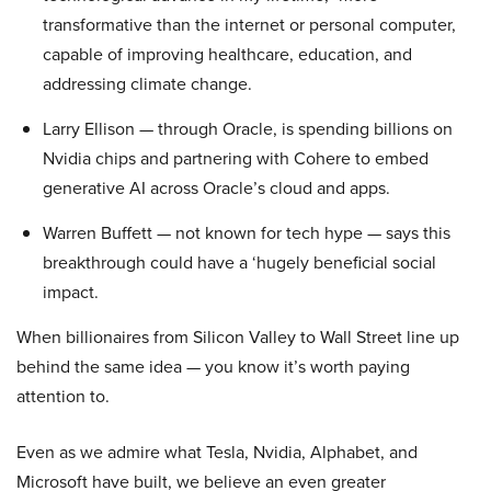
transformative than the internet or personal computer,
capable of improving healthcare, education, and
addressing climate change.
Larry Ellison — through Oracle, is spending billions on
Nvidia chips and partnering with Cohere to embed
generative AI across Oracle’s cloud and apps.
Warren Buffett — not known for tech hype — says this
breakthrough could have a ‘hugely beneficial social
impact.
When billionaires from Silicon Valley to Wall Street line up
behind the same idea — you know it’s worth paying
attention to.
Even as we admire what Tesla, Nvidia, Alphabet, and
Microsoft have built, we believe an even greater