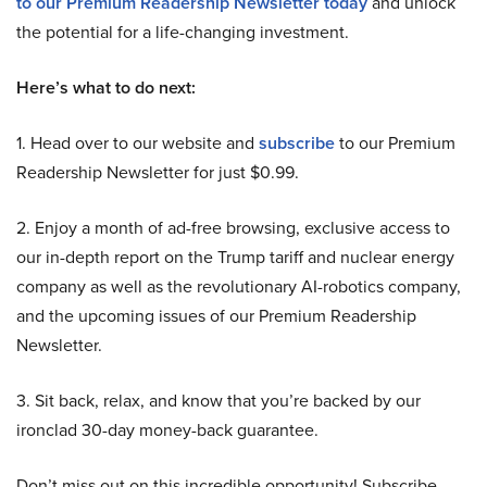
to our Premium Readership Newsletter today
and unlock
the potential for a life-changing investment.
Here’s what to do next:
1. Head over to our website and
subscribe
to our Premium
Readership Newsletter for just $0.99.
2. Enjoy a month of ad-free browsing, exclusive access to
our in-depth report on the Trump tariff and nuclear energy
company as well as the revolutionary AI-robotics company,
and the upcoming issues of our Premium Readership
Newsletter.
3. Sit back, relax, and know that you’re backed by our
ironclad 30-day money-back guarantee.
Don’t miss out on this incredible opportunity! Subscribe