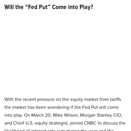
Will the “Fed Put” Come into Play?
With the recent pressure on the equity market from tariffs
the market has been wondering if the Fed Put will come
into play. On March 20, Mike Wilson, Morgan Stanley CIO,
and Chief U.S. equity strategist, joined CNBC to discuss the
likelihood of interest rate cuts during the year and the