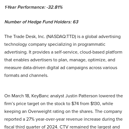
1-Year Performance: -32.81%
Number of Hedge Fund Holders: 63
The Trade Desk, Inc. (NASDAQ:TTD) is a global advertising
technology company specializing in programmatic
advertising. It provides a self-service, cloud-based platform
that enables advertisers to plan, manage, optimize, and
measure data-driven digital ad campaigns across various
formats and channels.
On March 18, KeyBanc analyst Justin Patterson lowered the
firm’s price target on the stock to $74 from $130, while
keeping an Overweight rating on the shares. The company
reported a 27% year-over-year revenue increase during the
fiscal third quarter of 2024. CTV remained the largest and