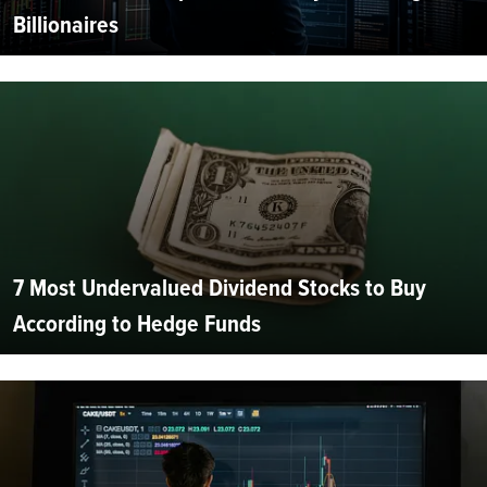
Billionaires
7 Most Undervalued Dividend Stocks to Buy
According to Hedge Funds