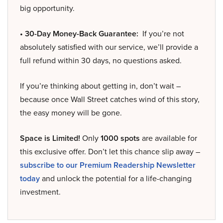
big opportunity.
• 30-Day Money-Back Guarantee:
If you’re not
absolutely satisfied with our service, we’ll provide a
full refund within 30 days, no questions asked.
If you’re thinking about getting in, don’t wait –
because once Wall Street catches wind of this story,
the easy money will be gone.
Space is Limited!
Only
1000 spots
are available for
this exclusive offer. Don’t let this chance slip away –
subscribe to our Premium Readership Newsletter
today
and unlock the potential for a life-changing
investment.