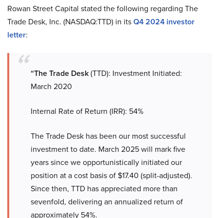
Rowan Street Capital stated the following regarding The
Trade Desk, Inc. (NASDAQ:TTD) in its
Q4 2024 investor
letter
:
“The Trade Desk
(TTD): Investment Initiated:
March 2020
Internal Rate of Return (IRR): 54%
The Trade Desk has been our most successful
investment to date. March 2025 will mark five
years since we opportunistically initiated our
position at a cost basis of $17.40 (split-adjusted).
Since then, TTD has appreciated more than
sevenfold, delivering an annualized return of
approximately 54%.