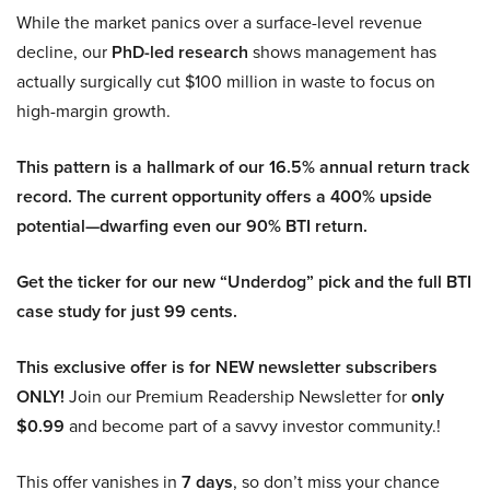
While the market panics over a surface-level revenue
decline, our
PhD-led research
shows management has
actually surgically cut $100 million in waste to focus on
high-margin growth.
This pattern is a hallmark of our 16.5% annual return track
record. The current opportunity offers a 400% upside
potential—dwarfing even our 90% BTI return.
Get the ticker for our new “Underdog” pick and the full BTI
case study for just 99 cents.
This exclusive offer is for NEW newsletter subscribers
ONLY!
Join our Premium Readership Newsletter for
only
$0.99
and become part of a savvy investor community.!
This offer vanishes in
7 days
, so don’t miss your chance