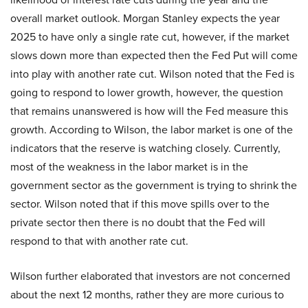
overall market outlook. Morgan Stanley expects the year
2025 to have only a single rate cut, however, if the market
slows down more than expected then the Fed Put will come
into play with another rate cut. Wilson noted that the Fed is
going to respond to lower growth, however, the question
that remains unanswered is how will the Fed measure this
growth. According to Wilson, the labor market is one of the
indicators that the reserve is watching closely. Currently,
most of the weakness in the labor market is in the
government sector as the government is trying to shrink the
sector. Wilson noted that if this move spills over to the
private sector then there is no doubt that the Fed will
respond to that with another rate cut.
Wilson further elaborated that investors are not concerned
about the next 12 months, rather they are more curious to