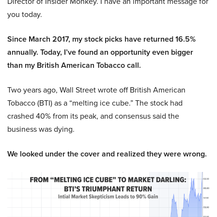
Director of Insider Monkey. I have an important message for
you today.
Since March 2017, my stock picks have returned 16.5%
annually. Today, I’ve found an opportunity even bigger
than my British American Tobacco call.
Two years ago, Wall Street wrote off British American
Tobacco (BTI) as a “melting ice cube.” The stock had
crashed 40% from its peak, and consensus said the
business was dying.
We looked under the cover and realized they were wrong.