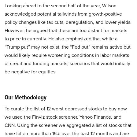
Looking ahead to the second half of the year, Wilson
acknowledged potential tailwinds from growth-positive
policy changes like tax cuts, deregulation, and lower yields.
However, he argued that these are too distant for markets
to price in currently. He also emphasized that while a
“Trump put” may not exist, the “Fed put” remains active but
would likely require worsening conditions in labor markets
or credit and funding markets, scenarios that would initially
be negative for equities.
Our Methodology
To curate the list of 12 worst depressed stocks to buy now
we used the Finviz stock screener, Yahoo Finance, and
CNN. Using the screener we aggregated a list of stocks that
have fallen more than 15% over the past 12 months and are