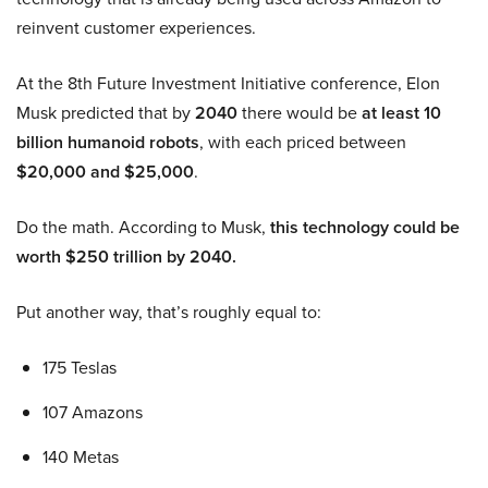
reinvent customer experiences.
At the 8th Future Investment Initiative conference, Elon
Musk predicted that by
2040
there would be
at least 10
billion humanoid robots
, with each priced between
$20,000 and $25,000
.
Do the math. According to Musk,
this technology could be
worth $250 trillion by 2040.
Put another way, that’s roughly equal to:
175 Teslas
107 Amazons
140 Metas