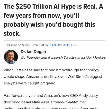
The $250 Trillion AI Hype is Real. A
few years from now, you’ll
probably wish you’d bought this
stock.
Published on May 16, 2026 at by
INAN DOGAN, PHD
Dr. Ian Dogan
Co-Founder and Research Director at Insider Monkey
When Jeff Bezos said that one breakthrough technology
would shape Amazon’s destiny, even Wall Street’s biggest
analysts were caught off guard.
Fast forward a year and Amazon’s new CEO Andy Jassy
described
generative AI
as a “once-in-a-lifetime”
technology that is already being used across Amazon to