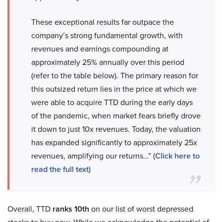
These exceptional results far outpace the
company’s strong fundamental growth, with
revenues and earnings compounding at
approximately 25% annually over this period
(refer to the table below). The primary reason for
this outsized return lies in the price at which we
were able to acquire TTD during the early days
of the pandemic, when market fears briefly drove
it down to just 10x revenues. Today, the valuation
has expanded significantly to approximately 25x
revenues, amplifying our returns…” (
Click here to
read the full text
)
Overall, TTD
ranks 10th
on our list of worst depressed