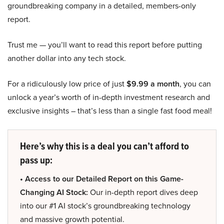
groundbreaking company in a detailed, members-only
report.
Trust me — you’ll want to read this report before putting
another dollar into any tech stock.
For a ridiculously low price of just
$9.99 a month
, you can
unlock a year’s worth of in-depth investment research and
exclusive insights – that’s less than a single fast food meal!
Here’s why this is a deal you can’t afford to
pass up:
• Access to our Detailed Report on this Game-
Changing AI Stock:
Our in-depth report dives deep
into our #1 AI stock’s groundbreaking technology
and massive growth potential.