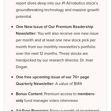
report dives deep into our #1 AI/robotics stock’s
groundbreaking technology and massive growth
potential.
One New Issue of Our Premium Readership
Newsletter:
You will also receive one new issue
per month and at least one new stock pick per
month from our monthly newsletter’s portfolio
over the next 12 months. These stocks are
handpicked by our research director, Dr. Inan
Dogan.
One free upcoming issue of our 70+ page
Quarterly Newsletter:
A value of $149
Bonus Content:
Premium access to
members-
only
fund manager video interviews
Ad-Free Browsing:
Enjoy a month of investment