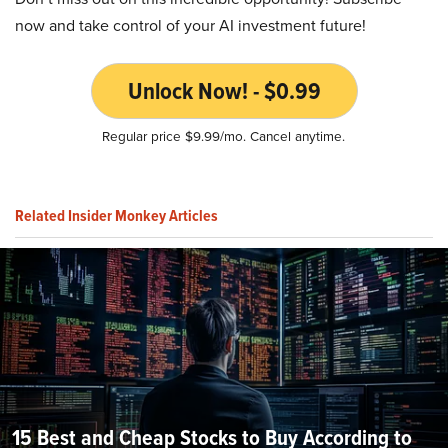
now and take control of your AI investment future!
Unlock Now! - $0.99
Regular price $9.99/mo. Cancel anytime.
Related Insider Monkey Articles
15 Best and Cheap Stocks to Buy According to