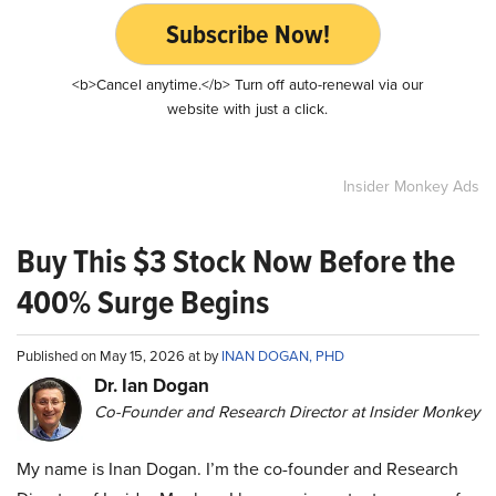
Subscribe Now!
<b>Cancel anytime.</b> Turn off auto-renewal via our
website with just a click.
Insider Monkey Ads
Buy This $3 Stock Now Before the
400% Surge Begins
Published on May 15, 2026 at by
INAN DOGAN, PHD
Dr. Ian Dogan
Co-Founder and Research Director at Insider Monkey
My name is Inan Dogan. I’m the co-founder and Research