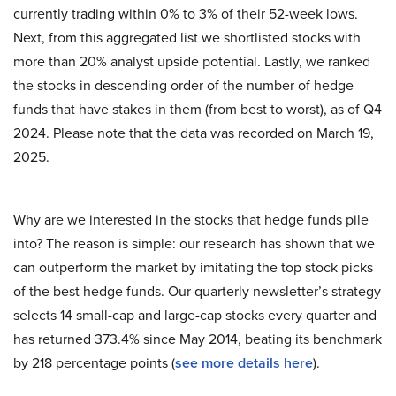
currently trading within 0% to 3% of their 52-week lows.
Next, from this aggregated list we shortlisted stocks with
more than 20% analyst upside potential. Lastly, we ranked
the stocks in descending order of the number of hedge
funds that have stakes in them (from best to worst), as of Q4
2024. Please note that the data was recorded on March 19,
2025.
Why are we interested in the stocks that hedge funds pile
into? The reason is simple: our research has shown that we
can outperform the market by imitating the top stock picks
of the best hedge funds. Our quarterly newsletter’s strategy
selects 14 small-cap and large-cap stocks every quarter and
has returned 373.4% since May 2014, beating its benchmark
by 218 percentage points (
see more details here
).