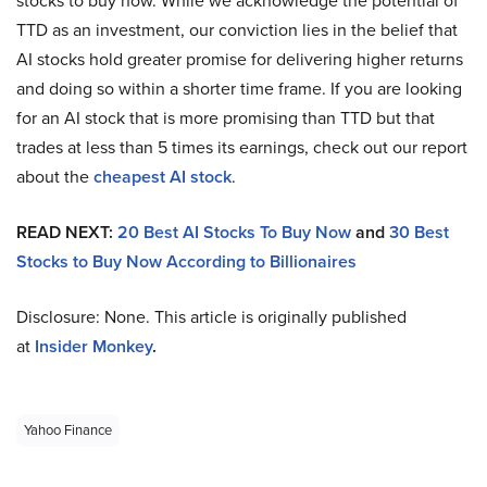
stocks to buy now. While we acknowledge the potential of
TTD as an investment, our conviction lies in the belief that
AI stocks hold greater promise for delivering higher returns
and doing so within a shorter time frame. If you are looking
for an AI stock that is more promising than TTD but that
trades at less than 5 times its earnings, check out our report
about the
cheapest AI stock
.
READ NEXT:
20 Best AI Stocks To Buy Now
and
30 Best
Stocks to Buy Now According to Billionaires
Disclosure: None. This article is originally published
at
Insider Monkey
.
Yahoo Finance