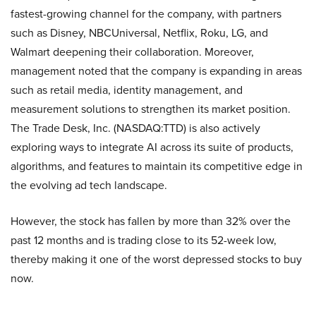
fastest-growing channel for the company, with partners
such as Disney, NBCUniversal, Netflix, Roku, LG, and
Walmart deepening their collaboration. Moreover,
management noted that the company is expanding in areas
such as retail media, identity management, and
measurement solutions to strengthen its market position.
The Trade Desk, Inc. (NASDAQ:TTD) is also actively
exploring ways to integrate AI across its suite of products,
algorithms, and features to maintain its competitive edge in
the evolving ad tech landscape.
However, the stock has fallen by more than 32% over the
past 12 months and is trading close to its 52-week low,
thereby making it one of the worst depressed stocks to buy
now.