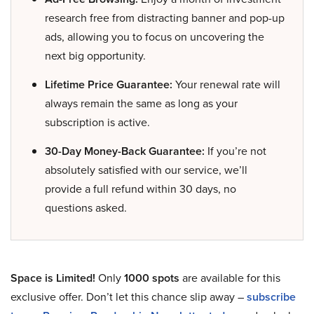
research free from distracting banner and pop-up
ads, allowing you to focus on uncovering the
next big opportunity.
Lifetime Price Guarantee:
Your renewal rate will
always remain the same as long as your
subscription is active.
30-Day Money-Back Guarantee:
If you’re not
absolutely satisfied with our service, we’ll
provide a full refund within 30 days, no
questions asked.
Space is Limited!
Only
1000 spots
are available for this
exclusive offer. Don’t let this chance slip away –
subscribe