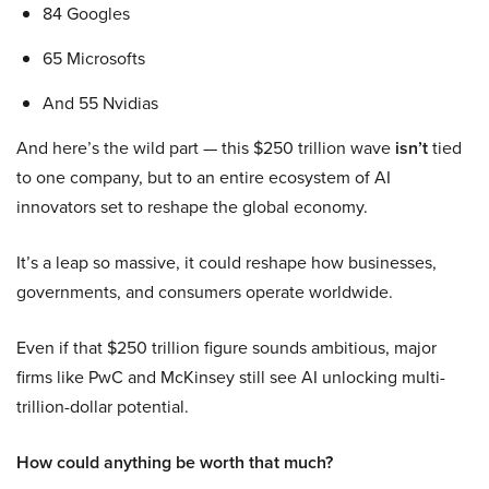
84 Googles
65 Microsofts
And 55 Nvidias
And here’s the wild part — this $250 trillion wave
isn’t
tied
to one company, but to an entire ecosystem of AI
innovators set to reshape the global economy.
It’s a leap so massive, it could reshape how businesses,
governments, and consumers operate worldwide.
Even if that $250 trillion figure sounds ambitious, major
firms like PwC and McKinsey still see AI unlocking multi-
trillion-dollar potential.
How could anything be worth that much?