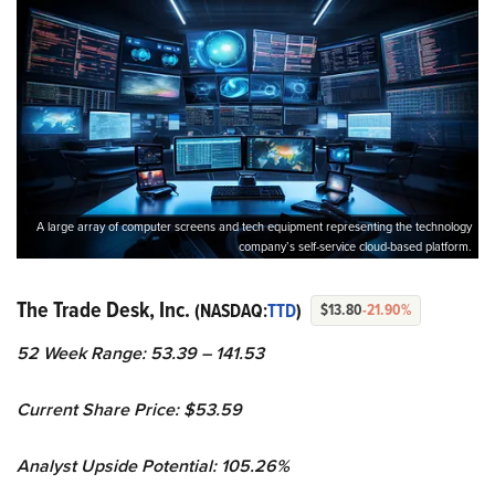
A large array of computer screens and tech equipment representing the technology
company’s self-service cloud-based platform.
The Trade Desk, Inc.
(NASDAQ:
TTD
)
$13.80
-21.90%
52 Week Range: 53.39 – 141.53
Current Share Price: $53.59
Analyst Upside Potential: 105.26%