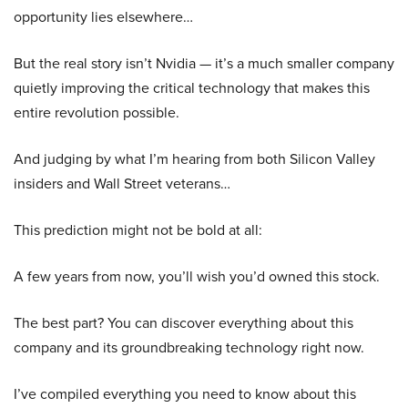
opportunity lies elsewhere…
But the real story isn’t Nvidia — it’s a much smaller company
quietly improving the critical technology that makes this
entire revolution possible.
And judging by what I’m hearing from both Silicon Valley
insiders and Wall Street veterans…
This prediction might not be bold at all:
A few years from now, you’ll wish you’d owned this stock.
The best part? You can discover everything about this
company and its groundbreaking technology right now.
I’ve compiled everything you need to know about this