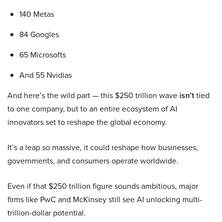
140 Metas
84 Googles
65 Microsofts
And 55 Nvidias
And here’s the wild part — this $250 trillion wave
isn’t
tied
to one company, but to an entire ecosystem of AI
innovators set to reshape the global economy.
It’s a leap so massive, it could reshape how businesses,
governments, and consumers operate worldwide.
Even if that $250 trillion figure sounds ambitious, major
firms like PwC and McKinsey still see AI unlocking multi-
trillion-dollar potential.