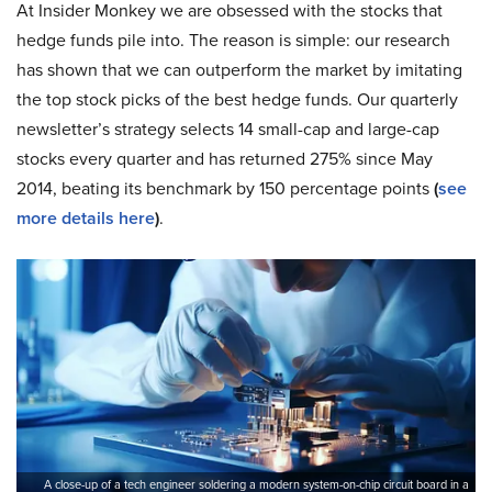
At Insider Monkey we are obsessed with the stocks that
hedge funds pile into. The reason is simple: our research
has shown that we can outperform the market by imitating
the top stock picks of the best hedge funds. Our quarterly
newsletter’s strategy selects 14 small-cap and large-cap
stocks every quarter and has returned 275% since May
2014, beating its benchmark by 150 percentage points
(
see
more details here
)
.
A close-up of a tech engineer soldering a modern system-on-chip circuit board in a