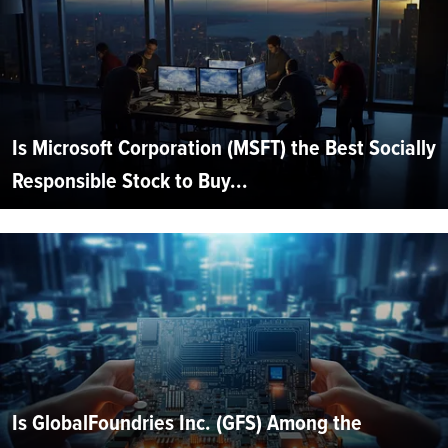
Is Microsoft Corporation (MSFT) the Best Socially
Responsible Stock to Buy...
Is GlobalFoundries Inc. (GFS) Among the