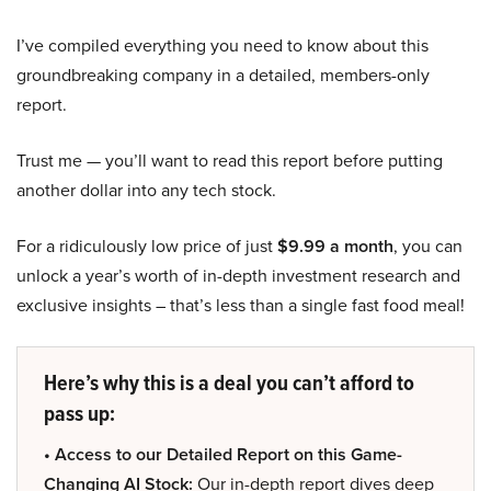
I’ve compiled everything you need to know about this
groundbreaking company in a detailed, members-only
report.
Trust me — you’ll want to read this report before putting
another dollar into any tech stock.
For a ridiculously low price of just
$9.99 a month
, you can
unlock a year’s worth of in-depth investment research and
exclusive insights – that’s less than a single fast food meal!
Here’s why this is a deal you can’t afford to
pass up:
• Access to our Detailed Report on this Game-
Changing AI Stock:
Our in-depth report dives deep