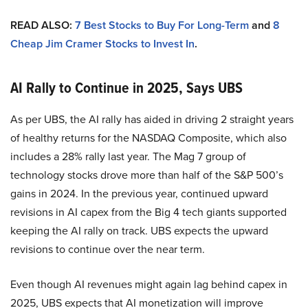
READ ALSO:
7 Best Stocks to Buy For Long-Term
and
8
Cheap Jim Cramer Stocks to Invest In
.
AI Rally to Continue in 2025, Says UBS
As per UBS, the AI rally has aided in driving 2 straight years
of healthy returns for the NASDAQ Composite, which also
includes a 28% rally last year. The Mag 7 group of
technology stocks drove more than half of the S&P 500’s
gains in 2024. In the previous year, continued upward
revisions in AI capex from the Big 4 tech giants supported
keeping the AI rally on track. UBS expects the upward
revisions to continue over the near term.
Even though AI revenues might again lag behind capex in
2025, UBS expects that AI monetization will improve