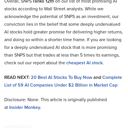
Overall, SNPS
ranks 12th
on our list of most promising AI
stocks according to Wall Street analysts. While we
acknowledge the potential of SNPS as an investment, our
conviction lies in the belief that some deeply undervalued
AI stocks hold greater promise for delivering higher returns,
and doing so within a shorter time frame. If you are looking
for a deeply undervalued AI stock that is more promising
than SNPS but that trades at less than 5 times its earnings,
check out our report about the
cheapest AI stock
.
READ NEXT:
20 Best AI Stocks To Buy Now
and
Complete
List of 59 AI Companies Under $2 Billion in Market Cap
Disclosure: None. This article is originally published
at
Insider Monkey
.