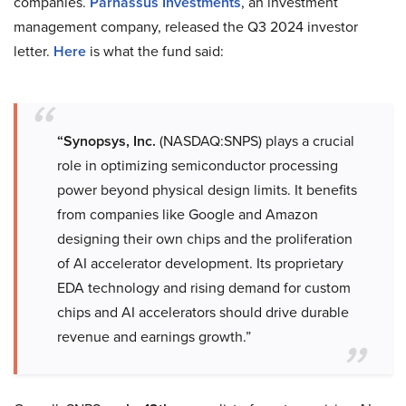
companies.
Parnassus Investments
, an investment
management company, released the Q3 2024 investor
letter.
Here
is what the fund said:
“Synopsys, Inc.
(NASDAQ:SNPS) plays a crucial
role in optimizing semiconductor processing
power beyond physical design limits. It benefits
from companies like Google and Amazon
designing their own chips and the proliferation
of AI accelerator development. Its proprietary
EDA technology and rising demand for custom
chips and AI accelerators should drive durable
revenue and earnings growth.”