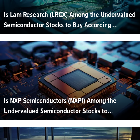
Is Lam Research (LRCX) Among the Undervalued
Semiconductor Stocks to Buy According...
Is NXP Semiconductors (NXPI) Among the
Undervalued Semiconductor Stocks to...