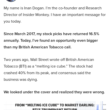
My name is Inan Dogan. I’m the co-founder and Research
Director of Insider Monkey. I have an important message for
you today.
Since March 2017, my stock picks have returned 16.5%
annually. Today, I’ve found an opportunity even bigger
than my British American Tobacco call.
Two years ago, Wall Street wrote off British American
Tobacco (BTI) as a “melting ice cube.” The stock had
crashed 40% from its peak, and consensus said the
business was dying.
We looked under the cover and realized they were wrong.