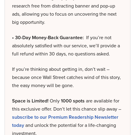
research free from distracting banner and pop-up
ads, allowing you to focus on uncovering the next
big opportunity.
• 30-Day Money-Back Guarantee:
If you’re not
absolutely satisfied with our service, we’ll provide a
full refund within 30 days, no questions asked.
If you’re thinking about getting in, don’t wait –
because once Wall Street catches wind of this story,
the easy money will be gone.
Space is Limited!
Only
1000 spots
are available for
this exclusive offer. Don’t let this chance slip away –
subscribe to our Premium Readership Newsletter
today
and unlock the potential for a life-changing
investment.