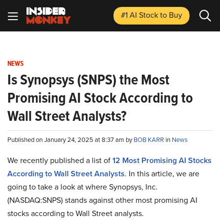
#1 AI Stock
to Buy
NEWS
Is Synopsys (SNPS) the Most
Promising AI Stock According to
Wall Street Analysts?
Published on January 24, 2025 at 8:37 am by
BOB KARR
in
News
We recently published a list of
12 Most Promising AI Stocks
According to Wall Street Analysts
. In this article, we are
going to take a look at where Synopsys, Inc.
(NASDAQ:SNPS) stands against other most promising AI
stocks according to Wall Street analysts.