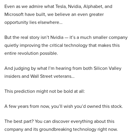
Even as we admire what Tesla, Nvidia, Alphabet, and
Microsoft have built, we believe an even greater
opportunity lies elsewhere…
But the real story isn’t Nvidia — it’s a much smaller company
quietly improving the critical technology that makes this
entire revolution possible.
And judging by what I’m hearing from both Silicon Valley
insiders and Wall Street veterans…
This prediction might not be bold at all:
A few years from now, you’ll wish you’d owned this stock.
The best part? You can discover everything about this
company and its groundbreaking technology right now.