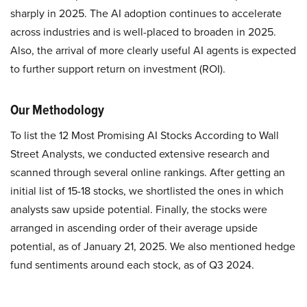
sharply in 2025. The AI adoption continues to accelerate
across industries and is well-placed to broaden in 2025.
Also, the arrival of more clearly useful AI agents is expected
to further support return on investment (ROI).
Our Methodology
To list the 12 Most Promising AI Stocks According to Wall
Street Analysts, we conducted extensive research and
scanned through several online rankings. After getting an
initial list of 15-18 stocks, we shortlisted the ones in which
analysts saw upside potential. Finally, the stocks were
arranged in ascending order of their average upside
potential, as of January 21, 2025. We also mentioned hedge
fund sentiments around each stock, as of Q3 2024.