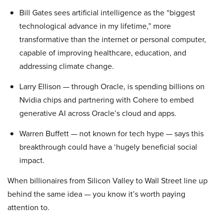
Bill Gates sees artificial intelligence as the “biggest
technological advance in my lifetime,” more
transformative than the internet or personal computer,
capable of improving healthcare, education, and
addressing climate change.
Larry Ellison — through Oracle, is spending billions on
Nvidia chips and partnering with Cohere to embed
generative AI across Oracle’s cloud and apps.
Warren Buffett — not known for tech hype — says this
breakthrough could have a ‘hugely beneficial social
impact.
When billionaires from Silicon Valley to Wall Street line up
behind the same idea — you know it’s worth paying
attention to.