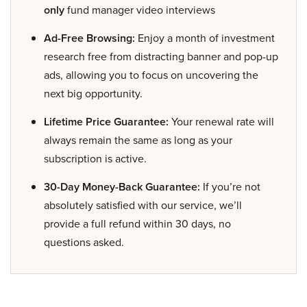
only
fund manager video interviews
Ad-Free Browsing:
Enjoy a month of investment
research free from distracting banner and pop-up
ads, allowing you to focus on uncovering the
next big opportunity.
Lifetime Price Guarantee:
Your renewal rate will
always remain the same as long as your
subscription is active.
30-Day Money-Back Guarantee:
If you’re not
absolutely satisfied with our service, we’ll
provide a full refund within 30 days, no
questions asked.