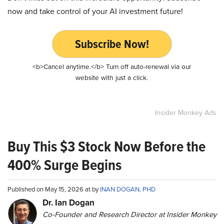
now and take control of your AI investment future!
Subscribe Now!
<b>Cancel anytime.</b> Turn off auto-renewal via our
website with just a click.
Insider Monkey Ads
Buy This $3 Stock Now Before the
400% Surge Begins
Published on May 15, 2026 at by
INAN DOGAN, PHD
Dr. Ian Dogan
Co-Founder and Research Director at Insider Monkey