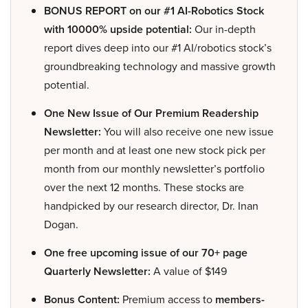
BONUS REPORT on our #1 AI-Robotics Stock
with 10000% upside potential:
Our in-depth
report dives deep into our #1 AI/robotics stock’s
groundbreaking technology and massive growth
potential.
One New Issue of Our Premium Readership
Newsletter:
You will also receive one new issue
per month and at least one new stock pick per
month from our monthly newsletter’s portfolio
over the next 12 months. These stocks are
handpicked by our research director, Dr. Inan
Dogan.
One free upcoming issue of our 70+ page
Quarterly Newsletter:
A value of $149
Bonus Content:
Premium access to
members-