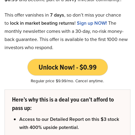
This offer vanishes in
7 days
, so don’t miss your chance
to
lock in market beating returns
!
Sign up NOW!
The
monthly newsletter comes with a 30-day, no-risk money-
back guarantee. This offer is available to the first 1000 new
investors who respond.
Unlock Now! - $0.99
Regular price $9.99/mo. Cancel anytime.
Here’s why this is a deal you can’t afford to
pass up:
Access to our Detailed Report on this $3 stock
with 400% upside potential.