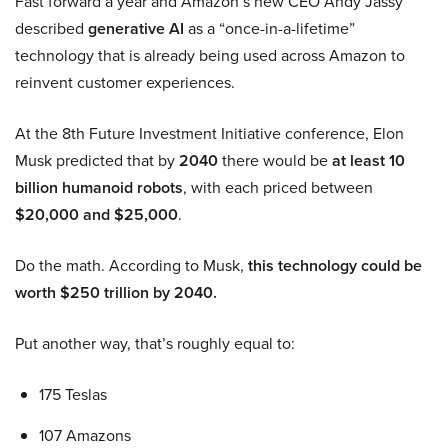
Fast forward a year and Amazon’s new CEO Andy Jassy
described
generative AI
as a “once-in-a-lifetime”
technology that is already being used across Amazon to
reinvent customer experiences.
At the 8th Future Investment Initiative conference, Elon
Musk predicted that by
2040
there would be
at least 10
billion humanoid robots
, with each priced between
$20,000 and $25,000
.
Do the math. According to Musk,
this technology could be
worth $250 trillion by 2040.
Put another way, that’s roughly equal to:
175 Teslas
107 Amazons