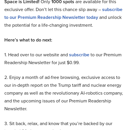
Space is Limited!
Only
1000 spots
are available for this
exclusive offer. Don’t let this chance slip away –
subscribe
to our Premium Readership Newsletter today
and unlock
the potential for a life-changing investment.
Here’s what to do next:
1. Head over to our website and
subscribe
to our Premium
Readership Newsletter for just $0.99.
2. Enjoy a month of ad-free browsing, exclusive access to
our in-depth report on the Trump tariff and nuclear energy
company as well as the revolutionary AI-robotics company,
and the upcoming issues of our Premium Readership
Newsletter.
3. Sit back, relax, and know that you’re backed by our