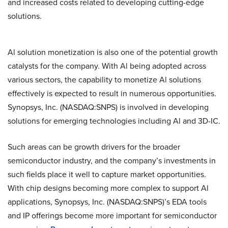
and increased costs related to developing cutting-edge
solutions.
Al solution monetization is also one of the potential growth
catalysts for the company. With Al being adopted across
various sectors, the capability to monetize Al solutions
effectively is expected to result in numerous opportunities.
Synopsys, Inc. (NASDAQ:SNPS) is involved in developing
solutions for emerging technologies including Al and 3D-IC.
Such areas can be growth drivers for the broader
semiconductor industry, and the company’s investments in
such fields place it well to capture market opportunities.
With chip designs becoming more complex to support Al
applications, Synopsys, Inc. (NASDAQ:SNPS)’s EDA tools
and IP offerings become more important for semiconductor