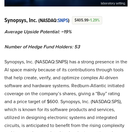
laboratory setting.
Synopsys, Inc.
(NASDAQ:
SNPS
)
$405.99
+1.29%
Average Upside Potential: ~19%
Number of Hedge Fund Holders: 53
Synopsys, Inc. (NASDAQ:SNPS) has a strong presence in the
Al space mainly because of its contributions through tools
that help create, verify, and optimize complex Al-driven
software and hardware systems. Redburn-Atlantic initiated
coverage on the company’s shares, giving a “Buy” rating
and a price target of $600. Synopsys, Inc. (NASDAQ:SPS),
which is known for its software products and services,
utilized in designing electronic systems and integrated
circuits, is anticipated to benefit from the rising complexity