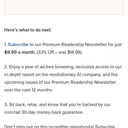
Here’s what to do next:
1.
Subscribe
to our Premium Readership Newsletter for just
$9.99 a month
. (33% Off – was $14.99).
2. Enjoy a year of ad-free browsing, exclusive access to our
in-depth report on the revolutionary AI company, and the
upcoming issues of our Premium Readership Newsletter
over the next 12 months.
3. Sit back, relax, and know that you’re backed by our
ironclad 30-day money-back guarantee.
Don’t miss out on this incredible opportunity! Subscribe