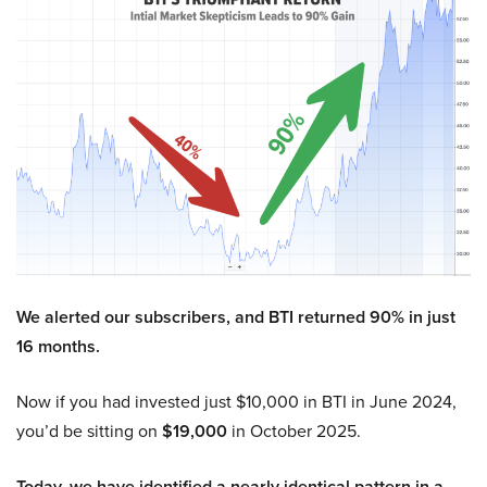
We alerted our subscribers, and BTI returned 90% in just
16 months.
Now if you had invested just $10,000 in BTI in June 2024,
you’d be sitting on
$19,000
in October 2025.
Today, we have identified a nearly identical pattern in a