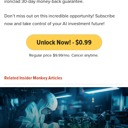
ironclad 30-day money-back guarantee.
Don’t miss out on this incredible opportunity! Subscribe
now and take control of your AI investment future!
Unlock Now! - $0.99
Regular price $9.99/mo. Cancel anytime.
Related Insider Monkey Articles