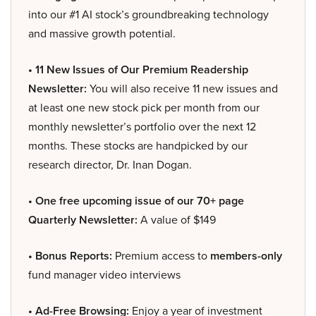
into our #1 AI stock’s groundbreaking technology
and massive growth potential.
• 11 New Issues of Our Premium Readership
Newsletter:
You will also receive 11 new issues and
at least one new stock pick per month from our
monthly newsletter’s portfolio over the next 12
months. These stocks are handpicked by our
research director, Dr. Inan Dogan.
• One free upcoming issue of our 70+ page
Quarterly Newsletter:
A value of $149
• Bonus Reports:
Premium access to
members-only
fund manager video interviews
• Ad-Free Browsing:
Enjoy a year of investment