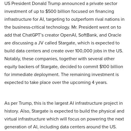
US President Donald Trump announced a private sector
investment of up to $500 billion focused on financing
infrastructure for AI, targeting to outperform rival nations in
the business-critical technology. Mr. President went on to
add that ChatGPT’s creator OpenAI, SoftBank, and Oracle
are discussing a JV called Stargate, which is expected to
build data centers and create over 100,000 jobs in the US.
Notably, these companies, together with several other
equity backers of Stargate, decided to commit $100 billion
for immediate deployment. The remaining investment is
expected to take place over the upcoming 4 years.
As per Trump, this is the largest AI infrastructure project in
history. Also, Stargate is expected to build the physical and
virtual infrastructure which will focus on powering the next
generation of AI, including data centers around the US.