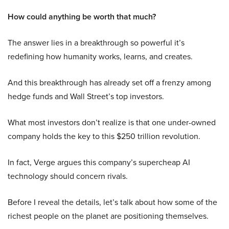
How could anything be worth that much?
The answer lies in a breakthrough so powerful it’s
redefining how humanity works, learns, and creates.
And this breakthrough has already set off a frenzy among
hedge funds and Wall Street’s top investors.
What most investors don’t realize is that one under-owned
company holds the key to this $250 trillion revolution.
In fact, Verge argues this company’s supercheap AI
technology should concern rivals.
Before I reveal the details, let’s talk about how some of the
richest people on the planet are positioning themselves.