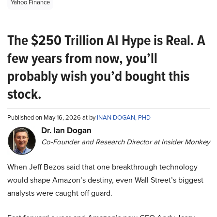
Yahoo Finance
The $250 Trillion AI Hype is Real. A
few years from now, you’ll
probably wish you’d bought this
stock.
Published on May 16, 2026 at by
INAN DOGAN, PHD
Dr. Ian Dogan
Co-Founder and Research Director at Insider Monkey
When Jeff Bezos said that one breakthrough technology
would shape Amazon’s destiny, even Wall Street’s biggest
analysts were caught off guard.