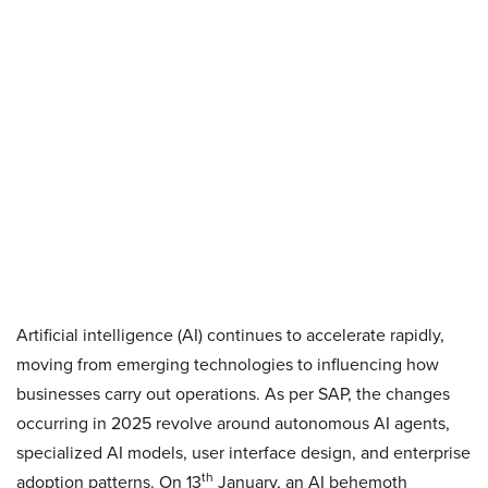
Artificial intelligence (AI) continues to accelerate rapidly,
moving from emerging technologies to influencing how
businesses carry out operations. As per SAP, the changes
occurring in 2025 revolve around autonomous AI agents,
specialized AI models, user interface design, and enterprise
th
adoption patterns. On 13
January, an AI behemoth