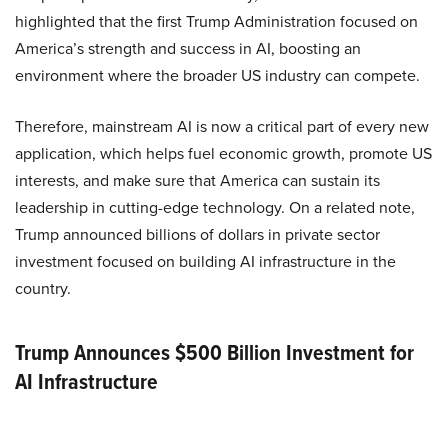
highlighted that the first Trump Administration focused on
America’s strength and success in AI, boosting an
environment where the broader US industry can compete.
Therefore, mainstream AI is now a critical part of every new
application, which helps fuel economic growth, promote US
interests, and make sure that America can sustain its
leadership in cutting-edge technology. On a related note,
Trump announced billions of dollars in private sector
investment focused on building AI infrastructure in the
country.
Trump Announces $500 Billion Investment for
AI Infrastructure