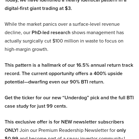
digital-first giant trading at $3.
While the market panics over a surface-level revenue
decline, our
PhD-led research
shows management has
actually surgically cut $100 million in waste to focus on
high-margin growth.
This pattern is a hallmark of our 16.5% annual return track
record. The current opportunity offers a 400% upside
potential—dwarfing even our 90% BTI return.
Get the ticker for our new “Underdog” pick and the full BTI
case study for just 99 cents.
This exclusive offer is for NEW newsletter subscribers
ONLY!
Join our Premium Readership Newsletter for
only
$0.99
and become part of a savvy investor community.!