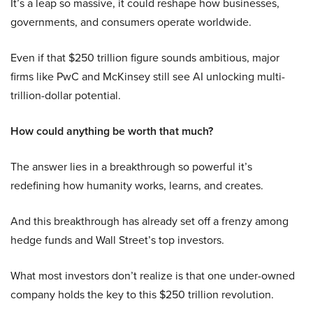
It’s a leap so massive, it could reshape how businesses,
governments, and consumers operate worldwide.
Even if that $250 trillion figure sounds ambitious, major
firms like PwC and McKinsey still see AI unlocking multi-
trillion-dollar potential.
How could anything be worth that much?
The answer lies in a breakthrough so powerful it’s
redefining how humanity works, learns, and creates.
And this breakthrough has already set off a frenzy among
hedge funds and Wall Street’s top investors.
What most investors don’t realize is that one under-owned
company holds the key to this $250 trillion revolution.