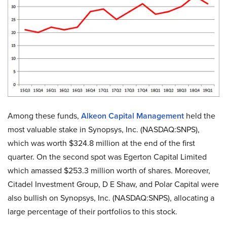
Among these funds,
Alkeon Capital Management
held the
most valuable stake in Synopsys, Inc. (NASDAQ:SNPS),
which was worth $324.8 million at the end of the first
quarter. On the second spot was Egerton Capital Limited
which amassed $253.3 million worth of shares. Moreover,
Citadel Investment Group, D E Shaw, and Polar Capital were
also bullish on Synopsys, Inc. (NASDAQ:SNPS), allocating a
large percentage of their portfolios to this stock.