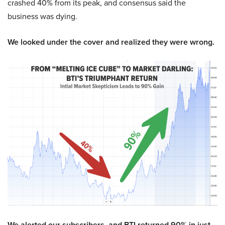
crashed 40% from its peak, and consensus said the
business was dying.
We looked under the cover and realized they were wrong.
We alerted our subscribers, and BTI returned 90% in just