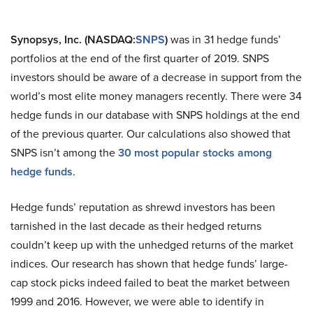
Synopsys, Inc. (NASDAQ:
SNPS
)
was in 31 hedge funds’
portfolios at the end of the first quarter of 2019. SNPS
investors should be aware of a decrease in support from the
world’s most elite money managers recently. There were 34
hedge funds in our database with SNPS holdings at the end
of the previous quarter. Our calculations also showed that
SNPS isn’t among the
30 most popular stocks among
hedge funds
.
Hedge funds’ reputation as shrewd investors has been
tarnished in the last decade as their hedged returns
couldn’t keep up with the unhedged returns of the market
indices. Our research has shown that hedge funds’ large-
cap stock picks indeed failed to beat the market between
1999 and 2016. However, we were able to identify in