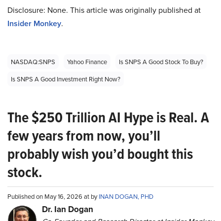
Disclosure: None. This article was originally published at
Insider Monkey
.
NASDAQ:SNPS
Yahoo Finance
Is SNPS A Good Stock To Buy?
Is SNPS A Good Investment Right Now?
The $250 Trillion AI Hype is Real. A
few years from now, you’ll
probably wish you’d bought this
stock.
Published on May 16, 2026 at by
INAN DOGAN, PHD
Dr. Ian Dogan