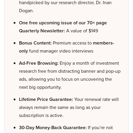
handpicked by our research director, Dr. Inan
Dogan.
One free upcoming issue of our 70+ page
Quarterly Newsletter:
A value of $149
Bonus Content:
Premium access to
members-
only
fund manager video interviews
Ad-Free Browsing:
Enjoy a month of investment
research free from distracting banner and pop-up
ads, allowing you to focus on uncovering the
next big opportunity.
Lifetime Price Guarantee:
Your renewal rate will
always remain the same as long as your
subscription is active.
30-Day Money-Back Guarantee:
If you’re not