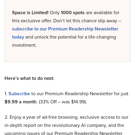
Space is Limited!
Only
1000 spots
are available for
this exclusive offer. Don’t let this chance slip away –
subscribe to our Premium Readership Newsletter
today
and unlock the potential for a life-changing
investment.
Here’s what to do next:
1.
Subscribe
to our Premium Readership Newsletter for just
$9.99 a month
. (33% Off – was $14.99).
2. Enjoy a year of ad-free browsing, exclusive access to our
in-depth report on the revolutionary AI company, and the
upcoming issues of our Premium Readership Newsletter