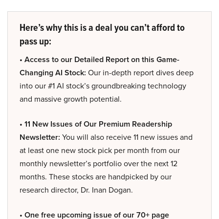
Here’s why this is a deal you can’t afford to
pass up:
• Access to our Detailed Report on this Game-
Changing AI Stock:
Our in-depth report dives deep
into our #1 AI stock’s groundbreaking technology
and massive growth potential.
• 11 New Issues of Our Premium Readership
Newsletter:
You will also receive 11 new issues and
at least one new stock pick per month from our
monthly newsletter’s portfolio over the next 12
months. These stocks are handpicked by our
research director, Dr. Inan Dogan.
• One free upcoming issue of our 70+ page