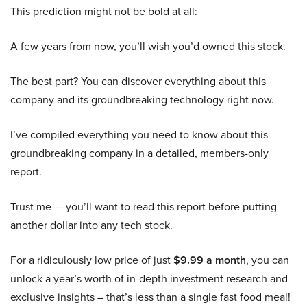
This prediction might not be bold at all:
A few years from now, you’ll wish you’d owned this stock.
The best part? You can discover everything about this
company and its groundbreaking technology right now.
I’ve compiled everything you need to know about this
groundbreaking company in a detailed, members-only
report.
Trust me — you’ll want to read this report before putting
another dollar into any tech stock.
For a ridiculously low price of just
$9.99 a month
, you can
unlock a year’s worth of in-depth investment research and
exclusive insights – that’s less than a single fast food meal!