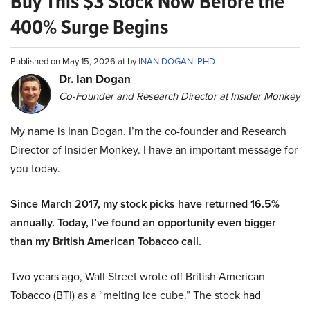
Buy This $3 Stock Now Before the
400% Surge Begins
Published on May 15, 2026 at by
INAN DOGAN, PHD
Dr. Ian Dogan
Co-Founder and Research Director at Insider Monkey
My name is Inan Dogan. I’m the co-founder and Research
Director of Insider Monkey. I have an important message for
you today.
Since March 2017, my stock picks have returned 16.5%
annually. Today, I’ve found an opportunity even bigger
than my British American Tobacco call.
Two years ago, Wall Street wrote off British American
Tobacco (BTI) as a “melting ice cube.” The stock had