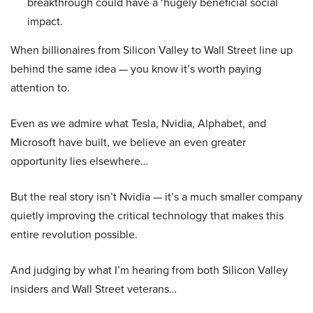
breakthrough could have a ‘hugely beneficial social
impact.
When billionaires from Silicon Valley to Wall Street line up
behind the same idea — you know it’s worth paying
attention to.
Even as we admire what Tesla, Nvidia, Alphabet, and
Microsoft have built, we believe an even greater
opportunity lies elsewhere…
But the real story isn’t Nvidia — it’s a much smaller company
quietly improving the critical technology that makes this
entire revolution possible.
And judging by what I’m hearing from both Silicon Valley
insiders and Wall Street veterans…