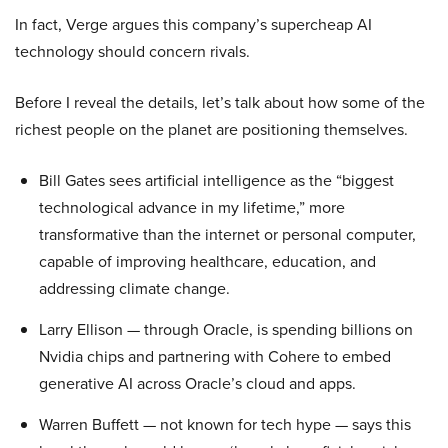
In fact, Verge argues this company’s supercheap AI
technology should concern rivals.
Before I reveal the details, let’s talk about how some of the
richest people on the planet are positioning themselves.
Bill Gates sees artificial intelligence as the “biggest
technological advance in my lifetime,” more
transformative than the internet or personal computer,
capable of improving healthcare, education, and
addressing climate change.
Larry Ellison — through Oracle, is spending billions on
Nvidia chips and partnering with Cohere to embed
generative AI across Oracle’s cloud and apps.
Warren Buffett — not known for tech hype — says this