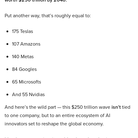
Put another way, that’s roughly equal to:
175 Teslas
107 Amazons
140 Metas
84 Googles
65 Microsofts
And 55 Nvidias
And here’s the wild part — this $250 trillion wave
isn’t
tied
to one company, but to an entire ecosystem of AI
innovators set to reshape the global economy.