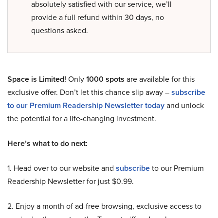
absolutely satisfied with our service, we’ll
provide a full refund within 30 days, no
questions asked.
Space is Limited!
Only
1000 spots
are available for this
exclusive offer. Don’t let this chance slip away –
subscribe
to our Premium Readership Newsletter today
and unlock
the potential for a life-changing investment.
Here’s what to do next:
1. Head over to our website and
subscribe
to our Premium
Readership Newsletter for just $0.99.
2. Enjoy a month of ad-free browsing, exclusive access to