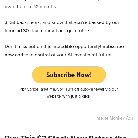
over the next 12 months.
3. Sit back, relax, and know that you’re backed by our
ironclad 30-day money-back guarantee.
Don’t miss out on this incredible opportunity! Subscribe
now and take control of your AI investment future!
Subscribe Now!
<b>Cancel anytime.</b> Turn off auto-renewal via our
website with just a click.
Insider Monkey Ads