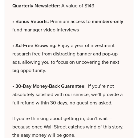
Quarterly Newsletter:
A value of $149
• Bonus Reports:
Premium access to
members-only
fund manager video interviews
• Ad-Free Browsing:
Enjoy a year of investment
research free from distracting banner and pop-up
ads, allowing you to focus on uncovering the next
big opportunity.
• 30-Day Money-Back Guarantee:
If you’re not
absolutely satisfied with our service, we’ll provide a
full refund within 30 days, no questions asked.
If you’re thinking about getting in, don’t wait –
because once Wall Street catches wind of this story,
the easy money will be gone.