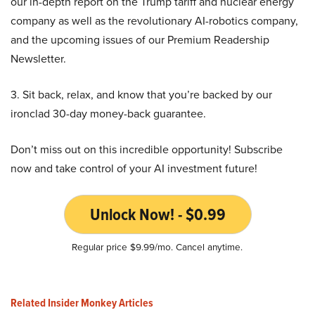
our in-depth report on the Trump tariff and nuclear energy
company as well as the revolutionary AI-robotics company,
and the upcoming issues of our Premium Readership
Newsletter.
3. Sit back, relax, and know that you’re backed by our
ironclad 30-day money-back guarantee.
Don’t miss out on this incredible opportunity! Subscribe
now and take control of your AI investment future!
Unlock Now! - $0.99
Regular price $9.99/mo. Cancel anytime.
Related Insider Monkey Articles