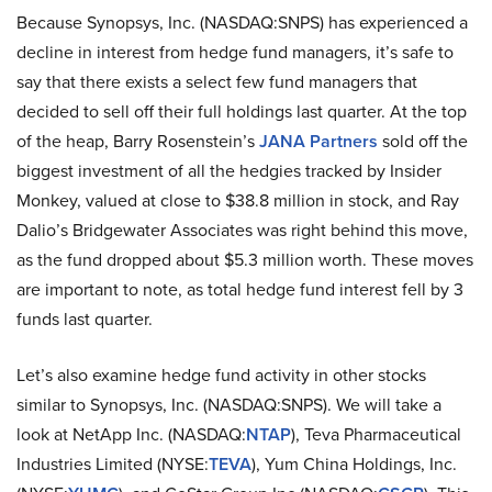
Because Synopsys, Inc. (NASDAQ:SNPS) has experienced a
decline in interest from hedge fund managers, it’s safe to
say that there exists a select few fund managers that
decided to sell off their full holdings last quarter. At the top
of the heap, Barry Rosenstein’s
JANA Partners
sold off the
biggest investment of all the hedgies tracked by Insider
Monkey, valued at close to $38.8 million in stock, and Ray
Dalio’s Bridgewater Associates was right behind this move,
as the fund dropped about $5.3 million worth. These moves
are important to note, as total hedge fund interest fell by 3
funds last quarter.
Let’s also examine hedge fund activity in other stocks
similar to Synopsys, Inc. (NASDAQ:SNPS). We will take a
look at NetApp Inc. (NASDAQ:
NTAP
), Teva Pharmaceutical
Industries Limited (NYSE:
TEVA
), Yum China Holdings, Inc.