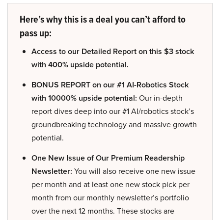
Here’s why this is a deal you can’t afford to
pass up:
Access to our Detailed Report on this $3 stock
with 400% upside potential.
BONUS REPORT on our #1 AI-Robotics Stock
with 10000% upside potential:
Our in-depth
report dives deep into our #1 AI/robotics stock’s
groundbreaking technology and massive growth
potential.
One New Issue of Our Premium Readership
Newsletter:
You will also receive one new issue
per month and at least one new stock pick per
month from our monthly newsletter’s portfolio
over the next 12 months. These stocks are