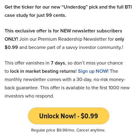
Get the ticker for our new “Underdog” pick and the full BTI
case study for just 99 cents.
This exclusive offer is for NEW newsletter subscribers
ONLY!
Join our Premium Readership Newsletter for
only
$0.99
and become part of a savvy investor community.!
This offer vanishes in
7 days
, so don’t miss your chance
to
lock in market beating returns
!
Sign up NOW!
The
monthly newsletter comes with a 30-day, no-risk money-
back guarantee. This offer is available to the first 1000 new
investors who respond.
Unlock Now! - $0.99
Regular price $9.99/mo. Cancel anytime.