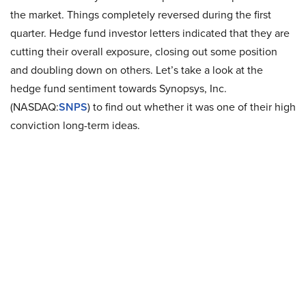
the market. Things completely reversed during the first
quarter. Hedge fund investor letters indicated that they are
cutting their overall exposure, closing out some position
and doubling down on others. Let’s take a look at the
hedge fund sentiment towards Synopsys, Inc.
(NASDAQ:
SNPS
) to find out whether it was one of their high
conviction long-term ideas.