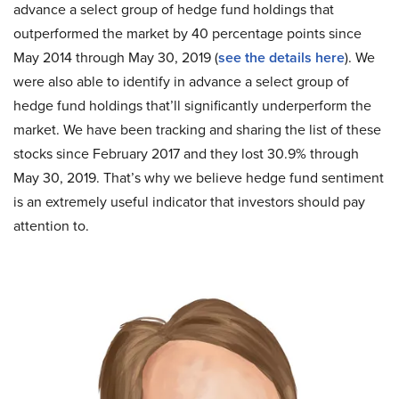
advance a select group of hedge fund holdings that
outperformed the market by 40 percentage points since
May 2014 through May 30, 2019 (
see the details here
). We
were also able to identify in advance a select group of
hedge fund holdings that’ll significantly underperform the
market. We have been tracking and sharing the list of these
stocks since February 2017 and they lost 30.9% through
May 30, 2019. That’s why we believe hedge fund sentiment
is an extremely useful indicator that investors should pay
attention to.