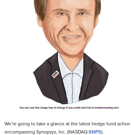
We’re going to take a glance at the latest hedge fund action
encompassing Synopsys, Inc. (NASDAQ:
SNPS
).