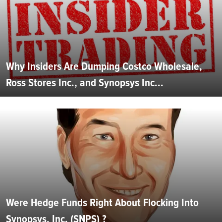
Why Insiders Are Dumping Costco Wholesale,
Ross Stores Inc., and Synopsys Inc...
Were Hedge Funds Right About Flocking Into
Synopsys, Inc. (SNPS) ?