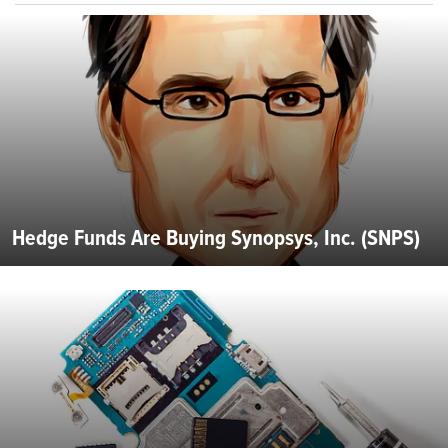
Hedge Funds Are Buying Synopsys, Inc. (SNPS)