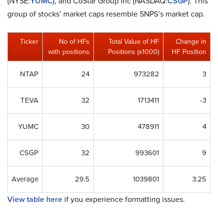
(NYSE:
YUMC
), and CoStar Group Inc (NASDAQ:
CSGP
). This
group of stocks’ market caps resemble SNPS’s market cap.
Ticker
No of HFs
Total Value of HF
Change in
with positions
Positions (x1000)
HF Position
NTAP
24
973282
3
TEVA
32
1713411
-3
YUMC
30
478911
4
CSGP
32
993601
9
Average
29.5
1039801
3.25
View table here
if you experience formatting issues.