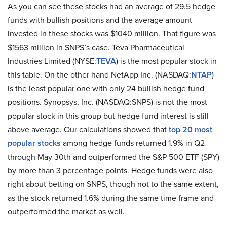
As you can see these stocks had an average of 29.5 hedge
funds with bullish positions and the average amount
invested in these stocks was $1040 million. That figure was
$1563 million in SNPS’s case. Teva Pharmaceutical
Industries Limited (NYSE:
TEVA
) is the most popular stock in
this table. On the other hand NetApp Inc. (NASDAQ:
NTAP
)
is the least popular one with only 24 bullish hedge fund
positions. Synopsys, Inc. (NASDAQ:SNPS) is not the most
popular stock in this group but hedge fund interest is still
above average. Our calculations showed that
top 20 most
popular stocks
among hedge funds returned 1.9% in Q2
through May 30th and outperformed the S&P 500 ETF (SPY)
by more than 3 percentage points. Hedge funds were also
right about betting on SNPS, though not to the same extent,
as the stock returned 1.6% during the same time frame and
outperformed the market as well.