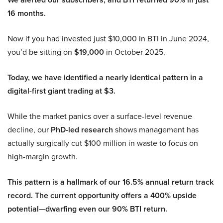
16 months.
Now if you had invested just $10,000 in BTI in June 2024,
you’d be sitting on
$19,000
in October 2025.
Today, we have identified a nearly identical pattern in a
digital-first giant trading at $3.
While the market panics over a surface-level revenue
decline, our
PhD-led research
shows management has
actually surgically cut $100 million in waste to focus on
high-margin growth.
This pattern is a hallmark of our 16.5% annual return track
record. The current opportunity offers a 400% upside
potential—dwarfing even our 90% BTI return.