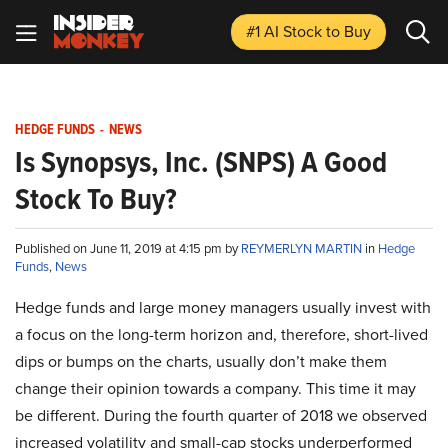
#1 AI Stock
to Buy
HEDGE FUNDS
-
NEWS
Is Synopsys, Inc. (SNPS) A Good
Stock To Buy?
Published on June 11, 2019 at 4:15 pm by
REYMERLYN MARTIN
in
Hedge
Funds
,
News
Hedge funds and large money managers usually invest with
a focus on the long-term horizon and, therefore, short-lived
dips or bumps on the charts, usually don’t make them
change their opinion towards a company. This time it may
be different. During the fourth quarter of 2018 we observed
increased volatility and small-cap stocks underperformed