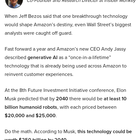
Co-Founder and Research Director at Insider Monkey
When Jeff Bezos said that one breakthrough technology
would shape Amazon’s destiny, even Wall Street’s biggest
analysts were caught off guard.
Fast forward a year and Amazon’s new CEO Andy Jassy
described
generative AI
as a “once-in-a-lifetime”
technology that is already being used across Amazon to
reinvent customer experiences.
At the 8th Future Investment Initiative conference, Elon
Musk predicted that by
2040
there would be
at least 10
billion humanoid robots
, with each priced between
$20,000 and $25,000
.
Do the math. According to Musk,
this technology could be
worth $250 trillion by 2040.