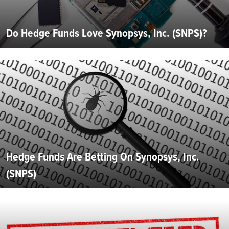
Do Hedge Funds Love Synopsys, Inc. (SNPS)?
Hedge Funds Are Betting On Synopsys, Inc.
(SNPS)