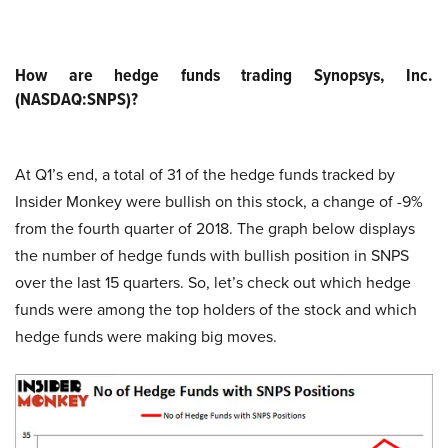
How are hedge funds trading Synopsys, Inc.
(NASDAQ:SNPS)?
At Q1’s end, a total of 31 of the hedge funds tracked by
Insider Monkey were bullish on this stock, a change of -9%
from the fourth quarter of 2018. The graph below displays
the number of hedge funds with bullish position in SNPS
over the last 15 quarters. So, let’s check out which hedge
funds were among the top holders of the stock and which
hedge funds were making big moves.