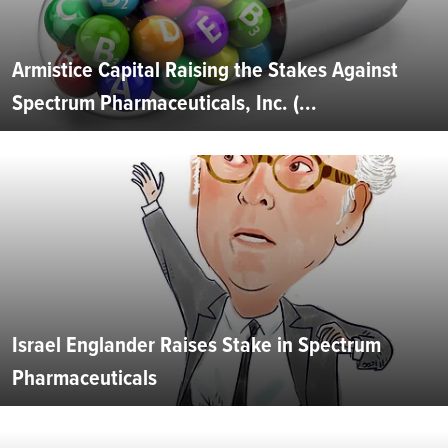
Armistice Capital Raising the Stakes Against
Spectrum Pharmaceuticals, Inc. (...
Israel Englander Raises Stake in Spectrum
Pharmaceuticals