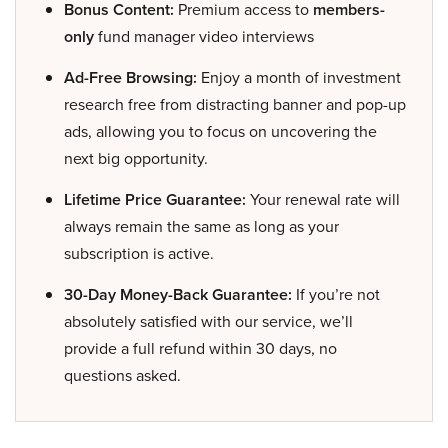
Bonus Content:
Premium access to
members-
only
fund manager video interviews
Ad-Free Browsing:
Enjoy a month of investment
research free from distracting banner and pop-up
ads, allowing you to focus on uncovering the
next big opportunity.
Lifetime Price Guarantee:
Your renewal rate will
always remain the same as long as your
subscription is active.
30-Day Money-Back Guarantee:
If you’re not
absolutely satisfied with our service, we’ll
provide a full refund within 30 days, no
questions asked.