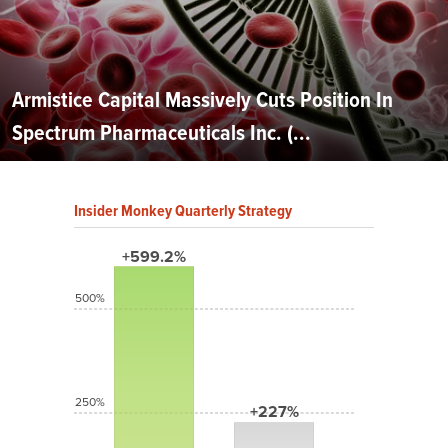
Armistice Capital Massively Cuts Position In
Spectrum Pharmaceuticals Inc. (...
Insider Monkey Quarterly Strategy
+599.2%
500%
250%
+227%