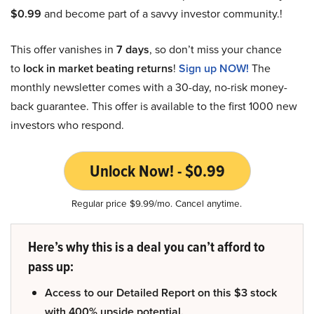
$0.99
and become part of a savvy investor community.!
This offer vanishes in
7 days
, so don’t miss your chance
to
lock in market beating returns
!
Sign up NOW!
The
monthly newsletter comes with a 30-day, no-risk money-
back guarantee. This offer is available to the first 1000 new
investors who respond.
Unlock Now! - $0.99
Regular price $9.99/mo. Cancel anytime.
Here’s why this is a deal you can’t afford to
pass up:
Access to our Detailed Report on this $3 stock
with 400% upside potential.