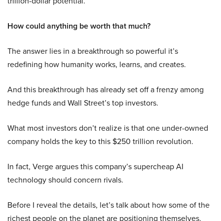
trillion-dollar potential.
How could anything be worth that much?
The answer lies in a breakthrough so powerful it’s
redefining how humanity works, learns, and creates.
And this breakthrough has already set off a frenzy among
hedge funds and Wall Street’s top investors.
What most investors don’t realize is that one under-owned
company holds the key to this $250 trillion revolution.
In fact, Verge argues this company’s supercheap AI
technology should concern rivals.
Before I reveal the details, let’s talk about how some of the
richest people on the planet are positioning themselves.