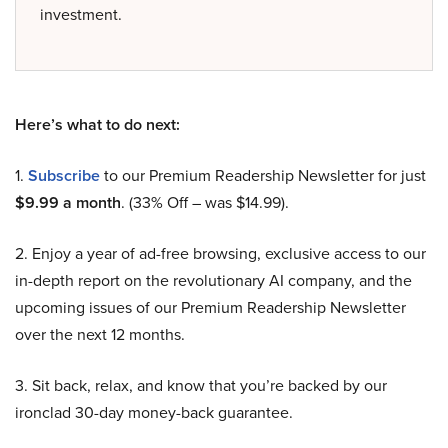
investment.
Here’s what to do next:
1.
Subscribe
to our Premium Readership Newsletter for just
$9.99 a month
. (33% Off – was $14.99).
2. Enjoy a year of ad-free browsing, exclusive access to our
in-depth report on the revolutionary AI company, and the
upcoming issues of our Premium Readership Newsletter
over the next 12 months.
3. Sit back, relax, and know that you’re backed by our
ironclad 30-day money-back guarantee.