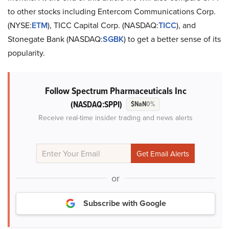
to other stocks including Entercom Communications Corp.
(NYSE:
ETM
), TICC Capital Corp. (NASDAQ:
TICC
), and
Stonegate Bank (NASDAQ:
SGBK
) to get a better sense of its
popularity.
Follow Spectrum Pharmaceuticals Inc
(NASDAQ:SPPI)
$NaN
0%
Receive real-time insider trading and news alerts
or
Subscribe with Google