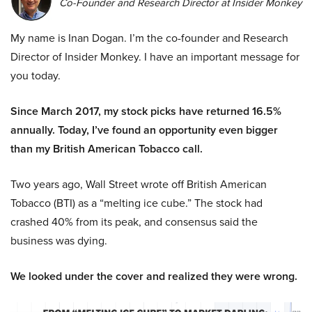
Co-Founder and Research Director at Insider Monkey
My name is Inan Dogan. I’m the co-founder and Research
Director of Insider Monkey. I have an important message for
you today.
Since March 2017, my stock picks have returned 16.5%
annually. Today, I’ve found an opportunity even bigger
than my British American Tobacco call.
Two years ago, Wall Street wrote off British American
Tobacco (BTI) as a “melting ice cube.” The stock had
crashed 40% from its peak, and consensus said the
business was dying.
We looked under the cover and realized they were wrong.