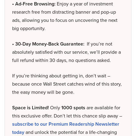
• Ad-Free Browsing:
Enjoy a year of investment
research free from distracting banner and pop-up
ads, allowing you to focus on uncovering the next
big opportunity.
• 30-Day Money-Back Guarantee:
If you’re not
absolutely satisfied with our service, we’ll provide a
full refund within 30 days, no questions asked.
If you’re thinking about getting in, don’t wait –
because once Wall Street catches wind of this story,
the easy money will be gone.
Space is Limited!
Only
1000 spots
are available for
this exclusive offer. Don’t let this chance slip away –
subscribe to our Premium Readership Newsletter
today
and unlock the potential for a life-changing