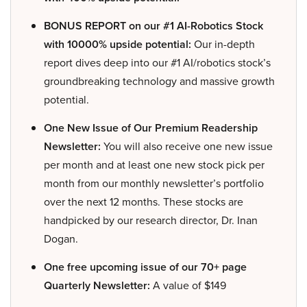
BONUS REPORT on our #1 AI-Robotics Stock
with 10000% upside potential:
Our in-depth
report dives deep into our #1 AI/robotics stock’s
groundbreaking technology and massive growth
potential.
One New Issue of Our Premium Readership
Newsletter:
You will also receive one new issue
per month and at least one new stock pick per
month from our monthly newsletter’s portfolio
over the next 12 months. These stocks are
handpicked by our research director, Dr. Inan
Dogan.
One free upcoming issue of our 70+ page
Quarterly Newsletter:
A value of $149