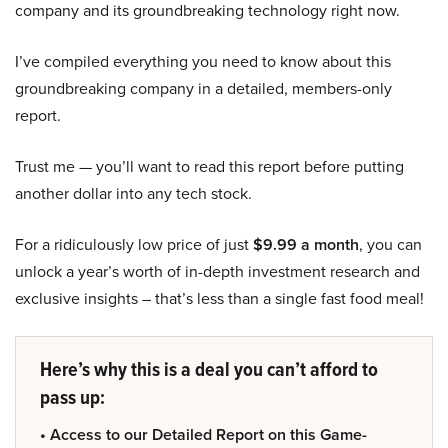
company and its groundbreaking technology right now.
I’ve compiled everything you need to know about this
groundbreaking company in a detailed, members-only
report.
Trust me — you’ll want to read this report before putting
another dollar into any tech stock.
For a ridiculously low price of just
$9.99 a month
, you can
unlock a year’s worth of in-depth investment research and
exclusive insights – that’s less than a single fast food meal!
Here’s why this is a deal you can’t afford to
pass up:
• Access to our Detailed Report on this Game-