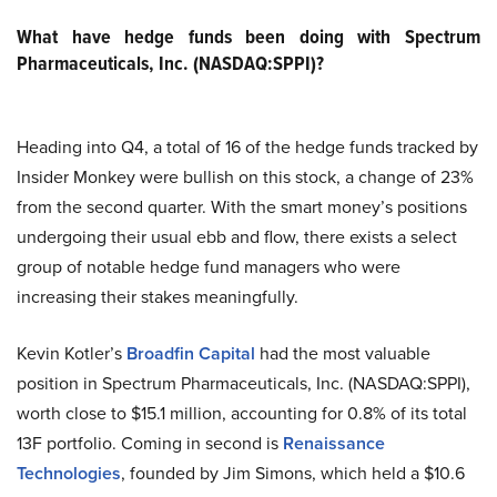
What have hedge funds been doing with Spectrum
Pharmaceuticals, Inc. (NASDAQ:SPPI)?
Heading into Q4, a total of 16 of the hedge funds tracked by
Insider Monkey were bullish on this stock, a change of 23%
from the second quarter. With the smart money’s positions
undergoing their usual ebb and flow, there exists a select
group of notable hedge fund managers who were
increasing their stakes meaningfully.
Kevin Kotler’s
Broadfin Capital
had the most valuable
position in Spectrum Pharmaceuticals, Inc. (NASDAQ:SPPI),
worth close to $15.1 million, accounting for 0.8% of its total
13F portfolio. Coming in second is
Renaissance
Technologies
, founded by Jim Simons, which held a $10.6