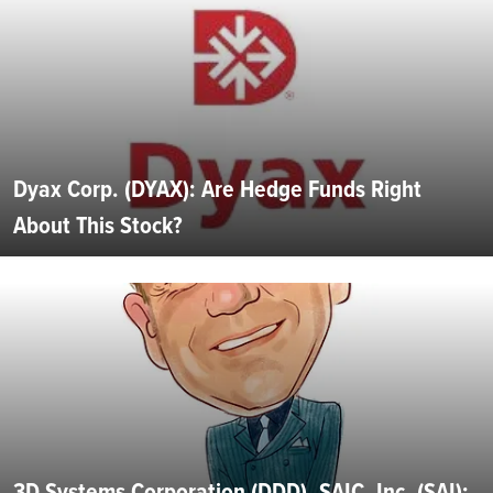
Dyax Corp. (DYAX): Are Hedge Funds Right
About This Stock?
3D Systems Corporation (DDD), SAIC, Inc. (SAI):