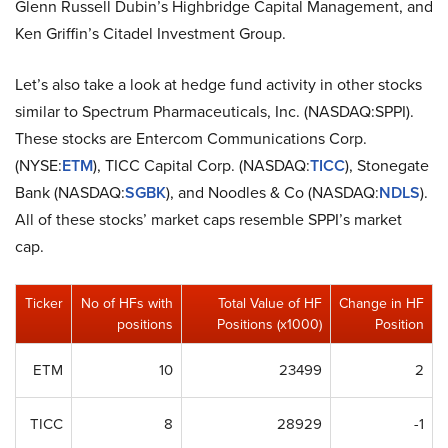
Glenn Russell Dubin’s Highbridge Capital Management, and
Ken Griffin’s Citadel Investment Group.
Let’s also take a look at hedge fund activity in other stocks
similar to Spectrum Pharmaceuticals, Inc. (NASDAQ:SPPI).
These stocks are Entercom Communications Corp.
(NYSE:
ETM
), TICC Capital Corp. (NASDAQ:
TICC
), Stonegate
Bank (NASDAQ:
SGBK
), and Noodles & Co (NASDAQ:
NDLS
).
All of these stocks’ market caps resemble SPPI’s market
cap.
Ticker
No of HFs with
Total Value of HF
Change in HF
positions
Positions (x1000)
Position
ETM
10
23499
2
TICC
8
28929
-1