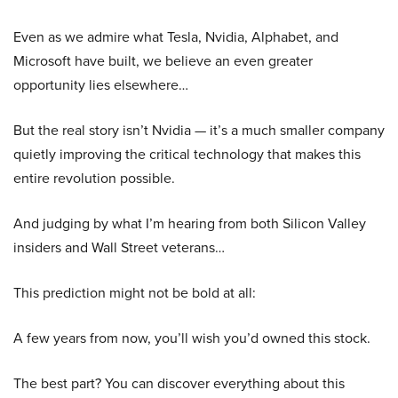
Even as we admire what Tesla, Nvidia, Alphabet, and
Microsoft have built, we believe an even greater
opportunity lies elsewhere…
But the real story isn’t Nvidia — it’s a much smaller company
quietly improving the critical technology that makes this
entire revolution possible.
And judging by what I’m hearing from both Silicon Valley
insiders and Wall Street veterans…
This prediction might not be bold at all:
A few years from now, you’ll wish you’d owned this stock.
The best part? You can discover everything about this