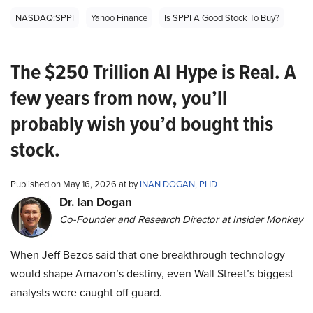
NASDAQ:SPPI
Yahoo Finance
Is SPPI A Good Stock To Buy?
The $250 Trillion AI Hype is Real. A
few years from now, you’ll
probably wish you’d bought this
stock.
Published on May 16, 2026 at by
INAN DOGAN, PHD
Dr. Ian Dogan
Co-Founder and Research Director at Insider Monkey
When Jeff Bezos said that one breakthrough technology
would shape Amazon’s destiny, even Wall Street’s biggest
analysts were caught off guard.