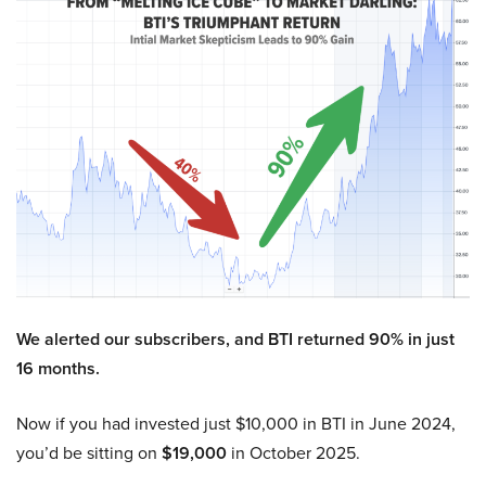
We alerted our subscribers, and BTI returned 90% in just
16 months.
Now if you had invested just $10,000 in BTI in June 2024,
you’d be sitting on
$19,000
in October 2025.