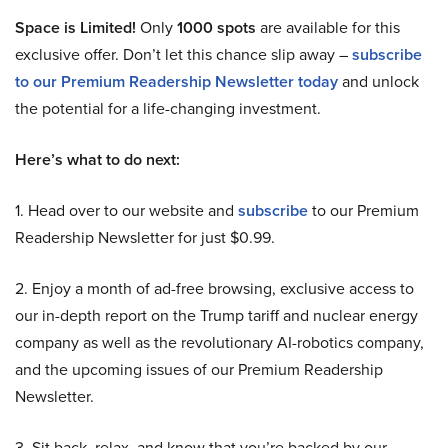
Space is Limited!
Only
1000 spots
are available for this
exclusive offer. Don’t let this chance slip away –
subscribe
to our Premium Readership Newsletter today
and unlock
the potential for a life-changing investment.
Here’s what to do next:
1. Head over to our website and
subscribe
to our Premium
Readership Newsletter for just $0.99.
2. Enjoy a month of ad-free browsing, exclusive access to
our in-depth report on the Trump tariff and nuclear energy
company as well as the revolutionary AI-robotics company,
and the upcoming issues of our Premium Readership
Newsletter.
3. Sit back, relax, and know that you’re backed by our