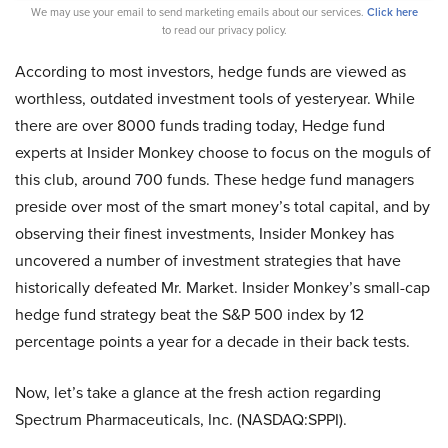
We may use your email to send marketing emails about our services.
Click here
to read our privacy policy.
According to most investors, hedge funds are viewed as
worthless, outdated investment tools of yesteryear. While
there are over 8000 funds trading today, Hedge fund
experts at Insider Monkey choose to focus on the moguls of
this club, around 700 funds. These hedge fund managers
preside over most of the smart money’s total capital, and by
observing their finest investments, Insider Monkey has
uncovered a number of investment strategies that have
historically defeated Mr. Market. Insider Monkey’s small-cap
hedge fund strategy beat the S&P 500 index by 12
percentage points a year for a decade in their back tests.
Now, let’s take a glance at the fresh action regarding
Spectrum Pharmaceuticals, Inc. (NASDAQ:SPPI).