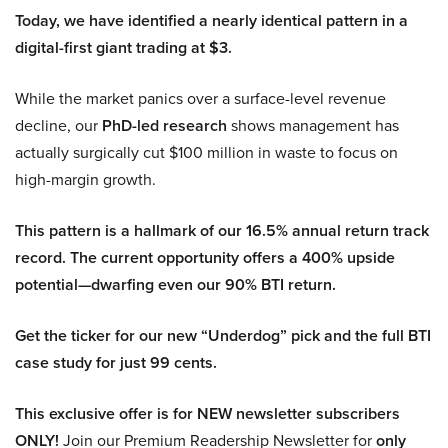
Today, we have identified a nearly identical pattern in a
digital-first giant trading at $3.
While the market panics over a surface-level revenue
decline, our
PhD-led research
shows management has
actually surgically cut $100 million in waste to focus on
high-margin growth.
This pattern is a hallmark of our 16.5% annual return track
record. The current opportunity offers a 400% upside
potential—dwarfing even our 90% BTI return.
Get the ticker for our new “Underdog” pick and the full BTI
case study for just 99 cents.
This exclusive offer is for NEW newsletter subscribers
ONLY!
Join our Premium Readership Newsletter for
only