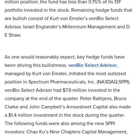
million position; the fund has less than 0.1%% of its 13F
portfolio invested in the stock. Remaining hedge funds that
are bullish consist of Kurt von Emster’s venBio Select
Advisor, Israel Englander’s Millennium Management and D
E Shaw.
As one would reasonably expect, key hedge funds have
been driving this bullishness.
venBio Select Advisor
,
managed by Kurt von Emster, initiated the most outsized
position in Spectrum Pharmaceuticals, Inc. (NASDAQ:SPPI).
venBio Select Advisor had $7.9 million invested in the
company at the end of the quarter. Peter Rathjens, Bruce
Clarke and John Campbell’s Arrowstreet Capital also made
a $1.4 million investment in the stock during the quarter.
The following funds were also among the new SPPI
investors: Chao Ku’s Nine Chapters Capital Management,