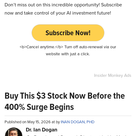
Don’t miss out on this incredible opportunity! Subscribe
now and take control of your AI investment future!
Subscribe Now!
<b>Cancel anytime.</b> Turn off auto-renewal via our
website with just a click.
Insider Monkey Ads
Buy This $3 Stock Now Before the
400% Surge Begins
Published on May 15, 2026 at by
INAN DOGAN, PHD
Dr. Ian Dogan