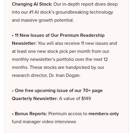
Changing AI Stock:
Our in-depth report dives deep
into our #1 AI stock’s groundbreaking technology
and massive growth potential.
• 11 New Issues of Our Premium Readership
Newsletter:
You will also receive 11 new issues and
at least one new stock pick per month from our
monthly newsletter’s portfolio over the next 12
months. These stocks are handpicked by our
research director, Dr. Inan Dogan.
• One free upcoming issue of our 70+ page
Quarterly Newsletter:
A value of $149
• Bonus Reports:
Premium access to
members-only
fund manager video interviews