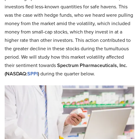
investors fled less-known quantities for safe havens. This
was the case with hedge funds, who we heard were pulling
money from the market amid the volatility, which included
money from small-cap stocks, which they invest in at a
higher rate than other investors. This action contributed to
the greater decline in these stocks during the tumultuous
period. We will study how this market volatility affected
their sentiment towards
Spectrum Pharmaceuticals, Inc.
(NASDAQ:
SPPI
)
during the quarter below.