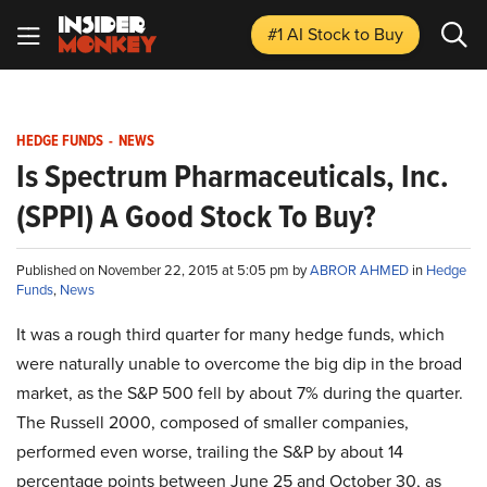
#1 AI Stock
to Buy
HEDGE FUNDS
-
NEWS
Is Spectrum Pharmaceuticals, Inc.
(SPPI) A Good Stock To Buy?
Published on November 22, 2015 at 5:05 pm by
ABROR AHMED
in
Hedge
Funds
,
News
It was a rough third quarter for many hedge funds, which
were naturally unable to overcome the big dip in the broad
market, as the S&P 500 fell by about 7% during the quarter.
The Russell 2000, composed of smaller companies,
performed even worse, trailing the S&P by about 14
percentage points between June 25 and October 30, as