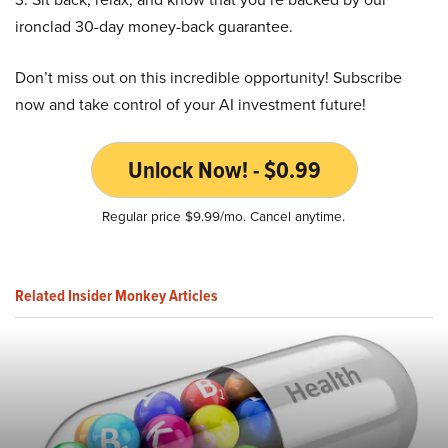
ironclad 30-day money-back guarantee.
Don’t miss out on this incredible opportunity! Subscribe
now and take control of your AI investment future!
Unlock Now! - $0.99
Regular price $9.99/mo. Cancel anytime.
Related Insider Monkey Articles