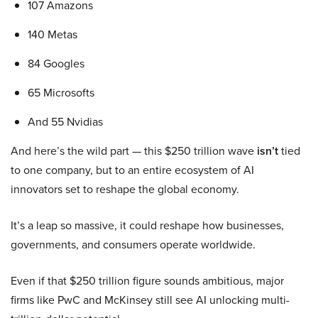
107 Amazons
140 Metas
84 Googles
65 Microsofts
And 55 Nvidias
And here’s the wild part — this $250 trillion wave
isn’t
tied
to one company, but to an entire ecosystem of AI
innovators set to reshape the global economy.
It’s a leap so massive, it could reshape how businesses,
governments, and consumers operate worldwide.
Even if that $250 trillion figure sounds ambitious, major
firms like PwC and McKinsey still see AI unlocking multi-