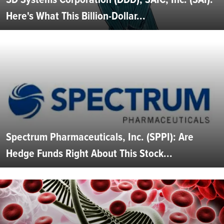
Here's What This Billion-Dollar...
Spectrum Pharmaceuticals, Inc. (SPPI): Are
Hedge Funds Right About This Stock...