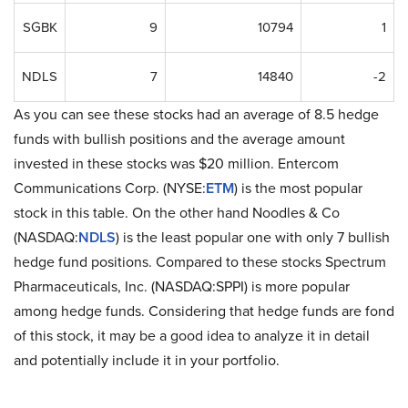
SGBK
9
10794
1
NDLS
7
14840
-2
As you can see these stocks had an average of 8.5 hedge
funds with bullish positions and the average amount
invested in these stocks was $20 million. Entercom
Communications Corp. (NYSE:
ETM
) is the most popular
stock in this table. On the other hand Noodles & Co
(NASDAQ:
NDLS
) is the least popular one with only 7 bullish
hedge fund positions. Compared to these stocks Spectrum
Pharmaceuticals, Inc. (NASDAQ:SPPI) is more popular
among hedge funds. Considering that hedge funds are fond
of this stock, it may be a good idea to analyze it in detail
and potentially include it in your portfolio.