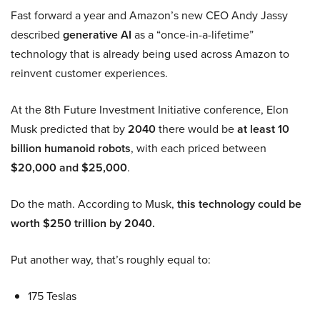
Fast forward a year and Amazon’s new CEO Andy Jassy
described
generative AI
as a “once-in-a-lifetime”
technology that is already being used across Amazon to
reinvent customer experiences.
At the 8th Future Investment Initiative conference, Elon
Musk predicted that by
2040
there would be
at least 10
billion humanoid robots
, with each priced between
$20,000 and $25,000
.
Do the math. According to Musk,
this technology could be
worth $250 trillion by 2040.
Put another way, that’s roughly equal to:
175 Teslas