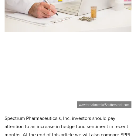
wavebreakmedia/Shutterstock.com
Spectrum Pharmaceuticals, Inc. investors should pay
attention to an increase in hedge fund sentiment in recent
months. At the end of this article we will also compare SPPI