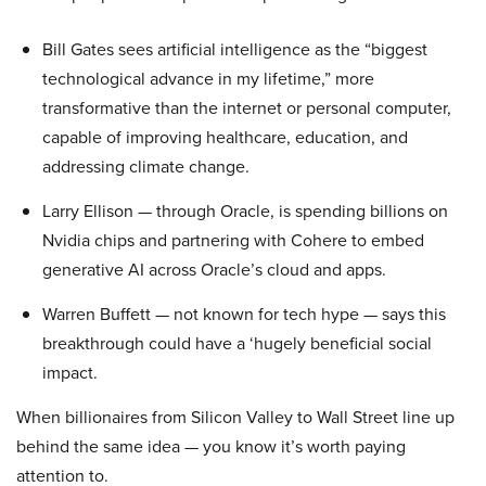
Bill Gates sees artificial intelligence as the “biggest
technological advance in my lifetime,” more
transformative than the internet or personal computer,
capable of improving healthcare, education, and
addressing climate change.
Larry Ellison — through Oracle, is spending billions on
Nvidia chips and partnering with Cohere to embed
generative AI across Oracle’s cloud and apps.
Warren Buffett — not known for tech hype — says this
breakthrough could have a ‘hugely beneficial social
impact.
When billionaires from Silicon Valley to Wall Street line up
behind the same idea — you know it’s worth paying
attention to.