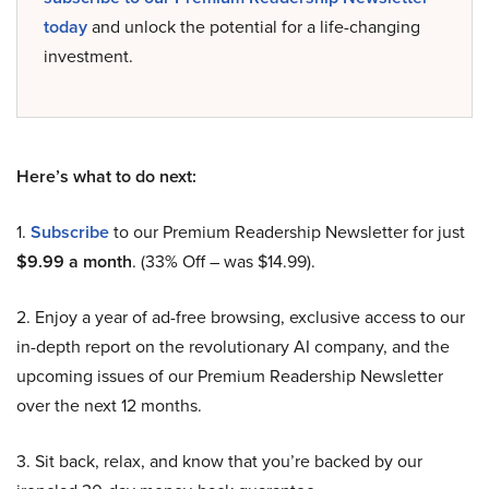
today
and unlock the potential for a life-changing
investment.
Here’s what to do next:
1.
Subscribe
to our Premium Readership Newsletter for just
$9.99 a month
. (33% Off – was $14.99).
2. Enjoy a year of ad-free browsing, exclusive access to our
in-depth report on the revolutionary AI company, and the
upcoming issues of our Premium Readership Newsletter
over the next 12 months.
3. Sit back, relax, and know that you’re backed by our