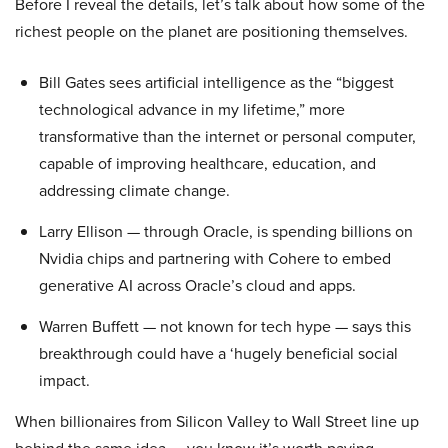
Before I reveal the details, let’s talk about how some of the
richest people on the planet are positioning themselves.
Bill Gates sees artificial intelligence as the “biggest
technological advance in my lifetime,” more
transformative than the internet or personal computer,
capable of improving healthcare, education, and
addressing climate change.
Larry Ellison — through Oracle, is spending billions on
Nvidia chips and partnering with Cohere to embed
generative AI across Oracle’s cloud and apps.
Warren Buffett — not known for tech hype — says this
breakthrough could have a ‘hugely beneficial social
impact.
When billionaires from Silicon Valley to Wall Street line up
behind the same idea — you know it’s worth paying