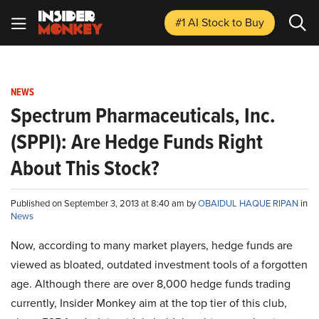
#1 AI Stock
to Buy
NEWS
Spectrum Pharmaceuticals, Inc.
(SPPI): Are Hedge Funds Right
About This Stock?
Published on September 3, 2013 at 8:40 am by
OBAIDUL HAQUE RIPAN
in
News
Now, according to many market players, hedge funds are
viewed as bloated, outdated investment tools of a forgotten
age. Although there are over 8,000 hedge funds trading
currently, Insider Monkey aim at the top tier of this club,