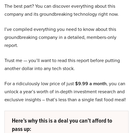
The best part? You can discover everything about this
company and its groundbreaking technology right now.
I’ve compiled everything you need to know about this
groundbreaking company in a detailed, members-only
report.
Trust me — you’ll want to read this report before putting
another dollar into any tech stock.
For a ridiculously low price of just
$9.99 a month
, you can
unlock a year’s worth of in-depth investment research and
exclusive insights – that’s less than a single fast food meal!
Here’s why this is a deal you can’t afford to
pass up: