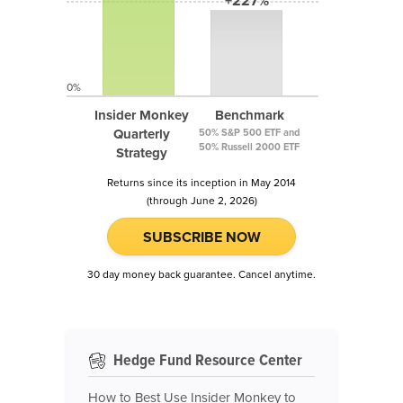
+227%
0%
Insider Monkey
Benchmark
Quarterly
50% S&P 500 ETF and
50% Russell 2000 ETF
Strategy
Returns since its inception in May 2014
(through June 2, 2026)
SUBSCRIBE NOW
30 day money back guarantee. Cancel anytime.
Hedge Fund Resource Center
How to Best Use Insider Monkey to