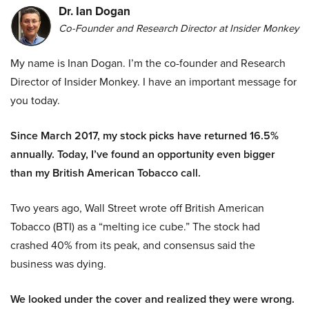
Dr. Ian Dogan
Co-Founder and Research Director at Insider Monkey
My name is Inan Dogan. I’m the co-founder and Research
Director of Insider Monkey. I have an important message for
you today.
Since March 2017, my stock picks have returned 16.5%
annually. Today, I’ve found an opportunity even bigger
than my British American Tobacco call.
Two years ago, Wall Street wrote off British American
Tobacco (BTI) as a “melting ice cube.” The stock had
crashed 40% from its peak, and consensus said the
business was dying.
We looked under the cover and realized they were wrong.