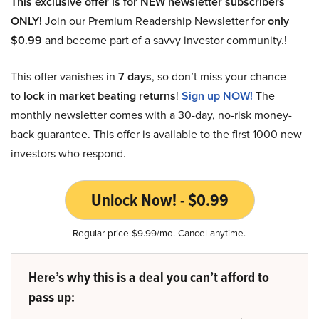
This exclusive offer is for NEW newsletter subscribers
ONLY!
Join our Premium Readership Newsletter for
only
$0.99
and become part of a savvy investor community.!
This offer vanishes in
7 days
, so don’t miss your chance
to
lock in market beating returns
!
Sign up NOW!
The
monthly newsletter comes with a 30-day, no-risk money-
back guarantee. This offer is available to the first 1000 new
investors who respond.
Unlock Now! - $0.99
Regular price $9.99/mo. Cancel anytime.
Here’s why this is a deal you can’t afford to
pass up: