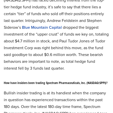
tier hedge fund industry, it’s safe to say that there lies a
certain “tier” of funds who sold off their positions entirely
last quarter. Intriguingly, Andrew Feldstein and Stephen
Siderow’s
Blue Mountain Capital
dropped the biggest
investment of the “upper crust” of funds we key on, totaling
about $4.7 million in stock, and Paul Tudor Jones of Tudor
Investment Corp was right behind this move, as the fund
said goodbye to about $0.6 million worth. These bearish
behaviors are important to note, as total hedge fund
interest fell by 3 funds last quarter.
How have insiders been trading Spectrum Pharmaceuticals, Inc. (NASDAQ:SPPI)?
Bullish insider trading is at its handiest when the company
in question has experienced transactions within the past
180 days. Over the latest 180-day time frame, Spectrum