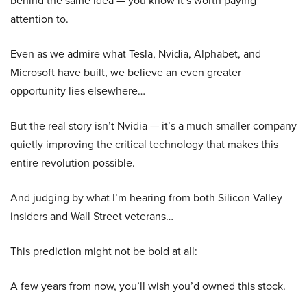
attention to.
Even as we admire what Tesla, Nvidia, Alphabet, and
Microsoft have built, we believe an even greater
opportunity lies elsewhere…
But the real story isn’t Nvidia — it’s a much smaller company
quietly improving the critical technology that makes this
entire revolution possible.
And judging by what I’m hearing from both Silicon Valley
insiders and Wall Street veterans…
This prediction might not be bold at all:
A few years from now, you’ll wish you’d owned this stock.