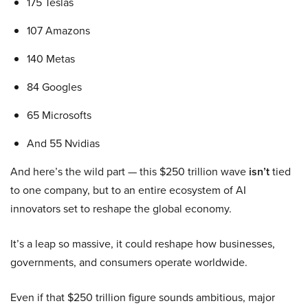
175 Teslas
107 Amazons
140 Metas
84 Googles
65 Microsofts
And 55 Nvidias
And here’s the wild part — this $250 trillion wave
isn’t
tied
to one company, but to an entire ecosystem of AI
innovators set to reshape the global economy.
It’s a leap so massive, it could reshape how businesses,
governments, and consumers operate worldwide.
Even if that $250 trillion figure sounds ambitious, major