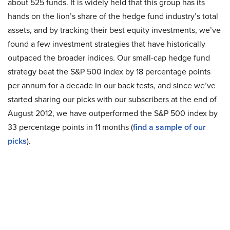
about 525 funds. It is widely held that this group has its
hands on the lion’s share of the hedge fund industry’s total
assets, and by tracking their best equity investments, we’ve
found a few investment strategies that have historically
outpaced the broader indices. Our small-cap hedge fund
strategy beat the S&P 500 index by 18 percentage points
per annum for a decade in our back tests, and since we’ve
started sharing our picks with our subscribers at the end of
August 2012, we have outperformed the S&P 500 index by
33 percentage points in 11 months (
find a sample of our
picks
).