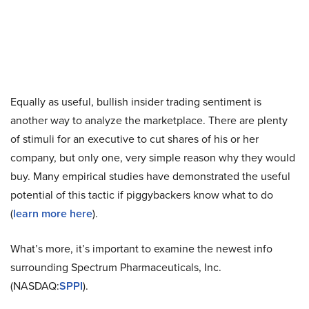
Equally as useful, bullish insider trading sentiment is
another way to analyze the marketplace. There are plenty
of stimuli for an executive to cut shares of his or her
company, but only one, very simple reason why they would
buy. Many empirical studies have demonstrated the useful
potential of this tactic if piggybackers know what to do
(
learn more here
).
What’s more, it’s important to examine the newest info
surrounding Spectrum Pharmaceuticals, Inc.
(NASDAQ:
SPPI
).