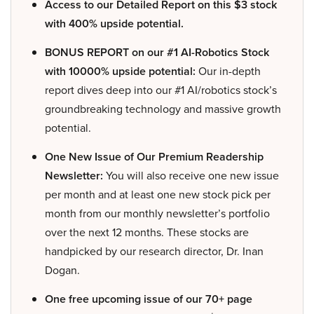
Access to our Detailed Report on this $3 stock
with 400% upside potential.
BONUS REPORT on our #1 AI-Robotics Stock
with 10000% upside potential:
Our in-depth
report dives deep into our #1 AI/robotics stock’s
groundbreaking technology and massive growth
potential.
One New Issue of Our Premium Readership
Newsletter:
You will also receive one new issue
per month and at least one new stock pick per
month from our monthly newsletter’s portfolio
over the next 12 months. These stocks are
handpicked by our research director, Dr. Inan
Dogan.
One free upcoming issue of our 70+ page