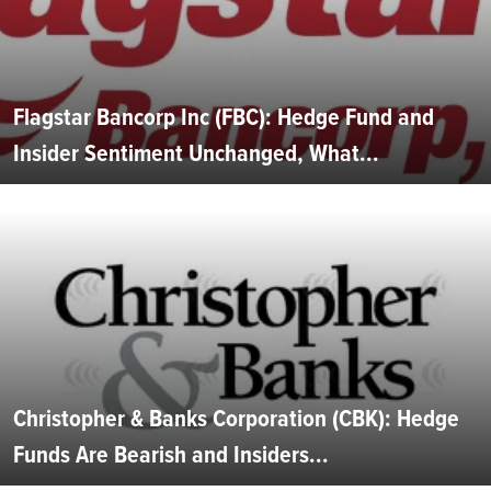
Flagstar Bancorp Inc (FBC): Hedge Fund and
Insider Sentiment Unchanged, What...
Christopher & Banks Corporation (CBK): Hedge
Funds Are Bearish and Insiders...