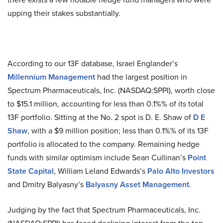
upping their stakes substantially.
According to our 13F database, Israel Englander’s
Millennium Management
had the largest position in
Spectrum Pharmaceuticals, Inc. (NASDAQ:SPPI), worth close
to $15.1 million, accounting for less than 0.1%% of its total
13F portfolio. Sitting at the No. 2 spot is D. E. Shaw of
D E
Shaw
, with a $9 million position; less than 0.1%% of its 13F
portfolio is allocated to the company. Remaining hedge
funds with similar optimism include Sean Cullinan’s
Point
State Capital
, William Leland Edwards’s
Palo Alto Investors
and Dmitry Balyasny’s
Balyasny Asset Management
.
Judging by the fact that Spectrum Pharmaceuticals, Inc.
(NASDAQ:SPPI) has faced declining interest from the top-