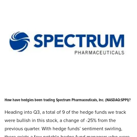
How have hedgies been trading Spectrum Pharmaceuticals, Inc. (NASDAQ:SPPI)?
Heading into Q3, a total of 9 of the hedge funds we track
were bullish in this stock, a change of -25% from the
previous quarter. With hedge funds’ sentiment swirling,
there exists a few notable hedge fund managers who were