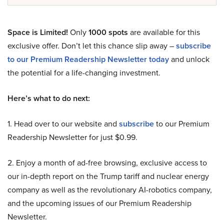
Space is Limited!
Only
1000 spots
are available for this
exclusive offer. Don’t let this chance slip away –
subscribe
to our Premium Readership Newsletter today
and unlock
the potential for a life-changing investment.
Here’s what to do next:
1. Head over to our website and
subscribe
to our Premium
Readership Newsletter for just $0.99.
2. Enjoy a month of ad-free browsing, exclusive access to
our in-depth report on the Trump tariff and nuclear energy
company as well as the revolutionary AI-robotics company,
and the upcoming issues of our Premium Readership
Newsletter.