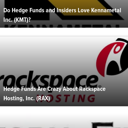
Do Hedge Funds and Insiders Love Kennametal
Inc. (KMT)?
Hedge Funds Are Crazy About Rackspace
Hosting, Inc. (RAX)