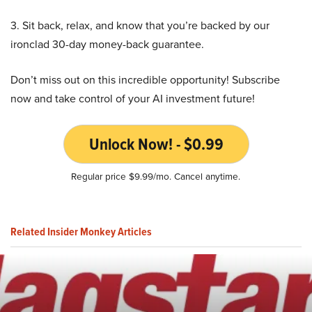
3. Sit back, relax, and know that you’re backed by our
ironclad 30-day money-back guarantee.
Don’t miss out on this incredible opportunity! Subscribe
now and take control of your AI investment future!
Unlock Now! - $0.99
Regular price $9.99/mo. Cancel anytime.
Related Insider Monkey Articles