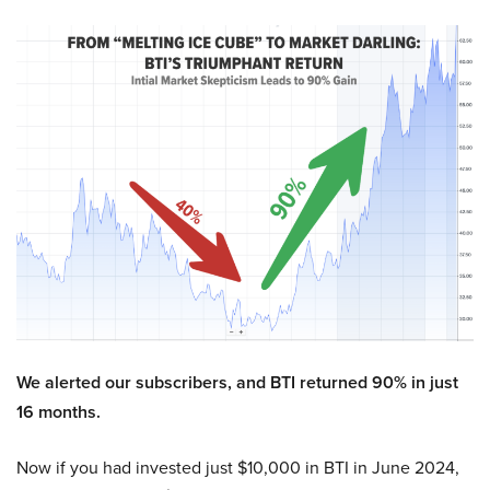
We alerted our subscribers, and BTI returned 90% in just
16 months.
Now if you had invested just $10,000 in BTI in June 2024,