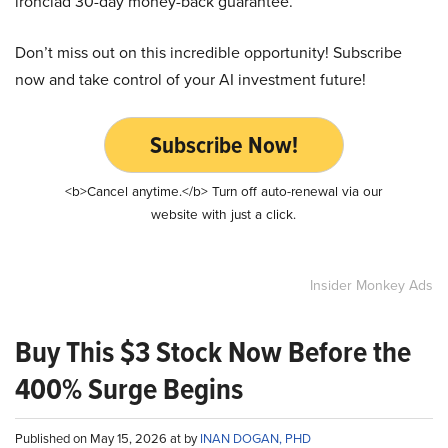
ironclad 30-day money-back guarantee.
Don’t miss out on this incredible opportunity! Subscribe
now and take control of your AI investment future!
Subscribe Now!
<b>Cancel anytime.</b> Turn off auto-renewal via our
website with just a click.
Insider Monkey Ads
Buy This $3 Stock Now Before the
400% Surge Begins
Published on May 15, 2026 at by
INAN DOGAN, PHD