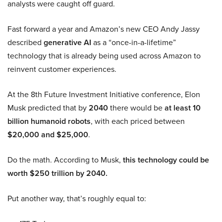
analysts were caught off guard.
Fast forward a year and Amazon’s new CEO Andy Jassy
described
generative AI
as a “once-in-a-lifetime”
technology that is already being used across Amazon to
reinvent customer experiences.
At the 8th Future Investment Initiative conference, Elon
Musk predicted that by
2040
there would be
at least 10
billion humanoid robots
, with each priced between
$20,000 and $25,000
.
Do the math. According to Musk,
this technology could be
worth $250 trillion by 2040.
Put another way, that’s roughly equal to: