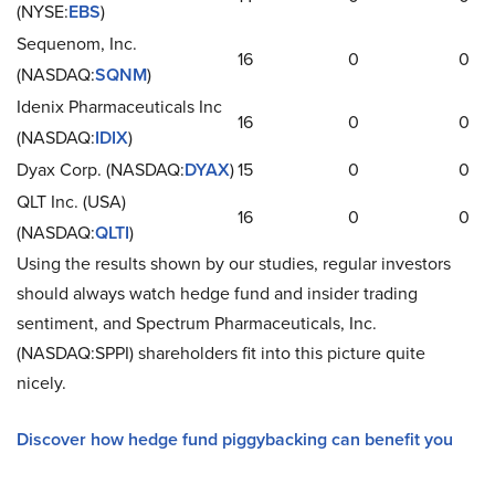
(NYSE:
EBS
)
Sequenom, Inc.
16
0
0
(NASDAQ:
SQNM
)
Idenix Pharmaceuticals Inc
16
0
0
(NASDAQ:
IDIX
)
Dyax Corp. (NASDAQ:
DYAX
)
15
0
0
QLT Inc. (USA)
16
0
0
(NASDAQ:
QLTI
)
Using the results shown by our studies, regular investors
should always watch hedge fund and insider trading
sentiment, and Spectrum Pharmaceuticals, Inc.
(NASDAQ:SPPI) shareholders fit into this picture quite
nicely.
Discover how hedge fund piggybacking can benefit you