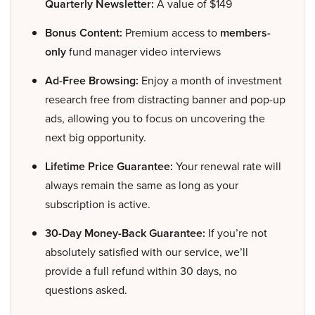
Quarterly Newsletter:
A value of $149
Bonus Content:
Premium access to
members-
only
fund manager video interviews
Ad-Free Browsing:
Enjoy a month of investment
research free from distracting banner and pop-up
ads, allowing you to focus on uncovering the
next big opportunity.
Lifetime Price Guarantee:
Your renewal rate will
always remain the same as long as your
subscription is active.
30-Day Money-Back Guarantee:
If you’re not
absolutely satisfied with our service, we’ll
provide a full refund within 30 days, no
questions asked.