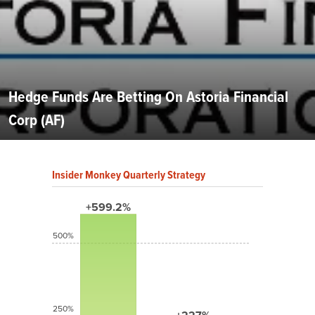
Hedge Funds Are Betting On Astoria Financial
Corp (AF)
Insider Monkey Quarterly Strategy
+599.2%
500%
250%