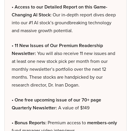
• Access to our Detailed Report on this Game-
Changing AI Stock:
Our in-depth report dives deep
into our #1 AI stock’s groundbreaking technology
and massive growth potential.
• 11 New Issues of Our Premium Readership
Newsletter:
You will also receive 11 new issues and
at least one new stock pick per month from our
monthly newsletter’s portfolio over the next 12
months. These stocks are handpicked by our
research director, Dr. Inan Dogan.
• One free upcoming issue of our 70+ page
Quarterly Newsletter:
A value of $149
• Bonus Reports:
Premium access to
members-only
fund manager video interviews