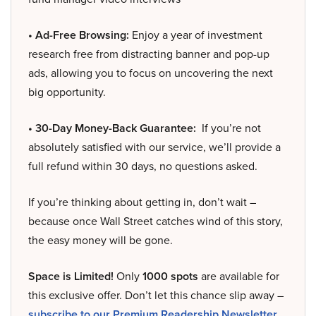
• Ad-Free Browsing:
Enjoy a year of investment
research free from distracting banner and pop-up
ads, allowing you to focus on uncovering the next
big opportunity.
• 30-Day Money-Back Guarantee:
If you’re not
absolutely satisfied with our service, we’ll provide a
full refund within 30 days, no questions asked.
If you’re thinking about getting in, don’t wait –
because once Wall Street catches wind of this story,
the easy money will be gone.
Space is Limited!
Only
1000 spots
are available for
this exclusive offer. Don’t let this chance slip away –
subscribe to our Premium Readership Newsletter