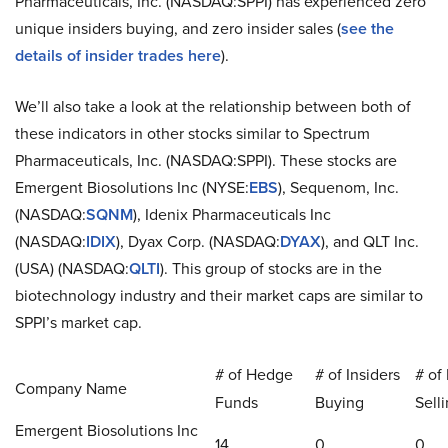
Pharmaceuticals, Inc. (NASDAQ:SPPI) has experienced zero
unique insiders buying, and zero insider sales (
see the
details of insider trades here
).
We’ll also take a look at the relationship between both of
these indicators in other stocks similar to Spectrum
Pharmaceuticals, Inc. (NASDAQ:SPPI). These stocks are
Emergent Biosolutions Inc (NYSE:
EBS
), Sequenom, Inc.
(NASDAQ:
SQNM
), Idenix Pharmaceuticals Inc
(NASDAQ:
IDIX
), Dyax Corp. (NASDAQ:
DYAX
), and QLT Inc.
(USA) (NASDAQ:
QLTI
). This group of stocks are in the
biotechnology industry and their market caps are similar to
SPPI’s market cap.
# of Hedge
# of Insiders
# of 
Company Name
Funds
Buying
Sell
Emergent Biosolutions Inc
14
0
0