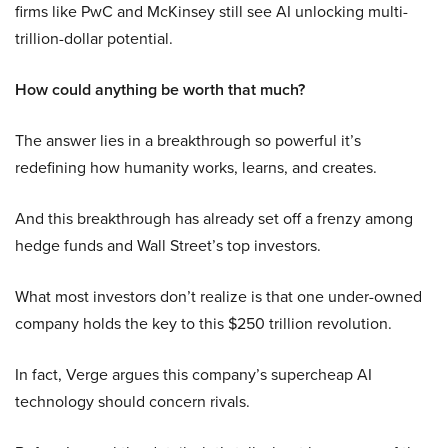
firms like PwC and McKinsey still see AI unlocking multi-
trillion-dollar potential.
How could anything be worth that much?
The answer lies in a breakthrough so powerful it’s
redefining how humanity works, learns, and creates.
And this breakthrough has already set off a frenzy among
hedge funds and Wall Street’s top investors.
What most investors don’t realize is that one under-owned
company holds the key to this $250 trillion revolution.
In fact, Verge argues this company’s supercheap AI
technology should concern rivals.