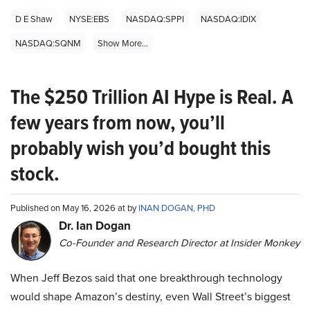
D E Shaw
NYSE:EBS
NASDAQ:SPPI
NASDAQ:IDIX
NASDAQ:SQNM
Show More...
The $250 Trillion AI Hype is Real. A
few years from now, you’ll
probably wish you’d bought this
stock.
Published on May 16, 2026 at by
INAN DOGAN, PHD
Dr. Ian Dogan
Co-Founder and Research Director at Insider Monkey
When Jeff Bezos said that one breakthrough technology
would shape Amazon’s destiny, even Wall Street’s biggest