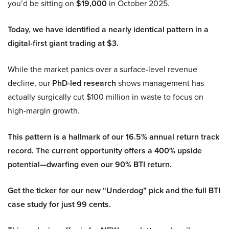
you’d be sitting on
$19,000
in October 2025.
Today, we have identified a nearly identical pattern in a
digital-first giant trading at $3.
While the market panics over a surface-level revenue
decline, our
PhD-led research
shows management has
actually surgically cut $100 million in waste to focus on
high-margin growth.
This pattern is a hallmark of our 16.5% annual return track
record. The current opportunity offers a 400% upside
potential—dwarfing even our 90% BTI return.
Get the ticker for our new “Underdog” pick and the full BTI
case study for just 99 cents.