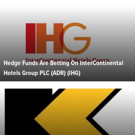
Hedge Funds Are Betting On InterContinental
Hotels Group PLC (ADR) (IHG)