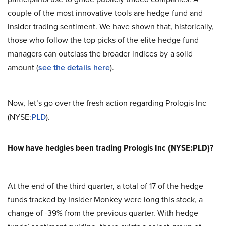
couple of the most innovative tools are hedge fund and
insider trading sentiment. We have shown that, historically,
those who follow the top picks of the elite hedge fund
managers can outclass the broader indices by a solid
amount (
see the details here
).
Now, let’s go over the fresh action regarding Prologis Inc
(NYSE:
PLD
).
How have hedgies been trading Prologis Inc (NYSE:PLD)?
At the end of the third quarter, a total of 17 of the hedge
funds tracked by Insider Monkey were long this stock, a
change of -39% from the previous quarter. With hedge