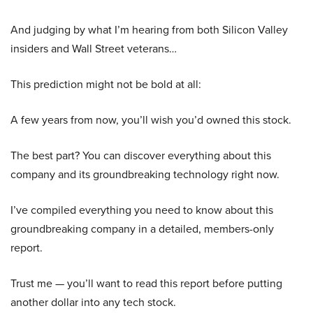
And judging by what I’m hearing from both Silicon Valley
insiders and Wall Street veterans…
This prediction might not be bold at all:
A few years from now, you’ll wish you’d owned this stock.
The best part? You can discover everything about this
company and its groundbreaking technology right now.
I’ve compiled everything you need to know about this
groundbreaking company in a detailed, members-only
report.
Trust me — you’ll want to read this report before putting
another dollar into any tech stock.