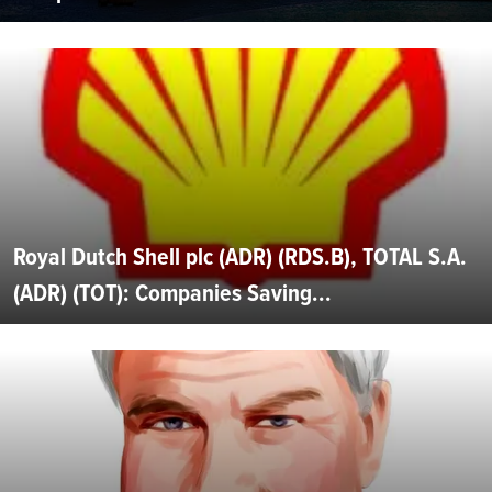
Royal Dutch Shell plc (ADR) (RDS.B), TOTAL S.A.
(ADR) (TOT): Companies Saving...