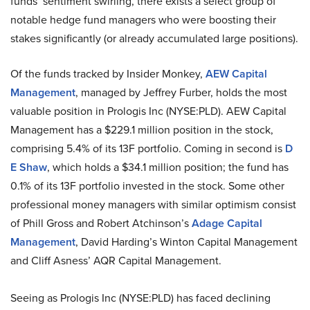
funds’ sentiment swirling, there exists a select group of
notable hedge fund managers who were boosting their
stakes significantly (or already accumulated large positions).
Of the funds tracked by Insider Monkey,
AEW Capital
Management
, managed by Jeffrey Furber, holds the most
valuable position in Prologis Inc (NYSE:PLD). AEW Capital
Management has a $229.1 million position in the stock,
comprising 5.4% of its 13F portfolio. Coming in second is
D
E Shaw
, which holds a $34.1 million position; the fund has
0.1% of its 13F portfolio invested in the stock. Some other
professional money managers with similar optimism consist
of Phill Gross and Robert Atchinson’s
Adage Capital
Management
, David Harding’s Winton Capital Management
and Cliff Asness’ AQR Capital Management.
Seeing as Prologis Inc (NYSE:PLD) has faced declining