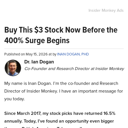
Insider Monkey Ads
Buy This $3 Stock Now Before the
400% Surge Begins
Published on May 15, 2026 at by
INAN DOGAN, PHD
Dr. Ian Dogan
Co-Founder and Research Director at Insider Monkey
My name is Inan Dogan. I’m the co-founder and Research
Director of Insider Monkey. I have an important message for
you today.
Since March 2017, my stock picks have returned 16.5%
annually. Today, I’ve found an opportunity even bigger