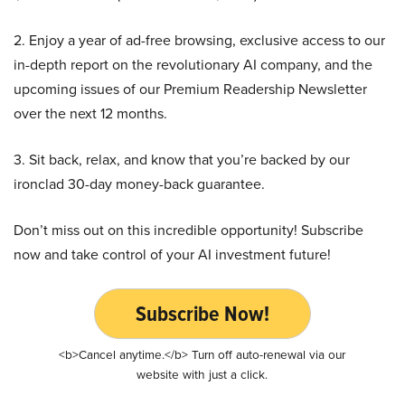
2. Enjoy a year of ad-free browsing, exclusive access to our
in-depth report on the revolutionary AI company, and the
upcoming issues of our Premium Readership Newsletter
over the next 12 months.
3. Sit back, relax, and know that you’re backed by our
ironclad 30-day money-back guarantee.
Don’t miss out on this incredible opportunity! Subscribe
now and take control of your AI investment future!
Subscribe Now!
<b>Cancel anytime.</b> Turn off auto-renewal via our
website with just a click.