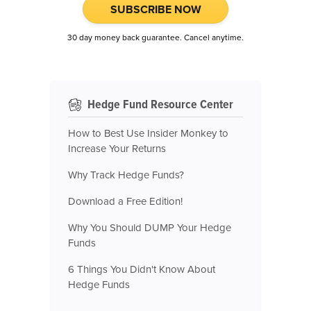
SUBSCRIBE NOW
30 day money back guarantee. Cancel anytime.
Hedge Fund Resource Center
How to Best Use Insider Monkey to
Increase Your Returns
Why Track Hedge Funds?
Download a Free Edition!
Why You Should DUMP Your Hedge
Funds
6 Things You Didn't Know About
Hedge Funds