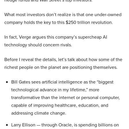
What most investors don’t realize is that one under-owned
company holds the key to this $250 trillion revolution.
In fact, Verge argues this company’s supercheap AI
technology should concern rivals.
Before I reveal the details, let’s talk about how some of the
richest people on the planet are positioning themselves.
Bill Gates sees artificial intelligence as the “biggest
technological advance in my lifetime,” more
transformative than the internet or personal computer,
capable of improving healthcare, education, and
addressing climate change.
Larry Ellison — through Oracle, is spending billions on