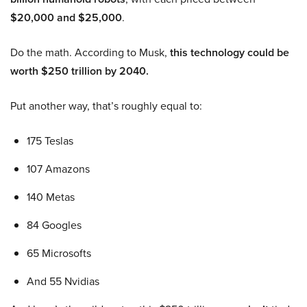
$20,000 and $25,000
.
Do the math. According to Musk,
this technology could be
worth $250 trillion by 2040.
Put another way, that’s roughly equal to:
175 Teslas
107 Amazons
140 Metas
84 Googles
65 Microsofts
And 55 Nvidias