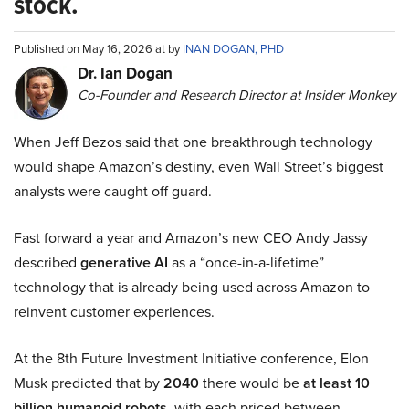
stock.
Published on May 16, 2026 at by
INAN DOGAN, PHD
Dr. Ian Dogan
Co-Founder and Research Director at Insider Monkey
When Jeff Bezos said that one breakthrough technology
would shape Amazon’s destiny, even Wall Street’s biggest
analysts were caught off guard.
Fast forward a year and Amazon’s new CEO Andy Jassy
described
generative AI
as a “once-in-a-lifetime”
technology that is already being used across Amazon to
reinvent customer experiences.
At the 8th Future Investment Initiative conference, Elon
Musk predicted that by
2040
there would be
at least 10
billion humanoid robots
, with each priced between