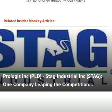
Regular price $9.99/mo. Cancel anytime.
Related Insider Monkey Articles
Prologis Inc (PLD) - Stag Industrial Inc (STAG):
One Company Leaping the Competition...