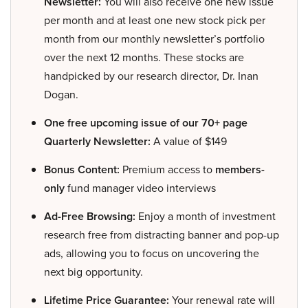
Newsletter:
You will also receive one new issue
per month and at least one new stock pick per
month from our monthly newsletter’s portfolio
over the next 12 months. These stocks are
handpicked by our research director, Dr. Inan
Dogan.
One free upcoming issue of our 70+ page
Quarterly Newsletter:
A value of $149
Bonus Content:
Premium access to
members-
only
fund manager video interviews
Ad-Free Browsing:
Enjoy a month of investment
research free from distracting banner and pop-up
ads, allowing you to focus on uncovering the
next big opportunity.
Lifetime Price Guarantee:
Your renewal rate will