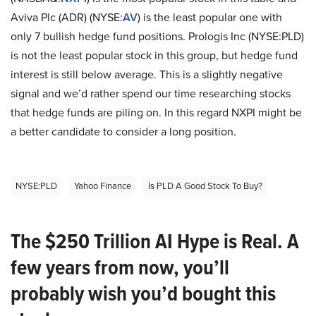
Aviva Plc (ADR) (NYSE:
AV
) is the least popular one with
only 7 bullish hedge fund positions. Prologis Inc (NYSE:PLD)
is not the least popular stock in this group, but hedge fund
interest is still below average. This is a slightly negative
signal and we’d rather spend our time researching stocks
that hedge funds are piling on. In this regard NXPI might be
a better candidate to consider a long position.
NYSE:PLD
Yahoo Finance
Is PLD A Good Stock To Buy?
The $250 Trillion AI Hype is Real. A
few years from now, you’ll
probably wish you’d bought this