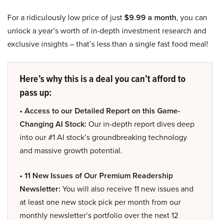
For a ridiculously low price of just
$9.99 a month
, you can
unlock a year’s worth of in-depth investment research and
exclusive insights – that’s less than a single fast food meal!
Here’s why this is a deal you can’t afford to
pass up:
• Access to our Detailed Report on this Game-
Changing AI Stock:
Our in-depth report dives deep
into our #1 AI stock’s groundbreaking technology
and massive growth potential.
• 11 New Issues of Our Premium Readership
Newsletter:
You will also receive 11 new issues and
at least one new stock pick per month from our
monthly newsletter’s portfolio over the next 12