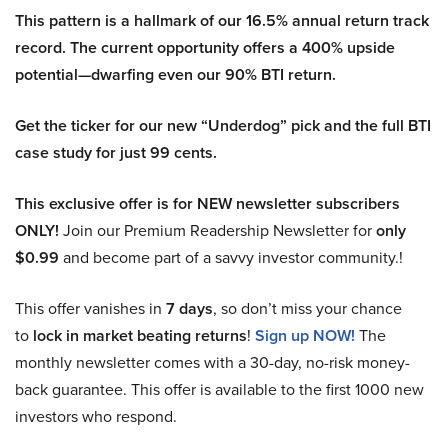
This pattern is a hallmark of our 16.5% annual return track
record. The current opportunity offers a 400% upside
potential—dwarfing even our 90% BTI return.
Get the ticker for our new “Underdog” pick and the full BTI
case study for just 99 cents.
This exclusive offer is for NEW newsletter subscribers
ONLY!
Join our Premium Readership Newsletter for
only
$0.99
and become part of a savvy investor community.!
This offer vanishes in
7 days
, so don’t miss your chance
to
lock in market beating returns
!
Sign up NOW!
The
monthly newsletter comes with a 30-day, no-risk money-
back guarantee. This offer is available to the first 1000 new
investors who respond.