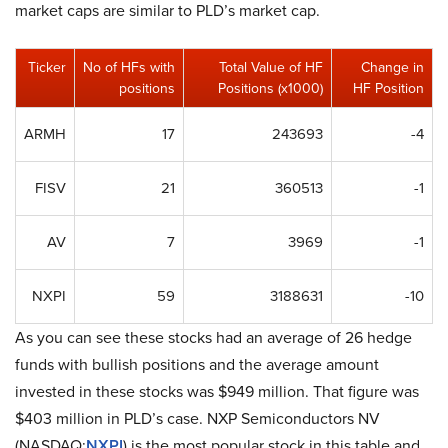
market caps are similar to PLD’s market cap.
Ticker
No of HFs with
Total Value of HF
Change in
positions
Positions (x1000)
HF Position
ARMH
17
243693
-4
FISV
21
360513
-1
AV
7
3969
-1
NXPI
59
3188631
-10
As you can see these stocks had an average of 26 hedge
funds with bullish positions and the average amount
invested in these stocks was $949 million. That figure was
$403 million in PLD’s case. NXP Semiconductors NV
(NASDAQ:
NXPI
) is the most popular stock in this table and