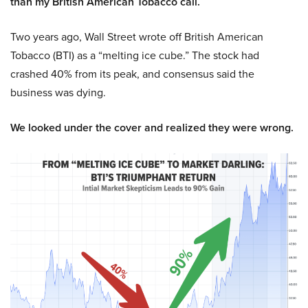
than my British American Tobacco call.
Two years ago, Wall Street wrote off British American
Tobacco (BTI) as a “melting ice cube.” The stock had
crashed 40% from its peak, and consensus said the
business was dying.
We looked under the cover and realized they were wrong.