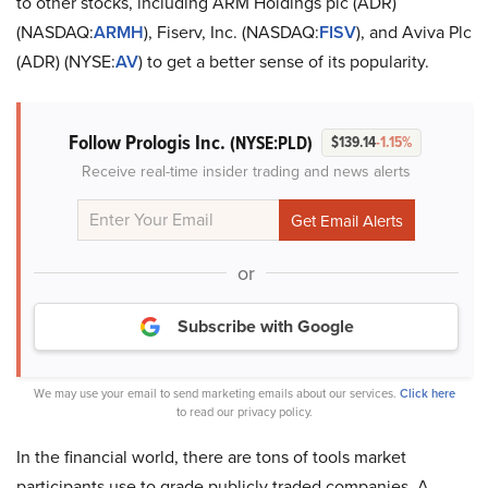
to other stocks, including ARM Holdings plc (ADR)
(NASDAQ:
ARMH
), Fiserv, Inc. (NASDAQ:
FISV
), and Aviva Plc
(ADR) (NYSE:
AV
) to get a better sense of its popularity.
Follow Prologis Inc.
(NYSE:PLD)
$139.14
-1.15%
Receive real-time insider trading and news alerts
or
Subscribe with Google
We may use your email to send marketing emails about our services.
Click here
to read our privacy policy.
In the financial world, there are tons of tools market
participants use to grade publicly traded companies. A