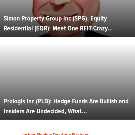
Simon Property Group Inc (SPG), Equity
Residential (EQR): Meet One REIT-Crazy...
Prologis Inc (PLD): Hedge Funds Are Bullish and
Insiders Are Undecided, What...
Insider Monkey Quarterly Strategy