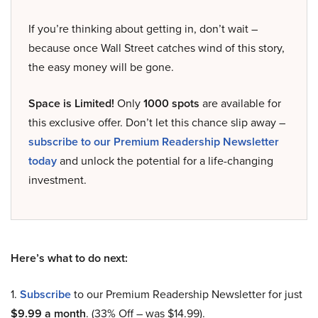
If you’re thinking about getting in, don’t wait –
because once Wall Street catches wind of this story,
the easy money will be gone.
Space is Limited!
Only
1000 spots
are available for
this exclusive offer. Don’t let this chance slip away –
subscribe to our Premium Readership Newsletter
today
and unlock the potential for a life-changing
investment.
Here’s what to do next:
1.
Subscribe
to our Premium Readership Newsletter for just
$9.99 a month
. (33% Off – was $14.99).