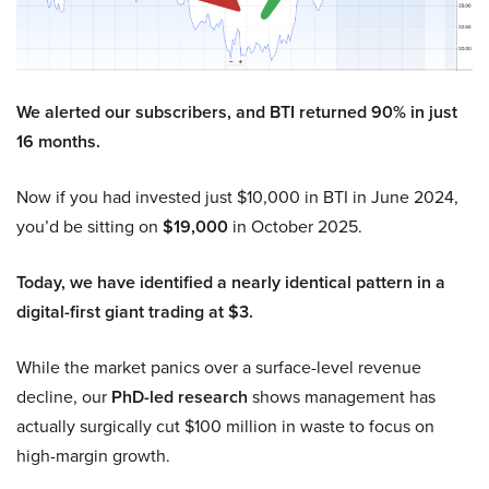
We alerted our subscribers, and BTI returned 90% in just
16 months.
Now if you had invested just $10,000 in BTI in June 2024,
you’d be sitting on
$19,000
in October 2025.
Today, we have identified a nearly identical pattern in a
digital-first giant trading at $3.
While the market panics over a surface-level revenue
decline, our
PhD-led research
shows management has
actually surgically cut $100 million in waste to focus on
high-margin growth.