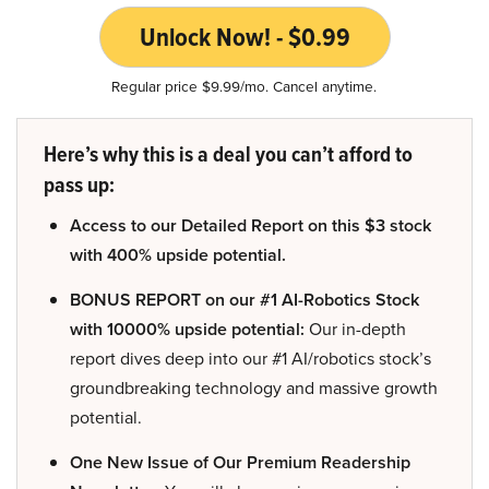
Unlock Now! - $0.99
Regular price $9.99/mo. Cancel anytime.
Here’s why this is a deal you can’t afford to
pass up:
Access to our Detailed Report on this $3 stock
with 400% upside potential.
BONUS REPORT on our #1 AI-Robotics Stock
with 10000% upside potential:
Our in-depth
report dives deep into our #1 AI/robotics stock’s
groundbreaking technology and massive growth
potential.
One New Issue of Our Premium Readership