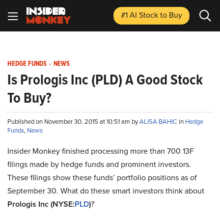
#1 AI Stock
to Buy
HEDGE FUNDS
-
NEWS
Is Prologis Inc (PLD) A Good Stock
To Buy?
Published on November 30, 2015 at 10:51 am by
ALISA BAHIC
in
Hedge
Funds
,
News
Insider Monkey finished processing more than 700 13F
filings made by hedge funds and prominent investors.
These filings show these funds’ portfolio positions as of
September 30. What do these smart investors think about
Prologis Inc (NYSE:
PLD
)
?