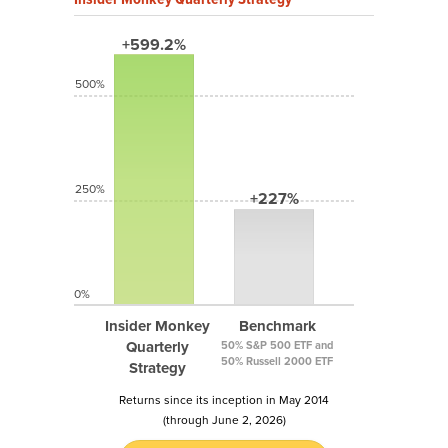
+599.2%
500%
250%
+227%
0%
Insider Monkey
Benchmark
Quarterly
50% S&P 500 ETF and
50% Russell 2000 ETF
Strategy
Returns since its inception in May 2014
(through June 2, 2026)