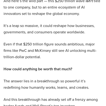
And here’s the wild part — this $250 trillion wave
isn’t
tied
to one company, but to an entire ecosystem of AI
innovators set to reshape the global economy.
It’s a leap so massive, it could reshape how businesses,
governments, and consumers operate worldwide.
Even if that $250 trillion figure sounds ambitious, major
firms like PwC and McKinsey still see AI unlocking multi-
trillion-dollar potential.
How could anything be worth that much?
The answer lies in a breakthrough so powerful it’s
redefining how humanity works, learns, and creates.
And this breakthrough has already set off a frenzy among
hedge funds and Wall Street’s top investors.