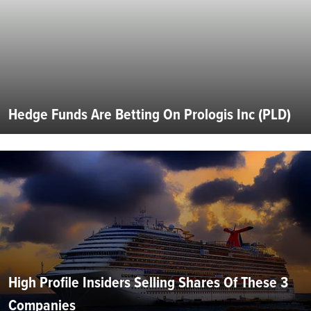
Hedge Funds Are Betting On Prologis Inc (PLD)
High Profile Insiders Selling Shares Of These 3
Companies