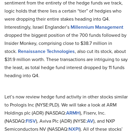
sentiment from the entirety of the hedge funds we track,
logic holds that there lies a certain “tier” of hedgies who
were dropping their entire stakes heading into Q4.
Interestingly, Israel Englander’s
Millennium Management
dropped the biggest position of the 700 funds followed by
Insider Monkey, comprising close to $38.7 million in
stock.
Renaissance Technologies
, also cut its stock, about
$31.9 million worth. These transactions are intriguing to say
the least, as total hedge fund interest dropped by 11 funds
heading into Q4.
Let’s now review hedge fund activity in other stocks similar
to Prologis Inc (NYSE:PLD). We will take a look at ARM
Holdings plc (ADR) (NASDAQ:
ARMH
), Fiserv, Inc.
(NASDAQ:
FISV
), Aviva Plc (ADR) (NYSE:
AV
), and NXP
Semiconductors NV (NASDAQ:
NXPI
). All of these stocks’