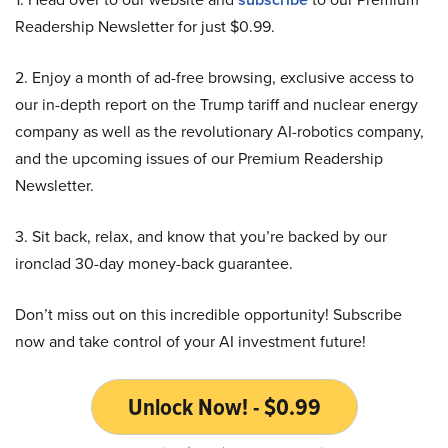
Readership Newsletter for just $0.99.
2. Enjoy a month of ad-free browsing, exclusive access to
our in-depth report on the Trump tariff and nuclear energy
company as well as the revolutionary AI-robotics company,
and the upcoming issues of our Premium Readership
Newsletter.
3. Sit back, relax, and know that you’re backed by our
ironclad 30-day money-back guarantee.
Don’t miss out on this incredible opportunity! Subscribe
now and take control of your AI investment future!
Unlock Now! - $0.99