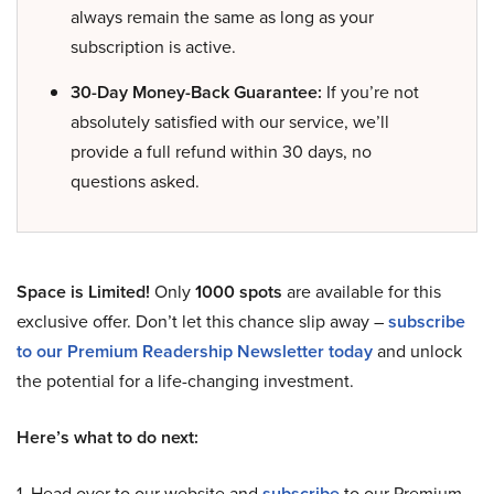
always remain the same as long as your
subscription is active.
30-Day Money-Back Guarantee:
If you’re not
absolutely satisfied with our service, we’ll
provide a full refund within 30 days, no
questions asked.
Space is Limited!
Only
1000 spots
are available for this
exclusive offer. Don’t let this chance slip away –
subscribe
to our Premium Readership Newsletter today
and unlock
the potential for a life-changing investment.
Here’s what to do next:
1. Head over to our website and
subscribe
to our Premium