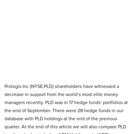
Prologis Inc (NYSE:PLD) shareholders have witnessed a
decrease in support from the world’s most elite money
managers recently. PLD was in 17 hedge funds’ portfolios at
the end of September. There were 28 hedge funds in our
database with PLD holdings at the end of the previous
quarter. At the end of this article we will also compare PLD