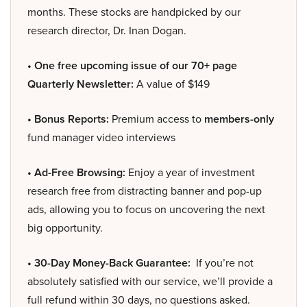
months. These stocks are handpicked by our
research director, Dr. Inan Dogan.
• One free upcoming issue of our 70+ page
Quarterly Newsletter:
A value of $149
• Bonus Reports:
Premium access to
members-only
fund manager video interviews
• Ad-Free Browsing:
Enjoy a year of investment
research free from distracting banner and pop-up
ads, allowing you to focus on uncovering the next
big opportunity.
• 30-Day Money-Back Guarantee:
If you’re not
absolutely satisfied with our service, we’ll provide a
full refund within 30 days, no questions asked.