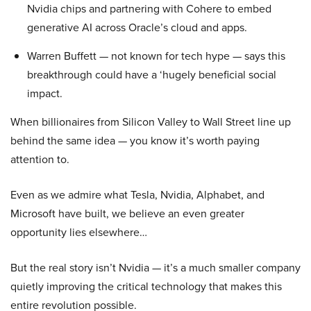
Nvidia chips and partnering with Cohere to embed
generative AI across Oracle’s cloud and apps.
Warren Buffett — not known for tech hype — says this
breakthrough could have a ‘hugely beneficial social
impact.
When billionaires from Silicon Valley to Wall Street line up
behind the same idea — you know it’s worth paying
attention to.
Even as we admire what Tesla, Nvidia, Alphabet, and
Microsoft have built, we believe an even greater
opportunity lies elsewhere…
But the real story isn’t Nvidia — it’s a much smaller company
quietly improving the critical technology that makes this
entire revolution possible.