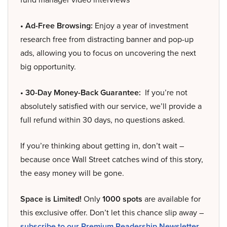
• Ad-Free Browsing:
Enjoy a year of investment
research free from distracting banner and pop-up
ads, allowing you to focus on uncovering the next
big opportunity.
• 30-Day Money-Back Guarantee:
If you’re not
absolutely satisfied with our service, we’ll provide a
full refund within 30 days, no questions asked.
If you’re thinking about getting in, don’t wait –
because once Wall Street catches wind of this story,
the easy money will be gone.
Space is Limited!
Only
1000 spots
are available for
this exclusive offer. Don’t let this chance slip away –
subscribe to our Premium Readership Newsletter