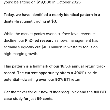
you’d be sitting on
$19,000
in October 2025.
Today, we have identified a nearly identical pattern in a
digital-first giant trading at $3.
While the market panics over a surface-level revenue
decline, our
PhD-led research
shows management has
actually surgically cut $100 million in waste to focus on
high-margin growth.
This pattern is a hallmark of our 16.5% annual return track
record. The current opportunity offers a 400% upside
potential—dwarfing even our 90% BTI return.
Get the ticker for our new “Underdog” pick and the full BTI
case study for just 99 cents.