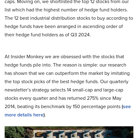
caps. Moving on, we shortlisted the top 12 stocks from our
list which had the highest number of hedge fund holders.
The 12 best industrial distribution stocks to buy according to
hedge funds have been arranged in ascending order of
their hedge fund holders as of Q3 2024.
At Insider Monkey we are obsessed with the stocks that
hedge funds pile into. The reason is simple: our research
has shown that we can outperform the market by imitating
the top stock picks of the best hedge funds. Our quarterly
newsletter’s strategy selects 14 small-cap and large-cap
stocks every quarter and has returned 275% since May
2014, beating its benchmark by 150 percentage points
(
see
more details here
)
.