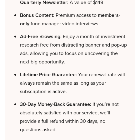
Quarterly Newsletter:
A value of $149
Bonus Content:
Premium access to
members-
only
fund manager video interviews
Ad-Free Browsing:
Enjoy a month of investment
research free from distracting banner and pop-up
ads, allowing you to focus on uncovering the
next big opportunity.
Lifetime Price Guarantee:
Your renewal rate will
always remain the same as long as your
subscription is active.
30-Day Money-Back Guarantee:
If you’re not
absolutely satisfied with our service, we’ll
provide a full refund within 30 days, no
questions asked.