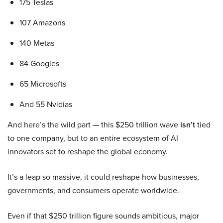
175 Teslas
107 Amazons
140 Metas
84 Googles
65 Microsofts
And 55 Nvidias
And here’s the wild part — this $250 trillion wave
isn’t
tied
to one company, but to an entire ecosystem of AI
innovators set to reshape the global economy.
It’s a leap so massive, it could reshape how businesses,
governments, and consumers operate worldwide.
Even if that $250 trillion figure sounds ambitious, major