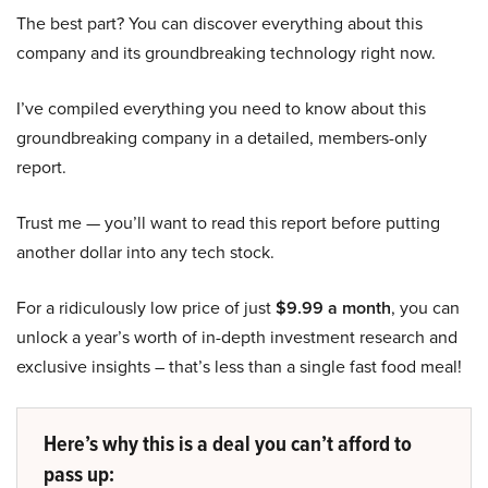
The best part? You can discover everything about this
company and its groundbreaking technology right now.
I’ve compiled everything you need to know about this
groundbreaking company in a detailed, members-only
report.
Trust me — you’ll want to read this report before putting
another dollar into any tech stock.
For a ridiculously low price of just
$9.99 a month
, you can
unlock a year’s worth of in-depth investment research and
exclusive insights – that’s less than a single fast food meal!
Here’s why this is a deal you can’t afford to
pass up: