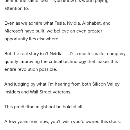
behind the same idea — you know it’s worth paying
attention to.
Even as we admire what Tesla, Nvidia, Alphabet, and
Microsoft have built, we believe an even greater
opportunity lies elsewhere…
But the real story isn’t Nvidia — it’s a much smaller company
quietly improving the critical technology that makes this
entire revolution possible.
And judging by what I’m hearing from both Silicon Valley
insiders and Wall Street veterans…
This prediction might not be bold at all:
A few years from now, you’ll wish you’d owned this stock.