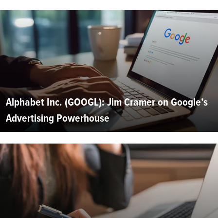
Alphabet Inc. (GOOGL): Jim Cramer on Google’s
Advertising Powerhouse