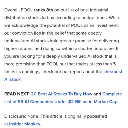
Overall, POOL
ranks 8th
on our list of best industrial
distribution stocks to buy according to hedge funds. While
we acknowledge the potential of POOL as an investment,
our conviction lies in the belief that some deeply
undervalued AI stocks hold greater promise for delivering
higher returns, and doing so within a shorter timeframe. If
you are looking for a deeply undervalued AI stock that is
more promising than POOL but that trades at less than 5
times its earnings, check out our report about the
cheapest
AI stock
.
READ NEXT:
20 Best AI Stocks To Buy Now
and
Complete
List of 59 AI Companies Under $2 Billion in Market Cap
Disclosure: None. This article is originally published
at
Insider Monkey
.