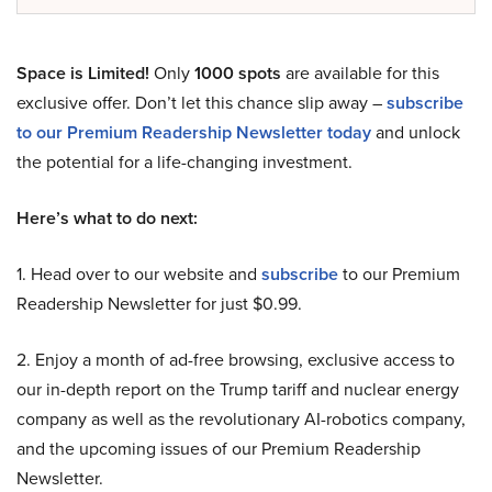
Space is Limited!
Only
1000 spots
are available for this
exclusive offer. Don’t let this chance slip away –
subscribe
to our Premium Readership Newsletter today
and unlock
the potential for a life-changing investment.
Here’s what to do next:
1. Head over to our website and
subscribe
to our Premium
Readership Newsletter for just $0.99.
2. Enjoy a month of ad-free browsing, exclusive access to
our in-depth report on the Trump tariff and nuclear energy
company as well as the revolutionary AI-robotics company,
and the upcoming issues of our Premium Readership
Newsletter.