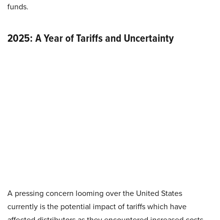
funds.
2025: A Year of Tariffs and Uncertainty
A pressing concern looming over the United States
currently is the potential impact of tariffs which have
affected distributors as they encountered increased costs