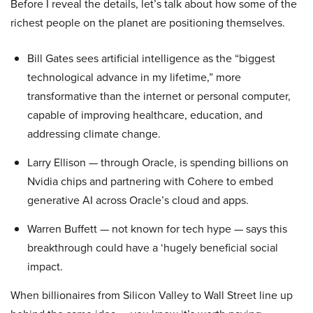
Before I reveal the details, let’s talk about how some of the
richest people on the planet are positioning themselves.
Bill Gates sees artificial intelligence as the “biggest
technological advance in my lifetime,” more
transformative than the internet or personal computer,
capable of improving healthcare, education, and
addressing climate change.
Larry Ellison — through Oracle, is spending billions on
Nvidia chips and partnering with Cohere to embed
generative AI across Oracle’s cloud and apps.
Warren Buffett — not known for tech hype — says this
breakthrough could have a ‘hugely beneficial social
impact.
When billionaires from Silicon Valley to Wall Street line up