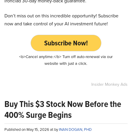
ironclad 30-day money-back guarantee.
Don’t miss out on this incredible opportunity! Subscribe
now and take control of your AI investment future!
Subscribe Now!
<b>Cancel anytime.</b> Turn off auto-renewal via our
website with just a click.
Insider Monkey Ads
Buy This $3 Stock Now Before the
400% Surge Begins
Published on May 15, 2026 at by
INAN DOGAN, PHD