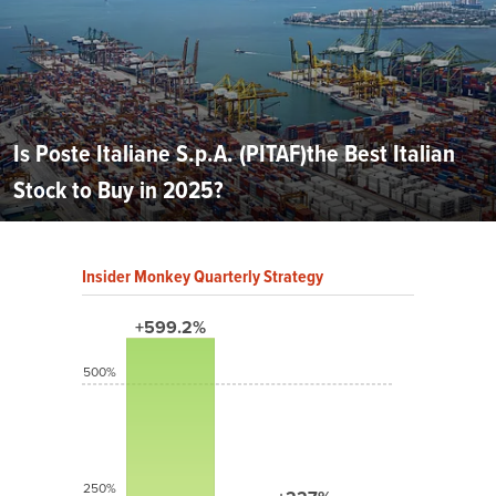
Is Poste Italiane S.p.A. (PITAF)the Best Italian
Stock to Buy in 2025?
Insider Monkey Quarterly Strategy
+599.2%
500%
250%