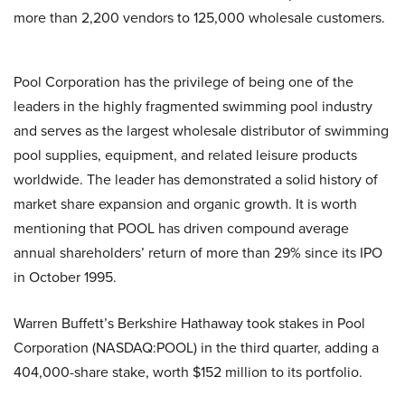
more than 2,200 vendors to 125,000 wholesale customers.
Pool Corporation has the privilege of being one of the
leaders in the highly fragmented swimming pool industry
and serves as the largest wholesale distributor of swimming
pool supplies, equipment, and related leisure products
worldwide. The leader has demonstrated a solid history of
market share expansion and organic growth. It is worth
mentioning that POOL has driven compound average
annual shareholders’ return of more than 29% since its IPO
in October 1995.
Warren Buffett’s Berkshire Hathaway took stakes in Pool
Corporation (NASDAQ:POOL) in the third quarter, adding a
404,000-share stake, worth $152 million to its portfolio.