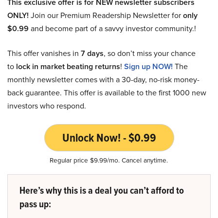
This exclusive offer is for NEW newsletter subscribers
ONLY!
Join our Premium Readership Newsletter for
only
$0.99
and become part of a savvy investor community.!
This offer vanishes in
7 days
, so don’t miss your chance
to
lock in market beating returns
!
Sign up NOW!
The
monthly newsletter comes with a 30-day, no-risk money-
back guarantee. This offer is available to the first 1000 new
investors who respond.
Unlock Now! - $0.99
Regular price $9.99/mo. Cancel anytime.
Here’s why this is a deal you can’t afford to
pass up: