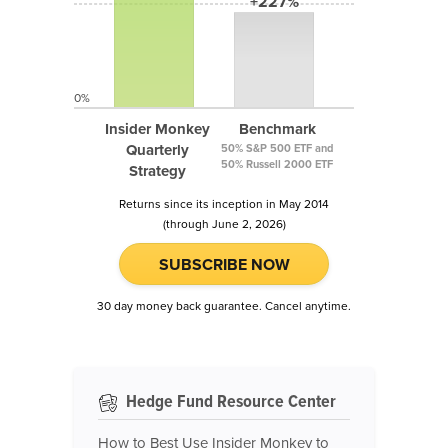
+227%
0%
Insider Monkey
Benchmark
Quarterly
50% S&P 500 ETF and
50% Russell 2000 ETF
Strategy
Returns since its inception in May 2014
(through June 2, 2026)
SUBSCRIBE NOW
30 day money back guarantee. Cancel anytime.
Hedge Fund Resource Center
How to Best Use Insider Monkey to