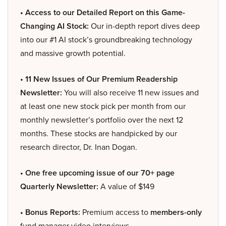
• Access to our Detailed Report on this Game-
Changing AI Stock:
Our in-depth report dives deep
into our #1 AI stock’s groundbreaking technology
and massive growth potential.
• 11 New Issues of Our Premium Readership
Newsletter:
You will also receive 11 new issues and
at least one new stock pick per month from our
monthly newsletter’s portfolio over the next 12
months. These stocks are handpicked by our
research director, Dr. Inan Dogan.
• One free upcoming issue of our 70+ page
Quarterly Newsletter:
A value of $149
• Bonus Reports:
Premium access to
members-only
fund manager video interviews