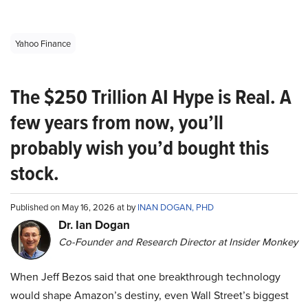
Yahoo Finance
The $250 Trillion AI Hype is Real. A
few years from now, you’ll
probably wish you’d bought this
stock.
Published on May 16, 2026 at by
INAN DOGAN, PHD
Dr. Ian Dogan
Co-Founder and Research Director at Insider Monkey
When Jeff Bezos said that one breakthrough technology
would shape Amazon’s destiny, even Wall Street’s biggest