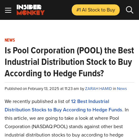
#1 AI Stock
to Buy
NEWS
Is Pool Corporation (POOL) the Best
Industrial Distribution Stock to Buy
According to Hedge Funds?
Published on February 13, 2025 at 11:23 am by
ZARAH HAMID
in
News
We recently published a list of
12 Best Industrial
Distribution Stocks to Buy According to Hedge Funds
. In
this article, we are going to take a look at where Pool
Corporation (NASDAQ:POOL) stands against other best
industrial distribution stocks to buy according to hedge