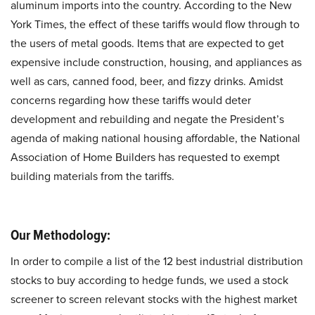
aluminum imports into the country. According to the New
York Times, the effect of these tariffs would flow through to
the users of metal goods. Items that are expected to get
expensive include construction, housing, and appliances as
well as cars, canned food, beer, and fizzy drinks. Amidst
concerns regarding how these tariffs would deter
development and rebuilding and negate the President’s
agenda of making national housing affordable, the National
Association of Home Builders has requested to exempt
building materials from the tariffs.
Our Methodology:
In order to compile a list of the 12 best industrial distribution
stocks to buy according to hedge funds, we used a stock
screener to screen relevant stocks with the highest market