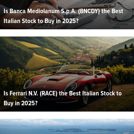
Is Banca Mediolanum S.p.A. (BNCDY) the Best
Italian Stock to Buy in 2025?
Is Ferrari N.V. (RACE) the Best Italian Stock to
Buy in 2025?