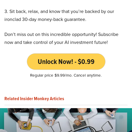
3. Sit back, relax, and know that you’re backed by our
ironclad 30-day money-back guarantee.
Don’t miss out on this incredible opportunity! Subscribe
now and take control of your AI investment future!
Unlock Now! - $0.99
Regular price $9.99/mo. Cancel anytime.
Related Insider Monkey Articles