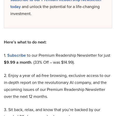
today
and unlock the potential for a life-changing
investment.
Here’s what to do next:
1.
Subscribe
to our Premium Readership Newsletter for just
$9.99 a month
. (33% Off – was $14.99).
2. Enjoy a year of ad-free browsing, exclusive access to our
in-depth report on the revolutionary AI company, and the
upcoming issues of our Premium Readership Newsletter
over the next 12 months.
3. Sit back, relax, and know that you’re backed by our