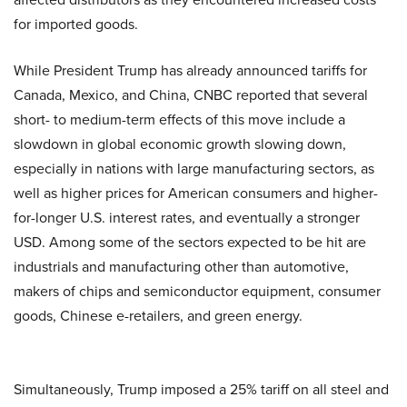
for imported goods.
While President Trump has already announced tariffs for
Canada, Mexico, and China, CNBC reported that several
short- to medium-term effects of this move include a
slowdown in global economic growth slowing down,
especially in nations with large manufacturing sectors, as
well as higher prices for American consumers and higher-
for-longer U.S. interest rates, and eventually a stronger
USD. Among some of the sectors expected to be hit are
industrials and manufacturing other than automotive,
makers of chips and semiconductor equipment, consumer
goods, Chinese e-retailers, and green energy.
Simultaneously, Trump imposed a 25% tariff on all steel and