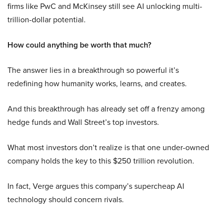
firms like PwC and McKinsey still see AI unlocking multi-
trillion-dollar potential.
How could anything be worth that much?
The answer lies in a breakthrough so powerful it’s
redefining how humanity works, learns, and creates.
And this breakthrough has already set off a frenzy among
hedge funds and Wall Street’s top investors.
What most investors don’t realize is that one under-owned
company holds the key to this $250 trillion revolution.
In fact, Verge argues this company’s supercheap AI
technology should concern rivals.