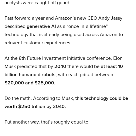
analysts were caught off guard.
Fast forward a year and Amazon’s new CEO Andy Jassy
described
generative AI
as a “once-in-a-lifetime”
technology that is already being used across Amazon to
reinvent customer experiences.
At the 8th Future Investment Initiative conference, Elon
Musk predicted that by
2040
there would be
at least 10
billion humanoid robots
, with each priced between
$20,000 and $25,000
.
Do the math. According to Musk,
this technology could be
worth $250 trillion by 2040.
Put another way, that’s roughly equal to: