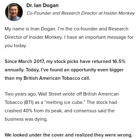
Dr. Ian Dogan
Co-Founder and Research Director at Insider Monkey
My name is Inan Dogan. I’m the co-founder and Research
Director of Insider Monkey. I have an important message for
you today.
Since March 2017, my stock picks have returned 16.5%
annually. Today, I’ve found an opportunity even bigger
than my British American Tobacco call.
Two years ago, Wall Street wrote off British American
Tobacco (BTI) as a “melting ice cube.” The stock had
crashed 40% from its peak, and consensus said the
business was dying.
We looked under the cover and realized they were wrong.