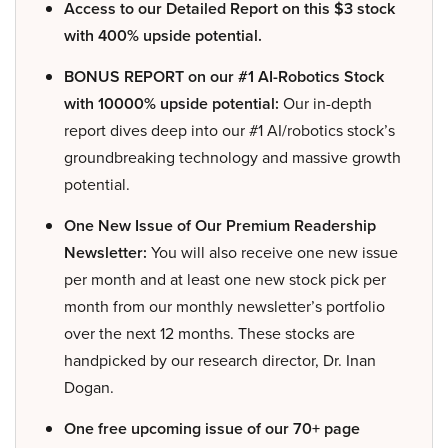
Access to our Detailed Report on this $3 stock
with 400% upside potential.
BONUS REPORT on our #1 AI-Robotics Stock
with 10000% upside potential:
Our in-depth
report dives deep into our #1 AI/robotics stock’s
groundbreaking technology and massive growth
potential.
One New Issue of Our Premium Readership
Newsletter:
You will also receive one new issue
per month and at least one new stock pick per
month from our monthly newsletter’s portfolio
over the next 12 months. These stocks are
handpicked by our research director, Dr. Inan
Dogan.
One free upcoming issue of our 70+ page