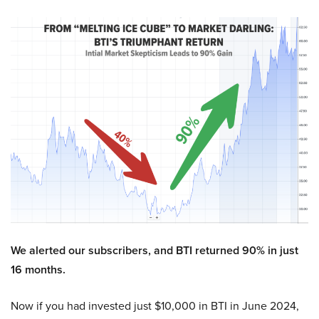
We alerted our subscribers, and BTI returned 90% in just
16 months.
Now if you had invested just $10,000 in BTI in June 2024,