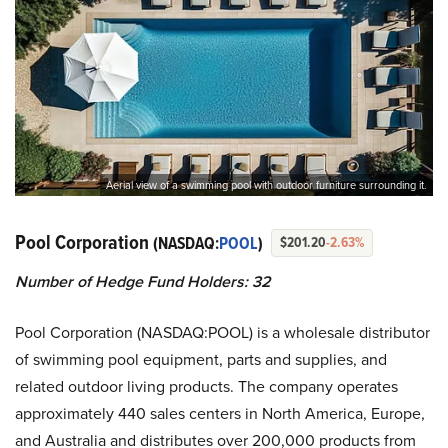
Aerial view of a swimming pool with outdoor furniture surrounding it.
Pool Corporation
(NASDAQ:
POOL
)
$201.20
-2.63%
Number of Hedge Fund Holders:
32
Pool Corporation (NASDAQ:POOL) is a wholesale distributor
of swimming pool equipment, parts and supplies, and
related outdoor living products. The company operates
approximately 440 sales centers in North America, Europe,
and Australia and distributes over 200,000 products from