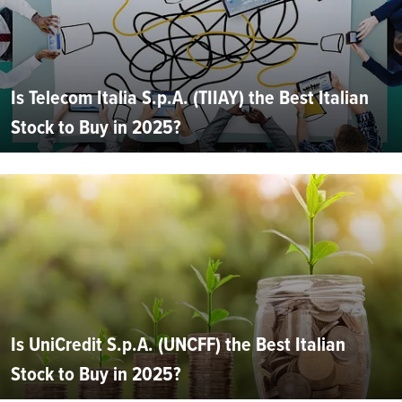
Is Telecom Italia S.p.A. (TIIAY) the Best Italian
Stock to Buy in 2025?
Is UniCredit S.p.A. (UNCFF) the Best Italian
Stock to Buy in 2025?