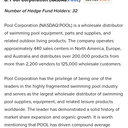
Number of Hedge Fund Holders:
32
Pool Corporation (NASDAQ:POOL) is a wholesale distributor
of swimming pool equipment, parts and supplies, and
related outdoor living products. The company operates
approximately 440 sales centers in North America, Europe,
and Australia and distributes over 200,000 products from
more than 2,200 vendors to 125,000 wholesale customers.
Pool Corporation has the privilege of being one of the
leaders in the highly fragmented swimming pool industry
and serves as the largest wholesale distributor of swimming
pool supplies, equipment, and related leisure products
worldwide. The leader has demonstrated a solid history of
market share expansion and organic growth. It is worth
mentioning that POOL has driven compound average