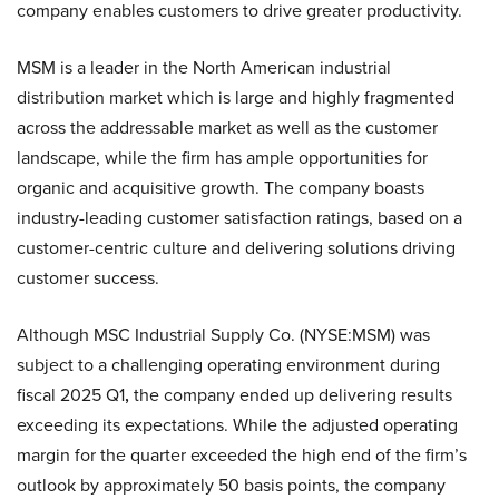
company enables customers to drive greater productivity.
MSM is a leader in the North American industrial
distribution market which is large and highly fragmented
across the addressable market as well as the customer
landscape, while the firm has ample opportunities for
organic and acquisitive growth. The company boasts
industry-leading customer satisfaction ratings, based on a
customer-centric culture and delivering solutions driving
customer success.
Although MSC Industrial Supply Co. (NYSE:MSM) was
subject to a challenging operating environment during
fiscal 2025 Q1
,
the company ended up delivering results
exceeding its expectations. While the adjusted operating
margin for the quarter exceeded the high end of the firm’s
outlook by approximately 50 basis points, the company