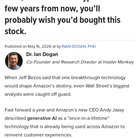
few years from now, you’ll
probably wish you’d bought this
stock.
Published on May 16, 2026 at by
INAN DOGAN, PHD
Dr. Ian Dogan
Co-Founder and Research Director at Insider Monkey
When Jeff Bezos said that one breakthrough technology
would shape Amazon’s destiny, even Wall Street’s biggest
analysts were caught off guard.
Fast forward a year and Amazon’s new CEO Andy Jassy
described
generative AI
as a “once-in-a-lifetime”
technology that is already being used across Amazon to
reinvent customer experiences.