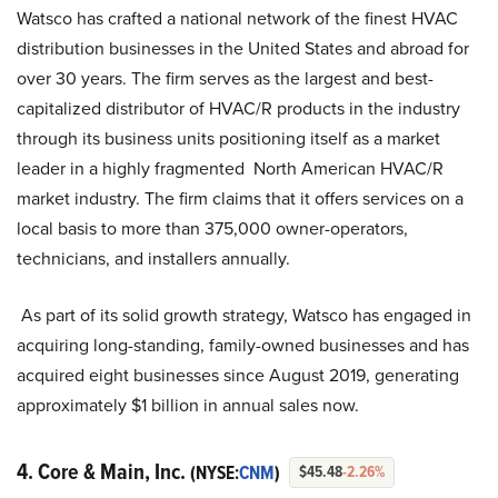
Watsco has crafted a national network of the finest HVAC
distribution businesses in the United States and abroad for
over 30 years. The firm serves as the largest and best-
capitalized distributor of HVAC/R products in the industry
through its business units positioning itself as a market
leader in a highly fragmented North American HVAC/R
market industry. The firm claims that it offers services on a
local basis to more than 375,000 owner-operators,
technicians, and installers annually.
As part of its solid growth strategy, Watsco has engaged in
acquiring long-standing, family-owned businesses and has
acquired eight businesses since August 2019, generating
approximately $1 billion in annual sales now.
4. Core & Main, Inc.
(NYSE:
CNM
)
$45.48
-2.26%