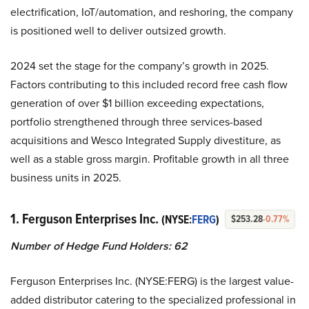
electrification, IoT/automation, and reshoring, the company
is positioned well to deliver outsized growth.
2024 set the stage for the company’s growth in 2025.
Factors contributing to this included record free cash flow
generation of over $1 billion exceeding expectations,
portfolio strengthened through three services-based
acquisitions and Wesco Integrated Supply divestiture, as
well as a stable gross margin. Profitable growth in all three
business units in 2025.
1. Ferguson Enterprises Inc.
(NYSE:
FERG
)
$253.28
-0.77%
Number of Hedge Fund Holders:
62
Ferguson Enterprises Inc. (NYSE:FERG) is the largest value-
added distributor catering to the specialized professional in