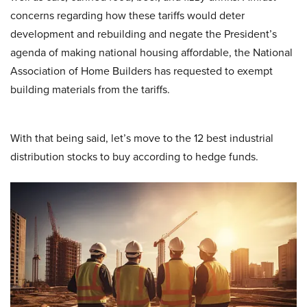
concerns regarding how these tariffs would deter
development and rebuilding and negate the President’s
agenda of making national housing affordable, the National
Association of Home Builders has requested to exempt
building materials from the tariffs.
With that being said, let’s move to the 12 best industrial
distribution stocks to buy according to hedge funds.