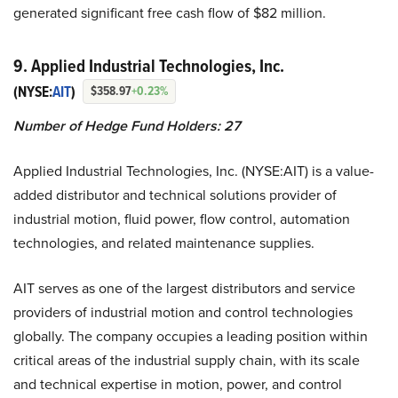
generated significant free cash flow of $82 million.
9. Applied Industrial Technologies, Inc.
(NYSE:
AIT
)
$358.97
+0.23%
Number of Hedge Fund Holders:
27
Applied Industrial Technologies, Inc. (NYSE:AIT) is a value-
added distributor and technical solutions provider of
industrial motion, fluid power, flow control, automation
technologies, and related maintenance supplies.
AIT serves as one of the largest distributors and service
providers of industrial motion and control technologies
globally. The company occupies a leading position within
critical areas of the industrial supply chain, with its scale
and technical expertise in motion, power, and control