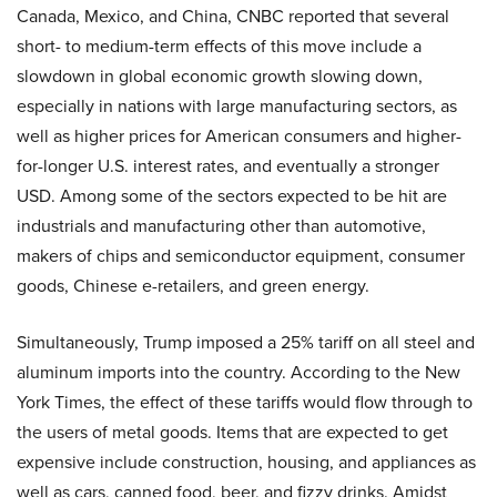
Canada, Mexico, and China, CNBC reported that several
short- to medium-term effects of this move include a
slowdown in global economic growth slowing down,
especially in nations with large manufacturing sectors, as
well as higher prices for American consumers and higher-
for-longer U.S. interest rates, and eventually a stronger
USD. Among some of the sectors expected to be hit are
industrials and manufacturing other than automotive,
makers of chips and semiconductor equipment, consumer
goods, Chinese e-retailers, and green energy.
Simultaneously, Trump imposed a 25% tariff on all steel and
aluminum imports into the country. According to the New
York Times, the effect of these tariffs would flow through to
the users of metal goods. Items that are expected to get
expensive include construction, housing, and appliances as
well as cars, canned food, beer, and fizzy drinks. Amidst