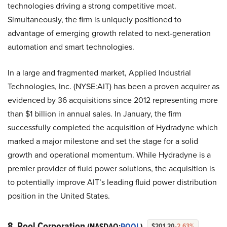
technologies driving a strong competitive moat.
Simultaneously, the firm is uniquely positioned to
advantage of emerging growth related to next-generation
automation and smart technologies.
In a large and fragmented market, Applied Industrial
Technologies, Inc. (NYSE:AIT) has been a proven acquirer as
evidenced by 36 acquisitions since 2012 representing more
than $1 billion in annual sales. In January, the firm
successfully completed the acquisition of Hydradyne which
marked a major milestone and set the stage for a solid
growth and operational momentum. While Hydradyne is a
premier provider of fluid power solutions, the acquisition is
to potentially improve AIT’s leading fluid power distribution
position in the United States.
8. Pool Corporation
(NASDAQ:
POOL
)
$201.20
-2.63%