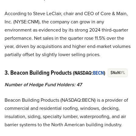
According to Steve LeClair, chair and CEO of Core & Main,
Inc. (NYSE:CNM), the company can grow in any
environment as evidenced by its strong 2024 third-quarter
performance. Net sales in the quarter rose 11.5% over the
year, driven by acquisitions and higher end-market volumes
partially offset by slightly lower selling prices.
3. Beacon Building Products
(NASDAQ:
BECN
)
$NaN
0%
Number of Hedge Fund Holders:
47
Beacon Building Products (NASDAQ:BECN) is a provider of
commercial and residential roofing, windows, decking,
insulation, siding, specialty lumber, waterproofing, and air
barrier systems to the North American building industry.