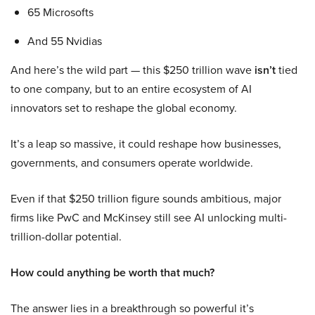
65 Microsofts
And 55 Nvidias
And here’s the wild part — this $250 trillion wave
isn’t
tied
to one company, but to an entire ecosystem of AI
innovators set to reshape the global economy.
It’s a leap so massive, it could reshape how businesses,
governments, and consumers operate worldwide.
Even if that $250 trillion figure sounds ambitious, major
firms like PwC and McKinsey still see AI unlocking multi-
trillion-dollar potential.
How could anything be worth that much?
The answer lies in a breakthrough so powerful it’s