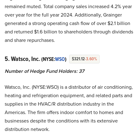
remained muted. Total company sales increased 4.2% year
over year for the full year 2024. Additionally, Grainger
generated a strong operating cash flow of over $2.1 billion
and returned $1.6 billion to shareholders through dividends
and share repurchases.
5. Watsco, Inc.
(NYSE:
WSO
)
$321.12
-3.60%
Number of Hedge Fund Holders:
37
Watsco, Inc. (NYSE:WSO) is a distributor of air conditioning,
heating and refrigeration equipment, and related parts and
supplies in the HVAC/R distribution industry in the
Americas. The firm offers indoor comfort to homes and
businesses despite the conditions with its extensive
distribution network.