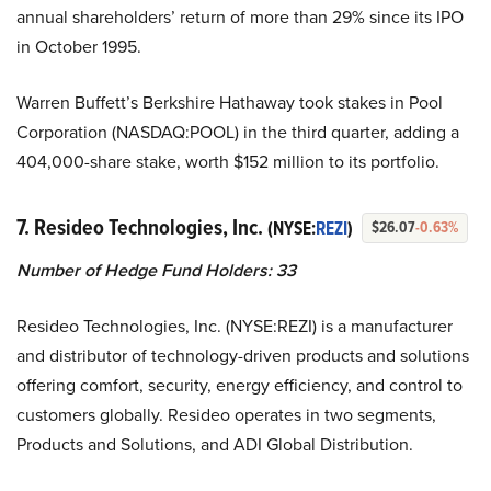
annual shareholders’ return of more than 29% since its IPO
in October 1995.
Warren Buffett’s Berkshire Hathaway took stakes in Pool
Corporation (NASDAQ:POOL) in the third quarter, adding a
404,000-share stake, worth $152 million to its portfolio.
7. Resideo Technologies, Inc.
(NYSE:
REZI
)
$26.07
-0.63%
Number of Hedge Fund Holders:
33
Resideo Technologies, Inc. (NYSE:REZI) is a manufacturer
and distributor of technology-driven products and solutions
offering comfort, security, energy efficiency, and control to
customers globally. Resideo operates in two segments,
Products and Solutions, and ADI Global Distribution.