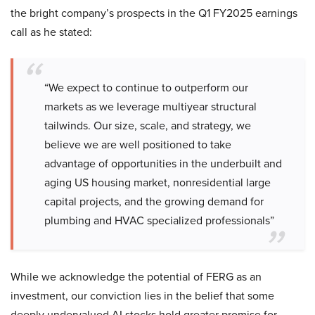
the bright company’s prospects in the Q1 FY2025 earnings
call as he stated:
“We expect to continue to outperform our
markets as we leverage multiyear structural
tailwinds. Our size, scale, and strategy, we
believe we are well positioned to take
advantage of opportunities in the underbuilt and
aging US housing market, nonresidential large
capital projects, and the growing demand for
plumbing and HVAC specialized professionals”
While we acknowledge the potential of FERG as an
investment, our conviction lies in the belief that some
deeply undervalued AI stocks hold greater promise for