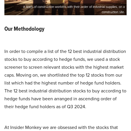
A team of construction workers with their order of industrial supplies, on a
construction site.
Our Methodology
In order to compile a list of the 12 best industrial distribution
stocks to buy according to hedge funds, we used a stock
screener to screen relevant stocks with the highest market
caps. Moving on, we shortlisted the top 12 stocks from our
list which had the highest number of hedge fund holders.
The 12 best industrial distribution stocks to buy according to
hedge funds have been arranged in ascending order of
their hedge fund holders as of Q3 2024.
At Insider Monkey we are obsessed with the stocks that