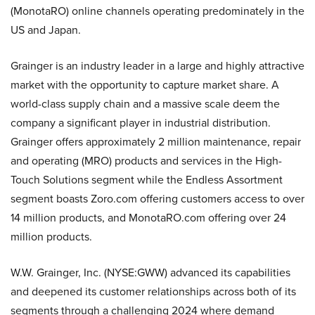
(MonotaRO) online channels operating predominately in the
US and Japan.
Grainger is an industry leader in a large and highly attractive
market with the opportunity to capture market share. A
world-class supply chain and a massive scale deem the
company a significant player in industrial distribution.
Grainger offers approximately 2 million maintenance, repair
and operating (MRO) products and services in the High-
Touch Solutions segment while the Endless Assortment
segment boasts Zoro.com offering customers access to over
14 million products, and MonotaRO.com offering over 24
million products.
W.W. Grainger, Inc. (NYSE:GWW) advanced its capabilities
and deepened its customer relationships across both of its
segments through a challenging 2024 where demand