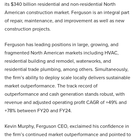
its $340 billion residential and non-residential North
American construction market.
Ferguson is an integral part
of repair, maintenance, and improvement as well as new
construction projects.
Ferguson has leading positions in large, growing, and
fragmented North American markets including HVAC,
residential building and remodel, waterworks, and
residential trade plumbing, among others. Simultaneously,
the firm’s ability to deploy scale locally delivers sustainable
market outperformance. The track record of
outperformance and cash generation stands robust, with
revenue and adjusted operating profit CAGR of +49% and
+78% between FY20 and FY24.
Kevin Murphy, Ferguson CEO, exclaimed his confidence in
the firm’s continued market outperformance and pointed to