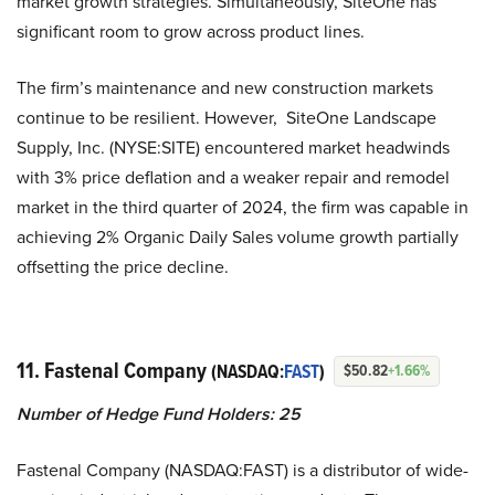
market growth strategies. Simultaneously, SiteOne has
significant room to grow across product lines.
The firm’s maintenance and new construction markets
continue to be resilient. However, SiteOne Landscape
Supply, Inc. (NYSE:SITE) encountered market headwinds
with 3% price deflation and a weaker repair and remodel
market in the third quarter of
2024, the firm was capable in
achieving 2% Organic Daily Sales volume growth partially
offsetting the price decline.
11. Fastenal Company
(NASDAQ:
FAST
)
$50.82
+1.66%
Number of Hedge Fund Holders:
25
Fastenal Company (NASDAQ:FAST) is a distributor of wide-