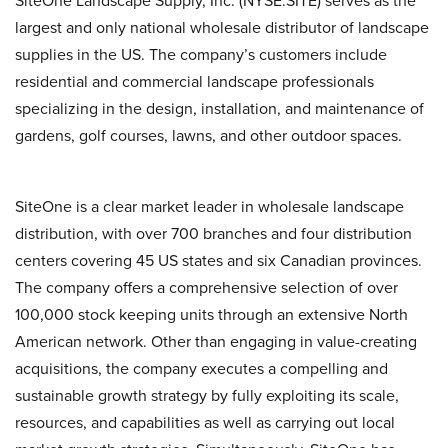
SiteOne Landscape Supply, Inc. (NYSE:SITE) serves as the
largest and only national wholesale distributor of landscape
supplies in the US. The company’s customers include
residential and commercial landscape professionals
specializing in the design, installation, and maintenance of
gardens, golf courses, lawns, and other outdoor spaces.
SiteOne is a clear market leader in wholesale landscape
distribution, with over 700 branches and four distribution
centers covering 45 US states and six Canadian provinces.
The company offers a comprehensive selection of over
100,000 stock keeping units through an extensive North
American network. Other than engaging in value-creating
acquisitions, the company executes a compelling and
sustainable growth strategy by fully exploiting its scale,
resources, and capabilities as well as carrying out local