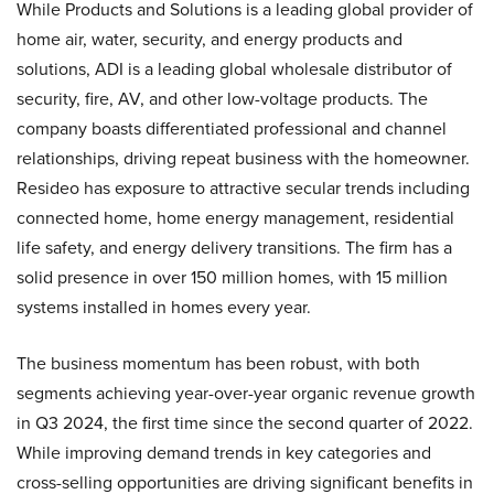
While Products and Solutions is a leading global provider of
home air, water, security, and energy products and
solutions, ADI is a leading global wholesale distributor of
security, fire, AV, and other low-voltage products. The
company boasts differentiated professional and channel
relationships, driving repeat business with the homeowner.
Resideo has exposure to attractive secular trends including
connected home, home energy management, residential
life safety, and energy delivery transitions. The firm has a
solid presence in over 150 million homes, with 15 million
systems installed in homes every year.
The business momentum has been robust, with both
segments achieving year-over-year organic revenue growth
in Q3 2024, the first time since the second quarter of 2022.
While improving demand trends in key categories and
cross-selling opportunities are driving significant benefits in