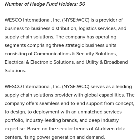
Number of Hedge Fund Holders:
50
WESCO International, Inc. (NYSE:WCC) is a provider of
business-to-business distribution, logistics services, and
supply chain solutions. The company has operating
segments comprising three strategic business units
consisting of Communications & Security Solutions,
Electrical & Electronic Solutions, and Utility & Broadband
Solutions.
WESCO International, Inc. (NYSE:WCC) serves as a leading
supply chain solutions provider with global capabilities. The
company offers seamless end-to-end support from concept,
to design, to deployment with an unmatched services
portfolio, industry-leading brands, and deep industry
expertise. Based on the secular trends of AI-driven data
centers, rising power generation and demand,