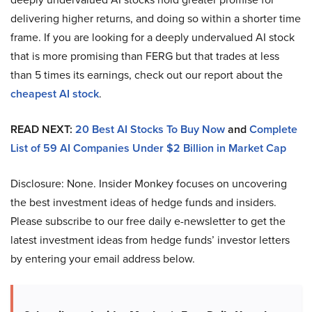
delivering higher returns, and doing so within a shorter time
frame. If you are looking for a deeply undervalued AI stock
that is more promising than FERG but that trades at less
than 5 times its earnings, check out our report about the
cheapest AI stock
.
READ NEXT:
20 Best AI Stocks To Buy Now
and
Complete
List of 59 AI Companies Under $2 Billion in Market Cap
Disclosure: None. Insider Monkey focuses on uncovering
the best investment ideas of hedge funds and insiders.
Please subscribe to our free daily e-newsletter to get the
latest investment ideas from hedge funds’ investor letters
by entering your email address below.