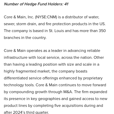
Number of Hedge Fund Holders:
41
Core & Main, Inc. (NYSE:CNM) is a distributor of water,
sewer, storm drain, and fire protection products in the US.
The company is based in St. Louis and has more than 350
branches in the country.
Core & Main operates as a leader in advancing reliable
infrastructure with local service, across the nation. Other
than having a leading position with size and scale in a
highly fragmented market, the company boasts
differentiated service offerings enhanced by proprietary
technology tools. Core & Main continues to move forward
by compounding growth through M&A. The firm expanded
its presence in key geographies and gained access to new
product lines by completing five acquisitions during and
after 2024’s third quarter.