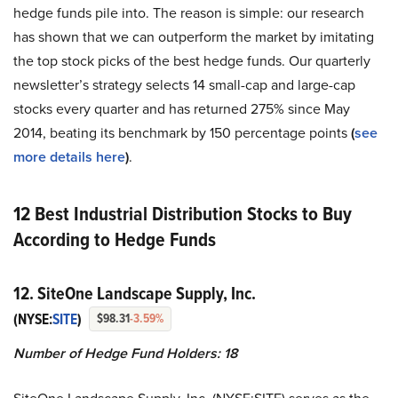
hedge funds pile into. The reason is simple: our research
has shown that we can outperform the market by imitating
the top stock picks of the best hedge funds. Our quarterly
newsletter’s strategy selects 14 small-cap and large-cap
stocks every quarter and has returned 275% since May
2014, beating its benchmark by 150 percentage points
(
see
more details here
)
.
12 Best Industrial Distribution Stocks to Buy
According to Hedge Funds
12. SiteOne Landscape Supply, Inc.
(NYSE:
SITE
)
$98.31
-3.59%
Number of Hedge Fund Holders:
18