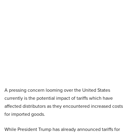
A pressing concern looming over the United States
currently is the potential impact of tariffs which have
affected distributors as they encountered increased costs
for imported goods.
While President Trump has already announced tariffs for