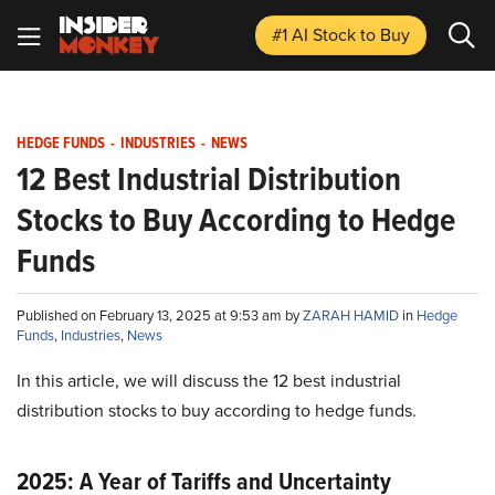
#1 AI Stock
to Buy
HEDGE FUNDS
-
INDUSTRIES
-
NEWS
12 Best Industrial Distribution
Stocks to Buy According to Hedge
Funds
Published on February 13, 2025 at 9:53 am by
ZARAH HAMID
in
Hedge
Funds
,
Industries
,
News
In this article, we will discuss the 12 best industrial
distribution stocks to buy according to hedge funds.
2025: A Year of Tariffs and Uncertainty