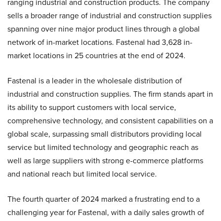
ranging industrial and construction products. The company
sells a broader range of industrial and construction supplies
spanning over nine major product lines through a global
network of in-market locations. Fastenal had 3,628 in-
market locations in 25 countries at the end of 2024.
Fastenal is a leader in the wholesale distribution of
industrial and construction supplies. The firm stands apart in
its ability to support customers with local service,
comprehensive technology, and consistent capabilities on a
global scale, surpassing small distributors providing local
service but limited technology and geographic reach as
well as large suppliers with strong e-commerce platforms
and national reach but limited local service.
The fourth quarter of 2024 marked a frustrating end to a
challenging year for Fastenal, with a daily sales growth of