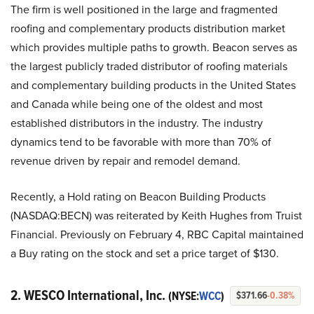
The firm is well positioned in the large and fragmented
roofing and complementary products distribution market
which provides multiple paths to growth. Beacon serves as
the largest publicly traded distributor of roofing materials
and complementary building products in the United States
and Canada while being one of the oldest and most
established distributors in the industry. The industry
dynamics tend to be favorable with more than 70% of
revenue driven by repair and remodel demand.
Recently, a Hold rating on Beacon Building Products
(NASDAQ:BECN) was reiterated by Keith Hughes from Truist
Financial. Previously on February 4, RBC Capital maintained
a Buy rating on the stock and set a price target of $130.
2. WESCO International, Inc.
(NYSE:
WCC
)
$371.66
-0.38%