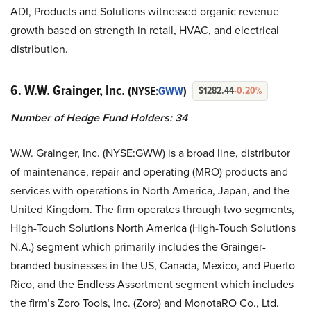
ADI, Products and Solutions witnessed organic revenue
growth based on strength in retail, HVAC, and electrical
distribution.
6. W.W. Grainger, Inc.
(NYSE:
GWW
)
$1282.44
-0.20%
Number of Hedge Fund Holders:
34
W.W. Grainger, Inc. (NYSE:GWW) is a broad line, distributor
of maintenance, repair and operating (MRO) products and
services with operations in North America, Japan, and the
United Kingdom. The firm operates through two segments,
High-Touch Solutions North America (High-Touch Solutions
N.A.) segment which primarily includes the Grainger-
branded businesses in the US, Canada, Mexico, and Puerto
Rico, and the Endless Assortment segment which includes
the firm’s Zoro Tools, Inc. (Zoro) and MonotaRO Co., Ltd.