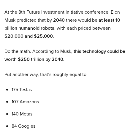
At the 8th Future Investment Initiative conference, Elon
Musk predicted that by
2040
there would be
at least 10
billion humanoid robots
, with each priced between
$20,000 and $25,000
.
Do the math. According to Musk,
this technology could be
worth $250 trillion by 2040.
Put another way, that’s roughly equal to:
175 Teslas
107 Amazons
140 Metas
84 Googles