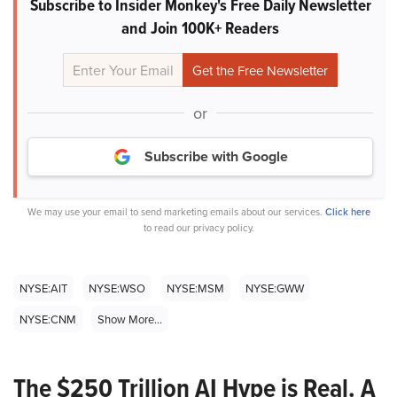
Subscribe to Insider Monkey's Free Daily Newsletter
and Join 100K+ Readers
or
Subscribe with Google
We may use your email to send marketing emails about our services.
Click here
to read our privacy policy.
NYSE:AIT
NYSE:WSO
NYSE:MSM
NYSE:GWW
NYSE:CNM
Show More...
The $250 Trillion AI Hype is Real. A