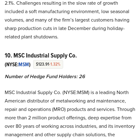
2.1%. Challenges resulting in the slow rate of growth
included a soft manufacturing environment, low seasonal
volumes, and many of the firm’s largest customers having
sharp production cuts in late December during holiday-
related plant shutdowns.
10. MSC Industrial Supply Co.
(NYSE:
MSM
)
$123.91
-1.32%
Number of Hedge Fund Holders:
26
MSC Industrial Supply Co. (NYSE:MSM) is a leading North
American distributor of metalworking and maintenance,
repair and operations (MRO) products and services. Through
more than 2 million product offerings, deep expertise from
over 80 years of working across industries, and its inventory
management and other supply chain solutions, the