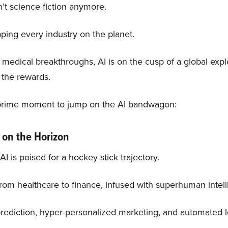
isn’t science fiction anymore.
haping every industry on the planet.
 medical breakthroughs, AI is on the cusp of a global exp
 the rewards.
e prime moment to jump on the AI bandwagon:
 on the Horizon
I is poised for a hockey stick trajectory.
from healthcare to finance, infused with superhuman intell
rediction, hyper-personalized marketing, and automated lo