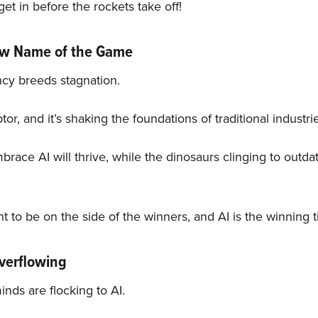
get in before the rockets take off!
New Name of the Game
ncy breeds stagnation.
ptor, and it’s shaking the foundations of traditional industri
ace AI will thrive, while the dinosaurs clinging to outdat
t to be on the side of the winners, and AI is the winning t
Overflowing
inds are flocking to AI.