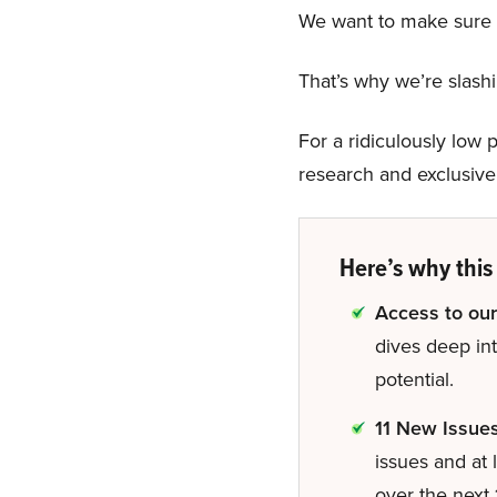
We want to make sure n
That’s why we’re slas
For a ridiculously low p
research and exclusive 
Here’s why this 
Access to our
dives deep in
potential.
11 New Issue
issues and at 
over the next