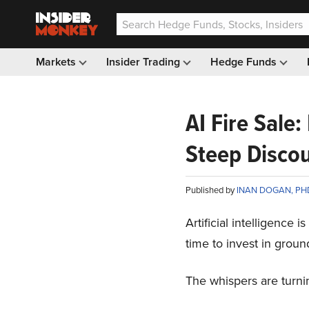
Markets
Insider Trading
Hedge Funds
AI Fire Sale:
Steep Disco
Published by
INAN DOGAN, PH
Artificial intelligence 
time to invest in ground
The whispers are turnin