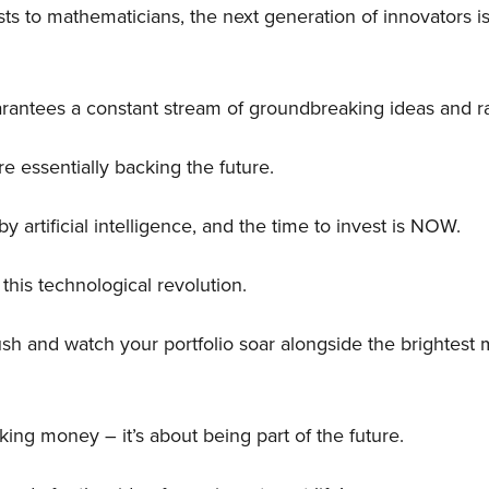
ts to mathematicians, the next generation of innovators is
guarantees a constant stream of groundbreaking ideas and 
re essentially backing the future.
y artificial intelligence, and the time to invest is NOW.
 this technological revolution.
ush and watch your portfolio soar alongside the brightest 
aking money – it’s about being part of the future.