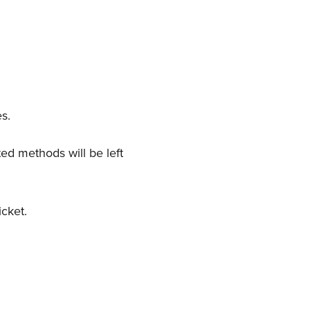
es.
ed methods will be left
icket.