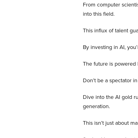
From computer scientis
into this field.
This influx of talent 
By investing in AI, you’
The future is powered b
Don’t be a spectator in
Dive into the AI gold r
generation.
This isn’t just about m