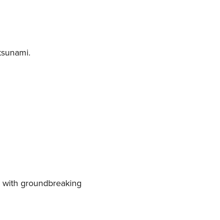
 tsunami.
ps with groundbreaking