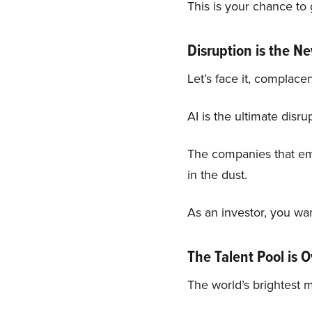
This is your chance to 
Disruption is the 
Let’s face it, complace
AI is the ultimate disru
The companies that embr
in the dust.
As an investor, you wan
The Talent Pool is 
The world’s brightest m