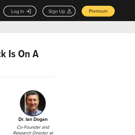
Premium
Log In
Sign Up
ck Is On A
Dr. Ian Dogan
Co-Founder and
Research Director at