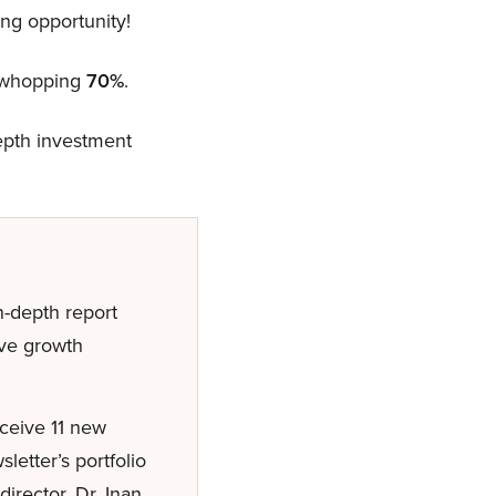
ng opportunity!
a whopping
70%
.
depth investment
-depth report
ive growth
eceive 11 new
etter’s portfolio
irector, Dr. Inan