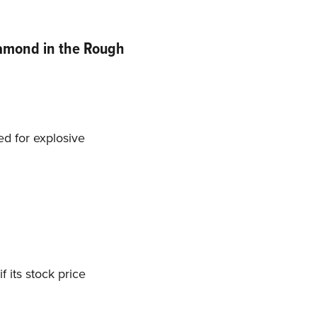
iamond in the Rough
d for explosive
 its stock price