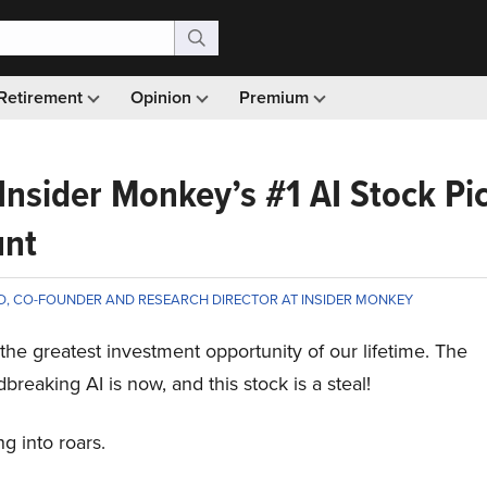
Retirement
Opinion
Premium
 Insider Monkey’s #1 AI Stock Pi
unt
D, CO-FOUNDER AND RESEARCH DIRECTOR AT INSIDER MONKEY
is the greatest investment opportunity of our lifetime. The
breaking AI is now, and this stock is a steal!
g into roars.