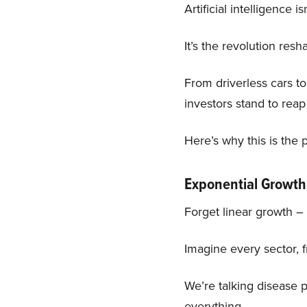
Artificial intelligence 
It’s the revolution res
From driverless cars to
investors stand to reap
Here’s why this is th
Exponential Growth
Forget linear growth – A
Imagine every sector, 
We’re talking disease p
everything.