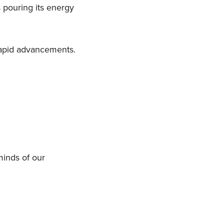
 pouring its energy
rapid advancements.
minds of our