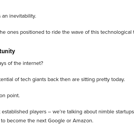
 an inevitability.
 the ones positioned to ride the wave of this technological
tunity
s of the internet?
tial of tech giants back then are sitting pretty today.
ion point.
t established players – we’re talking about nimble startu
al to become the next Google or Amazon.