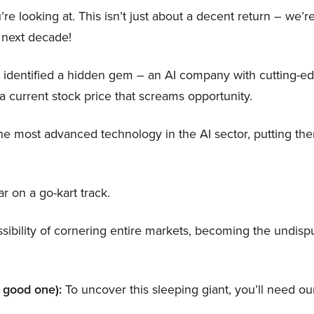
’re looking at. This isn’t just about a decent return – we’r
 next decade!
 identified a hidden gem – an AI company with cutting-e
a current stock price that screams opportunity.
e most advanced technology in the AI sector, putting th
ar on a go-kart track.
ibility of cornering entire markets, becoming the undispu
a good one):
To uncover this sleeping giant, you’ll need our