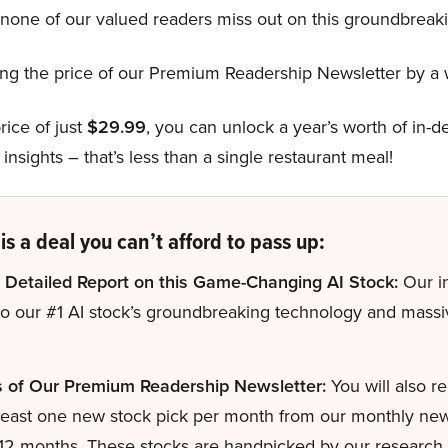
one of our valued readers miss out on this groundbreaki
hing the price of our Premium Readership Newsletter by 
rice of just
$29.99
, you can unlock a year’s worth of in-
insights – that’s less than a single restaurant meal!
is a deal you can’t afford to pass up:
 Detailed Report on this Game-Changing AI Stock:
Our in
to our #1 AI stock’s groundbreaking technology and mass
s of Our Premium Readership Newsletter:
You will also r
least one new stock pick per month from our monthly newsl
 12 months. These stocks are handpicked by our research d