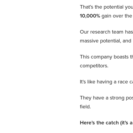
That’s the potential you
10,000%
gain over the
Our research team has
massive potential, and 
This company boasts th
competitors.
It’s like having a race c
They have a strong poss
field.
Here’s the catch (it’s 