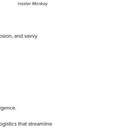
Insider Monkey
losion, and savvy
igence.
gistics that streamline