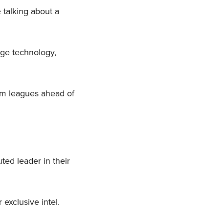
e talking about a
dge technology,
em leagues ahead of
ted leader in their
 exclusive intel.