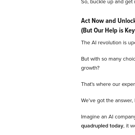
So, buckle up and get r
Act Now and Unlock 
(But Our Help is Key
The AI revolution is up
But with so many choi
growth?
That’s where our exper
We’ve got the answer, b
Imagine an AI company s
quadrupled today
, it 