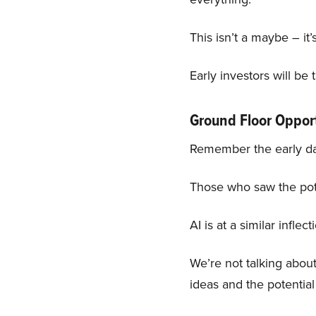
This isn’t a maybe – it’s
Early investors will be
Ground Floor Oppor
Remember the early day
Those who saw the poten
AI is at a similar inflect
We’re not talking abou
ideas and the potenti