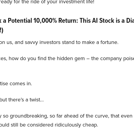
eady for the ride of your investment life!
a Potential 10,000% Return: This AI Stock is a D
!)
on us, and savvy investors stand to make a fortune.
ces, how do you find the hidden gem – the company poise
tise comes in.
ut there’s a twist…
o groundbreaking, so far ahead of the curve, that even if
would still be considered ridiculously cheap.