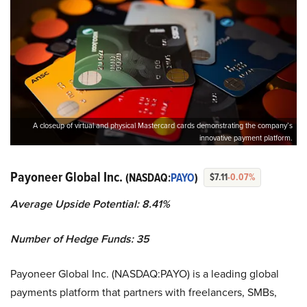
A closeup of virtual and physical Mastercard cards demonstrating the company’s
innovative payment platform.
Payoneer Global Inc.
(NASDAQ:
PAYO
)
$7.11
-0.07%
Average Upside Potential:
8.41%
Number of Hedge Funds:
35
Payoneer Global Inc. (NASDAQ:PAYO) is a leading global
payments platform that partners with freelancers, SMBs,