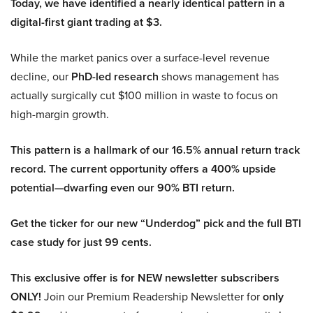
Today, we have identified a nearly identical pattern in a
digital-first giant trading at $3.
While the market panics over a surface-level revenue
decline, our
PhD-led research
shows management has
actually surgically cut $100 million in waste to focus on
high-margin growth.
This pattern is a hallmark of our 16.5% annual return track
record. The current opportunity offers a 400% upside
potential—dwarfing even our 90% BTI return.
Get the ticker for our new “Underdog” pick and the full BTI
case study for just 99 cents.
This exclusive offer is for NEW newsletter subscribers
ONLY!
Join our Premium Readership Newsletter for
only