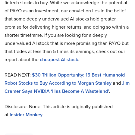
fintech stocks to buy. While we acknowledge the potential
of PAYO as an investment, our conviction lies in the belief
that some deeply undervalued AI stocks hold greater
promise for delivering higher returns, and doing so within a
shorter timeframe. If you are looking for a deeply
undervalued AI stock that is more promising than PAYO but
that trades at less than 5 times its earnings, check out our
report about the
cheapest AI stock
.
READ NEXT:
$30 Trillion Opportunity: 15 Best Humanoid
Robot Stocks to Buy According to Morgan Stanley
and
Jim
Cramer Says NVIDIA ‘Has Become A Wasteland’
.
Disclosure: None. This article is originally published
at
Insider Monkey
.