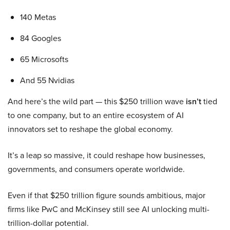
140 Metas
84 Googles
65 Microsofts
And 55 Nvidias
And here’s the wild part — this $250 trillion wave
isn’t
tied
to one company, but to an entire ecosystem of AI
innovators set to reshape the global economy.
It’s a leap so massive, it could reshape how businesses,
governments, and consumers operate worldwide.
Even if that $250 trillion figure sounds ambitious, major
firms like PwC and McKinsey still see AI unlocking multi-
trillion-dollar potential.