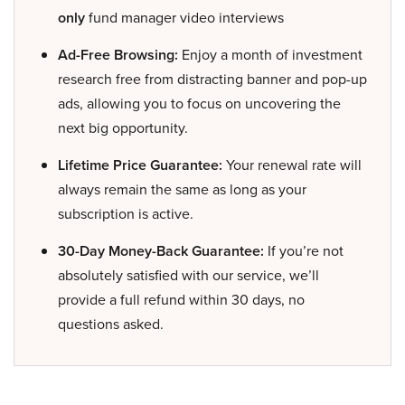
only
fund manager video interviews
Ad-Free Browsing:
Enjoy a month of investment
research free from distracting banner and pop-up
ads, allowing you to focus on uncovering the
next big opportunity.
Lifetime Price Guarantee:
Your renewal rate will
always remain the same as long as your
subscription is active.
30-Day Money-Back Guarantee:
If you’re not
absolutely satisfied with our service, we’ll
provide a full refund within 30 days, no
questions asked.