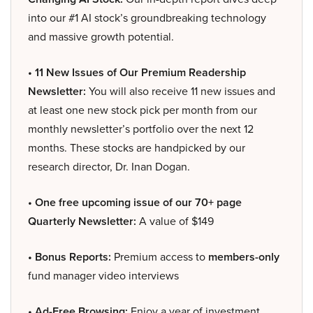
into our #1 AI stock’s groundbreaking technology
and massive growth potential.
• 11 New Issues of Our Premium Readership
Newsletter:
You will also receive 11 new issues and
at least one new stock pick per month from our
monthly newsletter’s portfolio over the next 12
months. These stocks are handpicked by our
research director, Dr. Inan Dogan.
• One free upcoming issue of our 70+ page
Quarterly Newsletter:
A value of $149
• Bonus Reports:
Premium access to
members-only
fund manager video interviews
• Ad-Free Browsing:
Enjoy a year of investment