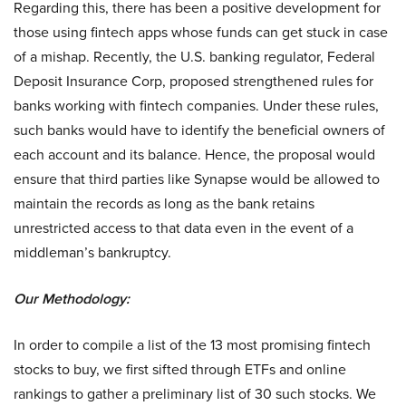
Regarding this, there has been a positive development for
those using fintech apps whose funds can get stuck in case
of a mishap. Recently, the U.S. banking regulator, Federal
Deposit Insurance Corp, proposed strengthened rules for
banks working with fintech companies. Under these rules,
such banks would have to identify the beneficial owners of
each account and its balance. Hence, the proposal would
ensure that third parties like Synapse would be allowed to
maintain the records as long as the bank retains
unrestricted access to that data even in the event of a
middleman’s bankruptcy.
Our Methodology:
In order to compile a list of the 13 most promising fintech
stocks to buy, we first sifted through ETFs and online
rankings to gather a preliminary list of 30 such stocks. We