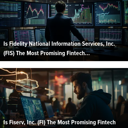
Is Fidelity National Information Services, Inc.
(FIS) The Most Promising Fintech...
Is Fiserv, Inc. (FI) The Most Promising Fintech