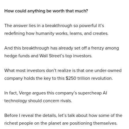
How could anything be worth that much?
The answer lies in a breakthrough so powerful it’s
redefining how humanity works, learns, and creates.
And this breakthrough has already set off a frenzy among
hedge funds and Wall Street’s top investors.
What most investors don’t realize is that one under-owned
company holds the key to this $250 trillion revolution.
In fact, Verge argues this company’s supercheap AI
technology should concern rivals.
Before I reveal the details, let’s talk about how some of the
richest people on the planet are positioning themselves.