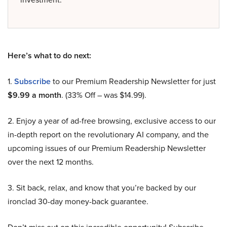
Here’s what to do next:
1.
Subscribe
to our Premium Readership Newsletter for just
$9.99 a month
. (33% Off – was $14.99).
2. Enjoy a year of ad-free browsing, exclusive access to our
in-depth report on the revolutionary AI company, and the
upcoming issues of our Premium Readership Newsletter
over the next 12 months.
3. Sit back, relax, and know that you’re backed by our
ironclad 30-day money-back guarantee.