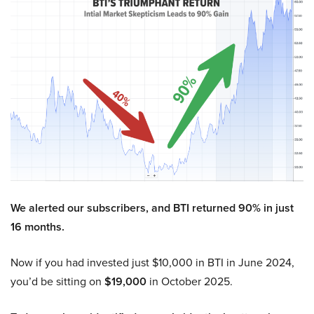
We alerted our subscribers, and BTI returned 90% in just
16 months.
Now if you had invested just $10,000 in BTI in June 2024,
you’d be sitting on
$19,000
in October 2025.