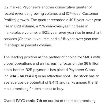
Q2 marked Payoneer’s another consecutive quarter of
record revenue, growing volume, and ICP (Ideal Customer
Profiles) growth. The quarter recorded a 40% year-over-year
rise in B2B volume, a 15% year-over-year increase in
marketplace volume, a 192% year-over-year rise in merchant
services (Checkout) volume, and a 31% year-over-year rise
in enterprise payouts volume.
The leading position as the partner of choice for SMBs with
global operations and an increasing focus on the $6 trillion
cross-border, B2B payments has placed Payoneer Global
Inc. (NASDAQ:PAYO) in an attractive spot. The stock has an
average upside potential of 8.41% and ranks among the 13
most promising fintech stocks to buy.
Overall PAYO
ranks 7th
on our list of the most promising