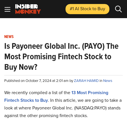
#1 AI Stock
to Buy
NEWS
Is Payoneer Global Inc. (PAYO) The
Most Promising Fintech Stock to
Buy Now?
Published on October 7, 2024 at 2:01 am by
ZARAH HAMID
in
News
We recently compiled a list of the
13 Most Promising
Fintech Stocks to Buy
.
In this article, we are going to take a
look at where Payoneer Global Inc. (NASDAQ:PAYO) stands
against the other promising fintech stocks.