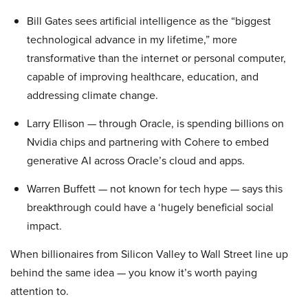
Bill Gates sees artificial intelligence as the “biggest
technological advance in my lifetime,” more
transformative than the internet or personal computer,
capable of improving healthcare, education, and
addressing climate change.
Larry Ellison — through Oracle, is spending billions on
Nvidia chips and partnering with Cohere to embed
generative AI across Oracle’s cloud and apps.
Warren Buffett — not known for tech hype — says this
breakthrough could have a ‘hugely beneficial social
impact.
When billionaires from Silicon Valley to Wall Street line up
behind the same idea — you know it’s worth paying
attention to.