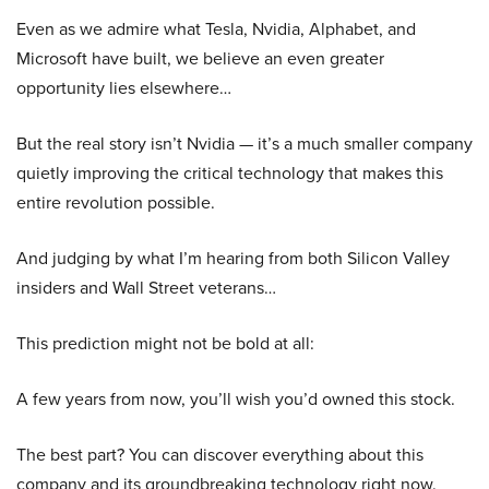
Even as we admire what Tesla, Nvidia, Alphabet, and
Microsoft have built, we believe an even greater
opportunity lies elsewhere…
But the real story isn’t Nvidia — it’s a much smaller company
quietly improving the critical technology that makes this
entire revolution possible.
And judging by what I’m hearing from both Silicon Valley
insiders and Wall Street veterans…
This prediction might not be bold at all:
A few years from now, you’ll wish you’d owned this stock.
The best part? You can discover everything about this
company and its groundbreaking technology right now.