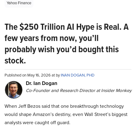
Yahoo Finance
The $250 Trillion AI Hype is Real. A
few years from now, you’ll
probably wish you’d bought this
stock.
Published on May 16, 2026 at by
INAN DOGAN, PHD
Dr. Ian Dogan
Co-Founder and Research Director at Insider Monkey
When Jeff Bezos said that one breakthrough technology
would shape Amazon’s destiny, even Wall Street’s biggest
analysts were caught off guard.