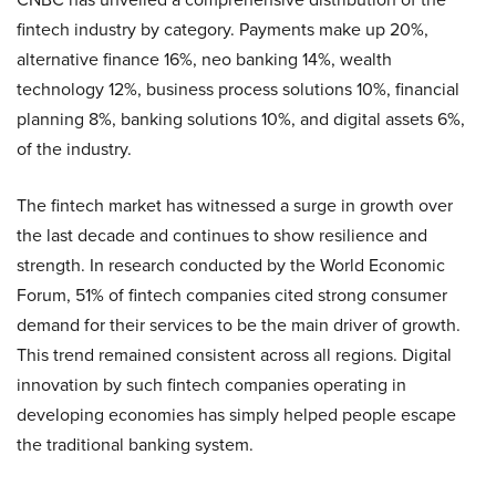
fintech industry by category. Payments make up 20%,
alternative finance 16%, neo banking 14%, wealth
technology 12%, business process solutions 10%, financial
planning 8%, banking solutions 10%, and digital assets 6%,
of the industry.
The fintech market has witnessed a surge in growth over
the last decade and continues to show resilience and
strength. In research conducted by the World Economic
Forum, 51% of fintech companies cited strong consumer
demand for their services to be the main driver of growth.
This trend remained consistent across all regions. Digital
innovation by such fintech companies operating in
developing economies has simply helped people escape
the traditional banking system.