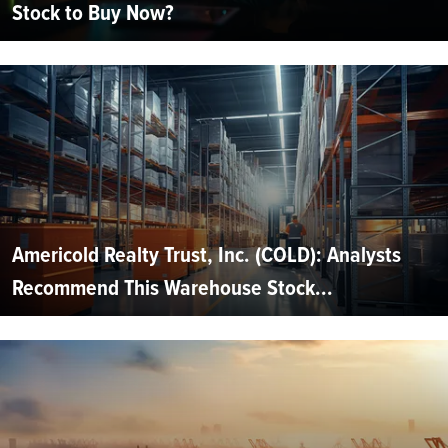
Stock to Buy Now?
Americold Realty Trust, Inc. (COLD): Analysts
Recommend This Warehouse Stock...