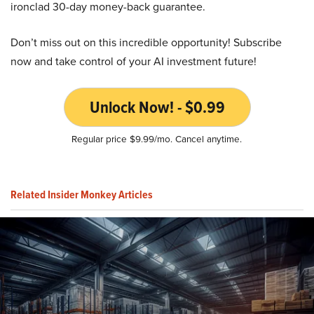
ironclad 30-day money-back guarantee.
Don’t miss out on this incredible opportunity! Subscribe
now and take control of your AI investment future!
Unlock Now! - $0.99
Regular price $9.99/mo. Cancel anytime.
Related Insider Monkey Articles