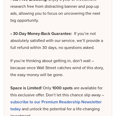
research free from distracting banner and pop-up
ads, allowing you to focus on uncovering the next
big opportunity.
• 30-Day Money-Back Guarantee:
If you’re not
absolutely satisfied with our service, we’ll provide a
full refund within 30 days, no questions asked.
If you’re thinking about getting in, don’t wait –
because once Wall Street catches wind of this story,
the easy money will be gone.
Space is Limited!
Only
1000 spots
are available for
this exclusive offer. Don’t let this chance slip away –
subscribe to our Premium Readership Newsletter
today
and unlock the potential for a life-changing
investment.