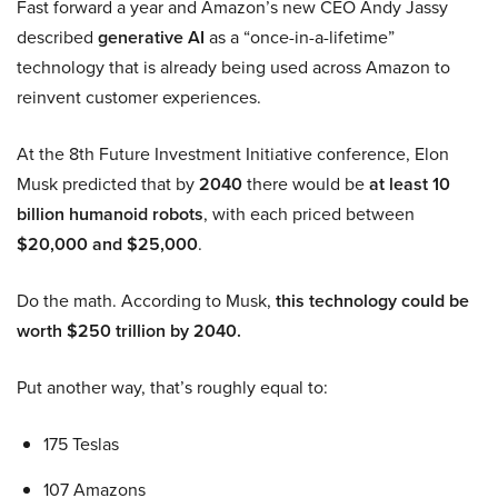
Fast forward a year and Amazon’s new CEO Andy Jassy
described
generative AI
as a “once-in-a-lifetime”
technology that is already being used across Amazon to
reinvent customer experiences.
At the 8th Future Investment Initiative conference, Elon
Musk predicted that by
2040
there would be
at least 10
billion humanoid robots
, with each priced between
$20,000 and $25,000
.
Do the math. According to Musk,
this technology could be
worth $250 trillion by 2040.
Put another way, that’s roughly equal to:
175 Teslas
107 Amazons