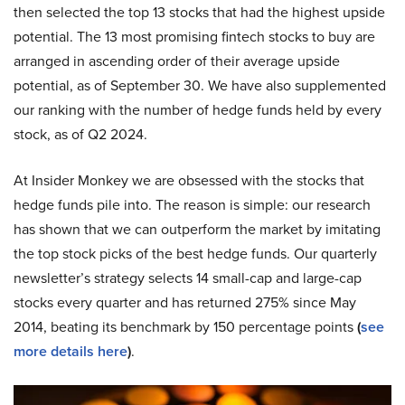
then selected the top 13 stocks that had the highest upside
potential. The 13 most promising fintech stocks to buy are
arranged in ascending order of their average upside
potential, as of September 30. We have also supplemented
our ranking with the number of hedge funds held by every
stock, as of Q2 2024.
At Insider Monkey we are obsessed with the stocks that
hedge funds pile into. The reason is simple: our research
has shown that we can outperform the market by imitating
the top stock picks of the best hedge funds. Our quarterly
newsletter’s strategy selects 14 small-cap and large-cap
stocks every quarter and has returned 275% since May
2014, beating its benchmark by 150 percentage points
(
see
more details here
)
.