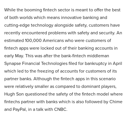
While the booming fintech sector is meant to offer the best
of both worlds which means innovative banking and
cutting-edge technology alongside safety, customers have
recently encountered problems with safety and security. An
estimated 100,000 Americans who were customers of
fintech apps were locked out of their banking accounts in
early May. This was after the bank-fintech middleman
Synapse Financial Technologies filed for bankruptcy in April
which led to the freezing of accounts for customers of its
partner banks. Although the fintech apps in this scenario
were relatively smaller as compared to dominant players,
Hugh Son questioned the safety of the fintech model where
fintechs partner with banks which is also followed by Chime
and PayPal, in a talk with CNBC.