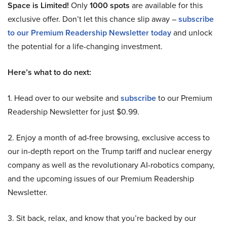
Space is Limited!
Only
1000 spots
are available for this
exclusive offer. Don’t let this chance slip away –
subscribe
to our Premium Readership Newsletter today
and unlock
the potential for a life-changing investment.
Here’s what to do next:
1. Head over to our website and
subscribe
to our Premium
Readership Newsletter for just $0.99.
2. Enjoy a month of ad-free browsing, exclusive access to
our in-depth report on the Trump tariff and nuclear energy
company as well as the revolutionary AI-robotics company,
and the upcoming issues of our Premium Readership
Newsletter.
3. Sit back, relax, and know that you’re backed by our