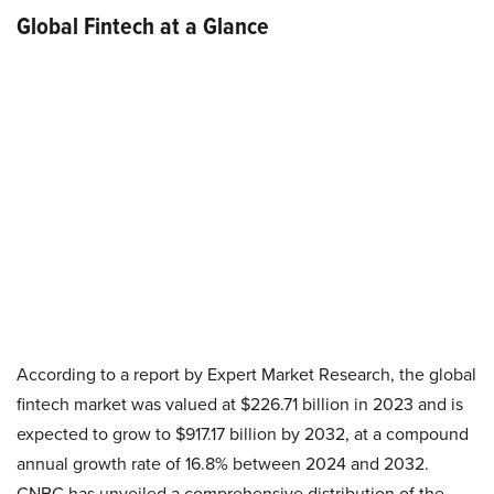
Global Fintech at a Glance
According to a report by Expert Market Research, the global
fintech market was valued at $226.71 billion in 2023 and is
expected to grow to $917.17 billion by 2032, at a compound
annual growth rate of 16.8% between 2024 and 2032.
CNBC has unveiled a comprehensive distribution of the