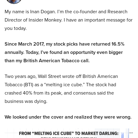
My name is Inan Dogan. I’m the co-founder and Research
Director of Insider Monkey. I have an important message for
you today.
Since March 2017, my stock picks have returned 16.5%
annually. Today, I’ve found an opportunity even bigger
than my British American Tobacco call.
Two years ago, Wall Street wrote off British American
Tobacco (BTI) as a “melting ice cube.” The stock had
crashed 40% from its peak, and consensus said the
business was dying.
We looked under the cover and realized they were wrong.