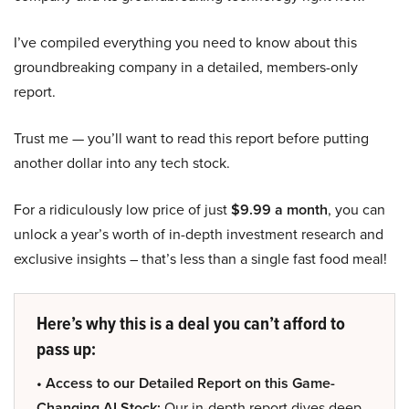
I’ve compiled everything you need to know about this
groundbreaking company in a detailed, members-only
report.
Trust me — you’ll want to read this report before putting
another dollar into any tech stock.
For a ridiculously low price of just
$9.99 a month
, you can
unlock a year’s worth of in-depth investment research and
exclusive insights – that’s less than a single fast food meal!
Here’s why this is a deal you can’t afford to
pass up:
• Access to our Detailed Report on this Game-
Changing AI Stock:
Our in-depth report dives deep