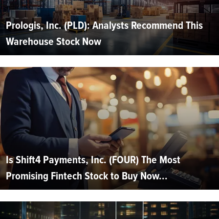
Prologis, Inc. (PLD): Analysts Recommend This
Warehouse Stock Now
Is Shift4 Payments, Inc. (FOUR) The Most
Promising Fintech Stock to Buy Now...