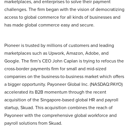
marketplaces, and enterprises to solve their payment
challenges. The firm began with the vision of democratizing
access to global commerce for all kinds of businesses and
has made global commerce easy and secure.
Pioneer is trusted by millions of customers and leading
marketplaces such as Upwork, Amazon, Adobe, and
Google. The firm’s CEO John Caplan is trying to refocus the
cross-border payments firm for small and mid-sized
companies on the business-to-business market which offers
a bigger opportunity. Payoneer Global Inc. (NASDAQ:PAYO)
accelerated its B2B momentum through the recent
acquisition of the Singapore-based global HR and payroll
startup, Skuad. This acquisition combines the reach of
Payoneer with the comprehensive global workforce and
payroll solutions from Skuad.