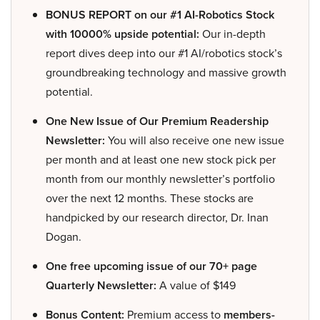
BONUS REPORT on our #1 AI-Robotics Stock
with 10000% upside potential:
Our in-depth
report dives deep into our #1 AI/robotics stock’s
groundbreaking technology and massive growth
potential.
One New Issue of Our Premium Readership
Newsletter:
You will also receive one new issue
per month and at least one new stock pick per
month from our monthly newsletter’s portfolio
over the next 12 months. These stocks are
handpicked by our research director, Dr. Inan
Dogan.
One free upcoming issue of our 70+ page
Quarterly Newsletter:
A value of $149
Bonus Content:
Premium access to
members-