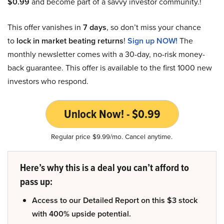
$0.99
and become part of a savvy investor community.!
This offer vanishes in
7 days
, so don’t miss your chance
to
lock in market beating returns
!
Sign up NOW!
The
monthly newsletter comes with a 30-day, no-risk money-
back guarantee. This offer is available to the first 1000 new
investors who respond.
Unlock Now! - $0.99
Regular price $9.99/mo. Cancel anytime.
Here’s why this is a deal you can’t afford to
pass up:
Access to our Detailed Report on this $3 stock
with 400% upside potential.