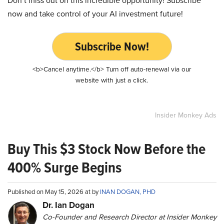
Don’t miss out on this incredible opportunity! Subscribe
now and take control of your AI investment future!
Subscribe Now!
<b>Cancel anytime.</b> Turn off auto-renewal via our
website with just a click.
Insider Monkey Ads
Buy This $3 Stock Now Before the
400% Surge Begins
Published on May 15, 2026 at by
INAN DOGAN, PHD
Dr. Ian Dogan
Co-Founder and Research Director at Insider Monkey