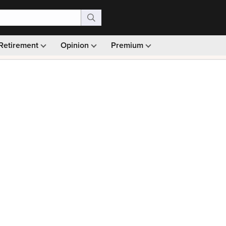
Retirement
Opinion
Premium
99)
Monthly picks · Ad-free browsing · 30-day money ba