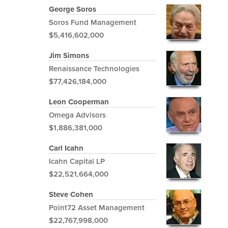
George Soros
Soros Fund Management
$5,416,602,000
Jim Simons
Renaissance Technologies
$77,426,184,000
Leon Cooperman
Omega Advisors
$1,886,381,000
Carl Icahn
Icahn Capital LP
$22,521,664,000
Steve Cohen
Point72 Asset Management
$22,767,998,000