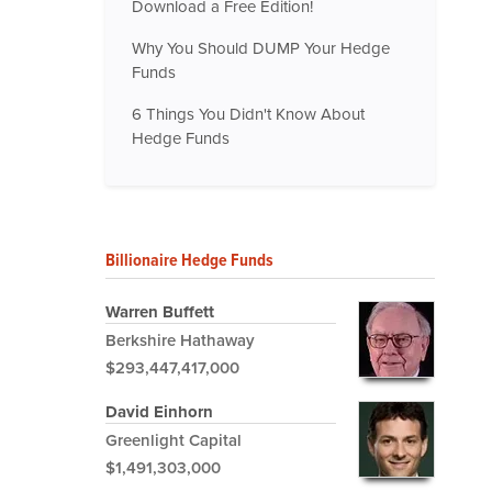
Download a Free Edition!
Why You Should DUMP Your Hedge
Funds
6 Things You Didn't Know About
Hedge Funds
Billionaire Hedge Funds
Warren Buffett
Berkshire Hathaway
$293,447,417,000
David Einhorn
Greenlight Capital
$1,491,303,000