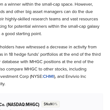
wn a winner within the small-cap space. However,
ds and other big asset managers can do the due
heir highly-skilled research teams and vast resources
ing for potential winners within the small-cap galaxy
a good starting point.
holders have witnessed a decrease in activity from
in 18 hedge funds’ portfolios at the end of the third
r database with MHGC positions at the end of the
l also compare MHGC to other stocks, including
Investment Corp (NYSE:
CHMI
), and Envivio Inc
ity.
(NASDAQ:MHGC)
 Co.
$NaN
0%