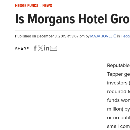
HEDGE FUNDS
-
NEWS
Is Morgans Hotel Gr
Published on December 3, 2015 at 3:07 pm by
MAJA JOVELIĆ
in
Hedg
SHARE
Reputable 
Tepper gen
investors 
required 
funds won
million) b
or no publ
small comp