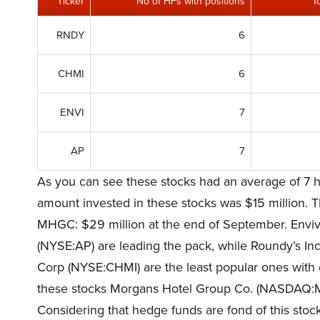
Ticker
No of HFs with positions
T
RNDY
6
CHMI
6
ENVI
7
AP
7
As you can see these stocks had an average of 7 h
amount invested in these stocks was $15 million. Th
MHGC: $29 million at the end of September. Envi
(NYSE:AP) are leading the pack, while Roundy’s I
Corp (NYSE:CHMI) are the least popular ones with 
these stocks Morgans Hotel Group Co. (NASDAQ:
Considering that hedge funds are fond of this stock