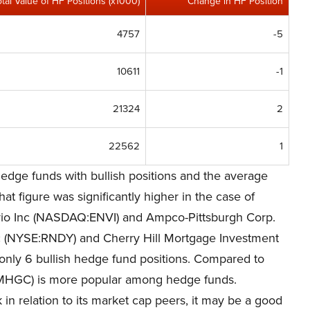
otal Value of HF Positions (x1000)
Change in HF Position
4757
-5
10611
-1
21324
2
22562
1
edge funds with bullish positions and the average
at figure was significantly higher in the case of
vio Inc (NASDAQ:ENVI) and Ampco-Pittsburgh Corp.
nc (NYSE:RNDY) and Cherry Hill Mortgage Investment
only 6 bullish hedge fund positions. Compared to
MHGC) is more popular among hedge funds.
 in relation to its market cap peers, it may be a good