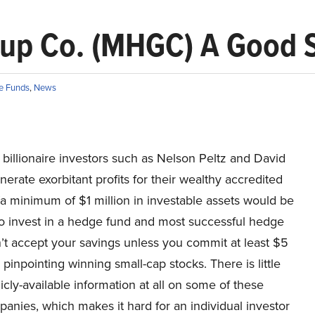
oup Co. (MHGC) A Good 
e Funds
,
News
billionaire investors such as Nelson Peltz and David
erate exorbitant profits for their wealthy accredited
(a minimum of $1 million in investable assets would be
to invest in a hedge fund and most successful hedge
’t accept your savings unless you commit at least $5
y pinpointing winning small-cap stocks. There is little
icly-available information at all on some of these
anies, which makes it hard for an individual investor