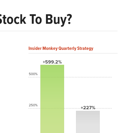
Stock To Buy?
Insider Monkey Quarterly Strategy
+599.2%
500%
250%
+227%