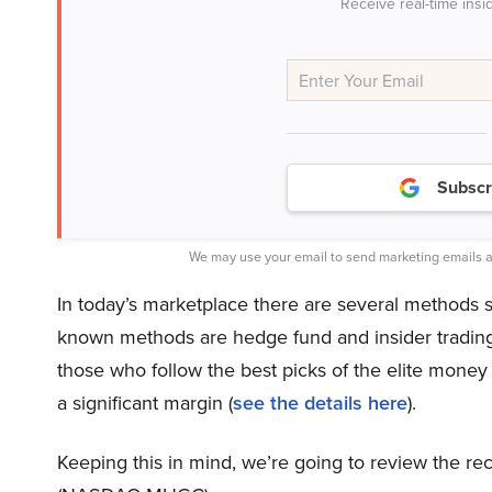
Receive real-time insi
Subscr
We may use your email to send marketing emails a
In today’s marketplace there are several methods s
known methods are hedge fund and insider trading s
those who follow the best picks of the elite mone
a significant margin (
see the details here
).
Keeping this in mind, we’re going to review the 