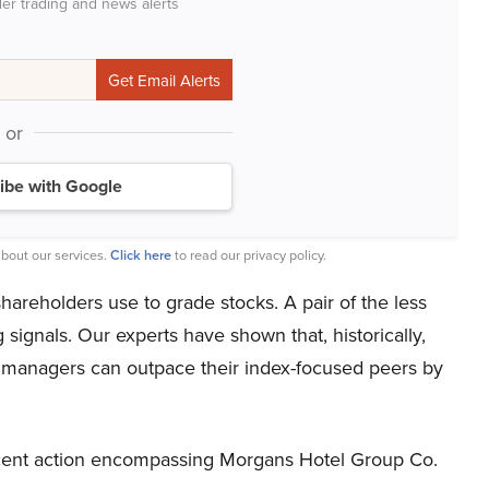
der trading and news alerts
or
ibe with Google
bout our services.
Click here
to read our privacy policy.
hareholders use to grade stocks. A pair of the less
ignals. Our experts have shown that, historically,
y managers can outpace their index-focused peers by
recent action encompassing Morgans Hotel Group Co.