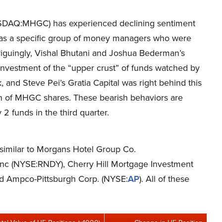
ASDAQ:MHGC) has experienced declining sentiment
 was a specific group of money managers who were
ntriguingly, Vishal Bhutani and Joshua Bederman’s
nvestment of the “upper crust” of funds watched by
k, and Steve Pei’s Gratia Capital was right behind this
h of MHGC shares. These bearish behaviors are
 2 funds in the third quarter.
s similar to Morgans Hotel Group Co.
Inc (NYSE:RNDY), Cherry Hill Mortgage Investment
d Ampco-Pittsburgh Corp. (NYSE:
AP
). All of these