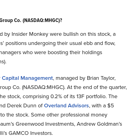
l Group Co. (NASDAQ:MHGC)?
ed by Insider Monkey were bullish on this stock, a
s’ positions undergoing their usual ebb and flow,
 managers who were boosting their holdings
s).
r Capital Management
, managed by Brian Taylor,
Group Co. (NASDAQ:MHGC). At the end of the quarter,
the stock, comprising 0.2% of its 13F portfolio. The
 and Derek Dunn of
Overland Advisors
, with a $5
ted to the stock. Some other professional money
enbaum’s Greenwood Investments, Andrew Goldman’s
li’s GAMCO Investors.