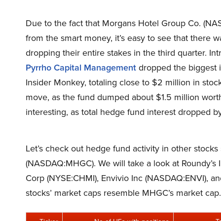
Due to the fact that Morgans Hotel Group Co. (N
from the smart money, it’s easy to see that there
dropping their entire stakes in the third quarter. I
Pyrrho Capital Management
dropped the biggest i
Insider Monkey, totaling close to $2 million in stoc
move, as the fund dumped about $1.5 million wort
interesting, as total hedge fund interest dropped by
Let’s check out hedge fund activity in other stock
(NASDAQ:MHGC). We will take a look at Roundy’s 
Corp (NYSE:CHMI), Envivio Inc (NASDAQ:ENVI), an
stocks’ market caps resemble MHGC’s market cap.