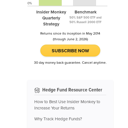
0%
Insider Monkey
Benchmark
Quarterly
50% S&P 500 ETF and
50% Russell 2000 ETF
Strategy
Returns since its inception in May 2014
(through June 2, 2026)
SUBSCRIBE NOW
30 day money back guarantee. Cancel anytime.
Hedge Fund Resource Center
How to Best Use Insider Monkey to
Increase Your Returns
Why Track Hedge Funds?