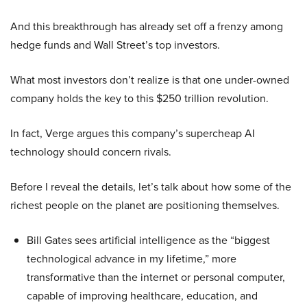
And this breakthrough has already set off a frenzy among
hedge funds and Wall Street’s top investors.
What most investors don’t realize is that one under-owned
company holds the key to this $250 trillion revolution.
In fact, Verge argues this company’s supercheap AI
technology should concern rivals.
Before I reveal the details, let’s talk about how some of the
richest people on the planet are positioning themselves.
Bill Gates sees artificial intelligence as the “biggest
technological advance in my lifetime,” more
transformative than the internet or personal computer,
capable of improving healthcare, education, and