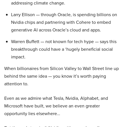
addressing climate change.
Larry Ellison — through Oracle, is spending billions on
Nvidia chips and partnering with Cohere to embed
generative AI across Oracle’s cloud and apps.
Warren Buffett — not known for tech hype — says this
breakthrough could have a ‘hugely beneficial social
impact.
When billionaires from Silicon Valley to Wall Street line up
behind the same idea — you know it’s worth paying
attention to.
Even as we admire what Tesla, Nvidia, Alphabet, and
Microsoft have built, we believe an even greater
opportunity lies elsewhere…