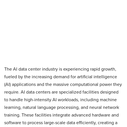
The AI data center industry is experiencing rapid growth,
fueled by the increasing demand for artificial intelligence
(AI) applications and the massive computational power they
require. AI data centers are specialized facilities designed
to handle high-intensity AI workloads, including machine
learning, natural language processing, and neural network
training. These facilities integrate advanced hardware and
software to process large-scale data efficiently, creating a