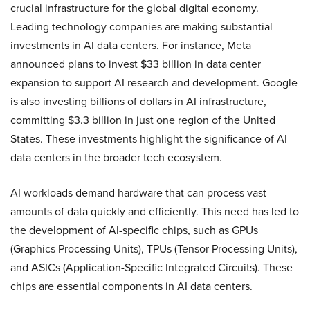
crucial infrastructure for the global digital economy.
Leading technology companies are making substantial
investments in AI data centers. For instance, Meta
announced plans to invest $33 billion in data center
expansion to support AI research and development. Google
is also investing billions of dollars in AI infrastructure,
committing $3.3 billion in just one region of the United
States​. These investments highlight the significance of AI
data centers in the broader tech ecosystem.
AI workloads demand hardware that can process vast
amounts of data quickly and efficiently. This need has led to
the development of AI-specific chips, such as GPUs
(Graphics Processing Units), TPUs (Tensor Processing Units),
and ASICs (Application-Specific Integrated Circuits). These
chips are essential components in AI data centers.