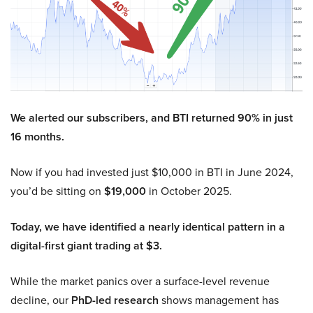
We alerted our subscribers, and BTI returned 90% in just
16 months.
Now if you had invested just $10,000 in BTI in June 2024,
you’d be sitting on
$19,000
in October 2025.
Today, we have identified a nearly identical pattern in a
digital-first giant trading at $3.
While the market panics over a surface-level revenue
decline, our
PhD-led research
shows management has