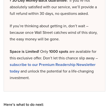
• 30-Day Money-Back Guarantee:
If you’re not
absolutely satisfied with our service, we’ll provide a
full refund within 30 days, no questions asked.
If you’re thinking about getting in, don’t wait –
because once Wall Street catches wind of this story,
the easy money will be gone.
Space is Limited!
Only
1000 spots
are available for
this exclusive offer. Don’t let this chance slip away –
subscribe to our Premium Readership Newsletter
today
and unlock the potential for a life-changing
investment.
Here’s what to do next: