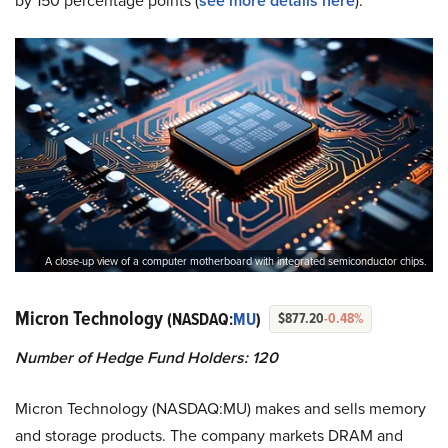
by 150 percentage points (
see more details here
).
A close-up view of a computer motherboard with integrated semiconductor chips.
Micron Technology
(NASDAQ:
MU
)
$877.20
-0.48%
Number of Hedge Fund Holders: 120
Micron Technology (NASDAQ:MU) makes and sells memory
and storage products. The company markets DRAM and