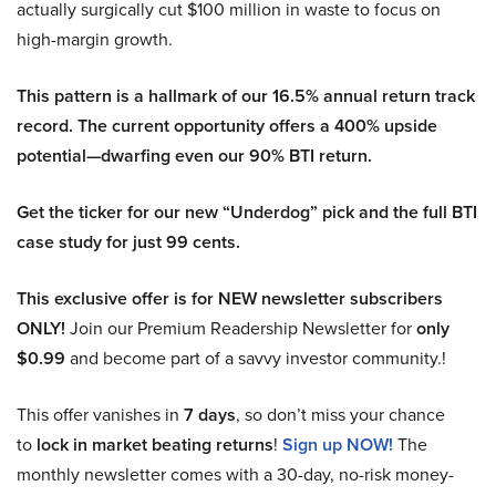
actually surgically cut $100 million in waste to focus on
high-margin growth.
This pattern is a hallmark of our 16.5% annual return track
record. The current opportunity offers a 400% upside
potential—dwarfing even our 90% BTI return.
Get the ticker for our new “Underdog” pick and the full BTI
case study for just 99 cents.
This exclusive offer is for NEW newsletter subscribers
ONLY!
Join our Premium Readership Newsletter for
only
$0.99
and become part of a savvy investor community.!
This offer vanishes in
7 days
, so don’t miss your chance
to
lock in market beating returns
!
Sign up NOW!
The
monthly newsletter comes with a 30-day, no-risk money-