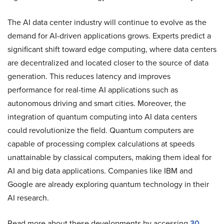
The AI data center industry will continue to evolve as the
demand for AI-driven applications grows. Experts predict a
significant shift toward edge computing, where data centers
are decentralized and located closer to the source of data
generation. This reduces latency and improves
performance for real-time AI applications such as
autonomous driving and smart cities. Moreover, the
integration of quantum computing into AI data centers
could revolutionize the field. Quantum computers are
capable of processing complex calculations at speeds
unattainable by classical computers, making them ideal for
AI and big data applications. Companies like IBM and
Google are already exploring quantum technology in their
AI research.
Read more about these developments by accessing
30