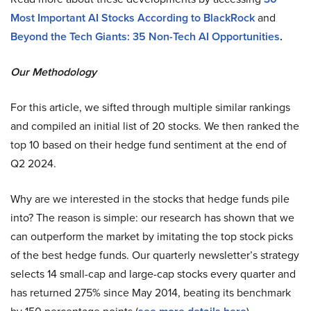
Most Important AI Stocks According to BlackRock
and
Beyond the Tech Giants: 35 Non-Tech AI Opportunities
.
Our Methodology
For this article, we sifted through multiple similar rankings
and compiled an initial list of 20 stocks. We then ranked the
top 10 based on their hedge fund sentiment at the end of
Q2 2024.
Why are we interested in the stocks that hedge funds pile
into? The reason is simple: our research has shown that we
can outperform the market by imitating the top stock picks
of the best hedge funds. Our quarterly newsletter’s strategy
selects 14 small-cap and large-cap stocks every quarter and
has returned 275% since May 2014, beating its benchmark