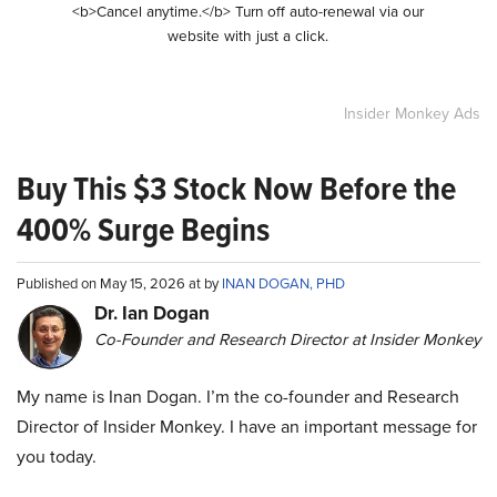
<b>Cancel anytime.</b> Turn off auto-renewal via our
website with just a click.
Insider Monkey Ads
Buy This $3 Stock Now Before the
400% Surge Begins
Published on May 15, 2026 at by
INAN DOGAN, PHD
Dr. Ian Dogan
Co-Founder and Research Director at Insider Monkey
My name is Inan Dogan. I’m the co-founder and Research
Director of Insider Monkey. I have an important message for
you today.