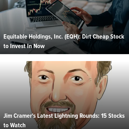
Equitable Holdings, Inc. (EQH): Dirt Cheap Stock
to Invest In Now
Jim Cramer's Latest Lightning Rounds: 15 Stocks
to Watch