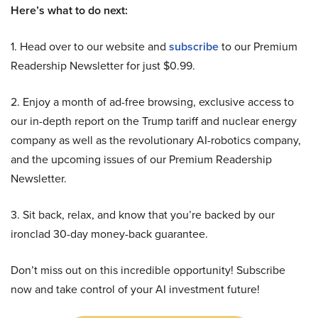
Here’s what to do next:
1. Head over to our website and
subscribe
to our Premium
Readership Newsletter for just $0.99.
2. Enjoy a month of ad-free browsing, exclusive access to
our in-depth report on the Trump tariff and nuclear energy
company as well as the revolutionary AI-robotics company,
and the upcoming issues of our Premium Readership
Newsletter.
3. Sit back, relax, and know that you’re backed by our
ironclad 30-day money-back guarantee.
Don’t miss out on this incredible opportunity! Subscribe
now and take control of your AI investment future!