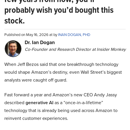
probably wish you’d bought this
stock.
Published on May 16, 2026 at by
INAN DOGAN, PHD
Dr. Ian Dogan
Co-Founder and Research Director at Insider Monkey
When Jeff Bezos said that one breakthrough technology
would shape Amazon’s destiny, even Wall Street’s biggest
analysts were caught off guard.
Fast forward a year and Amazon’s new CEO Andy Jassy
described
generative AI
as a “once-in-a-lifetime”
technology that is already being used across Amazon to
reinvent customer experiences.