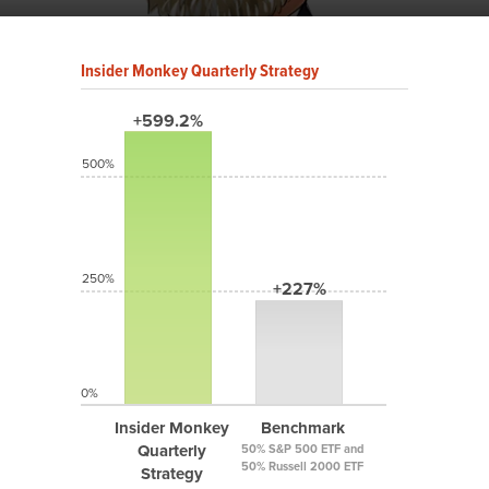
Insider Monkey Quarterly Strategy
+599.2%
500%
250%
+227%
0%
Insider Monkey
Benchmark
Quarterly
50% S&P 500 ETF and
50% Russell 2000 ETF
Strategy