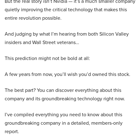
But the real story isn’t Nvidia — it’s a much smaller company
quietly improving the critical technology that makes this
entire revolution possible.
And judging by what I’m hearing from both Silicon Valley
insiders and Wall Street veterans…
This prediction might not be bold at all:
A few years from now, you’ll wish you’d owned this stock.
The best part? You can discover everything about this
company and its groundbreaking technology right now.
I’ve compiled everything you need to know about this
groundbreaking company in a detailed, members-only
report.