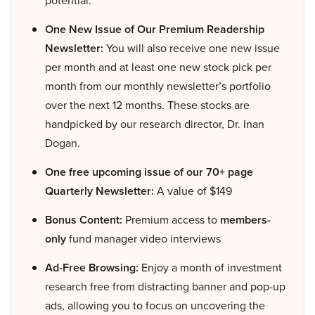
potential.
One New Issue of Our Premium Readership
Newsletter:
You will also receive one new issue
per month and at least one new stock pick per
month from our monthly newsletter’s portfolio
over the next 12 months. These stocks are
handpicked by our research director, Dr. Inan
Dogan.
One free upcoming issue of our 70+ page
Quarterly Newsletter:
A value of $149
Bonus Content:
Premium access to
members-
only
fund manager video interviews
Ad-Free Browsing:
Enjoy a month of investment
research free from distracting banner and pop-up
ads, allowing you to focus on uncovering the