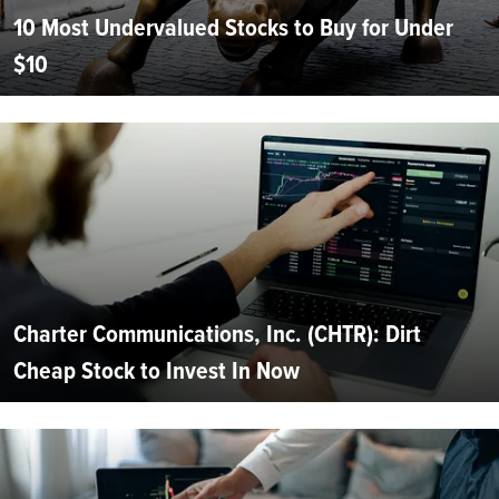
10 Most Undervalued Stocks to Buy for Under
$10
Charter Communications, Inc. (CHTR): Dirt
Cheap Stock to Invest In Now