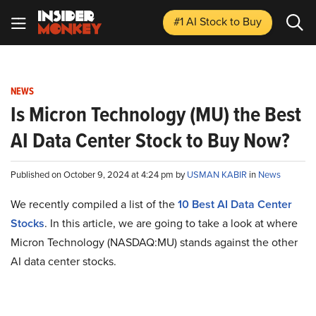
#1 AI Stock
to Buy
NEWS
Is Micron Technology (MU) the Best
AI Data Center Stock to Buy Now?
Published on October 9, 2024 at 4:24 pm by
USMAN KABIR
in
News
We recently compiled a list of the
10 Best AI Data Center
Stocks
.
In this article, we are going to take a look at where
Micron Technology (NASDAQ:MU) stands against the other
AI data center stocks.