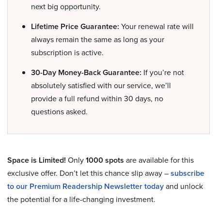
next big opportunity.
Lifetime Price Guarantee:
Your renewal rate will
always remain the same as long as your
subscription is active.
30-Day Money-Back Guarantee:
If you’re not
absolutely satisfied with our service, we’ll
provide a full refund within 30 days, no
questions asked.
Space is Limited!
Only
1000 spots
are available for this
exclusive offer. Don’t let this chance slip away –
subscribe
to our Premium Readership Newsletter today
and unlock
the potential for a life-changing investment.