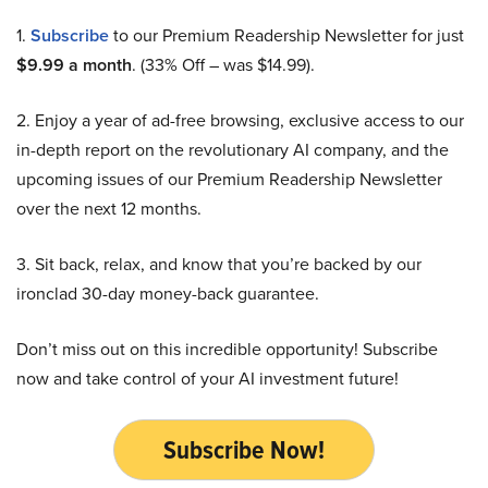
1.
Subscribe
to our Premium Readership Newsletter for just
$9.99 a month
. (33% Off – was $14.99).
2. Enjoy a year of ad-free browsing, exclusive access to our
in-depth report on the revolutionary AI company, and the
upcoming issues of our Premium Readership Newsletter
over the next 12 months.
3. Sit back, relax, and know that you’re backed by our
ironclad 30-day money-back guarantee.
Don’t miss out on this incredible opportunity! Subscribe
now and take control of your AI investment future!
Subscribe Now!