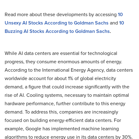
Read more about these developments by accessing
10
Unsexy AI Stocks According to Goldman Sachs
and
10
Buzzing AI Stocks According to Goldman Sachs
.
While AI data centers are essential for technological
progress, they consume enormous amounts of energy.
According to the International Energy Agency, data centers
worldwide account for about 1% of global electricity
demand, a figure that could increase significantly with the
rise of AI. Cooling systems, necessary to maintain optimal
hardware performance, further contribute to this energy
demand. To address this, companies are increasingly
focused on building energy-efficient data centers. For
example, Google has implemented machine learning
algorithms to reduce energy use in its data centers by 30%.