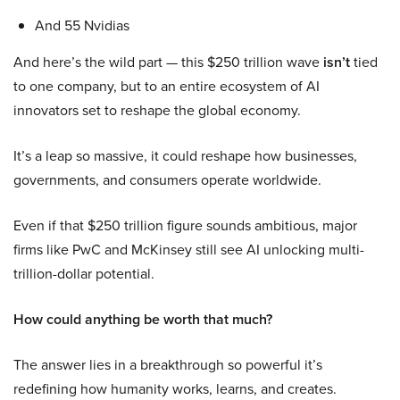
And 55 Nvidias
And here’s the wild part — this $250 trillion wave
isn’t
tied
to one company, but to an entire ecosystem of AI
innovators set to reshape the global economy.
It’s a leap so massive, it could reshape how businesses,
governments, and consumers operate worldwide.
Even if that $250 trillion figure sounds ambitious, major
firms like PwC and McKinsey still see AI unlocking multi-
trillion-dollar potential.
How could anything be worth that much?
The answer lies in a breakthrough so powerful it’s
redefining how humanity works, learns, and creates.