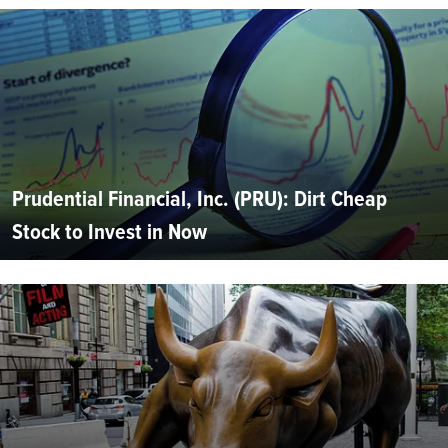
Prudential Financial, Inc. (PRU): Dirt Cheap
Stock to Invest in Now