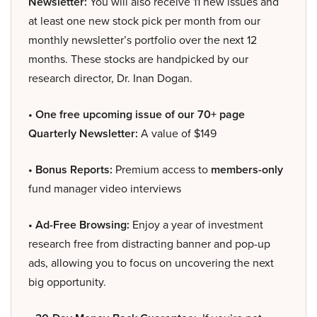
Newsletter:
You will also receive 11 new issues and
at least one new stock pick per month from our
monthly newsletter’s portfolio over the next 12
months. These stocks are handpicked by our
research director, Dr. Inan Dogan.
• One free upcoming issue of our 70+ page
Quarterly Newsletter:
A value of $149
• Bonus Reports:
Premium access to
members-only
fund manager video interviews
• Ad-Free Browsing:
Enjoy a year of investment
research free from distracting banner and pop-up
ads, allowing you to focus on uncovering the next
big opportunity.