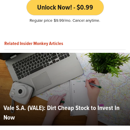
Unlock Now! - $0.99
Regular price $9.99/mo. Cancel anytime.
Related Insider Monkey Articles
Vale S.A. (VALE): Dirt Cheap Stock to Invest In
Now