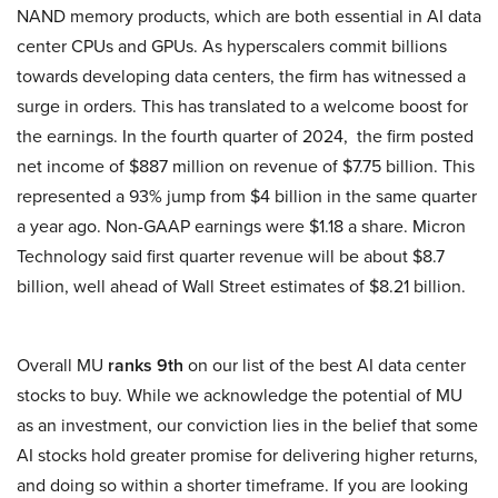
NAND memory products, which are both essential in AI data
center CPUs and GPUs. As hyperscalers commit billions
towards developing data centers, the firm has witnessed a
surge in orders. This has translated to a welcome boost for
the earnings. In the fourth quarter of 2024, the firm posted
net income of $887 million on revenue of $7.75 billion. This
represented a 93% jump from $4 billion in the same quarter
a year ago. Non-GAAP earnings were $1.18 a share. Micron
Technology said first quarter revenue will be about $8.7
billion, well ahead of Wall Street estimates of $8.21 billion.
Overall MU
ranks 9th
on our list of the best AI data center
stocks to buy. While we acknowledge the potential of MU
as an investment, our conviction lies in the belief that some
AI stocks hold greater promise for delivering higher returns,
and doing so within a shorter timeframe. If you are looking