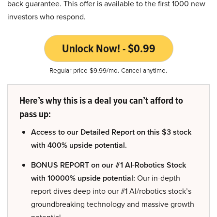
back guarantee. This offer is available to the first 1000 new
investors who respond.
Unlock Now! - $0.99
Regular price $9.99/mo. Cancel anytime.
Here’s why this is a deal you can’t afford to
pass up:
Access to our Detailed Report on this $3 stock
with 400% upside potential.
BONUS REPORT on our #1 AI-Robotics Stock
with 10000% upside potential:
Our in-depth
report dives deep into our #1 AI/robotics stock’s
groundbreaking technology and massive growth