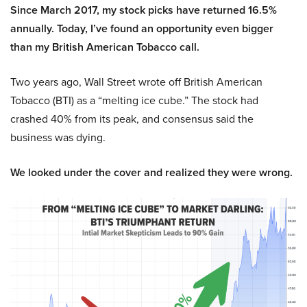
Since March 2017, my stock picks have returned 16.5%
annually. Today, I’ve found an opportunity even bigger
than my British American Tobacco call.
Two years ago, Wall Street wrote off British American
Tobacco (BTI) as a “melting ice cube.” The stock had
crashed 40% from its peak, and consensus said the
business was dying.
We looked under the cover and realized they were wrong.