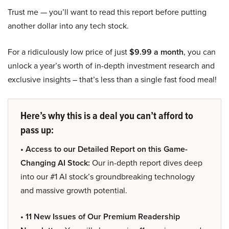
Trust me — you’ll want to read this report before putting
another dollar into any tech stock.
For a ridiculously low price of just
$9.99 a month
, you can
unlock a year’s worth of in-depth investment research and
exclusive insights – that’s less than a single fast food meal!
Here’s why this is a deal you can’t afford to
pass up:
• Access to our Detailed Report on this Game-
Changing AI Stock:
Our in-depth report dives deep
into our #1 AI stock’s groundbreaking technology
and massive growth potential.
• 11 New Issues of Our Premium Readership