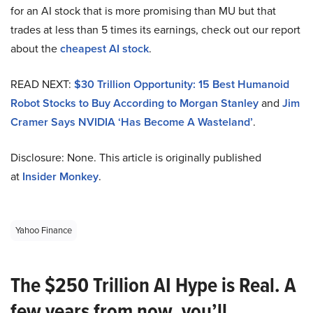
for an AI stock that is more promising than MU but that
trades at less than 5 times its earnings, check out our report
about the
cheapest AI stock
.
READ NEXT:
$30 Trillion Opportunity: 15 Best Humanoid
Robot Stocks to Buy According to Morgan Stanley
and
Jim
Cramer Says NVIDIA ‘Has Become A Wasteland’
.
Disclosure: None. This article is originally published
at
Insider Monkey
.
Yahoo Finance
The $250 Trillion AI Hype is Real. A
few years from now, you’ll