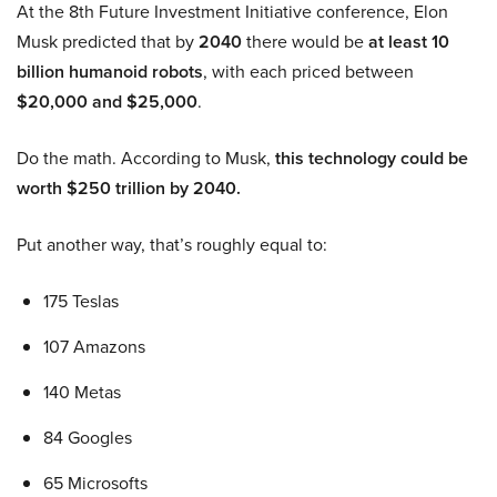
At the 8th Future Investment Initiative conference, Elon
Musk predicted that by
2040
there would be
at least 10
billion humanoid robots
, with each priced between
$20,000 and $25,000
.
Do the math. According to Musk,
this technology could be
worth $250 trillion by 2040.
Put another way, that’s roughly equal to:
175 Teslas
107 Amazons
140 Metas
84 Googles
65 Microsofts