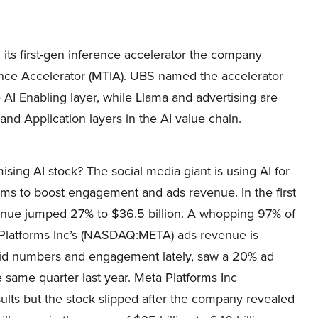
ts first-gen inference accelerator the company
ence Accelerator (MTIA). UBS named the accelerator
AI Enabling layer, while Llama and advertising are
 and Application layers in the AI value chain.
ing AI stock? The social media giant is using AI for
ms to boost engagement and ads revenue. In the first
enue jumped 27% to $36.5 billion. A whopping 97% of
 Platforms Inc’s (NASDAQ:META) ads revenue is
solid numbers and engagement lately, saw a 20% ad
e same quarter last year. Meta Platforms Inc
lts but the stock slipped after the company revealed