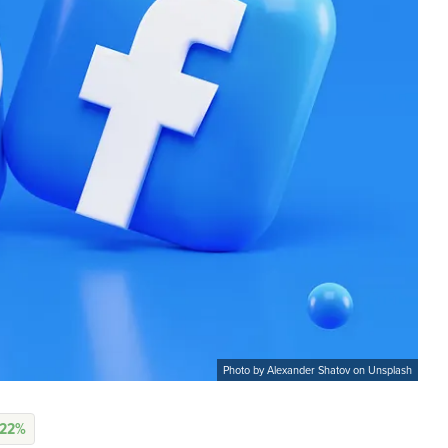
Photo by Alexander Shatov on Unsplash
.22%