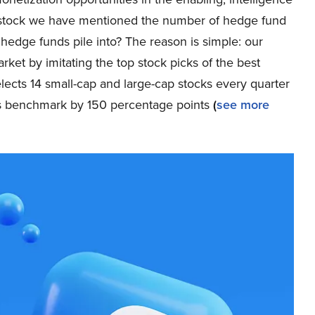
ch stock we have mentioned the number of hedge fund
 hedge funds pile into? The reason is simple: our
et by imitating the top stock picks of the best
elects 14 small-cap and large-cap stocks every quarter
ts benchmark by 150 percentage points
(
see more