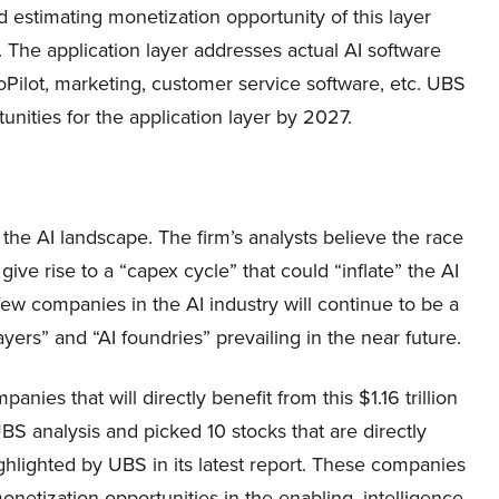
 estimating monetization opportunity of this layer
ge. The application layer addresses actual AI software
Pilot, marketing, customer service software, etc. UBS
nities for the application layer by 2027.
he AI landscape. The firm’s analysts believe the race
 give rise to a “capex cycle” that could “inflate” the AI
w companies in the AI industry will continue to be a
ayers” and “AI foundries” prevailing in the near future.
panies that will directly benefit from this $1.16 trillion
BS analysis and picked 10 stocks that are directly
ghlighted by UBS in its latest report. These companies
onetization opportunities in the enabling, intelligence