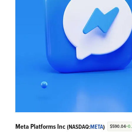
Meta Platforms Inc
(NASDAQ:
META
)
$590.04
+0