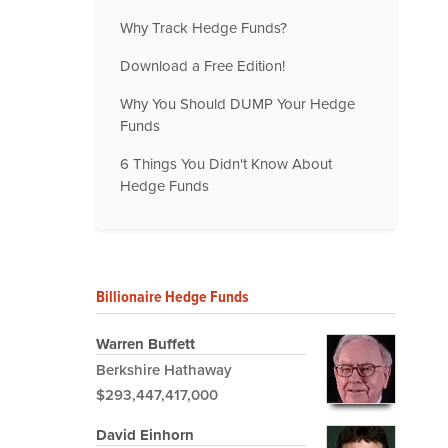
Why Track Hedge Funds?
Download a Free Edition!
Why You Should DUMP Your Hedge
Funds
6 Things You Didn't Know About
Hedge Funds
Billionaire Hedge Funds
Warren Buffett
Berkshire Hathaway
$293,447,417,000
David Einhorn