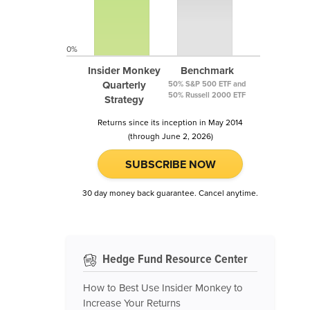
0%
Insider Monkey
Benchmark
Quarterly
50% S&P 500 ETF and
50% Russell 2000 ETF
Strategy
Returns since its inception in May 2014
(through June 2, 2026)
SUBSCRIBE NOW
30 day money back guarantee. Cancel anytime.
Hedge Fund Resource Center
How to Best Use Insider Monkey to
Increase Your Returns