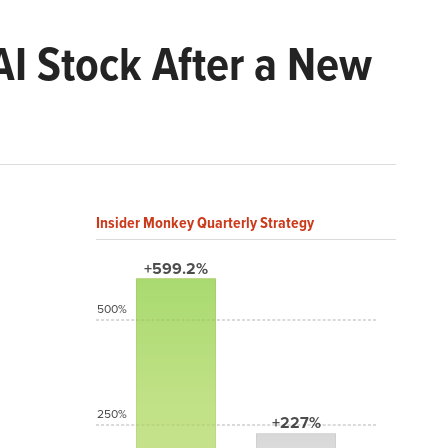
I Stock After a New
Insider Monkey Quarterly Strategy
+599.2%
500%
250%
+227%