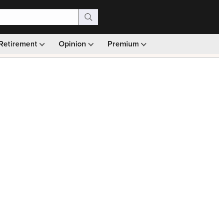
Retirement
Opinion
Premium
99)
Monthly picks · Ad-free browsing · 30-day money ba