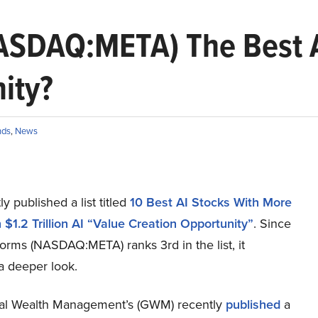
NASDAQ:META) The Best A
nity?
nds
,
News
y published a list titled
10 Best AI Stocks With More
$1.2 Trillion AI “Value Creation Opportunity”
. Since
orms (NASDAQ:META) ranks 3rd in the list, it
a deeper look.
l Wealth Management’s (GWM) recently
published
a