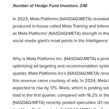
Number of Hedge Fund Investors: 246
In 2023, Meta Platforms (NASDAQ:META) revealed i
produced in-house called Meta Training and Infer
as Meta Platforms’ (NASDAQ:META) strength in the 
social media giant’s moat points in the Intelligence
Why is Meta Platforms Inc. (NASDAQ:META) a promis
optimizing ad targeting and recommendation syste
quarter, Meta Platforms Inc’s (NASDAQ:META) rev
this revenue came courtesy of ads. In 2024, Meta
expected to rise by 17%. Reels, which is posting 
load in the first quarter, compared with 16.2% in th
(NASDAQ:META) recently posted speculator Q1 resu