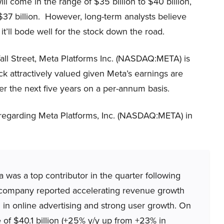
 come in the range of $35 billion to $40 billion,
 $37 billion. However, long-term analysts believe
 it’ll bode well for the stock down the road.
all Street, Meta Platforms Inc. (NASDAQ:META) is
ck attractively valued given Meta’s earnings are
 the next five years on a per-annum basis.
 regarding Meta Platforms, Inc. (NASDAQ:META) in
as a top contributor in the quarter following
he company reported accelerating revenue growth
in online advertising and strong user growth. On
f $40.1 billion (+25% y/y up from +23% in