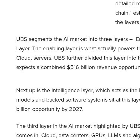
detailed r
chain,” e
the layers 
UBS segments the AI market into three layers – En
Layer. The enabling layer is what actually powers 
Cloud, servers. UBS further divided this layer into
expects a combined $516 billion revenue opportuni
Next up is the intelligence layer, which acts as th
models and backed software systems sit at this lay
billion opportunity by 2027.
The third layer in the AI market highlighted by UBS 
comes in. Cloud, data centers, GPUs, LLMs and alg