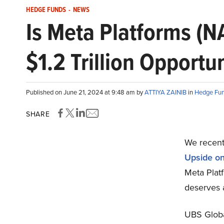
HEDGE FUNDS
-
NEWS
Is Meta Platforms (
$1.2 Trillion Opportu
Published on June 21, 2024 at 9:48 am by
ATTIYA ZAINIB
in
Hedge Fu
SHARE
We recentl
Upside on 
Meta Platf
deserves 
UBS Globa