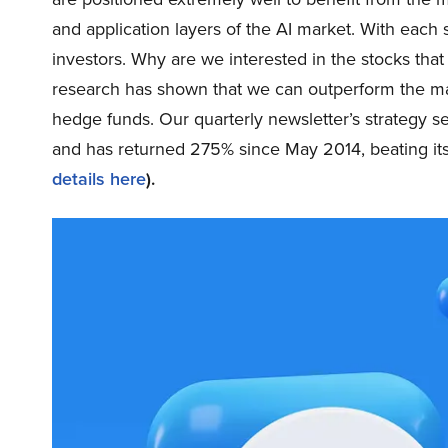
and application layers of the AI market. With ea
investors. Why are we interested in the stocks that
research has shown that we can outperform the mark
hedge funds. Our quarterly newsletter’s strategy s
and has returned 275% since May 2014, beating i
details here
).