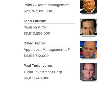
Point72 Asset Management
$22,767,998,000
John Paulson
Paulson & Co
$3,510,256,000
David Tepper
Appaloosa Management LP
$4,198,712,000
Paul Tudor Jones
Tudor Investment Corp
$6,160,740,000