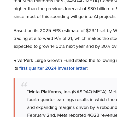
that Meta Platforms Inc’s (NASDAQ:META) CapEx will
higher than the previous forecast of $30 billion to
since most of this spending will go into AI projects,
Based on its 2025 EPS estimate of $23.11 set by W
trading at a forward P/E of 21, which makes the sto
expected to grow 14.50% next year and by 30% over
RiverPark Large Growth Fund stated the following
its
first quarter 2024 investor letter
:
“
Meta Platforms, Inc.
(NASDAQ:META): Meta w
fourth quarter earnings results in which t
and expanding margins driven by a rebound 
February 2nd, Meta reported 4Q23 revenue o