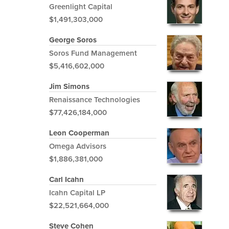
Greenlight Capital
$1,491,303,000
George Soros
Soros Fund Management
$5,416,602,000
Jim Simons
Renaissance Technologies
$77,426,184,000
Leon Cooperman
Omega Advisors
$1,886,381,000
Carl Icahn
Icahn Capital LP
$22,521,664,000
Steve Cohen