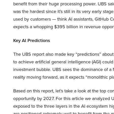
benefit from their huge processing power. UBS said
was the hardest since it’s still in its very early sta
used by customers — think AI assistants, GitHub Co
expects a whopping $395 billion in revenue opportu
Key AI Predictions
The UBS report also made key “predictions” about t
to achieve artificial general intelligence (AGI) could
investment bubble. UBS sees the dominance of a fe
reality moving forward, as it expects “monolithic pl
Based on this report, let’s take a look at the top com
opportunity by 2027. For this article we analyzed U
exposed to the three layers in the AI ecosystem hi
are positioned extremely well to benefit from the m