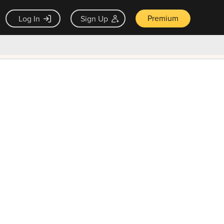
Premium
Log In
Sign Up
×
ck guarantee
Unlock Now — $9.99