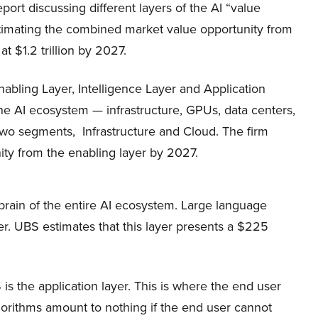
eport discussing different layers of the AI “value
stimating the combined market value opportunity from
at $1.2 trillion by 2027.
abling Layer, Intelligence Layer and Application
the AI ecosystem — infrastructure, GPUs, data centers,
 two segments, Infrastructure and Cloud. The firm
ty from the enabling layer by 2027.
e brain of the entire AI ecosystem. Large language
er. UBS estimates that this layer presents a $225
is the application layer. This is where the end user
orithms amount to nothing if the end user cannot