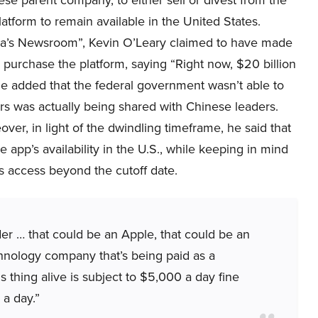
ese parent company, to either sell or divest from the
latform to remain available in the United States.
a’s Newsroom”, Kevin O’Leary claimed to have made
o purchase the platform, saying “Right now, $20 billion
 he added that the federal government wasn’t able to
rs was actually being shared with Chinese leaders.
over, in light of the dwindling timeframe, he said that
 app’s availability in the U.S., while keeping in mind
ts access beyond the cutoff date.
der … that could be an Apple, that could be an
hnology company that’s being paid as a
s thing alive is subject to $5,000 a day fine
 a day.”