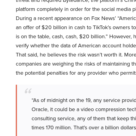
threat and required Bytedance, the platform’s Chin
platform completely in order for the social media p
During a recent appearance on Fox News’ “Americ
an offer of $20 billion in cash to TikTok’s owners t
is on the table, cash, cash, $20 billion.” However,
verify whether the data of American account holde
That said, he believes the risk wasn’t worth it. More
companies are weighing the risks of maintaining the
the potential penalties for any provider who permi
“As of midnight on the 19, any service provi
Oracle, it could be a video compression tec
consulting service, any of them that keep thi
times 170 million. That’s over a billion dollars