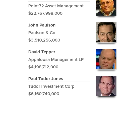
Point72 Asset Management
$22,767,998,000
John Paulson
Paulson & Co
$3,510,256,000
David Tepper
Appaloosa Management LP
$4,198,712,000
Paul Tudor Jones
Tudor Investment Corp
$6,160,740,000