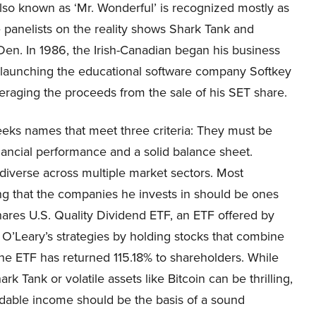
lso known as ‘Mr. Wonderful’ is recognized mostly as
 panelists on the reality shows Shark Tank and
en. In 1986, the Irish-Canadian began his business
 launching the educational software company Softkey
eraging the proceeds from the sale of his SET share.
eeks names that meet three criteria: They must be
inancial performance and a solid balance sheet.
 diverse across multiple market sectors. Most
g that the companies he invests in should be ones
ares U.S. Quality Dividend ETF, an ETF offered by
’Leary’s strategies by holding stocks that combine
, the ETF has returned 115.18% to shareholders. While
k Tank or volatile assets like Bitcoin can be thrilling,
ndable income should be the basis of a sound