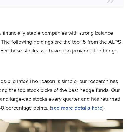
d, financially stable companies with strong balance
. The following holdings are the top 15 from the ALPS
For these stocks, we have also provided the hedge
ds pile into? The reason is simple: our research has
ing the top stock picks of the best hedge funds. Our
p and large-cap stocks every quarter and has returned
0 percentage points. (
see more details here
).