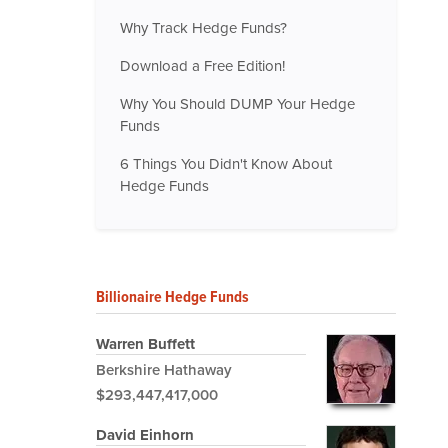
Why Track Hedge Funds?
Download a Free Edition!
Why You Should DUMP Your Hedge
Funds
6 Things You Didn't Know About
Hedge Funds
Billionaire Hedge Funds
Warren Buffett
Berkshire Hathaway
$293,447,417,000
David Einhorn