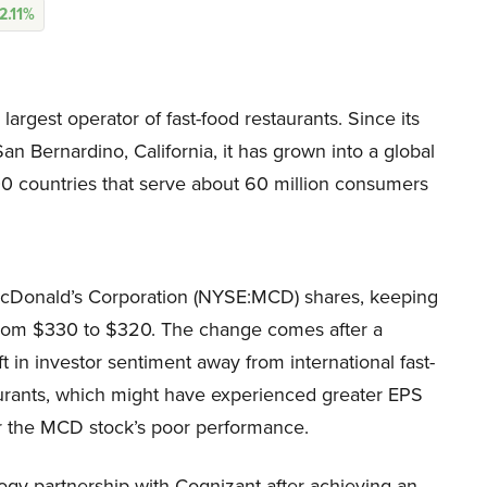
2.11%
rgest operator of fast-food restaurants. Since its
San Bernardino, California, it has grown into a global
00 countries that serve about 60 million consumers
McDonald’s Corporation (NYSE:MCD) shares, keeping
t from $330 to $320. The change comes after a
ft in investor sentiment away from international fast-
aurants, which might have experienced greater EPS
r the MCD stock’s poor performance.
gy partnership with Cognizant after achieving an