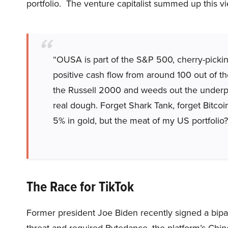
portfolio. The venture capitalist summed up this vi
“OUSA is part of the S&P 500, cherry-pickin
positive cash flow from around 100 out of
the Russell 2000 and weeds out the under
real dough. Forget Shark Tank, forget Bitcoin
5% in gold, but the meat of my US portfolio
The Race for TikTok
Former president Joe Biden recently signed a bipar