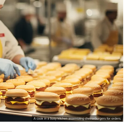
A cook in a busy kitchen assembling cheeseburgers for orders.