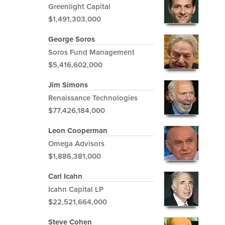
Greenlight Capital
$1,491,303,000
George Soros
Soros Fund Management
$5,416,602,000
Jim Simons
Renaissance Technologies
$77,426,184,000
Leon Cooperman
Omega Advisors
$1,886,381,000
Carl Icahn
Icahn Capital LP
$22,521,664,000
Steve Cohen