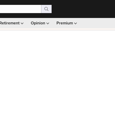
Retirement
Opinion
Premium
99)
Monthly picks · Ad-free browsing · 30-day money ba