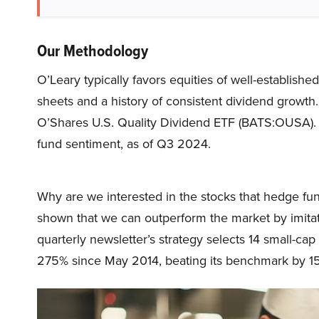
Our Methodology
O’Leary typically favors equities of well-establishe
sheets and a history of consistent dividend growth
O’Shares U.S. Quality Dividend ETF (BATS:OUSA). 
fund sentiment, as of Q3 2024.
Why are we interested in the stocks that hedge fun
shown that we can outperform the market by imitat
quarterly newsletter’s strategy selects 14 small-ca
275% since May 2014, beating its benchmark by 15