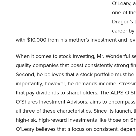
O’Leary, a
one of the
Dragon’s D
career by
with $10,000 from his mother’s investment and lev
When it comes to stock investing, Mr. Wonderful s
quality companies that boast consistently strong f
Second, he believes that a stock portfolio must be
importantly, however, he demands income, stressin
that pay dividends to shareholders. The ALPS O’Sh
O’Shares Investment Advisors, aims to encompass O
all three of these characteristics. Since its launch
high-risk, high-reward investments like those on Shar
O’Leary believes that a focus on consistent, depe