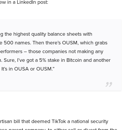
ew in a LinkedIn post:
g the highest quality balance sheets with
 the 500 names. Then there’s OUSM, which grabs
performers – those companies not making any
. Sure, I’ve got a 5% stake in Bitcoin and another
? It’s in OUSA or OUSM.”
tisan bill that deemed TikTok a national security