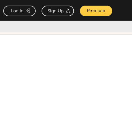
Premium
Log In
Sign Up
×
ck guarantee
Unlock Now — $9.99