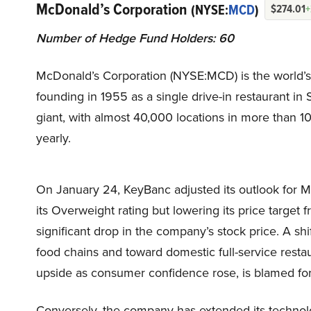
McDonald’s Corporation
(NYSE:
MCD
)
$274.01
+
Number of Hedge Fund Holders: 60
McDonald’s Corporation (NYSE:MCD) is the world’s la
founding in 1955 as a single drive-in restaurant in 
giant, with almost 40,000 locations in more than 1
yearly.
On January 24, KeyBanc adjusted its outlook for 
its Overweight rating but lowering its price targe
significant drop in the company’s stock price. A shi
food chains and toward domestic full-service rest
upside as consumer confidence rose, is blamed fo
Conversely, the company has extended its technolo