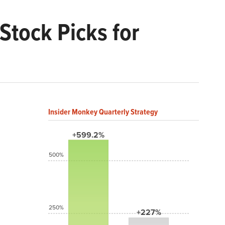
Stock Picks for
Insider Monkey Quarterly Strategy
+599.2%
500%
250%
+227%