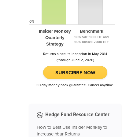
0%
Insider Monkey
Benchmark
Quarterly
50% S&P 500 ETF and
50% Russell 2000 ETF
Strategy
Returns since its inception in May 2014
(through June 2, 2026)
SUBSCRIBE NOW
30 day money back guarantee. Cancel anytime.
Hedge Fund Resource Center
How to Best Use Insider Monkey to
Increase Your Returns