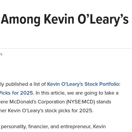
Among Kevin O’Leary’s 
s
y published a list of
Kevin O’Leary’s Stock Portfolio:
Picks for 2025
. In this article, we are going to take a
here McDonald’s Corporation (NYSE:MCD) stands
her Kevin O’Leary’s stock picks for 2025.
 personality, financier, and entrepreneur, Kevin