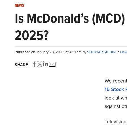
NEWS
Is McDonald’s (MCD) 
2025?
Published on January 28, 2025 at 4:51 am by
SHERYAR SIDDIQ
in
New
SHARE
We recentl
15 Stock 
look at w
against ot
Television