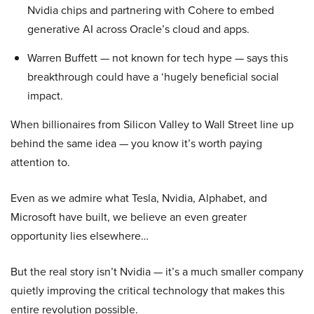
Nvidia chips and partnering with Cohere to embed
generative AI across Oracle’s cloud and apps.
Warren Buffett — not known for tech hype — says this
breakthrough could have a ‘hugely beneficial social
impact.
When billionaires from Silicon Valley to Wall Street line up
behind the same idea — you know it’s worth paying
attention to.
Even as we admire what Tesla, Nvidia, Alphabet, and
Microsoft have built, we believe an even greater
opportunity lies elsewhere…
But the real story isn’t Nvidia — it’s a much smaller company
quietly improving the critical technology that makes this
entire revolution possible.