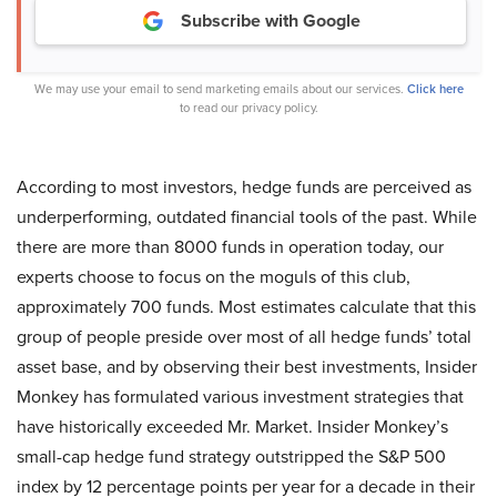
Subscribe with Google
We may use your email to send marketing emails about our services.
Click here
to read our privacy policy.
According to most investors, hedge funds are perceived as
underperforming, outdated financial tools of the past. While
there are more than 8000 funds in operation today, our
experts choose to focus on the moguls of this club,
approximately 700 funds. Most estimates calculate that this
group of people preside over most of all hedge funds’ total
asset base, and by observing their best investments, Insider
Monkey has formulated various investment strategies that
have historically exceeded Mr. Market. Insider Monkey’s
small-cap hedge fund strategy outstripped the S&P 500
index by 12 percentage points per year for a decade in their