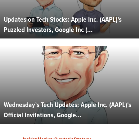
Updates on Tech Stocks: Apple Inc. (AAPL)'s
Puzzled Investors, Google Inc (...
Wednesday’s Tech Updates: Apple Inc. (AAPL)'s
Official Invitations, Google...