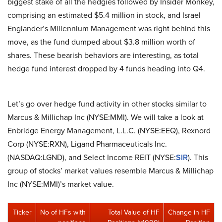
biggest stake of all the hedgies followed by Insider Monkey,
comprising an estimated $5.4 million in stock, and Israel
Englander’s Millennium Management was right behind this
move, as the fund dumped about $3.8 million worth of
shares. These bearish behaviors are interesting, as total
hedge fund interest dropped by 4 funds heading into Q4.
Let’s go over hedge fund activity in other stocks similar to
Marcus & Millichap Inc (NYSE:MMI). We will take a look at
Enbridge Energy Management, L.L.C. (NYSE:EEQ), Rexnord
Corp (NYSE:RXN), Ligand Pharmaceuticals Inc.
(NASDAQ:LGND), and Select Income REIT (NYSE:
SIR
). This
group of stocks’ market values resemble Marcus & Millichap
Inc (NYSE:MMI)’s market value.
Ticker
No of HFs with
Total Value of HF
Change in HF