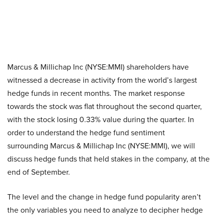
Marcus & Millichap Inc (NYSE:MMI) shareholders have
witnessed a decrease in activity from the world’s largest
hedge funds in recent months. The market response
towards the stock was flat throughout the second quarter,
with the stock losing 0.33% value during the quarter. In
order to understand the hedge fund sentiment
surrounding Marcus & Millichap Inc (NYSE:MMI), we will
discuss hedge funds that held stakes in the company, at the
end of September.
The level and the change in hedge fund popularity aren’t
the only variables you need to analyze to decipher hedge