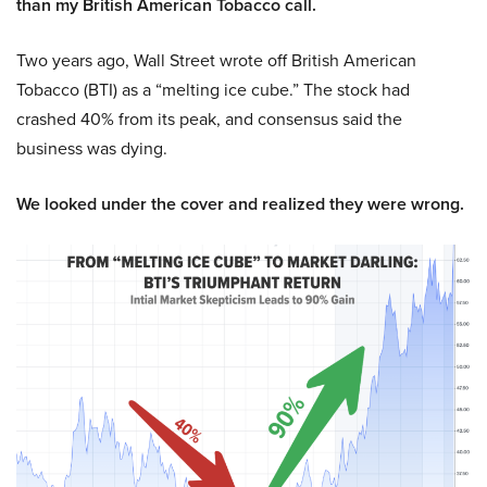
than my British American Tobacco call.
Two years ago, Wall Street wrote off British American
Tobacco (BTI) as a “melting ice cube.” The stock had
crashed 40% from its peak, and consensus said the
business was dying.
We looked under the cover and realized they were wrong.