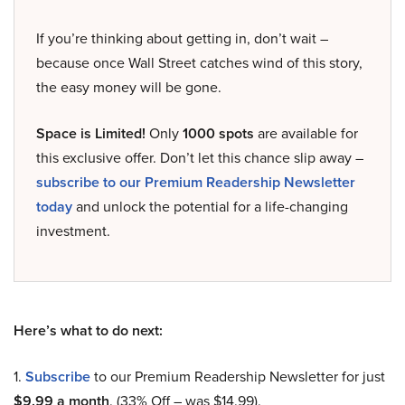
If you’re thinking about getting in, don’t wait –
because once Wall Street catches wind of this story,
the easy money will be gone.
Space is Limited!
Only
1000 spots
are available for
this exclusive offer. Don’t let this chance slip away –
subscribe to our Premium Readership Newsletter
today
and unlock the potential for a life-changing
investment.
Here’s what to do next:
1.
Subscribe
to our Premium Readership Newsletter for just
$9.99 a month
. (33% Off – was $14.99).