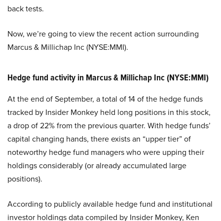
back tests.
Now, we’re going to view the recent action surrounding
Marcus & Millichap Inc (NYSE:MMI).
Hedge fund activity in Marcus & Millichap Inc (NYSE:MMI)
At the end of September, a total of 14 of the hedge funds
tracked by Insider Monkey held long positions in this stock,
a drop of 22% from the previous quarter. With hedge funds’
capital changing hands, there exists an “upper tier” of
noteworthy hedge fund managers who were upping their
holdings considerably (or already accumulated large
positions).
According to publicly available hedge fund and institutional
investor holdings data compiled by Insider Monkey, Ken