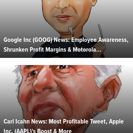
Google Inc (GOOG) News: Employee Awareness,
Shrunken Profit Margins & Motorola...
Carl Icahn News: Most Profitable Tweet, Apple
Inc. (AAPL)'s Boost & More