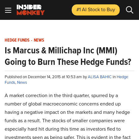
#1 AI Stock
to Buy
HEDGE FUNDS
-
NEWS
Is Marcus & Millichap Inc (MMI)
Going to Burn These Hedge Funds?
Published on December 14, 2015 at 10:53 am by
ALISA BAHIC
in
Hedge
Funds
,
News
A market correction in the third quarter, spurred by a
number of global macroeconomic concerns ended up
having a negative impact on the markets and many hedge
funds as a result. The stocks of smaller companies were
especially hard hit during this time as investors fled to
investments seen as being safer. This is evident in the fact