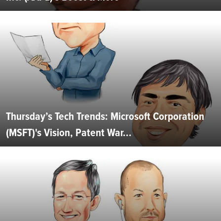
Thursday’s Tech Trends: Microsoft Corporation
(MSFT)'s Vision, Patent War...