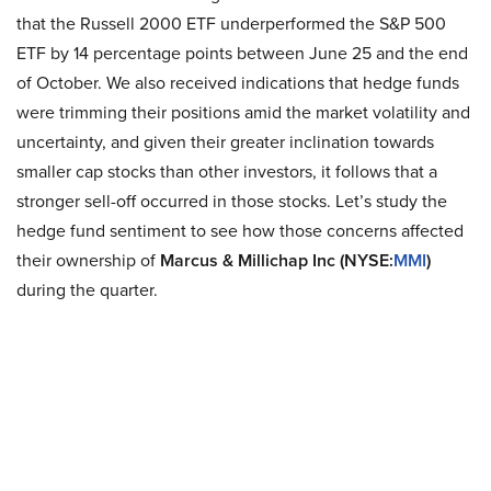
that the Russell 2000 ETF underperformed the S&P 500
ETF by 14 percentage points between June 25 and the end
of October. We also received indications that hedge funds
were trimming their positions amid the market volatility and
uncertainty, and given their greater inclination towards
smaller cap stocks than other investors, it follows that a
stronger sell-off occurred in those stocks. Let’s study the
hedge fund sentiment to see how those concerns affected
their ownership of
Marcus & Millichap Inc (NYSE:
MMI
)
during the quarter.