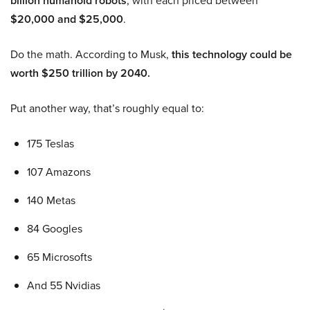
billion humanoid robots
, with each priced between
$20,000 and $25,000
.
Do the math. According to Musk,
this technology could be
worth $250 trillion by 2040.
Put another way, that’s roughly equal to:
175 Teslas
107 Amazons
140 Metas
84 Googles
65 Microsofts
And 55 Nvidias