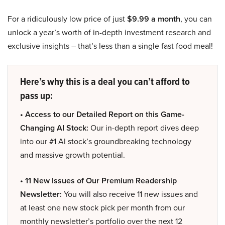
For a ridiculously low price of just
$9.99 a month
, you can
unlock a year’s worth of in-depth investment research and
exclusive insights – that’s less than a single fast food meal!
Here’s why this is a deal you can’t afford to
pass up:
• Access to our Detailed Report on this Game-
Changing AI Stock:
Our in-depth report dives deep
into our #1 AI stock’s groundbreaking technology
and massive growth potential.
• 11 New Issues of Our Premium Readership
Newsletter:
You will also receive 11 new issues and
at least one new stock pick per month from our
monthly newsletter’s portfolio over the next 12