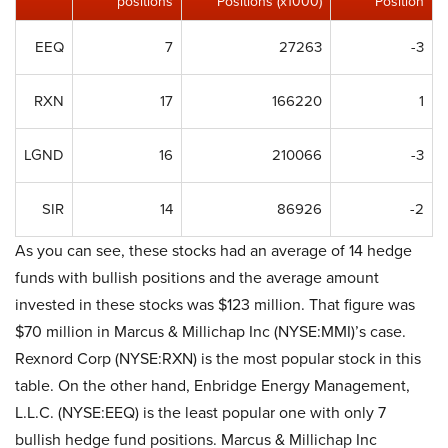
positions
Positions (x1000)
Position
EEQ
7
27263
-3
RXN
17
166220
1
LGND
16
210066
-3
SIR
14
86926
-2
As you can see, these stocks had an average of 14 hedge
funds with bullish positions and the average amount
invested in these stocks was $123 million. That figure was
$70 million in Marcus & Millichap Inc (NYSE:MMI)’s case.
Rexnord Corp (NYSE:RXN) is the most popular stock in this
table. On the other hand, Enbridge Energy Management,
L.L.C. (NYSE:EEQ) is the least popular one with only 7
bullish hedge fund positions. Marcus & Millichap Inc