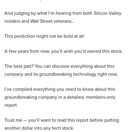
And judging by what I’m hearing from both Silicon Valley
insiders and Wall Street veterans…
This prediction might not be bold at all:
A few years from now, you’ll wish you’d owned this stock.
The best part? You can discover everything about this
company and its groundbreaking technology right now.
I’ve compiled everything you need to know about this
groundbreaking company in a detailed, members-only
report.
Trust me — you’ll want to read this report before putting
another dollar into any tech stock.