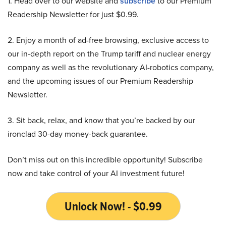
1. Head over to our website and
subscribe
to our Premium
Readership Newsletter for just $0.99.
2. Enjoy a month of ad-free browsing, exclusive access to
our in-depth report on the Trump tariff and nuclear energy
company as well as the revolutionary AI-robotics company,
and the upcoming issues of our Premium Readership
Newsletter.
3. Sit back, relax, and know that you’re backed by our
ironclad 30-day money-back guarantee.
Don’t miss out on this incredible opportunity! Subscribe
now and take control of your AI investment future!
Unlock Now! - $0.99