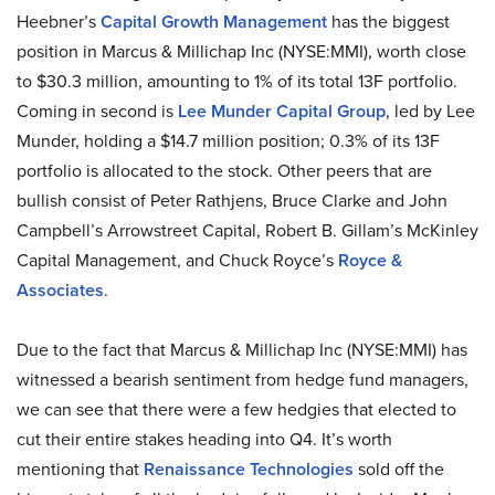
Heebner’s
Capital Growth Management
has the biggest
position in Marcus & Millichap Inc (NYSE:MMI), worth close
to $30.3 million, amounting to 1% of its total 13F portfolio.
Coming in second is
Lee Munder Capital Group
, led by Lee
Munder, holding a $14.7 million position; 0.3% of its 13F
portfolio is allocated to the stock. Other peers that are
bullish consist of Peter Rathjens, Bruce Clarke and John
Campbell’s Arrowstreet Capital, Robert B. Gillam’s McKinley
Capital Management, and Chuck Royce’s
Royce &
Associates
.
Due to the fact that Marcus & Millichap Inc (NYSE:MMI) has
witnessed a bearish sentiment from hedge fund managers,
we can see that there were a few hedgies that elected to
cut their entire stakes heading into Q4. It’s worth
mentioning that
Renaissance Technologies
sold off the