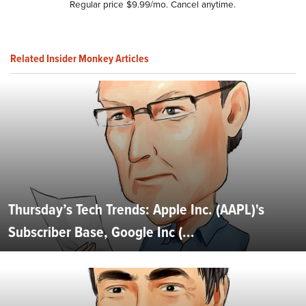
Regular price $9.99/mo. Cancel anytime.
Related Insider Monkey Articles
Thursday’s Tech Trends: Apple Inc. (AAPL)'s
Subscriber Base, Google Inc (...