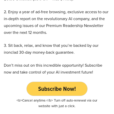
2. Enjoy a year of ad-free browsing, exclusive access to our
in-depth report on the revolutionary AI company, and the
upcoming issues of our Premium Readership Newsletter
over the next 12 months.
3. Sit back, relax, and know that you’re backed by our
ironclad 30-day money-back guarantee.
Don’t miss out on this incredible opportunity! Subscribe
now and take control of your AI investment future!
Subscribe Now!
<b>Cancel anytime.</b> Turn off auto-renewal via our
website with just a click.