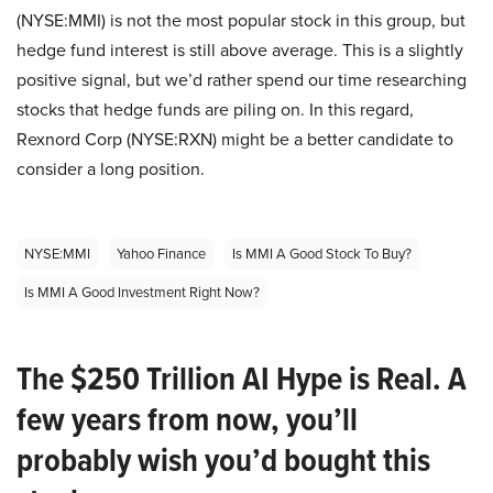
(NYSE:MMI) is not the most popular stock in this group, but
hedge fund interest is still above average. This is a slightly
positive signal, but we’d rather spend our time researching
stocks that hedge funds are piling on. In this regard,
Rexnord Corp (NYSE:RXN) might be a better candidate to
consider a long position.
NYSE:MMI
Yahoo Finance
Is MMI A Good Stock To Buy?
Is MMI A Good Investment Right Now?
The $250 Trillion AI Hype is Real. A
few years from now, you’ll
probably wish you’d bought this