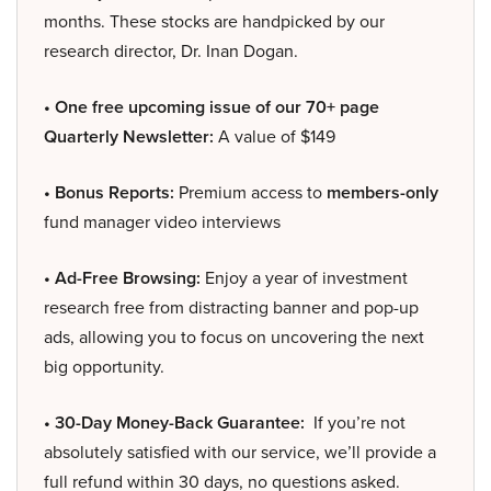
months. These stocks are handpicked by our
research director, Dr. Inan Dogan.
• One free upcoming issue of our 70+ page
Quarterly Newsletter:
A value of $149
• Bonus Reports:
Premium access to
members-only
fund manager video interviews
• Ad-Free Browsing:
Enjoy a year of investment
research free from distracting banner and pop-up
ads, allowing you to focus on uncovering the next
big opportunity.
• 30-Day Money-Back Guarantee:
If you’re not
absolutely satisfied with our service, we’ll provide a
full refund within 30 days, no questions asked.