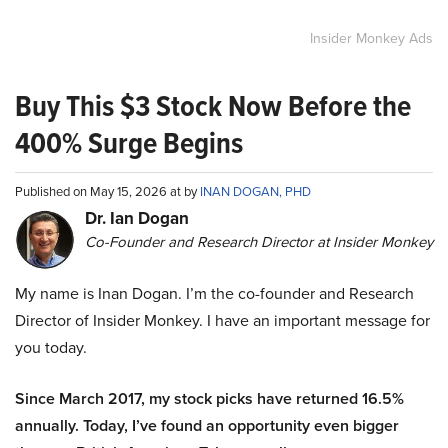
Insider Monkey Ads
Buy This $3 Stock Now Before the
400% Surge Begins
Published on May 15, 2026 at by
INAN DOGAN, PHD
Dr. Ian Dogan
Co-Founder and Research Director at Insider Monkey
My name is Inan Dogan. I’m the co-founder and Research
Director of Insider Monkey. I have an important message for
you today.
Since March 2017, my stock picks have returned 16.5%
annually. Today, I’ve found an opportunity even bigger