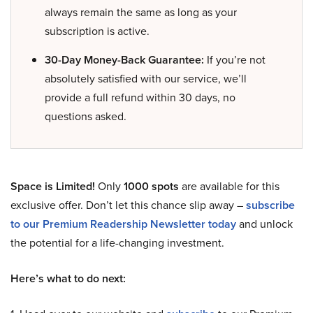
always remain the same as long as your
subscription is active.
30-Day Money-Back Guarantee:
If you’re not
absolutely satisfied with our service, we’ll
provide a full refund within 30 days, no
questions asked.
Space is Limited!
Only
1000 spots
are available for this
exclusive offer. Don’t let this chance slip away –
subscribe
to our Premium Readership Newsletter today
and unlock
the potential for a life-changing investment.
Here’s what to do next: