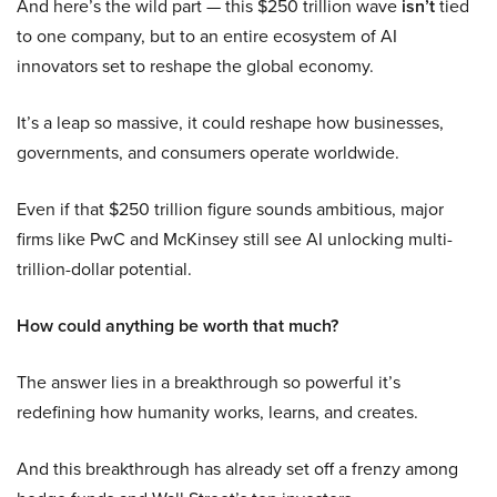
And here’s the wild part — this $250 trillion wave
isn’t
tied
to one company, but to an entire ecosystem of AI
innovators set to reshape the global economy.
It’s a leap so massive, it could reshape how businesses,
governments, and consumers operate worldwide.
Even if that $250 trillion figure sounds ambitious, major
firms like PwC and McKinsey still see AI unlocking multi-
trillion-dollar potential.
How could anything be worth that much?
The answer lies in a breakthrough so powerful it’s
redefining how humanity works, learns, and creates.
And this breakthrough has already set off a frenzy among