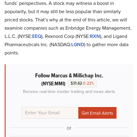
funds’ perspectives. A stock may witness a boost in
popularity, but it may still be less popular than similarly
priced stocks. That’s why at the end of this article, we will
examine companies such as Enbridge Energy Management,
L.L.C. (NYSE:
EEQ
), Rexnord Corp (NYSE:
RXN
), and Ligand
Pharmaceuticals Inc. (NASDAQ:
LGND
) to gather more data
points.
Follow Marcus & Millichap Inc.
(NYSE:MMI)
$31.62
-0.22%
Receive real-time insider trading and news alerts
or