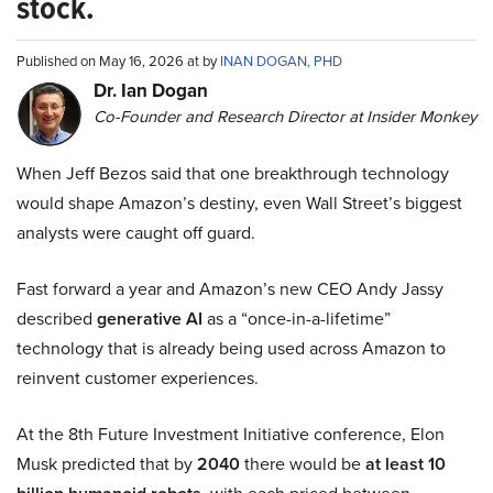
stock.
Published on May 16, 2026 at by
INAN DOGAN, PHD
Dr. Ian Dogan
Co-Founder and Research Director at Insider Monkey
When Jeff Bezos said that one breakthrough technology
would shape Amazon’s destiny, even Wall Street’s biggest
analysts were caught off guard.
Fast forward a year and Amazon’s new CEO Andy Jassy
described
generative AI
as a “once-in-a-lifetime”
technology that is already being used across Amazon to
reinvent customer experiences.
At the 8th Future Investment Initiative conference, Elon
Musk predicted that by
2040
there would be
at least 10