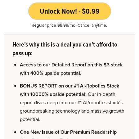
Unlock Now! - $0.99
Regular price $9.99/mo. Cancel anytime.
Here’s why this is a deal you can’t afford to
pass up:
Access to our Detailed Report on this $3 stock
with 400% upside potential.
BONUS REPORT on our #1 AI-Robotics Stock
with 10000% upside potential:
Our in-depth
report dives deep into our #1 AI/robotics stock’s
groundbreaking technology and massive growth
potential.
One New Issue of Our Premium Readership