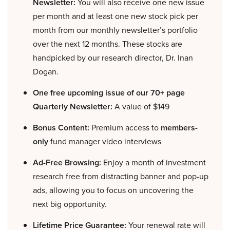
Newsletter:
You will also receive one new issue
per month and at least one new stock pick per
month from our monthly newsletter’s portfolio
over the next 12 months. These stocks are
handpicked by our research director, Dr. Inan
Dogan.
One free upcoming issue of our 70+ page
Quarterly Newsletter:
A value of $149
Bonus Content:
Premium access to
members-
only
fund manager video interviews
Ad-Free Browsing:
Enjoy a month of investment
research free from distracting banner and pop-up
ads, allowing you to focus on uncovering the
next big opportunity.
Lifetime Price Guarantee:
Your renewal rate will