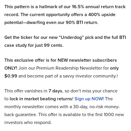
This pattern is a hallmark of our 16.5% annual return track
record. The current opportunity offers a 400% upside
potential—dwarfing even our 90% BTI return.
Get the ticker for our new “Underdog” pick and the full BTI
case study for just 99 cents.
This exclusive offer is for NEW newsletter subscribers
ONLY!
Join our Premium Readership Newsletter for
only
$0.99
and become part of a savvy investor community.!
This offer vanishes in
7 days
, so don’t miss your chance
to
lock in market beating returns
!
Sign up NOW!
The
monthly newsletter comes with a 30-day, no-risk money-
back guarantee. This offer is available to the first 1000 new
investors who respond.