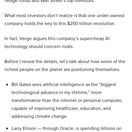
hedge funds and Wall Street’s top investors.
What most investors don’t realize is that one under-owned
company holds the key to this $250 trillion revolution.
In fact, Verge argues this company’s supercheap AI
technology should concern rivals.
Before I reveal the details, let’s talk about how some of the
richest people on the planet are positioning themselves.
Bill Gates sees artificial intelligence as the “biggest
technological advance in my lifetime,” more
transformative than the internet or personal computer,
capable of improving healthcare, education, and
addressing climate change.
Larry Ellison — through Oracle, is spending billions on