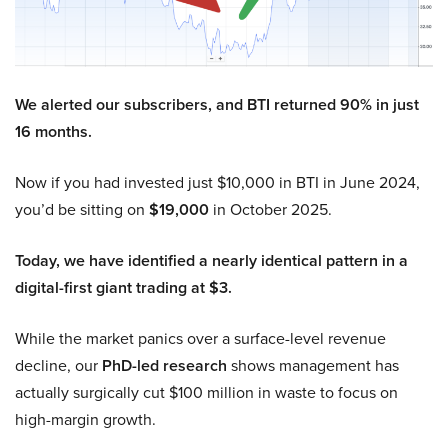
We alerted our subscribers, and BTI returned 90% in just
16 months.
Now if you had invested just $10,000 in BTI in June 2024,
you’d be sitting on
$19,000
in October 2025.
Today, we have identified a nearly identical pattern in a
digital-first giant trading at $3.
While the market panics over a surface-level revenue
decline, our
PhD-led research
shows management has
actually surgically cut $100 million in waste to focus on
high-margin growth.