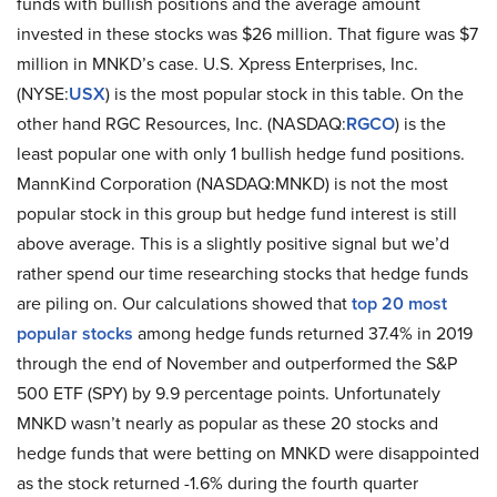
funds with bullish positions and the average amount
invested in these stocks was $26 million. That figure was $7
million in MNKD’s case. U.S. Xpress Enterprises, Inc.
(NYSE:
USX
) is the most popular stock in this table. On the
other hand RGC Resources, Inc. (NASDAQ:
RGCO
) is the
least popular one with only 1 bullish hedge fund positions.
MannKind Corporation (NASDAQ:MNKD) is not the most
popular stock in this group but hedge fund interest is still
above average. This is a slightly positive signal but we’d
rather spend our time researching stocks that hedge funds
are piling on. Our calculations showed that
top 20 most
popular stocks
among hedge funds returned 37.4% in 2019
through the end of November and outperformed the S&P
500 ETF (SPY) by 9.9 percentage points. Unfortunately
MNKD wasn’t nearly as popular as these 20 stocks and
hedge funds that were betting on MNKD were disappointed
as the stock returned -1.6% during the fourth quarter