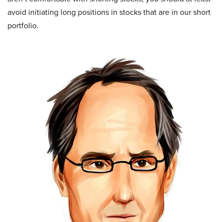
avoid initiating long positions in stocks that are in our short
portfolio.