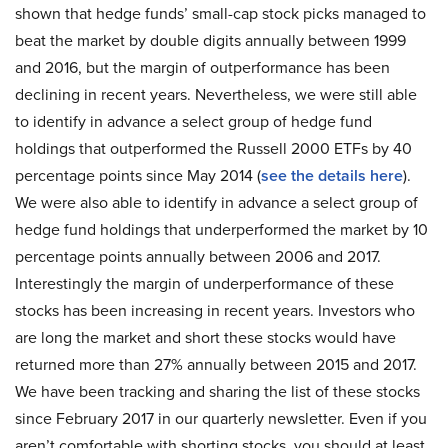
shown that hedge funds’ small-cap stock picks managed to
beat the market by double digits annually between 1999
and 2016, but the margin of outperformance has been
declining in recent years. Nevertheless, we were still able
to identify in advance a select group of hedge fund
holdings that outperformed the Russell 2000 ETFs by 40
percentage points since May 2014 (
see the details here
).
We were also able to identify in advance a select group of
hedge fund holdings that underperformed the market by 10
percentage points annually between 2006 and 2017.
Interestingly the margin of underperformance of these
stocks has been increasing in recent years. Investors who
are long the market and short these stocks would have
returned more than 27% annually between 2015 and 2017.
We have been tracking and sharing the list of these stocks
since February 2017 in our quarterly newsletter. Even if you
aren’t comfortable with shorting stocks, you should at least