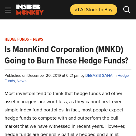
#1 AI Stock
to Buy
HEDGE FUNDS
-
NEWS
Is MannKind Corporation (MNKD)
Going to Burn These Hedge Funds?
Published on December 20, 2019 at 6:21 pm by
DEBASIS SAHA
in
Hedge
Funds
,
News
Most investors tend to think that hedge funds and other
asset managers are worthless, as they cannot beat even
simple index fund portfolios. In fact, most people expect
hedge funds to compete with and outperform the bull
market that we have witnessed in recent years. However,
hedge funds are generally partially hedged and aim at