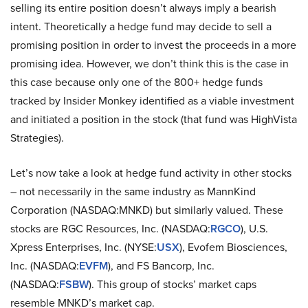
selling its entire position doesn’t always imply a bearish
intent. Theoretically a hedge fund may decide to sell a
promising position in order to invest the proceeds in a more
promising idea. However, we don’t think this is the case in
this case because only one of the 800+ hedge funds
tracked by Insider Monkey identified as a viable investment
and initiated a position in the stock (that fund was HighVista
Strategies).
Let’s now take a look at hedge fund activity in other stocks
– not necessarily in the same industry as MannKind
Corporation (NASDAQ:MNKD) but similarly valued. These
stocks are RGC Resources, Inc. (NASDAQ:
RGCO
), U.S.
Xpress Enterprises, Inc. (NYSE:
USX
), Evofem Biosciences,
Inc. (NASDAQ:
EVFM
), and FS Bancorp, Inc.
(NASDAQ:
FSBW
). This group of stocks’ market caps
resemble MNKD’s market cap.