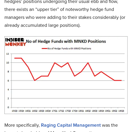
hedgies’ positions undergoing their usual ebb and flow,
there exists an “upper tier” of noteworthy hedge fund
managers who were adding to their stakes considerably (or
already accumulated large positions).
More specifically,
Raging Capital Management
was the