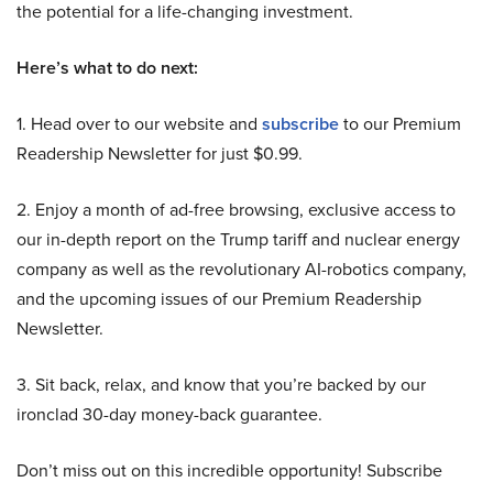
the potential for a life-changing investment.
Here’s what to do next:
1. Head over to our website and
subscribe
to our Premium
Readership Newsletter for just $0.99.
2. Enjoy a month of ad-free browsing, exclusive access to
our in-depth report on the Trump tariff and nuclear energy
company as well as the revolutionary AI-robotics company,
and the upcoming issues of our Premium Readership
Newsletter.
3. Sit back, relax, and know that you’re backed by our
ironclad 30-day money-back guarantee.
Don’t miss out on this incredible opportunity! Subscribe