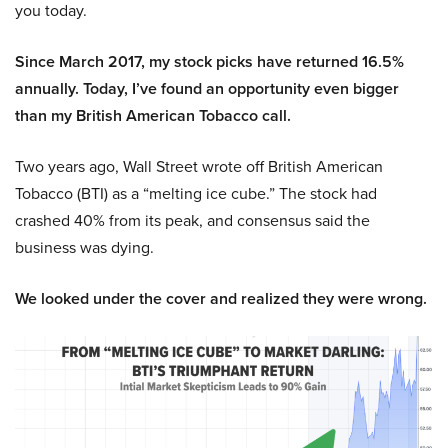
you today.
Since March 2017, my stock picks have returned 16.5%
annually. Today, I’ve found an opportunity even bigger
than my British American Tobacco call.
Two years ago, Wall Street wrote off British American
Tobacco (BTI) as a “melting ice cube.” The stock had
crashed 40% from its peak, and consensus said the
business was dying.
We looked under the cover and realized they were wrong.