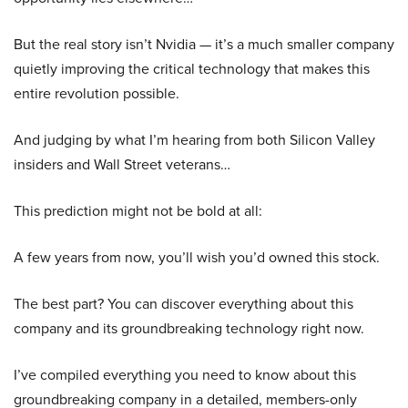
But the real story isn’t Nvidia — it’s a much smaller company
quietly improving the critical technology that makes this
entire revolution possible.
And judging by what I’m hearing from both Silicon Valley
insiders and Wall Street veterans…
This prediction might not be bold at all:
A few years from now, you’ll wish you’d owned this stock.
The best part? You can discover everything about this
company and its groundbreaking technology right now.
I’ve compiled everything you need to know about this
groundbreaking company in a detailed, members-only