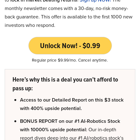
monthly newsletter comes with a 30-day, no-risk money-
back guarantee. This offer is available to the first 1000 new
investors who respond.
Unlock Now! - $0.99
Regular price $9.99/mo. Cancel anytime.
Here’s why this is a deal you can’t afford to
pass up:
Access to our Detailed Report on this $3 stock
with 400% upside potential.
BONUS REPORT on our #1 AI-Robotics Stock
with 10000% upside potential:
Our in-depth
report dives deep into our #1 AI/robotics stock’s