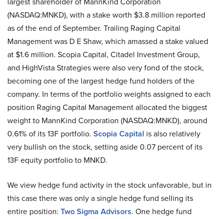
largest shareholder of MannKind Corporation
(NASDAQ:MNKD), with a stake worth $3.8 million reported
as of the end of September. Trailing Raging Capital
Management was D E Shaw, which amassed a stake valued
at $1.6 million. Scopia Capital, Citadel Investment Group,
and HighVista Strategies were also very fond of the stock,
becoming one of the largest hedge fund holders of the
company. In terms of the portfolio weights assigned to each
position Raging Capital Management allocated the biggest
weight to MannKind Corporation (NASDAQ:MNKD), around
0.61% of its 13F portfolio.
Scopia Capital
is also relatively
very bullish on the stock, setting aside 0.07 percent of its
13F equity portfolio to MNKD.
We view hedge fund activity in the stock unfavorable, but in
this case there was only a single hedge fund selling its
entire position:
Two Sigma Advisors
. One hedge fund