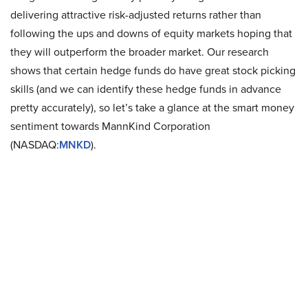
delivering attractive risk-adjusted returns rather than
following the ups and downs of equity markets hoping that
they will outperform the broader market. Our research
shows that certain hedge funds do have great stock picking
skills (and we can identify these hedge funds in advance
pretty accurately), so let’s take a glance at the smart money
sentiment towards MannKind Corporation
(NASDAQ:
MNKD
).