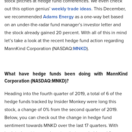
stock pitches at hedge fund conferences. We even check
out this option genius’
weekly trade ideas
. This December,
we recommended
Adams Energy
as a one-way bet based
on an under-the-radar fund manager’s investor letter and
the stock already gained 20 percent. With all of this in mind
let’s take a look at the recent hedge fund action regarding
MannKind Corporation (NASDAQ:
MNKD
).
What have hedge funds been doing with MannKind
Corporation (NASDAQ:MNKD)?
Heading into the fourth quarter of 2019, a total of 6 of the
hedge funds tracked by Insider Monkey were long this
stock, a change of 0% from the second quarter of 2019.
Below, you can check out the change in hedge fund
sentiment towards MNKD over the last 17 quarters. With