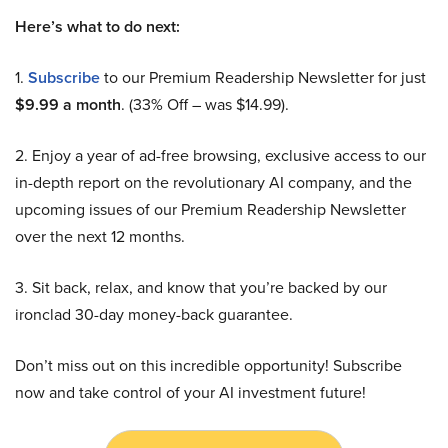
Here’s what to do next:
1.
Subscribe
to our Premium Readership Newsletter for just
$9.99 a month
. (33% Off – was $14.99).
2. Enjoy a year of ad-free browsing, exclusive access to our
in-depth report on the revolutionary AI company, and the
upcoming issues of our Premium Readership Newsletter
over the next 12 months.
3. Sit back, relax, and know that you’re backed by our
ironclad 30-day money-back guarantee.
Don’t miss out on this incredible opportunity! Subscribe
now and take control of your AI investment future!