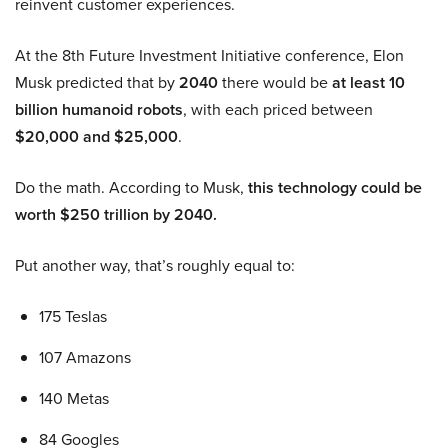
reinvent customer experiences.
At the 8th Future Investment Initiative conference, Elon
Musk predicted that by
2040
there would be
at least 10
billion humanoid robots
, with each priced between
$20,000 and $25,000
.
Do the math. According to Musk,
this technology could be
worth $250 trillion by 2040.
Put another way, that’s roughly equal to:
175 Teslas
107 Amazons
140 Metas
84 Googles