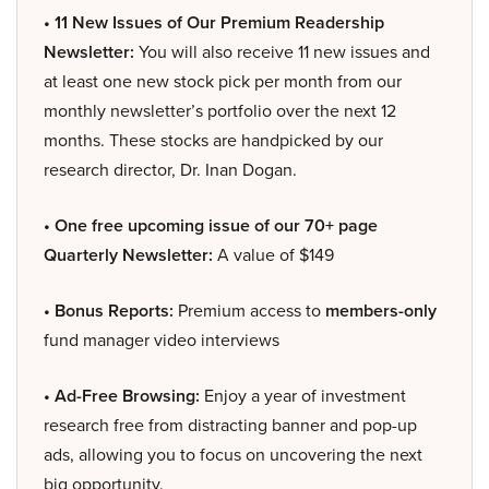
• 11 New Issues of Our Premium Readership
Newsletter:
You will also receive 11 new issues and
at least one new stock pick per month from our
monthly newsletter’s portfolio over the next 12
months. These stocks are handpicked by our
research director, Dr. Inan Dogan.
• One free upcoming issue of our 70+ page
Quarterly Newsletter:
A value of $149
• Bonus Reports:
Premium access to
members-only
fund manager video interviews
• Ad-Free Browsing:
Enjoy a year of investment
research free from distracting banner and pop-up
ads, allowing you to focus on uncovering the next
big opportunity.