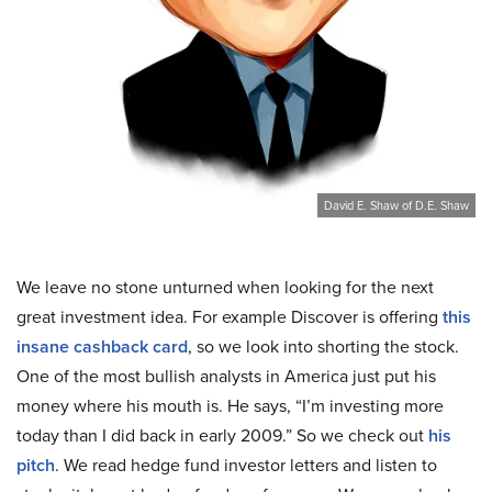
David E. Shaw of D.E. Shaw
We leave no stone unturned when looking for the next
great investment idea. For example Discover is offering
this
insane cashback card
, so we look into shorting the stock.
One of the most bullish analysts in America just put his
money where his mouth is. He says, “I’m investing more
today than I did back in early 2009.” So we check out
his
pitch
. We read hedge fund investor letters and listen to