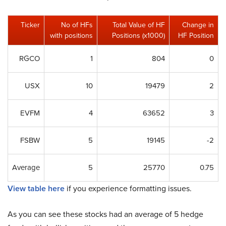
Ticker
No of HFs
Total Value of HF
Change in
with positions
Positions (x1000)
HF Position
RGCO
1
804
0
USX
10
19479
2
EVFM
4
63652
3
FSBW
5
19145
-2
Average
5
25770
0.75
View table here
if you experience formatting issues.
As you can see these stocks had an average of 5 hedge