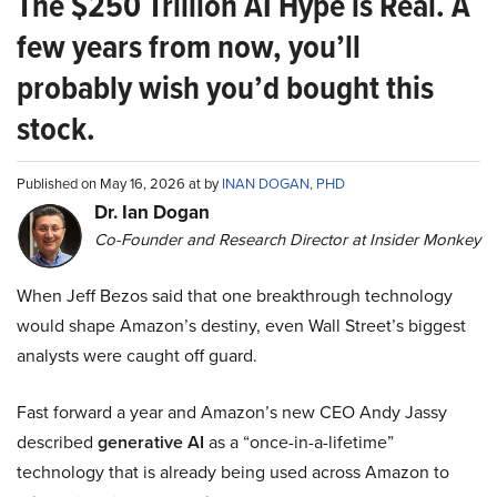
The $250 Trillion AI Hype is Real. A
few years from now, you’ll
probably wish you’d bought this
stock.
Published on May 16, 2026 at by
INAN DOGAN, PHD
Dr. Ian Dogan
Co-Founder and Research Director at Insider Monkey
When Jeff Bezos said that one breakthrough technology
would shape Amazon’s destiny, even Wall Street’s biggest
analysts were caught off guard.
Fast forward a year and Amazon’s new CEO Andy Jassy
described
generative AI
as a “once-in-a-lifetime”
technology that is already being used across Amazon to