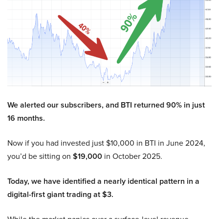
We alerted our subscribers, and BTI returned 90% in just
16 months.
Now if you had invested just $10,000 in BTI in June 2024,
you’d be sitting on
$19,000
in October 2025.
Today, we have identified a nearly identical pattern in a
digital-first giant trading at $3.