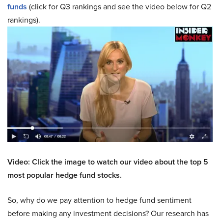
funds
(click for Q3 rankings and see the video below for Q2
rankings).
Video: Click the image to watch our video about the top 5
most popular hedge fund stocks.
So, why do we pay attention to hedge fund sentiment
before making any investment decisions? Our research has