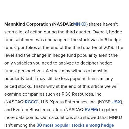
MannKind Corporation (NASDAQ:
MNKD
)
shares haven’t
seen a lot of action during the third quarter. Overall, hedge
fund sentiment was unchanged. The stock was in 6 hedge
funds’ portfolios at the end of the third quarter of 2019. The
level and the change in hedge fund popularity aren’t the
only variables you need to analyze to decipher hedge
funds’ perspectives. A stock may witness a boost in
popularity but it may still be less popular than similarly
priced stocks. That’s why at the end of this article we will
examine companies such as RGC Resources, Inc.
(NASDAQ:
RGCO
), U.S. Xpress Enterprises, Inc. (NYSE:
USX
),
and Evofem Biosciences, Inc. (NASDAQ:
EVFM
) to gather
more data points. Our calculations also showed that MNKD
isn’t among the
30 most popular stocks among hedge