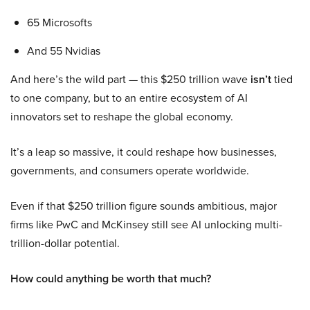
65 Microsofts
And 55 Nvidias
And here’s the wild part — this $250 trillion wave
isn’t
tied
to one company, but to an entire ecosystem of AI
innovators set to reshape the global economy.
It’s a leap so massive, it could reshape how businesses,
governments, and consumers operate worldwide.
Even if that $250 trillion figure sounds ambitious, major
firms like PwC and McKinsey still see AI unlocking multi-
trillion-dollar potential.
How could anything be worth that much?