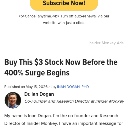
Subscribe Now!
<b>Cancel anytime.</b> Turn off auto-renewal via our
website with just a click.
Insider Monkey Ads
Buy This $3 Stock Now Before the
400% Surge Begins
Published on May 15, 2026 at by
INAN DOGAN, PHD
Dr. Ian Dogan
Co-Founder and Research Director at Insider Monkey
My name is Inan Dogan. I’m the co-founder and Research
Director of Insider Monkey. I have an important message for