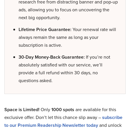
research free from distracting banner and pop-up
ads, allowing you to focus on uncovering the
next big opportunity.
Lifetime Price Guarantee:
Your renewal rate will
always remain the same as long as your
subscription is active.
30-Day Money-Back Guarantee:
If you’re not
absolutely satisfied with our service, we’ll
provide a full refund within 30 days, no
questions asked.
Space is Limited!
Only
1000 spots
are available for this
exclusive offer. Don’t let this chance slip away –
subscribe
to our Premium Readership Newsletter today
and unlock