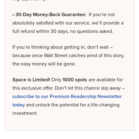
• 30-Day Money-Back Guarantee:
If you’re not
absolutely satisfied with our service, we’ll provide a
full refund within 30 days, no questions asked.
If you’re thinking about getting in, don’t wait –
because once Wall Street catches wind of this story,
the easy money will be gone.
Space is Limited!
Only
1000 spots
are available for
this exclusive offer. Don’t let this chance slip away –
subscribe to our Premium Readership Newsletter
today
and unlock the potential for a life-changing
investment.