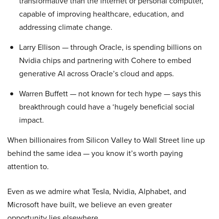
transformative than the internet or personal computer,
capable of improving healthcare, education, and
addressing climate change.
Larry Ellison — through Oracle, is spending billions on
Nvidia chips and partnering with Cohere to embed
generative AI across Oracle’s cloud and apps.
Warren Buffett — not known for tech hype — says this
breakthrough could have a ‘hugely beneficial social
impact.
When billionaires from Silicon Valley to Wall Street line up
behind the same idea — you know it’s worth paying
attention to.
Even as we admire what Tesla, Nvidia, Alphabet, and
Microsoft have built, we believe an even greater
opportunity lies elsewhere…