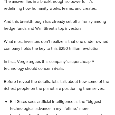
The answer lies in a breakthrough so powerful it’s
redefining how humanity works, learns, and creates.
And this breakthrough has already set off a frenzy among
hedge funds and Wall Street’s top investors.
What most investors don’t realize is that one under-owned
company holds the key to this $250 trillion revolution.
In fact, Verge argues this company’s supercheap AI
technology should concern rivals.
Before I reveal the details, let’s talk about how some of the
richest people on the planet are positioning themselves.
Bill Gates sees artificial intelligence as the “biggest
technological advance in my lifetime,” more