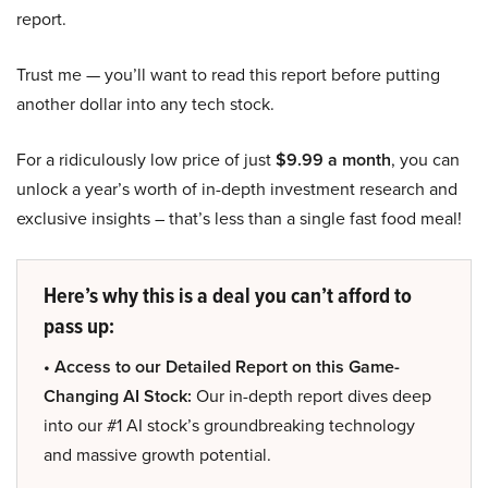
report.
Trust me — you’ll want to read this report before putting
another dollar into any tech stock.
For a ridiculously low price of just
$9.99 a month
, you can
unlock a year’s worth of in-depth investment research and
exclusive insights – that’s less than a single fast food meal!
Here’s why this is a deal you can’t afford to
pass up:
• Access to our Detailed Report on this Game-
Changing AI Stock:
Our in-depth report dives deep
into our #1 AI stock’s groundbreaking technology
and massive growth potential.