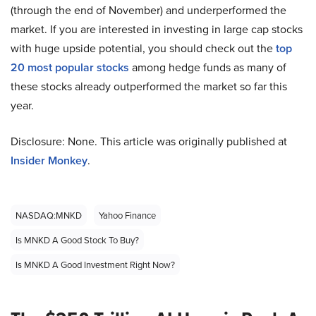
(through the end of November) and underperformed the
market. If you are interested in investing in large cap stocks
with huge upside potential, you should check out the
top
20 most popular stocks
among hedge funds as many of
these stocks already outperformed the market so far this
year.
Disclosure: None. This article was originally published at
Insider Monkey
.
NASDAQ:MNKD
Yahoo Finance
Is MNKD A Good Stock To Buy?
Is MNKD A Good Investment Right Now?