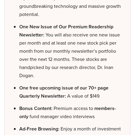
groundbreaking technology and massive growth
potential.
One New Issue of Our Premium Readership
Newsletter:
You will also receive one new issue
per month and at least one new stock pick per
month from our monthly newsletter’s portfolio
over the next 12 months. These stocks are
handpicked by our research director, Dr. Inan
Dogan.
One free upcoming issue of our 70+ page
Quarterly Newsletter:
A value of $149
Bonus Content:
Premium access to
members-
only
fund manager video interviews
Ad-Free Browsing:
Enjoy a month of investment