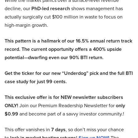
While the market panics over a surface-level revenue
decline, our
PhD-led research
shows management has
actually surgically cut $100 million in waste to focus on
high-margin growth.
This pattern is a hallmark of our 16.5% annual return track
record. The current opportunity offers a 400% upside
potential—dwarfing even our 90% BTI return.
Get the ticker for our new “Underdog” pick and the full BTI
case study for just 99 cents.
This exclusive offer is for NEW newsletter subscribers
ONLY!
Join our Premium Readership Newsletter for
only
$0.99
and become part of a savvy investor community.!
This offer vanishes in
7 days
, so don’t miss your chance
to
lock in market beating returns
!
Sign up NOW!
The