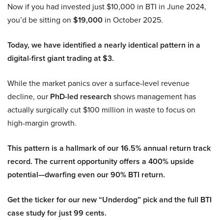
Now if you had invested just $10,000 in BTI in June 2024,
you’d be sitting on
$19,000
in October 2025.
Today, we have identified a nearly identical pattern in a
digital-first giant trading at $3.
While the market panics over a surface-level revenue
decline, our
PhD-led research
shows management has
actually surgically cut $100 million in waste to focus on
high-margin growth.
This pattern is a hallmark of our 16.5% annual return track
record. The current opportunity offers a 400% upside
potential—dwarfing even our 90% BTI return.
Get the ticker for our new “Underdog” pick and the full BTI
case study for just 99 cents.