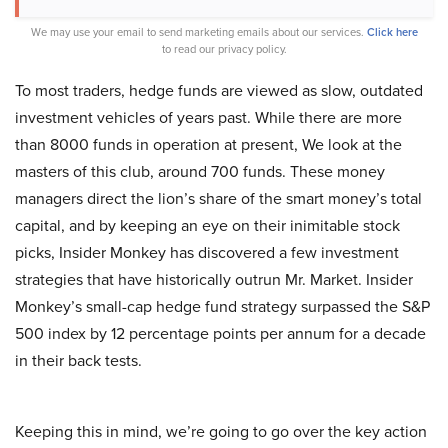
We may use your email to send marketing emails about our services.
Click here
to read our privacy policy.
To most traders, hedge funds are viewed as slow, outdated
investment vehicles of years past. While there are more
than 8000 funds in operation at present, We look at the
masters of this club, around 700 funds. These money
managers direct the lion’s share of the smart money’s total
capital, and by keeping an eye on their inimitable stock
picks, Insider Monkey has discovered a few investment
strategies that have historically outrun Mr. Market. Insider
Monkey’s small-cap hedge fund strategy surpassed the S&P
500 index by 12 percentage points per annum for a decade
in their back tests.
Keeping this in mind, we’re going to go over the key action