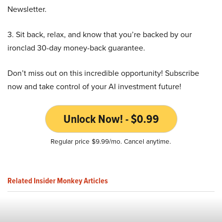
Newsletter.
3. Sit back, relax, and know that you’re backed by our
ironclad 30-day money-back guarantee.
Don’t miss out on this incredible opportunity! Subscribe
now and take control of your AI investment future!
Unlock Now! - $0.99
Regular price $9.99/mo. Cancel anytime.
Related Insider Monkey Articles