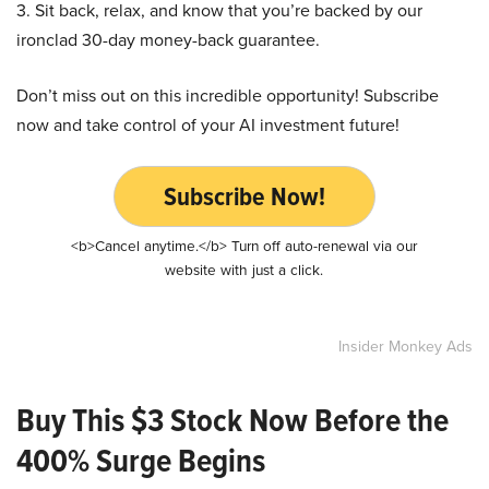
3. Sit back, relax, and know that you’re backed by our
ironclad 30-day money-back guarantee.
Don’t miss out on this incredible opportunity! Subscribe
now and take control of your AI investment future!
Subscribe Now!
<b>Cancel anytime.</b> Turn off auto-renewal via our
website with just a click.
Insider Monkey Ads
Buy This $3 Stock Now Before the
400% Surge Begins