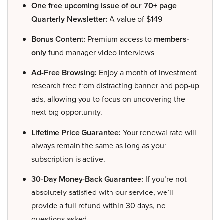
One free upcoming issue of our 70+ page
Quarterly Newsletter:
A value of $149
Bonus Content:
Premium access to
members-
only
fund manager video interviews
Ad-Free Browsing:
Enjoy a month of investment
research free from distracting banner and pop-up
ads, allowing you to focus on uncovering the
next big opportunity.
Lifetime Price Guarantee:
Your renewal rate will
always remain the same as long as your
subscription is active.
30-Day Money-Back Guarantee:
If you’re not
absolutely satisfied with our service, we’ll
provide a full refund within 30 days, no
questions asked.