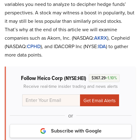
variables you need to analyze to decipher hedge funds’
perspectives. A stock may witness a boost in popularity, but
it may still be less popular than similarly priced stocks.
That’s why at the end of this article we will examine
companies such as Akorn, Inc. (NASDAQ:
AKRX
), Cepheid
(NASDAQ:
CPHD
), and IDACORP Inc (NYSE:
IDA
) to gather
more data points.
Follow Heico Corp
(NYSE:HEI)
$367.29
+1.10%
Receive real-time insider trading and news alerts
or
Subscribe with Google