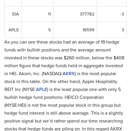
IDA
11
377782
-3
APLE
5
18599
3
As you can see these stocks had an average of 19 hedge
funds with bullish positions and the average amount
invested in these stocks was $260 million, below the $408
million figure that hedge funds held in aggregate invested
in HEI. Akorn, Inc. (NASDAQ:
AKRX
) is the most popular
stock in this table. On the other hand, Apple Hospitality
REIT Inc (NYSE:
APLE
) is the least popular one with only 5
bullish hedge fund positions. HEICO Corporation
(NYSE:HEI) is not the most popular stock in this group but
hedge fund interest is still above average. This is a slightly
positive signal but we’d rather spend our time researching
stocks that hedge funds are piling on. In this regard AKRX