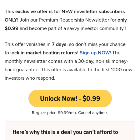
This exclusive offer is for NEW newsletter subscribers
ONLY!
Join our Premium Readership Newsletter for
only
$0.99
and become part of a savvy investor community.!
This offer vanishes in
7 days
, so don’t miss your chance
to
lock in market beating returns
!
Sign up NOW!
The
monthly newsletter comes with a 30-day, no-risk money-
back guarantee. This offer is available to the first 1000 new
investors who respond.
Unlock Now! - $0.99
Regular price $9.99/mo. Cancel anytime.
Here’s why this is a deal you can’t afford to