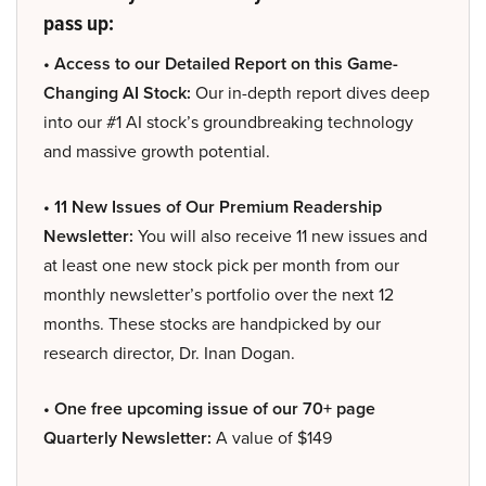
pass up:
• Access to our Detailed Report on this Game-
Changing AI Stock:
Our in-depth report dives deep
into our #1 AI stock’s groundbreaking technology
and massive growth potential.
• 11 New Issues of Our Premium Readership
Newsletter:
You will also receive 11 new issues and
at least one new stock pick per month from our
monthly newsletter’s portfolio over the next 12
months. These stocks are handpicked by our
research director, Dr. Inan Dogan.
• One free upcoming issue of our 70+ page
Quarterly Newsletter:
A value of $149