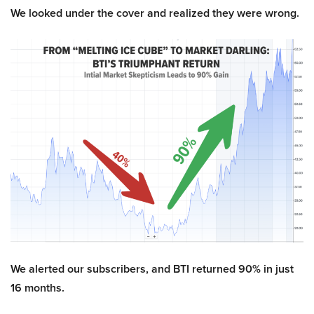
We looked under the cover and realized they were wrong.
We alerted our subscribers, and BTI returned 90% in just
16 months.