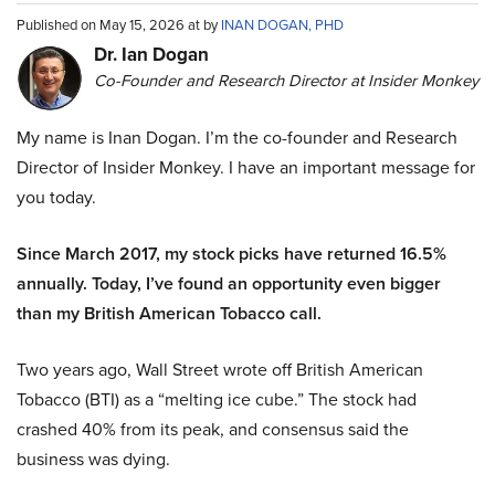
Published on May 15, 2026 at by
INAN DOGAN, PHD
Dr. Ian Dogan
Co-Founder and Research Director at Insider Monkey
My name is Inan Dogan. I’m the co-founder and Research
Director of Insider Monkey. I have an important message for
you today.
Since March 2017, my stock picks have returned 16.5%
annually. Today, I’ve found an opportunity even bigger
than my British American Tobacco call.
Two years ago, Wall Street wrote off British American
Tobacco (BTI) as a “melting ice cube.” The stock had
crashed 40% from its peak, and consensus said the
business was dying.