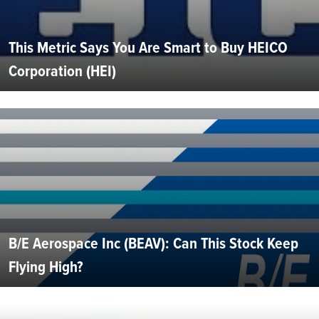
This Metric Says You Are Smart to Buy HEICO
Corporation (HEI)
B/E Aerospace Inc (BEAV): Can This Stock Keep
Flying High?