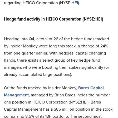
regarding HEICO Corporation (NYSE:
HEI
).
Hedge fund activity in HEICO Corporation (NYSE:HEI)
Heading into Q4, a total of 26 of the hedge funds tracked
by Insider Monkey were long this stock, a change of 24%
from one quarter earlier. With hedgies’ capital changing
hands, there exists a select group of key hedge fund
managers who were boosting their stakes significantly (or
already accumulated large positions).
Of the funds tracked by Insider Monkey,
Bares Capital
Management
, managed by Brian Bares, holds the number
one position in HEICO Corporation (NYSE:HEI). Bares
Capital Management has a $86 million position in the stock,
comprising 8.5% of its 13F portfolio. The second most