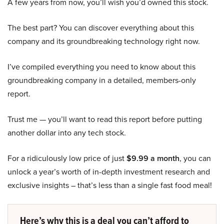
A few years from now, you’ll wish you’d owned this stock.
The best part? You can discover everything about this
company and its groundbreaking technology right now.
I’ve compiled everything you need to know about this
groundbreaking company in a detailed, members-only
report.
Trust me — you’ll want to read this report before putting
another dollar into any tech stock.
For a ridiculously low price of just
$9.99 a month
, you can
unlock a year’s worth of in-depth investment research and
exclusive insights – that’s less than a single fast food meal!
Here’s why this is a deal you can’t afford to