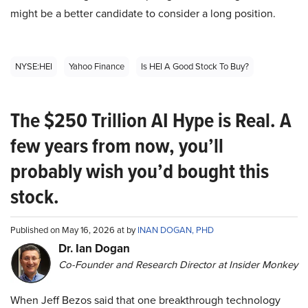
might be a better candidate to consider a long position.
NYSE:HEI
Yahoo Finance
Is HEI A Good Stock To Buy?
The $250 Trillion AI Hype is Real. A
few years from now, you’ll
probably wish you’d bought this
stock.
Published on May 16, 2026 at by
INAN DOGAN, PHD
Dr. Ian Dogan
Co-Founder and Research Director at Insider Monkey
When Jeff Bezos said that one breakthrough technology