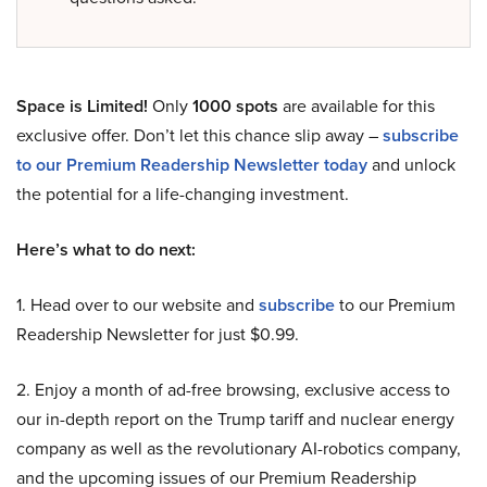
Space is Limited!
Only
1000 spots
are available for this
exclusive offer. Don’t let this chance slip away –
subscribe
to our Premium Readership Newsletter today
and unlock
the potential for a life-changing investment.
Here’s what to do next:
1. Head over to our website and
subscribe
to our Premium
Readership Newsletter for just $0.99.
2. Enjoy a month of ad-free browsing, exclusive access to
our in-depth report on the Trump tariff and nuclear energy
company as well as the revolutionary AI-robotics company,
and the upcoming issues of our Premium Readership