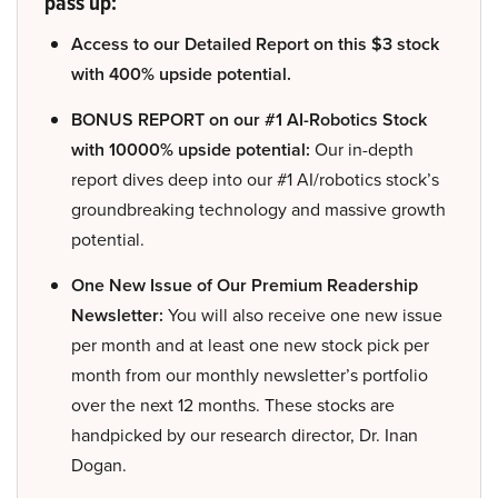
pass up:
Access to our Detailed Report on this $3 stock
with 400% upside potential.
BONUS REPORT on our #1 AI-Robotics Stock
with 10000% upside potential:
Our in-depth
report dives deep into our #1 AI/robotics stock’s
groundbreaking technology and massive growth
potential.
One New Issue of Our Premium Readership
Newsletter:
You will also receive one new issue
per month and at least one new stock pick per
month from our monthly newsletter’s portfolio
over the next 12 months. These stocks are
handpicked by our research director, Dr. Inan
Dogan.