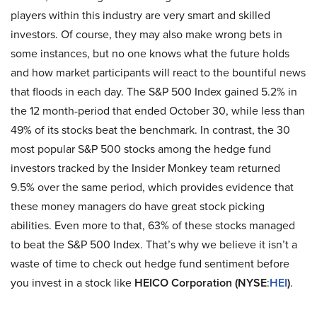
players within this industry are very smart and skilled
investors. Of course, they may also make wrong bets in
some instances, but no one knows what the future holds
and how market participants will react to the bountiful news
that floods in each day. The S&P 500 Index gained 5.2% in
the 12 month-period that ended October 30, while less than
49% of its stocks beat the benchmark. In contrast, the 30
most popular S&P 500 stocks among the hedge fund
investors tracked by the Insider Monkey team returned
9.5% over the same period, which provides evidence that
these money managers do have great stock picking
abilities. Even more to that, 63% of these stocks managed
to beat the S&P 500 Index. That’s why we believe it isn’t a
waste of time to check out hedge fund sentiment before
you invest in a stock like
HEICO Corporation (NYSE
:
HEI
)
.