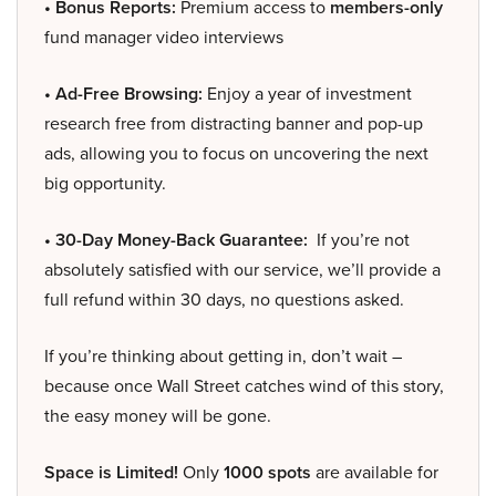
• Bonus Reports:
Premium access to
members-only
fund manager video interviews
• Ad-Free Browsing:
Enjoy a year of investment
research free from distracting banner and pop-up
ads, allowing you to focus on uncovering the next
big opportunity.
• 30-Day Money-Back Guarantee:
If you’re not
absolutely satisfied with our service, we’ll provide a
full refund within 30 days, no questions asked.
If you’re thinking about getting in, don’t wait –
because once Wall Street catches wind of this story,
the easy money will be gone.
Space is Limited!
Only
1000 spots
are available for