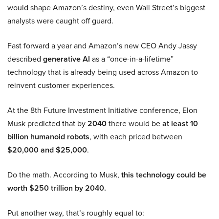
would shape Amazon’s destiny, even Wall Street’s biggest
analysts were caught off guard.
Fast forward a year and Amazon’s new CEO Andy Jassy
described
generative AI
as a “once-in-a-lifetime”
technology that is already being used across Amazon to
reinvent customer experiences.
At the 8th Future Investment Initiative conference, Elon
Musk predicted that by
2040
there would be
at least 10
billion humanoid robots
, with each priced between
$20,000 and $25,000
.
Do the math. According to Musk,
this technology could be
worth $250 trillion by 2040.
Put another way, that’s roughly equal to: