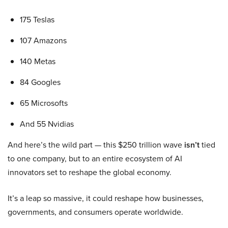
175 Teslas
107 Amazons
140 Metas
84 Googles
65 Microsofts
And 55 Nvidias
And here’s the wild part — this $250 trillion wave
isn’t
tied
to one company, but to an entire ecosystem of AI
innovators set to reshape the global economy.
It’s a leap so massive, it could reshape how businesses,
governments, and consumers operate worldwide.