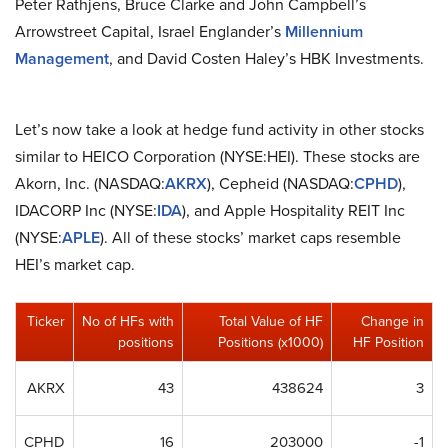
Peter Rathjens, Bruce Clarke and John Campbell’s
Arrowstreet Capital, Israel Englander’s
Millennium
Management
, and David Costen Haley’s HBK Investments.
Let’s now take a look at hedge fund activity in other stocks
similar to HEICO Corporation (NYSE:HEI). These stocks are
Akorn, Inc. (NASDAQ:
AKRX
), Cepheid (NASDAQ:
CPHD
),
IDACORP Inc (NYSE:
IDA
), and Apple Hospitality REIT Inc
(NYSE:
APLE
). All of these stocks’ market caps resemble
HEI’s market cap.
Ticker
No of HFs with
Total Value of HF
Change in
positions
Positions (x1000)
HF Position
AKRX
43
438624
3
CPHD
16
203000
-1