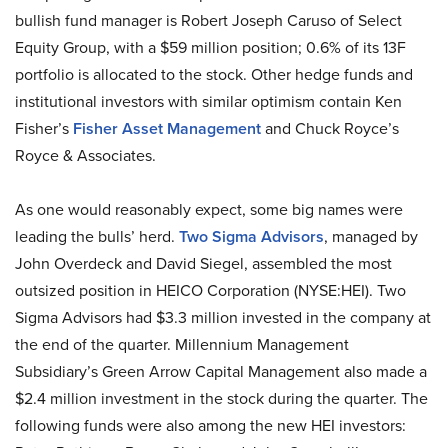
bullish fund manager is Robert Joseph Caruso of Select
Equity Group, with a $59 million position; 0.6% of its 13F
portfolio is allocated to the stock. Other hedge funds and
institutional investors with similar optimism contain Ken
Fisher’s
Fisher Asset Management
and Chuck Royce’s
Royce & Associates.
As one would reasonably expect, some big names were
leading the bulls’ herd.
Two Sigma Advisors
, managed by
John Overdeck and David Siegel, assembled the most
outsized position in HEICO Corporation (NYSE:HEI). Two
Sigma Advisors had $3.3 million invested in the company at
the end of the quarter. Millennium Management
Subsidiary’s Green Arrow Capital Management also made a
$2.4 million investment in the stock during the quarter. The
following funds were also among the new HEI investors: