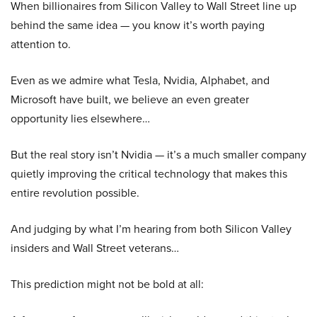
When billionaires from Silicon Valley to Wall Street line up
behind the same idea — you know it’s worth paying
attention to.
Even as we admire what Tesla, Nvidia, Alphabet, and
Microsoft have built, we believe an even greater
opportunity lies elsewhere…
But the real story isn’t Nvidia — it’s a much smaller company
quietly improving the critical technology that makes this
entire revolution possible.
And judging by what I’m hearing from both Silicon Valley
insiders and Wall Street veterans…
This prediction might not be bold at all: