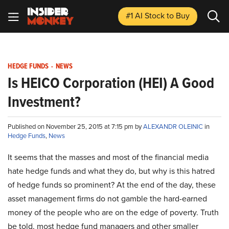
#1 AI Stock
to Buy
HEDGE FUNDS
-
NEWS
Is HEICO Corporation (HEI) A Good
Investment?
Published on November 25, 2015 at 7:15 pm by
ALEXANDR OLEINIC
in
Hedge Funds
,
News
It seems that the masses and most of the financial media
hate hedge funds and what they do, but why is this hatred
of hedge funds so prominent? At the end of the day, these
asset management firms do not gamble the hard-earned
money of the people who are on the edge of poverty. Truth
be told, most hedge fund managers and other smaller