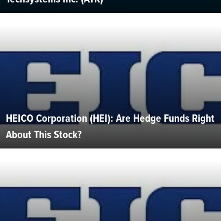
HEICO Corporation (HEI): Are Hedge Funds Right
About This Stock?