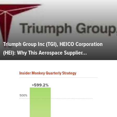
Triumph Group Inc (TGI), HEICO Corporation
(HEI): Why This Aerospace Supplier...
Insider Monkey Quarterly Strategy
+599.2%
500%