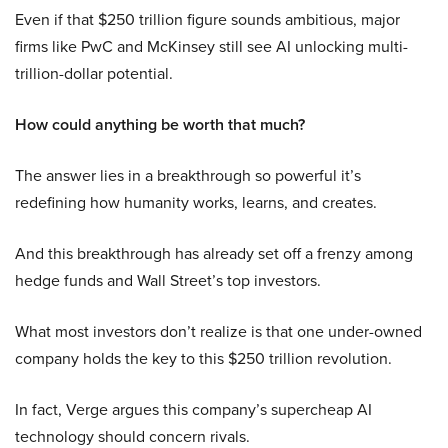
Even if that $250 trillion figure sounds ambitious, major
firms like PwC and McKinsey still see AI unlocking multi-
trillion-dollar potential.
How could anything be worth that much?
The answer lies in a breakthrough so powerful it’s
redefining how humanity works, learns, and creates.
And this breakthrough has already set off a frenzy among
hedge funds and Wall Street’s top investors.
What most investors don’t realize is that one under-owned
company holds the key to this $250 trillion revolution.
In fact, Verge argues this company’s supercheap AI
technology should concern rivals.