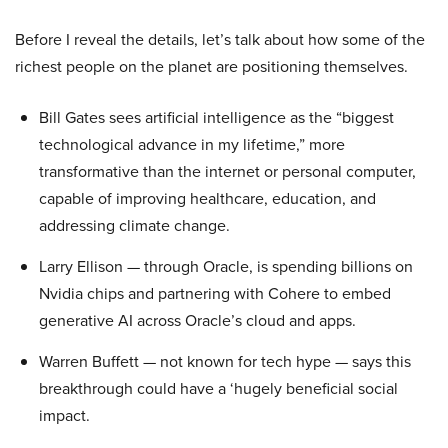
Before I reveal the details, let’s talk about how some of the
richest people on the planet are positioning themselves.
Bill Gates sees artificial intelligence as the “biggest
technological advance in my lifetime,” more
transformative than the internet or personal computer,
capable of improving healthcare, education, and
addressing climate change.
Larry Ellison — through Oracle, is spending billions on
Nvidia chips and partnering with Cohere to embed
generative AI across Oracle’s cloud and apps.
Warren Buffett — not known for tech hype — says this
breakthrough could have a ‘hugely beneficial social
impact.