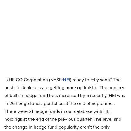
Is HEICO Corporation (NYSE:
HEI
) ready to rally soon? The
best stock pickers are getting more optimistic. The number
of bullish hedge fund bets increased by 5 recently. HEI was
in 26 hedge funds’ portfolios at the end of September.
There were 21 hedge funds in our database with HEI
holdings at the end of the previous quarter. The level and
the change in hedge fund popularity aren’t the only