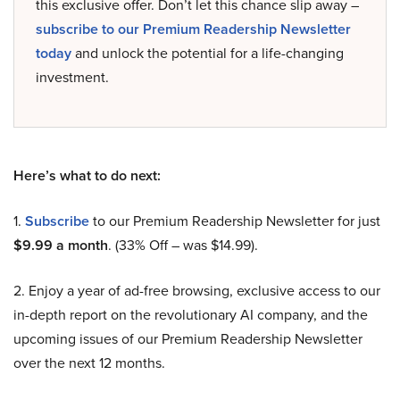
this exclusive offer. Don’t let this chance slip away –
subscribe to our Premium Readership Newsletter
today
and unlock the potential for a life-changing
investment.
Here’s what to do next:
1.
Subscribe
to our Premium Readership Newsletter for just
$9.99 a month
. (33% Off – was $14.99).
2. Enjoy a year of ad-free browsing, exclusive access to our
in-depth report on the revolutionary AI company, and the
upcoming issues of our Premium Readership Newsletter
over the next 12 months.