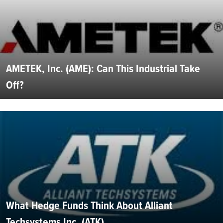
AMETEK, Inc. (AME): Can This Industrial Take
Off?
What Hedge Funds Think About Alliant
Techsystems Inc. (ATK)