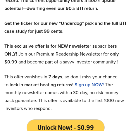
record. The current opportunity offers a 400% upside
potential—dwarfing even our 90% BTI return.
Get the ticker for our new “Underdog” pick and the full BTI
case study for just 99 cents.
This exclusive offer is for NEW newsletter subscribers
ONLY!
Join our Premium Readership Newsletter for
only
$0.99
and become part of a savvy investor community.!
This offer vanishes in
7 days
, so don’t miss your chance
to
lock in market beating returns
!
Sign up NOW!
The
monthly newsletter comes with a 30-day, no-risk money-
back guarantee. This offer is available to the first 1000 new
investors who respond.
Unlock Now! - $0.99