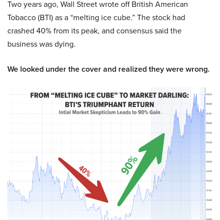
Two years ago, Wall Street wrote off British American
Tobacco (BTI) as a “melting ice cube.” The stock had
crashed 40% from its peak, and consensus said the
business was dying.
We looked under the cover and realized they were wrong.