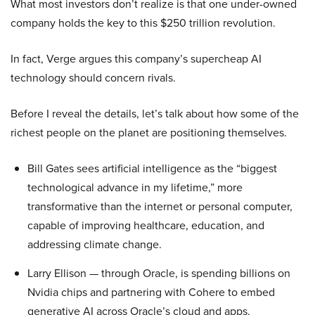
What most investors don’t realize is that one under-owned
company holds the key to this $250 trillion revolution.
In fact, Verge argues this company’s supercheap AI
technology should concern rivals.
Before I reveal the details, let’s talk about how some of the
richest people on the planet are positioning themselves.
Bill Gates sees artificial intelligence as the “biggest
technological advance in my lifetime,” more
transformative than the internet or personal computer,
capable of improving healthcare, education, and
addressing climate change.
Larry Ellison — through Oracle, is spending billions on
Nvidia chips and partnering with Cohere to embed
generative AI across Oracle’s cloud and apps.