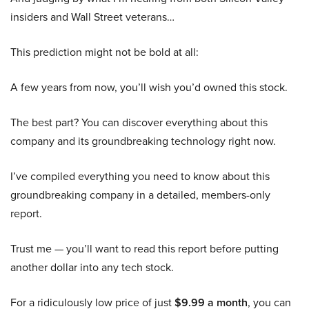
insiders and Wall Street veterans…
This prediction might not be bold at all:
A few years from now, you’ll wish you’d owned this stock.
The best part? You can discover everything about this
company and its groundbreaking technology right now.
I’ve compiled everything you need to know about this
groundbreaking company in a detailed, members-only
report.
Trust me — you’ll want to read this report before putting
another dollar into any tech stock.
For a ridiculously low price of just
$9.99 a month
, you can