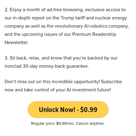
2. Enjoy a month of ad-free browsing, exclusive access to
our in-depth report on the Trump tariff and nuclear energy
company as well as the revolutionary AI-robotics company,
and the upcoming issues of our Premium Readership
Newsletter.
3. Sit back, relax, and know that you’re backed by our
ironclad 30-day money-back guarantee.
Don’t miss out on this incredible opportunity! Subscribe
now and take control of your AI investment future!
Unlock Now! - $0.99
Regular price $9.99/mo. Cancel anytime.