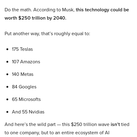
Do the math. According to Musk,
this technology could be
worth $250 trillion by 2040.
Put another way, that’s roughly equal to:
175 Teslas
107 Amazons
140 Metas
84 Googles
65 Microsofts
And 55 Nvidias
And here’s the wild part — this $250 trillion wave
isn’t
tied
to one company, but to an entire ecosystem of AI