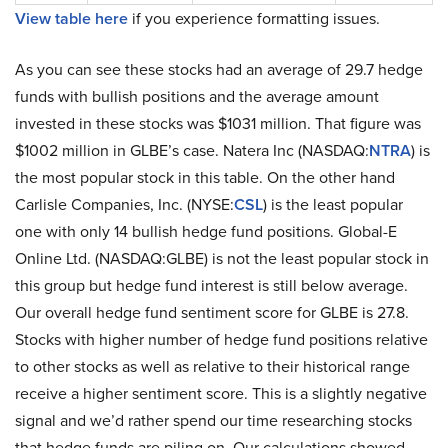
View table here
if you experience formatting issues.
As you can see these stocks had an average of 29.7 hedge
funds with bullish positions and the average amount
invested in these stocks was $1031 million. That figure was
$1002 million in GLBE’s case. Natera Inc (NASDAQ:
NTRA
) is
the most popular stock in this table. On the other hand
Carlisle Companies, Inc. (NYSE:
CSL
) is the least popular
one with only 14 bullish hedge fund positions. Global-E
Online Ltd. (NASDAQ:GLBE) is not the least popular stock in
this group but hedge fund interest is still below average.
Our overall hedge fund sentiment score for GLBE is 27.8.
Stocks with higher number of hedge fund positions relative
to other stocks as well as relative to their historical range
receive a higher sentiment score. This is a slightly negative
signal and we’d rather spend our time researching stocks
that hedge funds are piling on. Our calculations showed