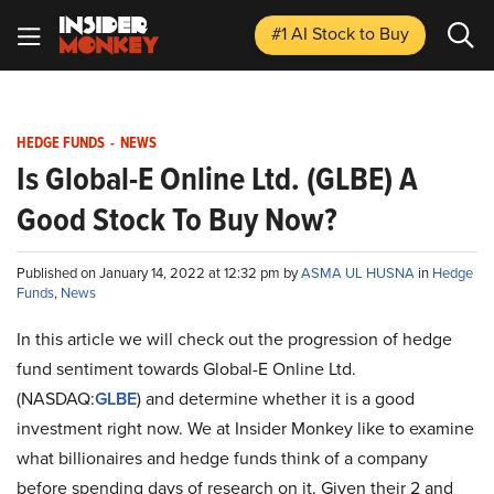
#1 AI Stock
to Buy
HEDGE FUNDS
-
NEWS
Is Global-E Online Ltd. (GLBE) A
Good Stock To Buy Now?
Published on January 14, 2022 at 12:32 pm by
ASMA UL HUSNA
in
Hedge
Funds
,
News
In this article we will check out the progression of hedge
fund sentiment towards Global-E Online Ltd.
(NASDAQ:
GLBE
) and determine whether it is a good
investment right now. We at Insider Monkey like to examine
what billionaires and hedge funds think of a company
before spending days of research on it. Given their 2 and