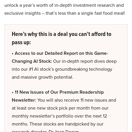
unlock a year’s worth of in-depth investment research and
exclusive insights – that’s less than a single fast food meal!
Here’s why this is a deal you can’t afford to
pass up:
• Access to our Detailed Report on this Game-
Changing AI Stock:
Our in-depth report dives deep
into our #1 AI stock’s groundbreaking technology
and massive growth potential.
• 11 New Issues of Our Premium Readership
Newsletter:
You will also receive 11 new issues and
at least one new stock pick per month from our
monthly newsletter’s portfolio over the next 12
months. These stocks are handpicked by our
research director, Dr. Inan Dogan.