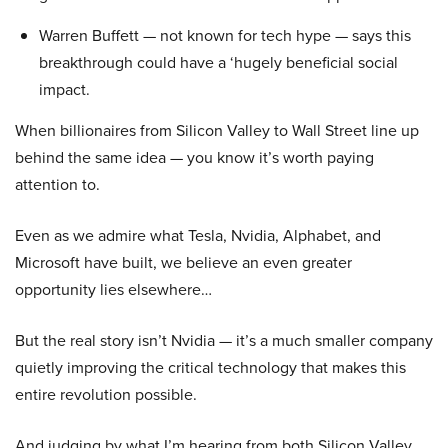
Warren Buffett — not known for tech hype — says this
breakthrough could have a ‘hugely beneficial social
impact.
When billionaires from Silicon Valley to Wall Street line up
behind the same idea — you know it’s worth paying
attention to.
Even as we admire what Tesla, Nvidia, Alphabet, and
Microsoft have built, we believe an even greater
opportunity lies elsewhere…
But the real story isn’t Nvidia — it’s a much smaller company
quietly improving the critical technology that makes this
entire revolution possible.
And judging by what I’m hearing from both Silicon Valley