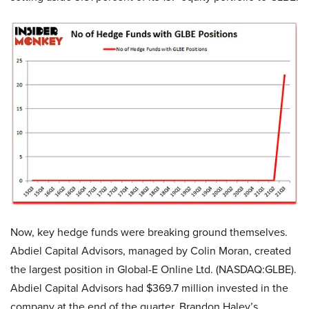
Now, key hedge funds were breaking ground themselves.
Abdiel Capital Advisors, managed by Colin Moran, created
the largest position in Global-E Online Ltd. (NASDAQ:GLBE).
Abdiel Capital Advisors had $369.7 million invested in the
company at the end of the quarter. Brandon Haley’s