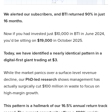
We alerted our subscribers, and BTI returned 90% in just
16 months.
Now if you had invested just $10,000 in BTI in June 2024,
you’d be sitting on
$19,000
in October 2025.
Today, we have identified a nearly identical pattern in a
digital-first giant trading at $3.
While the market panics over a surface-level revenue
decline, our
PhD-led research
shows management has
actually surgically cut $100 million in waste to focus on
high-margin growth.
This pattern is a hallmark of our 16.5% annual return track