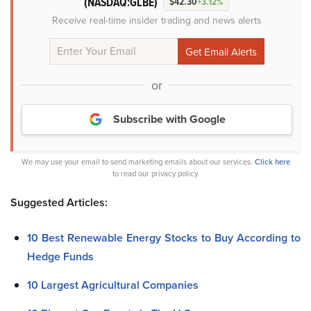
(NASDAQ:GLBE)
$42.30
+3.12%
Receive real-time insider trading and news alerts
or
Subscribe with Google
We may use your email to send marketing emails about our services.
Click here
to read our privacy policy.
Suggested Articles:
10 Best Renewable Energy Stocks to Buy According to
Hedge Funds
10 Largest Agricultural Companies