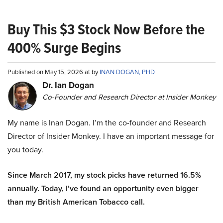
Buy This $3 Stock Now Before the
400% Surge Begins
Published on May 15, 2026 at by
INAN DOGAN, PHD
Dr. Ian Dogan
Co-Founder and Research Director at Insider Monkey
My name is Inan Dogan. I’m the co-founder and Research
Director of Insider Monkey. I have an important message for
you today.
Since March 2017, my stock picks have returned 16.5%
annually. Today, I’ve found an opportunity even bigger
than my British American Tobacco call.