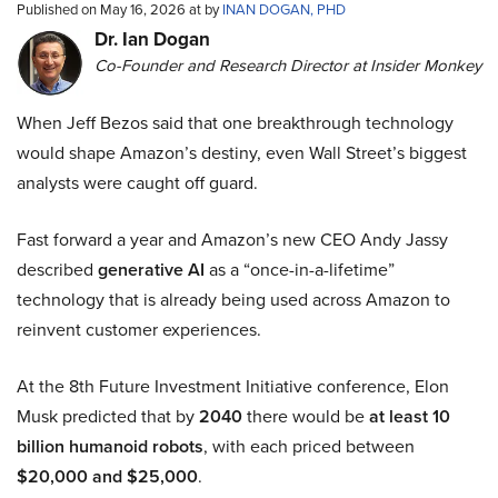
Published on May 16, 2026 at by
INAN DOGAN, PHD
Dr. Ian Dogan
Co-Founder and Research Director at Insider Monkey
When Jeff Bezos said that one breakthrough technology
would shape Amazon’s destiny, even Wall Street’s biggest
analysts were caught off guard.
Fast forward a year and Amazon’s new CEO Andy Jassy
described
generative AI
as a “once-in-a-lifetime”
technology that is already being used across Amazon to
reinvent customer experiences.
At the 8th Future Investment Initiative conference, Elon
Musk predicted that by
2040
there would be
at least 10
billion humanoid robots
, with each priced between
$20,000 and $25,000
.