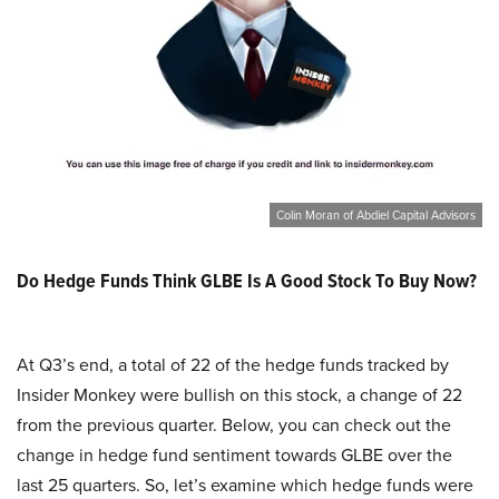
Colin Moran of Abdiel Capital Advisors
Do Hedge Funds Think GLBE Is A Good Stock To Buy Now?
At Q3’s end, a total of 22 of the hedge funds tracked by
Insider Monkey were bullish on this stock, a change of 22
from the previous quarter. Below, you can check out the
change in hedge fund sentiment towards GLBE over the
last 25 quarters. So, let’s examine which hedge funds were