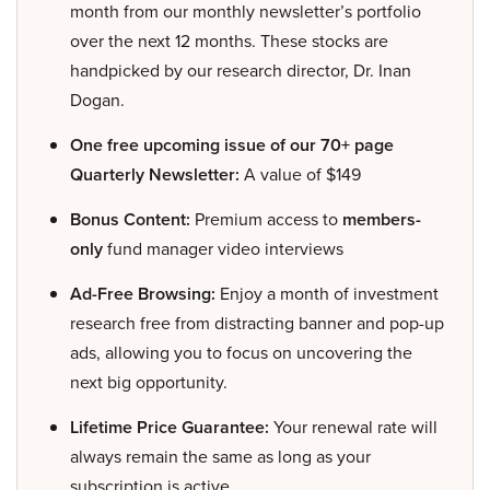
month from our monthly newsletter’s portfolio
over the next 12 months. These stocks are
handpicked by our research director, Dr. Inan
Dogan.
One free upcoming issue of our 70+ page
Quarterly Newsletter:
A value of $149
Bonus Content:
Premium access to
members-
only
fund manager video interviews
Ad-Free Browsing:
Enjoy a month of investment
research free from distracting banner and pop-up
ads, allowing you to focus on uncovering the
next big opportunity.
Lifetime Price Guarantee:
Your renewal rate will
always remain the same as long as your
subscription is active.