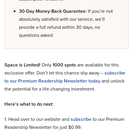
30-Day Money-Back Guarantee:
If you’re not
absolutely satisfied with our service, we’ll
provide a full refund within 30 days, no
questions asked.
Space is Limited!
Only
1000 spots
are available for this
exclusive offer. Don’t let this chance slip away –
subscribe
to our Premium Readership Newsletter today
and unlock
the potential for a life-changing investment.
Here’s what to do next:
1. Head over to our website and
subscribe
to our Premium
Readership Newsletter for just $0.99.