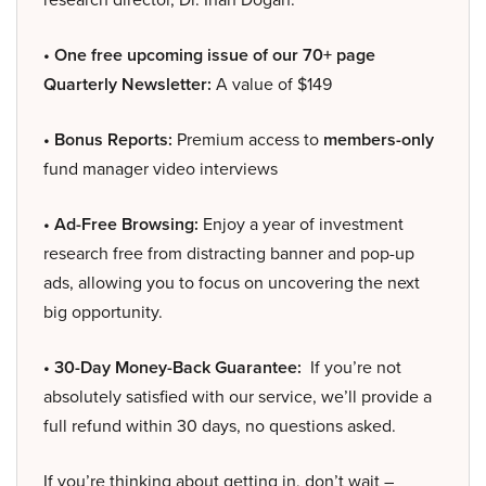
• One free upcoming issue of our 70+ page
Quarterly Newsletter:
A value of $149
• Bonus Reports:
Premium access to
members-only
fund manager video interviews
• Ad-Free Browsing:
Enjoy a year of investment
research free from distracting banner and pop-up
ads, allowing you to focus on uncovering the next
big opportunity.
• 30-Day Money-Back Guarantee:
If you’re not
absolutely satisfied with our service, we’ll provide a
full refund within 30 days, no questions asked.
If you’re thinking about getting in, don’t wait –