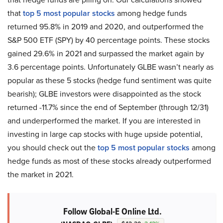
that
top 5 most popular stocks
among hedge funds
returned 95.8% in 2019 and 2020, and outperformed the
S&P 500 ETF (SPY) by 40 percentage points. These stocks
gained 29.6% in 2021 and surpassed the market again by
3.6 percentage points. Unfortunately GLBE wasn’t nearly as
popular as these 5 stocks (hedge fund sentiment was quite
bearish); GLBE investors were disappointed as the stock
returned -11.7% since the end of September (through 12/31)
and underperformed the market. If you are interested in
investing in large cap stocks with huge upside potential,
you should check out the
top 5 most popular stocks
among
hedge funds as most of these stocks already outperformed
the market in 2021.
Follow Global-E Online Ltd.