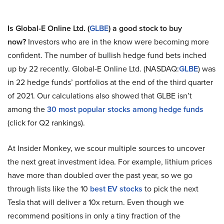
Is Global-E Online Ltd. (
GLBE
) a good stock to buy
now?
Investors who are in the know were becoming more
confident. The number of bullish hedge fund bets inched
up by 22 recently. Global-E Online Ltd. (NASDAQ:
GLBE
) was
in 22 hedge funds’ portfolios at the end of the third quarter
of 2021. Our calculations also showed that GLBE isn’t
among the
30 most popular stocks among hedge funds
(click for Q2 rankings).
At Insider Monkey, we scour multiple sources to uncover
the next great investment idea. For example, lithium prices
have more than doubled over the past year, so we go
through lists like the 10
best EV stocks
to pick the next
Tesla that will deliver a 10x return. Even though we
recommend positions in only a tiny fraction of the