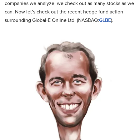
companies we analyze, we check out as many stocks as we
can. Now let’s check out the recent hedge fund action
surrounding Global-E Online Ltd. (NASDAQ:
GLBE
).