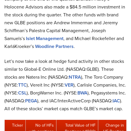
Holocene Advisors also made a $84.5 million investment in
the stock during the quarter. The other funds with brand
new GLBE positions are Andrew Immerman and Jeremy
Schiffman’s Palestra Capital Management, Joseph
Samuels’s
Islet Management
, and Michael Rockefeller and
KarláKroeker’s
Woodline Partners
.
Let’s now take a look at hedge fund activity in other stocks
similar to Global-E Online Ltd. (NASDAQ:GLBE). These
stocks are Natera Inc (NASDAQ:
NTRA
), The Toro Company
(NYSE:
TTC
), Vereit Inc (NYSE:
VER
), Carlisle Companies, Inc.
(NYSE:
CSL
), BorgWarner Inc. (NYSE:
BWA
), Pegasystems Inc.
(NASDAQ:
PEGA
), and IAC/InterActiveCorp (NASDAQ:
IAC
).
All of these stocks’ market caps match GLBE’s market cap.
Ticker
No of HFs
Total Value of HF
Change in