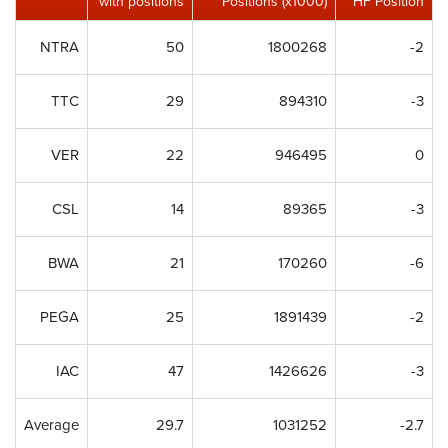
with positions
Positions (x1000)
HF Position
NTRA
50
1800268
-2
TTC
29
894310
-3
VER
22
946495
0
CSL
14
89365
-3
BWA
21
170260
-6
PEGA
25
1891439
-2
IAC
47
1426626
-3
Average
29.7
1031252
-2.7