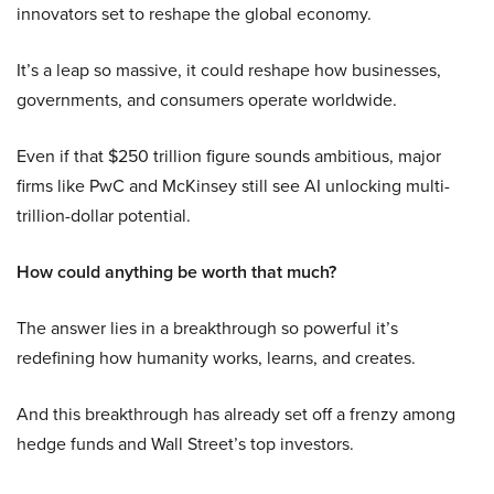
innovators set to reshape the global economy.
It’s a leap so massive, it could reshape how businesses,
governments, and consumers operate worldwide.
Even if that $250 trillion figure sounds ambitious, major
firms like PwC and McKinsey still see AI unlocking multi-
trillion-dollar potential.
How could anything be worth that much?
The answer lies in a breakthrough so powerful it’s
redefining how humanity works, learns, and creates.
And this breakthrough has already set off a frenzy among
hedge funds and Wall Street’s top investors.