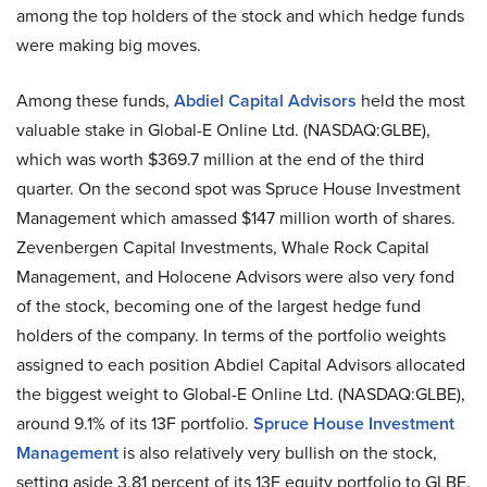
among the top holders of the stock and which hedge funds
were making big moves.
Among these funds,
Abdiel Capital Advisors
held the most
valuable stake in Global-E Online Ltd. (NASDAQ:GLBE),
which was worth $369.7 million at the end of the third
quarter. On the second spot was Spruce House Investment
Management which amassed $147 million worth of shares.
Zevenbergen Capital Investments, Whale Rock Capital
Management, and Holocene Advisors were also very fond
of the stock, becoming one of the largest hedge fund
holders of the company. In terms of the portfolio weights
assigned to each position Abdiel Capital Advisors allocated
the biggest weight to Global-E Online Ltd. (NASDAQ:GLBE),
around 9.1% of its 13F portfolio.
Spruce House Investment
Management
is also relatively very bullish on the stock,
setting aside 3.81 percent of its 13F equity portfolio to GLBE.