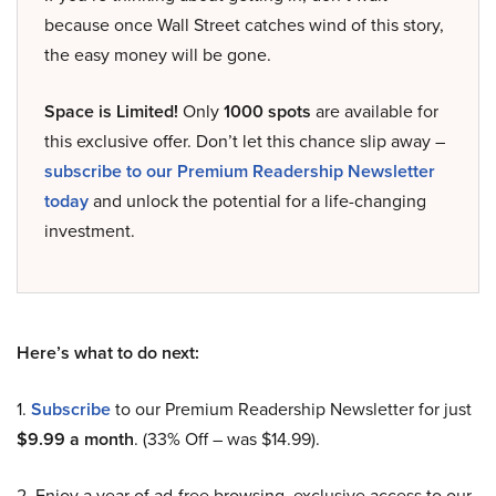
because once Wall Street catches wind of this story,
the easy money will be gone.
Space is Limited!
Only
1000 spots
are available for
this exclusive offer. Don’t let this chance slip away –
subscribe to our Premium Readership Newsletter
today
and unlock the potential for a life-changing
investment.
Here’s what to do next:
1.
Subscribe
to our Premium Readership Newsletter for just
$9.99 a month
. (33% Off – was $14.99).
2. Enjoy a year of ad-free browsing, exclusive access to our