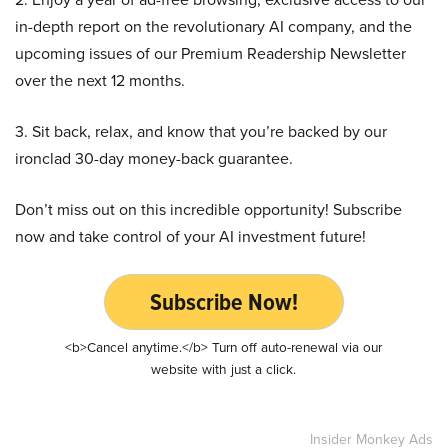
in-depth report on the revolutionary AI company, and the
upcoming issues of our Premium Readership Newsletter
over the next 12 months.
3. Sit back, relax, and know that you’re backed by our
ironclad 30-day money-back guarantee.
Don’t miss out on this incredible opportunity! Subscribe
now and take control of your AI investment future!
Subscribe Now!
<b>Cancel anytime.</b> Turn off auto-renewal via our
website with just a click.
Insider Monkey Ads