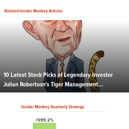
Related Insider Monkey Articles
10 Latest Stock Picks of Legendary Investor
Julian Robertson's Tiger Management...
Insider Monkey Quarterly Strategy
+599.2%