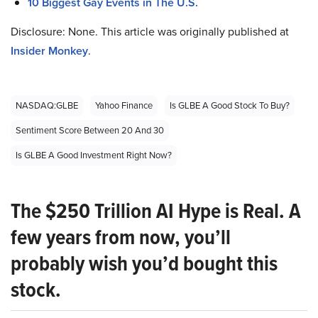
10 Biggest Gay Events in The U.S.
Disclosure: None. This article was originally published at
Insider Monkey
.
NASDAQ:GLBE
Yahoo Finance
Is GLBE A Good Stock To Buy?
Sentiment Score Between 20 And 30
Is GLBE A Good Investment Right Now?
The $250 Trillion AI Hype is Real. A
few years from now, you’ll
probably wish you’d bought this
stock.