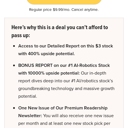
Regular price $9.99/mo. Cancel anytime.
Here’s why this is a deal you can’t afford to
pass up:
Access to our Detailed Report on this $3 stock
with 400% upside potential.
BONUS REPORT on our #1 AI-Robotics Stock
with 10000% upside potential:
Our in-depth
report dives deep into our #1 AI/robotics stock’s
groundbreaking technology and massive growth
potential.
One New Issue of Our Premium Readership
Newsletter:
You will also receive one new issue
per month and at least one new stock pick per