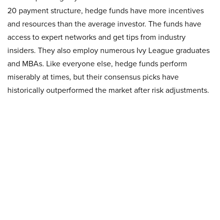
20 payment structure, hedge funds have more incentives
and resources than the average investor. The funds have
access to expert networks and get tips from industry
insiders. They also employ numerous Ivy League graduates
and MBAs. Like everyone else, hedge funds perform
miserably at times, but their consensus picks have
historically outperformed the market after risk adjustments.