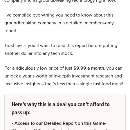
company and its groundbreaking technology right now.
I’ve compiled everything you need to know about this
groundbreaking company in a detailed, members-only
report.
Trust me — you’ll want to read this report before putting
another dollar into any tech stock.
For a ridiculously low price of just
$9.99 a month
, you can
unlock a year’s worth of in-depth investment research and
exclusive insights – that’s less than a single fast food meal!
Here’s why this is a deal you can’t afford to
pass up:
• Access to our Detailed Report on this Game-