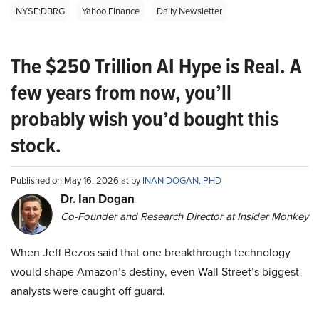
NYSE:DBRG
Yahoo Finance
Daily Newsletter
The $250 Trillion AI Hype is Real. A
few years from now, you’ll
probably wish you’d bought this
stock.
Published on May 16, 2026 at by
INAN DOGAN, PHD
Dr. Ian Dogan
Co-Founder and Research Director at Insider Monkey
When Jeff Bezos said that one breakthrough technology
would shape Amazon’s destiny, even Wall Street’s biggest
analysts were caught off guard.