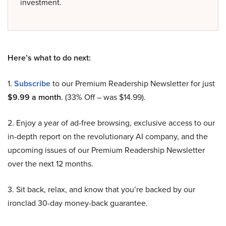
investment.
Here’s what to do next:
1.
Subscribe
to our Premium Readership Newsletter for just
$9.99 a month
. (33% Off – was $14.99).
2. Enjoy a year of ad-free browsing, exclusive access to our
in-depth report on the revolutionary AI company, and the
upcoming issues of our Premium Readership Newsletter
over the next 12 months.
3. Sit back, relax, and know that you’re backed by our
ironclad 30-day money-back guarantee.