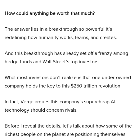
How could anything be worth that much?
The answer lies in a breakthrough so powerful it’s
redefining how humanity works, learns, and creates.
And this breakthrough has already set off a frenzy among
hedge funds and Wall Street’s top investors.
What most investors don’t realize is that one under-owned
company holds the key to this $250 trillion revolution.
In fact, Verge argues this company’s supercheap AI
technology should concern rivals.
Before I reveal the details, let’s talk about how some of the
richest people on the planet are positioning themselves.