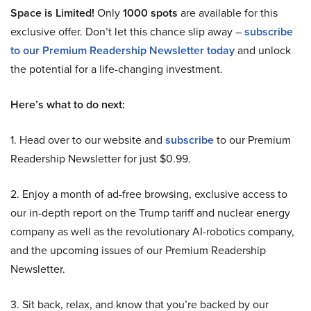
Space is Limited!
Only
1000 spots
are available for this
exclusive offer. Don’t let this chance slip away –
subscribe
to our Premium Readership Newsletter today
and unlock
the potential for a life-changing investment.
Here’s what to do next:
1. Head over to our website and
subscribe
to our Premium
Readership Newsletter for just $0.99.
2. Enjoy a month of ad-free browsing, exclusive access to
our in-depth report on the Trump tariff and nuclear energy
company as well as the revolutionary AI-robotics company,
and the upcoming issues of our Premium Readership
Newsletter.
3. Sit back, relax, and know that you’re backed by our