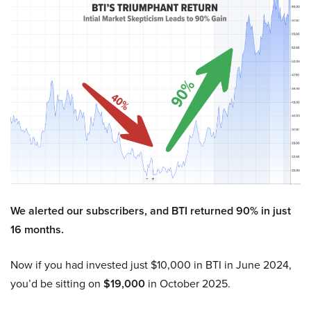
We alerted our subscribers, and BTI returned 90% in just
16 months.
Now if you had invested just $10,000 in BTI in June 2024,
you’d be sitting on
$19,000
in October 2025.