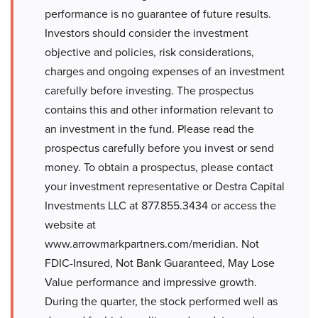
performance is no guarantee of future results.
Investors should consider the investment
objective and policies, risk considerations,
charges and ongoing expenses of an investment
carefully before investing. The prospectus
contains this and other information relevant to
an investment in the fund. Please read the
prospectus carefully before you invest or send
money. To obtain a prospectus, please contact
your investment representative or Destra Capital
Investments LLC at 877.855.3434 or access the
website at
www.arrowmarkpartners.com/meridian. Not
FDIC-Insured, Not Bank Guaranteed, May Lose
Value performance and impressive growth.
During the quarter, the stock performed well as