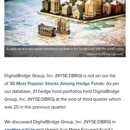
A close-up of a real estate investment portfolio in the foreground with the public equity
market in the background.
DigitalBridge Group, Inc. (NYSE:DBRG) is not on our list
of
30 Most Popular Stocks Among Hedge Funds
. As per
our database, 21 hedge fund portfolios held DigitalBridge
Group, Inc. (NYSE:DBRG) at the end of third quarter which
was 25 in the previous quarter.
We discussed DigitalBridge Group, Inc. (NYSE:DBRG) in
another article
and shared Ave Maria Focused Fund’s