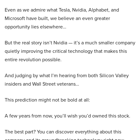
Even as we admire what Tesla, Nvidia, Alphabet, and
Microsoft have built, we believe an even greater
opportunity lies elsewhere…
But the real story isn’t Nvidia — it’s a much smaller company
quietly improving the critical technology that makes this
entire revolution possible.
And judging by what I’m hearing from both Silicon Valley
insiders and Wall Street veterans…
This prediction might not be bold at all:
A few years from now, you’ll wish you’d owned this stock.
The best part? You can discover everything about this