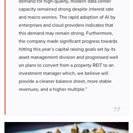
demand for high-quality, modern data center
capacity remained strong despite interest rate
and macro worries. The rapid adoption of AI by
enterprises and cloud providers indicates that
this demand may remain strong. Furthermore,
the company made significant progress towards
hitting this year’s capital raising goals set by its
asset management division and progressed well
on plans to convert from a property REIT to an
investment manager which, we believe will
provide a cleaner balance sheet, more stable
revenues, and a higher multiple.”