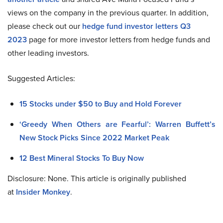
views on the company in the previous quarter. In addition,
please check out our
hedge fund investor letters Q3
2023
page for more investor letters from hedge funds and
other leading investors.
Suggested Articles:
15 Stocks under $50 to Buy and Hold Forever
‘Greedy When Others are Fearful’: Warren Buffett’s
New Stock Picks Since 2022 Market Peak
12 Best Mineral Stocks To Buy Now
Disclosure: None. This article is originally published
at
Insider Monkey
.