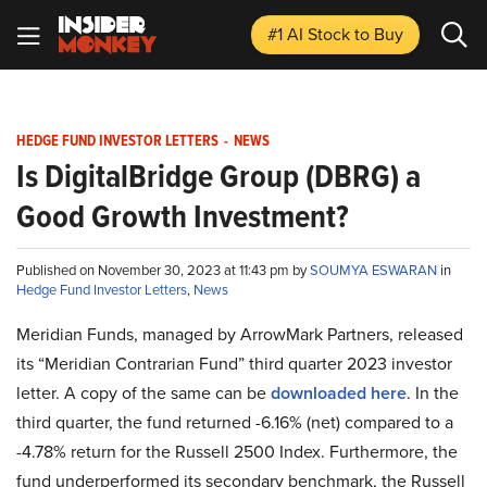
#1 AI Stock
to Buy
HEDGE FUND INVESTOR LETTERS
-
NEWS
Is DigitalBridge Group (DBRG) a
Good Growth Investment?
Published on November 30, 2023 at 11:43 pm by
SOUMYA ESWARAN
in
Hedge Fund Investor Letters
,
News
Meridian Funds, managed by ArrowMark Partners, released
its “Meridian Contrarian Fund” third quarter 2023 investor
letter. A copy of the same can be
downloaded here
. In the
third quarter, the fund returned -6.16% (net) compared to a
-4.78% return for the Russell 2500 Index. Furthermore, the
fund underperformed its secondary benchmark, the Russell