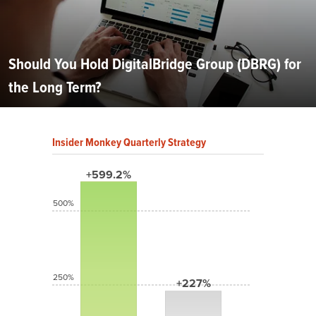
Should You Hold DigitalBridge Group (DBRG) for
the Long Term?
Insider Monkey Quarterly Strategy
+599.2%
500%
250%
+227%