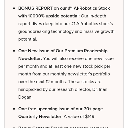
BONUS REPORT on our #1 AI-Robotics Stock
with 10000% upside potential:
Our in-depth
report dives deep into our #1 AI/robotics stock’s
groundbreaking technology and massive growth
potential.
One New Issue of Our Premium Readership
Newsletter:
You will also receive one new issue
per month and at least one new stock pick per
month from our monthly newsletter’s portfolio
over the next 12 months. These stocks are
handpicked by our research director, Dr. Inan
Dogan.
One free upcoming issue of our 70+ page
Quarterly Newsletter:
A value of $149
Premium access to