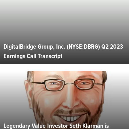
DigitalBridge Group, Inc. (NYSE:DBRG) Q2 2023
Earnings Call Transcript
Legendary Value Investor Seth Klarman is