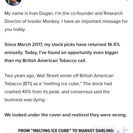
My name is Inan Dogan. I’m the co-founder and Research
Director of Insider Monkey. I have an important message for
you today.
Since March 2017, my stock picks have returned 16.5%
annually. Today, I’ve found an opportunity even bigger
than my British American Tobacco call.
Two years ago, Wall Street wrote off British American
Tobacco (BTI) as a “melting ice cube.” The stock had
crashed 40% from its peak, and consensus said the
business was dying.
We looked under the cover and realized they were wrong.