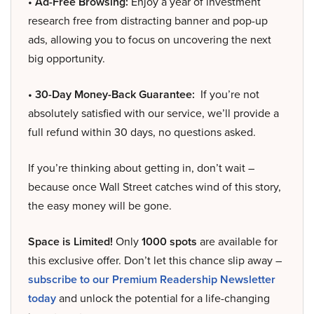
• Ad-Free Browsing:
Enjoy a year of investment
research free from distracting banner and pop-up
ads, allowing you to focus on uncovering the next
big opportunity.
• 30-Day Money-Back Guarantee:
If you’re not
absolutely satisfied with our service, we’ll provide a
full refund within 30 days, no questions asked.
If you’re thinking about getting in, don’t wait –
because once Wall Street catches wind of this story,
the easy money will be gone.
Space is Limited!
Only
1000 spots
are available for
this exclusive offer. Don’t let this chance slip away –
subscribe to our Premium Readership Newsletter
today
and unlock the potential for a life-changing