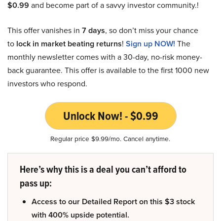
$0.99
and become part of a savvy investor community.!
This offer vanishes in
7 days
, so don’t miss your chance
to
lock in market beating returns
!
Sign up NOW!
The
monthly newsletter comes with a 30-day, no-risk money-
back guarantee. This offer is available to the first 1000 new
investors who respond.
Unlock Now! - $0.99
Regular price $9.99/mo. Cancel anytime.
Here’s why this is a deal you can’t afford to
pass up:
Access to our Detailed Report on this $3 stock
with 400% upside potential.