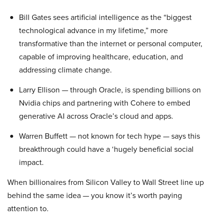
Bill Gates sees artificial intelligence as the “biggest
technological advance in my lifetime,” more
transformative than the internet or personal computer,
capable of improving healthcare, education, and
addressing climate change.
Larry Ellison — through Oracle, is spending billions on
Nvidia chips and partnering with Cohere to embed
generative AI across Oracle’s cloud and apps.
Warren Buffett — not known for tech hype — says this
breakthrough could have a ‘hugely beneficial social
impact.
When billionaires from Silicon Valley to Wall Street line up
behind the same idea — you know it’s worth paying
attention to.