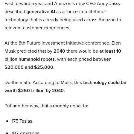
Fast forward a year and Amazon’s new CEO Andy Jassy
described
generative AI
as a “once-in-a-lifetime”
technology that is already being used across Amazon to
reinvent customer experiences.
At the 8th Future Investment Initiative conference, Elon
Musk predicted that by
2040
there would be
at least 10
billion humanoid robots
, with each priced between
$20,000 and $25,000
.
Do the math. According to Musk,
this technology could be
worth $250 trillion by 2040.
Put another way, that’s roughly equal to:
175 Teslas
107 Amazons