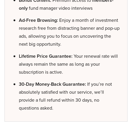
Bonus Content:
members-
only
fund manager video interviews
Ad-Free Browsing:
Enjoy a month of investment
research free from distracting banner and pop-up
ads, allowing you to focus on uncovering the
next big opportunity.
Lifetime Price Guarantee:
Your renewal rate will
always remain the same as long as your
subscription is active.
30-Day Money-Back Guarantee:
If you’re not
absolutely satisfied with our service, we’ll
provide a full refund within 30 days, no
questions asked.