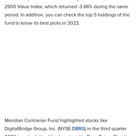
2500 Value Index, which returned -3.66% during the same
period. In addition, you can check the top 5 holdings of the
fund to know its best picks in 2023.
Meridian Contrarian Fund highlighted stocks like
DigitalBridge Group, Inc. (NYSE:
DBRG
) in the third quarter