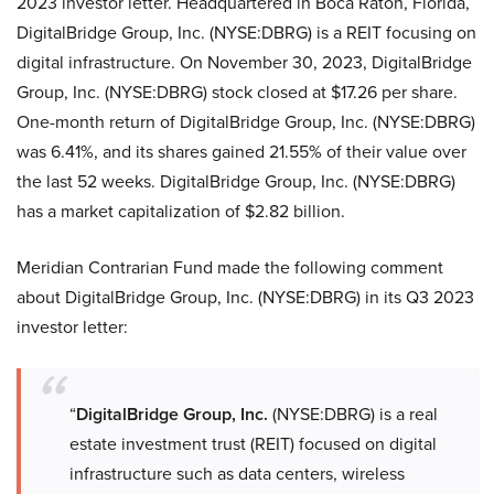
2023 investor letter. Headquartered in Boca Raton, Florida,
DigitalBridge Group, Inc. (NYSE:DBRG) is a REIT focusing on
digital infrastructure. On November 30, 2023, DigitalBridge
Group, Inc. (NYSE:DBRG) stock closed at $17.26 per share.
One-month return of DigitalBridge Group, Inc. (NYSE:DBRG)
was 6.41%, and its shares gained 21.55% of their value over
the last 52 weeks. DigitalBridge Group, Inc. (NYSE:DBRG)
has a market capitalization of $2.82 billion.
Meridian Contrarian Fund made the following comment
about DigitalBridge Group, Inc. (NYSE:DBRG) in its Q3 2023
investor letter:
“
DigitalBridge Group, Inc.
(NYSE:DBRG) is a real
estate investment trust (REIT) focused on digital
infrastructure such as data centers, wireless