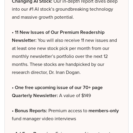
Changing AI Stock:
Our in-depth report dives deep
into our #1 AI stock’s groundbreaking technology
and massive growth potential.
• 11 New Issues of Our Premium Readership
Newsletter:
You will also receive 11 new issues and
at least one new stock pick per month from our
monthly newsletter’s portfolio over the next 12
months. These stocks are handpicked by our
research director, Dr. Inan Dogan.
• One free upcoming issue of our 70+ page
Quarterly Newsletter:
A value of $149
• Bonus Reports:
Premium access to
members-only
fund manager video interviews