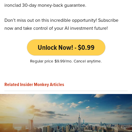
ironclad 30-day money-back guarantee.
Don’t miss out on this incredible opportunity! Subscribe
now and take control of your AI investment future!
Unlock Now! - $0.99
Regular price $9.99/mo. Cancel anytime.
Related Insider Monkey Articles