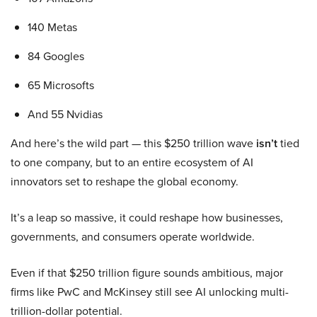
140 Metas
84 Googles
65 Microsofts
And 55 Nvidias
And here’s the wild part — this $250 trillion wave
isn’t
tied
to one company, but to an entire ecosystem of AI
innovators set to reshape the global economy.
It’s a leap so massive, it could reshape how businesses,
governments, and consumers operate worldwide.
Even if that $250 trillion figure sounds ambitious, major
firms like PwC and McKinsey still see AI unlocking multi-
trillion-dollar potential.