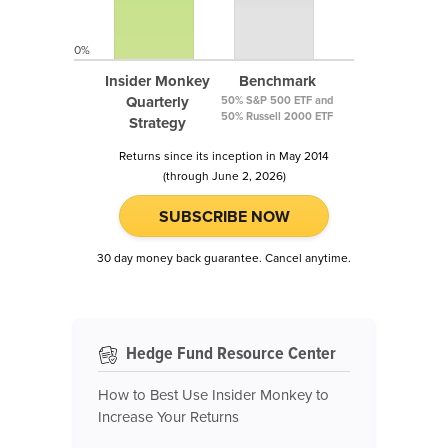
0%
Insider Monkey
Benchmark
Quarterly
50% S&P 500 ETF and
50% Russell 2000 ETF
Strategy
Returns since its inception in May 2014
(through June 2, 2026)
SUBSCRIBE NOW
30 day money back guarantee. Cancel anytime.
Hedge Fund Resource Center
How to Best Use Insider Monkey to
Increase Your Returns