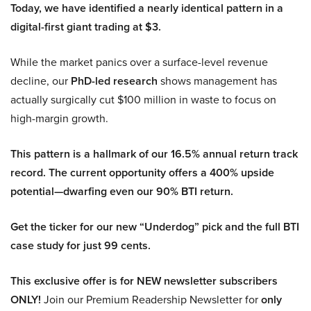
Today, we have identified a nearly identical pattern in a
digital-first giant trading at $3.
While the market panics over a surface-level revenue
decline, our
PhD-led research
shows management has
actually surgically cut $100 million in waste to focus on
high-margin growth.
This pattern is a hallmark of our 16.5% annual return track
record. The current opportunity offers a 400% upside
potential—dwarfing even our 90% BTI return.
Get the ticker for our new “Underdog” pick and the full BTI
case study for just 99 cents.
This exclusive offer is for NEW newsletter subscribers
ONLY!
Join our Premium Readership Newsletter for
only