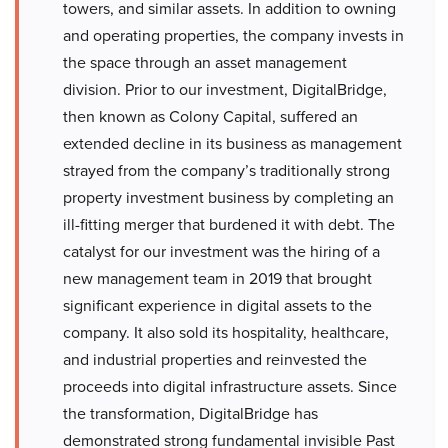
towers, and similar assets. In addition to owning
and operating properties, the company invests in
the space through an asset management
division. Prior to our investment, DigitalBridge,
then known as Colony Capital, suffered an
extended decline in its business as management
strayed from the company’s traditionally strong
property investment business by completing an
ill-fitting merger that burdened it with debt. The
catalyst for our investment was the hiring of a
new management team in 2019 that brought
significant experience in digital assets to the
company. It also sold its hospitality, healthcare,
and industrial properties and reinvested the
proceeds into digital infrastructure assets. Since
the transformation, DigitalBridge has
demonstrated strong fundamental invisible Past