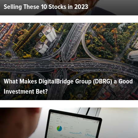
Selling These 10 Stocks in 2023
What Makes DigitalBridge Group (DBRG) a Good
Investment Bet?