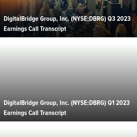
DigitalBridge Group, Inc. (NYSE:DBRG) Q3 2023
Earnings Call Transcript
DigitalBridge Group, Inc. (NYSE:DBRG) Q1 2023
Earnings Call Transcript