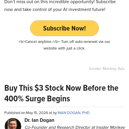
Don’t miss out on this incredible opportunity! Subscribe
now and take control of your AI investment future!
Subscribe Now!
<b>Cancel anytime.</b> Turn off auto-renewal via our
website with just a click.
Insider Monkey Ads
Buy This $3 Stock Now Before the
400% Surge Begins
Published on May 15, 2026 at by
INAN DOGAN, PHD
Dr. Ian Dogan
Co-Founder and Research Director at Insider Monkey