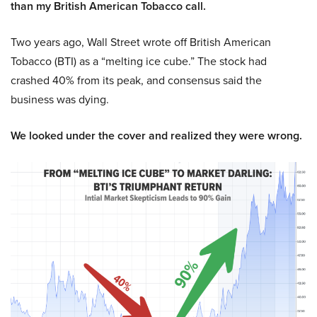
than my British American Tobacco call.
Two years ago, Wall Street wrote off British American
Tobacco (BTI) as a “melting ice cube.” The stock had
crashed 40% from its peak, and consensus said the
business was dying.
We looked under the cover and realized they were wrong.