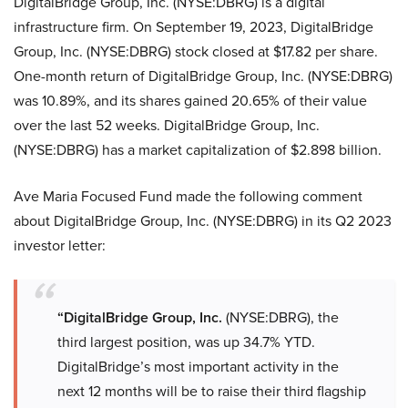
DigitalBridge Group, Inc. (NYSE:DBRG) is a digital
infrastructure firm. On September 19, 2023, DigitalBridge
Group, Inc. (NYSE:DBRG) stock closed at $17.82 per share.
One-month return of DigitalBridge Group, Inc. (NYSE:DBRG)
was 10.89%, and its shares gained 20.65% of their value
over the last 52 weeks. DigitalBridge Group, Inc.
(NYSE:DBRG) has a market capitalization of $2.898 billion.
Ave Maria Focused Fund made the following comment
about DigitalBridge Group, Inc. (NYSE:DBRG) in its Q2 2023
investor letter:
“DigitalBridge Group, Inc.
(NYSE:DBRG), the
third largest position, was up 34.7% YTD.
DigitalBridge’s most important activity in the
next 12 months will be to raise their third flagship