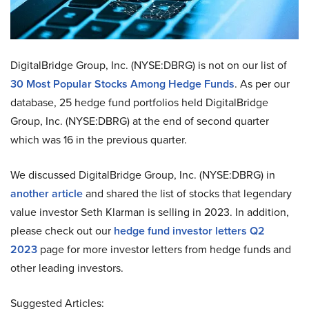
DigitalBridge Group, Inc. (NYSE:DBRG) is not on our list of
30 Most Popular Stocks Among Hedge Funds
. As per our
database, 25 hedge fund portfolios held DigitalBridge
Group, Inc. (NYSE:DBRG) at the end of second quarter
which was 16 in the previous quarter.
We discussed DigitalBridge Group, Inc. (NYSE:DBRG) in
another article
and shared the list of stocks that legendary
value investor Seth Klarman is selling in 2023. In addition,
please check out our
hedge fund investor letters Q2
2023
page for more investor letters from hedge funds and
other leading investors.
Suggested Articles: