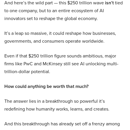
And here’s the wild part — this $250 trillion wave
isn’t
tied
to one company, but to an entire ecosystem of AI
innovators set to reshape the global economy.
It’s a leap so massive, it could reshape how businesses,
governments, and consumers operate worldwide.
Even if that $250 trillion figure sounds ambitious, major
firms like PwC and McKinsey still see AI unlocking multi-
trillion-dollar potential.
How could anything be worth that much?
The answer lies in a breakthrough so powerful it’s
redefining how humanity works, learns, and creates.
And this breakthrough has already set off a frenzy among