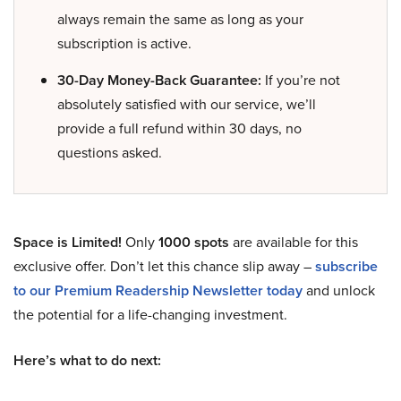
always remain the same as long as your
subscription is active.
30-Day Money-Back Guarantee:
If you’re not
absolutely satisfied with our service, we’ll
provide a full refund within 30 days, no
questions asked.
Space is Limited!
Only
1000 spots
are available for this
exclusive offer. Don’t let this chance slip away –
subscribe
to our Premium Readership Newsletter today
and unlock
the potential for a life-changing investment.
Here’s what to do next: