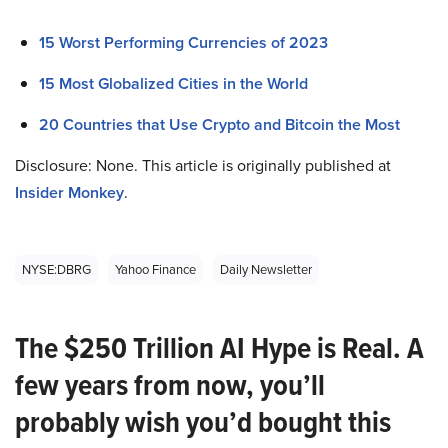
15 Worst Performing Currencies of 2023
15 Most Globalized Cities in the World
20 Countries that Use Crypto and Bitcoin the Most
Disclosure: None. This article is originally published at
Insider Monkey
.
NYSE:DBRG
Yahoo Finance
Daily Newsletter
The $250 Trillion AI Hype is Real. A
few years from now, you’ll
probably wish you’d bought this