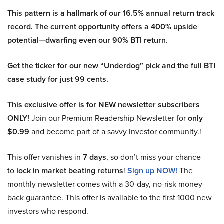
This pattern is a hallmark of our 16.5% annual return track
record. The current opportunity offers a 400% upside
potential—dwarfing even our 90% BTI return.
Get the ticker for our new “Underdog” pick and the full BTI
case study for just 99 cents.
This exclusive offer is for NEW newsletter subscribers
ONLY!
Join our Premium Readership Newsletter for
only
$0.99
and become part of a savvy investor community.!
This offer vanishes in
7 days
, so don’t miss your chance
to
lock in market beating returns
!
Sign up NOW!
The
monthly newsletter comes with a 30-day, no-risk money-
back guarantee. This offer is available to the first 1000 new
investors who respond.