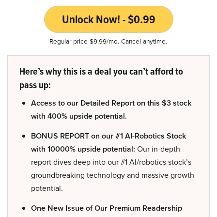
Unlock Now! - $0.99
Regular price $9.99/mo. Cancel anytime.
Here’s why this is a deal you can’t afford to
pass up:
Access to our Detailed Report on this $3 stock
with 400% upside potential.
BONUS REPORT on our #1 AI-Robotics Stock
with 10000% upside potential:
Our in-depth
report dives deep into our #1 AI/robotics stock’s
groundbreaking technology and massive growth
potential.
One New Issue of Our Premium Readership