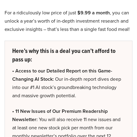
For a ridiculously low price of just
$9.99 a month
, you can
unlock a year’s worth of in-depth investment research and
exclusive insights – that’s less than a single fast food meal!
Here’s why this is a deal you can’t afford to
pass up:
• Access to our Detailed Report on this Game-
Changing AI Stock:
Our in-depth report dives deep
into our #1 AI stock’s groundbreaking technology
and massive growth potential.
• 11 New Issues of Our Premium Readership
Newsletter:
You will also receive 11 new issues and
at least one new stock pick per month from our
monthly newsletter’s portfolio over the next 12