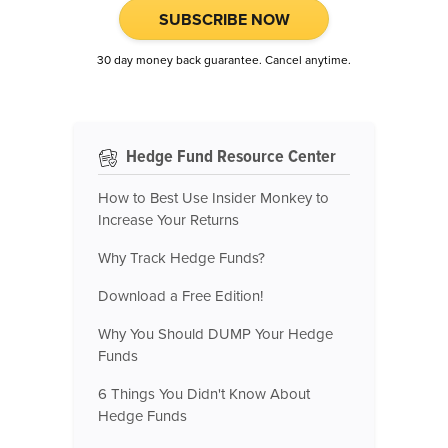
SUBSCRIBE NOW
30 day money back guarantee. Cancel anytime.
Hedge Fund Resource Center
How to Best Use Insider Monkey to
Increase Your Returns
Why Track Hedge Funds?
Download a Free Edition!
Why You Should DUMP Your Hedge
Funds
6 Things You Didn't Know About
Hedge Funds