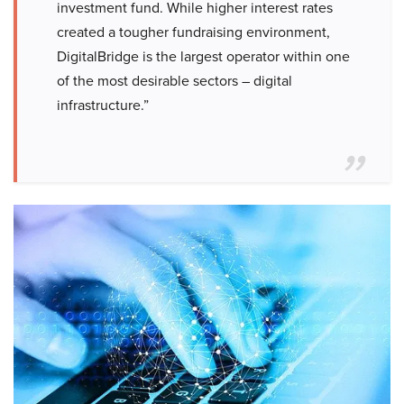
investment fund. While higher interest rates
created a tougher fundraising environment,
DigitalBridge is the largest operator within one
of the most desirable sectors – digital
infrastructure.”