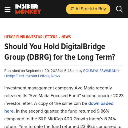
#1 AI Stock
to Buy
HEDGE FUND INVESTOR LETTERS
-
NEWS
Should You Hold DigitalBridge
Group (DBRG) for the Long Term?
Published on September 20, 2023 at 6:48 am by
SOUMYA ESWARAN
in
Hedge Fund Investor Letters
,
News
Investment management company Ave Maria recently
released its “Ave Maria Focused Fund” second quarter 2023
investor letter. A copy of the same can be
downloaded
here
. In the second quarter, the fund returned 9.86%
compared to the S&P MidCap 400 Growth Index’s 8.74%
return. Year-to-date the fund returned 23.96% compared to