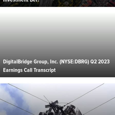
DigitalBridge Group, Inc. (NYSE:DBRG) Q2 2023
Earnings Call Transcript