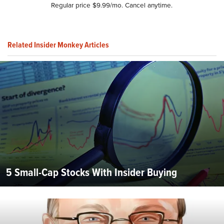
Regular price $9.99/mo. Cancel anytime.
Related Insider Monkey Articles
5 Small-Cap Stocks With Insider Buying