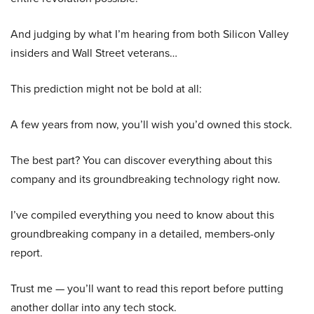
And judging by what I’m hearing from both Silicon Valley
insiders and Wall Street veterans…
This prediction might not be bold at all:
A few years from now, you’ll wish you’d owned this stock.
The best part? You can discover everything about this
company and its groundbreaking technology right now.
I’ve compiled everything you need to know about this
groundbreaking company in a detailed, members-only
report.
Trust me — you’ll want to read this report before putting
another dollar into any tech stock.