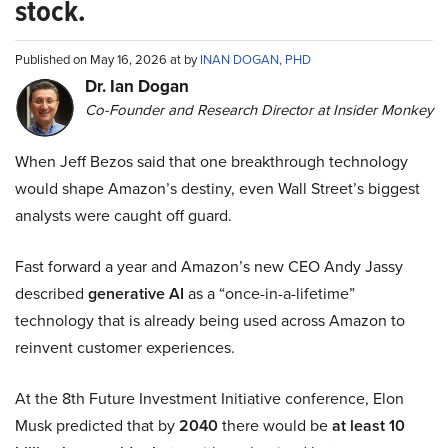
stock.
Published on May 16, 2026 at by
INAN DOGAN, PHD
Dr. Ian Dogan
Co-Founder and Research Director at Insider Monkey
When Jeff Bezos said that one breakthrough technology
would shape Amazon’s destiny, even Wall Street’s biggest
analysts were caught off guard.
Fast forward a year and Amazon’s new CEO Andy Jassy
described
generative AI
as a “once-in-a-lifetime”
technology that is already being used across Amazon to
reinvent customer experiences.
At the 8th Future Investment Initiative conference, Elon
Musk predicted that by
2040
there would be
at least 10