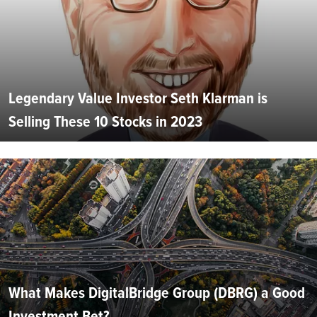
Legendary Value Investor Seth Klarman is
Selling These 10 Stocks in 2023
What Makes DigitalBridge Group (DBRG) a Good
Investment Bet?