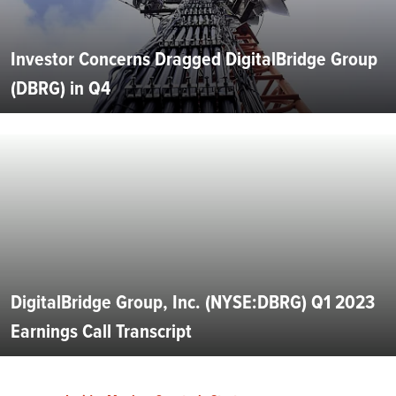
Investor Concerns Dragged DigitalBridge Group
(DBRG) in Q4
DigitalBridge Group, Inc. (NYSE:DBRG) Q1 2023
Earnings Call Transcript