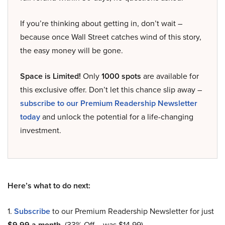
If you’re thinking about getting in, don’t wait –
because once Wall Street catches wind of this story,
the easy money will be gone.
Space is Limited!
Only
1000 spots
are available for
this exclusive offer. Don’t let this chance slip away –
subscribe to our Premium Readership Newsletter
today
and unlock the potential for a life-changing
investment.
Here’s what to do next:
1.
Subscribe
to our Premium Readership Newsletter for just
$9.99 a month
. (33% Off – was $14.99).