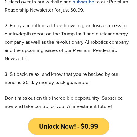
1. Head over to our website and
subscribe
to our Premium
Readership Newsletter for just $0.99.
2. Enjoy a month of ad-free browsing, exclusive access to
our in-depth report on the Trump tariff and nuclear energy
company as well as the revolutionary AI-robotics company,
and the upcoming issues of our Premium Readership
Newsletter.
3. Sit back, relax, and know that you’re backed by our
ironclad 30-day money-back guarantee.
Don’t miss out on this incredible opportunity! Subscribe
now and take control of your AI investment future!
Unlock Now! - $0.99