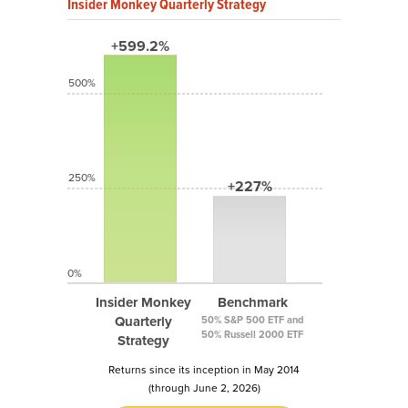
Insider Monkey Quarterly Strategy
+599.2%
500%
250%
+227%
0%
Insider Monkey
Benchmark
Quarterly
50% S&P 500 ETF and
50% Russell 2000 ETF
Strategy
Returns since its inception in May 2014
(through June 2, 2026)