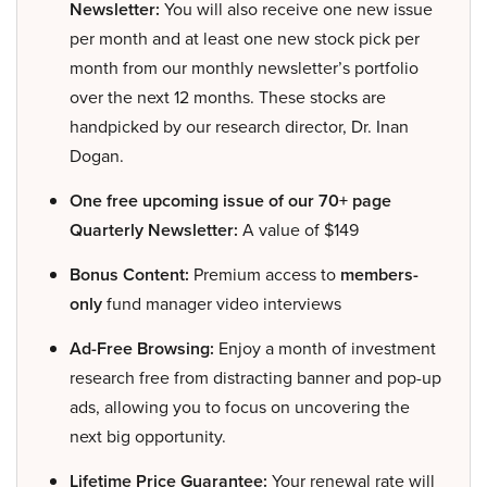
Newsletter:
You will also receive one new issue
per month and at least one new stock pick per
month from our monthly newsletter’s portfolio
over the next 12 months. These stocks are
handpicked by our research director, Dr. Inan
Dogan.
One free upcoming issue of our 70+ page
Quarterly Newsletter:
A value of $149
Bonus Content:
Premium access to
members-
only
fund manager video interviews
Ad-Free Browsing:
Enjoy a month of investment
research free from distracting banner and pop-up
ads, allowing you to focus on uncovering the
next big opportunity.
Lifetime Price Guarantee:
Your renewal rate will