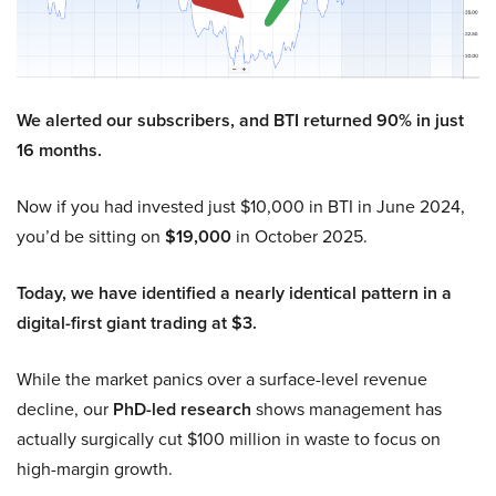
We alerted our subscribers, and BTI returned 90% in just
16 months.
Now if you had invested just $10,000 in BTI in June 2024,
you’d be sitting on
$19,000
in October 2025.
Today, we have identified a nearly identical pattern in a
digital-first giant trading at $3.
While the market panics over a surface-level revenue
decline, our
PhD-led research
shows management has
actually surgically cut $100 million in waste to focus on
high-margin growth.