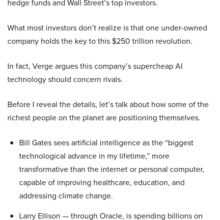
hedge funds and Wall Street’s top investors.
What most investors don’t realize is that one under-owned
company holds the key to this $250 trillion revolution.
In fact, Verge argues this company’s supercheap AI
technology should concern rivals.
Before I reveal the details, let’s talk about how some of the
richest people on the planet are positioning themselves.
Bill Gates sees artificial intelligence as the “biggest
technological advance in my lifetime,” more
transformative than the internet or personal computer,
capable of improving healthcare, education, and
addressing climate change.
Larry Ellison — through Oracle, is spending billions on