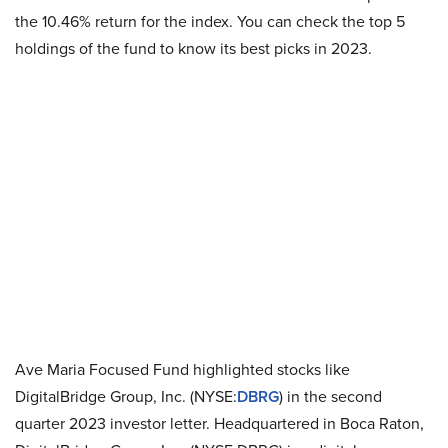
the 10.46% return for the index. You can check the top 5
holdings of the fund to know its best picks in 2023.
Ave Maria Focused Fund highlighted stocks like
DigitalBridge Group, Inc. (NYSE:
DBRG
) in the second
quarter 2023 investor letter. Headquartered in Boca Raton,