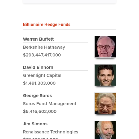
Billionaire Hedge Funds
Warren Buffett
Berkshire Hathaway
$293,447,417,000
David Einhorn
Greenlight Capital
$1,491,303,000
George Soros
Soros Fund Management
$5,416,602,000
Jim Simons
Renaissance Technologies