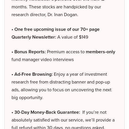
months. These stocks are handpicked by our
research director, Dr. Inan Dogan.
• One free upcoming issue of our 70+ page
Quarterly Newsletter:
A value of $149
• Bonus Reports:
Premium access to
members-only
fund manager video interviews
• Ad-Free Browsing:
Enjoy a year of investment
research free from distracting banner and pop-up
ads, allowing you to focus on uncovering the next
big opportunity.
• 30-Day Money-Back Guarantee:
If you’re not
absolutely satisfied with our service, we’ll provide a
full refund within 30 days, no questions asked.