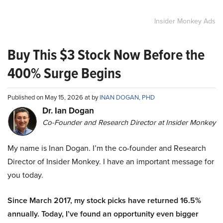
Insider Monkey Ads
Buy This $3 Stock Now Before the
400% Surge Begins
Published on May 15, 2026 at by
INAN DOGAN, PHD
Dr. Ian Dogan
Co-Founder and Research Director at Insider Monkey
My name is Inan Dogan. I’m the co-founder and Research
Director of Insider Monkey. I have an important message for
you today.
Since March 2017, my stock picks have returned 16.5%
annually. Today, I’ve found an opportunity even bigger