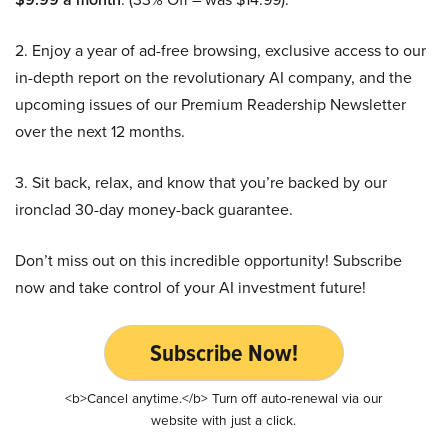
2. Enjoy a year of ad-free browsing, exclusive access to our
in-depth report on the revolutionary AI company, and the
upcoming issues of our Premium Readership Newsletter
over the next 12 months.
3. Sit back, relax, and know that you’re backed by our
ironclad 30-day money-back guarantee.
Don’t miss out on this incredible opportunity! Subscribe
now and take control of your AI investment future!
Subscribe Now!
<b>Cancel anytime.</b> Turn off auto-renewal via our
website with just a click.