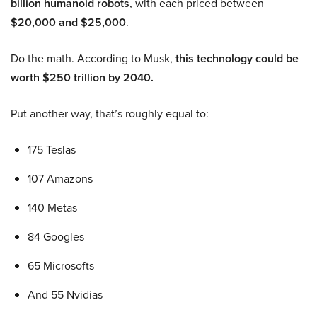
billion humanoid robots
, with each priced between
$20,000 and $25,000
.
Do the math. According to Musk,
this technology could be
worth $250 trillion by 2040.
Put another way, that’s roughly equal to:
175 Teslas
107 Amazons
140 Metas
84 Googles
65 Microsofts
And 55 Nvidias