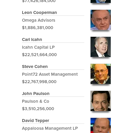
$77,426,184,000
Leon Cooperman
Omega Advisors
$1,886,381,000
Carl Icahn
Icahn Capital LP
$22,521,664,000
Steve Cohen
Point72 Asset Management
$22,767,998,000
John Paulson
Paulson & Co
$3,510,256,000
David Tepper
Appaloosa Management LP