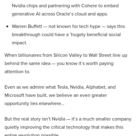
Nvidia chips and partnering with Cohere to embed
generative AI across Oracle’s cloud and apps.
Warren Buffett — not known for tech hype — says this
breakthrough could have a ‘hugely beneficial social
impact.
When billionaires from Silicon Valley to Wall Street line up
behind the same idea — you know it’s worth paying
attention to.
Even as we admire what Tesla, Nvidia, Alphabet, and
Microsoft have built, we believe an even greater
opportunity lies elsewhere…
But the real story isn’t Nvidia — it’s a much smaller company
quietly improving the critical technology that makes this
entire revolution possible.