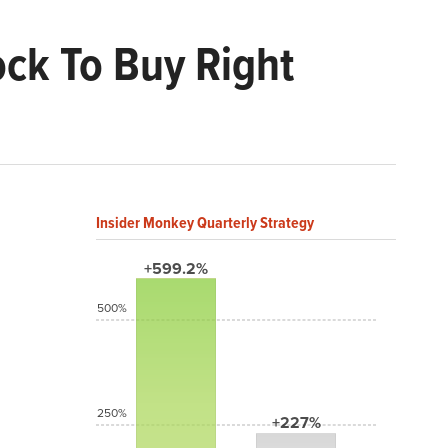
ock To Buy Right
Insider Monkey Quarterly Strategy
+599.2%
500%
250%
+227%