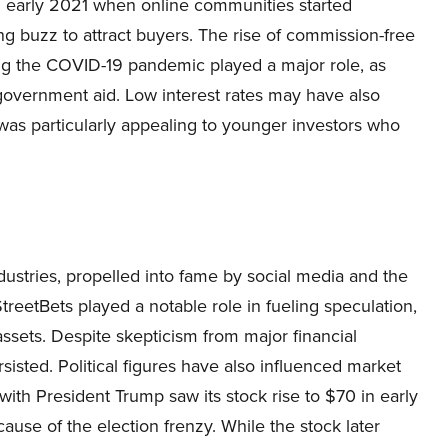
 early 2021 when online communities started
g buzz to attract buyers. The rise of commission-free
ing the COVID-19 pandemic played a major role, as
overnment aid. Low interest rates may have also
as particularly appealing to younger investors who
stries, propelled into fame by social media and the
StreetBets played a notable role in fueling speculation,
assets. Despite skepticism from major financial
sisted. Political figures have also influenced market
th President Trump saw its stock rise to $70 in early
use of the election frenzy. While the stock later