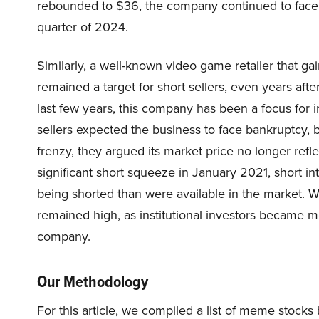
rebounded to $36, the company continued to face ch
quarter of 2024.
Similarly, a well-known video game retailer that ga
remained a target for short sellers, even years afte
last few years, this company has been a focus for inv
sellers expected the business to face bankruptcy, 
frenzy, they argued its market price no longer reflec
significant short squeeze in January 2021, short
being shorted than were available in the market. Whi
remained high, as institutional investors became m
company.
Our Methodology
For this article, we compiled a list of meme stock