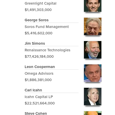
Greenlight Capital
$1,491,303,000
George Soros
Soros Fund Management
$5,416,602,000
Jim Simons
Renaissance Technologies
$77,426,184,000
Leon Cooperman
Omega Advisors
$1,886,381,000
Carl Icahn
Icahn Capital LP
$22,521,664,000
Steve Cohen