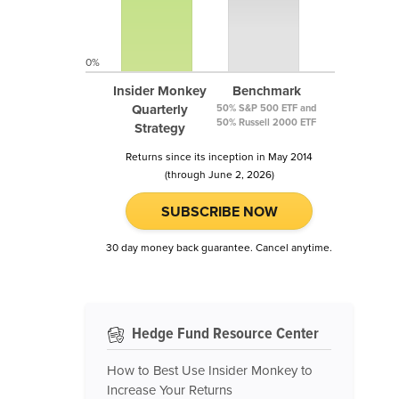
0%
Insider Monkey
Benchmark
Quarterly
50% S&P 500 ETF and
50% Russell 2000 ETF
Strategy
Returns since its inception in May 2014
(through June 2, 2026)
SUBSCRIBE NOW
30 day money back guarantee. Cancel anytime.
Hedge Fund Resource Center
How to Best Use Insider Monkey to
Increase Your Returns