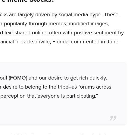
ks are largely driven by social media hype. These
in popularity through memes, modified images,
d text shared online, often with positive sentiment by
nancial in Jacksonville, Florida, commented in June
out (FOMO) and our desire to get rich quickly.
r desire to belong to the tribe–as forums across
 perception that everyone is participating.”