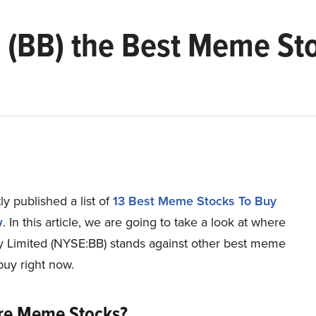
d (BB) the Best Meme St
y published a list of
13 Best Meme Stocks To Buy
w
. In this article, we are going to take a look at where
y Limited (NYSE:BB) stands against other best meme
buy right now.
re Meme Stocks?