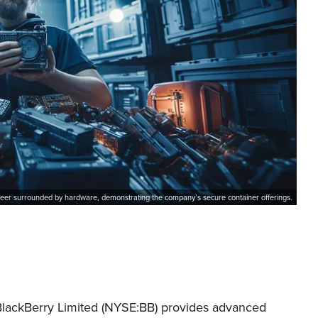
eer surrounded by hardware, demonstrating the company’s secure container offerings.
 BlackBerry Limited (NYSE:BB) provides advanced