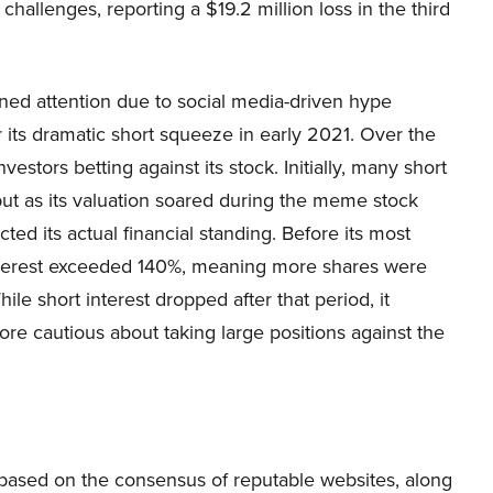
allenges, reporting a $19.2 million loss in the third
ined attention due to social media-driven hype
r its dramatic short squeeze in early 2021. Over the
estors betting against its stock. Initially, many short
but as its valuation soared during the meme stock
ted its actual financial standing. Before its most
 interest exceeded 140%, meaning more shares were
le short interest dropped after that period, it
ore cautious about taking large positions against the
s based on the consensus of reputable websites, along