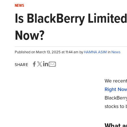
NEWS
Is BlackBerry Limite
Now?
Published on March 13, 2025 at 11:44 am by
HAMNA ASIM
in
News
SHARE
We recentl
Right No
BlackBerr
stocks to 
What a