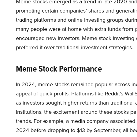
Meme stocks emerged as a trend in late 2020 and
promoting certain companies’ shares and generatin
trading platforms and online investing groups dur
many people were at home with extra funds from g
encouraged new investors. Meme stock investing w
preferred it over traditional investment strategies.
Meme Stock Performance
In 2024, meme stocks remained popular across indu
appeal of quick profits. Platforms like Reddit’s Wall
as investors sought higher returns than traditional 
institutions, the excitement around these stocks per
trends. For example, a media company associated wi
2024 before dropping to $13 by September, all beca