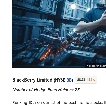
A research engin
BlackBerry Limited
(NYSE:
BB
)
$8.73
-1.52%
Number of Hedge Fund Holders: 23
Ranking 10th on our list of the best meme stocks,