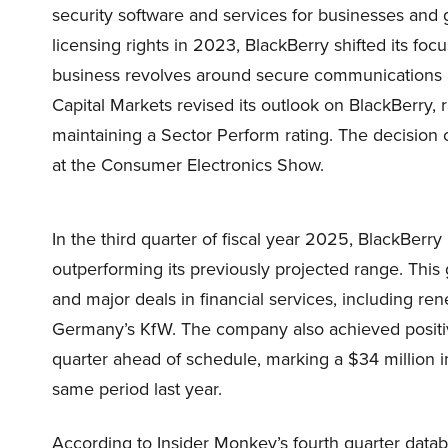
security software and services for businesses and 
licensing rights in 2023, BlackBerry shifted its foc
business revolves around secure communications an
Capital Markets revised its outlook on BlackBerry, r
maintaining a Sector Perform rating. The decisio
at the Consumer Electronics Show.
In the third quarter of fiscal year 2025, BlackBerr
outperforming its previously projected range. Thi
and major deals in financial services, including re
Germany’s KfW. The company also achieved positiv
quarter ahead of schedule, marking a $34 million
same period last year.
According to Insider Monkey’s fourth quarter data