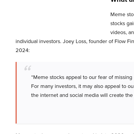
Meme stoc
stocks ga
videos, an
individual investors. Joey Loss, founder of Flow Fi
2024:
“Meme stocks appeal to our fear of missing 
For many investors, it may also appeal to ou
the internet and social media will create the