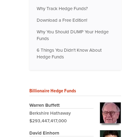
Why Track Hedge Funds?
Download a Free Edition!
Why You Should DUMP Your Hedge
Funds
6 Things You Didn't Know About
Hedge Funds
Billionaire Hedge Funds
Warren Buffett
Berkshire Hathaway
$293,447,417,000
David Einhorn