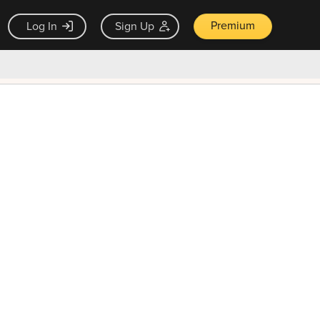
Premium
Log In
Sign Up
×
ck guarantee
Unlock Now — $9.99