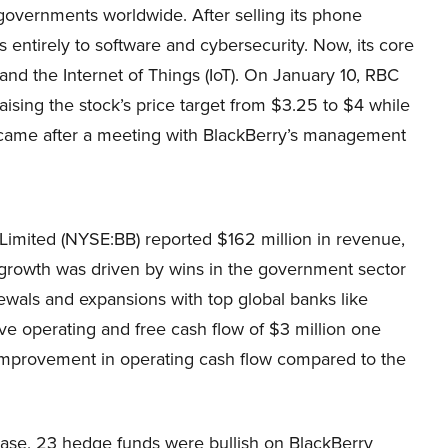
governments worldwide. After selling its phone
us entirely to software and cybersecurity. Now, its core
d the Internet of Things (IoT). On January 10, RBC
aising the stock’s price target from $3.25 to $4 while
n came after a meeting with BlackBerry’s management
y Limited (NYSE:BB) reported $162 million in revenue,
s growth was driven by wins in the government sector
newals and expansions with top global banks like
e operating and free cash flow of $3 million one
 improvement in operating cash flow compared to the
base, 23 hedge funds were bullish on BlackBerry