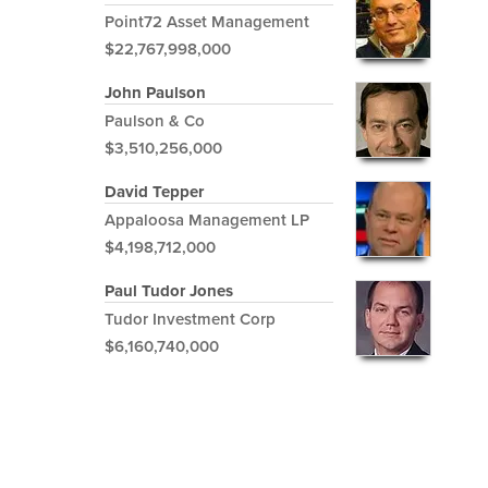
Point72 Asset Management
$22,767,998,000
John Paulson
Paulson & Co
$3,510,256,000
David Tepper
Appaloosa Management LP
$4,198,712,000
Paul Tudor Jones
Tudor Investment Corp
$6,160,740,000