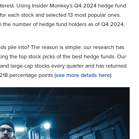
r interest. Using Insider Monkey’s Q4 2024 hedge fund
or each stock and selected 13 most popular ones.
n the number of hedge fund holders as of Q4 2024.
ds pile into? The reason is simple: our research has
ing the top stock picks of the best hedge funds. Our
p and large-cap stocks every quarter and has returned
218 percentage points (
see more details here
).