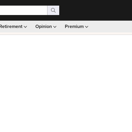
Retirement
Opinion
Premium
99)
Monthly picks · Ad-free browsing · 30-day money ba