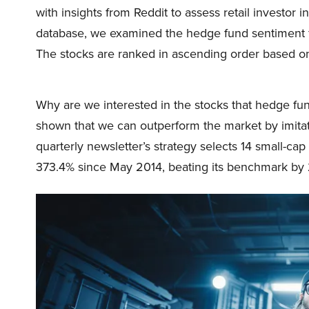
with insights from Reddit to assess retail investo
database, we examined the hedge fund sentiment f
The stocks are ranked in ascending order based o
Why are we interested in the stocks that hedge fun
shown that we can outperform the market by imitat
quarterly newsletter’s strategy selects 14 small-ca
373.4% since May 2014, beating its benchmark by 