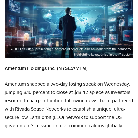
A DOD assistant presenting a portfolio of products and solutions from the company,
highlighting its expertise in the IT sector.
Amentum Holdings Inc. (NYSE:AMTM)
Amentum snapped a two-day losing streak on Wednesday,
jumping 8.10 percent to close at $18.42 apiece as investors
resorted to bargain-hunting following news that it partnered
with Rivada Space Networks to establish a unique, ultra-
secure low Earth orbit (LEO) network to support the US
government’s mission-critical communications globally.