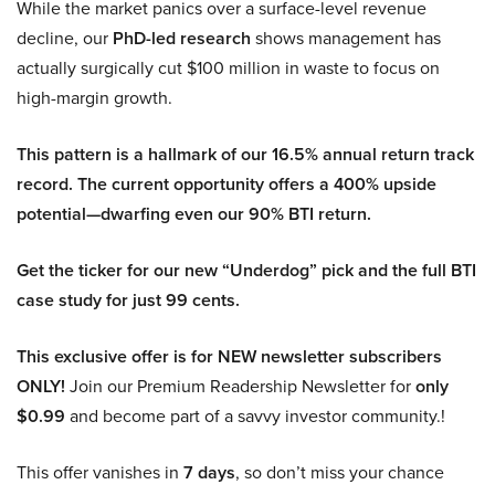
While the market panics over a surface-level revenue
decline, our
PhD-led research
shows management has
actually surgically cut $100 million in waste to focus on
high-margin growth.
This pattern is a hallmark of our 16.5% annual return track
record. The current opportunity offers a 400% upside
potential—dwarfing even our 90% BTI return.
Get the ticker for our new “Underdog” pick and the full BTI
case study for just 99 cents.
This exclusive offer is for NEW newsletter subscribers
ONLY!
Join our Premium Readership Newsletter for
only
$0.99
and become part of a savvy investor community.!
This offer vanishes in
7 days
, so don’t miss your chance