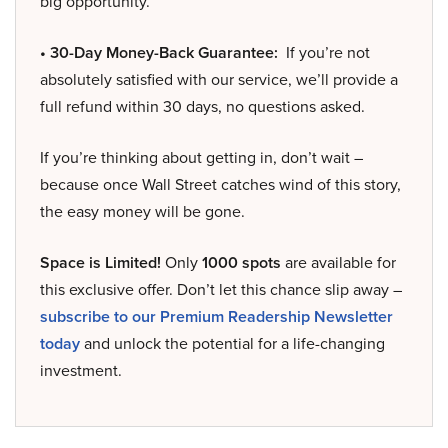
big opportunity.
• 30-Day Money-Back Guarantee:
If you’re not
absolutely satisfied with our service, we’ll provide a
full refund within 30 days, no questions asked.
If you’re thinking about getting in, don’t wait –
because once Wall Street catches wind of this story,
the easy money will be gone.
Space is Limited!
Only
1000 spots
are available for
this exclusive offer. Don’t let this chance slip away –
subscribe to our Premium Readership Newsletter
today
and unlock the potential for a life-changing
investment.