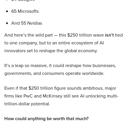
65 Microsofts
And 55 Nvidias
And here’s the wild part — this $250 trillion wave
isn’t
tied
to one company, but to an entire ecosystem of AI
innovators set to reshape the global economy.
It’s a leap so massive, it could reshape how businesses,
governments, and consumers operate worldwide.
Even if that $250 trillion figure sounds ambitious, major
firms like PwC and McKinsey still see AI unlocking multi-
trillion-dollar potential.
How could anything be worth that much?