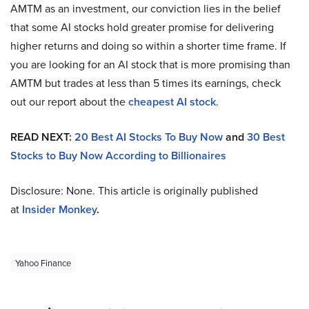
AMTM as an investment, our conviction lies in the belief
that some AI stocks hold greater promise for delivering
higher returns and doing so within a shorter time frame. If
you are looking for an AI stock that is more promising than
AMTM but trades at less than 5 times its earnings, check
out our report about the
cheapest AI stock
.
READ NEXT:
20 Best AI Stocks To Buy Now
and
30 Best
Stocks to Buy Now According to Billionaires
Disclosure: None. This article is originally published
at
Insider Monkey
.
Yahoo Finance