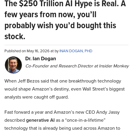
The $250 Trillion AI Hype is Real. A
few years from now, you’ll
probably wish you’d bought this
stock.
Published on May 16, 2026 at by
INAN DOGAN, PHD
Dr. Ian Dogan
Co-Founder and Research Director at Insider Monkey
When Jeff Bezos said that one breakthrough technology
would shape Amazon’s destiny, even Wall Street’s biggest
analysts were caught off guard.
Fast forward a year and Amazon’s new CEO Andy Jassy
described
generative AI
as a “once-in-a-lifetime”
technology that is already being used across Amazon to