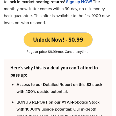
to
lock in market beating returns
!
Sign up NOW!
The
monthly newsletter comes with a 30-day, no-risk money-
back guarantee. This offer is available to the first 1000 new
investors who respond.
Unlock Now! - $0.99
Regular price $9.99/mo. Cancel anytime.
Here’s why this is a deal you can’t afford to
pass up:
Access to our Detailed Report on this $3 stock
with 400% upside potential.
BONUS REPORT on our #1 AI-Robotics Stock
with 10000% upside potential:
Our in-depth
report dives deep into our #1 AI/robotics stock’s