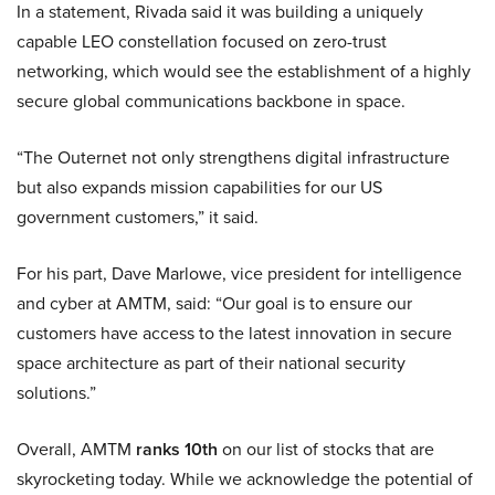
In a statement, Rivada said it was building a uniquely
capable LEO constellation focused on zero-trust
networking, which would see the establishment of a highly
secure global communications backbone in space.
“The Outernet not only strengthens digital infrastructure
but also expands mission capabilities for our US
government customers,” it said.
For his part, Dave Marlowe, vice president for intelligence
and cyber at AMTM, said: “Our goal is to ensure our
customers have access to the latest innovation in secure
space architecture as part of their national security
solutions.”
Overall, AMTM
ranks 10th
on our list of stocks that are
skyrocketing today. While we acknowledge the potential of