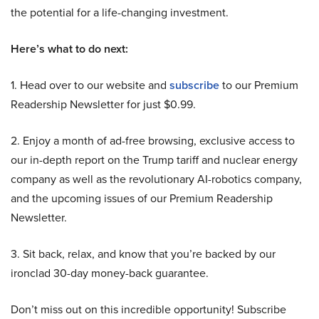
the potential for a life-changing investment.
Here’s what to do next:
1. Head over to our website and
subscribe
to our Premium
Readership Newsletter for just $0.99.
2. Enjoy a month of ad-free browsing, exclusive access to
our in-depth report on the Trump tariff and nuclear energy
company as well as the revolutionary AI-robotics company,
and the upcoming issues of our Premium Readership
Newsletter.
3. Sit back, relax, and know that you’re backed by our
ironclad 30-day money-back guarantee.
Don’t miss out on this incredible opportunity! Subscribe