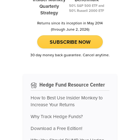
Quarterly
50% S&P 500 ETF and
50% Russell 2000 ETF
Strategy
Returns since its inception in May 2014
(through June 2, 2026)
SUBSCRIBE NOW
30 day money back guarantee. Cancel anytime.
Hedge Fund Resource Center
How to Best Use Insider Monkey to
Increase Your Returns
Why Track Hedge Funds?
Download a Free Edition!