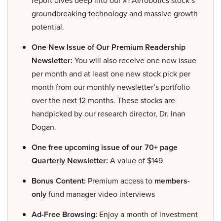
groundbreaking technology and massive growth
potential.
One New Issue of Our Premium Readership
Newsletter:
You will also receive one new issue
per month and at least one new stock pick per
month from our monthly newsletter’s portfolio
over the next 12 months. These stocks are
handpicked by our research director, Dr. Inan
Dogan.
One free upcoming issue of our 70+ page
Quarterly Newsletter:
A value of $149
Bonus Content:
Premium access to
members-
only
fund manager video interviews
Ad-Free Browsing:
Enjoy a month of investment