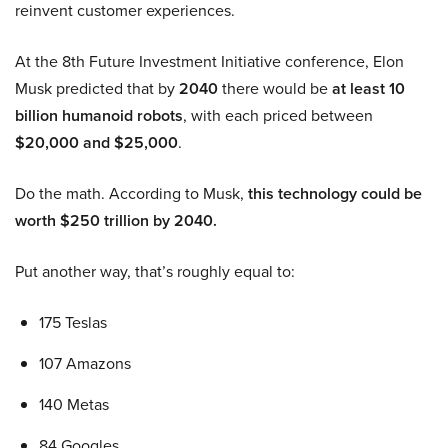
reinvent customer experiences.
At the 8th Future Investment Initiative conference, Elon
Musk predicted that by
2040
there would be
at least 10
billion humanoid robots
, with each priced between
$20,000 and $25,000
.
Do the math. According to Musk,
this technology could be
worth $250 trillion by 2040.
Put another way, that’s roughly equal to:
175 Teslas
107 Amazons
140 Metas
84 Googles