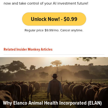
now and take control of your AI investment future!
Unlock Now! - $0.99
Regular price $9.99/mo. Cancel anytime.
Related Insider Monkey Articles
Why Elanco Animal Health Incorporated (ELAN)