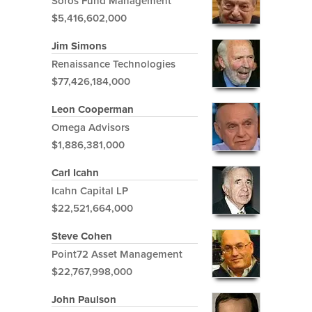
Soros Fund Management
$5,416,602,000
Jim Simons
Renaissance Technologies
$77,426,184,000
Leon Cooperman
Omega Advisors
$1,886,381,000
Carl Icahn
Icahn Capital LP
$22,521,664,000
Steve Cohen
Point72 Asset Management
$22,767,998,000
John Paulson