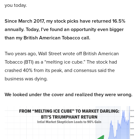
you today.
Since March 2017, my stock picks have returned 16.5%
annually. Today, I’ve found an opportunity even bigger
than my British American Tobacco call.
Two years ago, Wall Street wrote off British American
Tobacco (BTI) as a “melting ice cube.” The stock had
crashed 40% from its peak, and consensus said the
business was dying.
We looked under the cover and realized they were wrong.