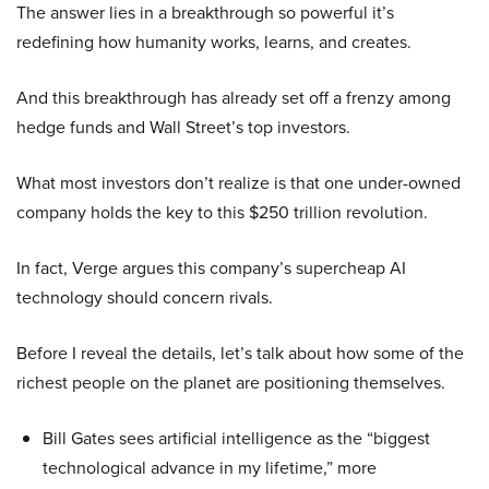
The answer lies in a breakthrough so powerful it’s
redefining how humanity works, learns, and creates.
And this breakthrough has already set off a frenzy among
hedge funds and Wall Street’s top investors.
What most investors don’t realize is that one under-owned
company holds the key to this $250 trillion revolution.
In fact, Verge argues this company’s supercheap AI
technology should concern rivals.
Before I reveal the details, let’s talk about how some of the
richest people on the planet are positioning themselves.
Bill Gates sees artificial intelligence as the “biggest
technological advance in my lifetime,” more