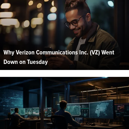
Why Verizon Communications Inc. (VZ) Went
Down on Tuesday