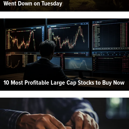
Went Down on Tuesday
10 Most Profitable Large Cap Stocks to Buy Now