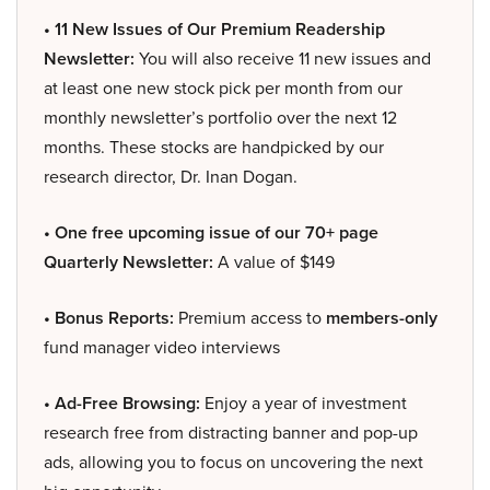
• 11 New Issues of Our Premium Readership
Newsletter:
You will also receive 11 new issues and
at least one new stock pick per month from our
monthly newsletter’s portfolio over the next 12
months. These stocks are handpicked by our
research director, Dr. Inan Dogan.
• One free upcoming issue of our 70+ page
Quarterly Newsletter:
A value of $149
• Bonus Reports:
Premium access to
members-only
fund manager video interviews
• Ad-Free Browsing:
Enjoy a year of investment
research free from distracting banner and pop-up
ads, allowing you to focus on uncovering the next