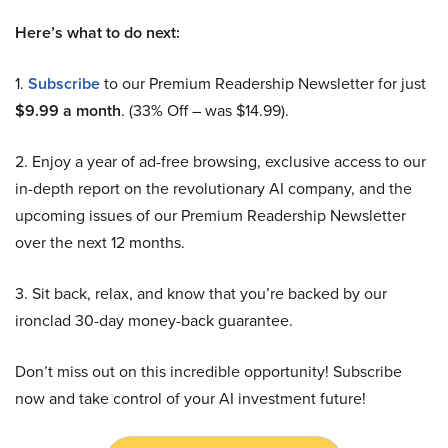
Here’s what to do next:
1.
Subscribe
to our Premium Readership Newsletter for just
$9.99 a month
. (33% Off – was $14.99).
2. Enjoy a year of ad-free browsing, exclusive access to our
in-depth report on the revolutionary AI company, and the
upcoming issues of our Premium Readership Newsletter
over the next 12 months.
3. Sit back, relax, and know that you’re backed by our
ironclad 30-day money-back guarantee.
Don’t miss out on this incredible opportunity! Subscribe
now and take control of your AI investment future!