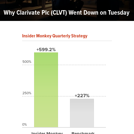
Why Clarivate Plc (CLVT) Went Down on Tuesday
Insider Monkey Quarterly Strategy
+599.2%
500%
250%
+227%
0%
Insider Monkey
Benchmark