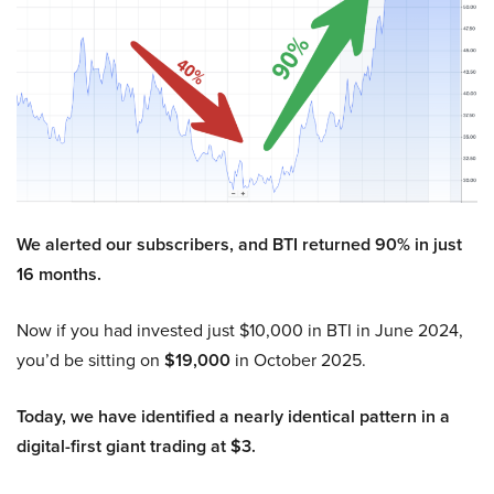
We alerted our subscribers, and BTI returned 90% in just
16 months.
Now if you had invested just $10,000 in BTI in June 2024,
you’d be sitting on
$19,000
in October 2025.
Today, we have identified a nearly identical pattern in a
digital-first giant trading at $3.