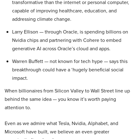
transformative than the internet or personal computer,
capable of improving healthcare, education, and
addressing climate change.
Larry Ellison — through Oracle, is spending billions on
Nvidia chips and partnering with Cohere to embed
generative AI across Oracle’s cloud and apps.
Warren Buffett — not known for tech hype — says this
breakthrough could have a ‘hugely beneficial social
impact.
When billionaires from Silicon Valley to Wall Street line up
behind the same idea — you know it’s worth paying
attention to.
Even as we admire what Tesla, Nvidia, Alphabet, and
Microsoft have built, we believe an even greater