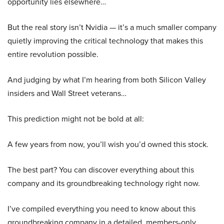
opportunity lies elsewhere…
But the real story isn’t Nvidia — it’s a much smaller company
quietly improving the critical technology that makes this
entire revolution possible.
And judging by what I’m hearing from both Silicon Valley
insiders and Wall Street veterans…
This prediction might not be bold at all:
A few years from now, you’ll wish you’d owned this stock.
The best part? You can discover everything about this
company and its groundbreaking technology right now.
I’ve compiled everything you need to know about this
groundbreaking company in a detailed, members-only