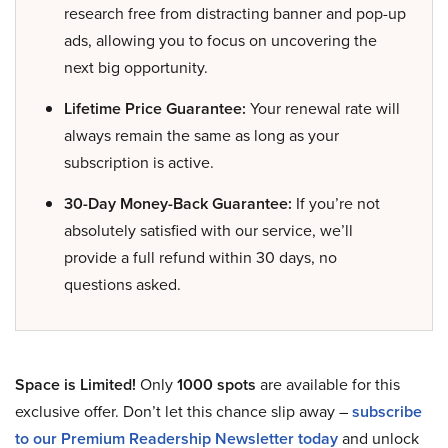
research free from distracting banner and pop-up
ads, allowing you to focus on uncovering the
next big opportunity.
Lifetime Price Guarantee:
Your renewal rate will
always remain the same as long as your
subscription is active.
30-Day Money-Back Guarantee:
If you’re not
absolutely satisfied with our service, we’ll
provide a full refund within 30 days, no
questions asked.
Space is Limited!
Only
1000 spots
are available for this
exclusive offer. Don’t let this chance slip away –
subscribe
to our Premium Readership Newsletter today
and unlock