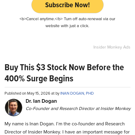
Subscribe Now!
<b>Cancel anytime.</b> Turn off auto-renewal via our
website with just a click.
Insider Monkey Ads
Buy This $3 Stock Now Before the
400% Surge Begins
Published on May 15, 2026 at by
INAN DOGAN, PHD
Dr. Ian Dogan
Co-Founder and Research Director at Insider Monkey
My name is Inan Dogan. I’m the co-founder and Research
Director of Insider Monkey. I have an important message for