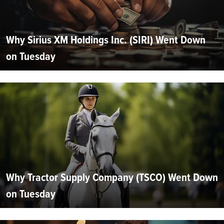
Why Sirius XM Holdings Inc. (SIRI) Went Down
on Tuesday
Why Tractor Supply Company (TSCO) Went Down
on Tuesday