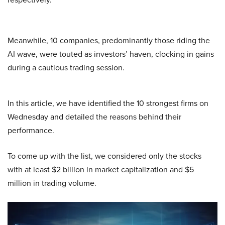
Meanwhile, 10 companies, predominantly those riding the
AI wave, were touted as investors’ haven, clocking in gains
during a cautious trading session.
In this article, we have identified the 10 strongest firms on
Wednesday and detailed the reasons behind their
performance.
To come up with the list, we considered only the stocks
with at least $2 billion in market capitalization and $5
million in trading volume.