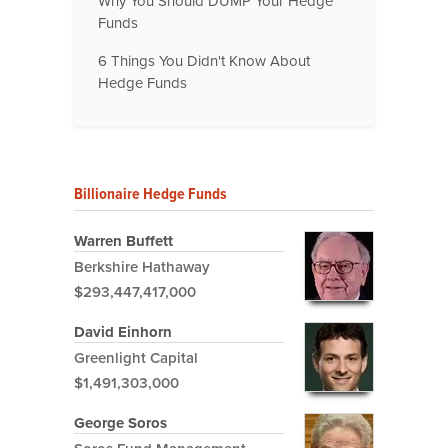
Why You Should DUMP Your Hedge
Funds
6 Things You Didn't Know About
Hedge Funds
Billionaire Hedge Funds
Warren Buffett
Berkshire Hathaway
$293,447,417,000
David Einhorn
Greenlight Capital
$1,491,303,000
George Soros