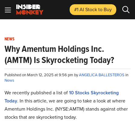
#1 AI Stock
to Buy
NEWS
Why Amentum Holdings Inc.
(AMTM) Is Skyrocketing Today?
Published on March 12, 2025 at 9:56 pm by
ANGELICA BALLESTEROS
in
News
We recently published a list of
10 Stocks Skyrocketing
Today
. In this article, we are going to take a look at where
Amentum Holdings Inc. (NYSE:AMTM) stands against other
stocks that are skyrocketing today.