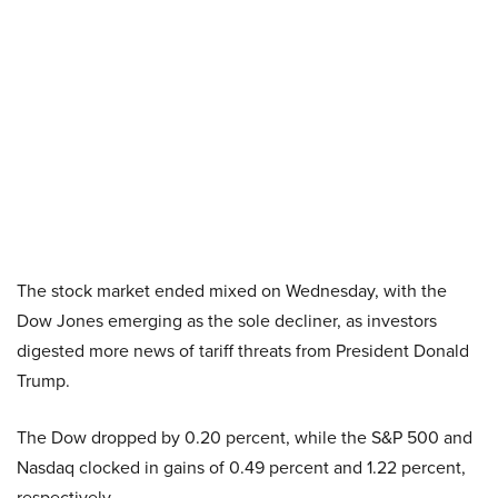
The stock market ended mixed on Wednesday, with the
Dow Jones emerging as the sole decliner, as investors
digested more news of tariff threats from President Donald
Trump.
The Dow dropped by 0.20 percent, while the S&P 500 and
Nasdaq clocked in gains of 0.49 percent and 1.22 percent,
respectively.