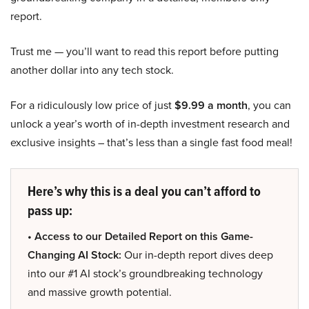
report.
Trust me — you’ll want to read this report before putting
another dollar into any tech stock.
For a ridiculously low price of just
$9.99 a month
, you can
unlock a year’s worth of in-depth investment research and
exclusive insights – that’s less than a single fast food meal!
Here’s why this is a deal you can’t afford to
pass up:
• Access to our Detailed Report on this Game-
Changing AI Stock:
Our in-depth report dives deep
into our #1 AI stock’s groundbreaking technology
and massive growth potential.