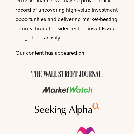
Ph.D. in finance. We have a proven track
record of uncovering high-value investment
opportunities and delivering market-beating
returns through insider trading insights and
hedge fund activity.
Our content has appeared on: