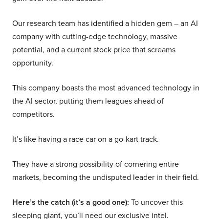
Our research team has identified a hidden gem – an AI
company with cutting-edge technology, massive
potential, and a current stock price that screams
opportunity.
This company boasts the most advanced technology in
the AI sector, putting them leagues ahead of
competitors.
It’s like having a race car on a go-kart track.
They have a strong possibility of cornering entire
markets, becoming the undisputed leader in their field.
Here’s the catch (it’s a good one):
To uncover this
sleeping giant, you’ll need our exclusive intel.