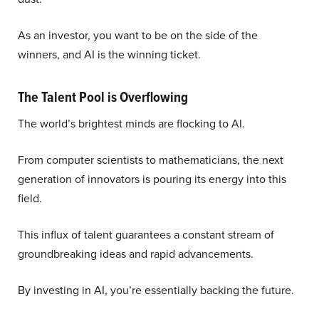
As an investor, you want to be on the side of the
winners, and AI is the winning ticket.
The Talent Pool is Overflowing
The world’s brightest minds are flocking to AI.
From computer scientists to mathematicians, the next
generation of innovators is pouring its energy into this
field.
This influx of talent guarantees a constant stream of
groundbreaking ideas and rapid advancements.
By investing in AI, you’re essentially backing the future.