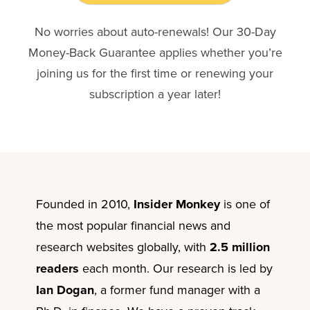
No worries about auto-renewals! Our 30-Day
Money-Back Guarantee applies whether you’re
joining us for the first time or renewing your
subscription a year later!
Founded in 2010,
Insider Monkey
is one of
the most popular financial news and
research websites globally, with
2.5 million
readers
each month. Our research is led by
Ian Dogan
, a former fund manager with a