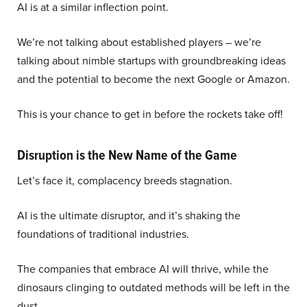
AI is at a similar inflection point.
We’re not talking about established players – we’re
talking about nimble startups with groundbreaking ideas
and the potential to become the next Google or Amazon.
This is your chance to get in before the rockets take off!
Disruption is the New Name of the Game
Let’s face it, complacency breeds stagnation.
AI is the ultimate disruptor, and it’s shaking the
foundations of traditional industries.
The companies that embrace AI will thrive, while the
dinosaurs clinging to outdated methods will be left in the
dust.