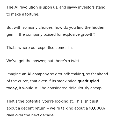
The AI revolution is upon us, and savvy investors stand
to make a fortune.
But with so many choices, how do you find the hidden
gem – the company poised for explosive growth?
That’s where our expertise comes in.
We’ve got the answer, but there’s a twist…
Imagine an AI company so groundbreaking, so far ahead
of the curve, that even if its stock price
quadrupled
today
, it would still be considered ridiculously cheap.
That’s the potential you’re looking at. This isn’t just
about a decent return – we’re talking about a
10,000%
gain over the next decade!