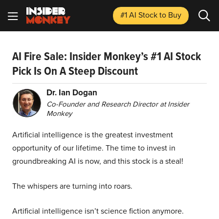
#1 AI Stock
to Buy
AI Fire Sale: Insider Monkey’s #1 AI Stock
Pick Is On A Steep Discount
Dr. Ian Dogan
Co-Founder and Research Director at Insider
Monkey
Artificial intelligence is the greatest investment
opportunity of our lifetime. The time to invest in
groundbreaking AI is now, and this stock is a steal!
The whispers are turning into roars.
Artificial intelligence isn’t science fiction anymore.