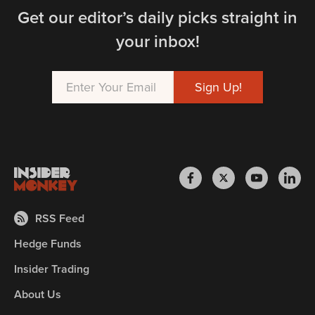
Get our editor’s daily picks straight in
your inbox!
RSS Feed
Hedge Funds
Insider Trading
About Us