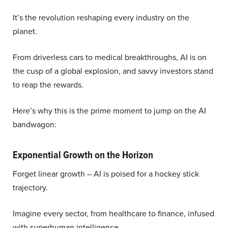
It’s the revolution reshaping every industry on the
planet.
From driverless cars to medical breakthroughs, AI is on
the cusp of a global explosion, and savvy investors stand
to reap the rewards.
Here’s why this is the prime moment to jump on the AI
bandwagon:
Exponential Growth on the Horizon
Forget linear growth – AI is poised for a hockey stick
trajectory.
Imagine every sector, from healthcare to finance, infused
with superhuman intelligence.