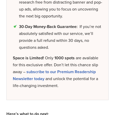
research free from distracting banner and pop-
up ads, allowing you to focus on uncovering
the next big opportunity.
30-Day Money-Back Guarantee:
If you’re not
absolutely satisfied with our service, we’ll
provide a full refund within 30 days, no
questions asked.
Space is Limited!
Only
1000 spots
are available
for this exclusive offer. Don’t let this chance slip
away –
subscribe to our Premium Readership
Newsletter today
and unlock the potential for a
life-changing investment.
Here’s what to do next: