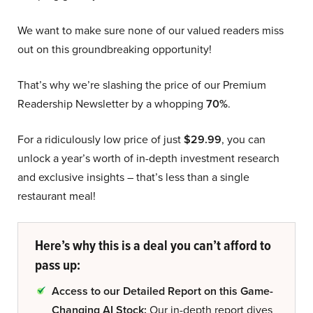
We want to make sure none of our valued readers miss
out on this groundbreaking opportunity!
That’s why we’re slashing the price of our Premium
Readership Newsletter by a whopping
70%
.
For a ridiculously low price of just
$29.99
, you can
unlock a year’s worth of in-depth investment research
and exclusive insights – that’s less than a single
restaurant meal!
Here’s why this is a deal you can’t afford to
pass up:
Access to our Detailed Report on this Game-
Changing AI Stock:
Our in-depth report dives