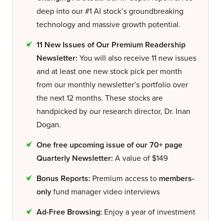
deep into our #1 AI stock’s groundbreaking
technology and massive growth potential.
11 New Issues of Our Premium Readership
Newsletter:
You will also receive 11 new issues
and at least one new stock pick per month
from our monthly newsletter’s portfolio over
the next 12 months. These stocks are
handpicked by our research director, Dr. Inan
Dogan.
One free upcoming issue of our 70+ page
Quarterly Newsletter:
A value of $149
Bonus Reports:
Premium access to
members-
only
fund manager video interviews
Ad-Free Browsing:
Enjoy a year of investment