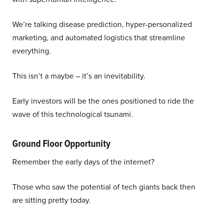
We’re talking disease prediction, hyper-personalized
marketing, and automated logistics that streamline
everything.
This isn’t a maybe – it’s an inevitability.
Early investors will be the ones positioned to ride the
wave of this technological tsunami.
Ground Floor Opportunity
Remember the early days of the internet?
Those who saw the potential of tech giants back then
are sitting pretty today.