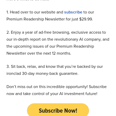
1. Head over to our website and
subscribe
to our
Premium Readership Newsletter for just $29.99.
2. Enjoy a year of ad-free browsing, exclusive access to
our in-depth report on the revolutionary AI company, and
the upcoming issues of our Premium Readership
Newsletter over the next 12 months.
3. Sit back, relax, and know that you’re backed by our
ironclad 30-day money-back guarantee.
Don’t miss out on this incredible opportunity! Subscribe
now and take control of your AI investment future!
Subscribe Now!