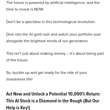
The future is powered by artificial intelligence, and the
time to invest is NOW.
Don’t be a spectator in this technological revolution.
Dive into the AI gold rush and watch your portfolio soar
alongside the brightest minds of our generation.
This isn’t just about making money – it’s about being part
of the future.
So, buckle up and get ready for the ride of your
investment life!
Act Now and Unlock a Potential 10,000% Return:
This AI Stock is a Diamond in the Rough (But Our
Help is Key!)