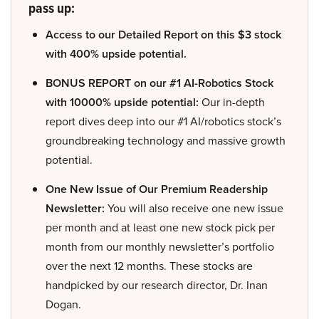
pass up:
Access to our Detailed Report on this $3 stock
with 400% upside potential.
BONUS REPORT on our #1 AI-Robotics Stock
with 10000% upside potential:
Our in-depth
report dives deep into our #1 AI/robotics stock’s
groundbreaking technology and massive growth
potential.
One New Issue of Our Premium Readership
Newsletter:
You will also receive one new issue
per month and at least one new stock pick per
month from our monthly newsletter’s portfolio
over the next 12 months. These stocks are
handpicked by our research director, Dr. Inan
Dogan.