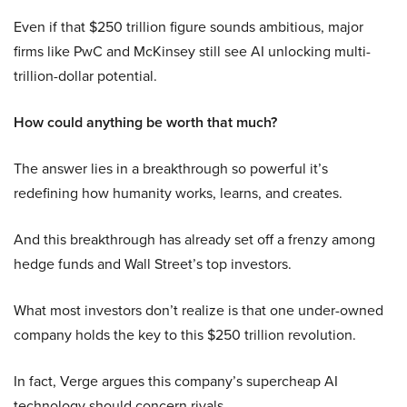
Even if that $250 trillion figure sounds ambitious, major
firms like PwC and McKinsey still see AI unlocking multi-
trillion-dollar potential.
How could anything be worth that much?
The answer lies in a breakthrough so powerful it’s
redefining how humanity works, learns, and creates.
And this breakthrough has already set off a frenzy among
hedge funds and Wall Street’s top investors.
What most investors don’t realize is that one under-owned
company holds the key to this $250 trillion revolution.
In fact, Verge argues this company’s supercheap AI
technology should concern rivals.