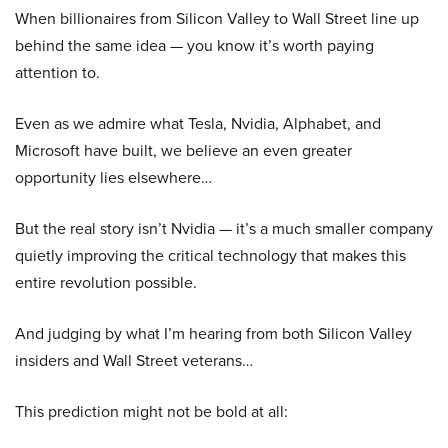
When billionaires from Silicon Valley to Wall Street line up
behind the same idea — you know it’s worth paying
attention to.
Even as we admire what Tesla, Nvidia, Alphabet, and
Microsoft have built, we believe an even greater
opportunity lies elsewhere…
But the real story isn’t Nvidia — it’s a much smaller company
quietly improving the critical technology that makes this
entire revolution possible.
And judging by what I’m hearing from both Silicon Valley
insiders and Wall Street veterans…
This prediction might not be bold at all: