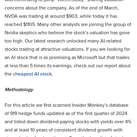
concerns about the company. As of the end of March,
NVDA was trading at around $903, while today it has
reached $1105. Many other analysts are joining the group of
Nvidia skeptics who believe the stock’s valuation has gone
too high. Our latest research unlocked many AI-related
stocks trading at attractive valuations. If you are looking for
an AI stock that is as promising as Microsoft but that trades
at less than 5 times its earnings, check out our report about
the
cheapest AI stock
.
Methodology
For this article we first scanned Insider Monkey’s database
of 919 hedge funds updated as of the first quarter of 2024
and listed down dividend-paying stocks with yields over 4%
and at least 10 years of consistent dividend growth with