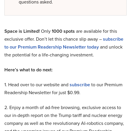
questions asked.
Space is Limited!
Only
1000 spots
are available for this
exclusive offer. Don’t let this chance slip away –
subscribe
to our Premium Readership Newsletter today
and unlock
the potential for a life-changing investment.
Here’s what to do next:
1. Head over to our website and
subscribe
to our Premium
Readership Newsletter for just $0.99.
2. Enjoy a month of ad-free browsing, exclusive access to
our in-depth report on the Trump tariff and nuclear energy
company as well as the revolutionary AI-robotics company,