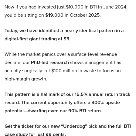
Now if you had invested just $10,000 in BTI in June 2024,
you’d be sitting on
$19,000
in October 2025.
Today, we have identified a nearly identical pattern in a
digital-first giant trading at $3.
While the market panics over a surface-level revenue
decline, our
PhD-led research
shows management has
actually surgically cut $100 million in waste to focus on
high-margin growth.
This pattern is a hallmark of our 16.5% annual return track
record. The current opportunity offers a 400% upside
potential—dwarfing even our 90% BTI return.
Get the ticker for our new “Underdog” pick and the full BTI
case study for just 99 cents.