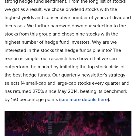
strong hedge fund sentiment. From the long list of stocks
we got as a result, we chose dividend stocks with the
highest yields and consecutive number of years of dividend
increases. We further narrowed down our selection to the
stocks from this group and chose nine stocks with the
highest number of hedge fund investors. Why are we
interested in the stocks that hedge funds pile into? The
reason is simple: our research has shown that we can
outperform the market by imitating the top stock picks of
the best hedge funds. Our quarterly newsletter’s strategy
selects 14 small-cap and large-cap stocks every quarter and
has returned 275% since May 2014, beating its benchmark
by 150 percentage points
(
see more details here
).