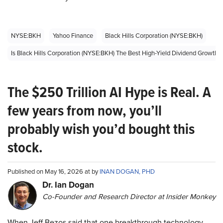
NYSE:BKH
Yahoo Finance
Black Hills Corporation (NYSE:BKH)
Is Black Hills Corporation (NYSE:BKH) The Best High-Yield Dividend Growth
The $250 Trillion AI Hype is Real. A
few years from now, you’ll
probably wish you’d bought this
stock.
Published on May 16, 2026 at by
INAN DOGAN, PHD
Dr. Ian Dogan
Co-Founder and Research Director at Insider Monkey
When Jeff Bezos said that one breakthrough technology