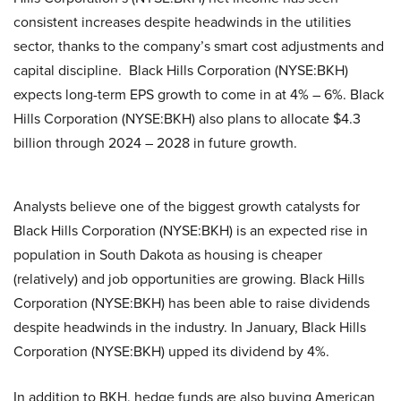
consistent increases despite headwinds in the utilities
sector, thanks to the company’s smart cost adjustments and
capital discipline. Black Hills Corporation (NYSE:BKH)
expects long-term EPS growth to come in at 4% – 6%. Black
Hills Corporation (NYSE:BKH) also plans to allocate $4.3
billion through 2024 – 2028 in future growth.
Analysts believe one of the biggest growth catalysts for
Black Hills Corporation (NYSE:BKH) is an expected rise in
population in South Dakota as housing is cheaper
(relatively) and job opportunities are growing. Black Hills
Corporation (NYSE:BKH) has been able to raise dividends
despite headwinds in the industry. In January, Black Hills
Corporation (NYSE:BKH) upped its dividend by 4%.
In addition to BKH, hedge funds are also buying American