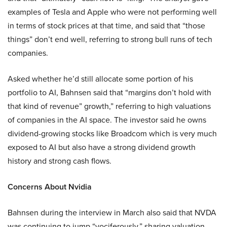
examples of Tesla and Apple who were not performing well
in terms of stock prices at that time, and said that “those
things” don’t end well, referring to strong bull runs of tech
companies.
Asked whether he’d still allocate some portion of his
portfolio to AI, Bahnsen said that “margins don’t hold with
that kind of revenue” growth,” referring to high valuations
of companies in the AI space. The investor said he owns
dividend-growing stocks like Broadcom which is very much
exposed to AI but also have a strong dividend growth
history and strong cash flows.
Concerns About Nvidia
Bahnsen during the interview in March also said that NVDA
was continuing to jump “vociferously,” sharing valuation