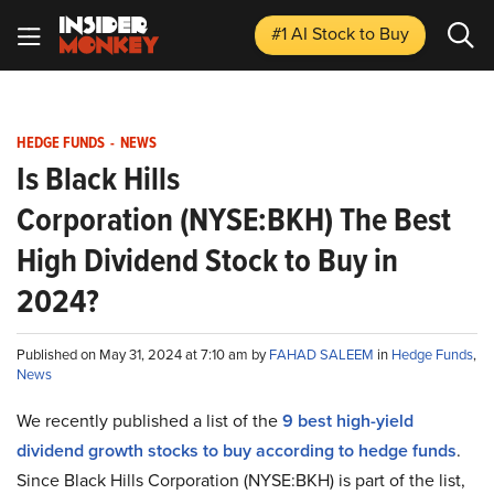
#1 AI Stock
to Buy
HEDGE FUNDS
-
NEWS
Is Black Hills
Corporation (NYSE:BKH) The Best
High Dividend Stock to Buy in
2024?
Published on May 31, 2024 at 7:10 am by
FAHAD SALEEM
in
Hedge Funds
,
News
We recently published a list of the
9 best high-yield
dividend growth stocks to buy according to hedge funds
.
Since Black Hills Corporation (NYSE:BKH) is part of the list,