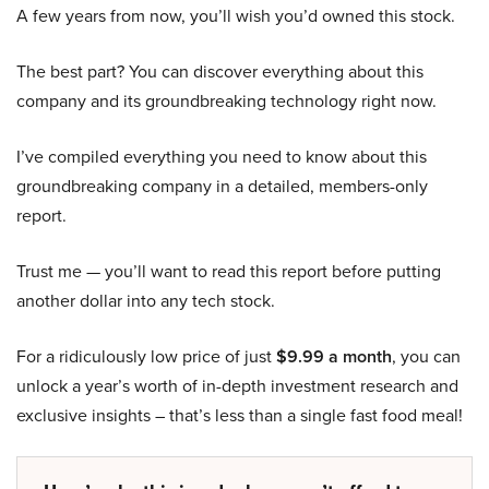
A few years from now, you’ll wish you’d owned this stock.
The best part? You can discover everything about this
company and its groundbreaking technology right now.
I’ve compiled everything you need to know about this
groundbreaking company in a detailed, members-only
report.
Trust me — you’ll want to read this report before putting
another dollar into any tech stock.
For a ridiculously low price of just
$9.99 a month
, you can
unlock a year’s worth of in-depth investment research and
exclusive insights – that’s less than a single fast food meal!