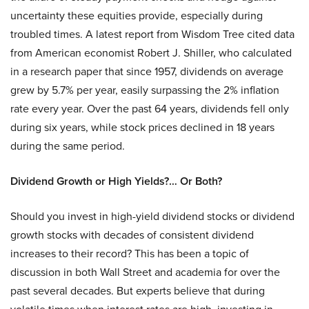
uncertainty these equities provide, especially during
troubled times. A latest report from Wisdom Tree cited data
from American economist Robert J. Shiller, who calculated
in a research paper that since 1957, dividends on average
grew by 5.7% per year, easily surpassing the 2% inflation
rate every year. Over the past 64 years, dividends fell only
during six years, while stock prices declined in 18 years
during the same period.
Dividend Growth or High Yields?… Or Both?
Should you invest in high-yield dividend stocks or dividend
growth stocks with decades of consistent dividend
increases to their record? This has been a topic of
discussion in both Wall Street and academia for over the
past several decades. But experts believe that during