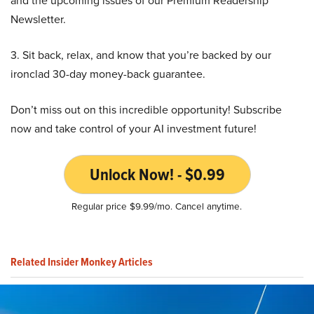
and the upcoming issues of our Premium Readership
Newsletter.
3. Sit back, relax, and know that you’re backed by our
ironclad 30-day money-back guarantee.
Don’t miss out on this incredible opportunity! Subscribe
now and take control of your AI investment future!
Unlock Now! - $0.99
Regular price $9.99/mo. Cancel anytime.
Related Insider Monkey Articles