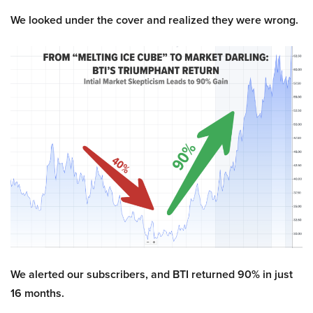
We looked under the cover and realized they were wrong.
We alerted our subscribers, and BTI returned 90% in just
16 months.