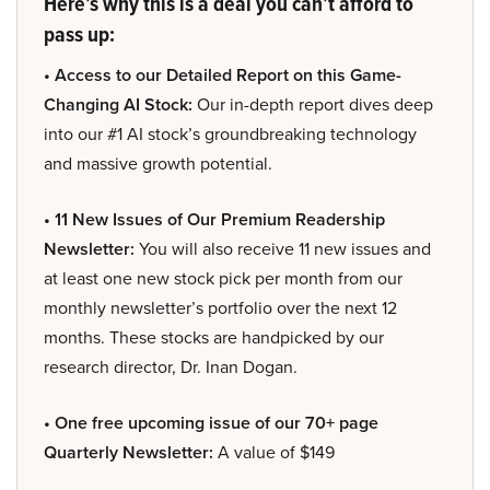
Here’s why this is a deal you can’t afford to
pass up:
• Access to our Detailed Report on this Game-
Changing AI Stock:
Our in-depth report dives deep
into our #1 AI stock’s groundbreaking technology
and massive growth potential.
• 11 New Issues of Our Premium Readership
Newsletter:
You will also receive 11 new issues and
at least one new stock pick per month from our
monthly newsletter’s portfolio over the next 12
months. These stocks are handpicked by our
research director, Dr. Inan Dogan.
• One free upcoming issue of our 70+ page
Quarterly Newsletter:
A value of $149