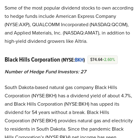
Some of the most popular dividend stocks to own according
to hedge funds include American Express Company
(NYSE:AXP), QUALCOMM Incorporated (NASDAQ:QCOM),
and Applied Materials, Inc. (NASDAQ:AMAT), in addition to
high-yield dividend growers like Altria.
Black Hills Corporation
(NYSE:
BKH
)
$74.64
+2.60%
Number of Hedge Fund Investors: 27
South Dakota-based natural gas company Black Hills
Corporation (NYSE:BKH) has a dividend yield of about 4.7%,
and Black Hills Corporation (NYSE:BKH) has upped its
dividend for 54 years without a break. Black Hills
Corporation (NYSE:BKH) provides natural gas and electricity
to residents in South Dakota. Since the pandemic Black
Hills Corporation’s (NYSE:BKH) net income has seen