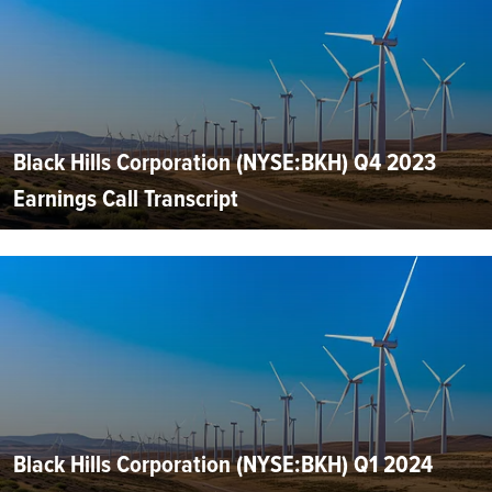
Black Hills Corporation (NYSE:BKH) Q4 2023
Earnings Call Transcript
Black Hills Corporation (NYSE:BKH) Q1 2024