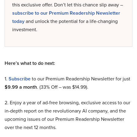
this exclusive offer. Don’t let this chance slip away –
subscribe to our Premium Readership Newsletter
today
and unlock the potential for a life-changing
investment.
Here’s what to do next:
1.
Subscribe
to our Premium Readership Newsletter for just
$9.99 a month
. (33% Off – was $14.99).
2. Enjoy a year of ad-free browsing, exclusive access to our
in-depth report on the revolutionary AI company, and the
upcoming issues of our Premium Readership Newsletter
over the next 12 months.