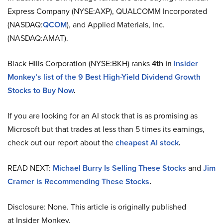
Express Company (NYSE:AXP), QUALCOMM Incorporated
(NASDAQ:
QCOM
), and Applied Materials, Inc.
(NASDAQ:AMAT).
Black Hills Corporation (NYSE:BKH) ranks
4th
in
Insider
Monkey’s list of the 9 Best High-Yield Dividend Growth
Stocks to Buy Now
.
If you are looking for an AI stock that is as promising as
Microsoft but that trades at less than 5 times its earnings,
check out our report about the
cheapest AI stock
.
READ NEXT:
Michael Burry Is Selling These Stocks
and
Jim
Cramer is Recommending These Stocks
.
Disclosure: None. This article is originally published
at Insider Monkey.