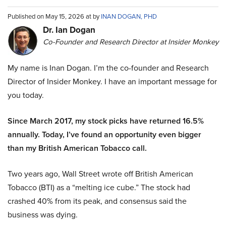
Published on May 15, 2026 at by
INAN DOGAN, PHD
Dr. Ian Dogan
Co-Founder and Research Director at Insider Monkey
My name is Inan Dogan. I’m the co-founder and Research
Director of Insider Monkey. I have an important message for
you today.
Since March 2017, my stock picks have returned 16.5%
annually. Today, I’ve found an opportunity even bigger
than my British American Tobacco call.
Two years ago, Wall Street wrote off British American
Tobacco (BTI) as a “melting ice cube.” The stock had
crashed 40% from its peak, and consensus said the
business was dying.