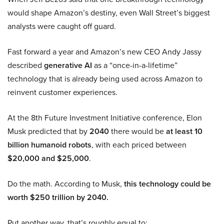
would shape Amazon’s destiny, even Wall Street’s biggest
analysts were caught off guard.
Fast forward a year and Amazon’s new CEO Andy Jassy
described
generative AI
as a “once-in-a-lifetime”
technology that is already being used across Amazon to
reinvent customer experiences.
At the 8th Future Investment Initiative conference, Elon
Musk predicted that by
2040
there would be
at least 10
billion humanoid robots
, with each priced between
$20,000 and $25,000
.
Do the math. According to Musk,
this technology could be
worth $250 trillion by 2040.
Put another way, that’s roughly equal to: