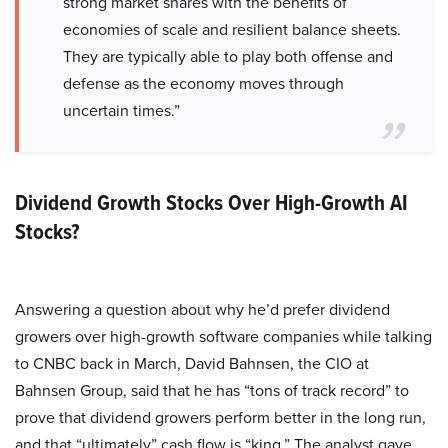
strong market shares with the benefits of
economies of scale and resilient balance sheets.
They are typically able to play both offense and
defense as the economy moves through
uncertain times.”
Dividend Growth Stocks Over High-Growth AI
Stocks?
Answering a question about why he’d prefer dividend
growers over high-growth software companies while talking
to CNBC back in March, David Bahnsen, the CIO at
Bahnsen Group, said that he has “tons of track record” to
prove that dividend growers perform better in the long run,
and that “ultimately” cash flow is “king.” The analyst gave