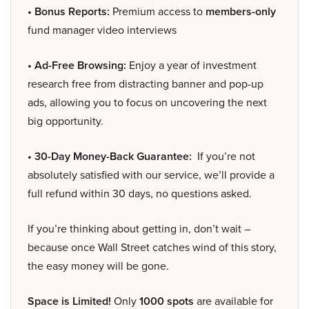
• Bonus Reports:
Premium access to
members-only
fund manager video interviews
• Ad-Free Browsing:
Enjoy a year of investment
research free from distracting banner and pop-up
ads, allowing you to focus on uncovering the next
big opportunity.
• 30-Day Money-Back Guarantee:
If you’re not
absolutely satisfied with our service, we’ll provide a
full refund within 30 days, no questions asked.
If you’re thinking about getting in, don’t wait –
because once Wall Street catches wind of this story,
the easy money will be gone.
Space is Limited!
Only
1000 spots
are available for