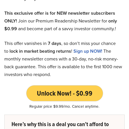
This exclusive offer is for NEW newsletter subscribers
ONLY!
Join our Premium Readership Newsletter for
only
$0.99
and become part of a savvy investor community.!
This offer vanishes in
7 days
, so don’t miss your chance
to
lock in market beating returns
!
Sign up NOW!
The
monthly newsletter comes with a 30-day, no-risk money-
back guarantee. This offer is available to the first 1000 new
investors who respond.
Unlock Now! - $0.99
Regular price $9.99/mo. Cancel anytime.
Here’s why this is a deal you can’t afford to