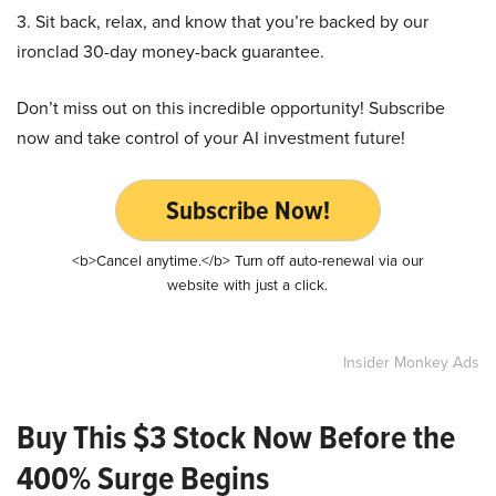
3. Sit back, relax, and know that you’re backed by our
ironclad 30-day money-back guarantee.
Don’t miss out on this incredible opportunity! Subscribe
now and take control of your AI investment future!
Subscribe Now!
<b>Cancel anytime.</b> Turn off auto-renewal via our
website with just a click.
Insider Monkey Ads
Buy This $3 Stock Now Before the
400% Surge Begins