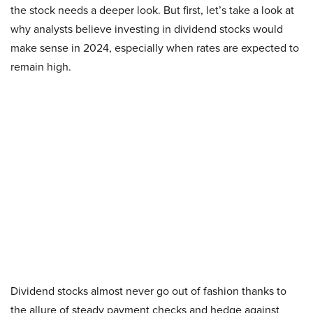
the stock needs a deeper look. But first, let’s take a look at
why analysts believe investing in dividend stocks would
make sense in 2024, especially when rates are expected to
remain high.
Dividend stocks almost never go out of fashion thanks to
the allure of steady payment checks and hedge against