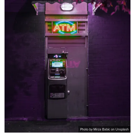
Photo by Mirza Babic on Unsplash