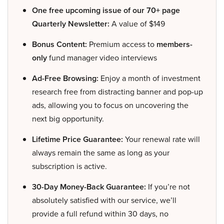
One free upcoming issue of our 70+ page
Quarterly Newsletter:
A value of $149
Bonus Content:
Premium access to
members-
only
fund manager video interviews
Ad-Free Browsing:
Enjoy a month of investment
research free from distracting banner and pop-up
ads, allowing you to focus on uncovering the
next big opportunity.
Lifetime Price Guarantee:
Your renewal rate will
always remain the same as long as your
subscription is active.
30-Day Money-Back Guarantee:
If you’re not
absolutely satisfied with our service, we’ll
provide a full refund within 30 days, no