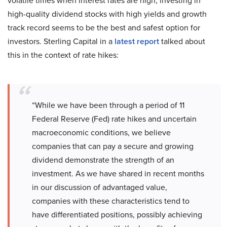
volatile times when interest rates are high, investing in
high-quality dividend stocks with high yields and growth
track record seems to be the best and safest option for
investors. Sterling Capital in a
latest report
talked about
this in the context of rate hikes:
“While we have been through a period of 11
Federal Reserve (Fed) rate hikes and uncertain
macroeconomic conditions, we believe
companies that can pay a secure and growing
dividend demonstrate the strength of an
investment. As we have shared in recent months
in our discussion of advantaged value,
companies with these characteristics tend to
have differentiated positions, possibly achieving