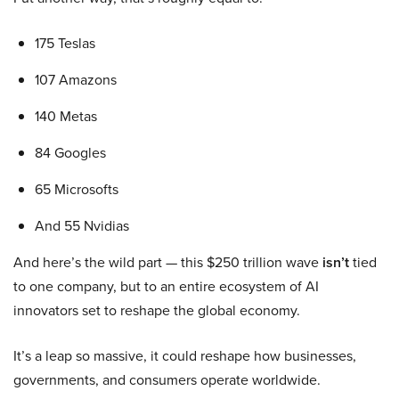
175 Teslas
107 Amazons
140 Metas
84 Googles
65 Microsofts
And 55 Nvidias
And here’s the wild part — this $250 trillion wave
isn’t
tied
to one company, but to an entire ecosystem of AI
innovators set to reshape the global economy.
It’s a leap so massive, it could reshape how businesses,
governments, and consumers operate worldwide.