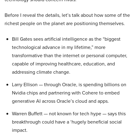
Before I reveal the details, let’s talk about how some of the
richest people on the planet are positioning themselves.
Bill Gates sees artificial intelligence as the “biggest
technological advance in my lifetime,” more
transformative than the internet or personal computer,
capable of improving healthcare, education, and
addressing climate change.
Larry Ellison — through Oracle, is spending billions on
Nvidia chips and partnering with Cohere to embed
generative AI across Oracle’s cloud and apps.
Warren Buffett — not known for tech hype — says this
breakthrough could have a ‘hugely beneficial social
impact.