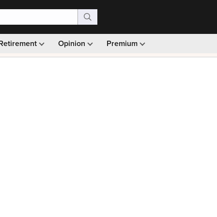
Retirement
Opinion
Premium
99)
Monthly picks · Ad-free browsing · 30-day money ba