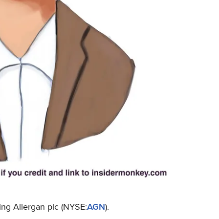
ing Allergan plc (NYSE:
AGN
).