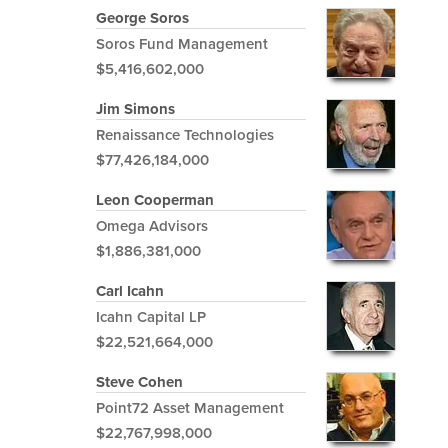
George Soros
Soros Fund Management
$5,416,602,000
Jim Simons
Renaissance Technologies
$77,426,184,000
Leon Cooperman
Omega Advisors
$1,886,381,000
Carl Icahn
Icahn Capital LP
$22,521,664,000
Steve Cohen
Point72 Asset Management
$22,767,998,000