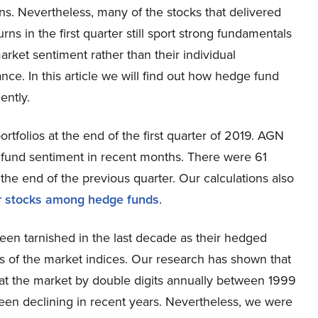
ns. Nevertheless, many of the stocks that delivered
urns in the first quarter still sport strong fundamentals
rket sentiment rather than their individual
ce. In this article we will find out how hedge fund
ently.
tfolios at the end of the first quarter of 2019. AGN
fund sentiment in recent months. There were 61
he end of the previous quarter. Our calculations also
r stocks among hedge funds
.
een tarnished in the last decade as their hedged
s of the market indices. Our research has shown that
at the market by double digits annually between 1999
en declining in recent years. Nevertheless, we were