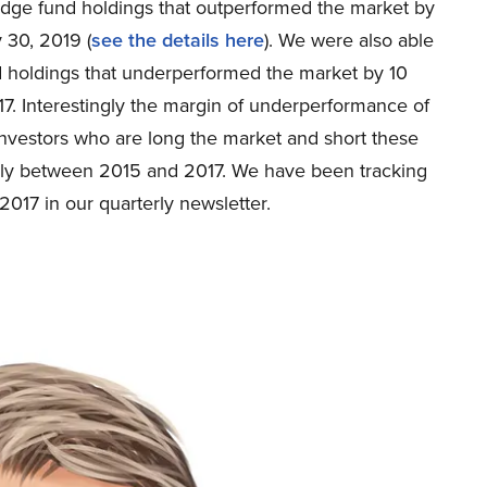
 hedge fund holdings that outperformed the market by
 30, 2019 (
see the details here
). We were also able
nd holdings that underperformed the market by 10
. Interestingly the margin of underperformance of
Investors who are long the market and short these
ly between 2015 and 2017. We have been tracking
2017 in our quarterly newsletter.