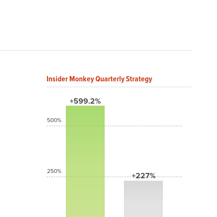
Insider Monkey Quarterly Strategy
+599.2%
500%
250%
+227%