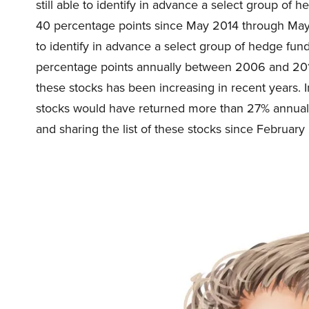
still able to identify in advance a select group of
40 percentage points since May 2014 through May
to identify in advance a select group of hedge fu
percentage points annually between 2006 and 2017
these stocks has been increasing in recent years. 
stocks would have returned more than 27% annual
and sharing the list of these stocks since February 