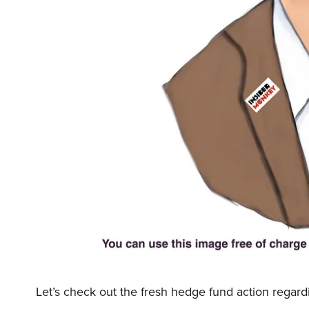
Let’s check out the fresh hedge fund action regard