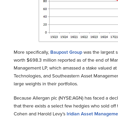
More specifically,
Baupost Group
was the largest s
worth $698.3 million reported as of the end of Ma
Management LP, which amassed a stake valued at $
Technologies, and Southeastern Asset Management 
large weights in their portfolios.
Because Allergan plc (NYSE:AGN) has faced a decli
that there exists a select few hedgies who sold off t
Cohen and Harold Levy’s
Iridian Asset Manageme