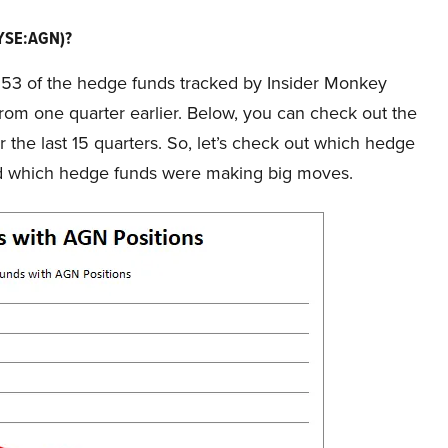
NYSE:AGN)?
f 53 of the hedge funds tracked by Insider Monkey
 from one quarter earlier. Below, you can check out the
he last 15 quarters. So, let’s check out which hedge
nd which hedge funds were making big moves.