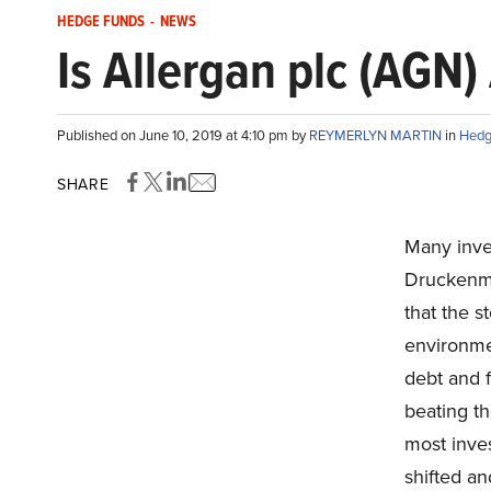
HEDGE FUNDS
-
NEWS
Is Allergan plc (AGN)
Published on June 10, 2019 at 4:10 pm by
REYMERLYN MARTIN
in
Hedg
SHARE
Many inve
Druckenmi
that the s
environme
debt and 
beating th
most inves
shifted a