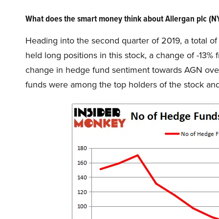
What does the smart money think about Allergan plc (
Heading into the second quarter of 2019, a total o
held long positions in this stock, a change of -13%
change in hedge fund sentiment towards AGN over t
funds were among the top holders of the stock a