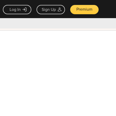
Premium
Log In
Sign Up
×
ck guarantee
Unlock Now — $9.99