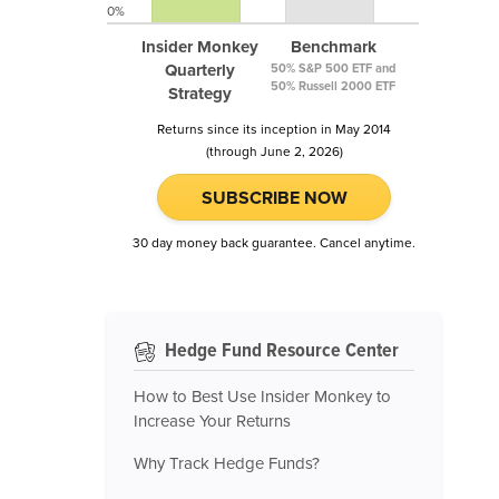
0%
Insider Monkey
Benchmark
Quarterly
50% S&P 500 ETF and
50% Russell 2000 ETF
Strategy
Returns since its inception in May 2014
(through June 2, 2026)
SUBSCRIBE NOW
30 day money back guarantee. Cancel anytime.
Hedge Fund Resource Center
How to Best Use Insider Monkey to
Increase Your Returns
Why Track Hedge Funds?