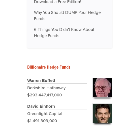
Download a Free Edition!
Why You Should DUMP Your Hedge
Funds
6 Things You Didn't Know About
Hedge Funds
Billionaire Hedge Funds
Warren Buffett
Berkshire Hathaway
$293,447,417,000
David Einhorn
Greenlight Capital
$1,491,303,000