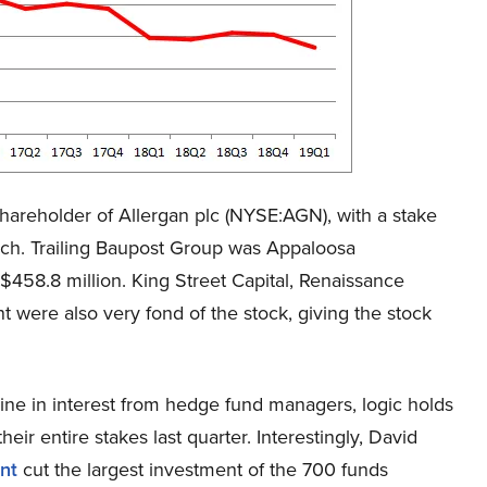
hareholder of Allergan plc (NYSE:AGN), with a stake
rch. Trailing Baupost Group was Appaloosa
458.8 million. King Street Capital, Renaissance
were also very fond of the stock, giving the stock
ne in interest from hedge fund managers, logic holds
heir entire stakes last quarter. Interestingly, David
nt
cut the largest investment of the 700 funds