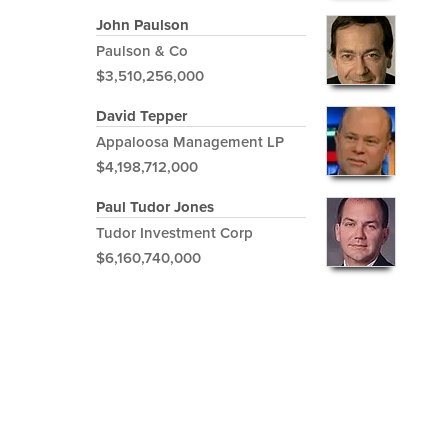
John Paulson
Paulson & Co
$3,510,256,000
David Tepper
Appaloosa Management LP
$4,198,712,000
Paul Tudor Jones
Tudor Investment Corp
$6,160,740,000