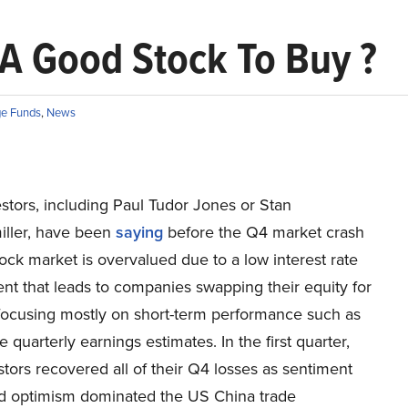
 A Good Stock To Buy ?
e Funds
,
News
stors, including Paul Tudor Jones or Stan
ller, have been
saying
before the Q4 market crash
tock market is overvalued due to a low interest rate
nt that leads to companies swapping their equity for
focusing mostly on short-term performance such as
e quarterly earnings estimates. In the first quarter,
tors recovered all of their Q4 losses as sentiment
nd optimism dominated the US China trade