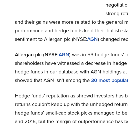
negotiatio
strong ret
and their gains were more related to the general ma
performance and hedge funds kept their bullish stan
sentiment to Allergan plc (NYSE:
AGN
) changed rec
Allergan plc (NYSE:
AGN
)
was in 53 hedge funds’ por
shareholders have witnessed a decrease in hedge 
hedge funds in our database with AGN holdings at t
showed that AGN isn’t among the
30 most popula
Hedge funds’ reputation as shrewd investors has b
returns couldn’t keep up with the unhedged return
hedge funds’ small-cap stock picks managed to be
and 2016, but the margin of outperformance has be