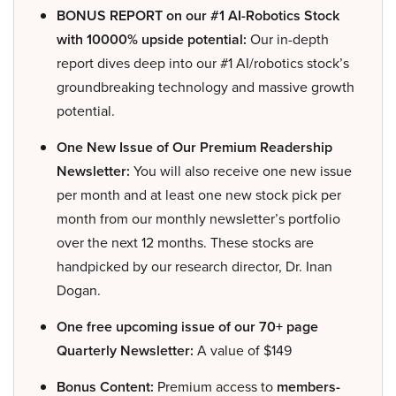
BONUS REPORT on our #1 AI-Robotics Stock
with 10000% upside potential:
Our in-depth
report dives deep into our #1 AI/robotics stock’s
groundbreaking technology and massive growth
potential.
One New Issue of Our Premium Readership
Newsletter:
You will also receive one new issue
per month and at least one new stock pick per
month from our monthly newsletter’s portfolio
over the next 12 months. These stocks are
handpicked by our research director, Dr. Inan
Dogan.
One free upcoming issue of our 70+ page
Quarterly Newsletter:
A value of $149
Bonus Content:
Premium access to
members-