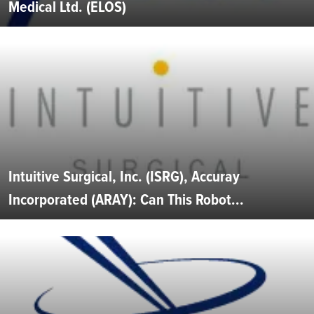
Medical Ltd. (ELOS)
Intuitive Surgical, Inc. (ISRG), Accuray
Incorporated (ARAY): Can This Robot...