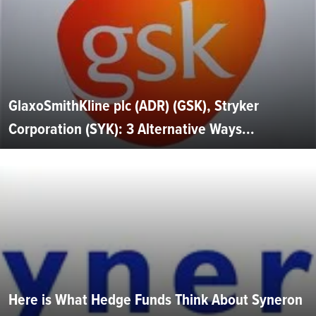
GlaxoSmithKline plc (ADR) (GSK), Stryker
Corporation (SYK): 3 Alternative Ways...
Here is What Hedge Funds Think About Syneron