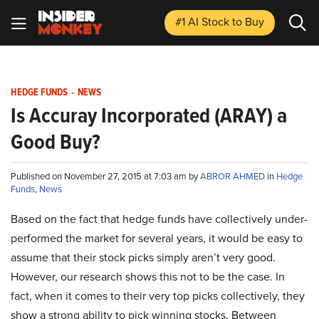
#1 AI Stock
to Buy
HEDGE FUNDS
-
NEWS
Is Accuray Incorporated (ARAY) a
Good Buy?
Published on November 27, 2015 at 7:03 am by
ABROR AHMED
in
Hedge
Funds
,
News
Based on the fact that hedge funds have collectively under-
performed the market for several years, it would be easy to
assume that their stock picks simply aren’t very good.
However, our research shows this not to be the case. In
fact, when it comes to their very top picks collectively, they
show a strong ability to pick winning stocks. Between