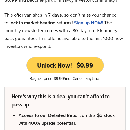
$0.99
and become part of a savvy investor community.!
This offer vanishes in
7 days
, so don’t miss your chance
to
lock in market beating returns
!
Sign up NOW!
The
monthly newsletter comes with a 30-day, no-risk money-
back guarantee. This offer is available to the first 1000 new
investors who respond.
Unlock Now! - $0.99
Regular price $9.99/mo. Cancel anytime.
Here’s why this is a deal you can’t afford to
pass up:
Access to our Detailed Report on this $3 stock
with 400% upside potential.