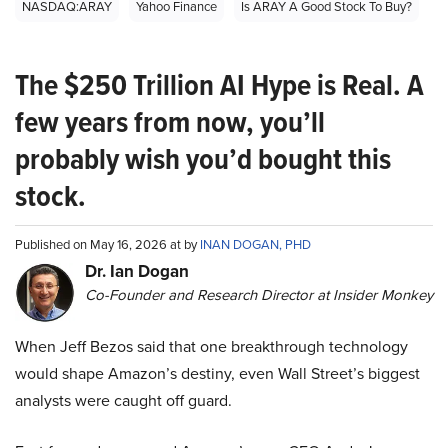
NASDAQ:ARAY
Yahoo Finance
Is ARAY A Good Stock To Buy?
The $250 Trillion AI Hype is Real. A
few years from now, you’ll
probably wish you’d bought this
stock.
Published on May 16, 2026 at by
INAN DOGAN, PHD
Dr. Ian Dogan
Co-Founder and Research Director at Insider Monkey
When Jeff Bezos said that one breakthrough technology
would shape Amazon’s destiny, even Wall Street’s biggest
analysts were caught off guard.