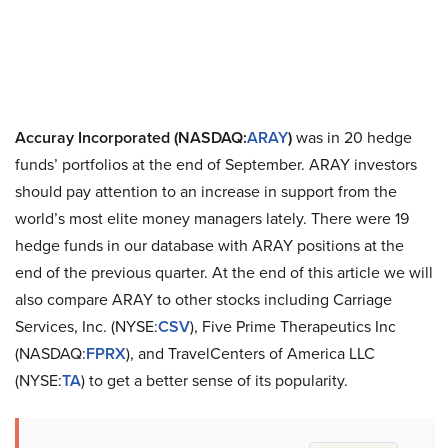
Accuray Incorporated (NASDAQ:
ARAY
)
was in 20 hedge
funds’ portfolios at the end of September. ARAY investors
should pay attention to an increase in support from the
world’s most elite money managers lately. There were 19
hedge funds in our database with ARAY positions at the
end of the previous quarter. At the end of this article we will
also compare ARAY to other stocks including Carriage
Services, Inc. (NYSE:
CSV
), Five Prime Therapeutics Inc
(NASDAQ:
FPRX
), and TravelCenters of America LLC
(NYSE:
TA
) to get a better sense of its popularity.