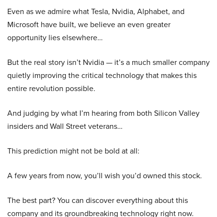
Even as we admire what Tesla, Nvidia, Alphabet, and
Microsoft have built, we believe an even greater
opportunity lies elsewhere…
But the real story isn’t Nvidia — it’s a much smaller company
quietly improving the critical technology that makes this
entire revolution possible.
And judging by what I’m hearing from both Silicon Valley
insiders and Wall Street veterans…
This prediction might not be bold at all:
A few years from now, you’ll wish you’d owned this stock.
The best part? You can discover everything about this
company and its groundbreaking technology right now.