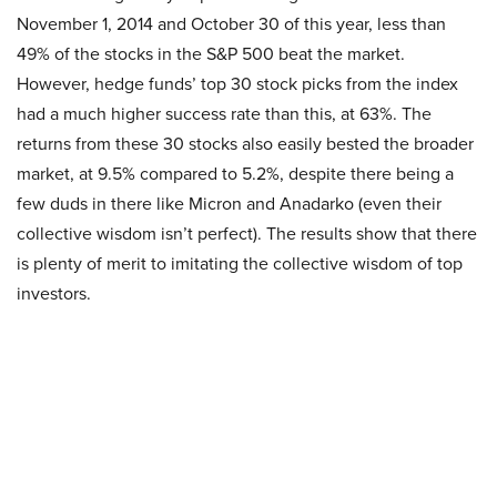
November 1, 2014 and October 30 of this year, less than
49% of the stocks in the S&P 500 beat the market.
However, hedge funds’ top 30 stock picks from the index
had a much higher success rate than this, at 63%. The
returns from these 30 stocks also easily bested the broader
market, at 9.5% compared to 5.2%, despite there being a
few duds in there like Micron and Anadarko (even their
collective wisdom isn’t perfect). The results show that there
is plenty of merit to imitating the collective wisdom of top
investors.