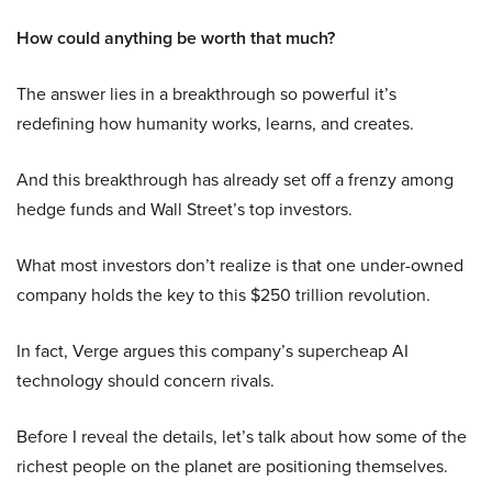
How could anything be worth that much?
The answer lies in a breakthrough so powerful it’s
redefining how humanity works, learns, and creates.
And this breakthrough has already set off a frenzy among
hedge funds and Wall Street’s top investors.
What most investors don’t realize is that one under-owned
company holds the key to this $250 trillion revolution.
In fact, Verge argues this company’s supercheap AI
technology should concern rivals.
Before I reveal the details, let’s talk about how some of the
richest people on the planet are positioning themselves.