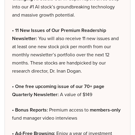
into our #1 AI stock’s groundbreaking technology
and massive growth potential.
• 11 New Issues of Our Premium Readership
Newsletter:
You will also receive 11 new issues and
at least one new stock pick per month from our
monthly newsletter’s portfolio over the next 12
months. These stocks are handpicked by our
research director, Dr. Inan Dogan.
• One free upcoming issue of our 70+ page
Quarterly Newsletter:
A value of $149
• Bonus Reports:
Premium access to
members-only
fund manager video interviews
• Ad-Free Browsing:
Enjoy a year of investment