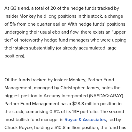
At Q3’s end, a total of 20 of the hedge funds tracked by
Insider Monkey held long positions in this stock, a change
of 5% from one quarter earlier. With hedge funds’ positions
undergoing their usual ebb and flow, there exists an “upper
tier” of noteworthy hedge fund managers who were upping
their stakes substantially (or already accumulated large
positions).
Of the funds tracked by Insider Monkey, Partner Fund
Management, managed by Christopher James, holds the
biggest position in Accuray Incorporated (NASDAQ:ARAY).
Partner Fund Management has a $28.8 million position in
the stock, comprising 0.8% of its 13F portfolio. The second
most bullish fund manager is
Royce & Associates
, led by
Chuck Royce, holding a $10.8 million position; the fund has