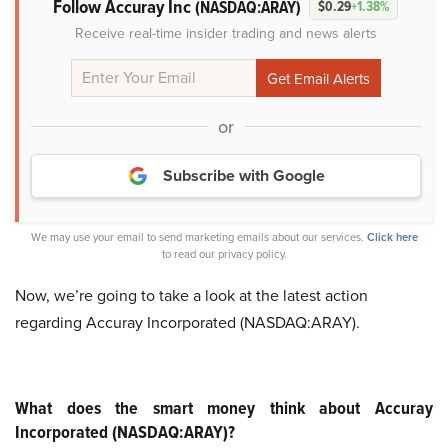
Follow Accuray Inc
(NASDAQ:ARAY)
$0.29
+1.38%
Receive real-time insider trading and news alerts
or
Subscribe with Google
We may use your email to send marketing emails about our services.
Click here
to read our privacy policy.
Now, we’re going to take a look at the latest action
regarding Accuray Incorporated (NASDAQ:ARAY).
What does the smart money think about Accuray
Incorporated (NASDAQ:ARAY)?