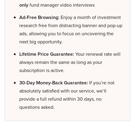
only
fund manager video interviews
Ad-Free Browsing:
Enjoy a month of investment
research free from distracting banner and pop-up
ads, allowing you to focus on uncovering the
next big opportunity.
Lifetime Price Guarantee:
Your renewal rate will
always remain the same as long as your
subscription is active.
30-Day Money-Back Guarantee:
If you’re not
absolutely satisfied with our service, we’ll
provide a full refund within 30 days, no
questions asked.