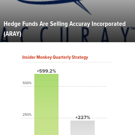
Hedge Funds Are Selling Accuray Incorporated
(ARAY)
Insider Monkey Quarterly Strategy
+599.2%
500%
250%
+227%