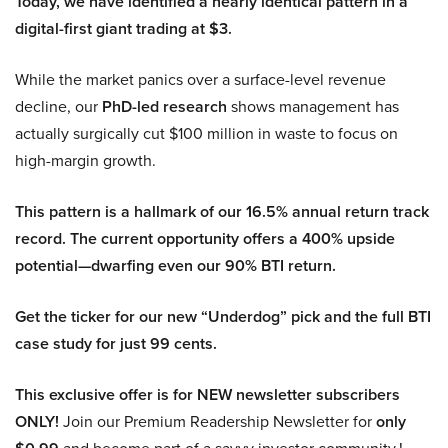
Today, we have identified a nearly identical pattern in a
digital-first giant trading at $3.
While the market panics over a surface-level revenue
decline, our
PhD-led research
shows management has
actually surgically cut $100 million in waste to focus on
high-margin growth.
This pattern is a hallmark of our 16.5% annual return track
record. The current opportunity offers a 400% upside
potential—dwarfing even our 90% BTI return.
Get the ticker for our new “Underdog” pick and the full BTI
case study for just 99 cents.
This exclusive offer is for NEW newsletter subscribers
ONLY!
Join our Premium Readership Newsletter for
only