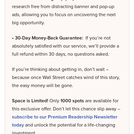
research free from distracting banner and pop-up
ads, allowing you to focus on uncovering the next
big opportunity.
• 30-Day Money-Back Guarantee:
If you’re not
absolutely satisfied with our service, we’ll provide a
full refund within 30 days, no questions asked.
If you’re thinking about getting in, don’t wait –
because once Wall Street catches wind of this story,
the easy money will be gone.
Space is Limited!
Only
1000 spots
are available for
this exclusive offer. Don’t let this chance slip away –
subscribe to our Premium Readership Newsletter
today
and unlock the potential for a life-changing
investment.