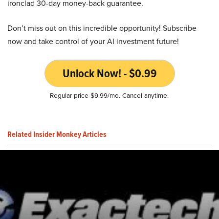
ironclad 30-day money-back guarantee.
Don’t miss out on this incredible opportunity! Subscribe
now and take control of your AI investment future!
Unlock Now! - $0.99
Regular price $9.99/mo. Cancel anytime.
Related Insider Monkey Articles