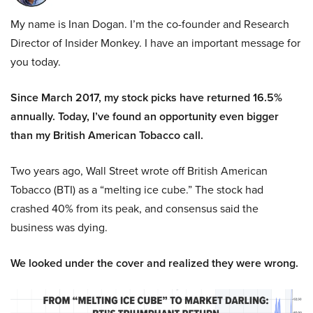
My name is Inan Dogan. I’m the co-founder and Research
Director of Insider Monkey. I have an important message for
you today.
Since March 2017, my stock picks have returned 16.5%
annually. Today, I’ve found an opportunity even bigger
than my British American Tobacco call.
Two years ago, Wall Street wrote off British American
Tobacco (BTI) as a “melting ice cube.” The stock had
crashed 40% from its peak, and consensus said the
business was dying.
We looked under the cover and realized they were wrong.