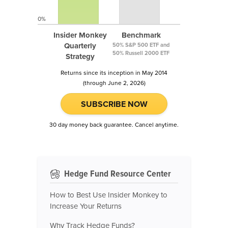
0%
Insider Monkey
Benchmark
Quarterly
50% S&P 500 ETF and
50% Russell 2000 ETF
Strategy
Returns since its inception in May 2014
(through June 2, 2026)
SUBSCRIBE NOW
30 day money back guarantee. Cancel anytime.
Hedge Fund Resource Center
How to Best Use Insider Monkey to
Increase Your Returns
Why Track Hedge Funds?