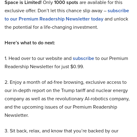
Space is Limited!
Only
1000 spots
are available for this
exclusive offer. Don’t let this chance slip away –
subscribe
to our Premium Readership Newsletter today
and unlock
the potential for a life-changing investment.
Here’s what to do next:
1. Head over to our website and
subscribe
to our Premium
Readership Newsletter for just $0.99.
2. Enjoy a month of ad-free browsing, exclusive access to
our in-depth report on the Trump tariff and nuclear energy
company as well as the revolutionary AI-robotics company,
and the upcoming issues of our Premium Readership
Newsletter.
3. Sit back, relax, and know that you’re backed by our