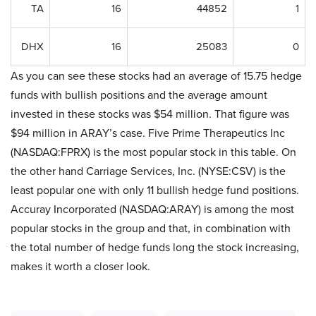
TA
16
44852
1
DHX
16
25083
0
As you can see these stocks had an average of 15.75 hedge
funds with bullish positions and the average amount
invested in these stocks was $54 million. That figure was
$94 million in ARAY’s case. Five Prime Therapeutics Inc
(NASDAQ:FPRX) is the most popular stock in this table. On
the other hand Carriage Services, Inc. (NYSE:CSV) is the
least popular one with only 11 bullish hedge fund positions.
Accuray Incorporated (NASDAQ:ARAY) is among the most
popular stocks in the group and that, in combination with
the total number of hedge funds long the stock increasing,
makes it worth a closer look.