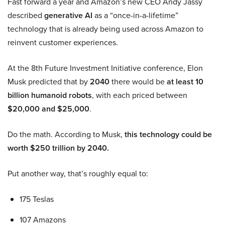
Fast forward a year and Amazon’s new CEO Andy Jassy
described
generative AI
as a “once-in-a-lifetime”
technology that is already being used across Amazon to
reinvent customer experiences.
At the 8th Future Investment Initiative conference, Elon
Musk predicted that by
2040
there would be
at least 10
billion humanoid robots
, with each priced between
$20,000 and $25,000
.
Do the math. According to Musk,
this technology could be
worth $250 trillion by 2040.
Put another way, that’s roughly equal to:
175 Teslas
107 Amazons