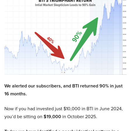
We alerted our subscribers, and BTI returned 90% in just
16 months.
Now if you had invested just $10,000 in BTI in June 2024,
you’d be sitting on
$19,000
in October 2025.