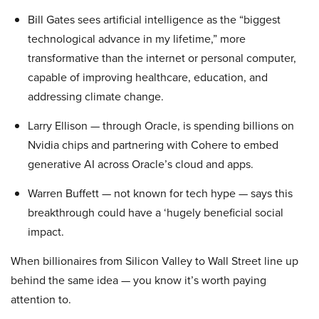
Bill Gates sees artificial intelligence as the “biggest
technological advance in my lifetime,” more
transformative than the internet or personal computer,
capable of improving healthcare, education, and
addressing climate change.
Larry Ellison — through Oracle, is spending billions on
Nvidia chips and partnering with Cohere to embed
generative AI across Oracle’s cloud and apps.
Warren Buffett — not known for tech hype — says this
breakthrough could have a ‘hugely beneficial social
impact.
When billionaires from Silicon Valley to Wall Street line up
behind the same idea — you know it’s worth paying
attention to.