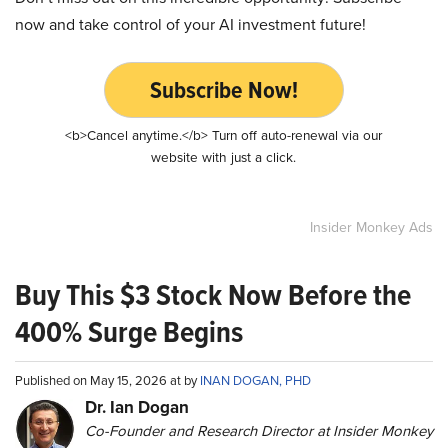
now and take control of your AI investment future!
Subscribe Now!
<b>Cancel anytime.</b> Turn off auto-renewal via our
website with just a click.
Insider Monkey Ads
Buy This $3 Stock Now Before the
400% Surge Begins
Published on May 15, 2026 at by
INAN DOGAN, PHD
Dr. Ian Dogan
Co-Founder and Research Director at Insider Monkey