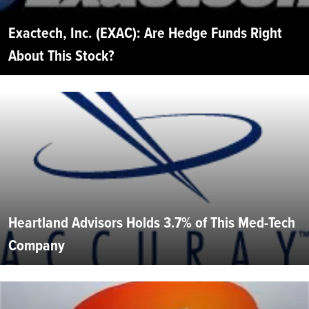
Exactech, Inc. (EXAC): Are Hedge Funds Right
About This Stock?
Heartland Advisors Holds 3.7% of This Med-Tech
Company