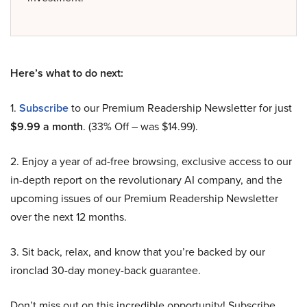
Here’s what to do next:
1.
Subscribe
to our Premium Readership Newsletter for just
$9.99 a month
. (33% Off – was $14.99).
2. Enjoy a year of ad-free browsing, exclusive access to our
in-depth report on the revolutionary AI company, and the
upcoming issues of our Premium Readership Newsletter
over the next 12 months.
3. Sit back, relax, and know that you’re backed by our
ironclad 30-day money-back guarantee.
Don’t miss out on this incredible opportunity! Subscribe