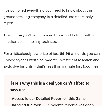
I’ve compiled everything you need to know about this
groundbreaking company in a detailed, members-only
report.
Trust me — you’ll want to read this report before putting
another dollar into any tech stock.
For a ridiculously low price of just
$9.99 a month
, you can
unlock a year’s worth of in-depth investment research and
exclusive insights – that’s less than a single fast food meal!
Here’s why this is a deal you can’t afford to
pass up:
• Access to our Detailed Report on this Game-
Changing AI Stock:
Our in-depth report dives deep