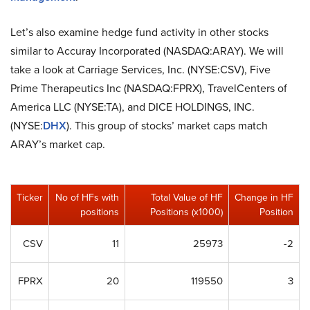
Let’s also examine hedge fund activity in other stocks
similar to Accuray Incorporated (NASDAQ:ARAY). We will
take a look at Carriage Services, Inc. (NYSE:CSV), Five
Prime Therapeutics Inc (NASDAQ:FPRX), TravelCenters of
America LLC (NYSE:TA), and DICE HOLDINGS, INC.
(NYSE:
DHX
). This group of stocks’ market caps match
ARAY’s market cap.
Ticker
No of HFs with
Total Value of HF
Change in HF
positions
Positions (x1000)
Position
CSV
11
25973
-2
FPRX
20
119550
3