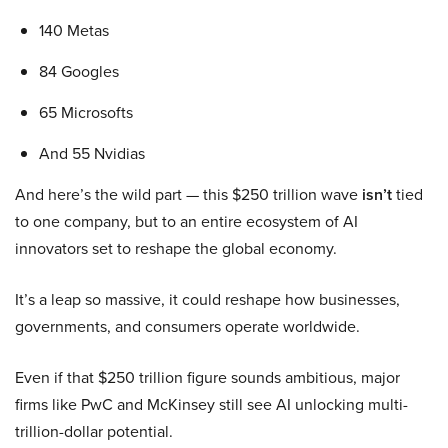
140 Metas
84 Googles
65 Microsofts
And 55 Nvidias
And here’s the wild part — this $250 trillion wave
isn’t
tied
to one company, but to an entire ecosystem of AI
innovators set to reshape the global economy.
It’s a leap so massive, it could reshape how businesses,
governments, and consumers operate worldwide.
Even if that $250 trillion figure sounds ambitious, major
firms like PwC and McKinsey still see AI unlocking multi-
trillion-dollar potential.