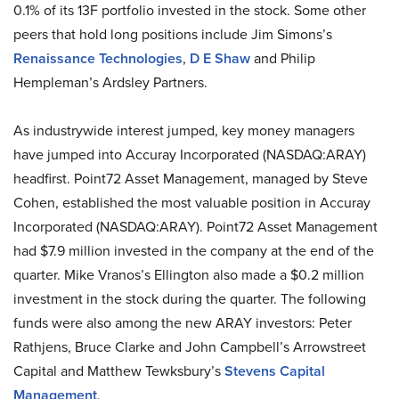
0.1% of its 13F portfolio invested in the stock. Some other
peers that hold long positions include Jim Simons’s
Renaissance Technologies
,
D E Shaw
and Philip
Hempleman’s Ardsley Partners.
As industrywide interest jumped, key money managers
have jumped into Accuray Incorporated (NASDAQ:ARAY)
headfirst. Point72 Asset Management, managed by Steve
Cohen, established the most valuable position in Accuray
Incorporated (NASDAQ:ARAY). Point72 Asset Management
had $7.9 million invested in the company at the end of the
quarter. Mike Vranos’s Ellington also made a $0.2 million
investment in the stock during the quarter. The following
funds were also among the new ARAY investors: Peter
Rathjens, Bruce Clarke and John Campbell’s Arrowstreet
Capital and Matthew Tewksbury’s
Stevens Capital
Management
.