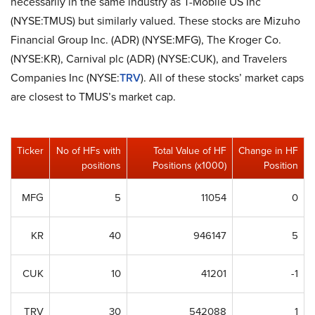
necessarily in the same industry as T-Mobile US Inc
(NYSE:TMUS) but similarly valued. These stocks are Mizuho
Financial Group Inc. (ADR) (NYSE:MFG), The Kroger Co.
(NYSE:KR), Carnival plc (ADR) (NYSE:CUK), and Travelers
Companies Inc (NYSE:
TRV
). All of these stocks’ market caps
are closest to TMUS’s market cap.
Ticker
No of HFs with
Total Value of HF
Change in HF
positions
Positions (x1000)
Position
MFG
5
11054
0
KR
40
946147
5
CUK
10
41201
-1
TRV
30
542088
1