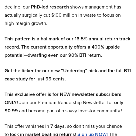
decline, our
PhD-led research
shows management has
actually surgically cut $100 million in waste to focus on
high-margin growth.
This pattern is a hallmark of our 16.5% annual return track
record. The current opportunity offers a 400% upside
potential—dwarfing even our 90% BTI return.
Get the ticker for our new “Underdog” pick and the full BTI
case study for just 99 cents.
This exclusive offer is for NEW newsletter subscribers
ONLY!
Join our Premium Readership Newsletter for
only
$0.99
and become part of a savvy investor community.!
This offer vanishes in
7 days
, so don’t miss your chance
to
lock in market beating returns
!
Sign up NOW!
The