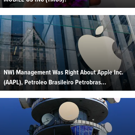
NWI Management Was Right About Apple Inc.
(AAPL), Petroleo Brasileiro Petrobras...