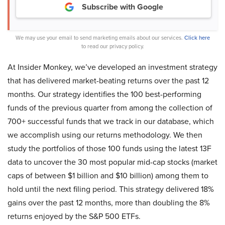
Subscribe with Google
We may use your email to send marketing emails about our services.
Click here
to read our privacy policy.
At Insider Monkey, we’ve developed an investment strategy
that has delivered market-beating returns over the past 12
months. Our strategy identifies the 100 best-performing
funds of the previous quarter from among the collection of
700+ successful funds that we track in our database, which
we accomplish using our returns methodology. We then
study the portfolios of those 100 funds using the latest 13F
data to uncover the 30 most popular mid-cap stocks (market
caps of between $1 billion and $10 billion) among them to
hold until the next filing period. This strategy delivered 18%
gains over the past 12 months, more than doubling the 8%
returns enjoyed by the S&P 500 ETFs.