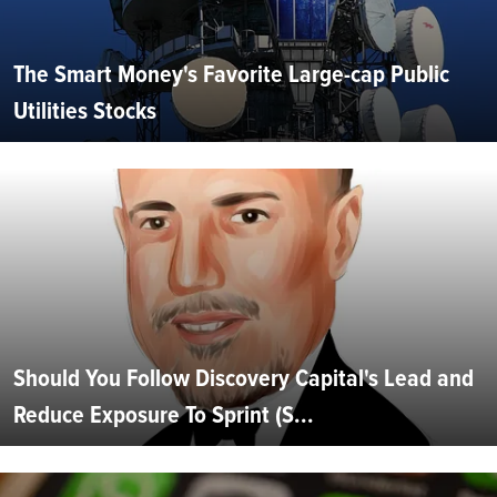
The Smart Money's Favorite Large-cap Public
Utilities Stocks
Should You Follow Discovery Capital's Lead and
Reduce Exposure To Sprint (S...