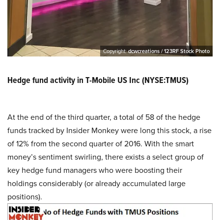
Copyright:
dcwcreations / 123RF Stock Photo
Hedge fund activity in T-Mobile US Inc (NYSE:TMUS)
At the end of the third quarter, a total of 58 of the hedge
funds tracked by Insider Monkey were long this stock, a rise
of 12% from the second quarter of 2016. With the smart
money’s sentiment swirling, there exists a select group of
key hedge fund managers who were boosting their
holdings considerably (or already accumulated large
positions).