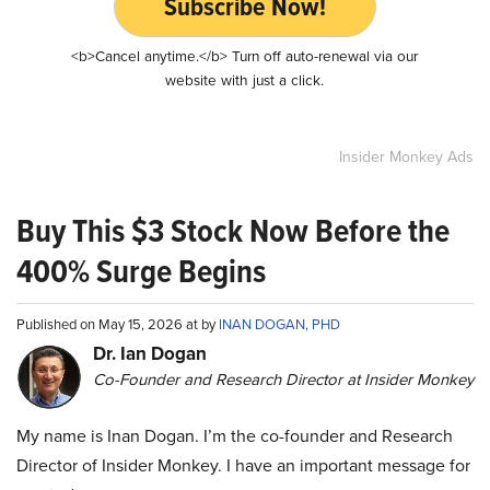
Subscribe Now!
<b>Cancel anytime.</b> Turn off auto-renewal via our
website with just a click.
Insider Monkey Ads
Buy This $3 Stock Now Before the
400% Surge Begins
Published on May 15, 2026 at by
INAN DOGAN, PHD
Dr. Ian Dogan
Co-Founder and Research Director at Insider Monkey
My name is Inan Dogan. I’m the co-founder and Research
Director of Insider Monkey. I have an important message for