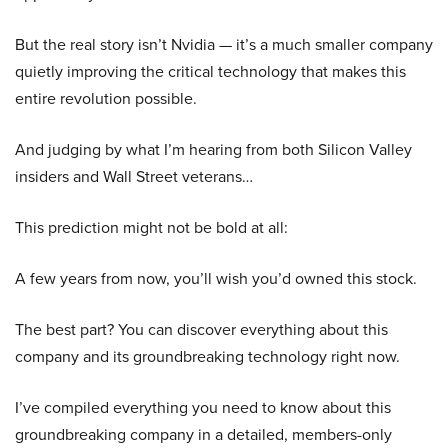
But the real story isn’t Nvidia — it’s a much smaller company
quietly improving the critical technology that makes this
entire revolution possible.
And judging by what I’m hearing from both Silicon Valley
insiders and Wall Street veterans…
This prediction might not be bold at all:
A few years from now, you’ll wish you’d owned this stock.
The best part? You can discover everything about this
company and its groundbreaking technology right now.
I’ve compiled everything you need to know about this
groundbreaking company in a detailed, members-only