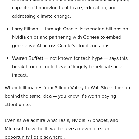
capable of improving healthcare, education, and
addressing climate change.
Larry Ellison — through Oracle, is spending billions on
Nvidia chips and partnering with Cohere to embed
generative AI across Oracle’s cloud and apps.
Warren Buffett — not known for tech hype — says this
breakthrough could have a ‘hugely beneficial social
impact.
When billionaires from Silicon Valley to Wall Street line up
behind the same idea — you know it’s worth paying
attention to.
Even as we admire what Tesla, Nvidia, Alphabet, and
Microsoft have built, we believe an even greater
opportunity lies elsewhere…