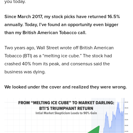
you today.
Since March 2017, my stock picks have returned 16.5%
annually. Today, I’ve found an opportunity even bigger
than my British American Tobacco call.
Two years ago, Wall Street wrote off British American
Tobacco (BTI) as a “melting ice cube.” The stock had
crashed 40% from its peak, and consensus said the
business was dying.
We looked under the cover and realized they were wrong.