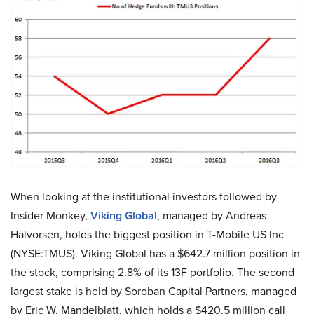
When looking at the institutional investors followed by
Insider Monkey,
Viking Global
, managed by Andreas
Halvorsen, holds the biggest position in T-Mobile US Inc
(NYSE:TMUS). Viking Global has a $642.7 million position in
the stock, comprising 2.8% of its 13F portfolio. The second
largest stake is held by Soroban Capital Partners, managed
by Eric W. Mandelblatt, which holds a $420.5 million call