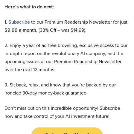
Here’s what to do next:
1.
Subscribe
to our Premium Readership Newsletter for just
$9.99 a month
. (33% Off – was $14.99).
2. Enjoy a year of ad-free browsing, exclusive access to our
in-depth report on the revolutionary AI company, and the
upcoming issues of our Premium Readership Newsletter
over the next 12 months.
3. Sit back, relax, and know that you’re backed by our
ironclad 30-day money-back guarantee.
Don’t miss out on this incredible opportunity! Subscribe
now and take control of your AI investment future!