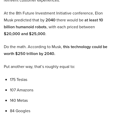
reinvent customer experiences.
At the 8th Future Investment Initiative conference, Elon
Musk predicted that by
2040
there would be
at least 10
billion humanoid robots
, with each priced between
$20,000 and $25,000
.
Do the math. According to Musk,
this technology could be
worth $250 trillion by 2040.
Put another way, that’s roughly equal to:
175 Teslas
107 Amazons
140 Metas
84 Googles