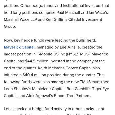
position. Other hedge funds and institutional investors that
hold long positions comprise Paul Marshall and Ian Wace’s
Marshall Wace LLP and Ken Griffin’s Citadel Investment
Group.
Now, key hedge funds were leading the bulls’ herd.
Maverick Capital
, managed by Lee Ainslie, created the
largest position in T-Mobile US Inc (NYSE:TMUS). Maverick
Capital had $44.5 million invested in the company at the
end of the quarter. Keith Meister’s Corvex Capital also
initiated a $40.4 million position during the quarter. The
following funds were also among the new TMUS investors:
Leon Shaulov’s Maplelane Capital, Ben Gambill’s Tiger Eye
Capital, and Alok Agrawal’s Bloom Tree Partners.
Let’s check out hedge fund activity in other stocks – not