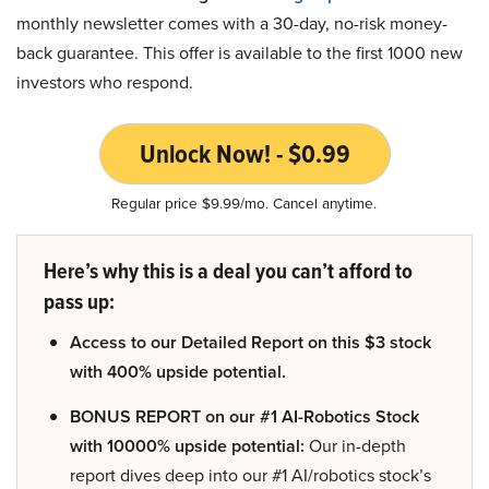
monthly newsletter comes with a 30-day, no-risk money-
back guarantee. This offer is available to the first 1000 new
investors who respond.
Unlock Now! - $0.99
Regular price $9.99/mo. Cancel anytime.
Here’s why this is a deal you can’t afford to
pass up:
Access to our Detailed Report on this $3 stock
with 400% upside potential.
BONUS REPORT on our #1 AI-Robotics Stock
with 10000% upside potential:
Our in-depth
report dives deep into our #1 AI/robotics stock’s