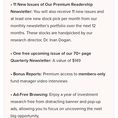
• 11 New Issues of Our Premium Readership
Newsletter:
You will also receive 11 new issues and
at least one new stock pick per month from our
monthly newsletter’s portfolio over the next 12
months. These stocks are handpicked by our
research director, Dr. Inan Dogan.
• One free upcoming issue of our 70+ page
Quarterly Newsletter:
A value of $149
• Bonus Reports:
Premium access to
members-only
fund manager video interviews
• Ad-Free Browsing:
Enjoy a year of investment
research free from distracting banner and pop-up
ads, allowing you to focus on uncovering the next
big opportunity.