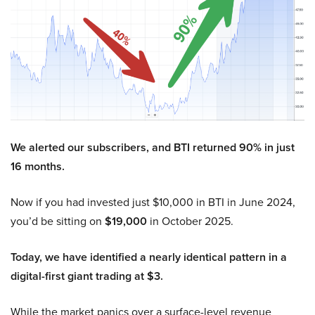
We alerted our subscribers, and BTI returned 90% in just
16 months.
Now if you had invested just $10,000 in BTI in June 2024,
you’d be sitting on
$19,000
in October 2025.
Today, we have identified a nearly identical pattern in a
digital-first giant trading at $3.
While the market panics over a surface-level revenue