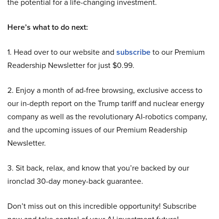
the potential for a life-changing investment.
Here’s what to do next:
1. Head over to our website and
subscribe
to our Premium
Readership Newsletter for just $0.99.
2. Enjoy a month of ad-free browsing, exclusive access to
our in-depth report on the Trump tariff and nuclear energy
company as well as the revolutionary AI-robotics company,
and the upcoming issues of our Premium Readership
Newsletter.
3. Sit back, relax, and know that you’re backed by our
ironclad 30-day money-back guarantee.
Don’t miss out on this incredible opportunity! Subscribe