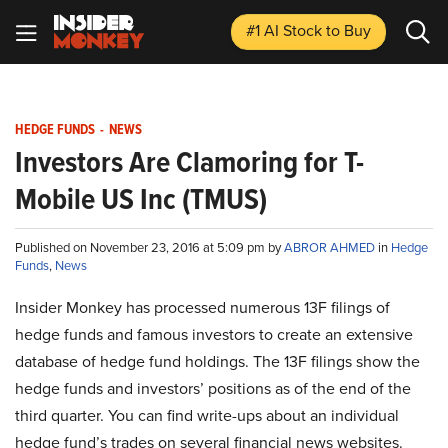
#1 AI Stock
to Buy
HEDGE FUNDS
-
NEWS
Investors Are Clamoring for T-
Mobile US Inc (TMUS)
Published on November 23, 2016 at 5:09 pm by
ABROR AHMED
in
Hedge
Funds
,
News
Insider Monkey has processed numerous 13F filings of
hedge funds and famous investors to create an extensive
database of hedge fund holdings. The 13F filings show the
hedge funds and investors’ positions as of the end of the
third quarter. You can find write-ups about an individual
hedge fund’s trades on several financial news websites.