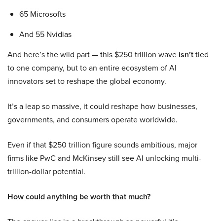
65 Microsofts
And 55 Nvidias
And here’s the wild part — this $250 trillion wave
isn’t
tied
to one company, but to an entire ecosystem of AI
innovators set to reshape the global economy.
It’s a leap so massive, it could reshape how businesses,
governments, and consumers operate worldwide.
Even if that $250 trillion figure sounds ambitious, major
firms like PwC and McKinsey still see AI unlocking multi-
trillion-dollar potential.
How could anything be worth that much?