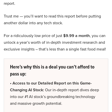
report.
Trust me — you’ll want to read this report before putting
another dollar into any tech stock.
For a ridiculously low price of just
$9.99 a month
, you can
unlock a year’s worth of in-depth investment research and
exclusive insights – that’s less than a single fast food meal!
Here’s why this is a deal you can’t afford to
pass up:
• Access to our Detailed Report on this Game-
Changing AI Stock:
Our in-depth report dives deep
into our #1 AI stock’s groundbreaking technology
and massive growth potential.