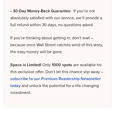
• 30-Day Money-Back Guarantee:
If you’re not
absolutely satisfied with our service, we’ll provide a
full refund within 30 days, no questions asked.
If you’re thinking about getting in, don’t wait –
because once Wall Street catches wind of this story,
the easy money will be gone.
Space is Limited!
Only
1000 spots
are available for
this exclusive offer. Don’t let this chance slip away –
subscribe to our Premium Readership Newsletter
today
and unlock the potential for a life-changing
investment.