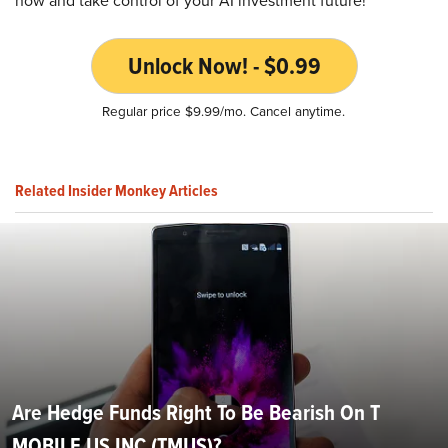
now and take control of your AI investment future!
Unlock Now! - $0.99
Regular price $9.99/mo. Cancel anytime.
Related Insider Monkey Articles
Are Hedge Funds Right To Be Bearish On T
MOBILE US INC (TMUS)?