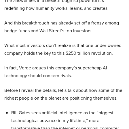
The answer lies in a breakthrough so powerful it’s
redefining how humanity works, learns, and creates.
And this breakthrough has already set off a frenzy among
hedge funds and Wall Street’s top investors.
What most investors don’t realize is that one under-owned
company holds the key to this $250 trillion revolution.
In fact, Verge argues this company’s supercheap AI
technology should concern rivals.
Before I reveal the details, let’s talk about how some of the
richest people on the planet are positioning themselves.
Bill Gates sees artificial intelligence as the “biggest
technological advance in my lifetime,” more
transformative than the internet or personal computer,