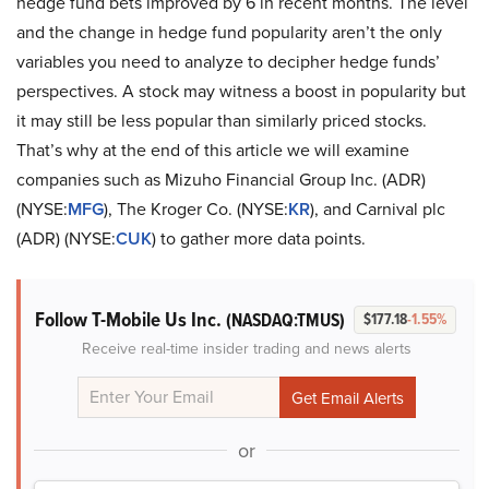
hedge fund bets improved by 6 in recent months. The level
and the change in hedge fund popularity aren’t the only
variables you need to analyze to decipher hedge funds’
perspectives. A stock may witness a boost in popularity but
it may still be less popular than similarly priced stocks.
That’s why at the end of this article we will examine
companies such as Mizuho Financial Group Inc. (ADR)
(NYSE:
MFG
), The Kroger Co. (NYSE:
KR
), and Carnival plc
(ADR) (NYSE:
CUK
) to gather more data points.
Follow T-Mobile Us Inc.
(NASDAQ:TMUS)
$177.18
-1.55%
Receive real-time insider trading and news alerts
or