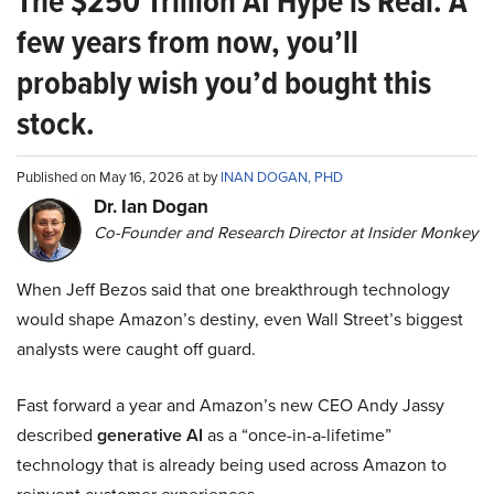
The $250 Trillion AI Hype is Real. A
few years from now, you’ll
probably wish you’d bought this
stock.
Published on May 16, 2026 at by
INAN DOGAN, PHD
Dr. Ian Dogan
Co-Founder and Research Director at Insider Monkey
When Jeff Bezos said that one breakthrough technology
would shape Amazon’s destiny, even Wall Street’s biggest
analysts were caught off guard.
Fast forward a year and Amazon’s new CEO Andy Jassy
described
generative AI
as a “once-in-a-lifetime”
technology that is already being used across Amazon to