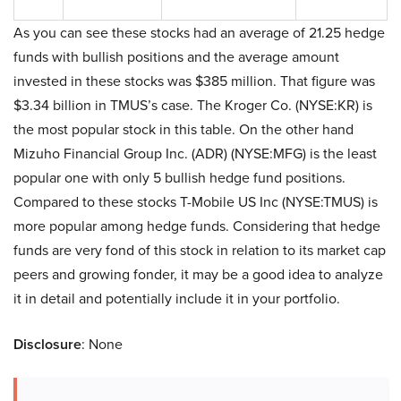
As you can see these stocks had an average of 21.25 hedge
funds with bullish positions and the average amount
invested in these stocks was $385 million. That figure was
$3.34 billion in TMUS’s case. The Kroger Co. (NYSE:KR) is
the most popular stock in this table. On the other hand
Mizuho Financial Group Inc. (ADR) (NYSE:MFG) is the least
popular one with only 5 bullish hedge fund positions.
Compared to these stocks T-Mobile US Inc (NYSE:TMUS) is
more popular among hedge funds. Considering that hedge
funds are very fond of this stock in relation to its market cap
peers and growing fonder, it may be a good idea to analyze
it in detail and potentially include it in your portfolio.
Disclosure
: None