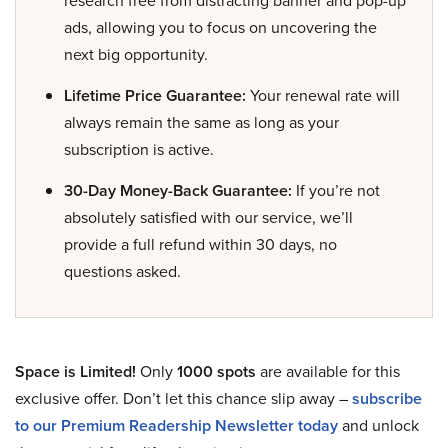
research free from distracting banner and pop-up
ads, allowing you to focus on uncovering the
next big opportunity.
Lifetime Price Guarantee:
Your renewal rate will
always remain the same as long as your
subscription is active.
30-Day Money-Back Guarantee:
If you’re not
absolutely satisfied with our service, we’ll
provide a full refund within 30 days, no
questions asked.
Space is Limited!
Only
1000 spots
are available for this
exclusive offer. Don’t let this chance slip away –
subscribe
to our Premium Readership Newsletter today
and unlock