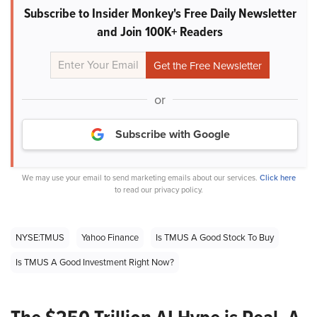
Subscribe to Insider Monkey's Free Daily Newsletter
and Join 100K+ Readers
or
Subscribe with Google
We may use your email to send marketing emails about our services.
Click here
to read our privacy policy.
NYSE:TMUS
Yahoo Finance
Is TMUS A Good Stock To Buy
Is TMUS A Good Investment Right Now?