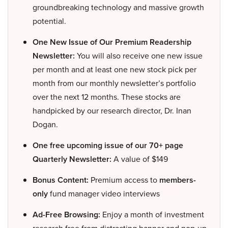
groundbreaking technology and massive growth
potential.
One New Issue of Our Premium Readership
Newsletter:
You will also receive one new issue
per month and at least one new stock pick per
month from our monthly newsletter’s portfolio
over the next 12 months. These stocks are
handpicked by our research director, Dr. Inan
Dogan.
One free upcoming issue of our 70+ page
Quarterly Newsletter:
A value of $149
Bonus Content:
Premium access to
members-
only
fund manager video interviews
Ad-Free Browsing:
Enjoy a month of investment