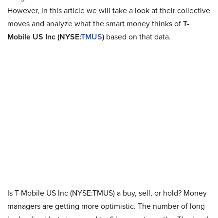
However, in this article we will take a look at their collective
moves and analyze what the smart money thinks of
T-
Mobile US Inc
(NYSE:
TMUS
)
based on that data.
Is T-Mobile US Inc (NYSE:TMUS) a buy, sell, or hold? Money
managers are getting more optimistic. The number of long