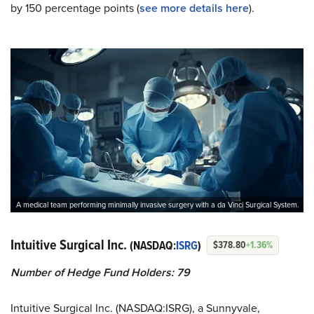
by 150 percentage points (
see more details here
).
A medical team performing minimally invasive surgery with a da Vinci Surgical System.
Intuitive Surgical Inc.
(NASDAQ:
ISRG
)
$378.80
+1.36%
Number of Hedge Fund Holders: 79
Intuitive Surgical Inc. (NASDAQ:ISRG), a Sunnyvale,