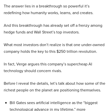
The answer lies in a breakthrough so powerful it’s
redefining how humanity works, learns, and creates.
And this breakthrough has already set off a frenzy among
hedge funds and Wall Street’s top investors.
What most investors don’t realize is that one under-owned
company holds the key to this $250 trillion revolution.
In fact, Verge argues this company’s supercheap AI
technology should concern rivals.
Before I reveal the details, let’s talk about how some of the
richest people on the planet are positioning themselves.
Bill Gates sees artificial intelligence as the “biggest
technological advance in my lifetime,” more