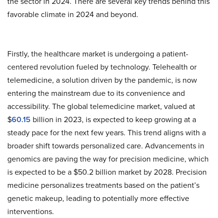
the sector in 2024. There are several key trends behind this
favorable climate in 2024 and beyond.
Firstly, the healthcare market is undergoing a patient-
centered revolution fueled by technology. Telehealth or
telemedicine, a solution driven by the pandemic, is now
entering the mainstream due to its convenience and
accessibility. The global telemedicine market, valued at
$
60.15
billion in 2023, is expected to keep growing at a
steady pace for the next few years. This trend aligns with a
broader shift towards personalized care. Advancements in
genomics are paving the way for precision medicine, which
is expected to be a $50.2 billion market by 2028. Precision
medicine personalizes treatments based on the patient’s
genetic makeup, leading to potentially more effective
interventions.