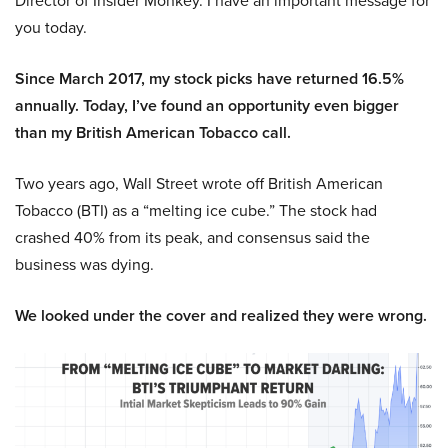
Director of Insider Monkey. I have an important message for
you today.
Since March 2017, my stock picks have returned 16.5%
annually. Today, I’ve found an opportunity even bigger
than my British American Tobacco call.
Two years ago, Wall Street wrote off British American
Tobacco (BTI) as a “melting ice cube.” The stock had
crashed 40% from its peak, and consensus said the
business was dying.
We looked under the cover and realized they were wrong.