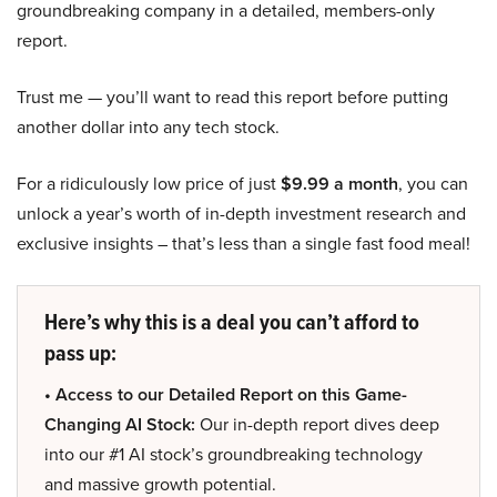
groundbreaking company in a detailed, members-only
report.
Trust me — you’ll want to read this report before putting
another dollar into any tech stock.
For a ridiculously low price of just
$9.99 a month
, you can
unlock a year’s worth of in-depth investment research and
exclusive insights – that’s less than a single fast food meal!
Here’s why this is a deal you can’t afford to
pass up:
• Access to our Detailed Report on this Game-
Changing AI Stock:
Our in-depth report dives deep
into our #1 AI stock’s groundbreaking technology
and massive growth potential.