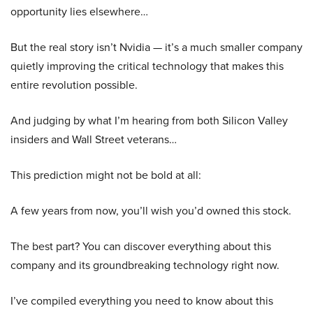
opportunity lies elsewhere…
But the real story isn’t Nvidia — it’s a much smaller company
quietly improving the critical technology that makes this
entire revolution possible.
And judging by what I’m hearing from both Silicon Valley
insiders and Wall Street veterans…
This prediction might not be bold at all:
A few years from now, you’ll wish you’d owned this stock.
The best part? You can discover everything about this
company and its groundbreaking technology right now.
I’ve compiled everything you need to know about this