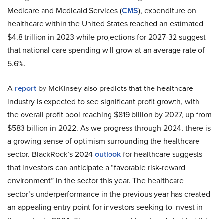
Medicare and Medicaid Services (
CMS
), expenditure on
healthcare within the United States reached an estimated
$4.8 trillion in 2023 while projections for 2027-32 suggest
that national care spending will grow at an average rate of
5.6%.
A
report
by McKinsey also predicts that the healthcare
industry is expected to see significant profit growth, with
the overall profit pool reaching $819 billion by 2027, up from
$583 billion in 2022. As we progress through 2024, there is
a growing sense of optimism surrounding the healthcare
sector. BlackRock’s 2024
outlook
for healthcare suggests
that investors can anticipate a “favorable risk-reward
environment” in the sector this year. The healthcare
sector’s underperformance in the previous year has created
an appealing entry point for investors seeking to invest in