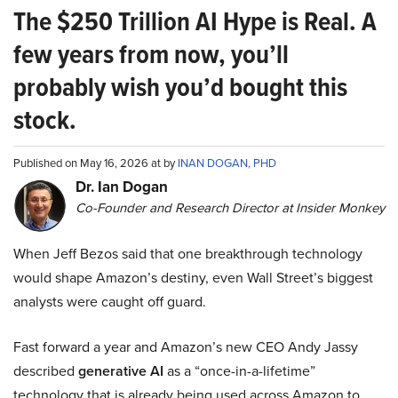
The $250 Trillion AI Hype is Real. A
few years from now, you’ll
probably wish you’d bought this
stock.
Published on May 16, 2026 at by
INAN DOGAN, PHD
Dr. Ian Dogan
Co-Founder and Research Director at Insider Monkey
When Jeff Bezos said that one breakthrough technology
would shape Amazon’s destiny, even Wall Street’s biggest
analysts were caught off guard.
Fast forward a year and Amazon’s new CEO Andy Jassy
described
generative AI
as a “once-in-a-lifetime”
technology that is already being used across Amazon to