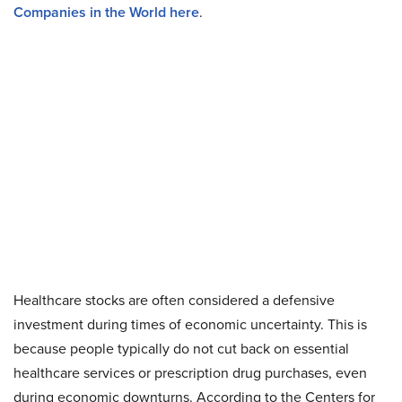
Companies in the World here
.
Healthcare stocks are often considered a defensive
investment during times of economic uncertainty. This is
because people typically do not cut back on essential
healthcare services or prescription drug purchases, even
during economic downturns. According to the Centers for