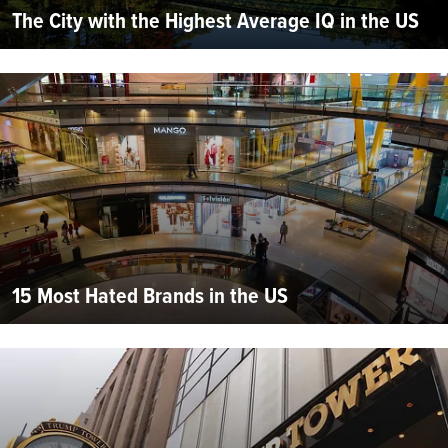
The City with the Highest Average IQ in the US
15 Most Hated Brands in the US