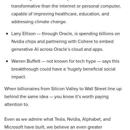
transformative than the internet or personal computer,
capable of improving healthcare, education, and
addressing climate change.
Larry Ellison — through Oracle, is spending billions on
Nvidia chips and partnering with Cohere to embed
generative AI across Oracle’s cloud and apps.
Warren Buffett — not known for tech hype — says this
breakthrough could have a ‘hugely beneficial social
impact.
When billionaires from Silicon Valley to Wall Street line up
behind the same idea — you know it’s worth paying
attention to.
Even as we admire what Tesla, Nvidia, Alphabet, and
Microsoft have built, we believe an even greater