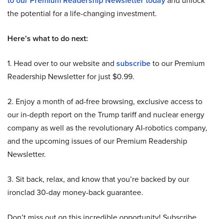
to our Premium Readership Newsletter today
and unlock
the potential for a life-changing investment.
Here’s what to do next:
1. Head over to our website and
subscribe
to our Premium
Readership Newsletter for just $0.99.
2. Enjoy a month of ad-free browsing, exclusive access to
our in-depth report on the Trump tariff and nuclear energy
company as well as the revolutionary AI-robotics company,
and the upcoming issues of our Premium Readership
Newsletter.
3. Sit back, relax, and know that you’re backed by our
ironclad 30-day money-back guarantee.
Don’t miss out on this incredible opportunity! Subscribe