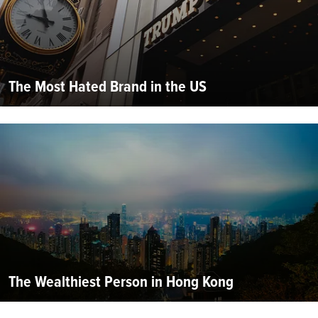
The Most Hated Brand in the US
The Wealthiest Person in Hong Kong