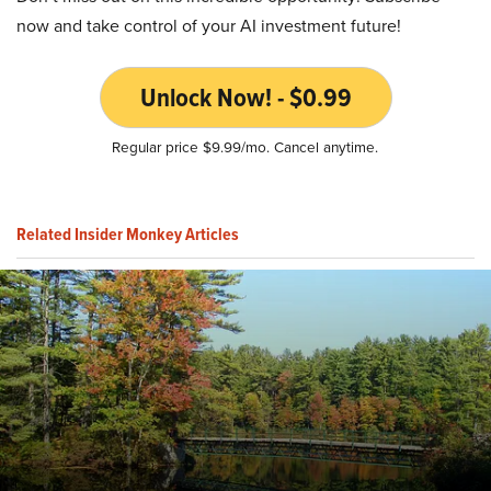
now and take control of your AI investment future!
Unlock Now! - $0.99
Regular price $9.99/mo. Cancel anytime.
Related Insider Monkey Articles