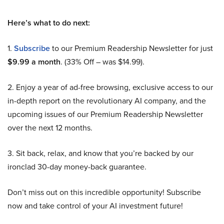
Here’s what to do next:
1.
Subscribe
to our Premium Readership Newsletter for just
$9.99 a month
. (33% Off – was $14.99).
2. Enjoy a year of ad-free browsing, exclusive access to our
in-depth report on the revolutionary AI company, and the
upcoming issues of our Premium Readership Newsletter
over the next 12 months.
3. Sit back, relax, and know that you’re backed by our
ironclad 30-day money-back guarantee.
Don’t miss out on this incredible opportunity! Subscribe
now and take control of your AI investment future!