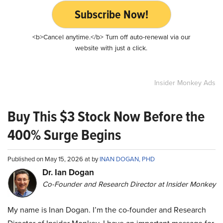
Subscribe Now!
<b>Cancel anytime.</b> Turn off auto-renewal via our
website with just a click.
Insider Monkey Ads
Buy This $3 Stock Now Before the
400% Surge Begins
Published on May 15, 2026 at by
INAN DOGAN, PHD
Dr. Ian Dogan
Co-Founder and Research Director at Insider Monkey
My name is Inan Dogan. I’m the co-founder and Research