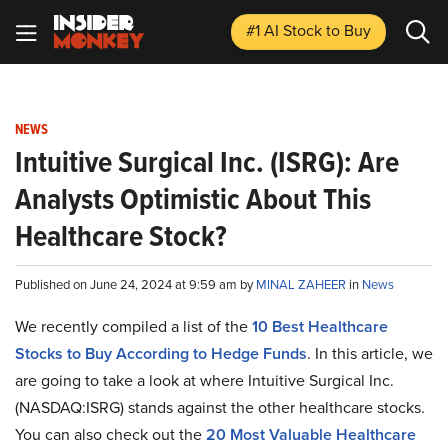
#1 AI Stock
to Buy
NEWS
Intuitive Surgical Inc. (ISRG): Are
Analysts Optimistic About This
Healthcare Stock?
Published on June 24, 2024 at 9:59 am by
MINAL ZAHEER
in
News
We recently compiled a list of the
10 Best Healthcare
Stocks to Buy According to Hedge Funds
.
In this article, we
are going to take a look at where Intuitive Surgical Inc.
(NASDAQ:ISRG) stands against the other healthcare stocks.
You can also check out the
20 Most Valuable Healthcare