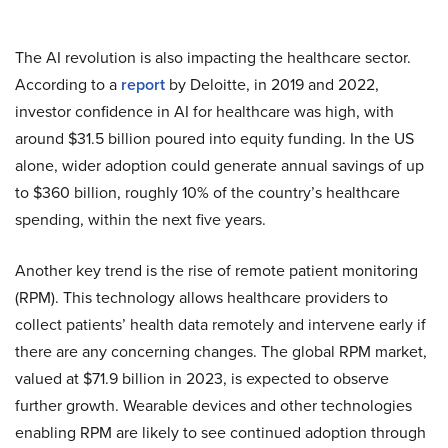
The AI revolution is also impacting the healthcare sector.
According to a
report
by Deloitte, in 2019 and 2022,
investor confidence in AI for healthcare was high, with
around $31.5 billion poured into equity funding. In the US
alone, wider adoption could generate annual savings of up
to $360 billion, roughly 10% of the country’s healthcare
spending, within the next five years.
Another key trend is the rise of remote patient monitoring
(RPM). This technology allows healthcare providers to
collect patients’ health data remotely and intervene early if
there are any concerning changes. The global RPM market,
valued at $71.9 billion in 2023, is expected to observe
further growth. Wearable devices and other technologies
enabling RPM are likely to see continued adoption through