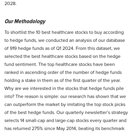
2028.
Our Methodology
To shortlist the 10 best healthcare stocks to buy according
to hedge funds, we conducted an analysis of our database
of 919 hedge funds as of Q1 2024. From this dataset, we
selected the best healthcare stocks based on the hedge
fund sentiment. The top healthcare stocks have been
ranked in ascending order of the number of hedge funds
holding a stake in them as of the first quarter of the year.
Why are we interested in the stocks that hedge funds pile
into? The reason is simple: our research has shown that we
can outperform the market by imitating the top stock picks
of the best hedge funds. Our quarterly newsletter’s strategy
selects 14 small-cap and large-cap stocks every quarter and
has returned 275% since May 2014, beating its benchmark