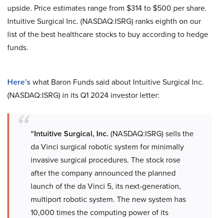
upside. Price estimates range from $314 to $500 per share.
Intuitive Surgical Inc. (NASDAQ:ISRG) ranks eighth on our
list of the best healthcare stocks to buy according to hedge
funds.
Here’s
what Baron Funds said about Intuitive Surgical Inc.
(NASDAQ:ISRG) in its Q1 2024 investor letter:
“Intuitive Surgical, Inc.
(NASDAQ:ISRG) sells the
da Vinci surgical robotic system for minimally
invasive surgical procedures. The stock rose
after the company announced the planned
launch of the da Vinci 5, its next-generation,
multiport robotic system. The new system has
10,000 times the computing power of its