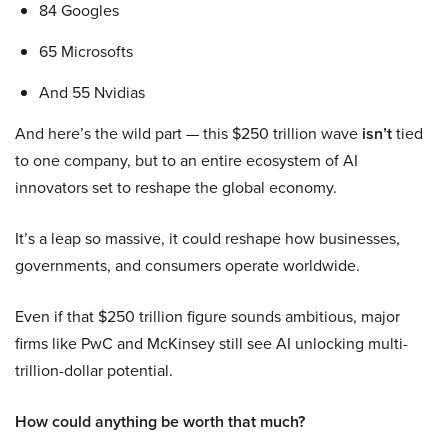
84 Googles
65 Microsofts
And 55 Nvidias
And here’s the wild part — this $250 trillion wave
isn’t
tied
to one company, but to an entire ecosystem of AI
innovators set to reshape the global economy.
It’s a leap so massive, it could reshape how businesses,
governments, and consumers operate worldwide.
Even if that $250 trillion figure sounds ambitious, major
firms like PwC and McKinsey still see AI unlocking multi-
trillion-dollar potential.
How could anything be worth that much?