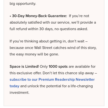
big opportunity.
• 30-Day Money-Back Guarantee:
If you’re not
absolutely satisfied with our service, we’ll provide a
full refund within 30 days, no questions asked.
If you’re thinking about getting in, don’t wait –
because once Wall Street catches wind of this story,
the easy money will be gone.
Space is Limited!
Only
1000 spots
are available for
this exclusive offer. Don’t let this chance slip away –
subscribe to our Premium Readership Newsletter
today
and unlock the potential for a life-changing
investment.