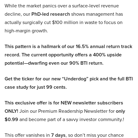
While the market panics over a surface-level revenue
decline, our
PhD-led research
shows management has
actually surgically cut $100 million in waste to focus on
high-margin growth.
This pattern is a hallmark of our 16.5% annual return track
record. The current opportunity offers a 400% upside
potential—dwarfing even our 90% BTI return.
Get the ticker for our new “Underdog” pick and the full BTI
case study for just 99 cents.
This exclusive offer is for NEW newsletter subscribers
ONLY!
Join our Premium Readership Newsletter for
only
$0.99
and become part of a savvy investor community.!
This offer vanishes in
7 days
, so don’t miss your chance