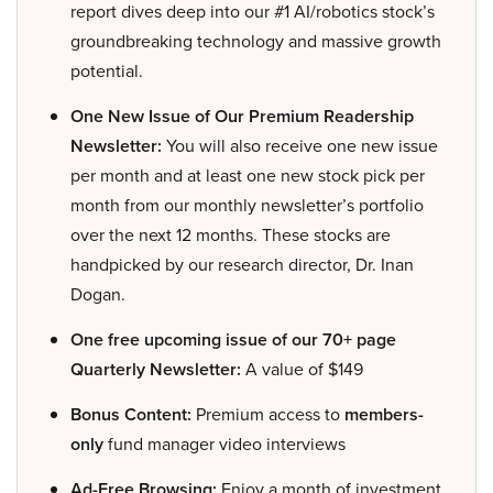
report dives deep into our #1 AI/robotics stock’s
groundbreaking technology and massive growth
potential.
One New Issue of Our Premium Readership
Newsletter:
You will also receive one new issue
per month and at least one new stock pick per
month from our monthly newsletter’s portfolio
over the next 12 months. These stocks are
handpicked by our research director, Dr. Inan
Dogan.
One free upcoming issue of our 70+ page
Quarterly Newsletter:
A value of $149
Bonus Content:
Premium access to
members-
only
fund manager video interviews
Ad-Free Browsing:
Enjoy a month of investment