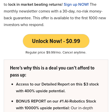
to
lock in market beating returns
!
Sign up NOW!
The
monthly newsletter comes with a 30-day, no-risk money-
back guarantee. This offer is available to the first 1000 new
investors who respond.
Unlock Now! - $0.99
Regular price $9.99/mo. Cancel anytime.
Here’s why this is a deal you can’t afford to
pass up:
Access to our Detailed Report on this $3 stock
with 400% upside potential.
BONUS REPORT on our #1 AI-Robotics Stock
with 10000% upside potential:
Our in-depth