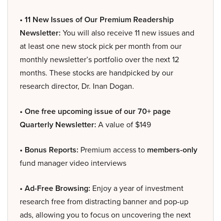
• 11 New Issues of Our Premium Readership
Newsletter:
You will also receive 11 new issues and
at least one new stock pick per month from our
monthly newsletter’s portfolio over the next 12
months. These stocks are handpicked by our
research director, Dr. Inan Dogan.
• One free upcoming issue of our 70+ page
Quarterly Newsletter:
A value of $149
• Bonus Reports:
Premium access to
members-only
fund manager video interviews
• Ad-Free Browsing:
Enjoy a year of investment
research free from distracting banner and pop-up
ads, allowing you to focus on uncovering the next