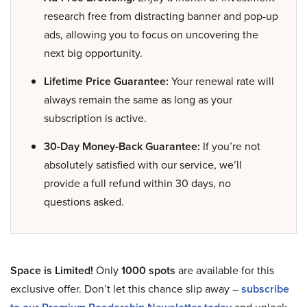
research free from distracting banner and pop-up
ads, allowing you to focus on uncovering the
next big opportunity.
Lifetime Price Guarantee:
Your renewal rate will
always remain the same as long as your
subscription is active.
30-Day Money-Back Guarantee:
If you’re not
absolutely satisfied with our service, we’ll
provide a full refund within 30 days, no
questions asked.
Space is Limited!
Only
1000 spots
are available for this
exclusive offer. Don’t let this chance slip away –
subscribe