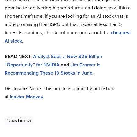
promise for delivering higher returns, and doing so within a
shorter timeframe. If you are looking for an AI stock that is
more promising than ISRG but that trades at less than 5
times its earnings, check out our report about the
cheapest
AI stock
.
READ NEXT:
Analyst Sees a New $25 Billion
“Opportunity” for NVIDIA
and
Jim Cramer is
Recommending These 10 Stocks in June
.
Disclosure: None. This article is originally published
at
Insider Monkey
.
Yahoo Finance