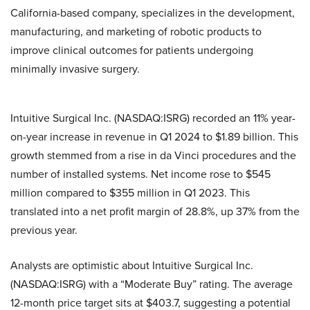
California-based company, specializes in the development,
manufacturing, and marketing of robotic products to
improve clinical outcomes for patients undergoing
minimally invasive surgery.
Intuitive Surgical Inc. (NASDAQ:ISRG) recorded an 11% year-
on-year increase in revenue in Q1 2024 to $1.89 billion. This
growth stemmed from a rise in da Vinci procedures and the
number of installed systems. Net income rose to $545
million compared to $355 million in Q1 2023. This
translated into a net profit margin of 28.8%, up 37% from the
previous year.
Analysts are optimistic about Intuitive Surgical Inc.
(NASDAQ:ISRG) with a “Moderate Buy” rating. The average
12-month price target sits at $403.7, suggesting a potential