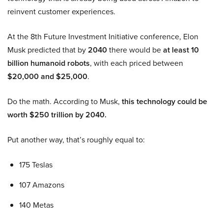
reinvent customer experiences.
At the 8th Future Investment Initiative conference, Elon
Musk predicted that by
2040
there would be
at least 10
billion humanoid robots
, with each priced between
$20,000 and $25,000
.
Do the math. According to Musk,
this technology could be
worth $250 trillion by 2040.
Put another way, that’s roughly equal to:
175 Teslas
107 Amazons
140 Metas