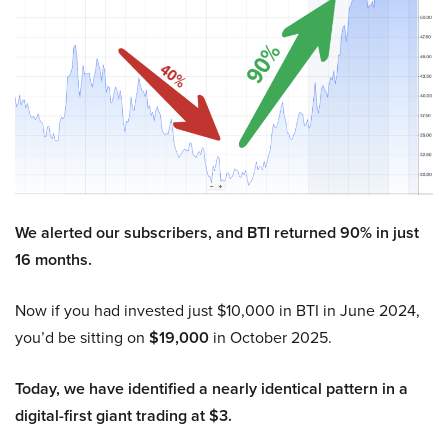
We alerted our subscribers, and BTI returned 90% in just
16 months.
Now if you had invested just $10,000 in BTI in June 2024,
you’d be sitting on
$19,000
in October 2025.
Today, we have identified a nearly identical pattern in a
digital-first giant trading at $3.