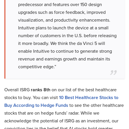
predecessor and features over 150 design
upgrades such as force feedback, improved
visualization, and productivity enhancements.
Intuitive plans to launch the device at a small
number of customers in the U.S. before releasing
it more broadly. We think the da Vinci 5 will
enable Intuitive to continue to generate strong
revenue and earnings growth and maintain its
competitive edge.”
Overall ISRG
ranks 8th
on our list of the best healthcare
stocks to buy. You can visit
10 Best Healthcare Stocks to
Buy According to Hedge Funds
to see the other healthcare
stocks that are on hedge funds’ radar. While we
acknowledge the potential of ISRG as an investment, our
conviction lies in the belief that AI stocks hold greater